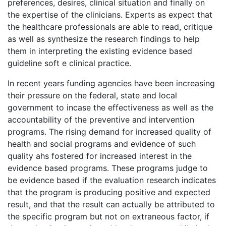
preferences, desires, clinical situation and finally on
the expertise of the clinicians. Experts as expect that
the healthcare professionals are able to read, critique
as well as synthesize the research findings to help
them in interpreting the existing evidence based
guideline soft e clinical practice.
In recent years funding agencies have been increasing
their pressure on the federal, state and local
government to incase the effectiveness as well as the
accountability of the preventive and intervention
programs. The rising demand for increased quality of
health and social programs and evidence of such
quality ahs fostered for increased interest in the
evidence based programs. These programs judge to
be evidence based if the evaluation research indicates
that the program is producing positive and expected
result, and that the result can actually be attributed to
the specific program but not on extraneous factor, if