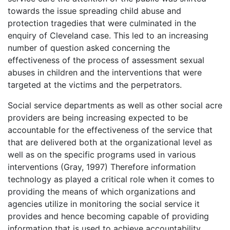
towards the issue spreading child abuse and
protection tragedies that were culminated in the
enquiry of Cleveland case. This led to an increasing
number of question asked concerning the
effectiveness of the process of assessment sexual
abuses in children and the interventions that were
targeted at the victims and the perpetrators.
Social service departments as well as other social acre
providers are being increasing expected to be
accountable for the effectiveness of the service that
that are delivered both at the organizational level as
well as on the specific programs used in various
interventions (Gray, 1997) Therefore information
technology as played a critical role when it comes to
providing the means of which organizations and
agencies utilize in monitoring the social service it
provides and hence becoming capable of providing
information that is used to achieve accountability.