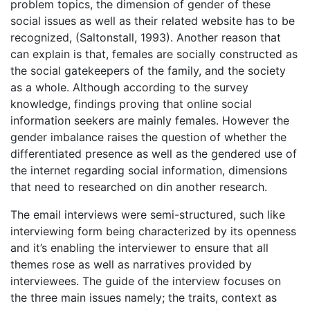
problem topics, the dimension of gender of these
social issues as well as their related website has to be
recognized, (Saltonstall, 1993). Another reason that
can explain is that, females are socially constructed as
the social gatekeepers of the family, and the society
as a whole. Although according to the survey
knowledge, findings proving that online social
information seekers are mainly females. However the
gender imbalance raises the question of whether the
differentiated presence as well as the gendered use of
the internet regarding social information, dimensions
that need to researched on din another research.
The email interviews were semi-structured, such like
interviewing form being characterized by its openness
and it’s enabling the interviewer to ensure that all
themes rose as well as narratives provided by
interviewees. The guide of the interview focuses on
the three main issues namely; the traits, context as