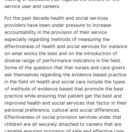
service user and careers.
For the past decade health and social services
providers have been under pressure to increase
accountability in the provision of their service
especially regarding methods of measuring the
effectiveness of health and social services for instance
on what works the best and on the introduction of
diverse range of performance indicators in the field.
Some of the question that that nurses and care givers
ask themselves regarding the evidence based practice
in the field oh health and social care include the types
of methods of evidence based that promote the best
practice while ensuring that patient get the best and
improved health and social services that factor in their
personal preference, cultural and social differences.
Effectiveness of social provision services under that
children are all securely attached to careers that are
capable ensuring provision of safe and effective care