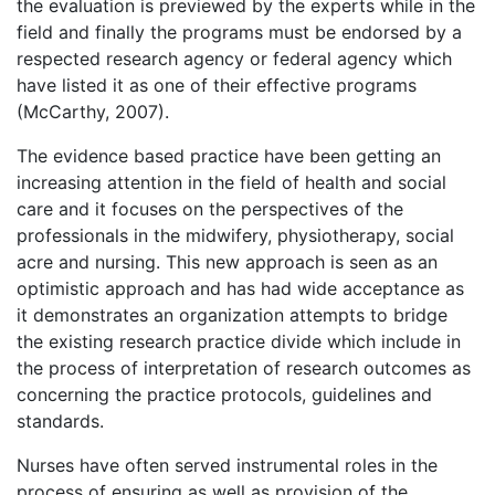
the evaluation is previewed by the experts while in the
field and finally the programs must be endorsed by a
respected research agency or federal agency which
have listed it as one of their effective programs
(McCarthy, 2007).
The evidence based practice have been getting an
increasing attention in the field of health and social
care and it focuses on the perspectives of the
professionals in the midwifery, physiotherapy, social
acre and nursing. This new approach is seen as an
optimistic approach and has had wide acceptance as
it demonstrates an organization attempts to bridge
the existing research practice divide which include in
the process of interpretation of research outcomes as
concerning the practice protocols, guidelines and
standards.
Nurses have often served instrumental roles in the
process of ensuring as well as provision of the