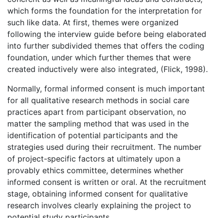
which forms the foundation for the interpretation for
such like data. At first, themes were organized
following the interview guide before being elaborated
into further subdivided themes that offers the coding
foundation, under which further themes that were
created inductively were also integrated, (Flick, 1998).
Normally, formal informed consent is much important
for all qualitative research methods in social care
practices apart from participant observation, no
matter the sampling method that was used in the
identification of potential participants and the
strategies used during their recruitment. The number
of project-specific factors at ultimately upon a
provably ethics committee, determines whether
informed consent is written or oral. At the recruitment
stage, obtaining informed consent for qualitative
research involves clearly explaining the project to
potential study participants.