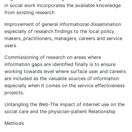
in social work incorporates the available knowledge
from existing research
Improvement of general informational dissemination
especially of research findings to the local policy
makers, practitioners, managers, careers and service
users
Commissioning of research on areas where
information gaps are identified finally is to ensure
working towards level where surface user and careers
are included as the valuable sources of information
especially when it comes on the service effectiveness
projects.
Untangling the Web-The impact of internet use on the
social care and the physician-patient Relationship
Methods