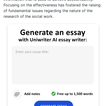
Focusing on the effectiveness has fostered the raising
of fundamental issues regarding the nature of the
research of the social work.