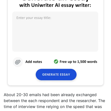
About 20-30 emails had been already exchanged
between the each respondent and the researcher. The
time of interview time relying on the speed that was