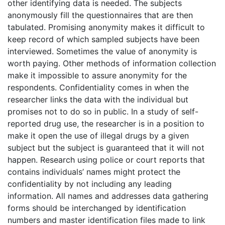
other identifying data is needed. The subjects
anonymously fill the questionnaires that are then
tabulated. Promising anonymity makes it difficult to
keep record of which sampled subjects have been
interviewed. Sometimes the value of anonymity is
worth paying. Other methods of information collection
make it impossible to assure anonymity for the
respondents. Confidentiality comes in when the
researcher links the data with the individual but
promises not to do so in public. In a study of self-
reported drug use, the researcher is in a position to
make it open the use of illegal drugs by a given
subject but the subject is guaranteed that it will not
happen. Research using police or court reports that
contains individuals’ names might protect the
confidentiality by not including any leading
information. All names and addresses data gathering
forms should be interchanged by identification
numbers and master identification files made to link