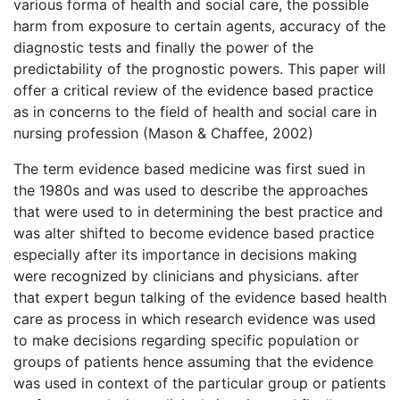
various forma of health and social care, the possible
harm from exposure to certain agents, accuracy of the
diagnostic tests and finally the power of the
predictability of the prognostic powers. This paper will
offer a critical review of the evidence based practice
as in concerns to the field of health and social care in
nursing profession (Mason & Chaffee, 2002)
The term evidence based medicine was first sued in
the 1980s and was used to describe the approaches
that were used to in determining the best practice and
was alter shifted to become evidence based practice
especially after its importance in decisions making
were recognized by clinicians and physicians. after
that expert begun talking of the evidence based health
care as process in which research evidence was used
to make decisions regarding specific population or
groups of patients hence assuming that the evidence
was used in context of the particular group or patients