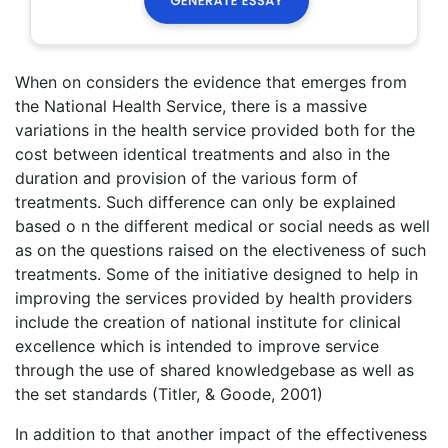
When on considers the evidence that emerges from
the National Health Service, there is a massive
variations in the health service provided both for the
cost between identical treatments and also in the
duration and provision of the various form of
treatments. Such difference can only be explained
based o n the different medical or social needs as well
as on the questions raised on the electiveness of such
treatments. Some of the initiative designed to help in
improving the services provided by health providers
include the creation of national institute for clinical
excellence which is intended to improve service
through the use of shared knowledgebase as well as
the set standards (Titler, & Goode, 2001)
In addition to that another impact of the effectiveness