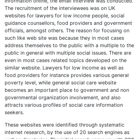
information online, the email interview was conducted.
The recruitment of the interviewees was on UK
websites for lawyers for low income people, social
guidance counsellors, food providers and government
officials, amongst others. The reason for focusing on
such like web site was because they in most cases
address themselves to the public with a multiple to the
public in general with multiple social issues. There are
even in most cases related topics developed on the
similar website. Lawyers for low income as well as
food providers for instance provides various general
poverty level, while general social care website
becomes an important place to government and non
governmental organization involvement, and also
attracts various profiles of social care information
seekers.
These websites were identified through systematic
internet research, by the use of 20 search engines as