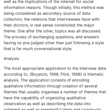
well as the implications of the internet for social
information reasons. Though initially, this method was
being considered as secondary source of data
collection, the relations that interviewees have with
their doctors, in real sense constituted the major
theme. One after the other, topics was all discussed.
The process of exchanging questions, and answers
having no pre-judged other than just following a style
that is far much conversational style.
Analysis
The most appropriate application to the interview data
according to, (Boyatzis, 1998, Flick, 1998) is thematic
analysis. The application consists of encoding
qualitative information through creation of several
themes that usually organises a number of themes that
have the capability of organizing qualitative
observation as well as describing the data into
coherent as well as meaningful ideas and constructs,