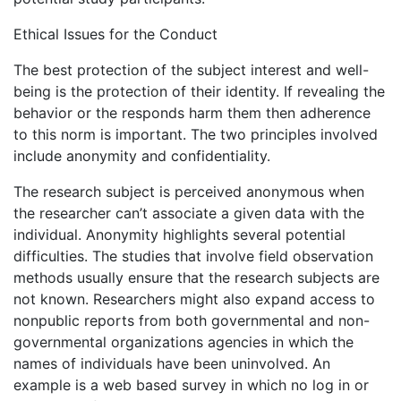
Ethical Issues for the Conduct
The best protection of the subject interest and well-
being is the protection of their identity. If revealing the
behavior or the responds harm them then adherence
to this norm is important. The two principles involved
include anonymity and confidentiality.
The research subject is perceived anonymous when
the researcher can’t associate a given data with the
individual. Anonymity highlights several potential
difficulties. The studies that involve field observation
methods usually ensure that the research subjects are
not known. Researchers might also expand access to
nonpublic reports from both governmental and non-
governmental organizations agencies in which the
names of individuals have been uninvolved. An
example is a web based survey in which no log in or