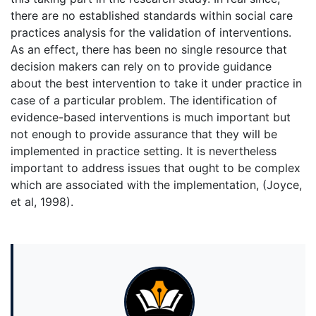
there are no established standards within social care
practices analysis for the validation of interventions.
As an effect, there has been no single resource that
decision makers can rely on to provide guidance
about the best intervention to take it under practice in
case of a particular problem. The identification of
evidence-based interventions is much important but
not enough to provide assurance that they will be
implemented in practice setting. It is nevertheless
important to address issues that ought to be complex
which are associated with the implementation, (Joyce,
et al, 1998).