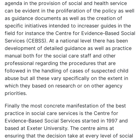
agenda in the provision of social and health service
can be evident in the proliferation of the policy as well
as guidance documents as well as the creation of
specific initiatives intended to increaser guides in the
field for instance the Centre for Evidence-Based Social
Services (CEBSS). At a national level there has been
development of detailed guidance as well as practice
manual both for the social care staff and other
professional regarding the procedures that are
followed in the handling of cases of suspected child
abuse but all these vary specifically on the extent in
which they based on research or on other agency
priorities.
Finally the most concrete manifestation of the best
practice in social care services is the Centre for
Evidence-Based Social Services started in 1997 and
based at Exeter University. The centre aims at
ensuring that the decision take at every level of social