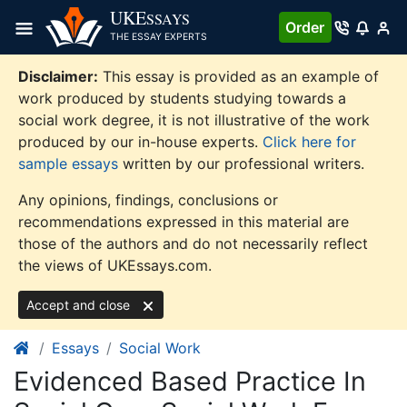
Skip
UKE
SSAYS
Order
to
THE ESSAY EXPERTS
content
Disclaimer:
This essay is provided as an example of
work produced by students studying towards a
social work degree, it is not illustrative of the work
produced by our in-house experts.
Click here for
sample essays
written by our professional writers.
Any opinions, findings, conclusions or
recommendations expressed in this material are
those of the authors and do not necessarily reflect
the views of UKEssays.com.
Accept and close
Essays
Social Work
Evidenced Based Practice In