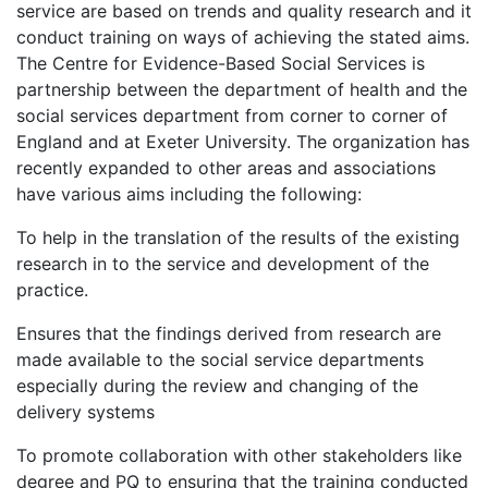
service are based on trends and quality research and it
conduct training on ways of achieving the stated aims.
The Centre for Evidence-Based Social Services is
partnership between the department of health and the
social services department from corner to corner of
England and at Exeter University. The organization has
recently expanded to other areas and associations
have various aims including the following:
To help in the translation of the results of the existing
research in to the service and development of the
practice.
Ensures that the findings derived from research are
made available to the social service departments
especially during the review and changing of the
delivery systems
To promote collaboration with other stakeholders like
degree and PQ to ensuring that the training conducted