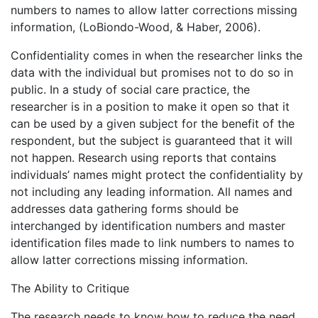
numbers to names to allow latter corrections missing
information, (LoBiondo-Wood, & Haber, 2006).
Confidentiality comes in when the researcher links the
data with the individual but promises not to do so in
public. In a study of social care practice, the
researcher is in a position to make it open so that it
can be used by a given subject for the benefit of the
respondent, but the subject is guaranteed that it will
not happen. Research using reports that contains
individuals’ names might protect the confidentiality by
not including any leading information. All names and
addresses data gathering forms should be
interchanged by identification numbers and master
identification files made to link numbers to names to
allow latter corrections missing information.
The Ability to Critique
The research needs to know how to reduce the need