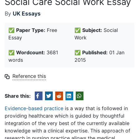
Social Care Social Work Essay
By
UK Essays
✅
Paper Type:
Free
✅
Subject:
Social
Essay
Work
✅
Wordcount:
3681
✅
Published:
01 Jan
words
2015
Reference this
Share this:
Evidence-based practice
is a way that is followed in
providing healthcare which is guided by thoughtful
integration of the very best of the currently available
knowledge with a clinical expertise. This approach of
research in nursing practice allows the medical