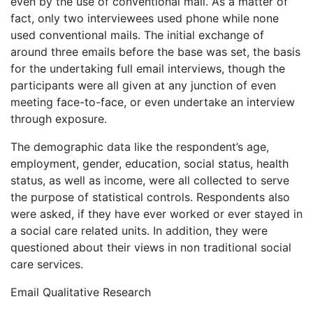
even by the use of conventional mail. As a matter of
fact, only two interviewees used phone while none
used conventional mails. The initial exchange of
around three emails before the base was set, the basis
for the undertaking full email interviews, though the
participants were all given at any junction of even
meeting face-to-face, or even undertake an interview
through exposure.
The demographic data like the respondent’s age,
employment, gender, education, social status, health
status, as well as income, were all collected to serve
the purpose of statistical controls. Respondents also
were asked, if they have ever worked or ever stayed in
a social care related units. In addition, they were
questioned about their views in non traditional social
care services.
Email Qualitative Research