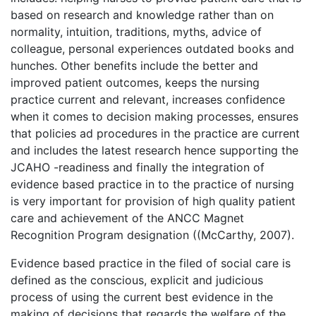
based on research and knowledge rather than on
normality, intuition, traditions, myths, advice of
colleague, personal experiences outdated books and
hunches. Other benefits include the better and
improved patient outcomes, keeps the nursing
practice current and relevant, increases confidence
when it comes to decision making processes, ensures
that policies ad procedures in the practice are current
and includes the latest research hence supporting the
JCAHO -readiness and finally the integration of
evidence based practice in to the practice of nursing
is very important for provision of high quality patient
care and achievement of the ANCC Magnet
Recognition Program designation ((McCarthy, 2007).
Evidence based practice in the filed of social care is
defined as the conscious, explicit and judicious
process of using the current best evidence in the
making of decisions that regards the welfare of the