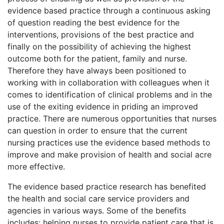
evidence based practice through a continuous asking
of question reading the best evidence for the
interventions, provisions of the best practice and
finally on the possibility of achieving the highest
outcome both for the patient, family and nurse.
Therefore they have always been positioned to
working with in collaboration with colleagues when it
comes to identification of clinical problems and in the
use of the exiting evidence in priding an improved
practice. There are numerous opportunities that nurses
can question in order to ensure that the current
nursing practices use the evidence based methods to
improve and make provision of health and social acre
more effective.
The evidence based practice research has benefited
the health and social care service providers and
agencies in various ways. Some of the benefits
includes: helping nurses to provide patient care that is