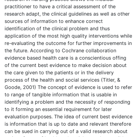
practitioner to have a critical assessment of the
research adapt, the clinical guidelines as well as other
sources of information to enhance correct
identification of the clinical problem and thus
application of the most high quality interventions while
re-evaluating the outcome for further improvements in
the future. According to Cochrane collaboration
evidence based health care is a conscientious offing
of the current best evidence to make decision about
the care given to the patients or in the delivery
process of the health and social services (Titler, &
Goode, 2001) The concept of evidence is used to refer
to range of tangible information that is usable in
identifying a problem and the necessity of responding
to it forming an essential requirement for later
evaluation purposes. The idea of current best evidence
is information that is up to date and relevant therefore
can be sued in carrying out of a valid research about