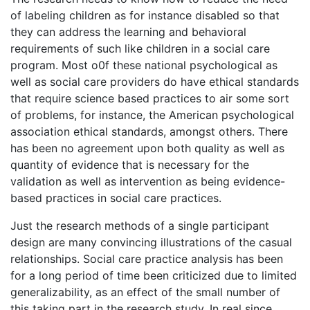
of labeling children as for instance disabled so that
they can address the learning and behavioral
requirements of such like children in a social care
program. Most o0f these national psychological as
well as social care providers do have ethical standards
that require science based practices to air some sort
of problems, for instance, the American psychological
association ethical standards, amongst others. There
has been no agreement upon both quality as well as
quantity of evidence that is necessary for the
validation as well as intervention as being evidence-
based practices in social care practices.
Just the research methods of a single participant
design are many convincing illustrations of the casual
relationships. Social care practice analysis has been
for a long period of time been criticized due to limited
generalizability, as an effect of the small number of
this taking part in the research study. In real since,