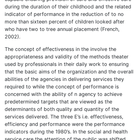
during the duration of their childhood and the related
indicator of performance in the reduction of to no
more than sixteen percent of children looked after
who have two to tree annual placement (French,
2002).
The concept of effectiveness in the involve the
appropriateness and validity of the methods theater
used by professionals in their daily work to ensuring
that the basic aims of the organization and the overall
abilities of the agencies in delivering services they
required to while the concept of performance is
concerned with the ability of n agency to achieve
predetermined targets that are viewed as the
determinants of both quality and quantity of the
services delivered. The three E’s i.e. effectiveness,
efficiency and performance were the performance
indicators during the 1980’s. In the social and health
service care the attention of the public was shifted