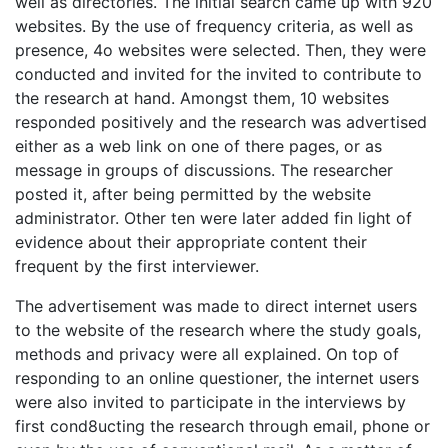
well as directories. The initial search came up with 920
websites. By the use of frequency criteria, as well as
presence, 4o websites were selected. Then, they were
conducted and invited for the invited to contribute to
the research at hand. Amongst them, 10 websites
responded positively and the research was advertised
either as a web link on one of there pages, or as
message in groups of discussions. The researcher
posted it, after being permitted by the website
administrator. Other ten were later added fin light of
evidence about their appropriate content their
frequent by the first interviewer.
The advertisement was made to direct internet users
to the website of the research where the study goals,
methods and privacy were all explained. On top of
responding to an online questioner, the internet users
were also invited to participate in the interviews by
first cond8ucting the research through email, phone or