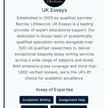
UK Essays
Established in 2003 by qualified barrister
Barclay Littlewood, UK Essays is a leading
provider of expert educational support. Our
dedicated in-house team of academically
qualified specialists works alongside over
500 UK-qualified researchers to deliver
exceptional bespoke essay writing services
across a wide range of subjects and levels.
With extensive press coverage and more than
1,800 verified reviews, we’re the UK’s #1
choice for academic excellence.
Areas of Expertise
Academic Writing
Assignment Help