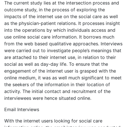
The current study lies at the intersection process and
outcome study, in the process of exploring the
impacts of the internet use on the social care as well
as the physician-patient relations. It processes insight
into the operations by which individuals access and
use online social care information. It borrows much
from the web based qualitative approaches. Interviews
were carried out to investigate people’s meanings that
are attached to their internet use, in relation to their
social as well as day-day life. To ensure that the
engagement of the internet user is grasped with the
online medium, it was as well much significant to meet
the seekers of the information in their location of
activity. The initial contact and recruitment of the
interviewees were hence situated online.
Email Interviews
With the internet users looking for social care