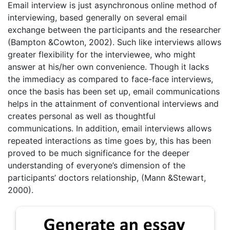
Email interview is just asynchronous online method of
interviewing, based generally on several email
exchange between the participants and the researcher
(Bampton &Cowton, 2002). Such like interviews allows
greater flexibility for the interviewee, who might
answer at his/her own convenience. Though it lacks
the immediacy as compared to face-face interviews,
once the basis has been set up, email communications
helps in the attainment of conventional interviews and
creates personal as well as thoughtful
communications. In addition, email interviews allows
repeated interactions as time goes by, this has been
proved to be much significance for the deeper
understanding of everyone’s dimension of the
participants’ doctors relationship, (Mann &Stewart,
2000).