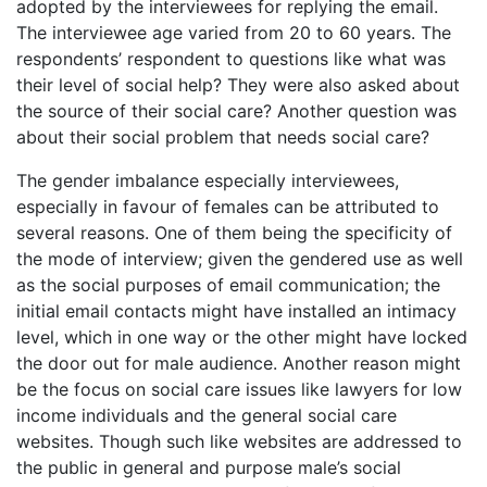
adopted by the interviewees for replying the email.
The interviewee age varied from 20 to 60 years. The
respondents’ respondent to questions like what was
their level of social help? They were also asked about
the source of their social care? Another question was
about their social problem that needs social care?
The gender imbalance especially interviewees,
especially in favour of females can be attributed to
several reasons. One of them being the specificity of
the mode of interview; given the gendered use as well
as the social purposes of email communication; the
initial email contacts might have installed an intimacy
level, which in one way or the other might have locked
the door out for male audience. Another reason might
be the focus on social care issues like lawyers for low
income individuals and the general social care
websites. Though such like websites are addressed to
the public in general and purpose male’s social