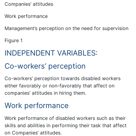
Companies’ attitudes
Work performance
Management’s perception on the need for supervision
Figure 1
INDEPENDENT VARIABLES:
Co-workers’ perception
Co-workers’ perception towards disabled workers
either favorably or non-favorably that affect on
companies’ attitudes in hiring them.
Work performance
Work performance of disabled workers such as their
skills and abilities in performing their task that affect
on Companies’ attitudes.