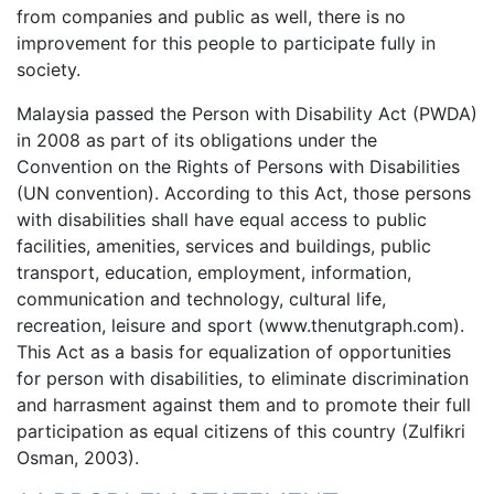
from companies and public as well, there is no
improvement for this people to participate fully in
society.
Malaysia passed the Person with Disability Act (PWDA)
in 2008 as part of its obligations under the
Convention on the Rights of Persons with Disabilities
(UN convention). According to this Act, those persons
with disabilities shall have equal access to public
facilities, amenities, services and buildings, public
transport, education, employment, information,
communication and technology, cultural life,
recreation, leisure and sport (www.thenutgraph.com).
This Act as a basis for equalization of opportunities
for person with disabilities, to eliminate discrimination
and harrasment against them and to promote their full
participation as equal citizens of this country (Zulfikri
Osman, 2003).