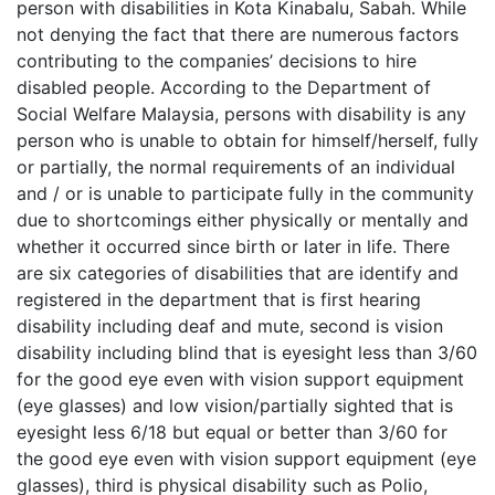
person with disabilities in Kota Kinabalu, Sabah. While
not denying the fact that there are numerous factors
contributing to the companies’ decisions to hire
disabled people. According to the Department of
Social Welfare Malaysia, persons with disability is any
person who is unable to obtain for himself/herself, fully
or partially, the normal requirements of an individual
and / or is unable to participate fully in the community
due to shortcomings either physically or mentally and
whether it occurred since birth or later in life. There
are six categories of disabilities that are identify and
registered in the department that is first hearing
disability including deaf and mute, second is vision
disability including blind that is eyesight less than 3/60
for the good eye even with vision support equipment
(eye glasses) and low vision/partially sighted that is
eyesight less 6/18 but equal or better than 3/60 for
the good eye even with vision support equipment (eye
glasses), third is physical disability such as Polio,