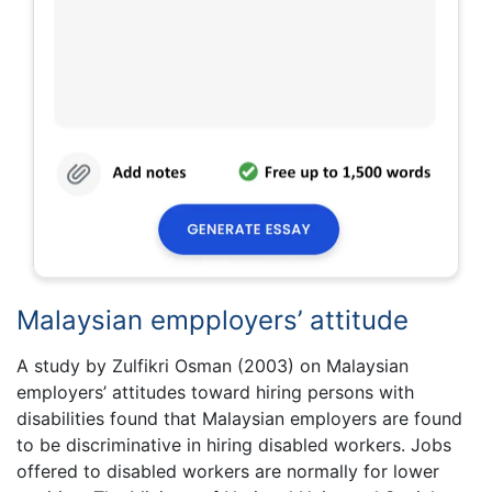
Malaysian empployers’ attitude
A study by Zulfikri Osman (2003) on Malaysian
employers’ attitudes toward hiring persons with
disabilities found that Malaysian employers are found
to be discriminative in hiring disabled workers. Jobs
offered to disabled workers are normally for lower