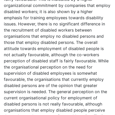
organizational commitment by companies that employ
disabled workers; it is also shown by a higher
emphasis for training employees towards disability
issues. However, there is no significant difference in
the recruitment of disabled workers between
organisations that employ no disabled persons and
those that employ disabled persons. The overall
attitude towards employment of disabled people is
not actually favourable, although the co-workers
perception of disabled staff is fairly favourable. While
the organisational perception on the need for
supervision of disabled employees is somewhat
favourable, the organisations that currently employ
disabled persons are of the opinion that greater
supervision is needed. The general perception on the
current organisational policy for employment of
disabled persons is not really favourable, although
organisations that employ disabled people perceive