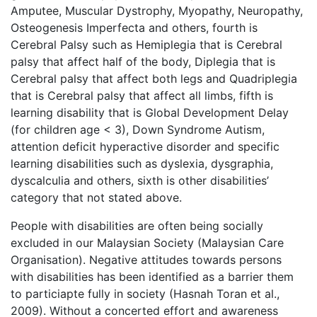
Amputee, Muscular Dystrophy, Myopathy, Neuropathy,
Osteogenesis Imperfecta and others, fourth is
Cerebral Palsy such as Hemiplegia that is Cerebral
palsy that affect half of the body, Diplegia that is
Cerebral palsy that affect both legs and Quadriplegia
that is Cerebral palsy that affect all limbs, fifth is
learning disability that is Global Development Delay
(for children age < 3), Down Syndrome Autism,
attention deficit hyperactive disorder and specific
learning disabilities such as dyslexia, dysgraphia,
dyscalculia and others, sixth is other disabilities’
category that not stated above.
People with disabilities are often being socially
excluded in our Malaysian Society (Malaysian Care
Organisation). Negative attitudes towards persons
with disabilities has been identified as a barrier them
to particiapte fully in society (Hasnah Toran et al.,
2009). Without a concerted effort and awareness