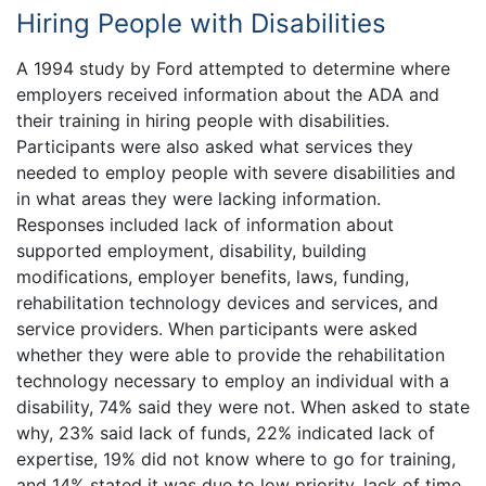
Hiring People with Disabilities
A 1994 study by Ford attempted to determine where
employers received information about the ADA and
their training in hiring people with disabilities.
Participants were also asked what services they
needed to employ people with severe disabilities and
in what areas they were lacking information.
Responses included lack of information about
supported employment, disability, building
modifications, employer benefits, laws, funding,
rehabilitation technology devices and services, and
service providers. When participants were asked
whether they were able to provide the rehabilitation
technology necessary to employ an individual with a
disability, 74% said they were not. When asked to state
why, 23% said lack of funds, 22% indicated lack of
expertise, 19% did not know where to go for training,
and 14% stated it was due to low priority, lack of time,