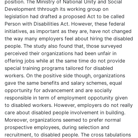
position. The Ministry of National Unity and Social
Development thhrough its working group on
legislation had drafted a proposed Act to be called
Person with Disabilities Act. However, these federal
initiatives, as important as they are, have not changed
the way many employers feel about hiring the disabled
people. The study also found that, those surveyed
perceived their organizations had been unfair in
offering jobs while at the same time do not provide
special training programs tailored for disabled
workers. On the positive side though, organizations
gave the same benefits and salary schemes, equal
opportunity for advancement and are socially
responsible in term of employment oppotunity given
to disabled workers. However, employers do not really
care about disabled people involvement in building.
Moreover, organizations seemed to prefer normal
prospective employees, during selection and
recruitment, to disabled people. The cross tabulations