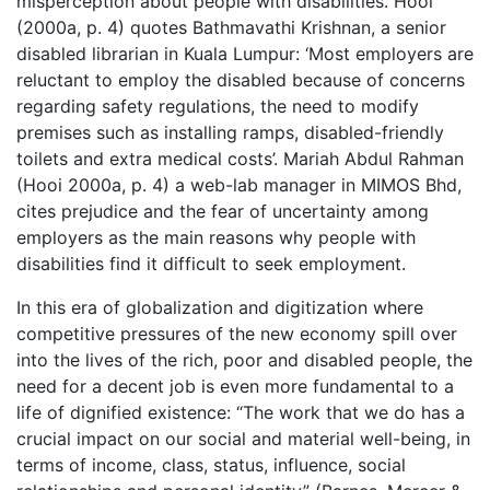
misperception about people with disabilities. Hooi
(2000a, p. 4) quotes Bathmavathi Krishnan, a senior
disabled librarian in Kuala Lumpur: ‘Most employers are
reluctant to employ the disabled because of concerns
regarding safety regulations, the need to modify
premises such as installing ramps, disabled-friendly
toilets and extra medical costs’. Mariah Abdul Rahman
(Hooi 2000a, p. 4) a web-lab manager in MIMOS Bhd,
cites prejudice and the fear of uncertainty among
employers as the main reasons why people with
disabilities find it difficult to seek employment.
In this era of globalization and digitization where
competitive pressures of the new economy spill over
into the lives of the rich, poor and disabled people, the
need for a decent job is even more fundamental to a
life of dignified existence: “The work that we do has a
crucial impact on our social and material well-being, in
terms of income, class, status, influence, social