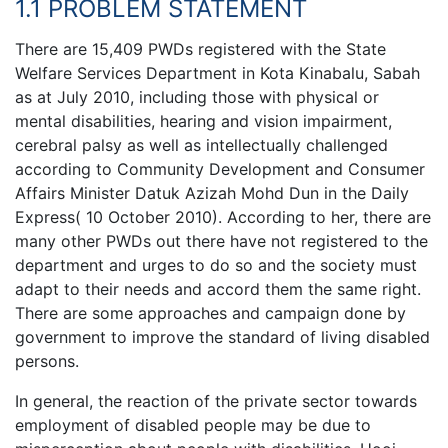
1.1 PROBLEM STATEMENT
There are 15,409 PWDs registered with the State
Welfare Services Department in Kota Kinabalu, Sabah
as at July 2010, including those with physical or
mental disabilities, hearing and vision impairment,
cerebral palsy as well as intellectually challenged
according to Community Development and Consumer
Affairs Minister Datuk Azizah Mohd Dun in the Daily
Express( 10 October 2010). According to her, there are
many other PWDs out there have not registered to the
department and urges to do so and the society must
adapt to their needs and accord them the same right.
There are some approaches and campaign done by
government to improve the standard of living disabled
persons.
In general, the reaction of the private sector towards
employment of disabled people may be due to