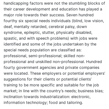
handicapping factors were not the stumbling blocks of
their career development and education has played a
major role towards their success. Seven hundred
fourthy six special needs individuals (blind, low vision,
deaf, mentally retarded, cerebral palsy, down
syndrome, epileptic, stutter, physically disabled,
spastic, and with speech problems) with jobs were
identified and some of the jobs undertaken by the
special needs population are classified as:
professional, semi-professional; skilled non-
professional and unskilled non-professional. Hundred
fourty government agencies and private companies
were located. These employers or potential employers’
suggestions for their clients or potential clients’
training to be more specific and suitable for the job
market; in line with the country’s needs; business bias;
inclination towards industrialization: electronic,
information technology; food and tailoring.