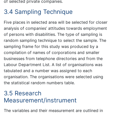
of selected private companies.
3.4 Sampling Technique
Five places in selected area will be selected for closer
analysis of companies’ attitudes towards employment
of persons with disabilities. The type of sampling is
random sampling technique to select the sample. The
sampling frame for this study was produced by a
compilation of names of corporations and smaller
businesses from telephone directories and from the
Labour Department List. A list of organisations was
tabulated and a number was assigned to each
organisation. The organisations were selected using
the statistical random numbers table.
3.5 Research
Measurement/instrument
The variables and their measurement are outlined in