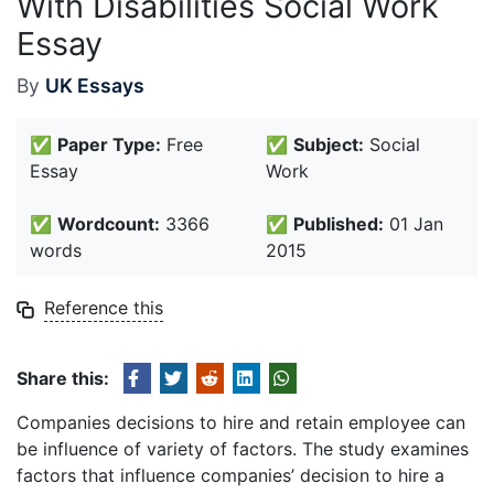
With Disabilities Social Work
Essay
By
UK Essays
✅
Paper Type:
Free
✅
Subject:
Social
Essay
Work
✅
Wordcount:
3366
✅
Published:
01 Jan
words
2015
Reference this
Share this:
Companies decisions to hire and retain employee can
be influence of variety of factors. The study examines
factors that influence companies’ decision to hire a