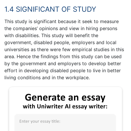
1.4 SIGNIFICANT OF STUDY
This study is significant because it seek to measure
the companies’ opinions and view in hiring persons
with disabilities. This study will benefit the
government, disabled people, employers and local
universities as there were few empirical studies in this
area. Hence the findings from this study can be used
by the government and employers to develop better
effort in developing disabled people to live in better
living conditions and in the workplace.