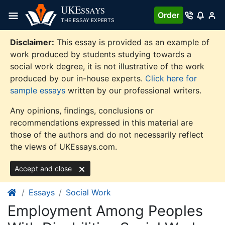
Skip
UKE
SSAYS
Order
to
THE ESSAY EXPERTS
content
Disclaimer:
This essay is provided as an example of
work produced by students studying towards a
social work degree, it is not illustrative of the work
produced by our in-house experts.
Click here for
sample essays
written by our professional writers.
Any opinions, findings, conclusions or
recommendations expressed in this material are
those of the authors and do not necessarily reflect
the views of UKEssays.com.
Accept and close
Essays
Social Work
Employment Among Peoples