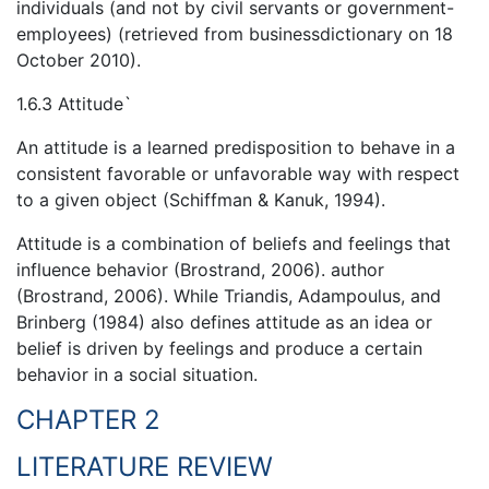
individuals (and not by civil servants or government-
employees) (retrieved from businessdictionary on 18
October 2010).
1.6.3 Attitude`
An attitude is a learned predisposition to behave in a
consistent favorable or unfavorable way with respect
to a given object (Schiffman & Kanuk, 1994).
Attitude is a combination of beliefs and feelings that
influence behavior (Brostrand, 2006). author
(Brostrand, 2006). While Triandis, Adampoulus, and
Brinberg (1984) also defines attitude as an idea or
belief is driven by feelings and produce a certain
behavior in a social situation.
CHAPTER 2
LITERATURE REVIEW