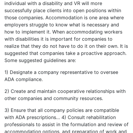
individual with a disability and VR will more
successfully place clients into open positions within
those companies. Accommodation is one area where
employers struggle to know what is necessary and
how to implement it. When accommodating workers
with disabilities it is important for companies to
realize that they do not have to do it on their own. It is
suggested that companies take a proactive approach.
Some suggested guidelines are:
1) Designate a company representative to oversee
ADA compliance.
2) Create and maintain cooperative relationships with
other companies and community resources.
3) Ensure that all company policies are compatible
with ADA prescriptions… 4) Consult rehabilitation
professionals to assist in the formulation and review of
accommodation options, and preparation of work and