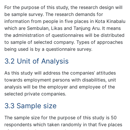
For the purpose of this study, the research design will
be sample survey. The research demands for
information from people in five places in Kota Kinabalu
which are Sembulan, Likas and Tanjung Aru. It means
the administration of questionnaires will be distributed
to sample of selected company. Types of approaches
being used is by a questionnaire survey.
3.2 Unit of Analysis
As this study will address the companies’ attitudes
towards employment persons with disabilities, unit
analysis will be the employer and employee of the
selected private companies.
3.3 Sample size
The sample size for the purpose of this study is 50
respondents which taken randomly in that five places