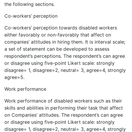
the following sections.
Co-workers’ perception
Co-workers’ perception towards disabled workers
either favorably or non-favorably that affect on
companies’ attitudes in hiring them. It is interval scale;
a set of statement can be developed to assess
respondent’s perceptions. The respondent’s can agree
or disagree using five-point Likert scale: strongly
disagree= 1, disagree=2, neutral= 3, agree=4, strongly
agree=5.
Work performance
Work performance of disabled workers such as their
skills and abilities in performing their task that affect
on Companies’ attitudes. The respondent’s can agree
or disagree using five-point Likert scale: strongly
disagree= 1, disagree=2, neutral= 3, agree=4, strongly