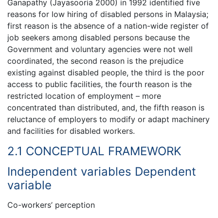
Ganapathy (Jayasooria 2000) in 1992 identified five
reasons for low hiring of disabled persons in Malaysia;
first reason is the absence of a nation-wide register of
job seekers among disabled persons because the
Government and voluntary agencies were not well
coordinated, the second reason is the prejudice
existing against disabled people, the third is the poor
access to public facilities, the fourth reason is the
restricted location of employment – more
concentrated than distributed, and, the fifth reason is
reluctance of employers to modify or adapt machinery
and facilities for disabled workers.
2.1 CONCEPTUAL FRAMEWORK
Independent variables Dependent
variable
Co-workers’ perception