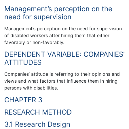
Management’s perception on the
need for supervision
Management’s perception on the need for supervision
of disabled workers after hiring them that either
favorably or non-favorably.
DEPENDENT VARIABLE: COMPANIES’
ATTITUDES
Companies’ attitude is referring to their opinions and
views and what factors that influence them in hiring
persons with disabilities.
CHAPTER 3
RESEARCH METHOD
3.1 Research Design