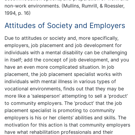
non-work environments. (Mullins, Rumrill, & Roessler,
1994, p. 16)
Attitudes of Society and Employers
Due to attitudes or society and, more specifically,
employers, job placement and job development for
individuals with a mental disability can be challenging
in itself; add the concept of job development, and you
have an even more complicated situation. In job
placement, the job placement specialist works with
individuals with mental illness in various types of
vocational environments, finds out that they may be
more like a ‘salesperson’ attempting to sell a ‘product’
to community employers. The ‘product’ that the job
placement specialist is promoting to community
employers is his or her clients’ abilities and skills. The
motivation for this action is that community employers
have what rehabilitation professionals and their