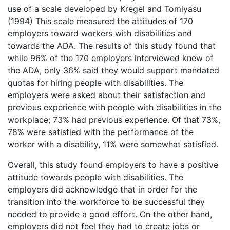
use of a scale developed by Kregel and Tomiyasu
(1994) This scale measured the attitudes of 170
employers toward workers with disabilities and
towards the ADA. The results of this study found that
while 96% of the 170 employers interviewed knew of
the ADA, only 36% said they would support mandated
quotas for hiring people with disabilities. The
employers were asked about their satisfaction and
previous experience with people with disabilities in the
workplace; 73% had previous experience. Of that 73%,
78% were satisfied with the performance of the
worker with a disability, 11% were somewhat satisfied.
Overall, this study found employers to have a positive
attitude towards people with disabilities. The
employers did acknowledge that in order for the
transition into the workforce to be successful they
needed to provide a good effort. On the other hand,
employers did not feel they had to create jobs or