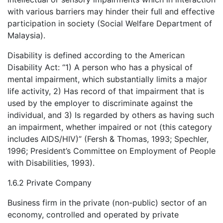
with various barriers may hinder their full and effective
participation in society (Social Welfare Department of
Malaysia).
Disability is defined according to the American
Disability Act: “1) A person who has a physical of
mental impairment, which substantially limits a major
life activity, 2) Has record of that impairment that is
used by the employer to discriminate against the
individual, and 3) Is regarded by others as having such
an impairment, whether impaired or not (this category
includes AIDS/HIV)” (Fersh & Thomas, 1993; Spechler,
1996; President’s Committee on Employment of People
with Disabilities, 1993).
1.6.2 Private Company
Business firm in the private (non-public) sector of an
economy, controlled and operated by private