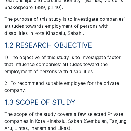
relationships and personal identity” (Barnes, Mercer &
Shakespeare 1999, p.1 10).
The purpose of this study is to investigate companies’
attitudes towards employment of persons with
disabilities in Kota Kinabalu, Sabah .
1.2 RESEARCH OBJECTIVE
1) The objective of this study is to investigate factor
that influence companies’ attitudes toward the
employment of persons with disabilities.
2) To recommend suitable employee for the private
company.
1.3 SCOPE OF STUDY
The scope of the study covers a few selected Private
companies in Kota Kinabalu, Sabah (Sembulan, Tanjung
Aru, Lintas, Inanam and Likas).