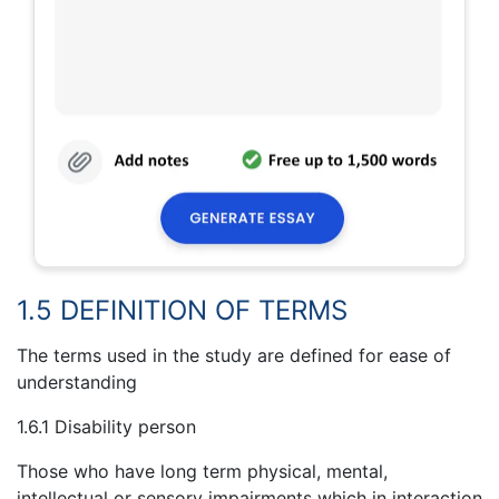
1.5 DEFINITION OF TERMS
The terms used in the study are defined for ease of
understanding
1.6.1 Disability person
Those who have long term physical, mental,
intellectual or sensory impairments which in interaction