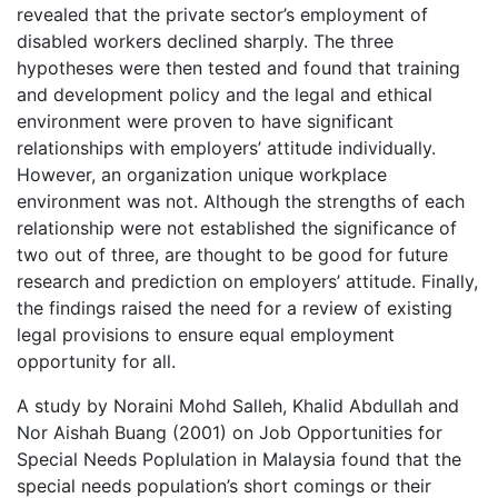
revealed that the private sector’s employment of
disabled workers declined sharply. The three
hypotheses were then tested and found that training
and development policy and the legal and ethical
environment were proven to have significant
relationships with employers’ attitude individually.
However, an organization unique workplace
environment was not. Although the strengths of each
relationship were not established the significance of
two out of three, are thought to be good for future
research and prediction on employers’ attitude. Finally,
the findings raised the need for a review of existing
legal provisions to ensure equal employment
opportunity for all.
A study by Noraini Mohd Salleh, Khalid Abdullah and
Nor Aishah Buang (2001) on Job Opportunities for
Special Needs Poplulation in Malaysia found that the
special needs population’s short comings or their