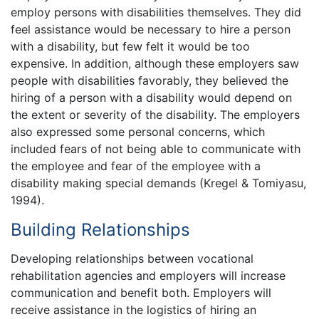
employ persons with disabilities themselves. They did
feel assistance would be necessary to hire a person
with a disability, but few felt it would be too
expensive. In addition, although these employers saw
people with disabilities favorably, they believed the
hiring of a person with a disability would depend on
the extent or severity of the disability. The employers
also expressed some personal concerns, which
included fears of not being able to communicate with
the employee and fear of the employee with a
disability making special demands (Kregel & Tomiyasu,
1994).
Building Relationships
Developing relationships between vocational
rehabilitation agencies and employers will increase
communication and benefit both. Employers will
receive assistance in the logistics of hiring an