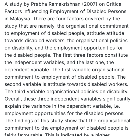
A study by Prabha Ramakrishnan (2007) on Critical
Factors Influencing Employment of Disabled Persons
in Malaysia. There are four factors covered by the
study that are namely, the organisational commitment
to employment of disabled people, attitude attitude
towards disabled workers, the organisational policies
on disability, and the employment opportunities for
the disabled people. The first three factors constitute
the independent variables, and the last one, the
dependent variable. The first variable organisational
commitment to employment of disabled people. The
second variable is attitude towards disabled workers.
The third variable organisational policies on disability.
Overall, these three independent variables significantly
explain the variance in the dependent variable, i.e.
employment opportunities for the disabled persons.
The findings of this study show that the organisational
commitment to the employment of disabled people is
fairly favourable. This is indicated by a higher