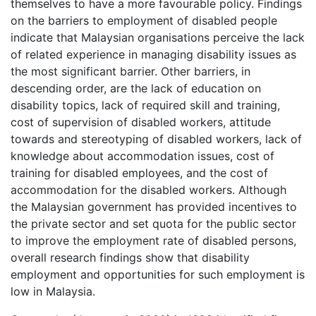
themselves to have a more favourable policy. Findings
on the barriers to employment of disabled people
indicate that Malaysian organisations perceive the lack
of related experience in managing disability issues as
the most significant barrier. Other barriers, in
descending order, are the lack of education on
disability topics, lack of required skill and training,
cost of supervision of disabled workers, attitude
towards and stereotyping of disabled workers, lack of
knowledge about accommodation issues, cost of
training for disabled employees, and the cost of
accommodation for the disabled workers. Although
the Malaysian government has provided incentives to
the private sector and set quota for the public sector
to improve the employment rate of disabled persons,
overall research findings show that disability
employment and opportunities for such employment is
low in Malaysia.