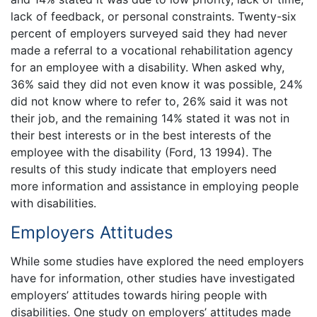
lack of feedback, or personal constraints. Twenty-six
percent of employers surveyed said they had never
made a referral to a vocational rehabilitation agency
for an employee with a disability. When asked why,
36% said they did not even know it was possible, 24%
did not know where to refer to, 26% said it was not
their job, and the remaining 14% stated it was not in
their best interests or in the best interests of the
employee with the disability (Ford, 13 1994). The
results of this study indicate that employers need
more information and assistance in employing people
with disabilities.
Employers Attitudes
While some studies have explored the need employers
have for information, other studies have investigated
employers’ attitudes towards hiring people with
disabilities. One study on employers’ attitudes made