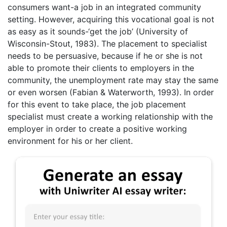
consumers want-a job in an integrated community
setting. However, acquiring this vocational goal is not
as easy as it sounds-‘get the job’ (University of
Wisconsin-Stout, 1983). The placement to specialist
needs to be persuasive, because if he or she is not
able to promote their clients to employers in the
community, the unemployment rate may stay the same
or even worsen (Fabian & Waterworth, 1993). In order
for this event to take place, the job placement
specialist must create a working relationship with the
employer in order to create a positive working
environment for his or her client.