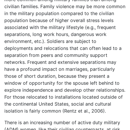
civilian families. Family violence may be more common
in the military population compared to the civilian
population because of higher overall stress levels
associated with the military lifestyle (e.g., frequent
separations, long work hours, dangerous work
environment, etc.). Soldiers are subject to
deployments and relocations that can often lead to a
separation from peers and community support
networks. Frequent and extensive separations may
have a profound impact on marriages, particularly
those of short duration, because they present a
window of opportunity for the spouse left behind to
explore independence and develop other relationships.
For those relocated to installations located outside of
the continental United States, social and cultural
isolation is fairly common (Rentz et al., 2006).
There is an increasing number of active duty military
(ADM) women, like their civilian counterparts, at risk