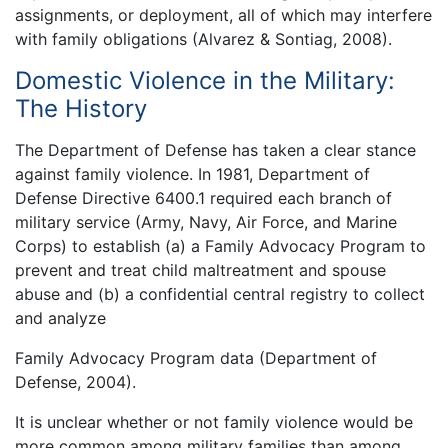
assignments, or deployment, all of which may interfere
with family obligations (Alvarez & Sontiag, 2008).
Domestic Violence in the Military:
The History
The Department of Defense has taken a clear stance
against family violence. In 1981, Department of
Defense Directive 6400.1 required each branch of
military service (Army, Navy, Air Force, and Marine
Corps) to establish (a) a Family Advocacy Program to
prevent and treat child maltreatment and spouse
abuse and (b) a confidential central registry to collect
and analyze
Family Advocacy Program data (Department of
Defense, 2004).
It is unclear whether or not family violence would be
more common among military families than among