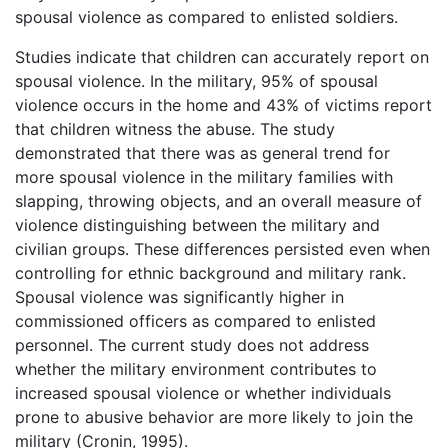
spousal violence as compared to enlisted soldiers.
Studies indicate that children can accurately report on
spousal violence. In the military, 95% of spousal
violence occurs in the home and 43% of victims report
that children witness the abuse. The study
demonstrated that there was as general trend for
more spousal violence in the military families with
slapping, throwing objects, and an overall measure of
violence distinguishing between the military and
civilian groups. These differences persisted even when
controlling for ethnic background and military rank.
Spousal violence was significantly higher in
commissioned officers as compared to enlisted
personnel. The current study does not address
whether the military environment contributes to
increased spousal violence or whether individuals
prone to abusive behavior are more likely to join the
military (Cronin, 1995).