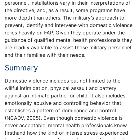
personnel. Installations vary in their interpretations of
the directive, and, as a result, some programs have
more depth than others. The military’s approach to
prevent, identify and intervene with domestic violence
relies heavily on FAP. Given they operate under the
guidance of qualified mental health professionals they
are readily available to assist those military personnel
and their families with their needs.
Summary
Domestic violence includes but not limited to the
willful intimidation, physical assault and battery
against an intimate partner or child. It also includes
emotionally abusive and controlling behavior that
establishes a pattern of dominance and control
(NCADV, 2005). Even though domestic violence is
never acceptable, mental health professionals know
firsthand how the kind of intense stress experienced