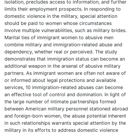
isolation, precludes access to information, and further
limits their employment prospects. In responding to
domestic violence in the military, special attention
should be paid to women whose circumstances
involve multiple vulnerabilities, such as military brides.
Marital ties of immigrant women to abusive men
combine military and immigration-related abuse and
dependency, whether real or perceived. The study
demonstrates that immigration status can become an
additional weapon in the arsenal of abusive military
partners. As immigrant women are often not aware of
or informed about legal protections and available
services, 10 immigration-related abuses can become
an effective tool of control and domination. In light of
the large number of intimate partnerships formed
between American military personnel stationed abroad
and foreign-born women, the abuse potential inherent
in such relationships warrants special attention by the
military in its efforts to address domestic violence