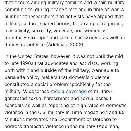
that occurs among military families and within military
communities, during peace time” and in time of war. A
number of researchers and activists have argued that
military culture, shared norms, for example, regarding
masculinity, sexuality, violence, and women, is
“conducive to rape” and sexual harassment, as well as
domestic violence (Adelman, 2003).
In the United States, however, it was not until the mid
to late 1990s that advocates and activists, working
both within and outside of the military, were able to
persuade policy makers that domestic violence
constituted a social problem specifically for the
military. Widespread
media coverage
of military-
generated sexual harassment and sexual assault
scandals as well as reporting of high rates of domestic
violence in the U.S. military in Time magazine’s and 60
Minutes’s motivated the Department of Defense to
address domestic violence in the military (Adelman,