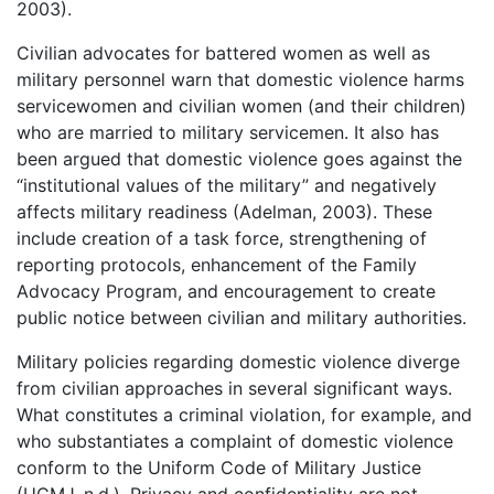
2003).
Civilian advocates for battered women as well as
military personnel warn that domestic violence harms
servicewomen and civilian women (and their children)
who are married to military servicemen. It also has
been argued that domestic violence goes against the
“institutional values of the military” and negatively
affects military readiness (Adelman, 2003). These
include creation of a task force, strengthening of
reporting protocols, enhancement of the Family
Advocacy Program, and encouragement to create
public notice between civilian and military authorities.
Military policies regarding domestic violence diverge
from civilian approaches in several significant ways.
What constitutes a criminal violation, for example, and
who substantiates a complaint of domestic violence
conform to the Uniform Code of Military Justice