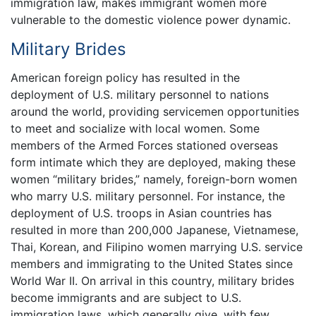
immigration law, makes immigrant women more
vulnerable to the domestic violence power dynamic.
Military Brides
American foreign policy has resulted in the
deployment of U.S. military personnel to nations
around the world, providing servicemen opportunities
to meet and socialize with local women. Some
members of the Armed Forces stationed overseas
form intimate which they are deployed, making these
women “military brides,” namely, foreign-born women
who marry U.S. military personnel. For instance, the
deployment of U.S. troops in Asian countries has
resulted in more than 200,000 Japanese, Vietnamese,
Thai, Korean, and Filipino women marrying U.S. service
members and immigrating to the United States since
World War II. On arrival in this country, military brides
become immigrants and are subject to U.S.
immigration laws, which generally give, with few