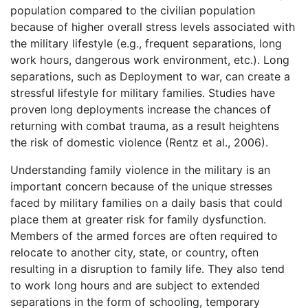
population compared to the civilian population
because of higher overall stress levels associated with
the military lifestyle (e.g., frequent separations, long
work hours, dangerous work environment, etc.). Long
separations, such as Deployment to war, can create a
stressful lifestyle for military families. Studies have
proven long deployments increase the chances of
returning with combat trauma, as a result heightens
the risk of domestic violence (Rentz et al., 2006).
Understanding family violence in the military is an
important concern because of the unique stresses
faced by military families on a daily basis that could
place them at greater risk for family dysfunction.
Members of the armed forces are often required to
relocate to another city, state, or country, often
resulting in a disruption to family life. They also tend
to work long hours and are subject to extended
separations in the form of schooling, temporary