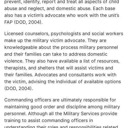
prevent, identify, report and treat all aspects of child
abuse and neglect, and domestic abuse. Each base
also has a victim’s advocate who work with the unit’s
FAP (DOD, 2004).
Licensed counselors, psychologists and social workers
make up the military victim advocate. They are
knowledgeable about the process military personnel
and their families can take to address domestic
violence. They also have available a list of resources,
therapists, and shelters that will assist victims and
their families. Advocates and consultants work with
the victim, advising the individual of available options
(DOD, 2004).
Commanding officers are ultimately responsible for
maintaining good order and discipline among military
personnel. Although all the Military Services provide
training to assist commanding officers in
understanding their roles and responsibilities related