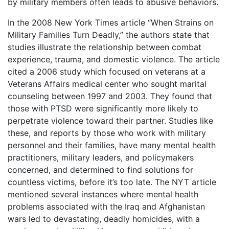
by military members often leads to abusive behaviors.
In the 2008 New York Times article “When Strains on
Military Families Turn Deadly,” the authors state that
studies illustrate the relationship between combat
experience, trauma, and domestic violence. The article
cited a 2006 study which focused on veterans at a
Veterans Affairs medical center who sought marital
counseling between 1997 and 2003. They found that
those with PTSD were significantly more likely to
perpetrate violence toward their partner. Studies like
these, and reports by those who work with military
personnel and their families, have many mental health
practitioners, military leaders, and policymakers
concerned, and determined to find solutions for
countless victims, before it’s too late. The NYT article
mentioned several instances where mental health
problems associated with the Iraq and Afghanistan
wars led to devastating, deadly homicides, with a