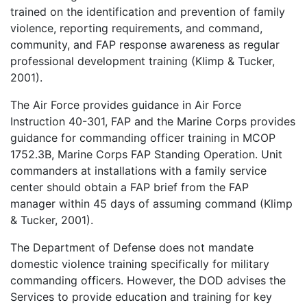
trained on the identification and prevention of family
violence, reporting requirements, and command,
community, and FAP response awareness as regular
professional development training (Klimp & Tucker,
2001).
The Air Force provides guidance in Air Force
Instruction 40-301, FAP and the Marine Corps provides
guidance for commanding officer training in MCOP
1752.3B, Marine Corps FAP Standing Operation. Unit
commanders at installations with a family service
center should obtain a FAP brief from the FAP
manager within 45 days of assuming command (Klimp
& Tucker, 2001).
The Department of Defense does not mandate
domestic violence training specifically for military
commanding officers. However, the DOD advises the
Services to provide education and training for key