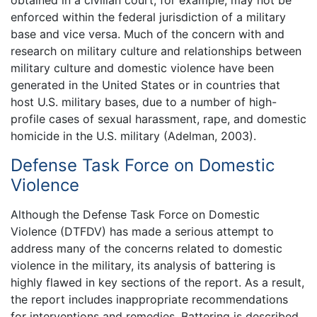
obtained in a civilian court, for example, may not be
enforced within the federal jurisdiction of a military
base and vice versa. Much of the concern with and
research on military culture and relationships between
military culture and domestic violence have been
generated in the United States or in countries that
host U.S. military bases, due to a number of high-
profile cases of sexual harassment, rape, and domestic
homicide in the U.S. military (Adelman, 2003).
Defense Task Force on Domestic
Violence
Although the Defense Task Force on Domestic
Violence (DTFDV) has made a serious attempt to
address many of the concerns related to domestic
violence in the military, its analysis of battering is
highly flawed in key sections of the report. As a result,
the report includes inappropriate recommendations
for interventions and remedies. Battering is described