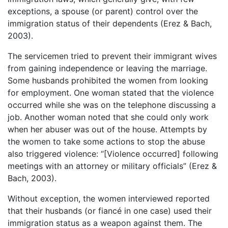
exceptions, a spouse (or parent) control over the
immigration status of their dependents (Erez & Bach,
2003).
The servicemen tried to prevent their immigrant wives
from gaining independence or leaving the marriage.
Some husbands prohibited the women from looking
for employment. One woman stated that the violence
occurred while she was on the telephone discussing a
job. Another woman noted that she could only work
when her abuser was out of the house. Attempts by
the women to take some actions to stop the abuse
also triggered violence: “[Violence occurred] following
meetings with an attorney or military officials” (Erez &
Bach, 2003).
Without exception, the women interviewed reported
that their husbands (or fiancé in one case) used their
immigration status as a weapon against them. The