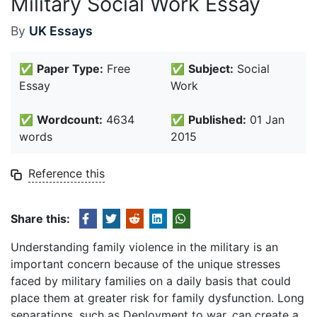
Military Social Work Essay
By
UK Essays
✅
Paper Type:
Free
✅
Subject:
Social
Essay
Work
✅
Wordcount:
4634
✅
Published:
01 Jan
words
2015
Reference this
Share this:
Understanding family violence in the military is an
important concern because of the unique stresses
faced by military families on a daily basis that could
place them at greater risk for family dysfunction. Long
separations, such as Deployment to war, can create a