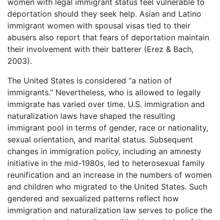
women with legal immigrant status feel vulnerable to
deportation should they seek help. Asian and Latino
immigrant women with spousal visas tied to their
abusers also report that fears of deportation maintain
their involvement with their batterer (Erez & Bach,
2003).
The United States is considered “a nation of
immigrants.” Nevertheless, who is allowed to legally
immigrate has varied over time. U.S. immigration and
naturalization laws have shaped the resulting
immigrant pool in terms of gender, race or nationality,
sexual orientation, and marital status. Subsequent
changes in immigration policy, including an amnesty
initiative in the mid-1980s, led to heterosexual family
reunification and an increase in the numbers of women
and children who migrated to the United States. Such
gendered and sexualized patterns reflect how
immigration and naturalization law serves to police the