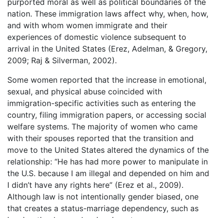
purported moral as well as political boundaries of the
nation. These immigration laws affect why, when, how,
and with whom women immigrate and their
experiences of domestic violence subsequent to
arrival in the United States (Erez, Adelman, & Gregory,
2009; Raj & Silverman, 2002).
Some women reported that the increase in emotional,
sexual, and physical abuse coincided with
immigration-specific activities such as entering the
country, filing immigration papers, or accessing social
welfare systems. The majority of women who came
with their spouses reported that the transition and
move to the United States altered the dynamics of the
relationship: “He has had more power to manipulate in
the U.S. because I am illegal and depended on him and
I didn’t have any rights here” (Erez et al., 2009).
Although law is not intentionally gender biased, one
that creates a status-marriage dependency, such as