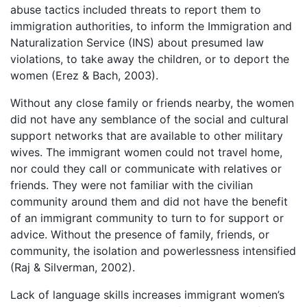
abuse tactics included threats to report them to
immigration authorities, to inform the Immigration and
Naturalization Service (INS) about presumed law
violations, to take away the children, or to deport the
women (Erez & Bach, 2003).
Without any close family or friends nearby, the women
did not have any semblance of the social and cultural
support networks that are available to other military
wives. The immigrant women could not travel home,
nor could they call or communicate with relatives or
friends. They were not familiar with the civilian
community around them and did not have the benefit
of an immigrant community to turn to for support or
advice. Without the presence of family, friends, or
community, the isolation and powerlessness intensified
(Raj & Silverman, 2002).
Lack of language skills increases immigrant women’s