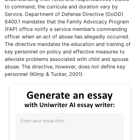
to command, the curricula and duration vary by
Service. Department of Defense Directive (DoDD)
6400.1 mandates that the Family Advocacy Program
(FAP) office notify a service member’s commanding
officer when an act of abuse has allegedly occurred.
The directive mandates the education and training of
key personnel on policy and effective measures to
alleviate problems associated with child and spouse
abuse. The directive, however, does not define key
personnel (Klimp & Tucker, 2001).