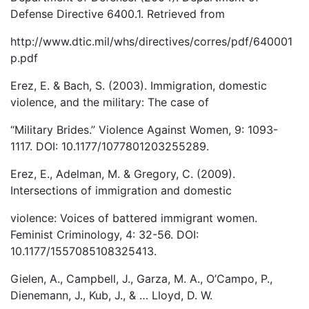
Defense Directive 6400.1. Retrieved from
http://www.dtic.mil/whs/directives/corres/pdf/640001
p.pdf
Erez, E. & Bach, S. (2003). Immigration, domestic
violence, and the military: The case of
“Military Brides.” Violence Against Women, 9: 1093-
1117. DOI: 10.1177/1077801203255289.
Erez, E., Adelman, M. & Gregory, C. (2009).
Intersections of immigration and domestic
violence: Voices of battered immigrant women.
Feminist Criminology, 4: 32-56. DOI:
10.1177/1557085108325413.
Gielen, A., Campbell, J., Garza, M. A., O’Campo, P.,
Dienemann, J., Kub, J., & … Lloyd, D. W.