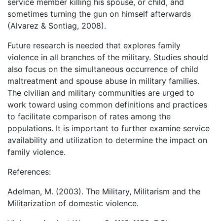
service member killing his spouse, or child, and
sometimes turning the gun on himself afterwards
(Alvarez & Sontiag, 2008).
Future research is needed that explores family
violence in all branches of the military. Studies should
also focus on the simultaneous occurrence of child
maltreatment and spouse abuse in military families.
The civilian and military communities are urged to
work toward using common definitions and practices
to facilitate comparison of rates among the
populations. It is important to further examine service
availability and utilization to determine the impact on
family violence.
References:
Adelman, M. (2003). The Military, Militarism and the
Militarization of domestic violence.