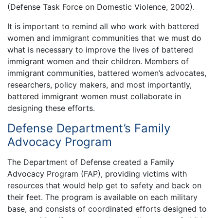
(Defense Task Force on Domestic Violence, 2002).
It is important to remind all who work with battered
women and immigrant communities that we must do
what is necessary to improve the lives of battered
immigrant women and their children. Members of
immigrant communities, battered women’s advocates,
researchers, policy makers, and most importantly,
battered immigrant women must collaborate in
designing these efforts.
Defense Department’s Family
Advocacy Program
The Department of Defense created a Family
Advocacy Program (FAP), providing victims with
resources that would help get to safety and back on
their feet. The program is available on each military
base, and consists of coordinated efforts designed to