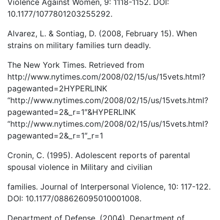
Violence Against Women, 9: 1118-1152. DOI:
10.1177/1077801203255292.
Alvarez, L. & Sontiag, D. (2008, February 15). When
strains on military families turn deadly.
The New York Times. Retrieved from
http://www.nytimes.com/2008/02/15/us/15vets.html?
pagewanted=2HYPERLINK
“http://www.nytimes.com/2008/02/15/us/15vets.html?
pagewanted=2&_r=1″&HYPERLINK
“http://www.nytimes.com/2008/02/15/us/15vets.html?
pagewanted=2&_r=1″_r=1
Cronin, C. (1995). Adolescent reports of parental
spousal violence in Military and civilian
families. Journal of Interpersonal Violence, 10: 117-122.
DOI: 10.1177/088626095010001008.
Department of Defense. (2004). Department of