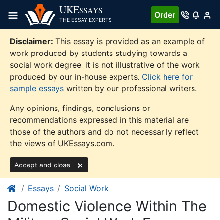
Skip
UKE
SSAYS
Order
to
THE ESSAY EXPERTS
content
Disclaimer:
This essay is provided as an example of
work produced by students studying towards a
social work degree, it is not illustrative of the work
produced by our in-house experts.
Click here for
sample essays
written by our professional writers.
Any opinions, findings, conclusions or
recommendations expressed in this material are
those of the authors and do not necessarily reflect
the views of UKEssays.com.
Accept and close
Essays
Social Work
Domestic Violence Within The