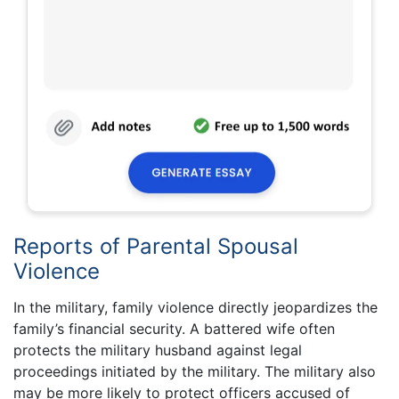
Reports of Parental Spousal
Violence
In the military, family violence directly jeopardizes the
family’s financial security. A battered wife often
protects the military husband against legal
proceedings initiated by the military. The military also
may be more likely to protect officers accused of