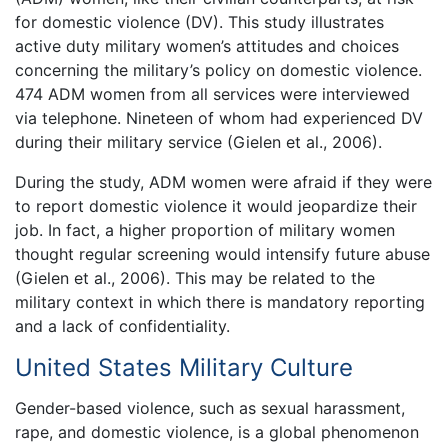
for domestic violence (DV). This study illustrates
active duty military women’s attitudes and choices
concerning the military’s policy on domestic violence.
474 ADM women from all services were interviewed
via telephone. Nineteen of whom had experienced DV
during their military service (Gielen et al., 2006).
During the study, ADM women were afraid if they were
to report domestic violence it would jeopardize their
job. In fact, a higher proportion of military women
thought regular screening would intensify future abuse
(Gielen et al., 2006). This may be related to the
military context in which there is mandatory reporting
and a lack of confidentiality.
United States Military Culture
Gender-based violence, such as sexual harassment,
rape, and domestic violence, is a global phenomenon