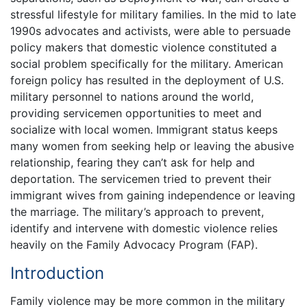
stressful lifestyle for military families. In the mid to late
1990s advocates and activists, were able to persuade
policy makers that domestic violence constituted a
social problem specifically for the military. American
foreign policy has resulted in the deployment of U.S.
military personnel to nations around the world,
providing servicemen opportunities to meet and
socialize with local women. Immigrant status keeps
many women from seeking help or leaving the abusive
relationship, fearing they can’t ask for help and
deportation. The servicemen tried to prevent their
immigrant wives from gaining independence or leaving
the marriage. The military’s approach to prevent,
identify and intervene with domestic violence relies
heavily on the Family Advocacy Program (FAP).
Introduction
Family violence may be more common in the military