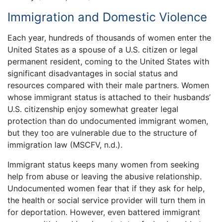
Immigration and Domestic Violence
Each year, hundreds of thousands of women enter the
United States as a spouse of a U.S. citizen or legal
permanent resident, coming to the United States with
significant disadvantages in social status and
resources compared with their male partners. Women
whose immigrant status is attached to their husbands’
U.S. citizenship enjoy somewhat greater legal
protection than do undocumented immigrant women,
but they too are vulnerable due to the structure of
immigration law (MSCFV, n.d.).
Immigrant status keeps many women from seeking
help from abuse or leaving the abusive relationship.
Undocumented women fear that if they ask for help,
the health or social service provider will turn them in
for deportation. However, even battered immigrant