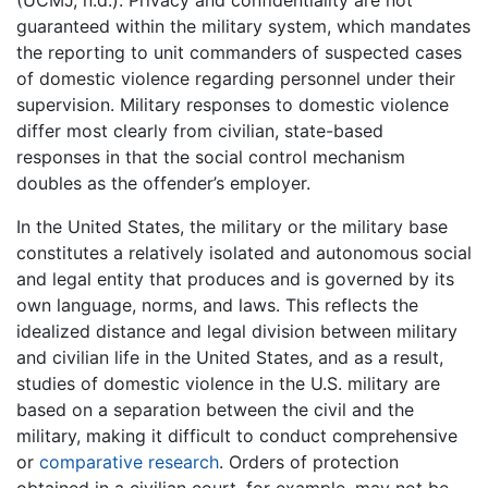
(UCMJ, n.d.). Privacy and confidentiality are not
guaranteed within the military system, which mandates
the reporting to unit commanders of suspected cases
of domestic violence regarding personnel under their
supervision. Military responses to domestic violence
differ most clearly from civilian, state-based
responses in that the social control mechanism
doubles as the offender’s employer.
In the United States, the military or the military base
constitutes a relatively isolated and autonomous social
and legal entity that produces and is governed by its
own language, norms, and laws. This reflects the
idealized distance and legal division between military
and civilian life in the United States, and as a result,
studies of domestic violence in the U.S. military are
based on a separation between the civil and the
military, making it difficult to conduct comprehensive
or
comparative research
. Orders of protection