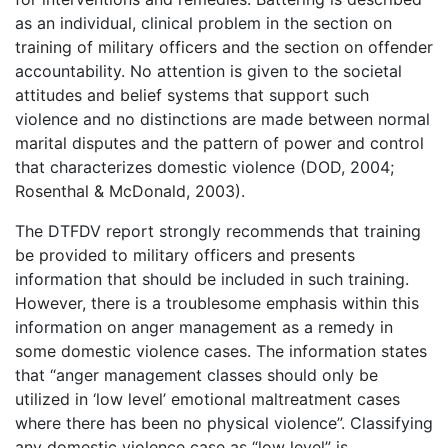
as an individual, clinical problem in the section on
training of military officers and the section on offender
accountability. No attention is given to the societal
attitudes and belief systems that support such
violence and no distinctions are made between normal
marital disputes and the pattern of power and control
that characterizes domestic violence (DOD, 2004;
Rosenthal & McDonald, 2003).
The DTFDV report strongly recommends that training
be provided to military officers and presents
information that should be included in such training.
However, there is a troublesome emphasis within this
information on anger management as a remedy in
some domestic violence cases. The information states
that “anger management classes should only be
utilized in ‘low level’ emotional maltreatment cases
where there has been no physical violence”. Classifying
any domestic violence case as “low level” is