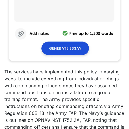
The services have implemented this policy in varying
ways, to include everything from individual briefings
with commanding officers once they have assumed
command positions on an installation to a group
training format. The Army provides specific
instructions on briefing commanding officers via Army
Regulation 608-18, the Army FAP. The Navy’s guidance
is outlines on OPNAVINST 1752.2A, FAP, noting that
commanding officers shall ensure that the command is