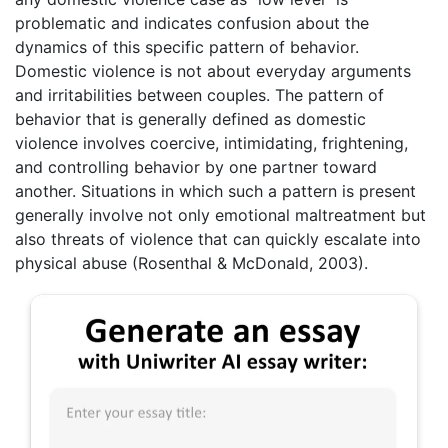
problematic and indicates confusion about the
dynamics of this specific pattern of behavior.
Domestic violence is not about everyday arguments
and irritabilities between couples. The pattern of
behavior that is generally defined as domestic
violence involves coercive, intimidating, frightening,
and controlling behavior by one partner toward
another. Situations in which such a pattern is present
generally involve not only emotional maltreatment but
also threats of violence that can quickly escalate into
physical abuse (Rosenthal & McDonald, 2003).