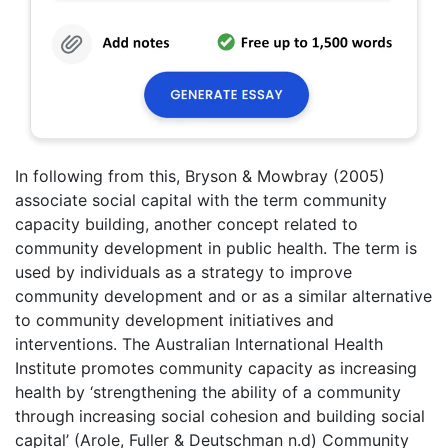
In following from this, Bryson & Mowbray (2005)
associate social capital with the term community
capacity building, another concept related to
community development in public health. The term is
used by individuals as a strategy to improve
community development and or as a similar alternative
to community development initiatives and
interventions. The Australian International Health
Institute promotes community capacity as increasing
health by ‘strengthening the ability of a community
through increasing social cohesion and building social
capital’ (Arole, Fuller & Deutschman n.d) Community