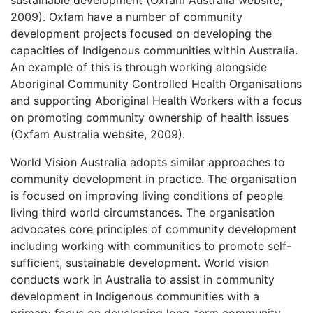
2009). Oxfam have a number of community
development projects focused on developing the
capacities of Indigenous communities within Australia.
An example of this is through working alongside
Aboriginal Community Controlled Health Organisations
and supporting Aboriginal Health Workers with a focus
on promoting community ownership of health issues
(Oxfam Australia website, 2009).
World Vision Australia adopts similar approaches to
community development in practice. The organisation
is focused on improving living conditions of people
living third world circumstances. The organisation
advocates core principles of community development
including working with communities to promote self-
sufficient, sustainable development. World vision
conducts work in Australia to assist in community
development in Indigenous communities with a
primary focus on developing long-term community