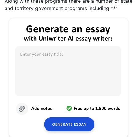
Along with these programs there are a number of state
and territory government programs including ***