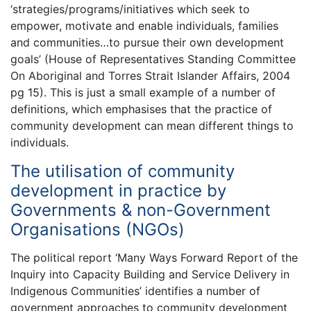
‘strategies/programs/initiatives which seek to
empower, motivate and enable individuals, families
and communities…to pursue their own development
goals’ (House of Representatives Standing Committee
On Aboriginal and Torres Strait Islander Affairs, 2004
pg 15). This is just a small example of a number of
definitions, which emphasises that the practice of
community development can mean different things to
individuals.
The utilisation of community
development in practice by
Governments & non-Government
Organisations (NGOs)
The political report ‘Many Ways Forward Report of the
Inquiry into Capacity Building and Service Delivery in
Indigenous Communities’ identifies a number of
government approaches to community development