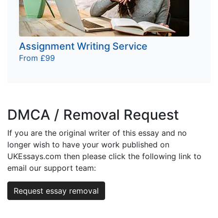
Assignment Writing Service
From £99
DMCA / Removal Request
If you are the original writer of this essay and no
longer wish to have your work published on
UKEssays.com then please click the following link to
email our support team:
Request essay removal