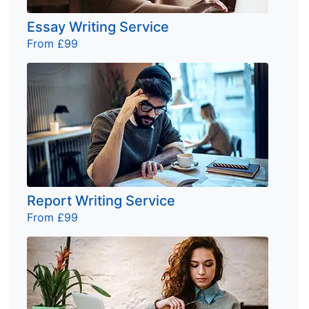
Essay Writing Service
From £99
Report Writing Service
From £99