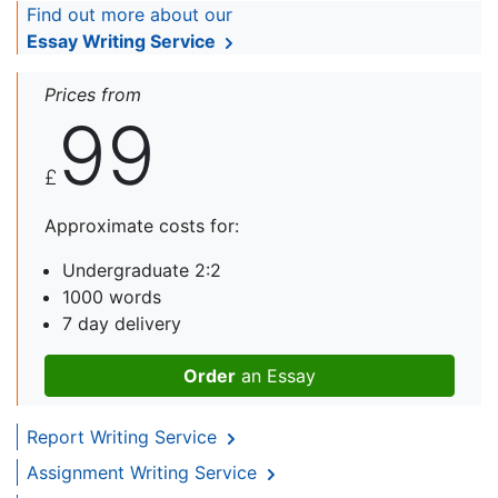
Find out more about our
Essay Writing Service
Prices from
99
£
Approximate costs for:
Undergraduate 2:2
1000 words
7 day delivery
Order
an Essay
Report Writing Service
Assignment Writing Service