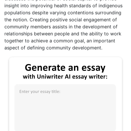
insight into improving health standards of indigenous
populations despite varying contentions surrounding
the notion. Creating positive social engagement of
community members assists in the development of
relationships between people and the ability to work
together to achieve a common goal, an important
aspect of defining community development.