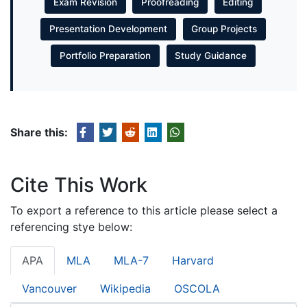
Exam Revision
Proofreading
Editing
Presentation Development
Group Projects
Portfolio Preparation
Study Guidance
Share this:
Cite This Work
To export a reference to this article please select a
referencing stye below:
APA
MLA
MLA-7
Harvard
Vancouver
Wikipedia
OSCOLA