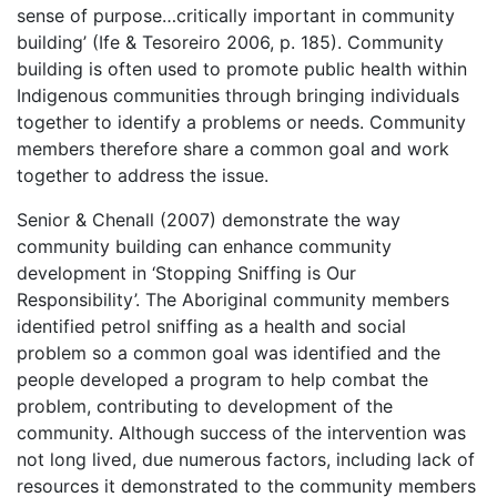
sense of purpose…critically important in community
building’ (Ife & Tesoreiro 2006, p. 185). Community
building is often used to promote public health within
Indigenous communities through bringing individuals
together to identify a problems or needs. Community
members therefore share a common goal and work
together to address the issue.
Senior & Chenall (2007) demonstrate the way
community building can enhance community
development in ‘Stopping Sniffing is Our
Responsibility’. The Aboriginal community members
identified petrol sniffing as a health and social
problem so a common goal was identified and the
people developed a program to help combat the
problem, contributing to development of the
community. Although success of the intervention was
not long lived, due numerous factors, including lack of
resources it demonstrated to the community members