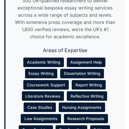
500 UK-qualified researchers to deliver
exceptional bespoke essay writing services
across a wide range of subjects and levels.
With extensive press coverage and more than
1,800 verified reviews, we’re the UK’s #1
choice for academic excellence.
Areas of Expertise
Academic Writing
Assignment Help
Essay Writing
Dissertation Writing
Coursework Support
Report Writing
Literature Reviews
Reflective Writing
Case Studies
Nursing Assignments
Law Assignments
Research Proposals