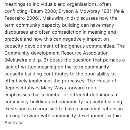
meanings to individuals and organisations, often
conflicting (Baum 2008; Bryson & Mowbray 1981; Ife &
Tesoreiro 2006). Makuwira (n.d) discusses how the
term community capacity building can have many
discourses and often contradiction in meaning and
practice and how this can negatively impact on
capacity development of Indigenous communities. The
Community development Resource Association
(Makuwira n.d, p. 3) poses the question that perhaps a
lack of written meaning on the term community
capacity building contributes to the poor ability to
effectively implement the processes. The House of
Representatives Many Ways forward report
emphasises that a number of different definitions of
community building and community capacity building
exists and is recognised to have cause implications in
moving forward with community development within
Australia.