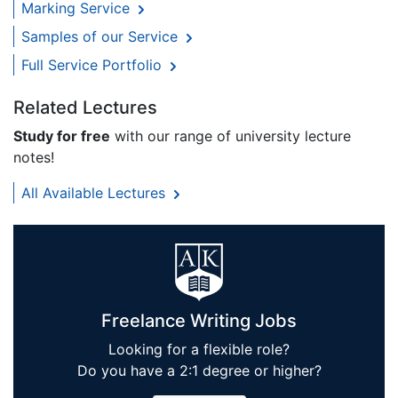
Marking Service
Samples of our Service
Full Service Portfolio
Related Lectures
Study for free
with our range of university lecture
notes!
All Available Lectures
Freelance Writing Jobs
Looking for a flexible role?
Do you have a 2:1 degree or higher?