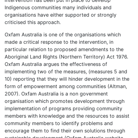
Indigenous communities many individuals and
organisations have either supported or strongly
criticised this approach.
Oxfam Australia is one of the organisations which
made a critical response to the intervention, in
particular relation to proposed amendments to the
Aboriginal Land Rights (Northern Territory) Act 1976.
Oxfam Australia argues the effectiveness of
implementing two of the measures, (measures 5 and
10) reporting that they will hinder development in the
form of empowerment among communities (Altman,
2007). Oxfam Australia is a non government
organisation which promotes development through
implementation of programs providing community
members with knowledge and the resources to assist
community members to identify problems and
encourage them to find their own solutions through
sustainable development (Oxfam Australia website,