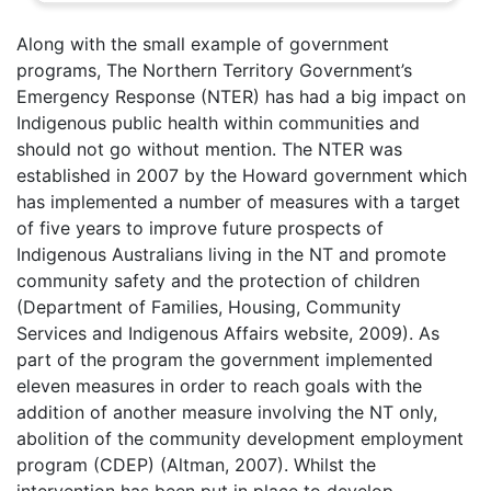
Along with the small example of government
programs, The Northern Territory Government’s
Emergency Response (NTER) has had a big impact on
Indigenous public health within communities and
should not go without mention. The NTER was
established in 2007 by the Howard government which
has implemented a number of measures with a target
of five years to improve future prospects of
Indigenous Australians living in the NT and promote
community safety and the protection of children
(Department of Families, Housing, Community
Services and Indigenous Affairs website, 2009). As
part of the program the government implemented
eleven measures in order to reach goals with the
addition of another measure involving the NT only,
abolition of the community development employment
program (CDEP) (Altman, 2007). Whilst the
intervention has been put in place to develop