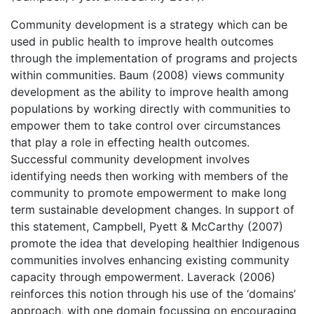
Community development is a strategy which can be
used in public health to improve health outcomes
through the implementation of programs and projects
within communities. Baum (2008) views community
development as the ability to improve health among
populations by working directly with communities to
empower them to take control over circumstances
that play a role in effecting health outcomes.
Successful community development involves
identifying needs then working with members of the
community to promote empowerment to make long
term sustainable development changes. In support of
this statement, Campbell, Pyett & McCarthy (2007)
promote the idea that developing healthier Indigenous
communities involves enhancing existing community
capacity through empowerment. Laverack (2006)
reinforces this notion through his use of the ‘domains’
approach, with one domain focussing on encouraging