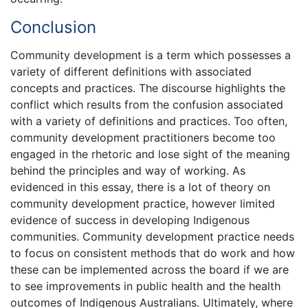
Conclusion
Community development is a term which possesses a
variety of different definitions with associated
concepts and practices. The discourse highlights the
conflict which results from the confusion associated
with a variety of definitions and practices. Too often,
community development practitioners become too
engaged in the rhetoric and lose sight of the meaning
behind the principles and way of working. As
evidenced in this essay, there is a lot of theory on
community development practice, however limited
evidence of success in developing Indigenous
communities. Community development practice needs
to focus on consistent methods that do work and how
these can be implemented across the board if we are
to see improvements in public health and the health
outcomes of Indigenous Australians. Ultimately, where