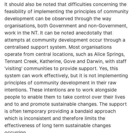
It should also be noted that difficulties concerning the
feasibility of implementing the principles of community
development can be observed through the way
organisations, both Government and non-Government,
work in the NT. It can be noted anecdotally that
attempts at community development occur through a
centralised support system. Most organisations
operate from central locations, such as Alice Springs,
Tennant Creek, Katherine, Gove and Darwin, with staff
‘visiting’ communities to provide support. Yes, this
system can work effectively, but it is not implementing
principles of community development in their raw
intentions. These intentions are to work alongside
people to enable them to take control over their lives
and to and promote sustainable changes. The support
is often temporary providing a bandaid approach
which is inconsistent and therefore limits the
effectiveness of long term sustainable changes
occurring.