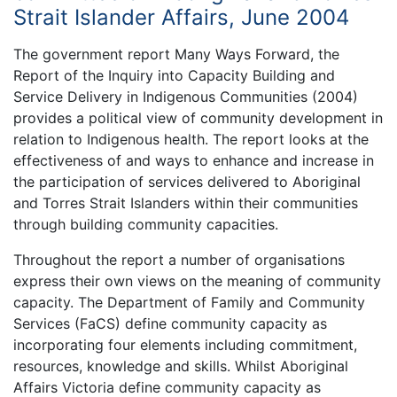
Strait Islander Affairs, June 2004
The government report Many Ways Forward, the
Report of the Inquiry into Capacity Building and
Service Delivery in Indigenous Communities (2004)
provides a political view of community development in
relation to Indigenous health. The report looks at the
effectiveness of and ways to enhance and increase in
the participation of services delivered to Aboriginal
and Torres Strait Islanders within their communities
through building community capacities.
Throughout the report a number of organisations
express their own views on the meaning of community
capacity. The Department of Family and Community
Services (FaCS) define community capacity as
incorporating four elements including commitment,
resources, knowledge and skills. Whilst Aboriginal
Affairs Victoria define community capacity as