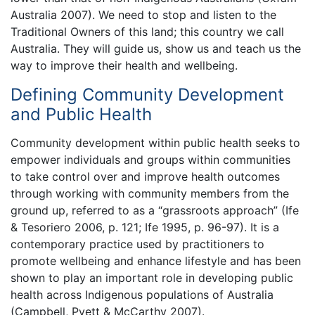
Australia 2007). We need to stop and listen to the
Traditional Owners of this land; this country we call
Australia. They will guide us, show us and teach us the
way to improve their health and wellbeing.
Defining Community Development
and Public Health
Community development within public health seeks to
empower individuals and groups within communities
to take control over and improve health outcomes
through working with community members from the
ground up, referred to as a “grassroots approach” (Ife
& Tesoriero 2006, p. 121; Ife 1995, p. 96-97). It is a
contemporary practice used by practitioners to
promote wellbeing and enhance lifestyle and has been
shown to play an important role in developing public
health across Indigenous populations of Australia
(Campbell, Pyett & McCarthy 2007).