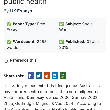
public health
By
UK Essays
✅
Paper Type:
Free
✅
Subject:
Social
Essay
Work
✅
Wordcount:
2283
✅
Published:
01 Jan
words
2015
Reference this
Share this:
It is widely documented that Indigenous Australians
have poorer health outcomes than non-Indigenous
Australians (Dempsey & Zhao 2006; Germov 2002;
Zhao, Guthridge, Magnus & Vos 2004). According to
the Australian Indigenous Health InfoNet website