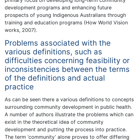
development programs and enhancing future
prospects of young Indigenous Australians through
training and education programs (How World Vision
works, 2007).
Problems associated with the
various definitions, such as
difficulties concerning feasibility or
inconsistencies between the terms
of the definitions and actual
practice
As can be seen there a various definitions to concepts
surrounding community development in public health.
A number of authors illustrate the problems which can
exist in the theoretical idea of community
development and putting the process into practice.
The term ‘community’ alone proves to offer differing