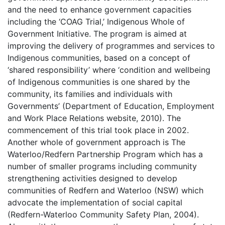
and the need to enhance government capacities
including the ‘COAG Trial,’ Indigenous Whole of
Government Initiative. The program is aimed at
improving the delivery of programmes and services to
Indigenous communities, based on a concept of
‘shared responsibility’ where ‘condition and wellbeing
of Indigenous communities is one shared by the
community, its families and individuals with
Governments’ (Department of Education, Employment
and Work Place Relations website, 2010). The
commencement of this trial took place in 2002.
Another whole of government approach is The
Waterloo/Redfern Partnership Program which has a
number of smaller programs including community
strengthening activities designed to develop
communities of Redfern and Waterloo (NSW) which
advocate the implementation of social capital
(Redfern-Waterloo Community Safety Plan, 2004).