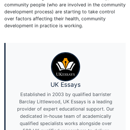
community people (who are involved in the community
development process) are starting to take control
over factors affecting their health, community
development in practice is working.
UK Essays
Established in 2003 by qualified barrister
Barclay Littlewood, UK Essays is a leading
provider of expert educational support. Our
dedicated in-house team of academically
qualified specialists works alongside over