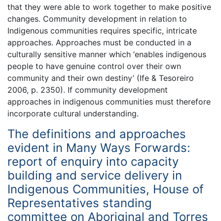
that they were able to work together to make positive
changes. Community development in relation to
Indigenous communities requires specific, intricate
approaches. Approaches must be conducted in a
culturally sensitive manner which ‘enables indigenous
people to have genuine control over their own
community and their own destiny’ (Ife & Tesoreiro
2006, p. 2350). If community development
approaches in indigenous communities must therefore
incorporate cultural understanding.
The definitions and approaches
evident in Many Ways Forwards:
report of enquiry into capacity
building and service delivery in
Indigenous Communities, House of
Representatives standing
committee on Aboriginal and Torres