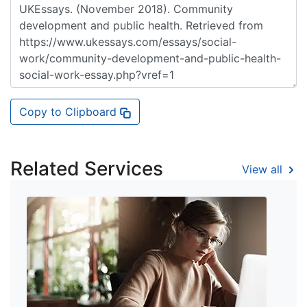
Copy to Clipboard
Related Services
View all