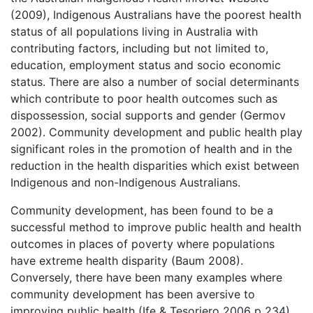
(2009), Indigenous Australians have the poorest health
status of all populations living in Australia with
contributing factors, including but not limited to,
education, employment status and socio economic
status. There are also a number of social determinants
which contribute to poor health outcomes such as
dispossession, social supports and gender (Germov
2002). Community development and public health play
significant roles in the promotion of health and in the
reduction in the health disparities which exist between
Indigenous and non-Indigenous Australians.
Community development, has been found to be a
successful method to improve public health and health
outcomes in places of poverty where populations
have extreme health disparity (Baum 2008).
Conversely, there have been many examples where
community development has been aversive to
improving public health (Ife & Tesoriero 2006 p 234).