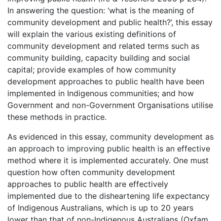
In answering the question: ‘what is the meaning of
community development and public health?’, this essay
will explain the various existing definitions of
community development and related terms such as
community building, capacity building and social
capital; provide examples of how community
development approaches to public health have been
implemented in Indigenous communities; and how
Government and non-Government Organisations utilise
these methods in practice.
As evidenced in this essay, community development as
an approach to improving public health is an effective
method where it is implemented accurately. One must
question how often community development
approaches to public health are effectively
implemented due to the disheartening life expectancy
of Indigenous Australians, which is up to 20 years
lower than that of non-Indigenous Australians (Oxfam