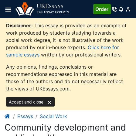
Skip
UKE
SSAYS
Order
to
THE ESSAY EXPERTS
content
Disclaimer:
This essay is provided as an example of
work produced by students studying towards a
social work degree, it is not illustrative of the work
produced by our in-house experts.
Click here for
sample essays
written by our professional writers.
Any opinions, findings, conclusions or
recommendations expressed in this material are
those of the authors and do not necessarily reflect
the views of UKEssays.com.
Accept and close
Essays
Social Work
Community development and