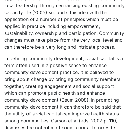
local leadership through enhancing existing community
capacity. Ife (2005) supports this idea with the
application of a number of principles which must be
applied in practice including empowerment,
sustainability, ownership and participation. Community
changes must take place from the very local level and
can therefore be a very long and intricate process.
In defining community development, social capital is a
term often used in a positive sense to enhance
community development practice. It is believed to
bring about change by bringing community members
together, creating engagement and social support
which can promote public health and enhance
community development (Baum 2008). In promoting
community development it can therefore be said that
the utility of social capital can improve health status
among communities. Carson et al (eds. 2007 p. 110)
discusses the potential of social capital to provide