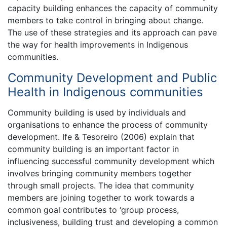
capacity building enhances the capacity of community
members to take control in bringing about change.
The use of these strategies and its approach can pave
the way for health improvements in Indigenous
communities.
Community Development and Public
Health in Indigenous communities
Community building is used by individuals and
organisations to enhance the process of community
development. Ife & Tesoreiro (2006) explain that
community building is an important factor in
influencing successful community development which
involves bringing community members together
through small projects. The idea that community
members are joining together to work towards a
common goal contributes to ‘group process,
inclusiveness, building trust and developing a common