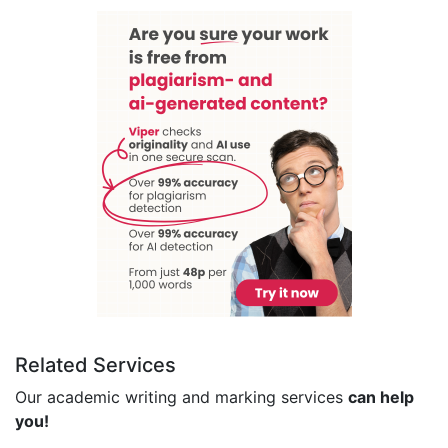
Related Services
Our academic writing and marking services
can help
you!