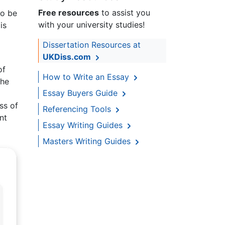
Free resources
to assist you
to be
with your university studies!
is
Dissertation Resources at
UKDiss.com
of
How to Write an Essay
the
Essay Buyers Guide
ss of
Referencing Tools
nt
Essay Writing Guides
Masters Writing Guides