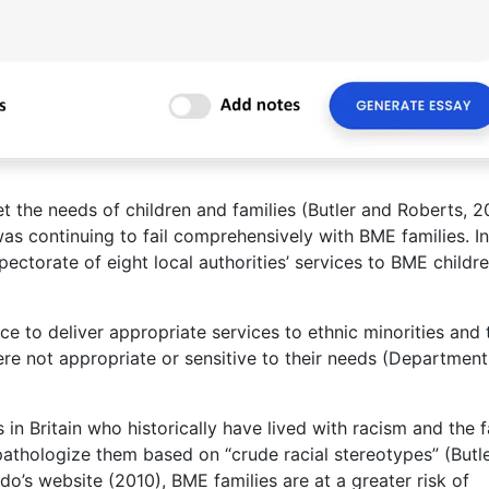
et the needs of children and families (Butler and Roberts, 2
as continuing to fail comprehensively with BME families. In
pectorate of eight local authorities’ services to BME childr
ce to deliver appropriate services to ethnic minorities and 
ere not appropriate or sensitive to their needs (Department
n Britain who historically have lived with racism and the f
pathologize them based on “crude racial stereotypes” (Butl
do’s website (2010), BME families are at a greater risk of