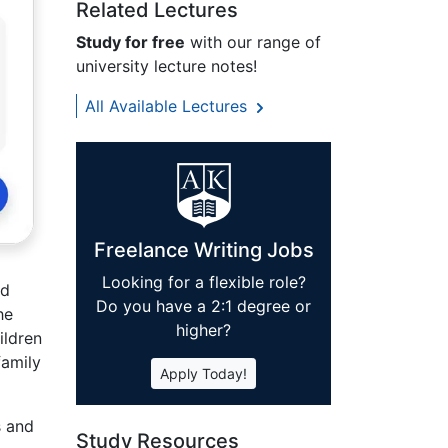
Related Lectures
Study for free
with our range of
university lecture notes!
All Available Lectures
Freelance Writing Jobs
Looking for a flexible role?
nd
Do you have a 2:1 degree or
he
higher?
ildren
family
Apply Today!
s and
Study Resources