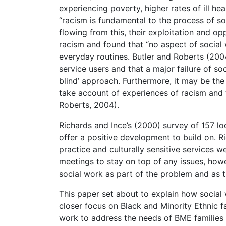
experiencing poverty, higher rates of ill he
“racism is fundamental to the process of s
flowing from this, their exploitation and opp
racism and found that “no aspect of social 
everyday routines. Butler and Roberts (200
service users and that a major failure of so
blind’ approach. Furthermore, it may be the
take account of experiences of racism and t
Roberts, 2004).
Richards and Ince’s (2000) survey of 157 l
offer a positive development to build on. Ri
practice and culturally sensitive services w
meetings to stay on top of any issues, howe
social work as part of the problem and as th
This paper set about to explain how social 
closer focus on Black and Minority Ethnic fa
work to address the needs of BME families w