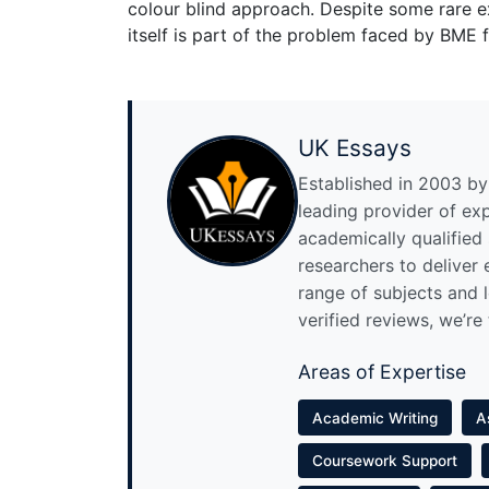
colour blind approach. Despite some rare e
itself is part of the problem faced by BME f
UK Essays
Established in 2003 by 
leading provider of ex
academically qualified
researchers to deliver
range of subjects and 
verified reviews, we’re
Areas of Expertise
Academic Writing
A
Coursework Support