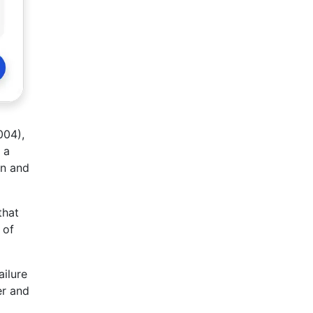
004),
 a
en and
that
 of
ailure
er and