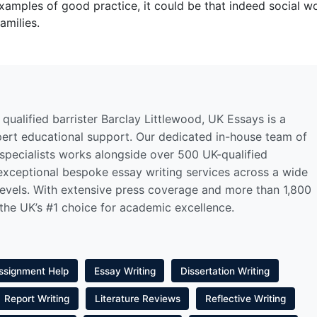
xamples of good practice, it could be that indeed social w
amilies.
qualified barrister Barclay Littlewood, UK Essays is a
pert educational support. Our dedicated in-house team of
 specialists works alongside over 500 UK-qualified
 exceptional bespoke essay writing services across a wide
levels. With extensive press coverage and more than 1,800
 the UK’s #1 choice for academic excellence.
ssignment Help
Essay Writing
Dissertation Writing
Report Writing
Literature Reviews
Reflective Writing