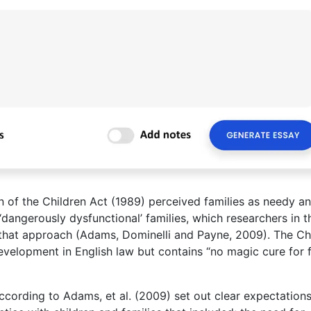
n of the Children Act (1989) perceived families as needy a
‘dangerously dysfunctional’ families, which researchers in t
 that approach (Adams, Dominelli and Payne, 2009). The Ch
development in English law but contains “no magic cure for 
ccording to Adams, et al. (2009) set out clear expectation