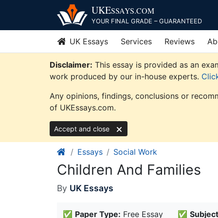
Skip
UKE
SSAYS
.COM
to
YOUR FINAL GRADE – GUARANTEED
content
UK Essays
Services
Reviews
Ab
Disclaimer:
This essay is provided as an exam
work produced by our in-house experts.
Clic
Any opinions, findings, conclusions or recomm
of UKEssays.com.
Accept and close
Essays
Social Work
Children And Families
By
UK Essays
✅
Paper Type:
Free Essay
✅
Subject