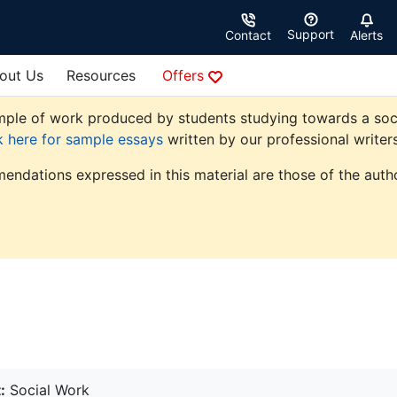
Support
Contact
Alerts
out Us
Resources
Offers
ple of work produced by students studying towards a social 
k here for sample essays
written by our professional writers
endations expressed in this material are those of the autho
:
Social Work