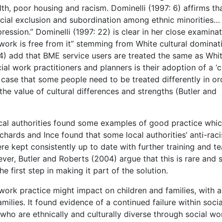
alth, poor housing and racism. Dominelli (1997: 6) affirms th
ocial exclusion and subordination among ethnic minorities…
ression.” Dominelli (1997: 22) is clear in her close examinat
work is free from it” stemming from White cultural dominati
4) add that BME service users are treated the same as Whi
cial work practitioners and planners is their adoption of a ‘
 case that some people need to be treated differently in or
he value of cultural differences and strengths (Butler and
ocal authorities found some examples of good practice whi
chards and Ince found that some local authorities’ anti-raci
ere kept consistently up to date with further training and t
ver, Butler and Roberts (2004) argue that this is rare and 
e first step in making it part of the solution.
work practice might impact on children and families, with a
milies. It found evidence of a continued failure within socia
ho are ethnically and culturally diverse through social wo