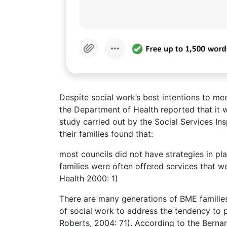
Despite social work’s best intentions to me
the Department of Health reported that it w
study carried out by the Social Services Ins
their families found that:
most councils did not have strategies in pla
families were often offered services that w
Health 2000: 1)
There are many generations of BME families i
of social work to address the tendency to 
Roberts, 2004: 71). According to the Bernar