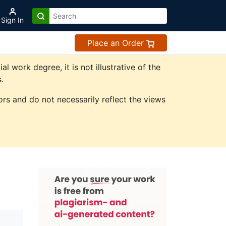
Sign In
Place an Order
work degree, it is not illustrative of the
.
rs and do not necessarily reflect the views