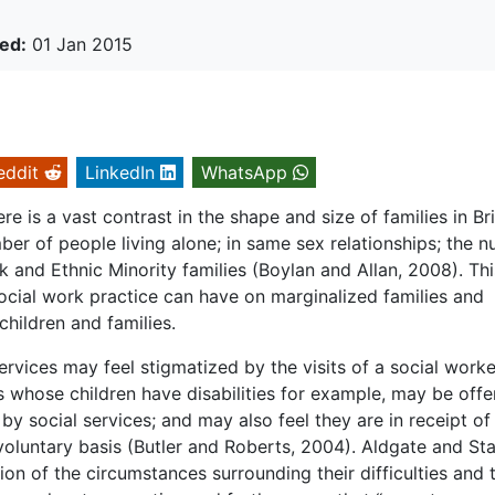
ed:
01 Jan 2015
eddit
LinkedIn
WhatsApp
e is a vast contrast in the shape and size of families in Bri
mber of people living alone; in same sex relationships; the 
ck and Ethnic Minority families (Boylan and Allan, 2008). Thi
social work practice can have on marginalized families and
hildren and families.
ervices may feel stigmatized by the visits of a social worker
nts whose children have disabilities for example, may be off
 by social services; and may also feel they are in receipt of
a voluntary basis (Butler and Roberts, 2004). Aldgate and S
ion of the circumstances surrounding their difficulties and 