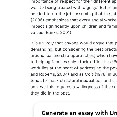
importance of respect for their different 
well to being treated with dignity.” Butler 
needed to do the job, assuming that the job i
(2006) emphasizes that every social worker
impact significantly upon children and famil
values (Banks, 2001).
It is unlikely that anyone would argue that 
demanding; but considering the best practic
around ‘partnership approaches’, which have
to helping families solve their difficulties 
work lies at the heart of addressing the p
and Roberts, 2004) and as Coit (1978, in But
tends to mask structural inequalities and c
achieve this requires a willingness of the so
they did in the past.