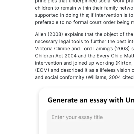
principles that underpinned social work prac
children to remain within their family networ
supported in doing this; if intervention is
preferable to no formal court order being 
Allen (2008) explains that the object of th
necessary legal tools to further the best in
Victoria Climbe and Lord Laming’s (2003) 
Children Act 2004 and the Every Child Matt
intervention and joined up working (Kirton
(ECM) and described it as a lifeless visio
and social conformity (Williams, 2004 cited