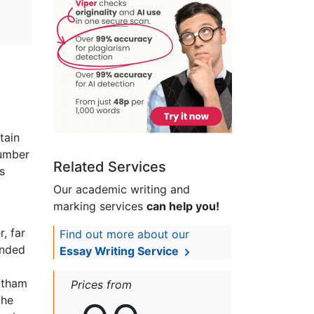
tain
number
Related Services
s
Our academic writing and
marking services
can help you!
, far
Find out more about our
ended
Essay Writing Service
tatham
Prices from
the