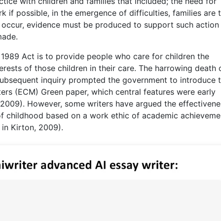
tice with children and families that included; the need for
k if possible, in the emergence of difficulties, families are 
 to occur, evidence must be produced to support such action 
made.
e 1989 Act is to provide people who care for children the
terests of those children in their care. The harrowing death 
subsequent inquiry prompted the government to introduce 
ers (ECM) Green paper, which central features were early
, 2009). However, some writers have argued the effectivene
n of childhood based on a work ethic of academic achieveme
 in Kirton, 2009).