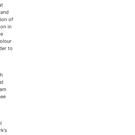
at
 and
ion of
on in
te
colour
der to
ch
st
eam
see
l
rk’s