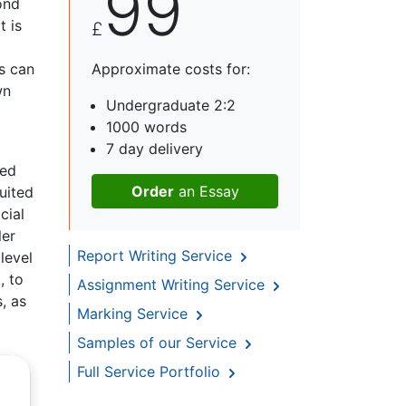
99
ond
t is
£
s can
Approximate costs for:
wn
Undergraduate 2:2
1000 words
7 day delivery
sed
Order
an Essay
uited
cial
ler
Report Writing Service
level
, to
Assignment Writing Service
s, as
Marking Service
Samples of our Service
Full Service Portfolio