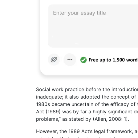
Social work practice before the introductio
inadequate; it also adopted the concept of 
1980s became uncertain of the efficacy of
Act (1989) was by far a highly significant 
problems,” as stated by (Allen, 2008: 1).
However, the 1989 Act’s legal framework, a