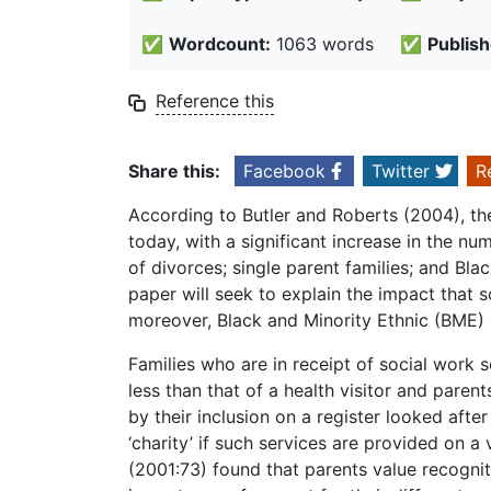
✅
Wordcount:
1063 words
✅
Publish
Reference this
Share this:
Facebook
Twitter
R
According to Butler and Roberts (2004), ther
today, with a significant increase in the nu
of divorces; single parent families; and Bla
paper will seek to explain the impact that 
moreover, Black and Minority Ethnic (BME) c
Families who are in receipt of social work s
less than that of a health visitor and pare
by their inclusion on a register looked after
‘charity’ if such services are provided on 
(2001:73) found that parents value recognit