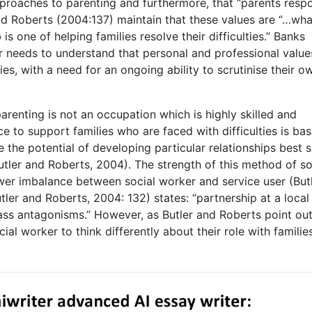
approaches to parenting and furthermore, that “parents resp
and Roberts (2004:137) maintain that these values are “…wha
s one of helping families resolve their difficulties.” Banks
 needs to understand that personal and professional value
ies, with a need for an ongoing ability to scrutinise their o
parenting is not an occupation which is highly skilled and
e to support families who are faced with difficulties is ba
 the potential of developing particular relationships best s
(Butler and Roberts, 2004). The strength of this method of so
ower imbalance between social worker and service user (But
ler and Roberts, 2004: 132) states: “partnership at a local 
lass antagonisms.” However, as Butler and Roberts point out
cial worker to think differently about their role with familie