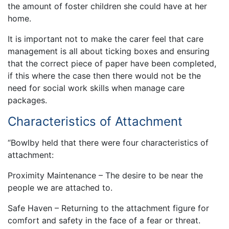
the amount of foster children she could have at her
home.
It is important not to make the carer feel that care
management is all about ticking boxes and ensuring
that the correct piece of paper have been completed,
if this where the case then there would not be the
need for social work skills when manage care
packages.
Characteristics of Attachment
“Bowlby held that there were four characteristics of
attachment:
Proximity Maintenance – The desire to be near the
people we are attached to.
Safe Haven – Returning to the attachment figure for
comfort and safety in the face of a fear or threat.