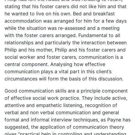
stating that his foster carers did not like him and that
he wanted to live on his own. Bed and breakfast
accommodation was arranged for him for a few days
while the situation was re-assessed and a meeting
with the foster carers arranged. Fundamental to all
relationships and particularly the interaction between
Philip and his mother, Philip and his foster carers and
social worker and foster carers, communication is a
central component. Analysing how effective
communication plays a vital part in this client’s
circumstances will form the basis of this discussion.
Good communication skills are a principle component
of effective social work practice. They include active,
attentive and empathetic listening, recognition of
verbal and non verbal communication and general
formal and informal interview techniques, as Payne has
suggested, the application of communication theory
gives “practical help in controlling and understanding