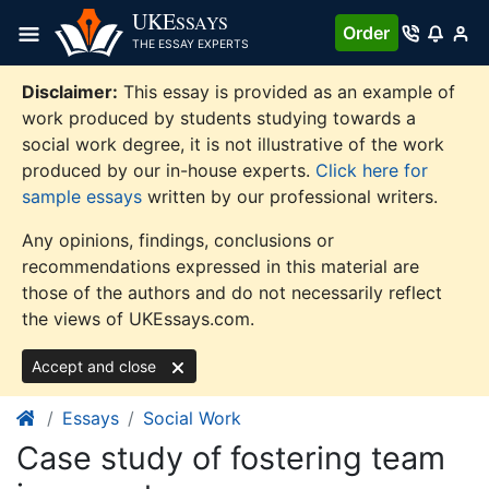
Skip
UKE
SSAYS
Order
to
THE ESSAY EXPERTS
content
Disclaimer:
This essay is provided as an example of
work produced by students studying towards a
social work degree, it is not illustrative of the work
produced by our in-house experts.
Click here for
sample essays
written by our professional writers.
Any opinions, findings, conclusions or
recommendations expressed in this material are
those of the authors and do not necessarily reflect
the views of UKEssays.com.
Accept and close
Essays
Social Work
Case study of fostering team