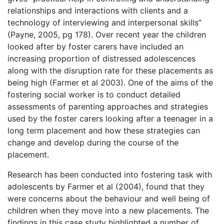
relationships and interactions with clients and a
technology of interviewing and interpersonal skills”
(Payne, 2005, pg 178). Over recent year the children
looked after by foster carers have included an
increasing proportion of distressed adolescences
along with the disruption rate for these placements as
being high (Farmer et al 2003). One of the aims of the
fostering social worker is to conduct detailed
assessments of parenting approaches and strategies
used by the foster carers looking after a teenager in a
long term placement and how these strategies can
change and develop during the course of the
placement.
Research has been conducted into fostering task with
adolescents by Farmer et al (2004), found that they
were concerns about the behaviour and well being of
children when they move into a new placements. The
findings in this case study highlighted a number of