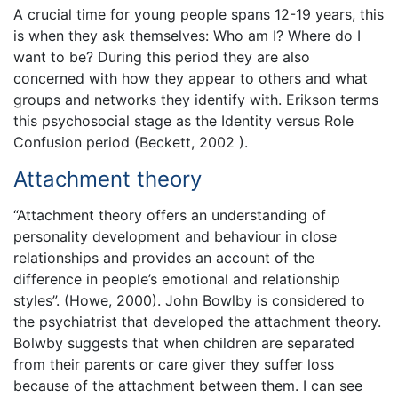
A crucial time for young people spans 12-19 years, this
is when they ask themselves: Who am I? Where do I
want to be? During this period they are also
concerned with how they appear to others and what
groups and networks they identify with. Erikson terms
this psychosocial stage as the Identity versus Role
Confusion period (Beckett, 2002 ).
Attachment theory
“Attachment theory offers an understanding of
personality development and behaviour in close
relationships and provides an account of the
difference in people’s emotional and relationship
styles”. (Howe, 2000). John Bowlby is considered to
the psychiatrist that developed the attachment theory.
Bolwby suggests that when children are separated
from their parents or care giver they suffer loss
because of the attachment between them. I can see