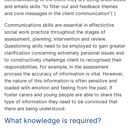
and entails skills “to filter out and feedback themes
and core messages in the client communication”( )
Communications skills are essential in effectictive
social work practice throughout the stages of
assessment, planning, intervention and review.
Questioning skills need to be employed to gain greater
clarification concerning extremely personal issues and
to constructively challemge client to recognised their
responsibilities. For example, in the assessment
process the accuracy of information is vital. However,
the nature of this information is often sensitive and
loaded with emotion and feeling from the past. If
foster carers and young people are able to share this
type of information they need to be convinced that
there are being understood.
What knowledge is required?