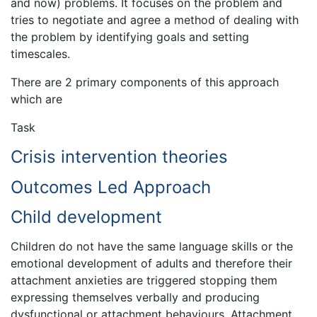
and now) problems. It focuses on the problem and
tries to negotiate and agree a method of dealing with
the problem by identifying goals and setting
timescales.
There are 2 primary components of this approach
which are
Task
Crisis intervention theories
Outcomes Led Approach
Child development
Children do not have the same language skills or the
emotional development of adults and therefore their
attachment anxieties are triggered stopping them
expressing themselves verbally and producing
dysfunctional or attachment behaviours. Attachment