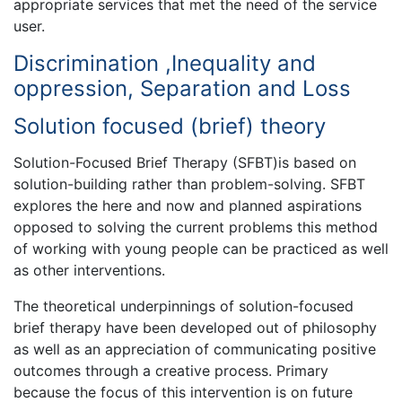
appropriate services that met the need of the service
user.
Discrimination ,Inequality and
oppression, Separation and Loss
Solution focused (brief) theory
Solution-Focused Brief Therapy (SFBT)is based on
solution-building rather than problem-solving. SFBT
explores the here and now and planned aspirations
opposed to solving the current problems this method
of working with young people can be practiced as well
as other interventions.
The theoretical underpinnings of solution-focused
brief therapy have been developed out of philosophy
as well as an appreciation of communicating positive
outcomes through a creative process. Primary
because the focus of this intervention is on future