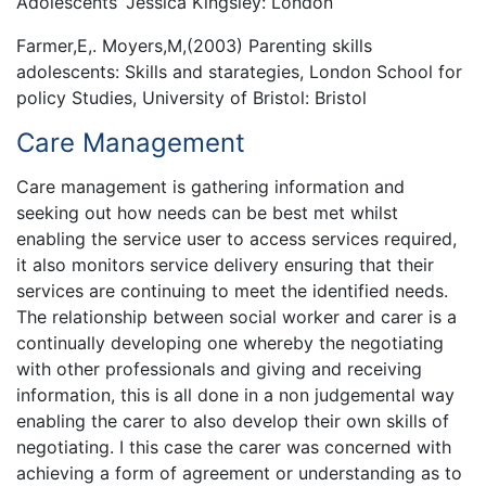
Adolescents’ Jessica Kingsley: London
Farmer,E,. Moyers,M,(2003) Parenting skills
adolescents: Skills and starategies, London School for
policy Studies, University of Bristol: Bristol
Care Management
Care management is gathering information and
seeking out how needs can be best met whilst
enabling the service user to access services required,
it also monitors service delivery ensuring that their
services are continuing to meet the identified needs.
The relationship between social worker and carer is a
continually developing one whereby the negotiating
with other professionals and giving and receiving
information, this is all done in a non judgemental way
enabling the carer to also develop their own skills of
negotiating. I this case the carer was concerned with
achieving a form of agreement or understanding as to