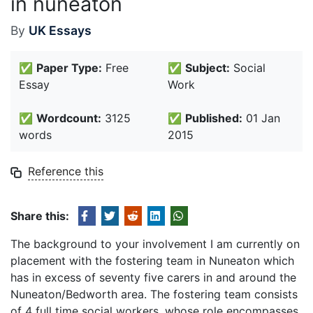
in nuneaton
By
UK Essays
✅
Paper Type:
Free
✅
Subject:
Social
Essay
Work
✅
Wordcount:
3125
✅
Published:
01 Jan
words
2015
Reference this
Share this:
The background to your involvement I am currently on
placement with the fostering team in Nuneaton which
has in excess of seventy five carers in and around the
Nuneaton/Bedworth area. The fostering team consists
of 4 full time social workers, whose role encompasses