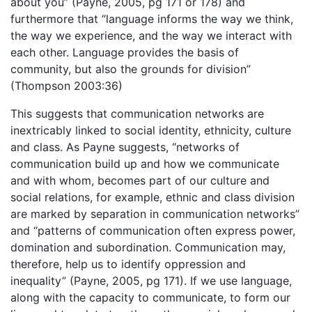
about you” (Payne, 2005, pg 171 or 178) and
furthermore that “language informs the way we think,
the way we experience, and the way we interact with
each other. Language provides the basis of
community, but also the grounds for division”
(Thompson 2003:36)
This suggests that communication networks are
inextricably linked to social identity, ethnicity, culture
and class. As Payne suggests, “networks of
communication build up and how we communicate
and with whom, becomes part of our culture and
social relations, for example, ethnic and class division
are marked by separation in communication networks”
and “patterns of communication often express power,
domination and subordination. Communication may,
therefore, help us to identify oppression and
inequality” (Payne, 2005, pg 171). If we use language,
along with the capacity to communicate, to form our