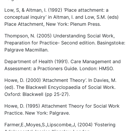
Low, S, & Altman, I. (1992) ‘Place attachment: a
conceptual inquiry’ in Altman, I. and Low, S.M. (eds)
Place Attachment, New York: Plenum Press.
Thompson, N. (2005) Understanding Social Work,
Preparation for Practice- Second edition. Basingstoke:
Palgrave Macmillan.
Department of Health (1991). Care Management and
Assessment: a Practioners Guide. London: HMSO.
Howe, D. (2000) ‘Attachment Theory’. In Davies, M.
(ed). The Blackwell Encyclopaedia of Social Work.
Oxford: Blackwell (pp 25-27).
Howe, D. (1995) Attachment Theory for Social Work
Practice. New York: Palgrave.
Farmer,E.,Moyes,S.,Lipscombe,J, (2004) ‘Fostering