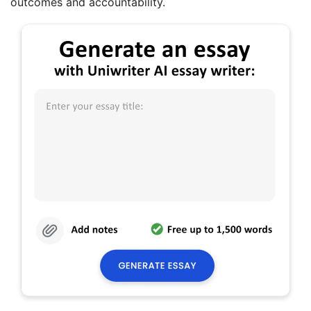
outcomes and accountability.