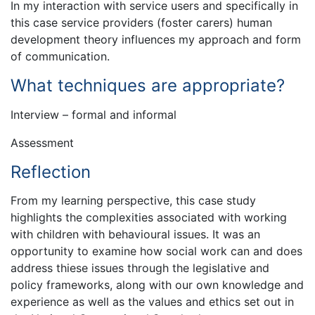
In my interaction with service users and specifically in
this case service providers (foster carers) human
development theory influences my approach and form
of communication.
What techniques are appropriate?
Interview – formal and informal
Assessment
Reflection
From my learning perspective, this case study
highlights the complexities associated with working
with children with behavioural issues. It was an
opportunity to examine how social work can and does
address thiese issues through the legislative and
policy frameworks, along with our own knowledge and
experience as well as the values and ethics set out in