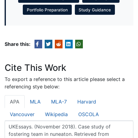
Portfolio Preparation
Study Guidance
Share this:
Cite This Work
To export a reference to this article please select a
referencing stye below:
APA
MLA
MLA-7
Harvard
Vancouver
Wikipedia
OSCOLA