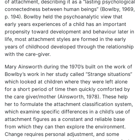
of attachment, describing it as a “lasting psychological
connectedness between human beings” (Bowlby, 1969,
p. 194). Bowlby held the psychoanalytic view that
early years experiences of a child has an important
propensity toward development and behaviour later in
life, most attachment styles are formed in the early
years of childhood developed through the relationship
with the care-giver.
Mary Ainsworth during the 1970’s built on the work of
Bowlby’s work in her study called “Strange situations”
which looked at children where they were left alone
for a short period of time then quickly comforted by
the care giver/mother (Ainsworth, 1978). These help
her to formulate the attachment classification system,
which examine specific differences in a child’s use of
attachment figures as a constant and reliable base
from which they can then explore the environment.
Change requires personal adjustment, and some