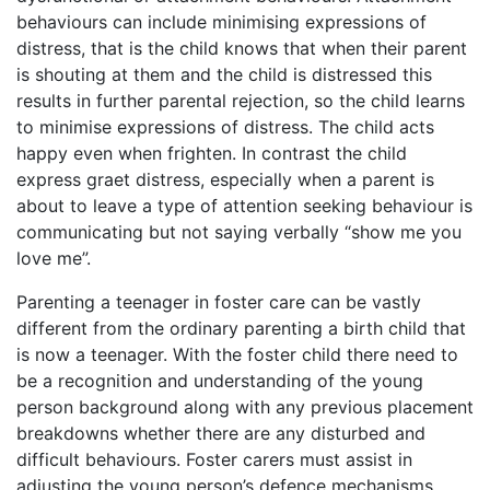
behaviours can include minimising expressions of
distress, that is the child knows that when their parent
is shouting at them and the child is distressed this
results in further parental rejection, so the child learns
to minimise expressions of distress. The child acts
happy even when frighten. In contrast the child
express graet distress, especially when a parent is
about to leave a type of attention seeking behaviour is
communicating but not saying verbally “show me you
love me”.
Parenting a teenager in foster care can be vastly
different from the ordinary parenting a birth child that
is now a teenager. With the foster child there need to
be a recognition and understanding of the young
person background along with any previous placement
breakdowns whether there are any disturbed and
difficult behaviours. Foster carers must assist in
adjusting the young person’s defence mechanisms,