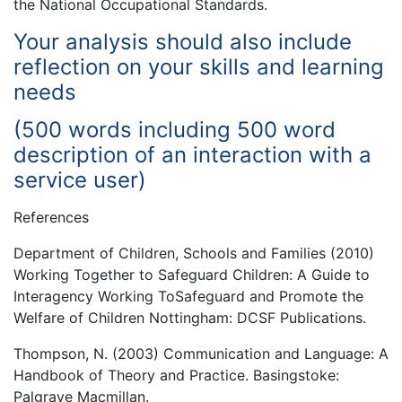
the National Occupational Standards.
Your analysis should also include
reflection on your skills and learning
needs
(500 words including 500 word
description of an interaction with a
service user)
References
Department of Children, Schools and Families (2010)
Working Together to Safeguard Children: A Guide to
Interagency Working ToSafeguard and Promote the
Welfare of Children Nottingham: DCSF Publications.
Thompson, N. (2003) Communication and Language: A
Handbook of Theory and Practice. Basingstoke:
Palgrave Macmillan.