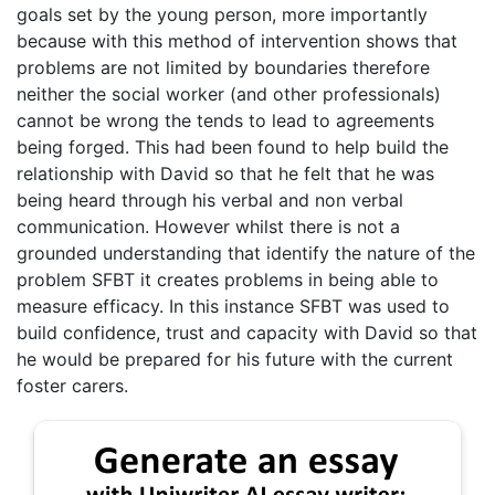
goals set by the young person, more importantly
because with this method of intervention shows that
problems are not limited by boundaries therefore
neither the social worker (and other professionals)
cannot be wrong the tends to lead to agreements
being forged. This had been found to help build the
relationship with David so that he felt that he was
being heard through his verbal and non verbal
communication. However whilst there is not a
grounded understanding that identify the nature of the
problem SFBT it creates problems in being able to
measure efficacy. In this instance SFBT was used to
build confidence, trust and capacity with David so that
he would be prepared for his future with the current
foster carers.