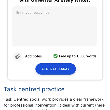
Task centred practice
Task Centred social work provides a clear framework
for professional intervention, it deal with current (here