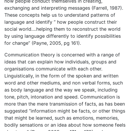
how people conduct themselves in creating,
exchanging and interpreting messages (Farrell, 1987).
These concepts help us to understand patterns of
language and identify ” how people construct their
social world….helping them to reconstruct the world
by using language differently to identify possibilities
for change” (Payne, 2005, pg 161).
Communication theory is concerned with a range of
ideas that can explain how individuals, groups and
organisations communicate with each other.
Linguistically, in the form of the spoken and written
word and other mediums, and non verbal forms, such
as body language and the way we speak, including
tone, pitch, intonation and speed. Communication is
more than the mere transmission of facts, as has been
suggested “information might be facts, or other things
that might be learned, such as emotions, memories,
bodily sensations or an idea about how someone feels