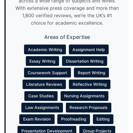
across a wide range of subjects and levels.
With extensive press coverage and more than
1,800 verified reviews, we’re the UK’s #1
choice for academic excellence.
Areas of Expertise
Academic Writing
Assignment Help
Essay Writing
Dissertation Writing
Coursework Support
Report Writing
Literature Reviews
Reflective Writing
Case Studies
Nursing Assignments
Law Assignments
Research Proposals
Exam Revision
Proofreading
Editing
Presentation Development
Group Projects