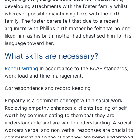
developing attachments with the foster family whilst
wherever possible maintaining links with the birth
family. The foster carers felt that due to a recent
argument with Philips birth mother he felt that no one
liked him as his birth mother had chastised him for his
language toward her.
What skills are necessary?
Report writing
in accordance to the BAAF standards,
work load and time management.
Correspondence and record keeping
Empathy is a dominant concept within social work.
Recieving empathy enhances a clients feeling of self
worth by communicating to them that they are
understandable and are worth understanding. A social
workers verbal and non verbal responses are crucial to
communicating to the client they are being understood