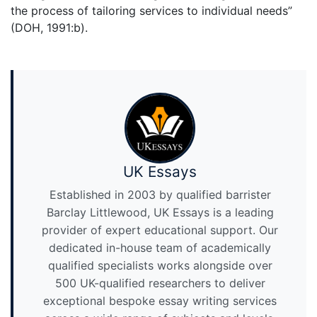
the process of tailoring services to individual needs”
(DOH, 1991:b).
UK Essays
Established in 2003 by qualified barrister
Barclay Littlewood, UK Essays is a leading
provider of expert educational support. Our
dedicated in-house team of academically
qualified specialists works alongside over
500 UK-qualified researchers to deliver
exceptional bespoke essay writing services