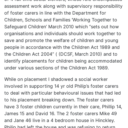
assessment work along with supervisory responsibility
of foster carers in line with the Department for
Children, Schools and Families ‘Working Together to
Safeguard Children’ March 2010 which “sets out how
organisations and individuals should work together to
save and promote the welfare of children and young
people in accordance with the Children Act 1989 and
the Children Act 2004” ( (DCSF, March 2010) and to
identify placements for children being accommodated
under various sections of the Children Act 1989.
While on placement I shadowed a social worker
involved in supporting 14 yr old Philip’s foster carers
to deal with particular behavioural issues that had led
to his placement breaking down. The foster carers
have 3 foster children currently in their care, Phillip 14,
James 15 and David 16. The 2 foster carers Mike 49
and Jane 46 live in a 4 bedroom house in Hinckley.
Philip had left the house and was refusing to return,