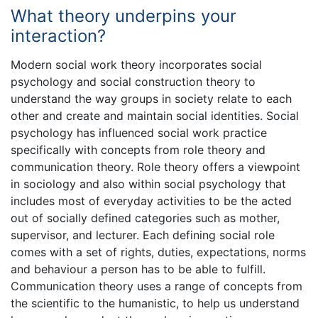
What theory underpins your
interaction?
Modern social work theory incorporates social
psychology and social construction theory to
understand the way groups in society relate to each
other and create and maintain social identities. Social
psychology has influenced social work practice
specifically with concepts from role theory and
communication theory. Role theory offers a viewpoint
in sociology and also within social psychology that
includes most of everyday activities to be the acted
out of socially defined categories such as mother,
supervisor, and lecturer. Each defining social role
comes with a set of rights, duties, expectations, norms
and behaviour a person has to be able to fulfill.
Communication theory uses a range of concepts from
the scientific to the humanistic, to help us understand