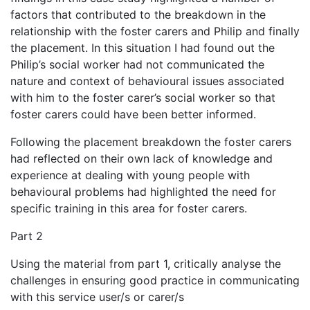
factors that contributed to the breakdown in the
relationship with the foster carers and Philip and finally
the placement. In this situation I had found out the
Philip’s social worker had not communicated the
nature and context of behavioural issues associated
with him to the foster carer’s social worker so that
foster carers could have been better informed.
Following the placement breakdown the foster carers
had reflected on their own lack of knowledge and
experience at dealing with young people with
behavioural problems had highlighted the need for
specific training in this area for foster carers.
Part 2
Using the material from part 1, critically analyse the
challenges in ensuring good practice in communicating
with this service user/s or carer/s