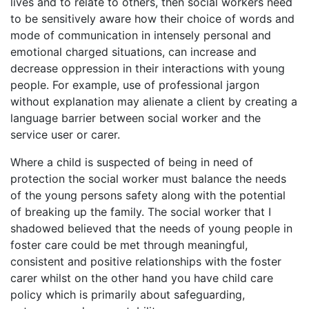
lives and to relate to others, then social workers need
to be sensitively aware how their choice of words and
mode of communication in intensely personal and
emotional charged situations, can increase and
decrease oppression in their interactions with young
people. For example, use of professional jargon
without explanation may alienate a client by creating a
language barrier between social worker and the
service user or carer.
Where a child is suspected of being in need of
protection the social worker must balance the needs
of the young persons safety along with the potential
of breaking up the family. The social worker that I
shadowed believed that the needs of young people in
foster care could be met through meaningful,
consistent and positive relationships with the foster
carer whilst on the other hand you have child care
policy which is primarily about safeguarding,