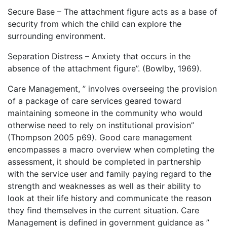
Secure Base – The attachment figure acts as a base of
security from which the child can explore the
surrounding environment.
Separation Distress – Anxiety that occurs in the
absence of the attachment figure”. (Bowlby, 1969).
Care Management, ” involves overseeing the provision
of a package of care services geared toward
maintaining someone in the community who would
otherwise need to rely on institutional provision”
(Thompson 2005 p69). Good care management
encompasses a macro overview when completing the
assessment, it should be completed in partnership
with the service user and family paying regard to the
strength and weaknesses as well as their ability to
look at their life history and communicate the reason
they find themselves in the current situation. Care
Management is defined in government guidance as ”