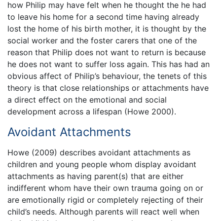
how Philip may have felt when he thought the he had
to leave his home for a second time having already
lost the home of his birth mother, it is thought by the
social worker and the foster carers that one of the
reason that Philip does not want to return is because
he does not want to suffer loss again. This has had an
obvious affect of Philip’s behaviour, the tenets of this
theory is that close relationships or attachments have
a direct effect on the emotional and social
development across a lifespan (Howe 2000).
Avoidant Attachments
Howe (2009) describes avoidant attachments as
children and young people whom display avoidant
attachments as having parent(s) that are either
indifferent whom have their own trauma going on or
are emotionally rigid or completely rejecting of their
child’s needs. Although parents will react well when