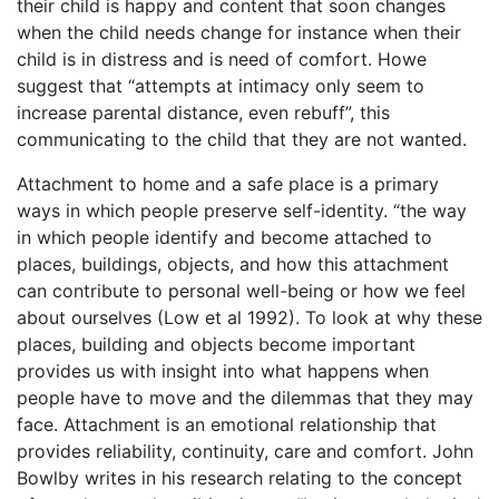
their child is happy and content that soon changes
when the child needs change for instance when their
child is in distress and is need of comfort. Howe
suggest that “attempts at intimacy only seem to
increase parental distance, even rebuff”, this
communicating to the child that they are not wanted.
Attachment to home and a safe place is a primary
ways in which people preserve self-identity. “the way
in which people identify and become attached to
places, buildings, objects, and how this attachment
can contribute to personal well-being or how we feel
about ourselves (Low et al 1992). To look at why these
places, building and objects become important
provides us with insight into what happens when
people have to move and the dilemmas that they may
face. Attachment is an emotional relationship that
provides reliability, continuity, care and comfort. John
Bowlby writes in his research relating to the concept