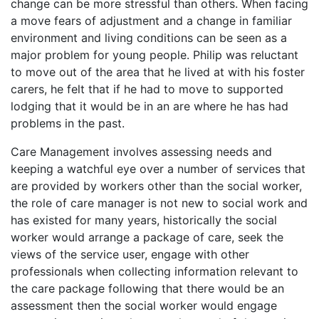
change can be more stressful than others. When facing
a move fears of adjustment and a change in familiar
environment and living conditions can be seen as a
major problem for young people. Philip was reluctant
to move out of the area that he lived at with his foster
carers, he felt that if he had to move to supported
lodging that it would be in an are where he has had
problems in the past.
Care Management involves assessing needs and
keeping a watchful eye over a number of services that
are provided by workers other than the social worker,
the role of care manager is not new to social work and
has existed for many years, historically the social
worker would arrange a package of care, seek the
views of the service user, engage with other
professionals when collecting information relevant to
the care package following that there would be an
assessment then the social worker would engage