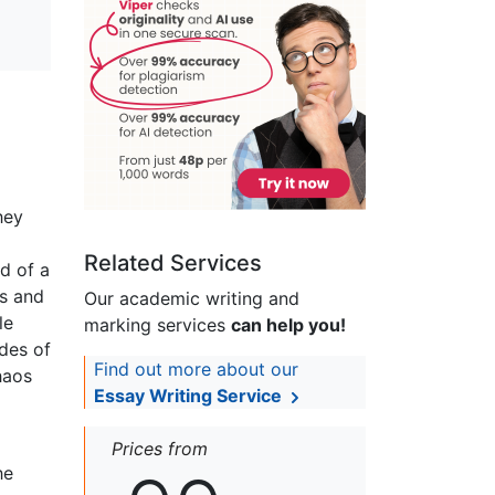
hey
Related Services
d of a
ss and
Our academic writing and
le
marking services
can help you!
odes of
Find out more about our
haos
Essay Writing Service
Prices from
he