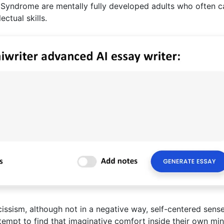
 Syndrome are mentally fully developed adults who often c
ectual skills.
issism, although not in a negative way, self-centered sense
ttempt to find that imaginative comfort inside their own min