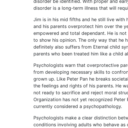
disorder be identified. With proper and earl
disorder is a long-term illness that will re
Jim is in his mid fifths and he still live with
and his parents overprotect him over the y
empowered and total dependant. He is not a
to show his opinion. The only way that he h
definitely also suffers from Eternal child 
parents who been treated him like a child all 
Psychologists warn that overprotective pare
from developing necessary skills to confront
grown up. Like Peter Pan he breaks societa
the feelings and rights of his parents. He wa
not ready to sacrifice and reject moral str
Organization has not yet recognized Peter 
currently considered a psychopathology.
Psychologists make a clear distinction be
conditions involving adults who behave as c