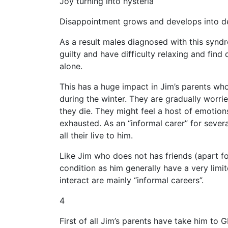
Joy turning into hysteria
Disappointment grows and develops into de
As a result males diagnosed with this syndrom
guilty and have difficulty relaxing and find 
alone.
This has a huge impact in Jim’s parents who a
during the winter. They are gradually worri
they die. They might feel a host of emotions:
exhausted. As an “informal carer” for severa
all their live to him.
Like Jim who does not has friends (apart f
condition as him generally have a very limi
interact are mainly “informal careers”.
4
First of all Jim’s parents have take him to G