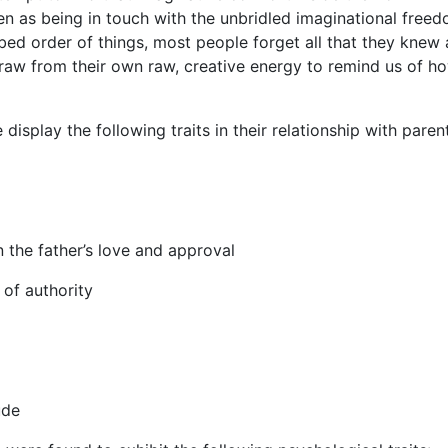
een as being in touch with the unbridled imaginational free
bed order of things, most people forget all that they knew 
to draw from their own raw, creative energy to remind us of h
splay the following traits in their relationship with paren
n the father’s love and approval
 of authority
ude