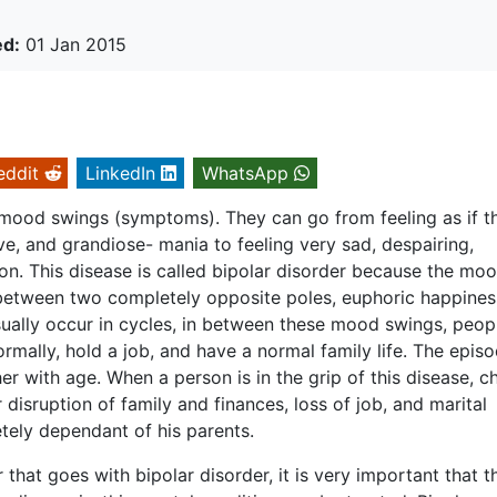
ed:
01 Jan 2015
eddit
LinkedIn
WhatsApp
 mood swings (symptoms). They can go from feeling as if t
ve, and grandiose- mania to feeling very sad, despairing,
on. This disease is called bipolar disorder because the moo
 between two completely opposite poles, euphoric happine
ally occur in cycles, in between these mood swings, peop
ormally, hold a job, and have a normal family life. The epis
 with age. When a person is in the grip of this disease, c
disruption of family and finances, loss of job, and marital
tely dependant of his parents.
that goes with bipolar disorder, it is very important that t