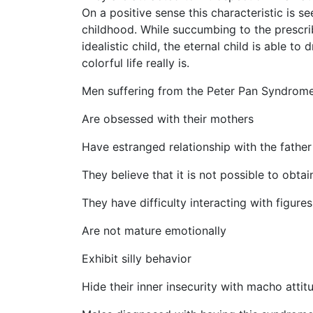
On a positive sense this characteristic is s
childhood. While succumbing to the prescri
idealistic child, the eternal child is able 
colorful life really is.
Men suffering from the Peter Pan Syndrome di
Are obsessed with their mothers
Have estranged relationship with the father
They believe that it is not possible to obtai
They have difficulty interacting with figures
Are not mature emotionally
Exhibit silly behavior
Hide their inner insecurity with macho attit