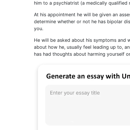
him to a psychiatrist (a medically qualified
At his appointment he will be given an asse
determine whether or not he has bipolar dis
you.
He will be asked about his symptoms and wh
about how he, usually feel leading up to, a
has had thoughts about harming yourself or