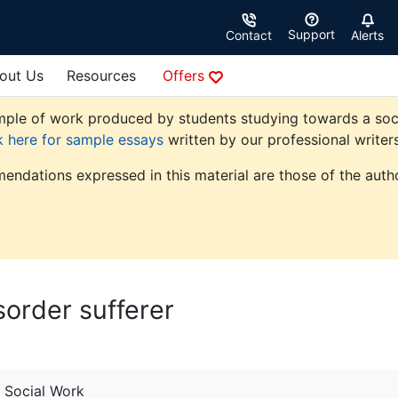
Support
Contact
Alerts
out Us
Resources
Offers
ple of work produced by students studying towards a social 
k here for sample essays
written by our professional writers
endations expressed in this material are those of the autho
sorder sufferer
Social Work