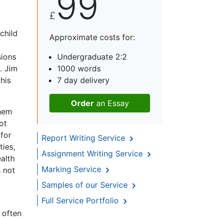
99
£
 child
Approximate costs for:
sions
Undergraduate 2:2
. Jim
1000 words
his
7 day delivery
Order
an Essay
them
ot
for
Report Writing Service
ties,
Assignment Writing Service
alth
Marking Service
 not
Samples of our Service
Full Service Portfolio
 often