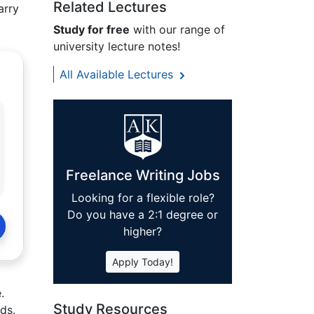
Related Lectures
arry
Study for free
with our range of
university lecture notes!
All Available Lectures
Freelance Writing Jobs
Looking for a flexible role?
Do you have a 2:1 degree or
higher?
Apply Today!
.
Study Resources
ds.