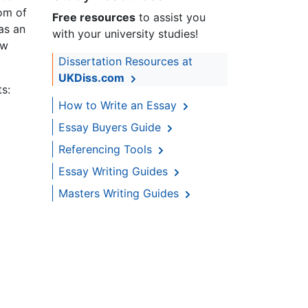
dom of
Free resources
to assist you
as an
with your university studies!
ow
Dissertation Resources at
UKDiss.com
ts:
How to Write an Essay
Essay Buyers Guide
Referencing Tools
Essay Writing Guides
Masters Writing Guides