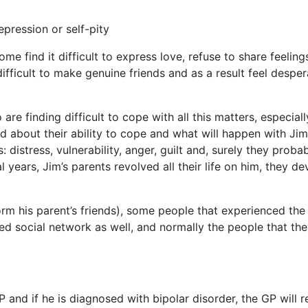
pression or self-pity
e find it difficult to express love, refuse to share feelings
difficult to make genuine friends and as a result feel desper
re finding difficult to cope with all this matters, especiall
ed about their ability to cope and what will happen with Ji
 distress, vulnerability, anger, guilt and, surely they proba
l years, Jim’s parents revolved all their life on him, they d
orm his parent’s friends), some people that experienced th
ted social network as well, and normally the people that th
P and if he is diagnosed with bipolar disorder, the GP will r