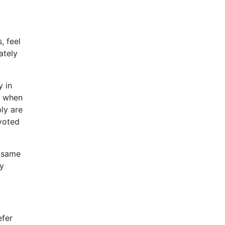
, feel
ately
y in
m when
bly are
evoted
e same
ey
efer