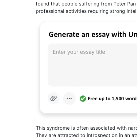
found that people suffering from Peter Pan
professional activities requiring strong intell
This syndrome is often associated with narc
They are attracted to introspection in an a