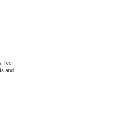
, feel
nds and