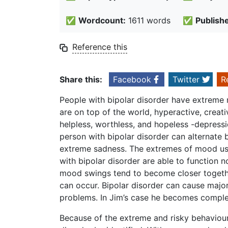
✅
Wordcount:
1611 words
✅
Publish
Reference this
Share this:
Facebook
Twitter
R
People with bipolar disorder have extreme
are on top of the world, hyperactive, creati
helpless, worthless, and hopeless -depressi
person with bipolar disorder can alternate
extreme sadness. The extremes of mood usu
with bipolar disorder are able to function n
mood swings tend to become closer together
can occur. Bipolar disorder can cause major 
problems. In Jim’s case he becomes comple
Because of the extreme and risky behaviour 