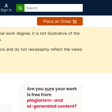
Sign In
Place an Order
work degree, it is not illustrative of the
.
rs and do not necessarily reflect the views