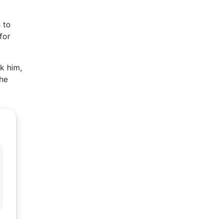
 to
for
k him,
 he