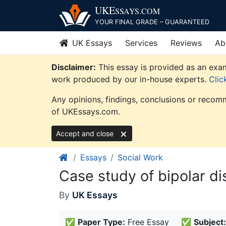
Skip
UKE
SSAYS
.COM
to
YOUR FINAL GRADE – GUARANTEED
content
UK Essays
Services
Reviews
Ab
Disclaimer:
This essay is provided as an exam
work produced by our in-house experts.
Clic
Any opinions, findings, conclusions or recomm
of UKEssays.com.
Accept and close
Essays
Social Work
Case study of bipolar di
By
UK Essays
✅
Paper Type:
Free Essay
✅
Subject: