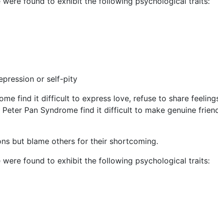
ere found to exhibit the following psychological traits:
pression or self-pity
e find it difficult to express love, refuse to share feelings
h Peter Pan Syndrome find it difficult to make genuine frie
ions but blame others for their shortcoming.
ere found to exhibit the following psychological traits: