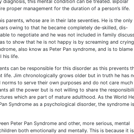
y diagnosis, this mental condition can be treated. Bipolar
quire proper management for the duration of a person’s life.
 his parents, whose are in their late seventies. He is the only
ears owing to that he became completely de-skilled, dis-
ble to negotiate and he was not included in family discus
as to show that he is not happy is by screaming and crying
syndrome, also know as Peter Pan syndrome, and is to blame 
his life.
nts can be responsible for this disorder as this prevents 
 life. Jim chronologically grows older but in truth he has n
l norms to serve their own purposes and do not care much 
nts all the power but is not willing to share the responsibili
uctures which are part of mature adulthood. As the World He
Pan Syndrome as a psychological disorder, the syndrome is
tween Peter Pan Syndrome and other, more serious, mental
hildren both emotionally and mentally. This is because it is