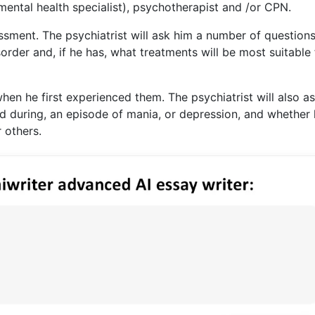
 mental health specialist), psychotherapist and /or CPN.
ssment. The psychiatrist will ask him a number of questions
order and, if he has, what treatments will be most suitable 
en he first experienced them. The psychiatrist will also as
nd during, an episode of mania, or depression, and whether
 others.