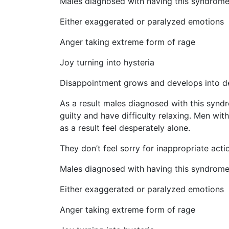
Males diagnosed with having this syndrome w
Either exaggerated or paralyzed emotions
Anger taking extreme form of rage
Joy turning into hysteria
Disappointment grows and develops into de
As a result males diagnosed with this syndrom
guilty and have difficulty relaxing. Men wit
as a result feel desperately alone.
They don’t feel sorry for inappropriate act
Males diagnosed with having this syndrome w
Either exaggerated or paralyzed emotions
Anger taking extreme form of rage