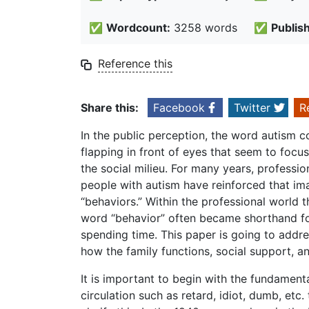
✅
Wordcount:
3258 words
✅
Publis
Reference this
Share this:
Facebook
Twitter
R
In the public perception, the word autism 
flapping in front of eyes that seem to foc
the social milieu. For many years, professi
people with autism have reinforced that i
“behaviors.” Within the professional world 
word “behavior” often became shorthand for 
spending time. This paper is going to addres
how the family functions, social support, 
It is important to begin with the fundament
circulation such as retard, idiot, dumb, etc. 