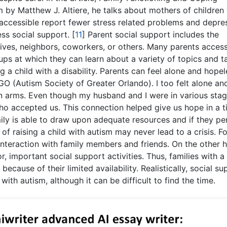
m by Matthew J. Altiere, he talks about mothers of children
accessible report fewer stress related problems and depre
ss social support.
[
11
]
Parent social support includes the
tives, neighbors, coworkers, or others. Many parents acces
ps at which they can learn about a variety of topics and ta
 a child with a disability. Parents can feel alone and hopele
O (Autism Society of Greater Orlando). I too felt alone and
 arms. Even though my husband and I were in various stag
o accepted us. This connection helped give us hope in a 
ily is able to draw upon adequate resources and if they pe
of raising a child with autism may never lead to a crisis. Fo
interaction with family members and friends. On the other 
, important social support activities. Thus, families with a 
because of their limited availability. Realistically, social su
 with autism, although it can be difficult to find the time.