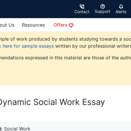
Support
Contact
Alerts
out Us
Resources
Offers
ple of work produced by students studying towards a social 
k here for sample essays
written by our professional writers
endations expressed in this material are those of the autho
Dynamic Social Work Essay
t:
Social Work