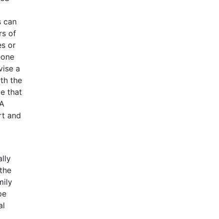
s can
rs of
es or
eone
vise a
th the
me that
 A
rt and
lly
 the
mily
pe
al