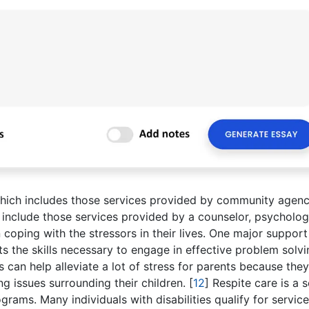
which includes those services provided by community agenc
 include those services provided by a counselor, psycholog
n coping with the stressors in their lives. One major support
ts the skills necessary to engage in effective problem solvi
ls can help alleviate a lot of stress for parents because the
g issues surrounding their children.
[
12
]
Respite care is a s
rams. Many individuals with disabilities qualify for servic