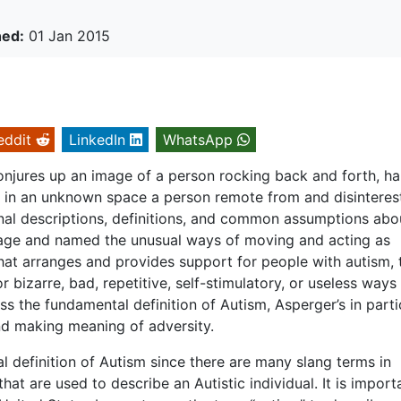
hed:
01 Jan 2015
eddit
LinkedIn
WhatsApp
conjures up an image of a person rocking back and forth, h
us in an unknown space a person remote from and disinteres
onal descriptions, definitions, and common assumptions abo
mage and named the unusual ways of moving and acting as
that arranges and provides support for people with autism, 
bizarre, bad, repetitive, self-stimulatory, or useless ways
s the fundamental definition of Autism, Asperger’s in partic
and making meaning of adversity.
al definition of Autism since there are many slang terms in
that are used to describe an Autistic individual. It is import