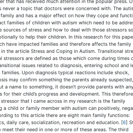
r that has received much attention in the popular press. Un
s never a topic that doctors were concerned with. The aut
a family and has a major effect on how they cope and functi
ct families of children with autism which need to be addre
he sources of stress and how to deal with those stressors s
onally to help their children. In this research for this pape
ch have impacted families and therefore affects the family
n the article Stress and Coping in Autism. Transitional stre
al stressors are defined as those which come during times 
nsitional issues related to diagnosis, entering school and 
 families. Upon diagnosis typical reactions include shock,
gnosis may confirm something the parents already suspected
y put a name to something, it doesn’t provide parents with an
 for their child’s progress and development. This therefore
stressor that I came across in my research is the family
ng a child or family member with autism can positively, nega
ding to this article there are eight main family functions:
cs, daily care, socialization, recreation and education.
[
6
]
St
 meet their need in one or more of these areas. The third