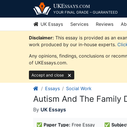
Skip
UKE
SSAYS
.COM
to
YOUR FINAL GRADE – GUARANTEED
content
UK Essays
Services
Reviews
Ab
Disclaimer:
This essay is provided as an exam
work produced by our in-house experts.
Clic
Any opinions, findings, conclusions or recomm
of UKEssays.com.
Accept and close
Essays
Social Work
Autism And The Family 
By
UK Essays
✅
Paper Type:
Free Essay
✅
Subjec