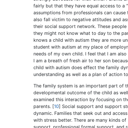
fairly but that they have equal access to a 
assumptions from professionals can cause fe
also fall victim to negative attitudes and
their social support network. These people 
they might not know what to day to the pare
knows a child with autism they are more u
student with autism at my place of employme
needs of my own child. I feel that I am also
I am a breath of fresh air to her son because 
child with autism does effect the family dy
understanding as well as a plan of action to
The family system is an important part of th
developmental outcome of the child as well. 
examined this interaction by focusing on the
parents.
[
10
]
Social support and support str
dynamic. Families that seek out and access
with stress better. There are many kinds of 
support, professional formal support, and r