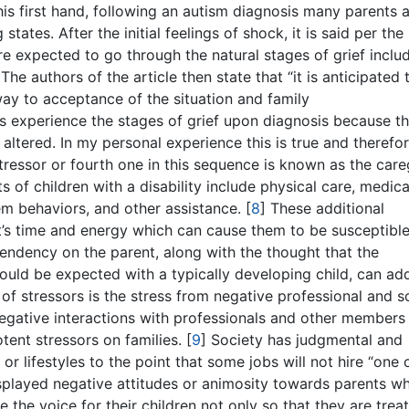
this first hand, following an autism diagnosis many parents 
tates. After the initial feelings of shock, it is said per the
re expected to go through the natural stages of grief inclu
The authors of the article then state that “it is anticipated 
 way to acceptance of the situation and family
ts experience the stages of grief upon diagnosis because th
altered. In my personal experience this is true and therefo
tressor or fourth one in this sequence is known as the care
s of children with a disability include physical care, medica
em behaviors, and other assistance.
[
8
]
These additional
nt’s time and energy which can cause them to be susceptible
pendency on the parent, along with the thought that the
uld be expected with a typically developing child, can ad
y of stressors is the stress from negative professional and s
egative interactions with professionals and other members
tent stressors on families.
[
9
]
Society has judgmental and
or lifestyles to the point that some jobs will not hire “one 
isplayed negative attitudes or animosity towards parents w
e the voice for their children not only so that they are trea