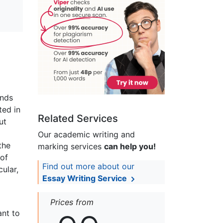
ands
ted in
Related Services
ut
Our academic writing and
the
marking services
can help you!
 of
Find out more about our
ular,
Essay Writing Service
Prices from
ant to