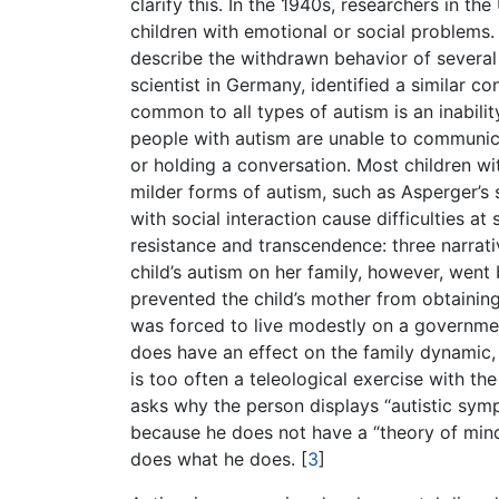
clarify this. In the 1940s, researchers in t
children with emotional or social problems.
describe the withdrawn behavior of several
scientist in Germany, identified a similar c
common to all types of autism is an inabili
people with autism are unable to communica
or holding a conversation. Most children w
milder forms of autism, such as Asperger’s
with social interaction cause difficulties a
resistance and transcendence: three narrati
child’s autism on her family, however, wen
prevented the child’s mother from obtainin
was forced to live modestly on a governme
does have an effect on the family dynamic, 
is too often a teleological exercise with 
asks why the person displays “autistic symp
because he does not have a “theory of mind 
does what he does.
[
3
]