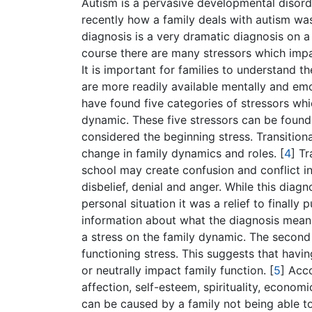
Autism is a pervasive developmental disorde
recently how a family deals with autism wa
diagnosis is a very dramatic diagnosis on 
course there are many stressors which impa
It is important for families to understand t
are more readily available mentally and emoti
have found five categories of stressors whi
dynamic. These five stressors can be found i
considered the beginning stress. Transition
change in family dynamics and roles.
[
4
]
Tra
school may create confusion and conflict in
disbelief, denial and anger. While this dia
personal situation it was a relief to finall
information about what the diagnosis means
a stress on the family dynamic. The second 
functioning stress. This suggests that havi
or neutrally impact family function.
[
5
]
Accor
affection, self-esteem, spirituality, economi
can be caused by a family not being able to