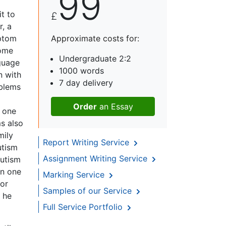
99
t to
£
, a
ptom
Approximate costs for:
some
Undergraduate 2:2
nguage
1000 words
n with
7 day delivery
oblems
Order
an Essay
f one
s also
mily
Report Writing Service
utism
Assignment Writing Service
autism
en one
Marking Service
 or
Samples of our Service
y he
Full Service Portfolio