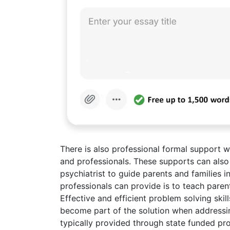
There is also professional formal support 
and professionals. These supports can also
psychiatrist to guide parents and families i
professionals can provide is to teach paren
Effective and efficient problem solving skil
become part of the solution when addressin
typically provided through state funded prog