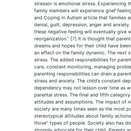
stressor is emotional stress. Experiencing 
family members will experience grief feeling s
and Coping in Autism article that families a
denial, guilt, depression, anger and anxiety. 
these negative feeling will eventually give
reorganization.”
[
7
]
It is thought that paren
dreams and hopes for their child have been 
an effect on the family dynamic. The next s
stress. The added responsibilities for parent
care, constant monitoring, managing probl
parenting responsibilities can drain a pare
stress and anxiety. The child’s constant de
dependency may not lesson over time as wo
parental stress. The final and fifth categor
attitudes and assumptions. The impact of n
society are many times seen as the most po
stereotypical attitudes about family actions 
those” types of people. Society also has d
strongly advocate for their child. Parents ar