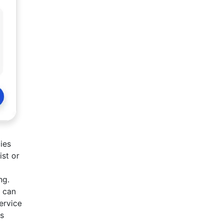
ies
ist or
ng.
y can
ervice
es