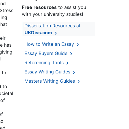
and
Free resources
to assist you
 Stress
with your university studies!
ding
that
Dissertation Resources at
UKDiss.com
eir
How to Write an Essay
re has
giving
Essay Buyers Guide
l
Referencing Tools
Essay Writing Guides
 to
Masters Writing Guides
d to
ocietal
 of
of
ho
ted