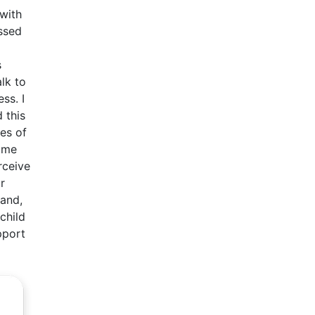
 with
ssed
s
lk to
ss. I
 this
es of
time
rceive
r
hand,
child
pport