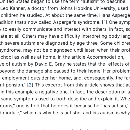
he United States began to use the term “autism” to describe
 Leo Kanner, a doctor from Johns Hopkins University, used i
 children he studied. At about the same time, Hans Asperger
ondition that’s now called Asperger’s syndrome.
[
1
]
One sym
ty to easily communicate and interact with others. In fact, 
te at all. Others may have difficulty interpreting body la
ith severe autism are diagnosed by age three. Some childre
 syndrome, may not be diagnosed until later, when their pr
t school as well as at home. In the article Accommodation,
ve of autism by David E. Gray he states that the “effects o
t beyond the damage she caused to their home. Her problem
g employment outsider her home, and, consequently, the fa
nt pension.”
[
2
]
This excerpt from this article shows that a
in this example a negative one. In fact, the description of 
the same symptoms used to both describe and explain it. Wh
toms,” one is told that he does it because he “has autism,”
module,” which is why he is autistic, and his autism is wh