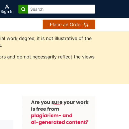
Sign In
Place an Order
work degree, it is not illustrative of the
.
rs and do not necessarily reflect the views