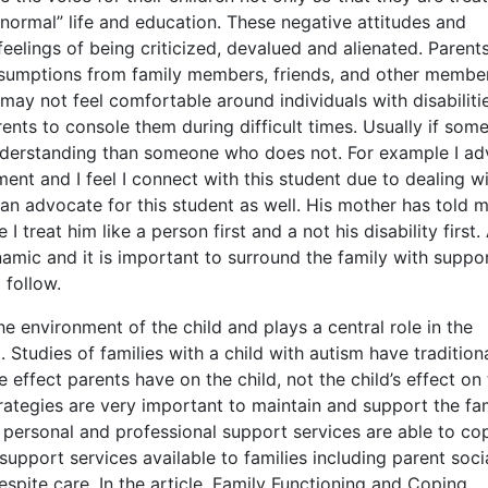
“normal” life and education. These negative attitudes and
elings of being criticized, devalued and alienated. Parent
 assumptions from family members, friends, and other membe
may not feel comfortable around individuals with disabiliti
nts to console them during difficult times. Usually if som
nderstanding than someone who does not. For example I ad
nt and I feel I connect with this student due to dealing wi
 an advocate for this student as well. His mother has told 
I treat him like a person first and a not his disability first.
namic and it is important to surround the family with suppo
 follow.
e environment of the child and plays a central role in the
Studies of families with a child with autism have traditiona
 effect parents have on the child, not the child’s effect on
ategies are very important to maintain and support the fa
 personal and professional support services are able to co
support services available to families including parent soci
espite care. In the article, Family Functioning and Coping