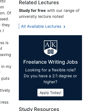
til
Related Lectures
ism
Study for free
with our range of
on. Of
university lecture notes!
ssed.
o they
All Available Lectures
r I
ss is
of
leaving
Freelance Writing Jobs
, in my
Looking for a flexible role?
y
Do you have a 2:1 degree or
 puts
higher?
tively
Apply Today!
ress
Study Resources