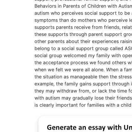
Behaviors in Parents of Children with Autis
autism who perceives social support to be 
symptoms than do mothers who perceive le
supports parents receive from friends, rela
these supports through parent support grou
other parents about their experiences raising
belong to a social support group called ASG
social group welcomed my family with open
the acceptance process we found others wh
when we felt we were all alone. When a fam
the situation as manageable then the stress 
example, the family gains support through 
they may withdraw from, or lack the time for
with autism may gradually lose their friends 
is clearly important for families with a child