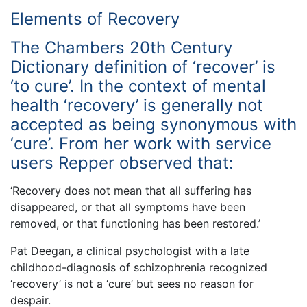
Elements of Recovery
The Chambers 20th Century
Dictionary definition of ‘recover’ is
‘to cure’. In the context of mental
health ‘recovery’ is generally not
accepted as being synonymous with
‘cure’. From her work with service
users Repper observed that:
‘Recovery does not mean that all suffering has
disappeared, or that all symptoms have been
removed, or that functioning has been restored.’
Pat Deegan, a clinical psychologist with a late
childhood-diagnosis of schizophrenia recognized
‘recovery’ is not a ‘cure’ but sees no reason for
despair.