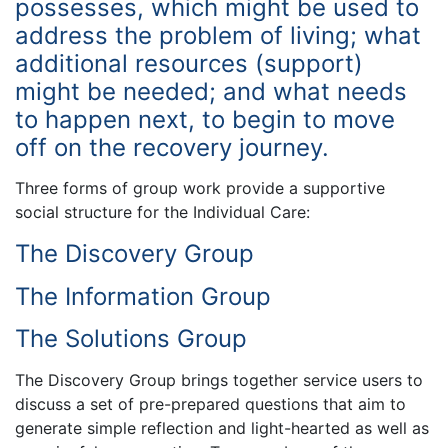
possesses, which might be used to
address the problem of living; what
additional resources (support)
might be needed; and what needs
to happen next, to begin to move
off on the recovery journey.
Three forms of group work provide a supportive
social structure for the Individual Care:
The Discovery Group
The Information Group
The Solutions Group
The Discovery Group brings together service users to
discuss a set of pre-prepared questions that aim to
generate simple reflection and light-hearted as well as