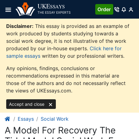
Skip
UKE
SSAYS
Order
to
THE ESSAY EXPERTS
content
Disclaimer:
This essay is provided as an example of
work produced by students studying towards a
social work degree, it is not illustrative of the work
produced by our in-house experts.
Click here for
sample essays
written by our professional writers.
Any opinions, findings, conclusions or
recommendations expressed in this material are
those of the authors and do not necessarily reflect
the views of UKEssays.com.
Accept and close
Essays
Social Work
A Model For Recovery The