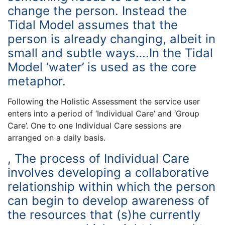
change the person. Instead the
Tidal Model assumes that the
person is already changing, albeit in
small and subtle ways….In the Tidal
Model ‘water’ is used as the core
metaphor.
Following the Holistic Assessment the service user
enters into a period of ‘Individual Care’ and ‘Group
Care’. One to one Individual Care sessions are
arranged on a daily basis.
, The process of Individual Care
involves developing a collaborative
relationship within which the person
can begin to develop awareness of
the resources that (s)he currently