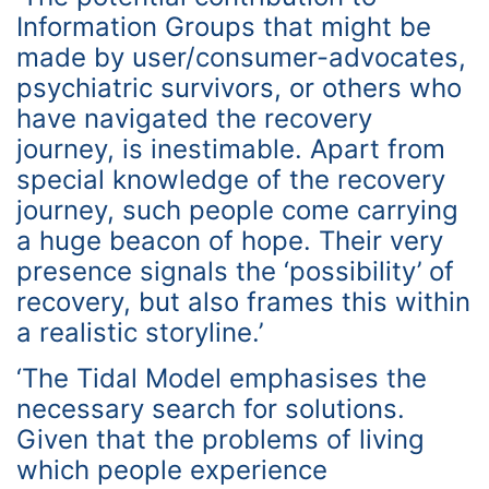
Information Groups that might be
made by user/consumer-advocates,
psychiatric survivors, or others who
have navigated the recovery
journey, is inestimable. Apart from
special knowledge of the recovery
journey, such people come carrying
a huge beacon of hope. Their very
presence signals the ‘possibility’ of
recovery, but also frames this within
a realistic storyline.’
‘The Tidal Model emphasises the
necessary search for solutions.
Given that the problems of living
which people experience