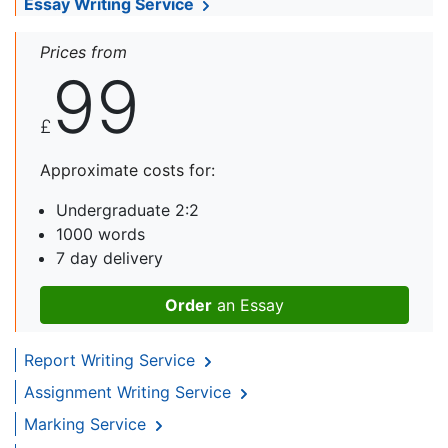
Essay Writing Service
Prices from
99
£
Approximate costs for:
Undergraduate 2:2
1000 words
7 day delivery
Order
an Essay
Report Writing Service
Assignment Writing Service
Marking Service