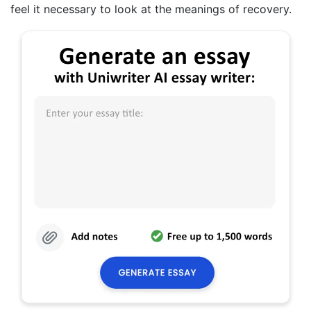
feel it necessary to look at the meanings of recovery.