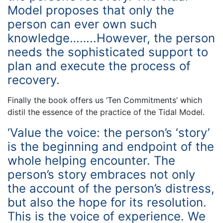
Model proposes that only the
person can ever own such
knowledge……..However, the person
needs the sophisticated support to
plan and execute the process of
recovery.
Finally the book offers us ‘Ten Commitments’ which
distil the essence of the practice of the Tidal Model.
‘Value the voice: the person’s ‘story’
is the beginning and endpoint of the
whole helping encounter. The
person’s story embraces not only
the account of the person’s distress,
but also the hope for its resolution.
This is the voice of experience. We