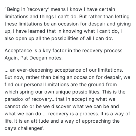
‘ Being in ‘recovery’ means I know I have certain
limitations and things I can’t do. But rather than letting
these limitations be an occasion for despair and giving
up, I have learned that in knowing what I can’t do, I
also open up all the possibilities of all I can do’.
Acceptance is a key factor in the recovery process.
Again, Pat Deegan notes:
… an ever-deepening acceptance of our limitations.
But now, rather than being an occasion for despair, we
find our personal limitations are the ground from
which spring our own unique possibilities. This is the
paradox of recovery…that in accepting what we
cannot do or be we discover what we can be and
what we can do … recovery is a process. It is a way of
life. It is an attitude and a way of approaching the
day’s challenges’.