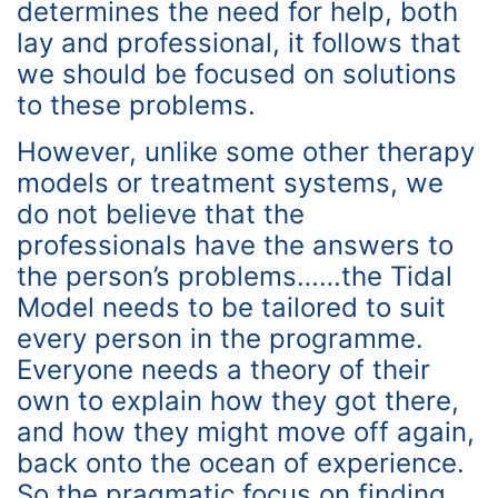
determines the need for help, both
lay and professional, it follows that
we should be focused on solutions
to these problems.
However, unlike some other therapy
models or treatment systems, we
do not believe that the
professionals have the answers to
the person’s problems……the Tidal
Model needs to be tailored to suit
every person in the programme.
Everyone needs a theory of their
own to explain how they got there,
and how they might move off again,
back onto the ocean of experience.
So the pragmatic focus on finding