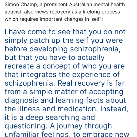
Simon Champ, a prominent Australian mental health
activist, also views recovery as a lifelong process
which requires important changes in ‘self’ :
I have come to see that you do not
simply patch up the self you were
before developing schizophrenia,
but that you have to actually
recreate a concept of who you are
that integrates the experience of
schizophrenia. Real recovery is far
from a simple matter of accepting
diagnosis and learning facts about
the illness and medication. Instead,
it is a deep searching and
questioning. A journey through
unfamiliar feelings, to embrace new