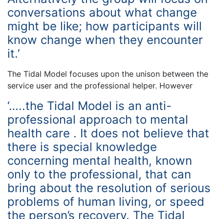
conversations about what change
might be like; how participants will
know change when they encounter
it.’
The Tidal Model focuses upon the unison between the
service user and the professional helper. However
‘…..the Tidal Model is an anti-
professional approach to mental
health care . It does not believe that
there is special knowledge
concerning mental health, known
only to the professional, that can
bring about the resolution of serious
problems of human living, or speed
the person’s recovery. The Tidal