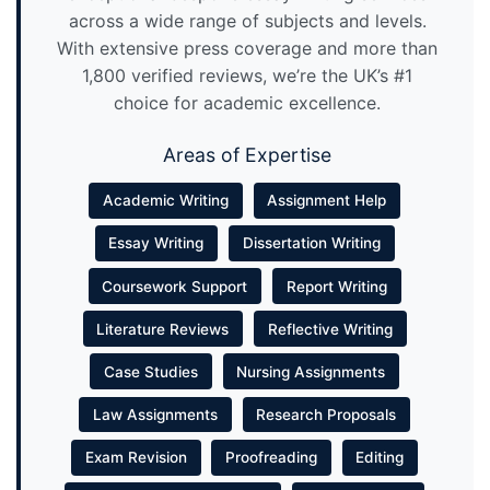
across a wide range of subjects and levels.
With extensive press coverage and more than
1,800 verified reviews, we’re the UK’s #1
choice for academic excellence.
Areas of Expertise
Academic Writing
Assignment Help
Essay Writing
Dissertation Writing
Coursework Support
Report Writing
Literature Reviews
Reflective Writing
Case Studies
Nursing Assignments
Law Assignments
Research Proposals
Exam Revision
Proofreading
Editing