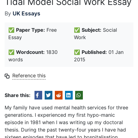
Tidal Model Social Work Essay
By
UK Essays
✅
Paper Type:
Free
✅
Subject:
Social
Essay
Work
✅
Wordcount:
1830
✅
Published:
01 Jan
words
2015
Reference this
Share this:
My family have used mental health services for three
generations. I experienced my first hypo-manic
episode in 1981 when I was writing up my doctoral
thesis. During the past twenty-four years I have had
sixteen episodes that have led to hospitalisation.