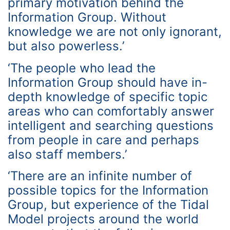
primary motivation behind the
Information Group. Without
knowledge we are not only ignorant,
but also powerless.’
‘The people who lead the
Information Group should have in-
depth knowledge of specific topic
areas who can comfortably answer
intelligent and searching questions
from people in care and perhaps
also staff members.’
‘There are an infinite number of
possible topics for the Information
Group, but experience of the Tidal
Model projects around the world