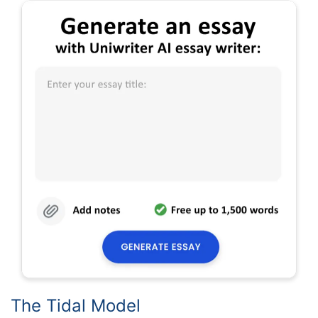
The Tidal Model