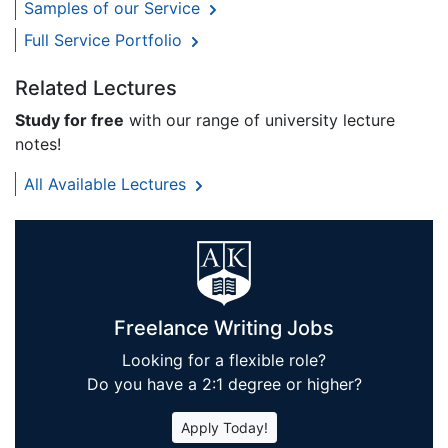
Samples of our Service
Full Service Portfolio
Related Lectures
Study for free
with our range of university lecture
notes!
All Available Lectures
Freelance Writing Jobs
Looking for a flexible role?
Do you have a 2:1 degree or higher?
Apply Today!