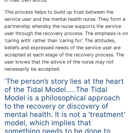
This process helps to build up trust between the
service user and the mental health nurse. They form a
partnership whereby the nurse supports the service
user through the recovery process. The emphasis is on
‘caring with’ rather than ‘caring for’. The attitudes,
beliefs and expressed needs of the service user are
accepted at each stage of the recovery process. The
user knows that the advice of the nurse may not
necessarily be accepted.
‘The person’s story lies at the heart
of the Tidal Model…..The Tidal
Model is a philosophical approach
to the recovery or discovery of
mental health. It is not a ‘treatment’
model, which implies that
something needs to be done to