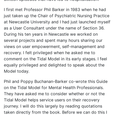
I first met Professor Phil Barker in 1983 when he had
just taken up the Chair of Psychiatric Nursing Practice
at Newcastle University and I had just launched myself
as a User Consultant under the name of Section 36.
During his ten years in Newcastle we worked on
several projects and spent many hours sharing our
views on user empowerment, self-management and
recovery. I felt privileged when he asked me to
comment on the Tidal Model in its early stages. I feel
equally privileged and delighted to speak about the
Model today.
Phil and Poppy Buchanan-Barker co-wrote this Guide
on the Tidal Model for Mental Health Professionals.
They have asked me to consider whether or not the
Tidal Model helps service users on their recovery
journey. I will do this largely by reading quotations
taken directly from the book. Before we can do this I