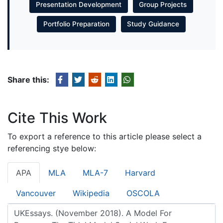
Presentation Development
Group Projects
Portfolio Preparation
Study Guidance
Share this:
Cite This Work
To export a reference to this article please select a
referencing stye below:
APA
MLA
MLA-7
Harvard
Vancouver
Wikipedia
OSCOLA