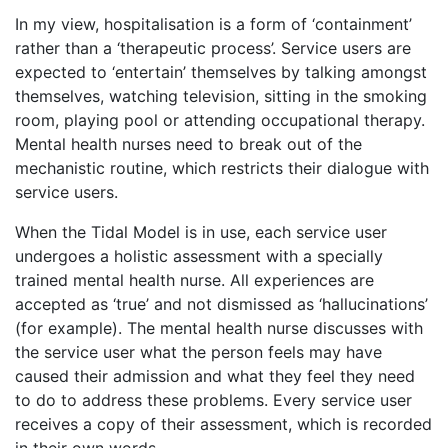
In my view, hospitalisation is a form of ‘containment’
rather than a ‘therapeutic process’. Service users are
expected to ‘entertain’ themselves by talking amongst
themselves, watching television, sitting in the smoking
room, playing pool or attending occupational therapy.
Mental health nurses need to break out of the
mechanistic routine, which restricts their dialogue with
service users.
When the Tidal Model is in use, each service user
undergoes a holistic assessment with a specially
trained mental health nurse. All experiences are
accepted as ‘true’ and not dismissed as ‘hallucinations’
(for example). The mental health nurse discusses with
the service user what the person feels may have
caused their admission and what they feel they need
to do to address these problems. Every service user
receives a copy of their assessment, which is recorded
in their own words.