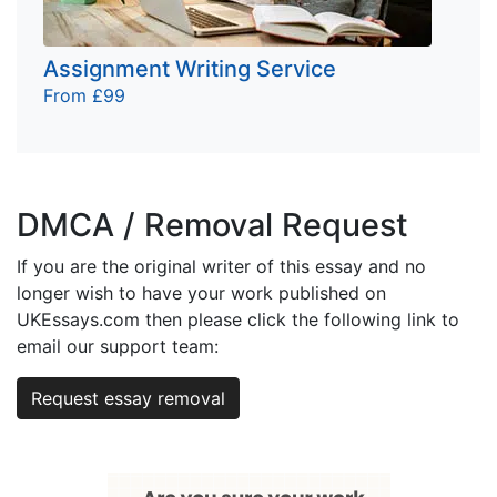
Assignment Writing Service
From £99
DMCA / Removal Request
If you are the original writer of this essay and no
longer wish to have your work published on
UKEssays.com then please click the following link to
email our support team:
Request essay removal