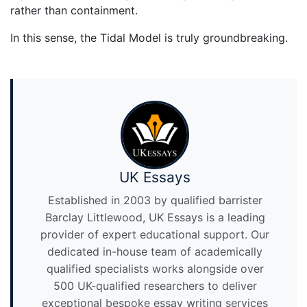
rather than containment.
In this sense, the Tidal Model is truly groundbreaking.
UK Essays
Established in 2003 by qualified barrister
Barclay Littlewood, UK Essays is a leading
provider of expert educational support. Our
dedicated in-house team of academically
qualified specialists works alongside over
500 UK-qualified researchers to deliver
exceptional bespoke essay writing services