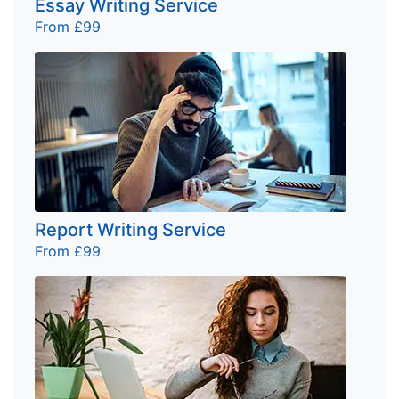
Essay Writing Service
From £99
Report Writing Service
From £99