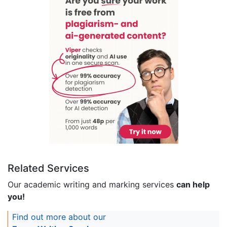
Related Services
Our academic writing and marking services
can help
you!
Find out more about our