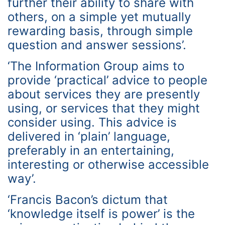
further their ability to share with
others, on a simple yet mutually
rewarding basis, through simple
question and answer sessions’.
‘The Information Group aims to
provide ‘practical’ advice to people
about services they are presently
using, or services that they might
consider using. This advice is
delivered in ‘plain’ language,
preferably in an entertaining,
interesting or otherwise accessible
way’.
‘Francis Bacon’s dictum that
‘knowledge itself is power’ is the