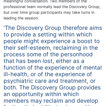
meaningful conversation. Two members of the
professional team normally lead the Discovery Group,
but over time group participants may take turns in
leading the session.
‘The Discovery Group therefore aims
to provide a setting within which
people might experience a boost to
their self-esteem, reclaiming in the
process some of the personhood
that has been lost, either as a
function of the experience of mental
ill-health, or of the experience of
psychiatric care and treatment, or
both. The Discovery Group provides
an opportunity within which
members may reclaim and develop