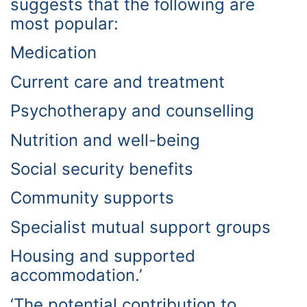
suggests that the following are
most popular:
Medication
Current care and treatment
Psychotherapy and counselling
Nutrition and well-being
Social security benefits
Community supports
Specialist mutual support groups
Housing and supported
accommodation.’
‘The potential contribution to