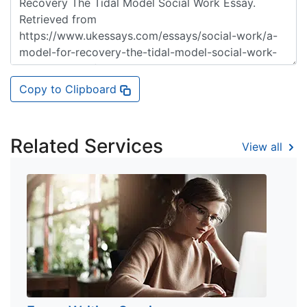
Copy to Clipboard
Related Services
View all