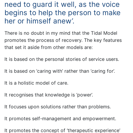
need to guard it well, as the voice
begins to help the person to make
her or himself anew’.
There is no doubt in my mind that the Tidal Model
promotes the process of recovery. The key features
that set it aside from other models are:
It is based on the personal stories of service users.
It is based on ‘caring with’ rather than ‘caring for’.
It is a holistic model of care.
It recognises that knowledge is ‘power’.
It focuses upon solutions rather than problems.
It promotes self-management and empowerment.
It promotes the concept of ‘therapeutic experience’