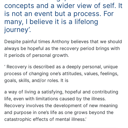
concepts and a wider view of self. It
is not an event but a process. For
many, I believe it is a lifelong
journey’.
Despite painful times Anthony believes that we should
always be hopeful as the recovery period brings with
it periods of personal growth.
‘ Recovery is described as a deeply personal, unique
process of changing one’s attitudes, values, feelings,
goals, skills, and/or roles. It is
a way of living a satisfying, hopeful and contributing
life, even with limitations caused by the illness.
Recovery involves the development of new meaning
and purpose in one’s life as one grows beyond the
catastrophic effects of mental illness.’