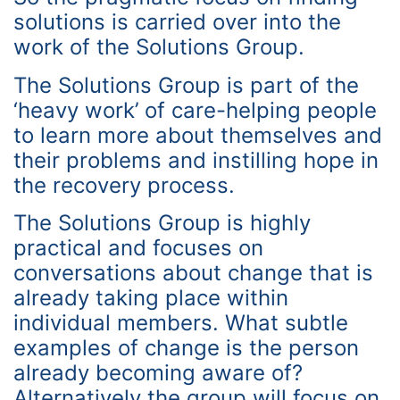
solutions is carried over into the
work of the Solutions Group.
The Solutions Group is part of the
‘heavy work’ of care-helping people
to learn more about themselves and
their problems and instilling hope in
the recovery process.
The Solutions Group is highly
practical and focuses on
conversations about change that is
already taking place within
individual members. What subtle
examples of change is the person
already becoming aware of?
Alternatively the group will focus on