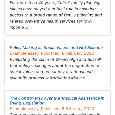
For more than 40 years, Title X family planning
clinics have played a critical role in ensuring
access to a broad range of family planning and
related preventive health services for low-
income, u…
Policy Making as Social Values and Not Science
Example essay. Published: 8 February 2020
Evaluating the claim of Greenhalgh and Russell
that policy-making is about the negotiation of
social values and not simply a rational and
scientific process. Introduction Much e…
The Controversy over the ‘Medical Assistance in
Dying’ Legislation
Example essay. Published: 8 February 2020
The true societal cost of medical assistance in