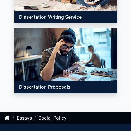
Dissertation Writing Service
Dissertation Proposals
Essays
Social Policy