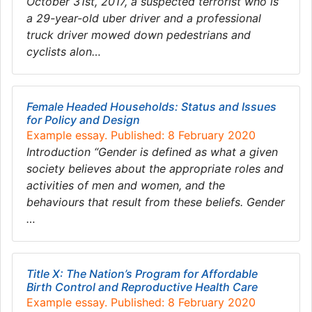
October 31st, 2017, a suspected terrorist who is
a 29-year-old uber driver and a professional
truck driver mowed down pedestrians and
cyclists alon…
Female Headed Households: Status and Issues
for Policy and Design
Example essay. Published: 8 February 2020
Introduction “Gender is defined as what a given
society believes about the appropriate roles and
activities of men and women, and the
behaviours that result from these beliefs. Gender
…
Title X: The Nation’s Program for Affordable
Birth Control and Reproductive Health Care
Example essay. Published: 8 February 2020