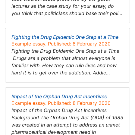
lectures as the case study for your essay, do
you think that politicians should base their poli…
Fighting the Drug Epidemic One Step at a Time
Example essay. Published: 8 February 2020
Fighting the Drug Epidemic One Step at a Time
Drugs are a problem that almost everyone is
familiar with. How they can ruin lives and how
hard it is to get over the addiction. Addic…
Impact of the Orphan Drug Act Incentives
Example essay. Published: 8 February 2020
Impact of the Orphan Drug Act Incentives
Background The Orphan Drug Act (ODA) of 1983
was created in an attempt to address an unmet
pharmaceutical development need in