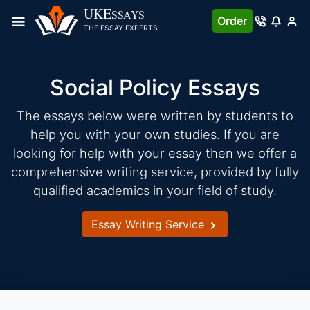
Skip
UKE
SSAYS
Order
to
THE ESSAY EXPERTS
content
Social Policy Essays
The essays below were written by students to
help you with your own studies. If you are
looking for help with your essay then we offer a
comprehensive writing service, provided by fully
qualified academics in your field of study.
Essay Writing Service