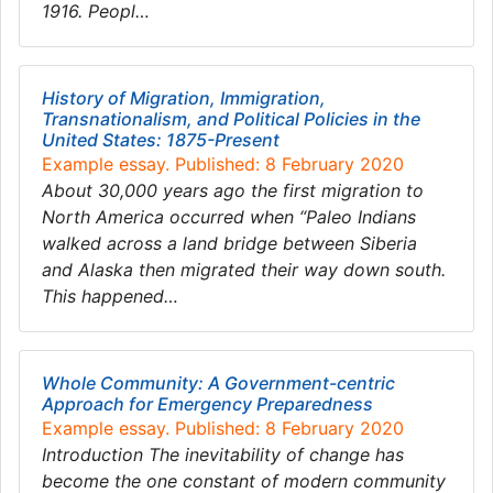
1916. Peopl…
History of Migration, Immigration,
Transnationalism, and Political Policies in the
United States: 1875-Present
Example essay. Published: 8 February 2020
About 30,000 years ago the first migration to
North America occurred when “Paleo Indians
walked across a land bridge between Siberia
and Alaska then migrated their way down south.
This happened…
Whole Community: A Government-centric
Approach for Emergency Preparedness
Example essay. Published: 8 February 2020
Introduction The inevitability of change has
become the one constant of modern community