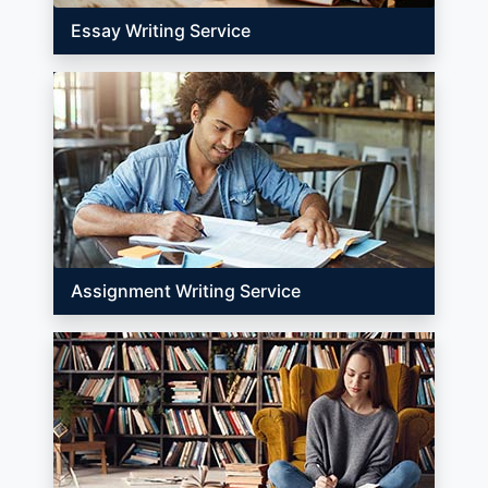
Essay Writing Service
Assignment Writing Service