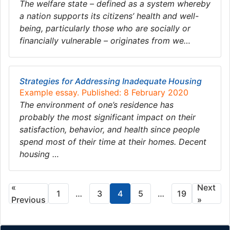
The welfare state – defined as a system whereby
a nation supports its citizens’ health and well-
being, particularly those who are socially or
financially vulnerable – originates from we…
Strategies for Addressing Inadequate Housing
Example essay. Published: 8 February 2020
The environment of one’s residence has
probably the most significant impact on their
satisfaction, behavior, and health since people
spend most of their time at their homes. Decent
housing …
«
Next
1
…
3
4
5
…
19
Previous
»