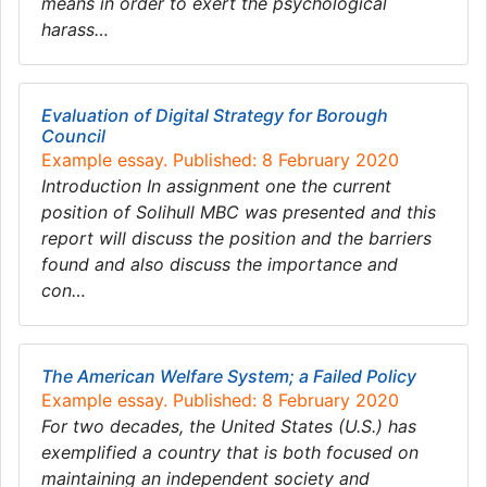
means in order to exert the psychological
harass…
Evaluation of Digital Strategy for Borough
Council
Example essay. Published: 8 February 2020
Introduction In assignment one the current
position of Solihull MBC was presented and this
report will discuss the position and the barriers
found and also discuss the importance and
con…
The American Welfare System; a Failed Policy
Example essay. Published: 8 February 2020
For two decades, the United States (U.S.) has
exemplified a country that is both focused on
maintaining an independent society and