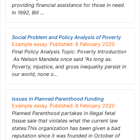
providing financial assistance for those in need.
In 1992, Bill …
Social Problem and Policy Analysis of Poverty
Example essay. Published: 8 February 2020
Final Policy Analysis Topic: Poverty Introduction
As Nelson Mandela once said “As long as.
Poverty, injustice, and gross inequality persist in
our world, none o…
Issues in Planned Parenthood Funding
Example essay. Published: 8 February 2020
Planned Parenthood partakes in illegal fetal
tissue sale that violates what the current law
states.This organization has been given a bad
reputation since it was founded in October of