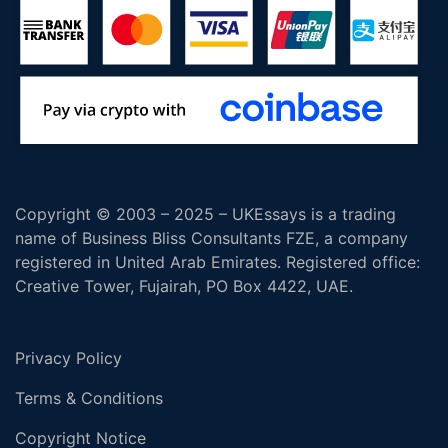
Copyright © 2003 – 2025 – UKEssays is a trading
name of Business Bliss Consultants FZE, a company
registered in United Arab Emirates. Registered office:
Creative Tower, Fujairah, PO Box 4422, UAE.
Privacy Policy
Terms & Conditions
Copyright Notice