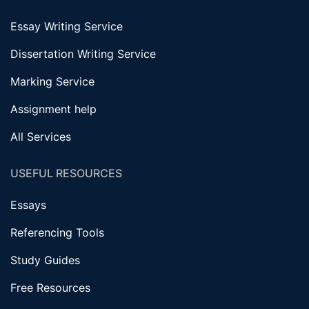
Essay Writing Service
Dissertation Writing Service
Marking Service
Assignment help
All Services
USEFUL RESOURCES
Essays
Referencing Tools
Study Guides
Free Resources