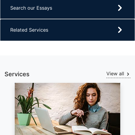
Search our Essays
Related Services
Services
View all