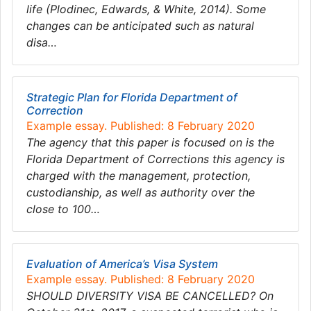
life (Plodinec, Edwards, & White, 2014). Some
changes can be anticipated such as natural
disa…
Strategic Plan for Florida Department of
Correction
Example essay. Published: 8 February 2020
The agency that this paper is focused on is the
Florida Department of Corrections this agency is
charged with the management, protection,
custodianship, as well as authority over the
close to 100…
Evaluation of America’s Visa System
Example essay. Published: 8 February 2020
SHOULD DIVERSITY VISA BE CANCELLED? On