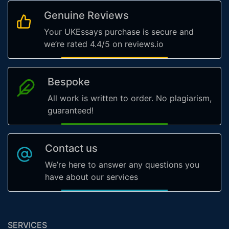
Genuine Reviews
Your UKEssays purchase is secure and
we’re rated 4.4/5 on reviews.io
Bespoke
All work is written to order. No plagiarism,
guaranteed!
Contact us
We’re here to answer any questions you
have about our services
SERVICES