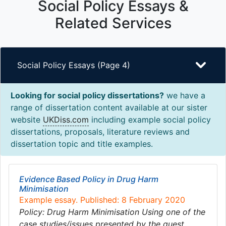
Social Policy Essays &
Related Services
Social Policy Essays (Page 4)
Looking for social policy dissertations?
we have a
range of dissertation content available at our sister
website
UKDiss.com
including example social policy
dissertations, proposals, literature reviews and
dissertation topic and title examples.
Evidence Based Policy in Drug Harm
Minimisation
Example essay. Published: 8 February 2020
Policy: Drug Harm Minimisation Using one of the
case studies/issues presented by the guest