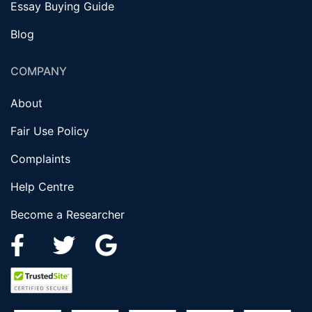
Essay Buying Guide
Blog
COMPANY
About
Fair Use Policy
Complaints
Help Centre
Become a Researcher