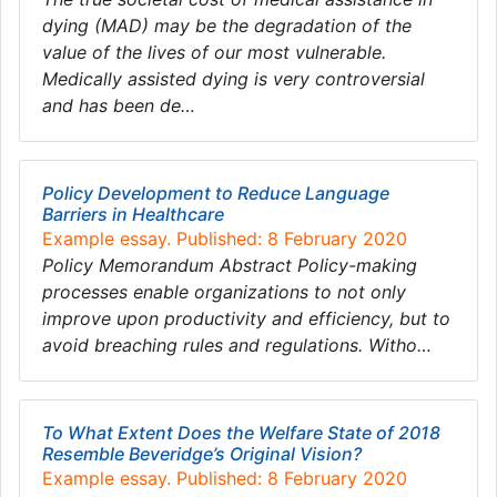
dying (MAD) may be the degradation of the
value of the lives of our most vulnerable.
Medically assisted dying is very controversial
and has been de…
Policy Development to Reduce Language
Barriers in Healthcare
Example essay. Published: 8 February 2020
Policy Memorandum Abstract Policy-making
processes enable organizations to not only
improve upon productivity and efficiency, but to
avoid breaching rules and regulations. Witho…
To What Extent Does the Welfare State of 2018
Resemble Beveridge’s Original Vision?
Example essay. Published: 8 February 2020