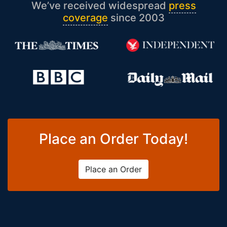
We’ve received widespread
press
coverage
since 2003
Place an Order Today!
Place an Order