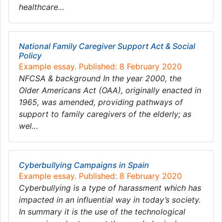
healthcare…
National Family Caregiver Support Act & Social
Policy
Example essay. Published: 8 February 2020
NFCSA & background In the year 2000, the
Older Americans Act (OAA), originally enacted in
1965, was amended, providing pathways of
support to family caregivers of the elderly; as
wel…
Cyberbullying Campaigns in Spain
Example essay. Published: 8 February 2020
Cyberbullying is a type of harassment which has
impacted in an influential way in today’s society.
In summary it is the use of the technological