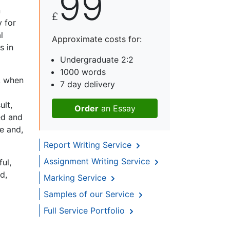
99
n
£
 for
l
Approximate costs for:
s in
Undergraduate 2:2
1000 words
y, when
7 day delivery
ult,
Order
an Essay
ed and
e and,
Report Writing Service
Assignment Writing Service
ul,
d,
Marking Service
Samples of our Service
Full Service Portfolio