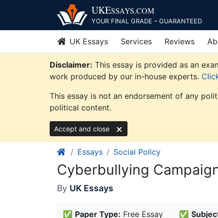
Skip
UKE
SSAYS
.COM
to
YOUR FINAL GRADE – GUARANTEED
content
UK Essays
Services
Reviews
Ab
Disclaimer:
This essay is provided as an examp
work produced by our in-house experts.
Clic
This essay is not an endorsement of any poli
political content.
Accept and close
Essays
Social Policy
Cyberbullying Campaign
By
UK Essays
✅
Paper Type:
Free Essay
✅
Subjec