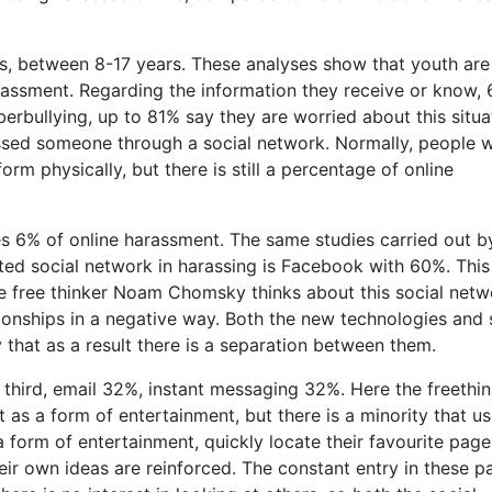
s, between 8-17 years. These analyses show that youth are
arassment. Regarding the information they receive or know,
bullying, up to 81% say they are worried about this situa
ssed someone through a social network. Normally, people 
orm physically, but there is still a percentage of online
s 6% of online harassment. The same studies carried out b
ed social network in harassing is Facebook with 60%. This
e free thinker Noam Chomsky thinks about this social netw
ionships in a negative way. Both the new technologies and 
 that as a result there is a separation between them.
third, email 32%, instant messaging 32%. Here the freethin
t as a form of entertainment, but there is a minority that us
a form of entertainment, quickly locate their favourite pag
heir own ideas are reinforced. The constant entry in these 