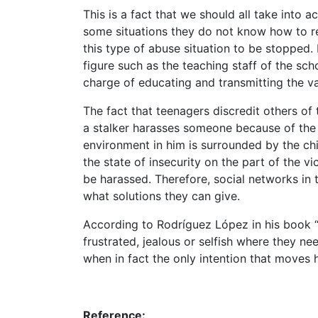
This is a fact that we should all take into 
some situations they do not know how to re
this type of abuse situation to be stopped.
figure such as the teaching staff of the sch
charge of educating and transmitting the va
The fact that teenagers discredit others of 
a stalker harasses someone because of the e
environment in him is surrounded by the chi
the state of insecurity on the part of the 
be harassed. Therefore, social networks in
what solutions they can give.
According to Rodríguez López in his book “
frustrated, jealous or selfish where they n
when in fact the only intention that moves h
Reference: