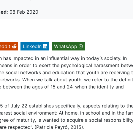
hed:
08 Feb 2020
eddit
LinkedIn
WhatsApp
has impacted in an influential way in today’s society. In
 means in order to exert the psychological harassment bet
the social networks and education that youth are receiving 
networks. When we talk about youth, we refer to the defini
e between the ages of 15 and 24, when the identity and
f July 22 establishes specifically, aspects relating to th
earest social environment: At home, in school and in the fam
ree of maturity, is wanted to acquire a social responsibility
re respected”. (Patricia Peyró, 2015).