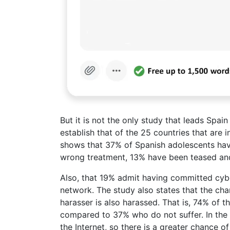
But it is not the only study that leads Spai
establish that of the 25 countries that are
shows that 37% of Spanish adolescents hav
wrong treatment, 13% have been teased and
Also, that 19% admit having committed cyb
network. The study also states that the ch
harasser is also harassed. That is, 74% of 
compared to 37% who do not suffer. In the
the Internet, so there is a greater chance