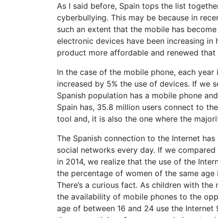
As I said before, Spain tops the list toget
cyberbullying. This may be because in rece
such an extent that the mobile has become 
electronic devices have been increasing in
product more affordable and renewed that 
In the case of the mobile phone, each year i
increased by 5% the use of devices. If we 
Spanish population has a mobile phone and 
Spain has, 35.8 million users connect to th
tool and, it is also the one where the major
The Spanish connection to the Internet has
social networks every day. If we compared th
in 2014, we realize that the use of the Inte
the percentage of women of the same age i
There’s a curious fact. As children with the
the availability of mobile phones to the o
age of between 16 and 24 use the Internet