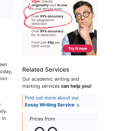
ween
Related Services
today,
tion
Our academic writing and
marking services
can help you!
Find out more about our
e
Essay Writing Service
ily.
 in
Prices from