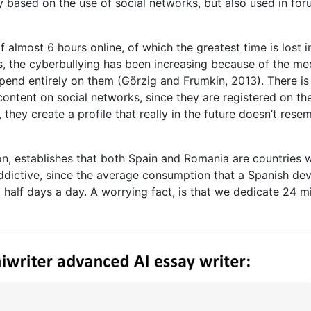
y based on the use of social networks, but also used in fo
 almost 6 hours online, of which the greatest time is lost i
rs, the cyberbullying has been increasing because of the me
pend entirely on them (Görzig and Frumkin, 2013). There is
ontent on social networks, since they are registered on th
, they create a profile that really in the future doesn’t rese
n, establishes that both Spain and Romania are countries
addictive, since the average consumption that a Spanish de
a half days a day. A worrying fact, is that we dedicate 24 m