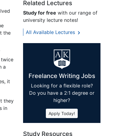
Related Lectures
olved
Study for free
with our range of
university lecture notes!
he
All Available Lectures
t the
f
 twice
h a
Freelance Writing Jobs
s, it
Looking for a flexible role?
Do you have a 2:1 degree or
higher?
t they
s in
Apply Today!
Study Resources