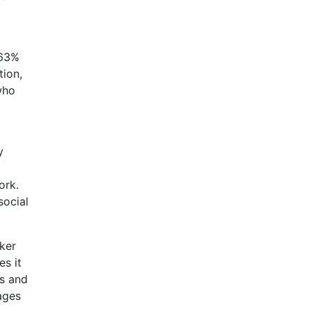
 63%
tion,
who
y
ork.
social
ker
es it
es and
pages