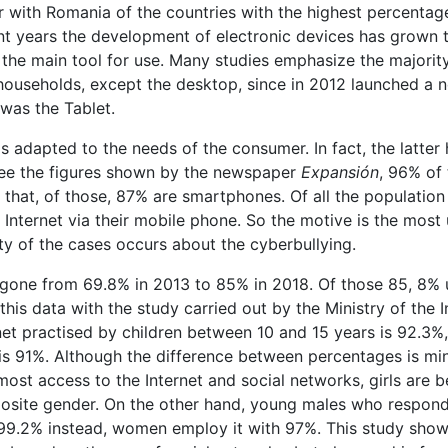
her with Romania of the countries with the highest percentag
nt years the development of electronic devices has grown 
the main tool for use. Many studies emphasize the majorit
 households, except the desktop, since in 2012 launched a 
was the Tablet.
s adapted to the needs of the consumer. In fact, the latter
see the figures shown by the newspaper
Expansión
, 96% of 
that, of those, 87% are smartphones. Of all the population
e Internet via their mobile phone. So the motive is the most
ity of the cases occurs about the cyberbullying.
 gone from 69.8% in 2013 to 85% in 2018. Of those 85, 8% 
is data with the study carried out by the Ministry of the I
rnet practised by children between 10 and 15 years is 92.3%,
s 91%. Although the difference between percentages is min
 most access to the Internet and social networks, girls are 
pposite gender. On the other hand, young males who respond
 99.2% instead, women employ it with 97%. This study show