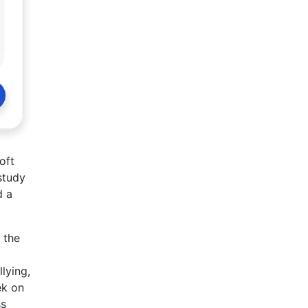
oft
study
d a
 the
lying,
ek on
ss