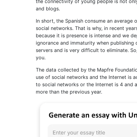
the connectivity of young people is not onl
and blogs.
In short, the Spanish consume an average of
social networks. That is why, in recent yea
because it is presence is intense and we de
ignorance and immaturity when publishing c
servers and is very difficult to eliminate. So
you.
The data collected by the Mapfre Foundatio
use of social networks and the Internet is 
to social networks or the Internet is 4 and 
more than the previous year.