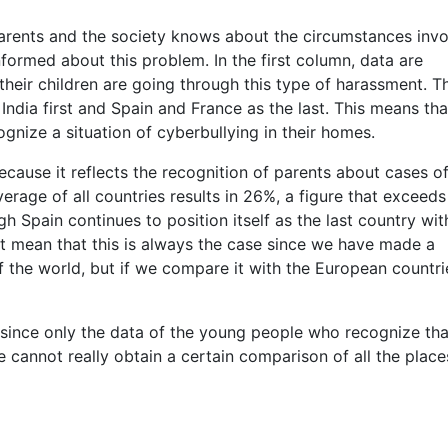
 parents and the society knows about the circumstances inv
informed about this problem. In the first column, data are
heir children are going through this type of harassment. T
 India first and Spain and France as the last. This means tha
gnize a situation of cyberbullying in their homes.
cause it reflects the recognition of parents about cases o
rage of all countries results in 26%, a figure that exceeds
h Spain continues to position itself as the last country wit
ot mean that this is always the case since we have made a
 the world, but if we compare it with the European countrie
, since only the data of the young people who recognize tha
 cannot really obtain a certain comparison of all the place