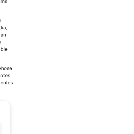
rums
n
dia,
 an
e
mble
 whose
votes
inutes