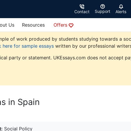
Support
Contact
Alerts
out Us
Resources
Offers
le of work produced by students studying towards a social p
k here for sample essays
written by our professional writers
tical party or statement. UKEssays.com does not accept pay
s in Spain
t:
Social Policy