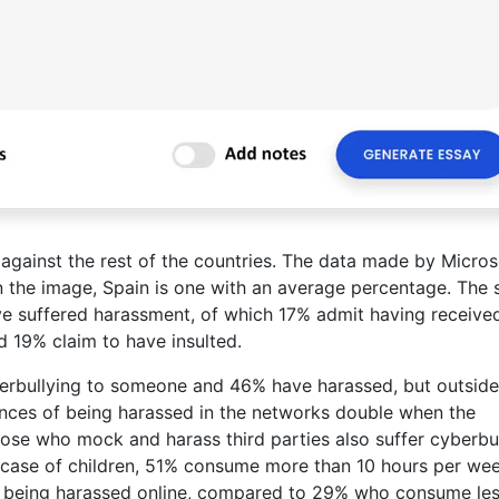
n against the rest of the countries. The data made by Micros
 in the image, Spain is one with an average percentage. The 
e suffered harassment, of which 17% admit having receive
 19% claim to have insulted.
erbullying to someone and 46% have harassed, but outside
ances of being harassed in the networks double when the
those who mock and harass third parties also suffer cyberbul
 case of children, 51% consume more than 10 hours per we
 of being harassed online, compared to 29% who consume le