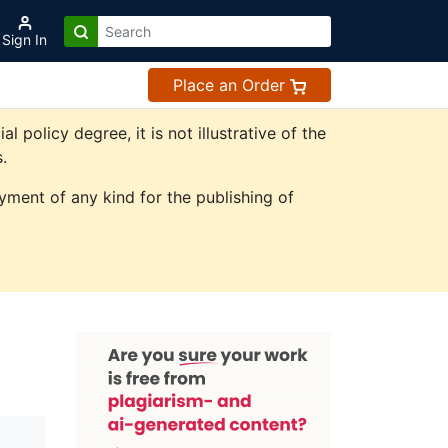
Sign In
Place an Order
olicy degree, it is not illustrative of the
.
ment of any kind for the publishing of