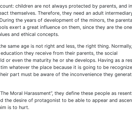
account: children are not always protected by parents, and i
act themselves. Therefore, they need an adult intermediary
 During the years of development of the minors, the parenta
ools exert a great influence on them, since they are the one
lues and ethical concepts.
the same age is not right and less, the right thing. Normall
ducation they receive from their parents, the social
ld or even the maturity he or she develops. Having as a res
victim whatever the place because it is going to be recogniz
 their part must be aware of the inconvenience they generat
The Moral Harassment”, they define these people as resentf
eed the desire of protagonist to be able to appear and ascen
im is to hurt.