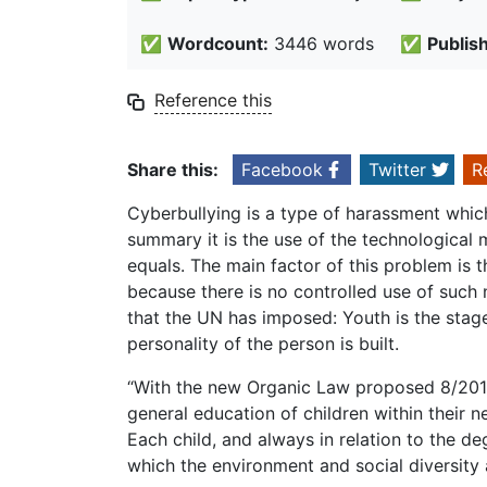
✅
Wordcount:
3446 words
✅
Publis
Reference this
Share this:
Facebook
Twitter
R
Cyberbullying is a type of harassment which 
summary it is the use of the technological
equals. The main factor of this problem is 
because there is no controlled use of such 
that the UN has imposed: Youth is the stag
personality of the person is built.
“With the new Organic Law proposed 8/2015 o
general education of children within their n
Each child, and always in relation to the deg
which the environment and social diversity a