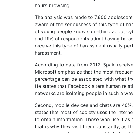
hours browsing.
The analysis was made to 7,600 adolescent
aware of the seriousness of this type of h
of young people know something about cyber
and 19% of respondents admit having hara
receive this type of harassment usually perf
harassment.
According to data from 2012, Spain receive
Microsoft emphasize that the most frequent
percentage can be associated with what th
He states that Facebook alters human relat
networks are isolating people in such a way
Second, mobile devices and chats are 40%, 
states that most of society uses the interne
to obtain information. Those who use it as 
that is why they visit them constantly, as t