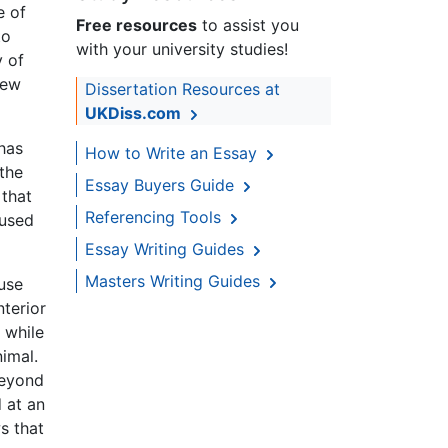
e of
Free resources
to assist you
to
with your university studies!
y of
new
Dissertation Resources at
UKDiss.com
 has
How to Write an Essay
the
Essay Buyers Guide
 that
Referencing Tools
 used
Essay Writing Guides
Masters Writing Guides
use
nterior
 while
imal.
beyond
 at an
s that