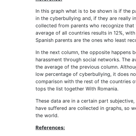
In this graph what is to be shown is if the
in the cyberbullying and, if they are really 
collected from parents who recognize that t
average of all countries results in 12%, with
Spanish parents are the ones who least reco
In the next column, the opposite happens be
harassment through social networks. The ave
the average of the previous column. Althoug
low percentage of cyberbullying, it does n
comparison with the rest of the countries of
tops the list together With Romania.
These data are in a certain part subjective
have suffered are collected in graphs, so we
the world.
References: