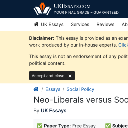
Skip
UKE
SSAYS
.COM
to
YOUR FINAL GRADE – GUARANTEED
content
UK Essays
Services
Reviews
Ab
Disclaimer:
This essay is provided as an examp
work produced by our in-house experts.
Clic
This essay is not an endorsement of any poli
political content.
Accept and close
Essays
Social Policy
Neo-Liberals versus Soc
By
UK Essays
✅
Paper Type:
Free Essay
✅
Subjec