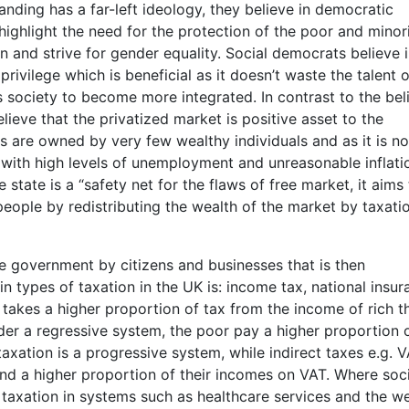
tanding has a far-left ideology, they believe in democratic
ighlight the need for the protection of the poor and minor
n and strive for gender equality. Social democrats believe 
rivilege which is beneficial as it doesn’t waste the talent o
s society to become more integrated. In contrast to the bel
lieve that the privatized market is positive asset to the
are owned by very few wealthy individuals and as it is not
 with high levels of unemployment and unreasonable inflati
state is a “safety net for the flaws of free market, it aims
people by redistributing the wealth of the market by taxatio
e government by citizens and businesses that is then
in types of taxation in the UK is: income tax, national insur
takes a higher proportion of tax from the income of rich t
er a regressive system, the poor pay a higher proportion 
taxation is a progressive system, while indirect taxes e.g. 
nd a higher proportion of their incomes on VAT. Where soci
axation in systems such as healthcare services and the we