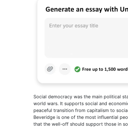
Social democracy was the main political st
world wars. It supports social and economi
peaceful transition from capitalism to soc
Beveridge is one of the most influential peo
that the well-off should support those in so