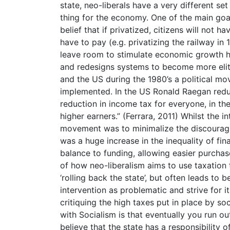
state, neo-liberals have a very different se
thing for the economy. One of the main goal
belief that if privatized, citizens will not
have to pay (e.g. privatizing the railway in
leave room to stimulate economic growth ho
and redesigns systems to become more eliti
and the US during the 1980’s a political mo
implemented. In the US Ronald Raegan red
reduction in income tax for everyone, in 
higher earners.” (Ferrara, 2011) Whilst the i
movement was to minimalize the discouragi
was a huge increase in the inequality of fi
balance to funding, allowing easier purchas
of how neo-liberalism aims to use taxation t
‘rolling back the state’, but often leads to b
intervention as problematic and strive for 
critiquing the high taxes put in place by s
with Socialism is that eventually you run o
believe that the state has a responsibility 