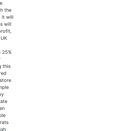
ve
th the
it will
s will
rofit,
e UK
a 25%
r
 this
red
estore
mple
by
tate
ten
ble
rats
ugh