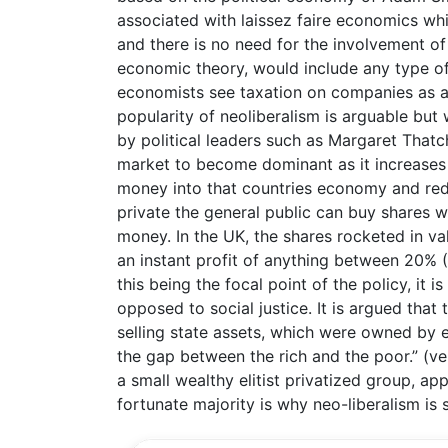
associated with laissez faire economics whic
and there is no need for the involvement o
economic theory, would include any type of
economists see taxation on companies as a
popularity of neoliberalism is arguable bu
by political leaders such as Margaret Thatc
market to become dominant as it increases
money into that countries economy and red
private the general public can buy shares w
money. In the UK, the shares rocketed in va
an instant profit of anything between 20% (
this being the focal point of the policy, it
opposed to social justice. It is argued that
selling state assets, which were owned by e
the gap between the rich and the poor.” (ve
a small wealthy elitist privatized group, ap
fortunate majority is why neo-liberalism is s