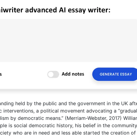
anding held by the public and the government in the UK aft
c interventions, a political movement advocating a “gradua
ialism by democratic means.” (Merriam-Webster, 2017) Willi
ple is social democratic history, his belief in the communit
ciety who are in need and less able started the creation of