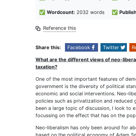
✅
Wordcount:
2032 words
✅
Publis
Reference this
Share this:
Facebook
Twitter
R
What are the different views of neo-libera
taxation?
One of the most important features of demo
government is the diversity of political sta
economic and social interventions. Neo-lib
policies such as privatization and reduced
been a large topic of discussion, I look to
focussing on the effect that has on the popu
Neo-liberalism has only been around for abou
based on the political economy of Adam Smi