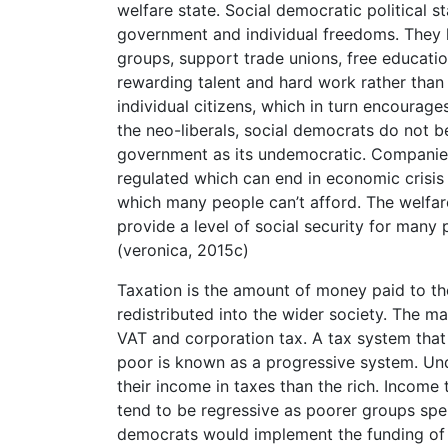
welfare state. Social democratic political s
government and individual freedoms. They h
groups, support trade unions, free educatio
rewarding talent and hard work rather than p
individual citizens, which in turn encourage
the neo-liberals, social democrats do not be
government as its undemocratic. Companies 
regulated which can end in economic crisis
which many people can’t afford. The welfare 
provide a level of social security for many 
(veronica, 2015c)
Taxation is the amount of money paid to th
redistributed into the wider society. The ma
VAT and corporation tax. A tax system that 
poor is known as a progressive system. Und
their income in taxes than the rich. Income 
tend to be regressive as poorer groups spe
democrats would implement the funding of t