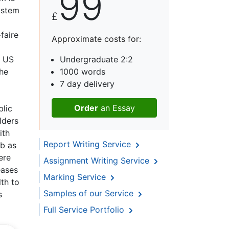
99
system
£
-faire
Approximate costs for:
d US
Undergraduate 2:2
the
1000 words
7 day delivery
Order
an Essay
blic
lders
ith
Report Writing Service
mb as
ere
Assignment Writing Service
eases
Marking Service
lth to
Samples of our Service
s
Full Service Portfolio