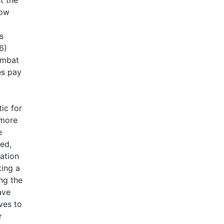
low
s
6)
combat
es pay
ic for
 more
e
ted,
eation
ting a
ng the
ave
ves to
r