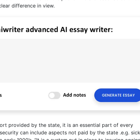
lear difference in view.
port provided by the state, it is an essential part of every
curity can include aspects not paid by the state .e.g. sick
early 1900’s. “It is a system put in place to insuring agains