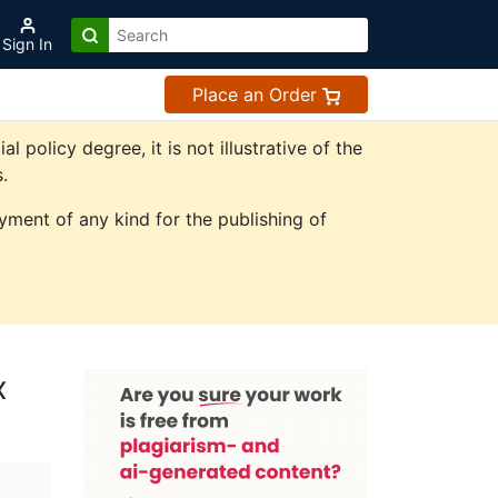
Sign In
Place an Order
olicy degree, it is not illustrative of the
.
ment of any kind for the publishing of
x