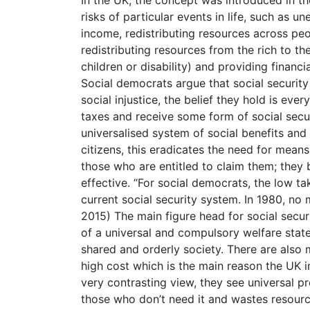
risks of particular events in life, such as
income, redistributing resources across peop
redistributing resources from the rich to t
children or disability) and providing financi
Social democrats argue that social security 
social injustice, the belief they hold is eve
taxes and receive some form of social secur
universalised system of social benefits and 
citizens, this eradicates the need for mean
those who are entitled to claim them; they 
effective. “For social democrats, the low ta
current social security system. In 1980, no
2015) The main figure head for social securi
of a universal and compulsory welfare state
shared and orderly society. There are also 
high cost which is the main reason the UK i
very contrasting view, they see universal pro
those who don’t need it and wastes resourc