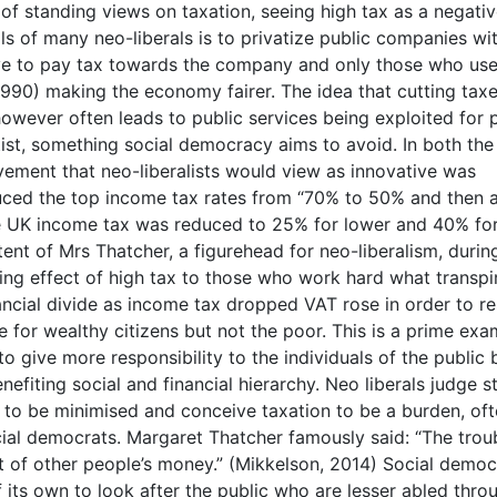
t of standing views on taxation, seeing high tax as a negati
s of many neo-liberals is to privatize public companies wi
 have to pay tax towards the company and only those who use 
 1990) making the economy fairer. The idea that cutting taxe
wever often leads to public services being exploited for p
st, something social democracy aims to avoid. In both th
vement that neo-liberalists would view as innovative was
uced the top income tax rates from “70% to 50% and then 
the UK income tax was reduced to 25% for lower and 40% fo
ntent of Mrs Thatcher, a figurehead for neo-liberalism, during
ng effect of high tax to those who work hard what transpi
nancial divide as income tax dropped VAT rose in order to r
e for wealthy citizens but not the poor. This is a prime exa
o give more responsibility to the individuals of the public 
enefiting social and financial hierarchy. Neo liberals judge s
it to be minimised and conceive taxation to be a burden, of
ocial democrats. Margaret Thatcher famously said: “The trou
ut of other people’s money.” (Mikkelson, 2014) Social democ
of its own to look after the public who are lesser abled thro