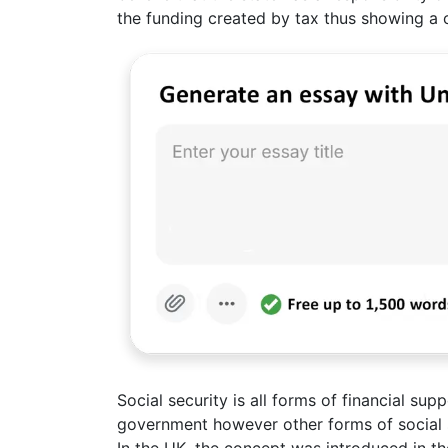
the funding created by tax thus showing a c
Social security is all forms of financial sup
government however other forms of social se
In the UK, the concept was introduced in the 