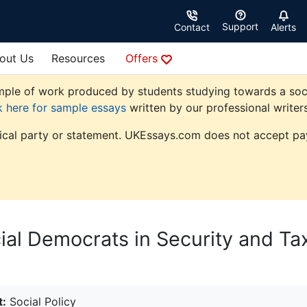
Support
Contact
Alerts
out Us
Resources
Offers
le of work produced by students studying towards a social p
k here for sample essays
written by our professional writers
tical party or statement. UKEssays.com does not accept pay
ial Democrats in Security and Ta
t:
Social Policy