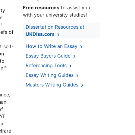
Free resources
to assist you
ity
with your university studies!
in
f
Dissertation Resources at
iefs of
UKDiss.com
How to Write an Essay
 self-
on
Essay Buyers Guide
 to
Referencing Tools
n.”
Essay Writing Guides
Masters Writing Guides
ance,
han
of
VAT
al
lfare