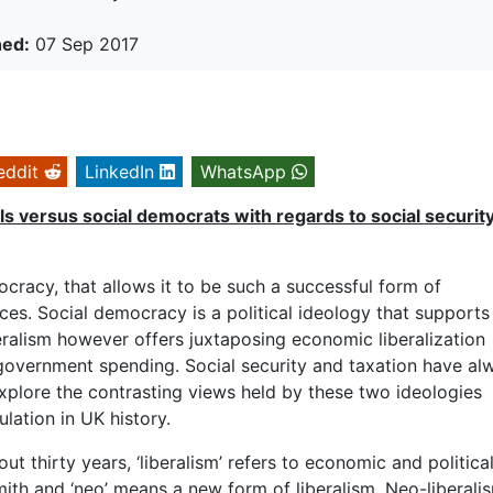
hed:
07 Sep 2017
eddit
LinkedIn
WhatsApp
ls versus social
democrats with regards to social securit
cracy, that allows it to be such a successful form of
nces. Social democracy is a political ideology that supports
eralism however offers juxtaposing economic liberalization
 government spending. Social security and taxation have al
 explore the contrasting views held by these two ideologies
lation in UK history.
t thirty years, ‘liberalism’ refers to economic and politica
th and ‘neo’ means a new form of liberalism. Neo-liberalis