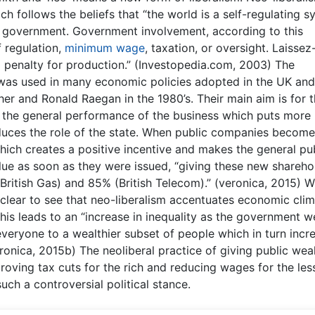
h follows the beliefs that “the world is a self-regulating 
f government. Government involvement, according to this
 regulation,
minimum wage
, taxation, or oversight. Laissez
 penalty for production.” (Investopedia.com, 2003) The
t was used in many economic policies adopted in the UK an
her and Ronald Raegan in the 1980’s. Their main aim is for 
 the general performance of the business which puts more
uces the role of the state. When public companies become
hich creates a positive incentive and makes the general pu
lue as soon as they were issued, “giving these new shareho
British Gas) and 85% (British Telecom).” (veronica, 2015) W
 is clear to see that neo-liberalism accentuates economic cli
 this leads to an “increase in inequality as the government w
veryone to a wealthier subset of people which in turn incr
ronica, 2015b) The neoliberal practice of giving public wea
proving tax cuts for the rich and reducing wages for the les
uch a controversial political stance.