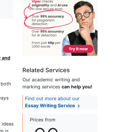
y and
Related Services
Our academic writing and
 both
marking services
can help you!
ways
Find out more about our
Essay Writing Service
Prices from
l ideas
m is