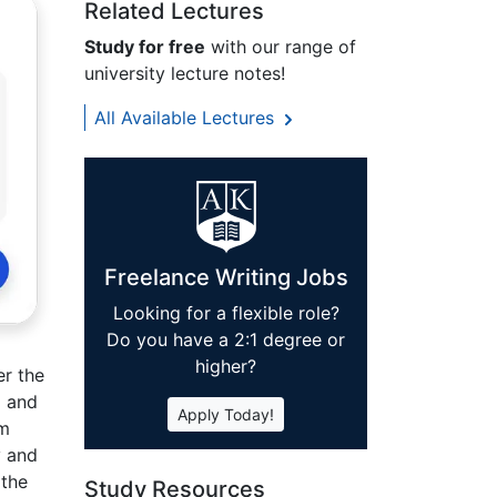
Related Lectures
Study for free
with our range of
university lecture notes!
All Available Lectures
Freelance Writing Jobs
Looking for a flexible role?
Do you have a 2:1 degree or
higher?
er the
l and
Apply Today!
am
y and
 the
Study Resources