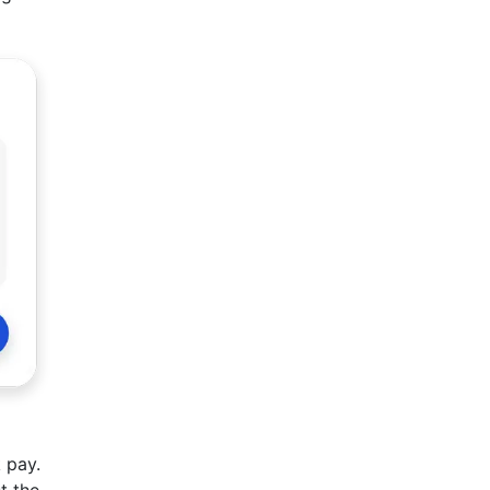
 pay.
t the