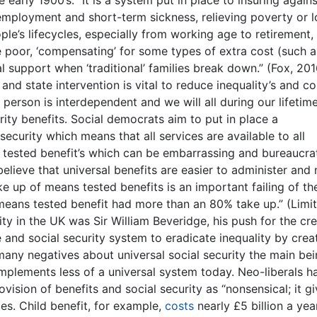
 unemployment and short-term sickness, relieving poverty or 
le’s lifecycles, especially from working age to retirement,
he poor, ‘compensating’ for some types of extra cost (such a
al support when ‘traditional’ families break down.” (Fox, 201
and state intervention is vital to reduce inequality’s and 
ry person is interdependent and we will all during our lifetim
ity benefits. Social democrats aim to put in place a
security which means that all services are available to all
s tested benefit’s which can be embarrassing and bureaucrat
believe that universal benefits are easier to administer and
ke up of means tested benefits is an important failing of th
 means tested benefit had more than an 80% take up.” (Limi
ty in the UK was Sir William Beveridge, his push for the cr
 and social security system to eradicate inequality by crea
many negatives about universal social security the main bei
mplements less of a universal system today. Neo-liberals h
vision of benefits and social security as “nonsensical; it gi
es. Child benefit, for example,
costs
nearly £5 billion a yea