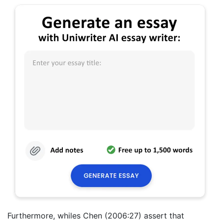
Furthermore, whiles Chen (2006:27) assert that