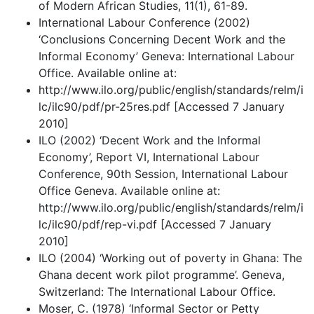
of Modern African Studies, 11(1), 61-89.
International Labour Conference (2002)
‘Conclusions Concerning Decent Work and the
Informal Economy’ Geneva: International Labour
Office. Available online at:
http://www.ilo.org/public/english/standards/relm/i
lc/ilc90/pdf/pr-25res.pdf [Accessed 7 January
2010]
ILO (2002) ‘Decent Work and the Informal
Economy’, Report VI, International Labour
Conference, 90th Session, International Labour
Office Geneva. Available online at:
http://www.ilo.org/public/english/standards/relm/i
lc/ilc90/pdf/rep-vi.pdf [Accessed 7 January
2010]
ILO (2004) ‘Working out of poverty in Ghana: The
Ghana decent work pilot programme’. Geneva,
Switzerland: The International Labour Office.
Moser, C. (1978) ‘Informal Sector or Petty