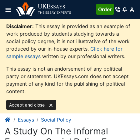
Skip
UKE
SSAYS
Order
to
THE ESSAY EXPERTS
content
Disclaimer:
This essay is provided as an example of
work produced by students studying towards a
social policy degree, it is not illustrative of the work
produced by our in-house experts.
Click here for
sample essays
written by our professional writers.
This essay is not an endorsement of any political
party or statement. UKEssays.com does not accept
payment of any kind for the publishing of political
content.
Accept and close
Essays
Social Policy
A Study On The Informal