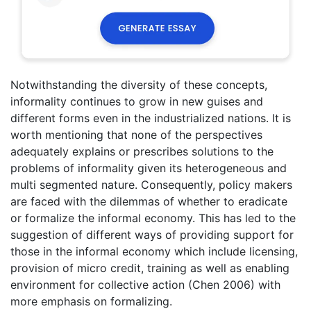
Notwithstanding the diversity of these concepts,
informality continues to grow in new guises and
different forms even in the industrialized nations. It is
worth mentioning that none of the perspectives
adequately explains or prescribes solutions to the
problems of informality given its heterogeneous and
multi segmented nature. Consequently, policy makers
are faced with the dilemmas of whether to eradicate
or formalize the informal economy. This has led to the
suggestion of different ways of providing support for
those in the informal economy which include licensing,
provision of micro credit, training as well as enabling
environment for collective action (Chen 2006) with
more emphasis on formalizing.