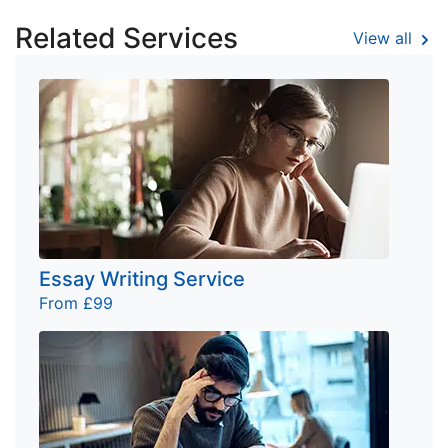
Related Services
View all
Essay Writing Service
From £99