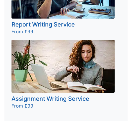
Report Writing Service
From £99
Assignment Writing Service
From £99