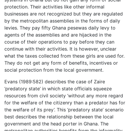
protection. Their activities like other informal
businesses are not recognized but they are regulated
by the metropolitan assemblies in the forms of daily
levies. They pay fifty Ghana pesewas daily levy to
agents of the assemblies and are hijacked in the
course of their operations to pay before they can
continue with their activities. It is however, unclear
what the taxes collected from these girls are used for.
They do not get any form of benefits, incentives or
social protection from the local government.
Evans (1989:582) describes the case of Zaire
‘predatory state’ in which state officials squeeze
resources from civil society ‘without any more regard
for the welfare of the citizenry than a predator has for
the welfare of its prey’. This ‘predatory state’ scenario
best describes the relationship between the local
government and the head porter in Ghana. The
metropolitan authorities benefits from the informality