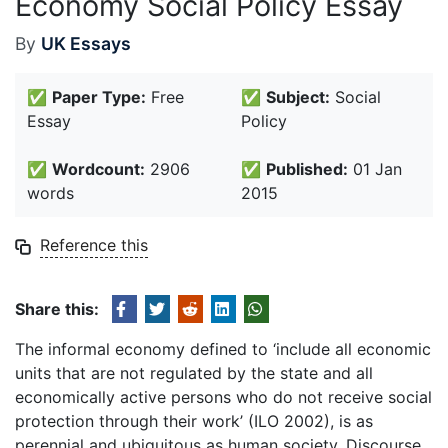
Economy Social Policy Essay
By
UK Essays
✅
Paper Type:
Free
✅
Subject:
Social
Essay
Policy
✅
Wordcount:
2906
✅
Published:
01 Jan
words
2015
Reference this
Share this:
The informal economy defined to ‘include all economic
units that are not regulated by the state and all
economically active persons who do not receive social
protection through their work’ (ILO 2002), is as
perennial and ubiquitous as human society. Discourse