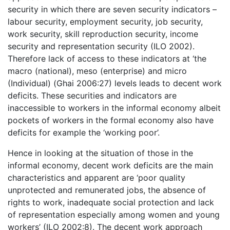
security in which there are seven security indicators –
labour security, employment security, job security,
work security, skill reproduction security, income
security and representation security (ILO 2002).
Therefore lack of access to these indicators at ‘the
macro (national), meso (enterprise) and micro
(Individual) (Ghai 2006:27) levels leads to decent work
deficits. These securities and indicators are
inaccessible to workers in the informal economy albeit
pockets of workers in the formal economy also have
deficits for example the ‘working poor’.
Hence in looking at the situation of those in the
informal economy, decent work deficits are the main
characteristics and apparent are ‘poor quality
unprotected and remunerated jobs, the absence of
rights to work, inadequate social protection and lack
of representation especially among women and young
workers’ (ILO 2002:8). The decent work approach