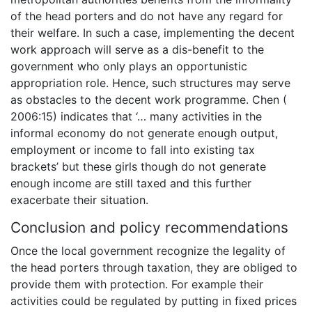
of the head porters and do not have any regard for
their welfare. In such a case, implementing the decent
work approach will serve as a dis-benefit to the
government who only plays an opportunistic
appropriation role. Hence, such structures may serve
as obstacles to the decent work programme. Chen (
2006:15) indicates that ‘… many activities in the
informal economy do not generate enough output,
employment or income to fall into existing tax
brackets’ but these girls though do not generate
enough income are still taxed and this further
exacerbate their situation.
Conclusion and policy recommendations
Once the local government recognize the legality of
the head porters through taxation, they are obliged to
provide them with protection. For example their
activities could be regulated by putting in fixed prices