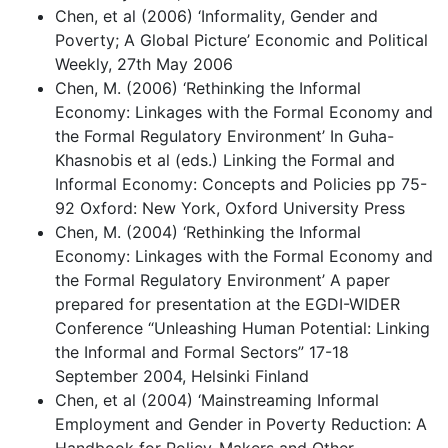
Chen, et al (2006) ‘Informality, Gender and
Poverty; A Global Picture’ Economic and Political
Weekly, 27th May 2006
Chen, M. (2006) ‘Rethinking the Informal
Economy: Linkages with the Formal Economy and
the Formal Regulatory Environment’ In Guha-
Khasnobis et al (eds.) Linking the Formal and
Informal Economy: Concepts and Policies pp 75-
92 Oxford: New York, Oxford University Press
Chen, M. (2004) ‘Rethinking the Informal
Economy: Linkages with the Formal Economy and
the Formal Regulatory Environment’ A paper
prepared for presentation at the EGDI-WIDER
Conference “Unleashing Human Potential: Linking
the Informal and Formal Sectors” 17-18
September 2004, Helsinki Finland
Chen, et al (2004) ‘Mainstreaming Informal
Employment and Gender in Poverty Reduction: A
Handbook for Policy-Makers and Other