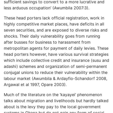
sufficient savings to convert to a more lucrative and
less arduous occupation’ (Awumbila 2007:3).
These head porters lack official registration, work in
highly competitive market places, have deficits in all
seven securities, and are exposed to diverse risks and
shocks. Their daily vulnerability goes from running
after busses for business to harassment from
metropolitan agents for payment of daily levies. These
head porters however, have various survival strategies
which include collective credit and insurance (susu and
adashi) schemes and organization of semi-permanent
conjugal unions to reduce their vulnerability within the
labour market (Awumbila & Ardayfio-Schandorf 2008,
Argawal et al 1997, Opare 2003).
Much of the literature on the ‘kayayei’ phenomenon
talks about migration and livelihoods but hardly talked
about is the levy they pay to the local government
systems in Ghana but do not gain any form of social