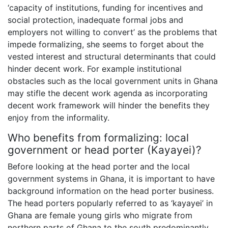
‘capacity of institutions, funding for incentives and
social protection, inadequate formal jobs and
employers not willing to convert’ as the problems that
impede formalizing, she seems to forget about the
vested interest and structural determinants that could
hinder decent work. For example institutional
obstacles such as the local government units in Ghana
may stifle the decent work agenda as incorporating
decent work framework will hinder the benefits they
enjoy from the informality.
Who benefits from formalizing: local
government or head porter (Kayayei)?
Before looking at the head porter and the local
government systems in Ghana, it is important to have
background information on the head porter business.
The head porters popularly referred to as ‘kayayei’ in
Ghana are female young girls who migrate from
northern parts of Ghana to the south predominantly