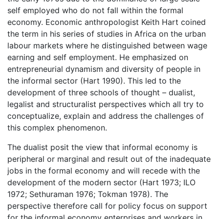
self employed who do not fall within the formal
economy. Economic anthropologist Keith Hart coined
the term in his series of studies in Africa on the urban
labour markets where he distinguished between wage
earning and self employment. He emphasized on
entrepreneurial dynamism and diversity of people in
the informal sector (Hart 1990). This led to the
development of three schools of thought – dualist,
legalist and structuralist perspectives which all try to
conceptualize, explain and address the challenges of
this complex phenomenon.
The dualist posit the view that informal economy is
peripheral or marginal and result out of the inadequate
jobs in the formal economy and will recede with the
development of the modern sector (Hart 1973; ILO
1972; Sethuraman 1976; Tokman 1978). The
perspective therefore call for policy focus on support
for the informal economy enterprises and workers in