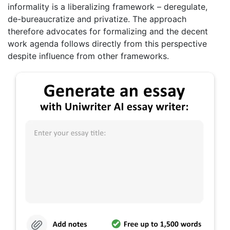
informality is a liberalizing framework – deregulate,
de-bureaucratize and privatize. The approach
therefore advocates for formalizing and the decent
work agenda follows directly from this perspective
despite influence from other frameworks.