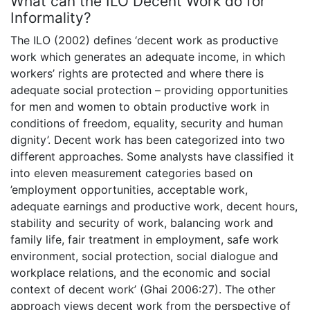
What can the ILO Decent Work do for
Informality?
The ILO (2002) defines ‘decent work as productive
work which generates an adequate income, in which
workers’ rights are protected and where there is
adequate social protection – providing opportunities
for men and women to obtain productive work in
conditions of freedom, equality, security and human
dignity’. Decent work has been categorized into two
different approaches. Some analysts have classified it
into eleven measurement categories based on
’employment opportunities, acceptable work,
adequate earnings and productive work, decent hours,
stability and security of work, balancing work and
family life, fair treatment in employment, safe work
environment, social protection, social dialogue and
workplace relations, and the economic and social
context of decent work’ (Ghai 2006:27). The other
approach views decent work from the perspective of