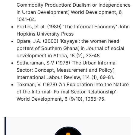
Commodity Production: Dualism or Independence
in Urban Development’, World Development, 6,
1041-64.
Portes, et al. (1989) ‘The Informal Economy’ John
Hopkins University Press
Opare, J.A. (2003) ‘Kayayei: the women head
porters of Southern Ghana’, in Journal of social
development in Africa, 18 (2), 33-48
Sethuraman, S V (1976) ‘The Urban Informal
Sector: Concept, Measurement and Policy’,
International Labour Review, 114 (1), 69-81.
Tokman, V. (1978) ‘An Exploration into the Nature
of the Informal- Formal Sector Relationship’,
World Development, 6 (9/10), 1065-75.