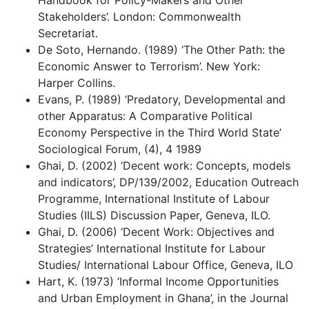
Stakeholders’. London: Commonwealth
Secretariat.
De Soto, Hernando. (1989) ‘The Other Path: the
Economic Answer to Terrorism’. New York:
Harper Collins.
Evans, P. (1989) ‘Predatory, Developmental and
other Apparatus: A Comparative Political
Economy Perspective in the Third World State’
Sociological Forum, (4), 4 1989
Ghai, D. (2002) ‘Decent work: Concepts, models
and indicators’, DP/139/2002, Education Outreach
Programme, International Institute of Labour
Studies (IILS) Discussion Paper, Geneva, ILO.
Ghai, D. (2006) ‘Decent Work: Objectives and
Strategies’ International Institute for Labour
Studies/ International Labour Office, Geneva, ILO
Hart, K. (1973) ‘Informal Income Opportunities
and Urban Employment in Ghana’, in the Journal