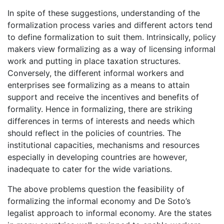
In spite of these suggestions, understanding of the
formalization process varies and different actors tend
to define formalization to suit them. Intrinsically, policy
makers view formalizing as a way of licensing informal
work and putting in place taxation structures.
Conversely, the different informal workers and
enterprises see formalizing as a means to attain
support and receive the incentives and benefits of
formality. Hence in formalizing, there are striking
differences in terms of interests and needs which
should reflect in the policies of countries. The
institutional capacities, mechanisms and resources
especially in developing countries are however,
inadequate to cater for the wide variations.
The above problems question the feasibility of
formalizing the informal economy and De Soto’s
legalist approach to informal economy. Are the states