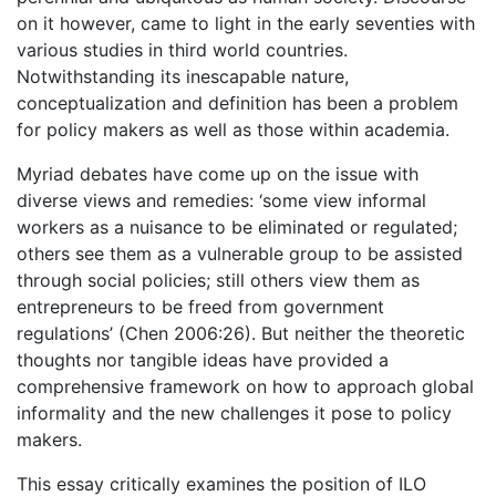
on it however, came to light in the early seventies with
various studies in third world countries.
Notwithstanding its inescapable nature,
conceptualization and definition has been a problem
for policy makers as well as those within academia.
Myriad debates have come up on the issue with
diverse views and remedies: ‘some view informal
workers as a nuisance to be eliminated or regulated;
others see them as a vulnerable group to be assisted
through social policies; still others view them as
entrepreneurs to be freed from government
regulations’ (Chen 2006:26). But neither the theoretic
thoughts nor tangible ideas have provided a
comprehensive framework on how to approach global
informality and the new challenges it pose to policy
makers.
This essay critically examines the position of ILO