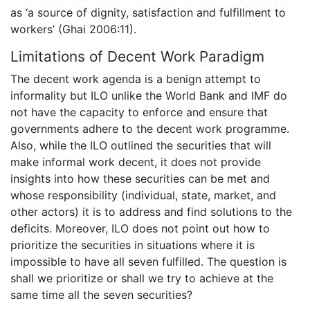
as ‘a source of dignity, satisfaction and fulfillment to
workers’ (Ghai 2006:11).
Limitations of Decent Work Paradigm
The decent work agenda is a benign attempt to
informality but ILO unlike the World Bank and IMF do
not have the capacity to enforce and ensure that
governments adhere to the decent work programme.
Also, while the ILO outlined the securities that will
make informal work decent, it does not provide
insights into how these securities can be met and
whose responsibility (individual, state, market, and
other actors) it is to address and find solutions to the
deficits. Moreover, ILO does not point out how to
prioritize the securities in situations where it is
impossible to have all seven fulfilled. The question is
shall we prioritize or shall we try to achieve at the
same time all the seven securities?