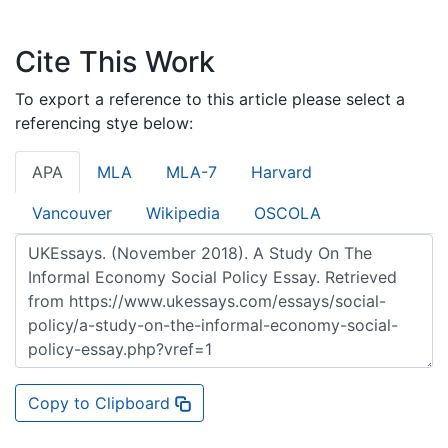
Cite This Work
To export a reference to this article please select a
referencing stye below:
APA
MLA
MLA-7
Harvard
Vancouver
Wikipedia
OSCOLA
Copy to Clipboard