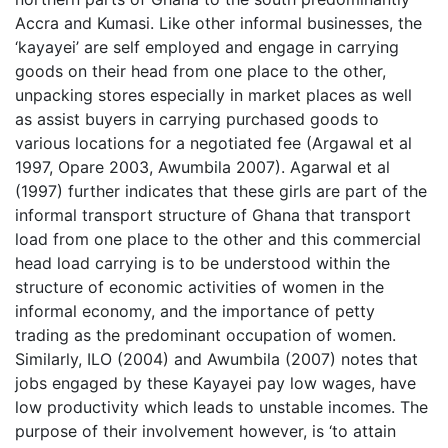
Accra and Kumasi. Like other informal businesses, the
‘kayayei’ are self employed and engage in carrying
goods on their head from one place to the other,
unpacking stores especially in market places as well
as assist buyers in carrying purchased goods to
various locations for a negotiated fee (Argawal et al
1997, Opare 2003, Awumbila 2007). Agarwal et al
(1997) further indicates that these girls are part of the
informal transport structure of Ghana that transport
load from one place to the other and this commercial
head load carrying is to be understood within the
structure of economic activities of women in the
informal economy, and the importance of petty
trading as the predominant occupation of women.
Similarly, ILO (2004) and Awumbila (2007) notes that
jobs engaged by these Kayayei pay low wages, have
low productivity which leads to unstable incomes. The
purpose of their involvement however, is ‘to attain