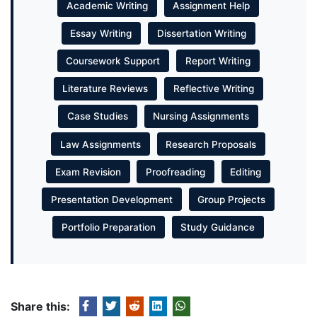
Academic Writing
Assignment Help
Essay Writing
Dissertation Writing
Coursework Support
Report Writing
Literature Reviews
Reflective Writing
Case Studies
Nursing Assignments
Law Assignments
Research Proposals
Exam Revision
Proofreading
Editing
Presentation Development
Group Projects
Portfolio Preparation
Study Guidance
Share this: