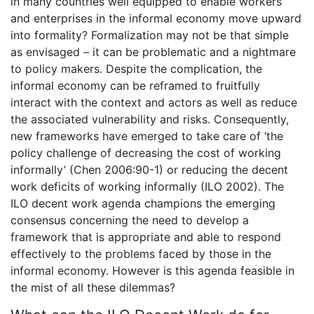
in many countries well equipped to enable workers
and enterprises in the informal economy move upward
into formality? Formalization may not be that simple
as envisaged – it can be problematic and a nightmare
to policy makers. Despite the complication, the
informal economy can be reframed to fruitfully
interact with the context and actors as well as reduce
the associated vulnerability and risks. Consequently,
new frameworks have emerged to take care of ‘the
policy challenge of decreasing the cost of working
informally’ (Chen 2006:90-1) or reducing the decent
work deficits of working informally (ILO 2002). The
ILO decent work agenda champions the emerging
consensus concerning the need to develop a
framework that is appropriate and able to respond
effectively to the problems faced by those in the
informal economy. However is this agenda feasible in
the mist of all these dilemmas?