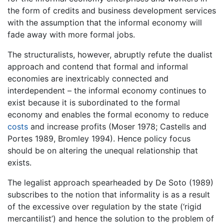
the form of credits and business development services
with the assumption that the informal economy will
fade away with more formal jobs.
The structuralists, however, abruptly refute the dualist
approach and contend that formal and informal
economies are inextricably connected and
interdependent – the informal economy continues to
exist because it is subordinated to the formal
economy and enables the formal economy to reduce
costs
and increase profits (Moser 1978; Castells and
Portes 1989, Bromley 1994). Hence policy focus
should be on altering the unequal relationship that
exists.
The legalist approach spearheaded by De Soto (1989)
subscribes to the notion that informality is as a result
of the excessive over regulation by the state (‘rigid
mercantilist’) and hence the solution to the problem of