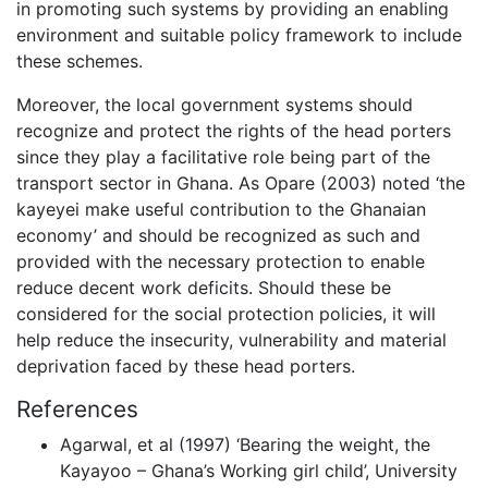
in promoting such systems by providing an enabling
environment and suitable policy framework to include
these schemes.
Moreover, the local government systems should
recognize and protect the rights of the head porters
since they play a facilitative role being part of the
transport sector in Ghana. As Opare (2003) noted ‘the
kayeyei make useful contribution to the Ghanaian
economy’ and should be recognized as such and
provided with the necessary protection to enable
reduce decent work deficits. Should these be
considered for the social protection policies, it will
help reduce the insecurity, vulnerability and material
deprivation faced by these head porters.
References
Agarwal, et al (1997) ‘Bearing the weight, the
Kayayoo – Ghana’s Working girl child’, University