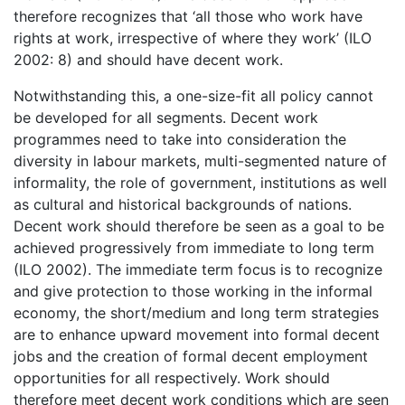
therefore recognizes that ‘all those who work have
rights at work, irrespective of where they work’ (ILO
2002: 8) and should have decent work.
Notwithstanding this, a one-size-fit all policy cannot
be developed for all segments. Decent work
programmes need to take into consideration the
diversity in labour markets, multi-segmented nature of
informality, the role of government, institutions as well
as cultural and historical backgrounds of nations.
Decent work should therefore be seen as a goal to be
achieved progressively from immediate to long term
(ILO 2002). The immediate term focus is to recognize
and give protection to those working in the informal
economy, the short/medium and long term strategies
are to enhance upward movement into formal decent
jobs and the creation of formal decent employment
opportunities for all respectively. Work should
therefore meet decent work conditions which are seen