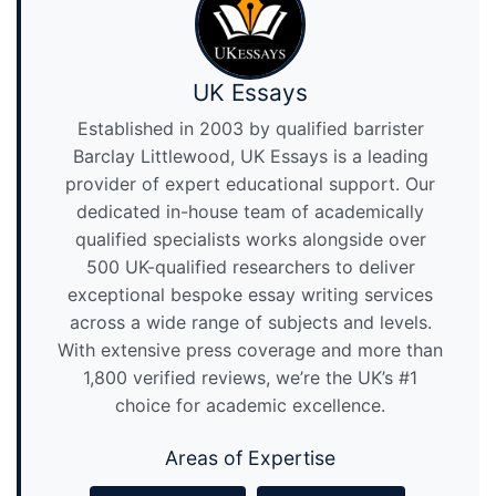
UK Essays
Established in 2003 by qualified barrister
Barclay Littlewood, UK Essays is a leading
provider of expert educational support. Our
dedicated in-house team of academically
qualified specialists works alongside over
500 UK-qualified researchers to deliver
exceptional bespoke essay writing services
across a wide range of subjects and levels.
With extensive press coverage and more than
1,800 verified reviews, we’re the UK’s #1
choice for academic excellence.
Areas of Expertise