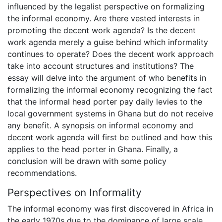
influenced by the legalist perspective on formalizing
the informal economy. Are there vested interests in
promoting the decent work agenda? Is the decent
work agenda merely a guise behind which informality
continues to operate? Does the decent work approach
take into account structures and institutions? The
essay will delve into the argument of who benefits in
formalizing the informal economy recognizing the fact
that the informal head porter pay daily levies to the
local government systems in Ghana but do not receive
any benefit. A synopsis on informal economy and
decent work agenda will first be outlined and how this
applies to the head porter in Ghana. Finally, a
conclusion will be drawn with some policy
recommendations.
Perspectives on Informality
The informal economy was first discovered in Africa in
the early 1970s due to the dominance of large scale