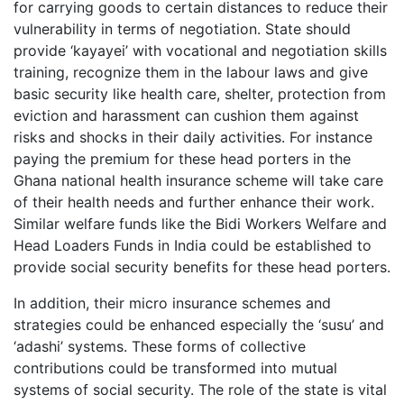
for carrying goods to certain distances to reduce their
vulnerability in terms of negotiation. State should
provide ‘kayayei’ with vocational and negotiation skills
training, recognize them in the labour laws and give
basic security like health care, shelter, protection from
eviction and harassment can cushion them against
risks and shocks in their daily activities. For instance
paying the premium for these head porters in the
Ghana national health insurance scheme will take care
of their health needs and further enhance their work.
Similar welfare funds like the Bidi Workers Welfare and
Head Loaders Funds in India could be established to
provide social security benefits for these head porters.
In addition, their micro insurance schemes and
strategies could be enhanced especially the ‘susu’ and
‘adashi’ systems. These forms of collective
contributions could be transformed into mutual
systems of social security. The role of the state is vital