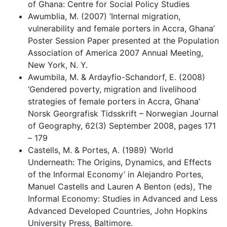
of Ghana: Centre for Social Policy Studies
Awumblia, M. (2007) ‘Internal migration,
vulnerability and female porters in Accra, Ghana’
Poster Session Paper presented at the Population
Association of America 2007 Annual Meeting,
New York, N. Y.
Awumbila, M. & Ardayfio-Schandorf, E. (2008)
‘Gendered poverty, migration and livelihood
strategies of female porters in Accra, Ghana’
Norsk Georgrafisk Tidsskrift – Norwegian Journal
of Geography, 62(3) September 2008, pages 171
– 179
Castells, M. & Portes, A. (1989) ‘World
Underneath: The Origins, Dynamics, and Effects
of the Informal Economy’ in Alejandro Portes,
Manuel Castells and Lauren A Benton (eds), The
Informal Economy: Studies in Advanced and Less
Advanced Developed Countries, John Hopkins
University Press, Baltimore.