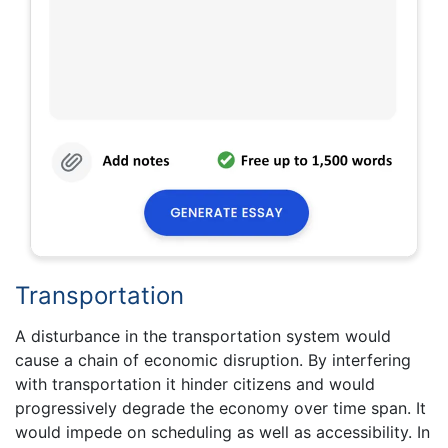
Transportation
A disturbance in the transportation system would
cause a chain of economic disruption. By interfering
with transportation it hinder citizens and would
progressively degrade the economy over time span. It
would impede on scheduling as well as accessibility. In