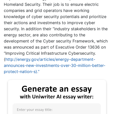
Homeland Security. Their job is to ensure electric
companies and grid operators have working
knowledge of cyber security potentials and prioritize
their actions and investments to improve cyber
security. In addition their “industry stakeholders in the
energy sector, are also contributing to the
development of the Cyber security Framework, which
was announced as part of Executive Order 13636 on
“Improving Critical Infrastructure Cybersecurity.
(
http://energy.gov/articles/energy-department-
announces-new-investments-over-30-million-better-
protect-nation-s).”