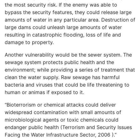
the most security risk. If the enemy was able to
bypass the security features, they could release large
amounts of water in any particular area. Destruction of
large dams could unleash large amounts of water
resulting in catastrophic flooding, loss of life and
damage to property.
Another vulnerability would be the sewer system. The
sewage system protects public health and the
environment; while providing a series of treatment that
clean the water supply. Raw sewage has harmful
bacteria and viruses that could be life threatening to
human or animas if exposed to it.
“Bioterrorism or chemical attacks could deliver
widespread contamination with small amounts of
microbiological agents or toxic chemicals could
endanger public health (Terrorism and Security Issues
Facing the Water Infrastructure Sector, 2006 ).”