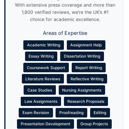
With extensive press coverage and more than
1,800 verified reviews, we’re the UK’s #1
choice for academic excellence.
Areas of Expertise
Academic Writing
Assignment Help
Essay Writing
Dissertation Writing
Coursework Support
Report Writing
Literature Reviews
Reflective Writing
Case Studies
Nursing Assignments
Law Assignments
Research Proposals
Exam Revision
Proofreading
Editing
Presentation Development
Group Projects