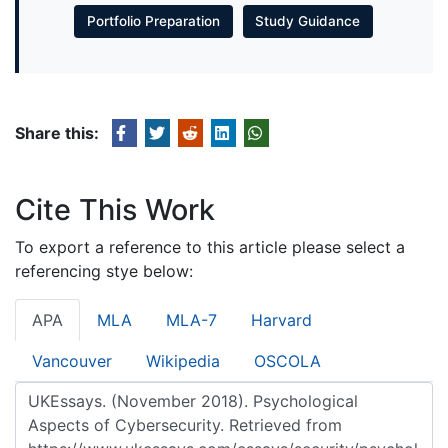
Portfolio Preparation
Study Guidance
Share this:
Cite This Work
To export a reference to this article please select a
referencing stye below:
APA
MLA
MLA-7
Harvard
Vancouver
Wikipedia
OSCOLA