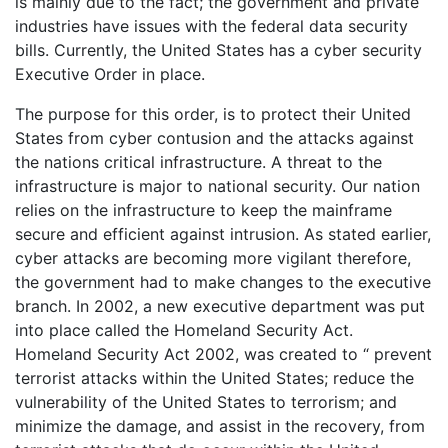
is mainly due to the fact; the government and private
industries have issues with the federal data security
bills. Currently, the United States has a cyber security
Executive Order in place.
The purpose for this order, is to protect their United
States from cyber contusion and the attacks against
the nations critical infrastructure. A threat to the
infrastructure is major to national security. Our nation
relies on the infrastructure to keep the mainframe
secure and efficient against intrusion. As stated earlier,
cyber attacks are becoming more vigilant therefore,
the government had to make changes to the executive
branch. In 2002, a new executive department was put
into place called the Homeland Security Act.
Homeland Security Act 2002, was created to “ prevent
terrorist attacks within the United States; reduce the
vulnerability of the United States to terrorism; and
minimize the damage, and assist in the recovery, from