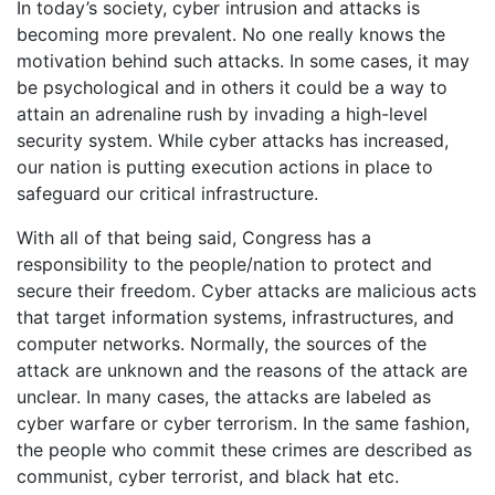
In today’s society, cyber intrusion and attacks is
becoming more prevalent. No one really knows the
motivation behind such attacks. In some cases, it may
be psychological and in others it could be a way to
attain an adrenaline rush by invading a high-level
security system. While cyber attacks has increased,
our nation is putting execution actions in place to
safeguard our critical infrastructure.
With all of that being said, Congress has a
responsibility to the people/nation to protect and
secure their freedom. Cyber attacks are malicious acts
that target information systems, infrastructures, and
computer networks. Normally, the sources of the
attack are unknown and the reasons of the attack are
unclear. In many cases, the attacks are labeled as
cyber warfare or cyber terrorism. In the same fashion,
the people who commit these crimes are described as
communist, cyber terrorist, and black hat etc.