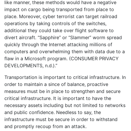
like manner, these methods would have a negative
impact on cargo being transported from place to
place. Moreover, cyber terrorist can target railroad
operations by taking controls of the switches,
additional they could take over flight software to
divert aircraft. “Sapphire” or “Slammer” worm spread
quickly through the Internet attacking millions of
computers and overwhelming them with data due to a
flaw in a Microsoft program. (CONSUMER PRIVACY
DEVELOPMENTS, n.d.).”
Transportation is important to critical infrastructure. In
order to maintain a since of balance, proactive
measures must be in place to strengthen and secure
critical infrastructure. It is important to have the
necessary assets including but not limited to networks
and public confidence. Needless to say, the
infrastructure must be secure in order to withstand
and promptly recoup from an attack.