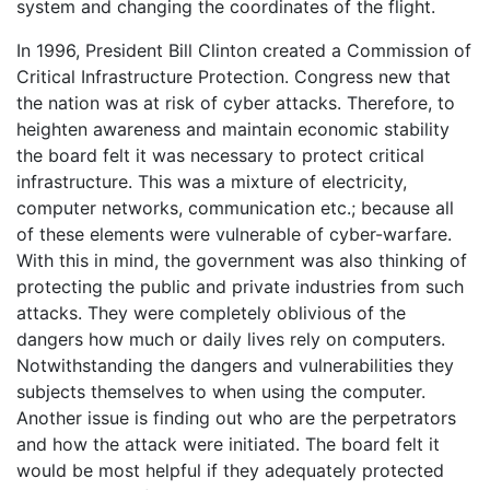
system and changing the coordinates of the flight.
In 1996, President Bill Clinton created a Commission of
Critical Infrastructure Protection. Congress new that
the nation was at risk of cyber attacks. Therefore, to
heighten awareness and maintain economic stability
the board felt it was necessary to protect critical
infrastructure. This was a mixture of electricity,
computer networks, communication etc.; because all
of these elements were vulnerable of cyber-warfare.
With this in mind, the government was also thinking of
protecting the public and private industries from such
attacks. They were completely oblivious of the
dangers how much or daily lives rely on computers.
Notwithstanding the dangers and vulnerabilities they
subjects themselves to when using the computer.
Another issue is finding out who are the perpetrators
and how the attack were initiated. The board felt it
would be most helpful if they adequately protected