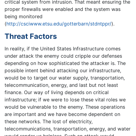
critical system from intrusion. That meant ensuring the
proper firewalls were enabled and the system was
being monitored
(
http://csciwww.etsu.edu/gotterbarn/stdntppr/
).
Threat Factors
In reality, if the United States Infrastructure comes
under attack the enemy could cripple our defenses
depending on how sophisticated the attacker is. The
possible intent behind attacking our infrastructure,
would be to target our water supply, transportation,
telecommunication, energy, and last but not least
finance. Our way of living depends on critical
infrastructure; if we were to lose these vital roles we
would be vulnerable to the enemy. These operations
are important and we have become dependent on
these networks. The lost of electricity,
telecommunications, transportation, energy, and water