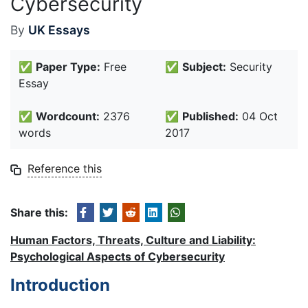
Cybersecurity
By
UK Essays
✅
Paper Type:
Free
✅
Subject:
Security
Essay
✅
Wordcount:
2376
✅
Published:
04 Oct
words
2017
Reference this
Share this:
Human Factors, Threats, Culture and Liability:
Psychological Aspects of Cybersecurity
Introduction