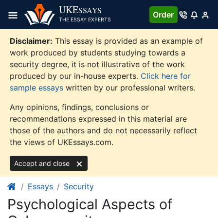
Skip
UKE
SSAYS
Order
to
THE ESSAY EXPERTS
content
Disclaimer:
This essay is provided as an example of
work produced by students studying towards a
security degree, it is not illustrative of the work
produced by our in-house experts.
Click here for
sample essays
written by our professional writers.
Any opinions, findings, conclusions or
recommendations expressed in this material are
those of the authors and do not necessarily reflect
the views of UKEssays.com.
Accept and close
Essays
Security
Psychological Aspects of