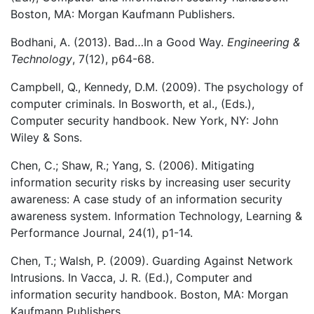
Boston, MA: Morgan Kaufmann Publishers.
Bodhani, A. (2013). Bad…In a Good Way.
Engineering &
Technology
, 7(12), p64-68.
Campbell, Q., Kennedy, D.M. (2009). The psychology of
computer criminals. In Bosworth, et al., (Eds.),
Computer security handbook. New York, NY: John
Wiley & Sons.
Chen, C.; Shaw, R.; Yang, S. (2006). Mitigating
information security risks by increasing user security
awareness: A case study of an information security
awareness system. Information Technology, Learning &
Performance Journal, 24(1), p1-14.
Chen, T.; Walsh, P. (2009). Guarding Against Network
Intrusions. In Vacca, J. R. (Ed.), Computer and
information security handbook. Boston, MA: Morgan
Kaufmann Publishers.