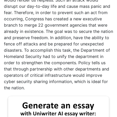
would render us helpless. Such an attack would
disrupt our day-to-day life and cause mass panic and
fear. Therefore, in order to prevent such an act from
occurring, Congress has created a new executive
branch to merge 22 government agencies that were
already in existence. The goal was to secure the nation
and preserve freedom. In addition, have the ability to
fence off attacks and be prepared for unexpected
disasters. To accomplish this task, the Department of
Homeland Security had to unify the department in
order to strengthen the components. Policy tells us
that through partnership with other departments and
operators of critical infrastructure would improve
cyber security sharing information, which is ideal for
the nation.