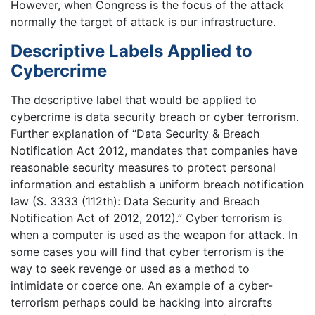
However, when Congress is the focus of the attack
normally the target of attack is our infrastructure.
Descriptive Labels Applied to
Cybercrime
The descriptive label that would be applied to
cybercrime is data security breach or cyber terrorism.
Further explanation of “Data Security & Breach
Notification Act 2012, mandates that companies have
reasonable security measures to protect personal
information and establish a uniform breach notification
law (S. 3333 (112th): Data Security and Breach
Notification Act of 2012, 2012).” Cyber terrorism is
when a computer is used as the weapon for attack. In
some cases you will find that cyber terrorism is the
way to seek revenge or used as a method to
intimidate or coerce one. An example of a cyber-
terrorism perhaps could be hacking into aircrafts