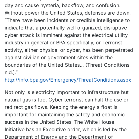
day and cause hysteria, backflow, and confusion.
Without power the United States, defenses are down.
“There have been incidents or credible intelligence to
indicate that a potentially well organized, disruptive
cyber attack is imminent against the electrical utility
industry in general or BPA specifically, or Terrorist
activity, either physical or cyber, has been perpetrated
against civilian or government sites within the
boundaries of the United States… (Threat Conditions,
n.d.).”
http://info.bpa.gov/Emergency/ThreatConditions.aspx
Not only is electricity important to infrastructure but
natural gas is too. Cyber terrorist can halt the use or
redirect gas flows. Keeping the energy a float is
important for maintaining the safety and economic
success in the United States. The White House
Initiative has an Executive order, which is led by the
Department of Energy and the Department of