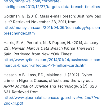
http://blogs.wsj.com/corporate-
intelligence/2013/12/27/targets-data-breach-timeline/
Goldman, G. (2011). Mass e-mail breach: Just how bad
is it? Retrieved November 23, 2011, from
http://money.cnn.com/2011/04/06/technology/epsilon_
breach/index.htm
Harris, E. A., Perlroth, N., & Popper, N. (2014, January
23).
Neiman Marcus Data Breach Worse Than First
Said
. Retrieved from New YOrk Times:
http://www.nytimes.com/2014/01/24/business/neiman-
marcus-breach-affected-1-1-million-cards.html
Hassan, A.B., Lass, F.D., Makinde, J. (2012). Cyber-
crime in Nigeria: Causes, effects and the way out.
ARPN Journal of Science and Technology
. 2(7), 626-
631. Retrieved from
http://www.ejournalofscience.org/archive/vol2no7/vol
2no7_11.pdf