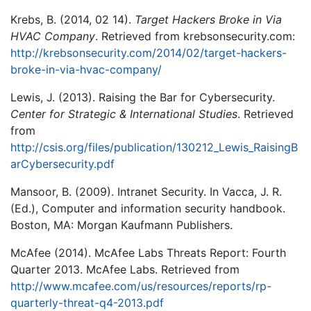
Krebs, B. (2014, 02 14).
Target Hackers Broke in Via
HVAC Company
. Retrieved from krebsonsecurity.com:
http://krebsonsecurity.com/2014/02/target-hackers-
broke-in-via-hvac-company/
Lewis, J. (2013). Raising the Bar for Cybersecurity.
Center for Strategic & International Studies
. Retrieved
from
http://csis.org/files/publication/130212_Lewis_RaisingB
arCybersecurity.pdf
Mansoor, B. (2009). Intranet Security. In Vacca, J. R.
(Ed.), Computer and information security handbook.
Boston, MA: Morgan Kaufmann Publishers.
McAfee (2014). McAfee Labs Threats Report: Fourth
Quarter 2013. McAfee Labs. Retrieved from
http://www.mcafee.com/us/resources/reports/rp-
quarterly-threat-q4-2013.pdf