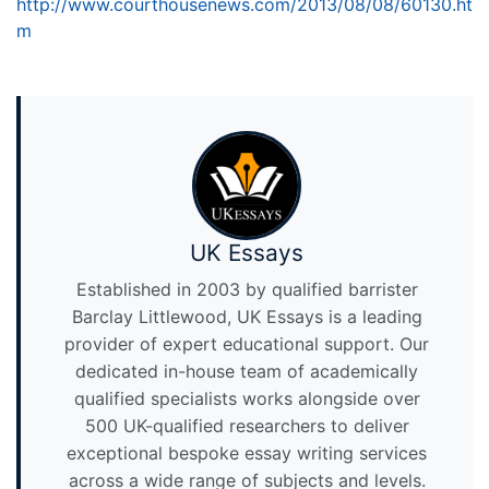
http://www.courthousenews.com/2013/08/08/60130.ht
m
UK Essays
Established in 2003 by qualified barrister
Barclay Littlewood, UK Essays is a leading
provider of expert educational support. Our
dedicated in-house team of academically
qualified specialists works alongside over
500 UK-qualified researchers to deliver
exceptional bespoke essay writing services
across a wide range of subjects and levels.