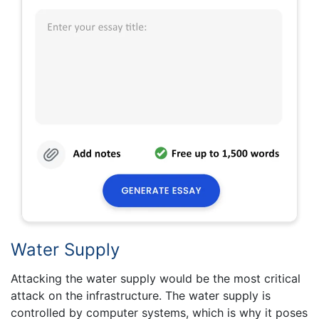
Water Supply
Attacking the water supply would be the most critical
attack on the infrastructure. The water supply is
controlled by computer systems, which is why it poses