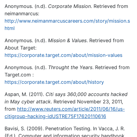
Anonymous. (n.d).
Corporate Mission
. Retrieved from
neimanmarcus:
http://www.neimanmarcuscareers.com/story/mission.s
html
Anonymous. (n.d).
Mission & Values
. Retrieved from
About Target:
https://corporate.target.com/about/mission-values
Anonymous. (n.d).
Throught the Years
. Retrieved from
Target.com :
https://corporate.target.com/about/history
Aspan, M. (2011).
Citi says 360,000 accounts hacked
in May cyber attack
. Retrieved November 23, 2011,
from
http://www.reuters.com/article/2011/06/16/us-
citigroup-hacking-idUSTRE75F17620110616
Bavisi, S. (2009). Penetration Testing. In Vacca, J. R.
(Ed.), Computer and information security handbook.