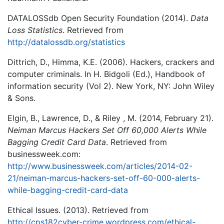
DATALOSSdb Open Security Foundation (2014).
Data
Loss Statistics
. Retrieved from
http://datalossdb.org/statistics
Dittrich, D., Himma, K.E. (2006). Hackers, crackers and
computer criminals. In H. Bidgoli (Ed.), Handbook of
information security (Vol 2). New York, NY: John Wiley
& Sons.
Elgin, B., Lawrence, D., & Riley , M. (2014, February 21).
Neiman Marcus Hackers Set Off 60,000 Alerts While
Bagging Credit Card Data
. Retrieved from
businessweek.com:
http://www.businessweek.com/articles/2014-02-
21/neiman-marcus-hackers-set-off-60-000-alerts-
while-bagging-credit-card-data
Ethical Issues. (2013). Retrieved from
http://cps182cyber-crime.wordpress.com/ethical-