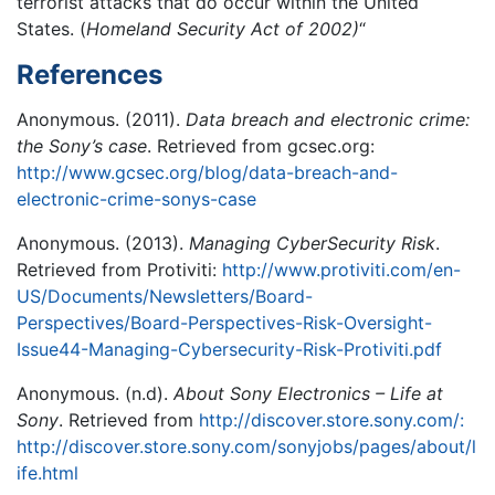
terrorist attacks that do occur within the United
States. (
Homeland Security Act of 2002)
“
References
Anonymous. (2011).
Data breach and electronic crime:
the Sony’s case
. Retrieved from gcsec.org:
http://www.gcsec.org/blog/data-breach-and-
electronic-crime-sonys-case
Anonymous. (2013).
Managing CyberSecurity Risk
.
Retrieved from Protiviti:
http://www.protiviti.com/en-
US/Documents/Newsletters/Board-
Perspectives/Board-Perspectives-Risk-Oversight-
Issue44-Managing-Cybersecurity-Risk-Protiviti.pdf
Anonymous. (n.d).
About Sony Electronics – Life at
Sony
. Retrieved from
http://discover.store.sony.com/:
http://discover.store.sony.com/sonyjobs/pages/about/l
ife.html