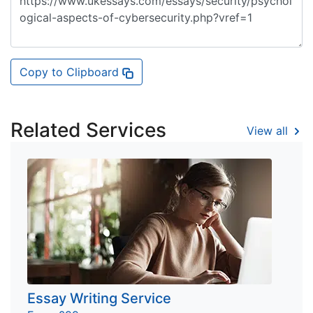
Copy to Clipboard
Related Services
View all
Essay Writing Service