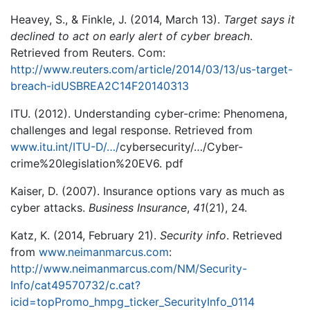
Heavey, S., & Finkle, J. (2014, March 13).
Target says it
declined to act on early alert of cyber breach
.
Retrieved from Reuters. Com:
http://www.reuters.com/article/2014/03/13/us-target-
breach-idUSBREA2C14F20140313
ITU. (2012). Understanding cyber-crime: Phenomena,
challenges and legal response. Retrieved from
www.itu.int/ITU-D/…/
cybersecurity/…/Cyber-
crime%20legislation%20EV6. pdf
Kaiser, D. (2007). Insurance options vary as much as
cyber attacks.
Business Insurance
,
41
(21), 24.
Katz, K. (2014, February 21).
Security info
. Retrieved
from
www.neimanmarcus.com
:
http://www.neimanmarcus.com/NM/Security-
Info/cat49570732/c.cat?
icid=topPromo_hmpg_ticker_SecurityInfo_0114