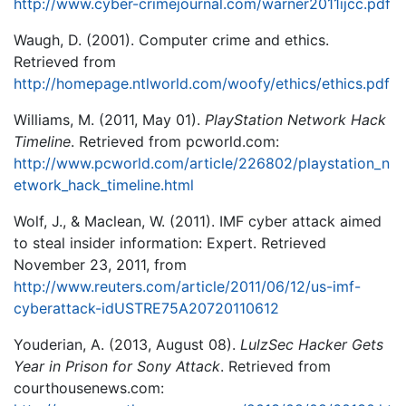
http://www.cyber-crimejournal.com/warner2011ijcc.pdf
Waugh, D. (2001). Computer crime and ethics.
Retrieved from
http://homepage.ntlworld.com/woofy/ethics/ethics.pdf
Williams, M. (2011, May 01).
PlayStation Network Hack
Timeline
. Retrieved from pcworld.com:
http://www.pcworld.com/article/226802/playstation_n
etwork_hack_timeline.html
Wolf, J., & Maclean, W. (2011). IMF cyber attack aimed
to steal insider information: Expert. Retrieved
November 23, 2011, from
http://www.reuters.com/article/2011/06/12/us-imf-
cyberattack-idUSTRE75A20720110612
Youderian, A. (2013, August 08).
LulzSec Hacker Gets
Year in Prison for Sony Attack
. Retrieved from
courthousenews.com: