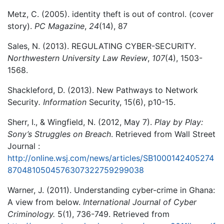
Metz, C. (2005). identity theft is out of control. (cover
story).
PC Magazine
,
24
(14), 87
Sales, N. (2013). REGULATING CYBER-SECURITY.
Northwestern University Law Review
,
107
(4), 1503-
1568.
Shackleford, D. (2013). New Pathways to Network
Security
. Information
Security, 15(6), p10-15.
Sherr, I., & Wingfield, N. (2012, May 7).
Play by Play:
Sony’s Struggles on Breach
. Retrieved from Wall Street
Journal :
http://online.wsj.com/news/articles/SB1000142405274
8704810504576307322759299038
Warner, J. (2011). Understanding cyber-crime in Ghana:
A view from below.
International Journal of Cyber
Criminology.
5(1), 736-749. Retrieved from