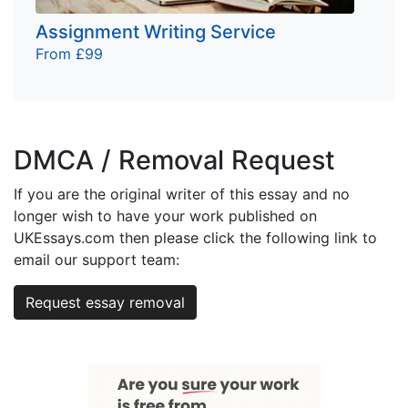
Assignment Writing Service
From £99
DMCA / Removal Request
If you are the original writer of this essay and no
longer wish to have your work published on
UKEssays.com then please click the following link to
email our support team:
Request essay removal