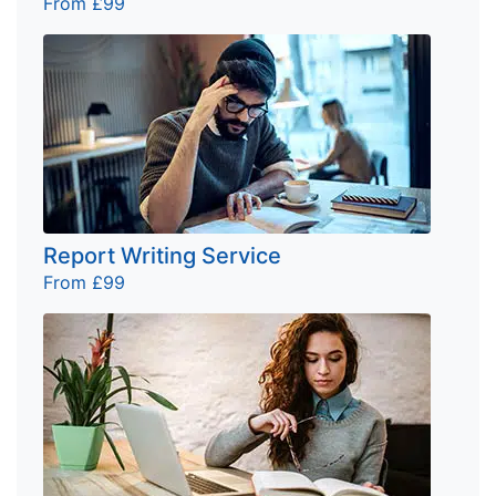
From £99
Report Writing Service
From £99