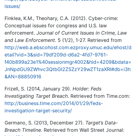
issues/
Finklea, K.M., Theohary, C.A. (2012). Cyber-crime:
Conceptual issues for congress and U.S. law
enforcement.
Journal of Current Issues in Crime, Law
and Law Enforcement.
5 (1/2), 1-27. Retrieved from
http://web.a.ebscohost.com.ezproxy.umuc.edu/ehost/d
etail?vid=3&sid=79df209d-d6a2-4fd7-9761-
f40b899a23e1%40sessionmgr4002&hid=4209&bdata=
JnNpdGU9ZWhvc3QtbGl2ZSZzY29wZT1zaXRl#db=i3h
&AN=88850916
Frizell, S. (2014, January 29).
Holder: Feds
Investigating Target Breach
. Retrieved from Time.com:
http://business.time.com/2014/01/29/feds-
investigation-target-security/
Germano, S. (2013, December 27).
Target’s Data-
Breach Timeline
. Retrieved from Wall Street Journal: