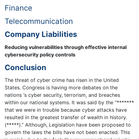
Finance
Telecommunication
Company Liabilities
Reducing vulnerabilities through effective internal
cybersecurity policy controls
Conclusion
The threat of cyber crime has risen in the United
States. Congress is having more debates on the
nations ‘s cyber security, terrorism, and breaches
within our national systems. It was said by the “*******
that we were in trouble because cyber attacks have
resulted in the greatest transfer of wealth in history.
(*****).” Although, Legislation have been proposed to
govern the laws the bills have not been enacted. This