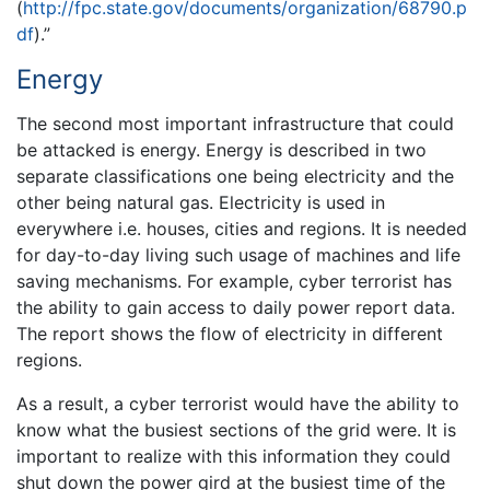
(
http://fpc.state.gov/documents/organization/68790.p
df
).”
Energy
The second most important infrastructure that could
be attacked is energy. Energy is described in two
separate classifications one being electricity and the
other being natural gas. Electricity is used in
everywhere i.e. houses, cities and regions. It is needed
for day-to-day living such usage of machines and life
saving mechanisms. For example, cyber terrorist has
the ability to gain access to daily power report data.
The report shows the flow of electricity in different
regions.
As a result, a cyber terrorist would have the ability to
know what the busiest sections of the grid were. It is
important to realize with this information they could
shut down the power gird at the busiest time of the