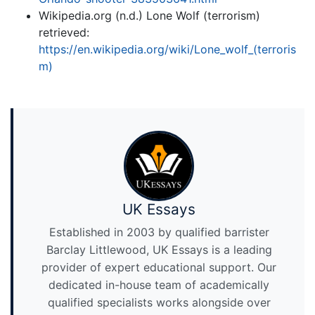
Wikipedia.org (n.d.) Lone Wolf (terrorism)
retrieved:
https://en.wikipedia.org/wiki/Lone_wolf_(terroris
m)
UK Essays
Established in 2003 by qualified barrister
Barclay Littlewood, UK Essays is a leading
provider of expert educational support. Our
dedicated in-house team of academically
qualified specialists works alongside over