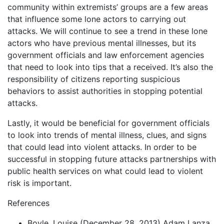
community within extremists’ groups are a few areas
that influence some lone actors to carrying out
attacks. We will continue to see a trend in these lone
actors who have previous mental illnesses, but its
government officials and law enforcement agencies
that need to look into tips that a received. It’s also the
responsibility of citizens reporting suspicious
behaviors to assist authorities in stopping potential
attacks.
Lastly, it would be beneficial for government officials
to look into trends of mental illness, clues, and signs
that could lead into violent attacks. In order to be
successful in stopping future attacks partnerships with
public health services on what could lead to violent
risk is important.
References
Boyle, Louise (December 28, 2013) Adam Lanza