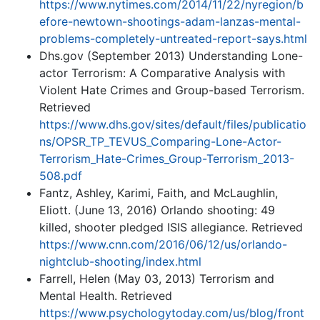
https://www.nytimes.com/2014/11/22/nyregion/b
efore-newtown-shootings-adam-lanzas-mental-
problems-completely-untreated-report-says.html
Dhs.gov (September 2013) Understanding Lone-
actor Terrorism: A Comparative Analysis with
Violent Hate Crimes and Group-based Terrorism.
Retrieved
https://www.dhs.gov/sites/default/files/publicatio
ns/OPSR_TP_TEVUS_Comparing-Lone-Actor-
Terrorism_Hate-Crimes_Group-Terrorism_2013-
508.pdf
Fantz, Ashley, Karimi, Faith, and McLaughlin,
Eliott. (June 13, 2016) Orlando shooting: 49
killed, shooter pledged ISIS allegiance. Retrieved
https://www.cnn.com/2016/06/12/us/orlando-
nightclub-shooting/index.html
Farrell, Helen (May 03, 2013) Terrorism and
Mental Health. Retrieved
https://www.psychologytoday.com/us/blog/front