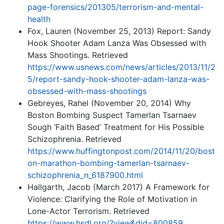
page-forensics/201305/terrorism-and-mental-
health
Fox, Lauren (November 25, 2013) Report: Sandy
Hook Shooter Adam Lanza Was Obsessed with
Mass Shootings. Retrieved
https://www.usnews.com/news/articles/2013/11/2
5/report-sandy-hook-shooter-adam-lanza-was-
obsessed-with-mass-shootings
Gebreyes, Rahel (November 20, 2014) Why
Boston Bombing Suspect Tamerlan Tsarnaev
Sough ‘Faith Based’ Treatment for His Possible
Schizophrenia. Retrieved
https://www.huffingtonpost.com/2014/11/20/bost
on-marathon-bombing-tamerlan-tsarnaev-
schizophrenia_n_6187900.html
Hallgarth, Jacob (March 2017) A Framework for
Violence: Clarifying the Role of Motivation in
Lone-Actor Terrorism. Retrieved
https://www.hsdl.org/?view&did=800859