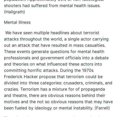
shooters had suffered from mental health issues.
(Hallgrath)
Mental Illness
We have seen multiple headlines about terrorist
attacks throughout the world, a single actor carrying
out an attack that have resulted in mass casualties.
These events generate questions for mental health
professionals and government officials into a debate
and theories on what influenced these actors into
committing horrific attacks. During the 1970s
Frederick Hacker propose that terrorism could be
divided into three categories: crusaders, criminals, and
crazies. Terrorism has a mixture for of propaganda
and theatre, there are obvious reasons behind their
motives and the not so obvious reasons that may have
been fueled by ideology or mental instability. (Farrell)