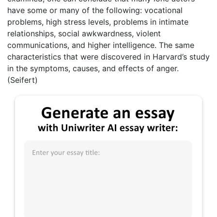
have some or many of the following: vocational
problems, high stress levels, problems in intimate
relationships, social awkwardness, violent
communications, and higher intelligence. The same
characteristics that were discovered in Harvard’s study
in the symptoms, causes, and effects of anger.
(Seifert)