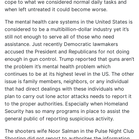
cope to what we considered normal daily tasks and
when left untreated it could become worse.
The mental health care systems in the United States is
considered to be a multibillion-dollar industry yet it’s
still not enough to serve all of those who need
assistance. Just recently Democratic lawmakers
accused the President and Republicans for not doing
enough in gun control. Trump reported that guns aren’t
the problem it’s mental health problem which
continues to be at its highest level in the US. The other
issue is family members, neighbors, or any individual
that had direct dealings with these individuals who
plan to carry out lone actor attacks needs to report it
to the proper authorities. Especially when Homeland
Security has so many programs in place to assist the
general public of reporting suspicious activity.
The shooters wife Noor Salman in the Pulse Night Club
Shooting did not report to authorites the information