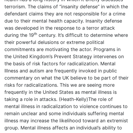
terrorism. The claims of “insanity defense” in which the
defendant claims they are not responsible for a crime
due to their mental health capacity. Insanity defense
was developed in the response to a terror attack
th
during the 19
century. It’s difficult to determine where
their powerful delusions or extreme political
commitments are motivating the actor. Programs in
the United Kingdom’s Prevent Strategy intervenes on
the basis of risk factors for radicalization. Mental
Illness and autism are frequently invoked in public
commentary on what the UK believe to be part of their
risks for radicalizations. This we are seeing more
frequently in the United States as mental illness is
taking a role in attacks. (Heath-Kelly)The role of
mental illness in radicalization to violence continues to
remain unclear and some individuals suffering mental
illness may increase the likelihood toward an extremist
group. Mental illness affects an individual’s ability to