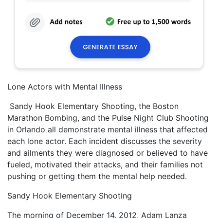
Lone Actors with Mental Illness
Sandy Hook Elementary Shooting, the Boston
Marathon Bombing, and the Pulse Night Club Shooting
in Orlando all demonstrate mental illness that affected
each lone actor. Each incident discusses the severity
and ailments they were diagnosed or believed to have
fueled, motivated their attacks, and their families not
pushing or getting them the mental help needed.
Sandy Hook Elementary Shooting
The morning of December 14, 2012, Adam Lanza