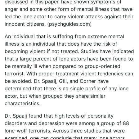
discussed in this paper, have shown symptoms of
anger and some other form of mental illness that have
led the lone actor to carry violent attacks against their
innocent citizens. (psychguides.com)
An individual that is suffering from extreme mental
illness is an individual that does have the risk of
becoming violent if not treated. Studies have indicated
that a large percent of lone actors have been found to
be mentally ill when compared to group-oriented
terrorist. With proper treatment violent tendencies can
be avoided. Dr. Spaaij, Gill, and Corner have
determined that there is no single profile of any lone
actor, but when grouped they share similar
characteristics.
Dr. Spaaij found that high levels of personality
disorders and depression were among a group of 88
lone-wolf terrorists. Across three studies that were
examined, one can conclude that many lone actors