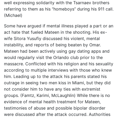
well expressing solidarity with the Tsarnaev brothers
referring to them as his “homeboys” during his 911 call.
(Michael)
Some have argued if mental illness played a part or an
act hate that fueled Mateen in the shooting. His ex-
wife Sitora Yusufiy discussed his violent, mental
instability, and reports of being beaten by Omar.
Mateen had been actively using gay dating apps and
would regularly visit the Orlando club prior to the
massacre. Conflicted with his religion and his sexuality
according to multiple interviews with those who knew
him. Leading up to the attack his parents stated his
outrage in seeing two men kiss in Miami, but they did
not consider him to have any ties with extremist
groups. (Famtz, Karimi, McLaughlin) While there is no
evidence of mental health treatment for Mateen,
testimonies of abuse and possible bipolar disorder
were discussed after the attack occurred. Authorities