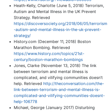
Heath-Kelly, Charlotte (June 5, 2018) Terrorism,
Autism and Mental Illness in the UK Prevent
Strategy. Retrieved
https://discoversociety.org/2018/06/05/terrorism
-autism-and-mental-illness-in-the-uk-prevent-
strategy/
History.com (December 11, 2018) Boston
Marathon Bombing. Retrieved
https://www.history.com/topics/21st-
century/boston-marathon-bombings
Jones, Clarke (November 13, 2018) The link
between terrorism and mental illness is
complicated, and vilifying communities doesn’t
help. Retrieved
http://theconversation.com/the-
link-between-terrorism-and-mental-illness-is-
complicated-and-vilifying-communities-doesnt-
help-106778
Michael, George (January 2017) Disturbing