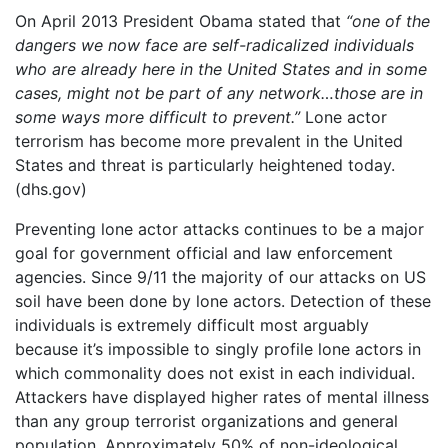
On April 2013 President Obama stated that
“one of the
dangers we now face are self-radicalized individuals
who are already here in the United States and in some
cases, might not be part of any network…those are in
some ways more difficult to prevent.”
Lone actor
terrorism has become more prevalent in the United
States and threat is particularly heightened today.
(dhs.gov)
Preventing lone actor attacks continues to be a major
goal for government official and law enforcement
agencies. Since 9/11 the majority of our attacks on US
soil have been done by lone actors. Detection of these
individuals is extremely difficult most arguably
because it’s impossible to singly profile lone actors in
which commonality does not exist in each individual.
Attackers have displayed higher rates of mental illness
than any group terrorist organizations and general
population. Approximately 50% of non-ideological