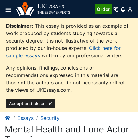
Skip
UKE
SSAYS
Order
to
THE ESSAY EXPERTS
content
Disclaimer:
This essay is provided as an example of
work produced by students studying towards a
security degree, it is not illustrative of the work
produced by our in-house experts.
Click here for
sample essays
written by our professional writers.
Any opinions, findings, conclusions or
recommendations expressed in this material are
those of the authors and do not necessarily reflect
the views of UKEssays.com.
Accept and close
Essays
Security
Mental Health and Lone Actor