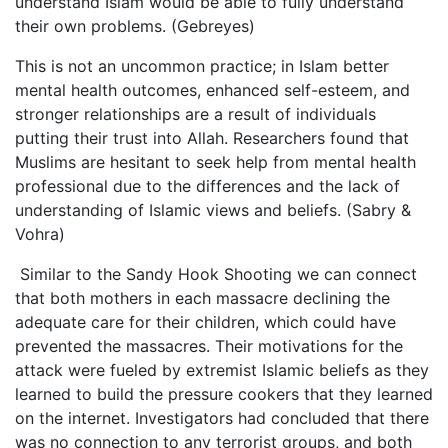
understand Islam would be able to fully understand
their own problems. (Gebreyes)
This is not an uncommon practice; in Islam better
mental health outcomes, enhanced self-esteem, and
stronger relationships are a result of individuals
putting their trust into Allah. Researchers found that
Muslims are hesitant to seek help from mental health
professional due to the differences and the lack of
understanding of Islamic views and beliefs. (Sabry &
Vohra)
Similar to the Sandy Hook Shooting we can connect
that both mothers in each massacre declining the
adequate care for their children, which could have
prevented the massacres. Their motivations for the
attack were fueled by extremist Islamic beliefs as they
learned to build the pressure cookers that they learned
on the internet. Investigators had concluded that there
was no connection to any terrorist groups, and both