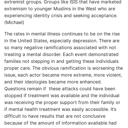
extremist groups. Groups like ISIS that have marketed
extremism to younger Muslims in the West who are
experiencing identity crisis and seeking acceptance.
(Michael)
The rates in mental illness continues to be on the rise
in the United States, especially depression. There are
so many negative ramifications associated with not
treating a mental disorder. Each event demonstrated
families not stepping in and getting these individuals
proper care. The obvious ramification is worsening the
issue, each actor became more extreme, more violent,
and their ideologies became more enhanced.
Questions remain if these attacks could have been
stopped if treatment was available and the individual
was receiving the proper support from their family or
if mental health treatment was easily accessible. It’s
difficult to have results that are not conclusive
because of the amount of information available had