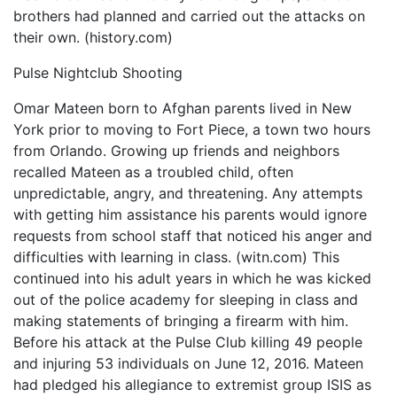
brothers had planned and carried out the attacks on
their own. (history.com)
Pulse Nightclub Shooting
Omar Mateen born to Afghan parents lived in New
York prior to moving to Fort Piece, a town two hours
from Orlando. Growing up friends and neighbors
recalled Mateen as a troubled child, often
unpredictable, angry, and threatening. Any attempts
with getting him assistance his parents would ignore
requests from school staff that noticed his anger and
difficulties with learning in class. (witn.com) This
continued into his adult years in which he was kicked
out of the police academy for sleeping in class and
making statements of bringing a firearm with him.
Before his attack at the Pulse Club killing 49 people
and injuring 53 individuals on June 12, 2016. Mateen
had pledged his allegiance to extremist group ISIS as