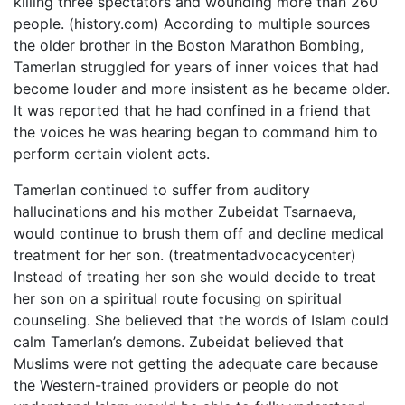
killing three spectators and wounding more than 260
people. (history.com) According to multiple sources
the older brother in the Boston Marathon Bombing,
Tamerlan struggled for years of inner voices that had
become louder and more insistent as he became older.
It was reported that he had confined in a friend that
the voices he was hearing began to command him to
perform certain violent acts.
Tamerlan continued to suffer from auditory
hallucinations and his mother Zubeidat Tsarnaeva,
would continue to brush them off and decline medical
treatment for her son. (treatmentadvocacycenter)
Instead of treating her son she would decide to treat
her son on a spiritual route focusing on spiritual
counseling. She believed that the words of Islam could
calm Tamerlan’s demons. Zubeidat believed that
Muslims were not getting the adequate care because
the Western-trained providers or people do not