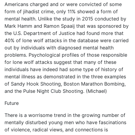
Americans charged and or were convicted of some
form of jihadist crime, only 11% showed a form of
mental health. Unlike the study in 2015 conducted by
Mark Hamm and Ramon Spaaij that was sponsored by
the U.S. Department of Justice had found more that
40% of lone wolf attacks in the database were carried
out by individuals with diagnosed mental health
problems. Psychological profiles of those responsible
for lone wolf attacks suggest that many of these
individuals have indeed had some type of history of
mental illness as demonstrated in the three examples
of Sandy Hook Shooting, Boston Marathon Bombing,
and the Pulse Night Club Shooting. (Michael)
Future
There is a worrisome trend in the growing number of
mentally disturbed young men who have fascinations
of violence, radical views, and connections is