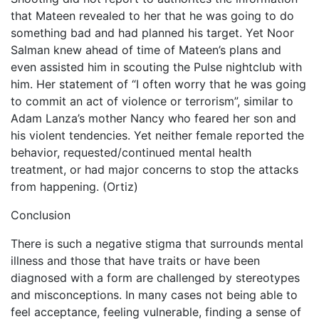
that Mateen revealed to her that he was going to do
something bad and had planned his target. Yet Noor
Salman knew ahead of time of Mateen’s plans and
even assisted him in scouting the Pulse nightclub with
him. Her statement of “I often worry that he was going
to commit an act of violence or terrorism”, similar to
Adam Lanza’s mother Nancy who feared her son and
his violent tendencies. Yet neither female reported the
behavior, requested/continued mental health
treatment, or had major concerns to stop the attacks
from happening. (Ortiz)
Conclusion
There is such a negative stigma that surrounds mental
illness and those that have traits or have been
diagnosed with a form are challenged by stereotypes
and misconceptions. In many cases not being able to
feel acceptance, feeling vulnerable, finding a sense of