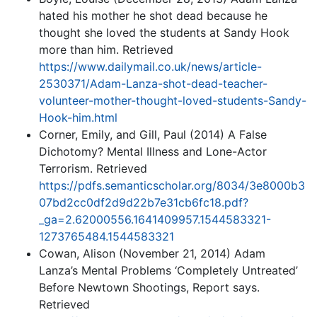
hated his mother he shot dead because he
thought she loved the students at Sandy Hook
more than him. Retrieved
https://www.dailymail.co.uk/news/article-
2530371/Adam-Lanza-shot-dead-teacher-
volunteer-mother-thought-loved-students-Sandy-
Hook-him.html
Corner, Emily, and Gill, Paul (2014) A False
Dichotomy? Mental Illness and Lone-Actor
Terrorism. Retrieved
https://pdfs.semanticscholar.org/8034/3e8000b3
07bd2cc0df2d9d22b7e31cb6fc18.pdf?
_ga=2.62000556.1641409957.1544583321-
1273765484.1544583321
Cowan, Alison (November 21, 2014) Adam
Lanza’s Mental Problems ‘Completely Untreated’
Before Newtown Shootings, Report says.
Retrieved