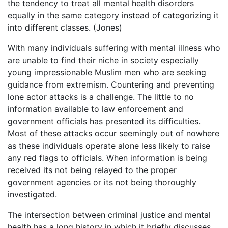
the tendency to treat all mental health disorders
equally in the same category instead of categorizing it
into different classes. (Jones)
With many individuals suffering with mental illness who
are unable to find their niche in society especially
young impressionable Muslim men who are seeking
guidance from extremism. Countering and preventing
lone actor attacks is a challenge. The little to no
information available to law enforcement and
government officials has presented its difficulties.
Most of these attacks occur seemingly out of nowhere
as these individuals operate alone less likely to raise
any red flags to officials. When information is being
received its not being relayed to the proper
government agencies or its not being thoroughly
investigated.
The intersection between criminal justice and mental
health has a long history in which it briefly discusses