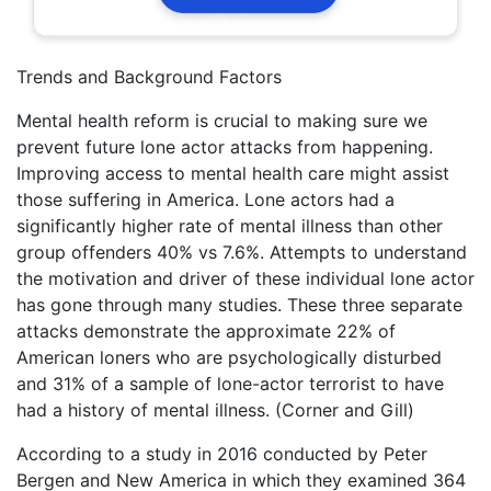
Trends and Background Factors
Mental health reform is crucial to making sure we
prevent future lone actor attacks from happening.
Improving access to mental health care might assist
those suffering in America. Lone actors had a
significantly higher rate of mental illness than other
group offenders 40% vs 7.6%. Attempts to understand
the motivation and driver of these individual lone actor
has gone through many studies. These three separate
attacks demonstrate the approximate 22% of
American loners who are psychologically disturbed
and 31% of a sample of lone-actor terrorist to have
had a history of mental illness. (Corner and Gill)
According to a study in 2016 conducted by Peter
Bergen and New America in which they examined 364