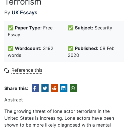
Terrorism
By
UK Essays
✅
Paper Type:
Free
✅
Subject:
Security
Essay
✅
Wordcount:
3192
✅
Published:
08 Feb
words
2020
Reference this
Share this:
Abstract
The growing threat of lone actor terrorism in the
United States is increasing. Lone actors have been
shown to be more likely diagnosed with a mental