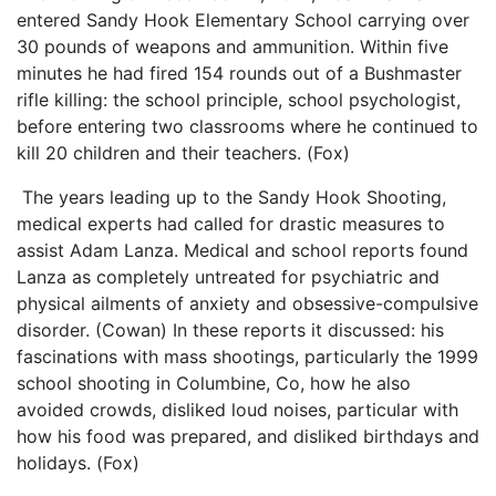
entered Sandy Hook Elementary School carrying over
30 pounds of weapons and ammunition. Within five
minutes he had fired 154 rounds out of a Bushmaster
rifle killing: the school principle, school psychologist,
before entering two classrooms where he continued to
kill 20 children and their teachers. (Fox)
The years leading up to the Sandy Hook Shooting,
medical experts had called for drastic measures to
assist Adam Lanza. Medical and school reports found
Lanza as completely untreated for psychiatric and
physical ailments of anxiety and obsessive-compulsive
disorder. (Cowan) In these reports it discussed: his
fascinations with mass shootings, particularly the 1999
school shooting in Columbine, Co, how he also
avoided crowds, disliked loud noises, particular with
how his food was prepared, and disliked birthdays and
holidays. (Fox)