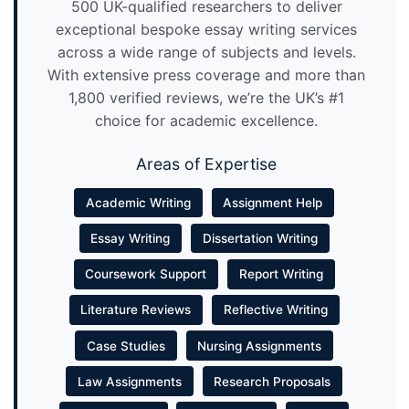
500 UK-qualified researchers to deliver
exceptional bespoke essay writing services
across a wide range of subjects and levels.
With extensive press coverage and more than
1,800 verified reviews, we’re the UK’s #1
choice for academic excellence.
Areas of Expertise
Academic Writing
Assignment Help
Essay Writing
Dissertation Writing
Coursework Support
Report Writing
Literature Reviews
Reflective Writing
Case Studies
Nursing Assignments
Law Assignments
Research Proposals