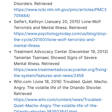
Disorders. Retrieved
https://www.ncbi.nlm.nih.gov/pmc/articles/PMC3
705684/
Seifert, Kathryn (January 20, 2015) Lone-Wolf
Terrorists and Mental Illness. Retrieved
https://www.psychologytoday.com/us/blog/stop-
the-cycle/201501/lone-wolf-terrorists-and-
mental-illness
Treatment Advocacy Center (December 19, 2013)
Tamerlan Tsarnaec Showed Signs of Severe
Mental Illness. Retrieved
https://www.treatmentadvocacycenter.org/fixing-
the-system/features-and-news/2458
Witn.com (June 18, 2016) Troubled. Quiet. Macho.
Angry. The volatile life of the Orlando Shooter.
Retrieved
https://www.witn.com/content/news/Troubled-
Quiet-Macho-Angry-The-volatile-life-of-the-
Orlando-shooter-383503641.html