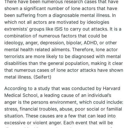
There have been numerous research cases that have
shown a significant number of lone actors that have
been suffering from a diagnosable mental illness. In
which not all actors are motivated by ideologies
extremists’ groups like ISIS to carry out attacks. It is a
combination of numerous factors that could be
ideology, anger, depression, bipolar, ADHD, or other
mental health related ailments. Therefore, lone actor
terrorists are more likely to be diagnosed with mental
disabilities than the general population, making it clear
that numerous cases of lone actor attacks have shown
metal illness. (Seifert)
According to a study that was conducted by Harvard
Medical School, a leading cause of an individual’s
anger is the persons environment, which could include:
stress, financial troubles, abuse, poor social or familial
situation. These causes are a few that can lead into
excessive or violent anger. Each event that will be