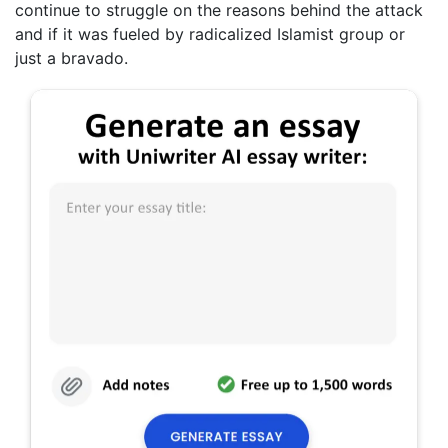
continue to struggle on the reasons behind the attack
and if it was fueled by radicalized Islamist group or
just a bravado.