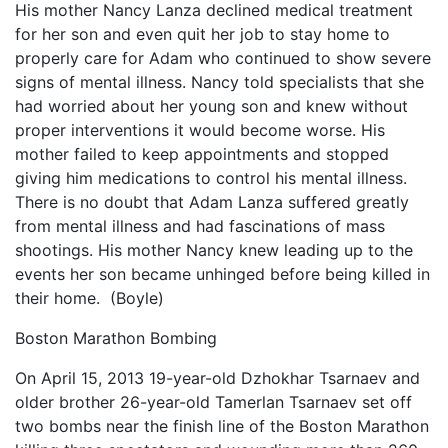
His mother Nancy Lanza declined medical treatment
for her son and even quit her job to stay home to
properly care for Adam who continued to show severe
signs of mental illness. Nancy told specialists that she
had worried about her young son and knew without
proper interventions it would become worse. His
mother failed to keep appointments and stopped
giving him medications to control his mental illness.
There is no doubt that Adam Lanza suffered greatly
from mental illness and had fascinations of mass
shootings. His mother Nancy knew leading up to the
events her son became unhinged before being killed in
their home. (Boyle)
Boston Marathon Bombing
On April 15, 2013 19-year-old Dzhokhar Tsarnaev and
older brother 26-year-old Tamerlan Tsarnaev set off
two bombs near the finish line of the Boston Marathon