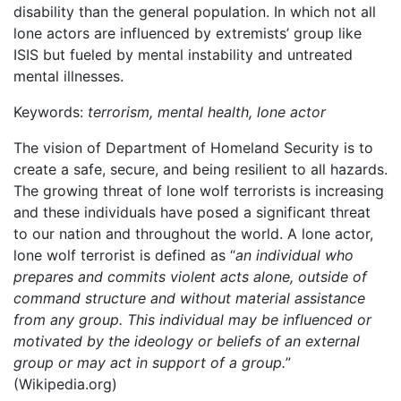
disability than the general population. In which not all
lone actors are influenced by extremists’ group like
ISIS but fueled by mental instability and untreated
mental illnesses.
Keywords:
terrorism, mental health, lone actor
The vision of Department of Homeland Security is to
create a safe, secure, and being resilient to all hazards.
The growing threat of lone wolf terrorists is increasing
and these individuals have posed a significant threat
to our nation and throughout the world. A lone actor,
lone wolf terrorist is defined as “
an individual who
prepares and commits violent acts alone, outside of
command structure and without material assistance
from any group. This individual may be influenced or
motivated by the ideology or beliefs of an external
group or may act in support of a group.
”
(Wikipedia.org)