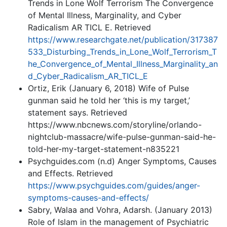
Trends in Lone Wolf Terrorism The Convergence
of Mental Illness, Marginality, and Cyber
Radicalism AR TICL E. Retrieved
https://www.researchgate.net/publication/317387
533_Disturbing_Trends_in_Lone_Wolf_Terrorism_T
he_Convergence_of_Mental_Illness_Marginality_an
d_Cyber_Radicalism_AR_TICL_E
Ortiz, Erik (January 6, 2018) Wife of Pulse
gunman said he told her ‘this is my target,’
statement says. Retrieved
https://www.nbcnews.com/storyline/orlando-
nightclub-massacre/wife-pulse-gunman-said-he-
told-her-my-target-statement-n835221
Psychguides.com (n.d) Anger Symptoms, Causes
and Effects. Retrieved
https://www.psychguides.com/guides/anger-
symptoms-causes-and-effects/
Sabry, Walaa and Vohra, Adarsh. (January 2013)
Role of Islam in the management of Psychiatric