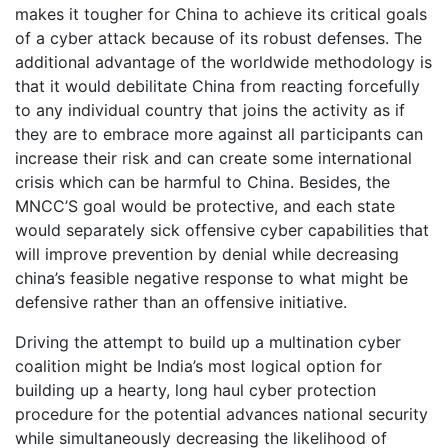
makes it tougher for China to achieve its critical goals
of a cyber attack because of its robust defenses. The
additional advantage of the worldwide methodology is
that it would debilitate China from reacting forcefully
to any individual country that joins the activity as if
they are to embrace more against all participants can
increase their risk and can create some international
crisis which can be harmful to China. Besides, the
MNCC’S goal would be protective, and each state
would separately sick offensive cyber capabilities that
will improve prevention by denial while decreasing
china’s feasible negative response to what might be
defensive rather than an offensive initiative.
Driving the attempt to build up a multination cyber
coalition might be India’s most logical option for
building up a hearty, long haul cyber protection
procedure for the potential advances national security
while simultaneously decreasing the likelihood of