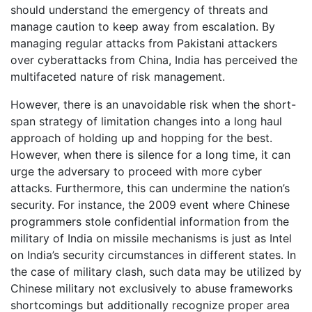
should understand the emergency of threats and
manage caution to keep away from escalation. By
managing regular attacks from Pakistani attackers
over cyberattacks from China, India has perceived the
multifaceted nature of risk management.
However, there is an unavoidable risk when the short-
span strategy of limitation changes into a long haul
approach of holding up and hopping for the best.
However, when there is silence for a long time, it can
urge the adversary to proceed with more cyber
attacks. Furthermore, this can undermine the nation’s
security. For instance, the 2009 event where Chinese
programmers stole confidential information from the
military of India on missile mechanisms is just as Intel
on India’s security circumstances in different states. In
the case of military clash, such data may be utilized by
Chinese military not exclusively to abuse frameworks
shortcomings but additionally recognize proper area