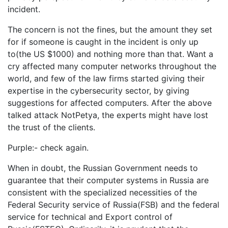
incident.
The concern is not the fines, but the amount they set
for if someone is caught in the incident is only up
to(the US $1000) and nothing more than that. Want a
cry affected many computer networks throughout the
world, and few of the law firms started giving their
expertise in the cybersecurity sector, by giving
suggestions for affected computers. After the above
talked attack NotPetya, the experts might have lost
the trust of the clients.
Purple:- check again.
When in doubt, the Russian Government needs to
guarantee that their computer systems in Russia are
consistent with the specialized necessities of the
Federal Security service of Russia(FSB) and the federal
service for technical and Export control of