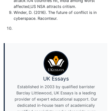
attack:104 countries hit, India among worst
affected,US NSA attracts critism.
Winder, D. (2016). The future of conflict is in
cyberspace. Raconteur.
UK Essays
Established in 2003 by qualified barrister
Barclay Littlewood, UK Essays is a leading
provider of expert educational support. Our
dedicated in-house team of academically