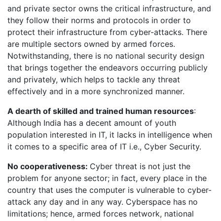
and private sector owns the critical infrastructure, and
they follow their norms and protocols in order to
protect their infrastructure from cyber-attacks. There
are multiple sectors owned by armed forces.
Notwithstanding, there is no national security design
that brings together the endeavors occurring publicly
and privately, which helps to tackle any threat
effectively and in a more synchronized manner.
A dearth of skilled and trained human resources
:
Although India has a decent amount of youth
population interested in IT, it lacks in intelligence when
it comes to a specific area of IT i.e., Cyber Security.
No cooperativeness:
Cyber threat is not just the
problem for anyone sector; in fact, every place in the
country that uses the computer is vulnerable to cyber-
attack any day and in any way. Cyberspace has no
limitations; hence, armed forces network, national