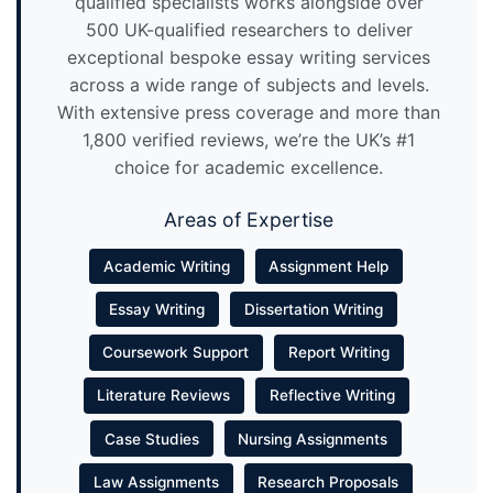
qualified specialists works alongside over
500 UK-qualified researchers to deliver
exceptional bespoke essay writing services
across a wide range of subjects and levels.
With extensive press coverage and more than
1,800 verified reviews, we’re the UK’s #1
choice for academic excellence.
Areas of Expertise
Academic Writing
Assignment Help
Essay Writing
Dissertation Writing
Coursework Support
Report Writing
Literature Reviews
Reflective Writing
Case Studies
Nursing Assignments
Law Assignments
Research Proposals