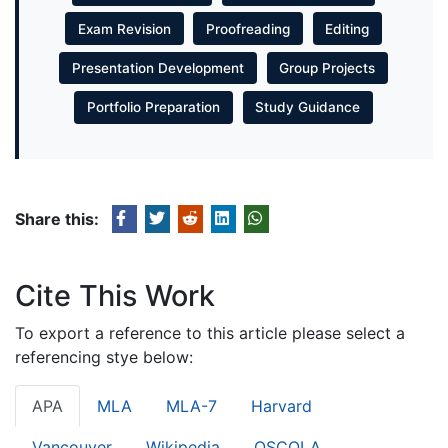
Exam Revision
Proofreading
Editing
Presentation Development
Group Projects
Portfolio Preparation
Study Guidance
Share this:
Cite This Work
To export a reference to this article please select a
referencing stye below:
APA
MLA
MLA-7
Harvard
Vancouver
Wikipedia
OSCOLA