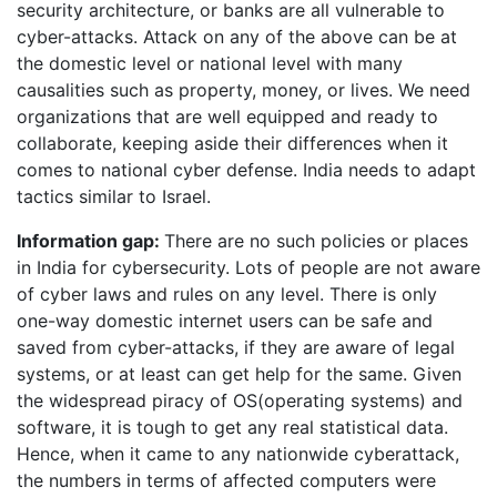
security architecture, or banks are all vulnerable to
cyber-attacks. Attack on any of the above can be at
the domestic level or national level with many
causalities such as property, money, or lives. We need
organizations that are well equipped and ready to
collaborate, keeping aside their differences when it
comes to national cyber defense. India needs to adapt
tactics similar to Israel.
Information gap:
There are no such policies or places
in India for cybersecurity. Lots of people are not aware
of cyber laws and rules on any level. There is only
one-way domestic internet users can be safe and
saved from cyber-attacks, if they are aware of legal
systems, or at least can get help for the same. Given
the widespread piracy of OS(operating systems) and
software, it is tough to get any real statistical data.
Hence, when it came to any nationwide cyberattack,
the numbers in terms of affected computers were