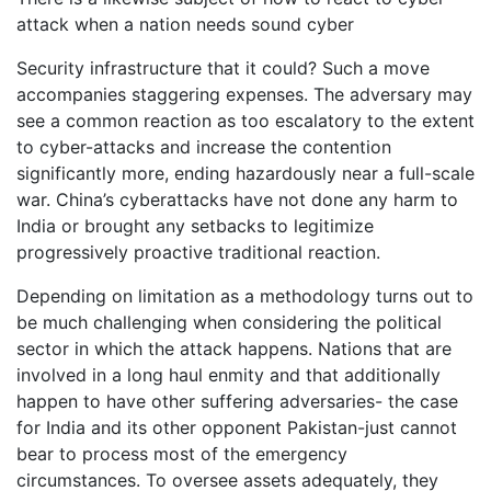
attack when a nation needs sound cyber
Security infrastructure that it could? Such a move
accompanies staggering expenses. The adversary may
see a common reaction as too escalatory to the extent
to cyber-attacks and increase the contention
significantly more, ending hazardously near a full-scale
war. China’s cyberattacks have not done any harm to
India or brought any setbacks to legitimize
progressively proactive traditional reaction.
Depending on limitation as a methodology turns out to
be much challenging when considering the political
sector in which the attack happens. Nations that are
involved in a long haul enmity and that additionally
happen to have other suffering adversaries- the case
for India and its other opponent Pakistan-just cannot
bear to process most of the emergency
circumstances. To oversee assets adequately, they