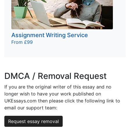
Assignment Writing Service
From £99
DMCA / Removal Request
If you are the original writer of this essay and no
longer wish to have your work published on
UKEssays.com then please click the following link to
email our support team:
Request essay removal