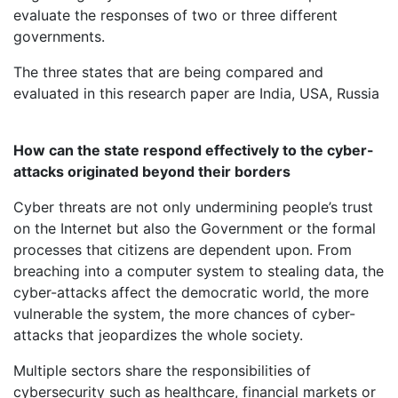
evaluate the responses of two or three different
governments.
The three states that are being compared and
evaluated in this research paper are India, USA, Russia
How can the state respond effectively to the cyber-
attacks originated beyond their borders
Cyber threats are not only undermining people’s trust
on the Internet but also the Government or the formal
processes that citizens are dependent upon. From
breaching into a computer system to stealing data, the
cyber-attacks affect the democratic world, the more
vulnerable the system, the more chances of cyber-
attacks that jeopardizes the whole society.
Multiple sectors share the responsibilities of
cybersecurity such as healthcare, financial markets or