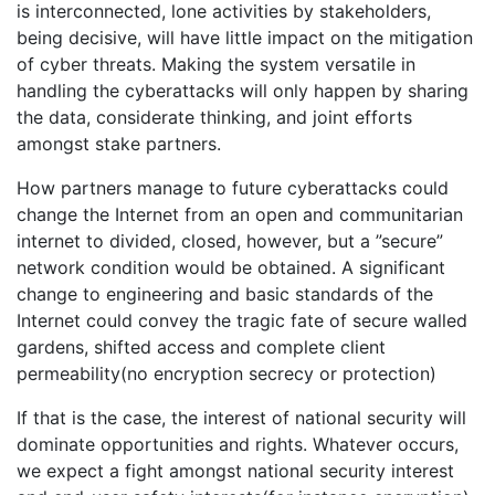
is interconnected, lone activities by stakeholders,
being decisive, will have little impact on the mitigation
of cyber threats. Making the system versatile in
handling the cyberattacks will only happen by sharing
the data, considerate thinking, and joint efforts
amongst stake partners.
How partners manage to future cyberattacks could
change the Internet from an open and communitarian
internet to divided, closed, however, but a ”secure”
network condition would be obtained. A significant
change to engineering and basic standards of the
Internet could convey the tragic fate of secure walled
gardens, shifted access and complete client
permeability(no encryption secrecy or protection)
If that is the case, the interest of national security will
dominate opportunities and rights. Whatever occurs,
we expect a fight amongst national security interest