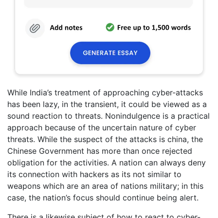
While India’s treatment of approaching cyber-attacks
has been lazy, in the transient, it could be viewed as a
sound reaction to threats. Nonindulgence is a practical
approach because of the uncertain nature of cyber
threats. While the suspect of the attacks is china, the
Chinese Government has more than once rejected
obligation for the activities. A nation can always deny
its connection with hackers as its not similar to
weapons which are an area of nations military; in this
case, the nation’s focus should continue being alert.
There is a likewise subject of how to react to cyber-