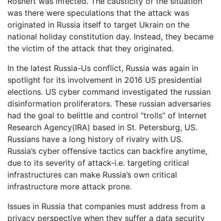
Rosneft was infected. The causticity of the situation
was there were speculations that the attack was
originated in Russia itself to target Ukrain on the
national holiday constitution day. Instead, they became
the victim of the attack that they originated.
In the latest Russia-Us conflict, Russia was again in
spotlight for its involvement in 2016 US presidential
elections. US cyber command investigated the russian
disinformation proliferators. These russian adversaries
had the goal to belittle and control “trolls” of Internet
Research Agency(IRA) based in St. Petersburg, US.
Russians have a long history of rivalry with US.
Russia’s cyber offensive tactics can backfire anytime,
due to its severity of attack-i.e. targeting critical
infrastructures can make Russia’s own critical
infrastructure more attack prone.
Issues in Russia that companies must address from a
privacy perspective when they suffer a data security