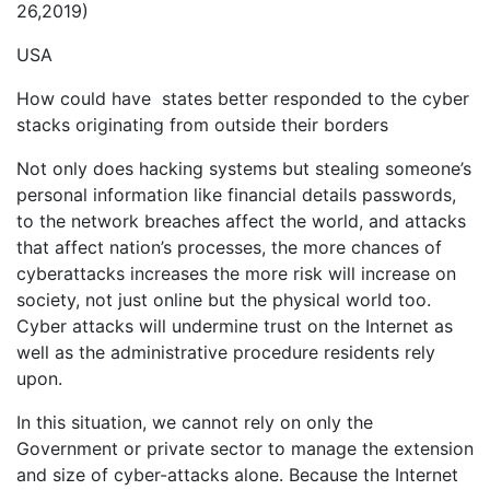
26,2019)
USA
How could have states better responded to the cyber
stacks originating from outside their borders
Not only does hacking systems but stealing someone’s
personal information like financial details passwords,
to the network breaches affect the world, and attacks
that affect nation’s processes, the more chances of
cyberattacks increases the more risk will increase on
society, not just online but the physical world too.
Cyber attacks will undermine trust on the Internet as
well as the administrative procedure residents rely
upon.
In this situation, we cannot rely on only the
Government or private sector to manage the extension
and size of cyber-attacks alone. Because the Internet