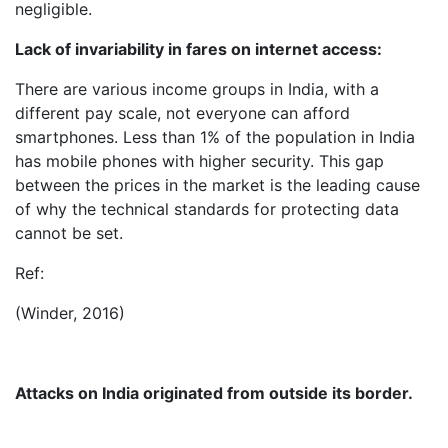
negligible.
Lack of invariability in fares on internet access:
There are various income groups in India, with a
different pay scale, not everyone can afford
smartphones. Less than 1% of the population in India
has mobile phones with higher security. This gap
between the prices in the market is the leading cause
of why the technical standards for protecting data
cannot be set.
Ref:
(Winder, 2016)
Attacks on India originated from outside its border.