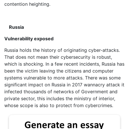
contention heighting.
Russia
Vulnerability exposed
Russia holds the history of originating cyber-attacks.
That does not mean their cybersecurity is robust,
which is shocking. In a few recent incidents, Russia has
been the victim leaving the citizens and computer
systems vulnerable to more attacks. There was some
significant impact on Russia in 2017 wannacry attack it
infected thousands of networks of Government and
private sector, this includes the ministry of interior,
whose scope is also to protect from cybercrimes.