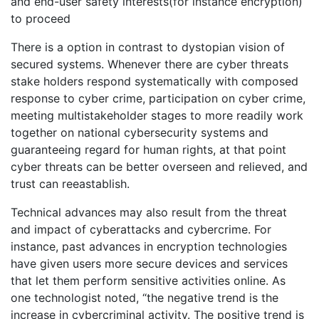
and end-user safety interests(for instance encryption)
to proceed
There is a option in contrast to dystopian vision of
secured systems. Whenever there are cyber threats
stake holders respond systematically with composed
response to cyber crime, participation on cyber crime,
meeting multistakeholder stages to more readily work
together on national cybersecurity systems and
guaranteeing regard for human rights, at that point
cyber threats can be better overseen and relieved, and
trust can reeastablish.
Technical advances may also result from the threat
and impact of cyberattacks and cybercrime. For
instance, past advances in encryption technologies
have given users more secure devices and services
that let them perform sensitive activities online. As
one technologist noted, “the negative trend is the
increase in cybercriminal activity. The positive trend is