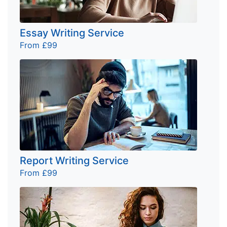
Essay Writing Service
From £99
Report Writing Service
From £99