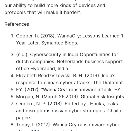
our ability to build more kinds of devices and
protocols that will make it harder”.
References
Cooper, h. (2018). WannaCry: Lessons Learned 1
Year Later. Symantec Blogs.
(n.d.). Cybersecurity in India Opportunities for
dutch companies. Netherlands business support
office Hyderabad, India.
Elizabeth Readziszewski, B. H. (2019). India’s
response to china’s cyber attacks. The Diplomat.
EY. (2017). “WannaCry” ransomware attack. EY.
Morgan, N. (March 26,2019). Global Risk Insights.
secrieru, N. P. (2018). Edited by : Hacks, leaks
and disruptions russian cyber strategies. Chailot
papers.
Today, I. (2017). Wanna Cry ransomware cyber