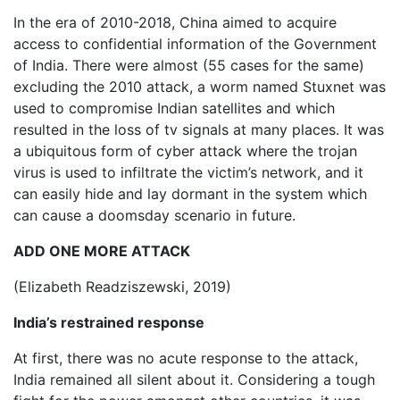
In the era of 2010-2018, China aimed to acquire
access to confidential information of the Government
of India. There were almost (55 cases for the same)
excluding the 2010 attack, a worm named Stuxnet was
used to compromise Indian satellites and which
resulted in the loss of tv signals at many places. It was
a ubiquitous form of cyber attack where the trojan
virus is used to infiltrate the victim’s network, and it
can easily hide and lay dormant in the system which
can cause a doomsday scenario in future.
ADD ONE MORE ATTACK
(Elizabeth Readziszewski, 2019)
India’s restrained response
At first, there was no acute response to the attack,
India remained all silent about it. Considering a tough