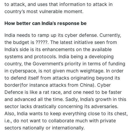
to attack, and uses that information to attack in
country’s most vulnerable moment.
How better can India’s response be
India needs to ramp up its cyber defense. Currently,
the budget is ?????. The latest initiative seen from
India’s side is its enhancements on the available
systems and protocols. India being a developing
country, the Government’s priority in terms of funding
in cyberspace, is not given much weightage. In order
to defend itself from attacks originating beyond its
border(for instance attacks from China). Cyber
Defence is like a rat race, and one need to be faster
and advanced all the time. Sadly, India’s growth in this
sector lacks drastically concerning its adversaries.
Also, India wants to keep everything close to its chest,
i.e., do not want to collaborate much with private
sectors nationally or internationally.