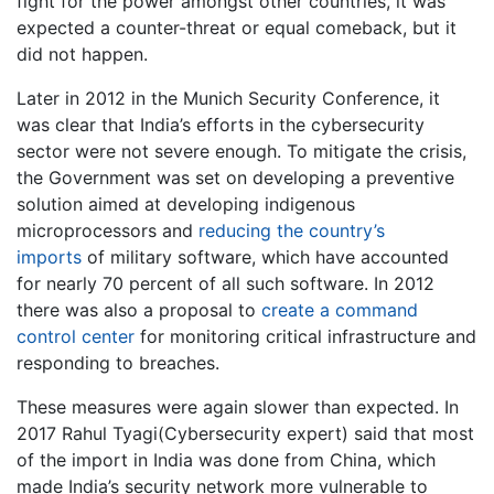
fight for the power amongst other countries, it was
expected a counter-threat or equal comeback, but it
did not happen.
Later in 2012 in the Munich Security Conference, it
was clear that India’s efforts in the cybersecurity
sector were not severe enough. To mitigate the crisis,
the Government was set on developing a preventive
solution aimed at developing indigenous
microprocessors and
reducing the country’s
imports
of military software, which have accounted
for nearly 70 percent of all such software. In 2012
there was also a proposal to
create a command
control center
for monitoring critical infrastructure and
responding to breaches.
These measures were again slower than expected. In
2017 Rahul Tyagi(Cybersecurity expert) said that most
of the import in India was done from China, which
made India’s security network more vulnerable to