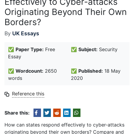
Effectively to Cyber-attacks
Originating Beyond Their Own
Borders?
By
UK Essays
✅
Paper Type:
Free
✅
Subject:
Security
Essay
✅
Wordcount:
2650
✅
Published:
18 May
words
2020
Reference this
Share this:
How can states respond effectively to cyber-attacks
originating beyond their own borders? Compare and