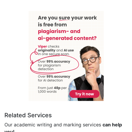
Related Services
Our academic writing and marking services
can help
you!