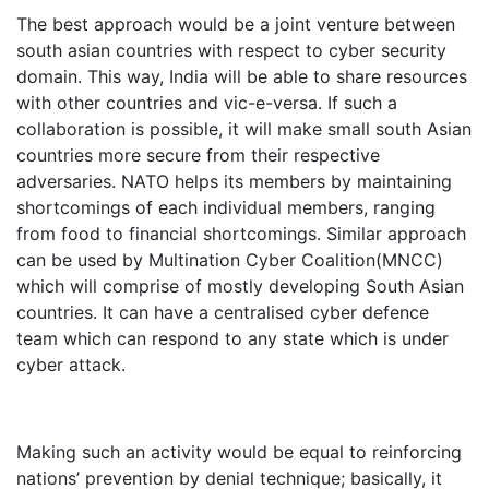
The best approach would be a joint venture between
south asian countries with respect to cyber security
domain. This way, India will be able to share resources
with other countries and vic-e-versa. If such a
collaboration is possible, it will make small south Asian
countries more secure from their respective
adversaries. NATO helps its members by maintaining
shortcomings of each individual members, ranging
from food to financial shortcomings. Similar approach
can be used by Multination Cyber Coalition(MNCC)
which will comprise of mostly developing South Asian
countries. It can have a centralised cyber defence
team which can respond to any state which is under
cyber attack.
Making such an activity would be equal to reinforcing
nations’ prevention by denial technique; basically, it