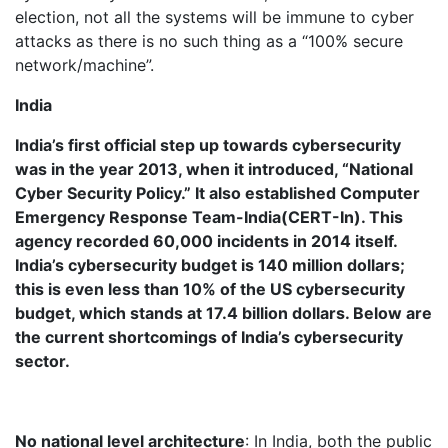
election, not all the systems will be immune to cyber
attacks as there is no such thing as a “100% secure
network/machine”.
India
India’s first official step up towards cybersecurity
was in the year 2013, when it introduced, “National
Cyber Security Policy.” It also established Computer
Emergency Response Team-India(CERT-In). This
agency recorded 60,000 incidents in 2014 itself.
India’s cybersecurity budget is 140 million dollars;
this is even less than 10% of the US cybersecurity
budget, which stands at 17.4 billion dollars. Below are
the current shortcomings of India’s cybersecurity
sector.
No national level architecture
: In India, both the public