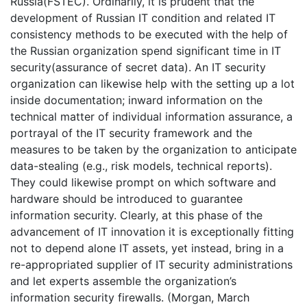
Russia(FSTEC). Ordinarily, it is prudent that the
development of Russian IT condition and related IT
consistency methods to be executed with the help of
the Russian organization spend significant time in IT
security(assurance of secret data). An IT security
organization can likewise help with the setting up a lot
inside documentation; inward information on the
technical matter of individual information assurance, a
portrayal of the IT security framework and the
measures to be taken by the organization to anticipate
data-stealing (e.g., risk models, technical reports).
They could likewise prompt on which software and
hardware should be introduced to guarantee
information security. Clearly, at this phase of the
advancement of IT innovation it is exceptionally fitting
not to depend alone IT assets, yet instead, bring in a
re-appropriated supplier of IT security administrations
and let experts assemble the organization’s
information security firewalls. (Morgan, March