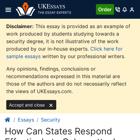
Skip
UKE
SSAYS
Order
to
THE ESSAY EXPERTS
content
Disclaimer:
This essay is provided as an example of
work produced by students studying towards a
security degree, it is not illustrative of the work
produced by our in-house experts.
Click here for
sample essays
written by our professional writers.
Any opinions, findings, conclusions or
recommendations expressed in this material are
those of the authors and do not necessarily reflect
the views of UKEssays.com.
Accept and close
Essays
Security
How Can States Respond