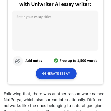
Following that, there was another ransomware named
NotPetya, which also spread internationally. Different
networks like the ones belonging to natural gas giant