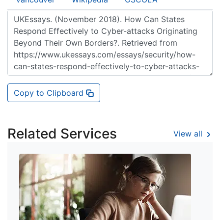
Copy to Clipboard
Related Services
View all