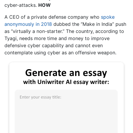
cyber-attacks.
HOW
A CEO of a private defense company who
spoke
anonymously in 2018
dubbed the “Make in India” push
as “virtually a non-starter.” The country, according to
Tyagi, needs more time and money to improve
defensive cyber capability and cannot even
contemplate using cyber as an offensive weapon.