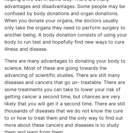
advantages and disadvantages. Some people may be
confused by body donations and organ donations.
When you donate your organs, the doctors usually
only take the organs they need to perform surgery to
another being. A body donation consists of using your
body to run test and hopefully find new ways to cure
illness and disease.
There are many advantages to donating your body to
science. Most of these are going towards the
advancing of scientific studies. There are still many
diseases and cancers that go un- treatable. There are
some treatments you can take to lower your risk of
getting cancer a second time, but chances are very
likely that you will get it a second time. There are still
thousands of diseases that we do not know the cure
to or how to treat them and the only way to find out
more about these cancers and diseases is to study
them and learn from them.