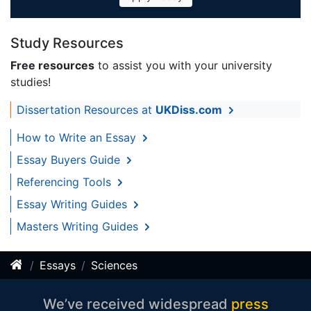
Study Resources
Free resources
to assist you with your university
studies!
Dissertation Resources at
UKDiss.com
How to Write an Essay
Essay Buyers Guide
Referencing Tools
Essay Writing Guides
Masters Writing Guides
Essays
Sciences
We’ve received widespread
press