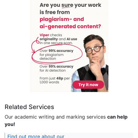
Related Services
Our academic writing and marking services
can help
you!
Find out more about our