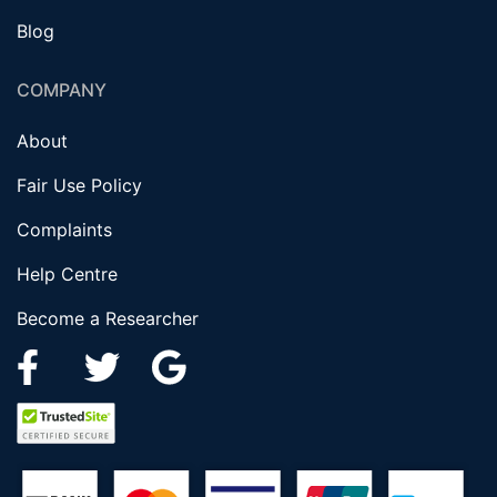
Blog
COMPANY
About
Fair Use Policy
Complaints
Help Centre
Become a Researcher