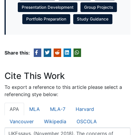
Presentation Development
Group Projects
Portfolio Preparation
Study Guidance
Share this:
Cite This Work
To export a reference to this article please select a
referencing stye below:
APA
MLA
MLA-7
Harvard
Vancouver
Wikipedia
OSCOLA