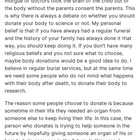
morgue or doctors took the brain of the child out of
the body without the parents consent the parents. This
is why there is always a debate on whether you should
donate your body to science or not. My personal
belief is that if you have always had a regular funeral
and the history of your family has always done it that
way, you should keep doing it. If you don’t have many
religious beliefs and you not sure what to choose,
maybe body donations would be a good idea to do. I
believe in regular burial services, but at the same time
we need some people who do not mind what happens
with their body after death, to donate their body to
research.
The reason some people choose to donate is because
sometime in their life they needed an organ from
someone else to keep living their life. In this case, the
person who donates is trying to help someone in the
future by hopefully giving someone an organ of his or