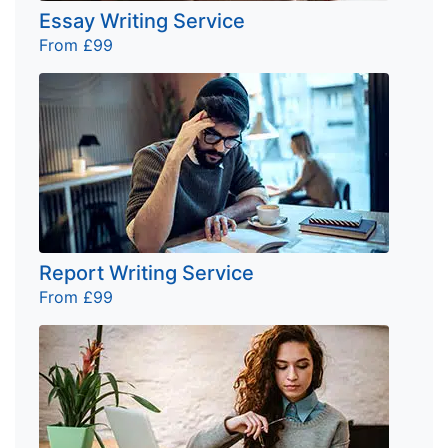
Essay Writing Service
From £99
Report Writing Service
From £99