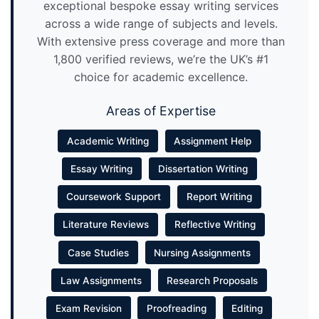
exceptional bespoke essay writing services
across a wide range of subjects and levels.
With extensive press coverage and more than
1,800 verified reviews, we’re the UK’s #1
choice for academic excellence.
Areas of Expertise
Academic Writing
Assignment Help
Essay Writing
Dissertation Writing
Coursework Support
Report Writing
Literature Reviews
Reflective Writing
Case Studies
Nursing Assignments
Law Assignments
Research Proposals
Exam Revision
Proofreading
Editing