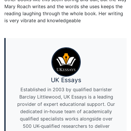
Mary Roach writes and the words she uses keeps the
reading laughing through the whole book. Her writing
is very vibrate and knowledgeable
UK Essays
Established in 2003 by qualified barrister
Barclay Littlewood, UK Essays is a leading
provider of expert educational support. Our
dedicated in-house team of academically
qualified specialists works alongside over
500 UK-qualified researchers to deliver