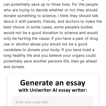
can potentially save up to three lives. For the people
who are trying to decide whether or not they should
donate something to science, I think they should talk
about it with parents, friends, and doctors to make the
best choice. In some cases, some people’s bodies
would not be a good donation to science and would
only be hurting the cause. If you have a past of drug
use or alcohol abuse you would not be a good
candidate to donate your body. If you have lived a
long healthy life and you believe your organs could
potentially save another persons life, then go ahead
and donate.