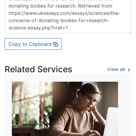
Copy to Clipboard
Related Services
View all