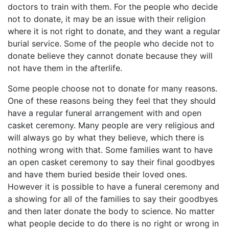
doctors to train with them. For the people who decide
not to donate, it may be an issue with their religion
where it is not right to donate, and they want a regular
burial service. Some of the people who decide not to
donate believe they cannot donate because they will
not have them in the afterlife.
Some people choose not to donate for many reasons.
One of these reasons being they feel that they should
have a regular funeral arrangement with and open
casket ceremony. Many people are very religious and
will always go by what they believe, which there is
nothing wrong with that. Some families want to have
an open casket ceremony to say their final goodbyes
and have them buried beside their loved ones.
However it is possible to have a funeral ceremony and
a showing for all of the families to say their goodbyes
and then later donate the body to science. No matter
what people decide to do there is no right or wrong in