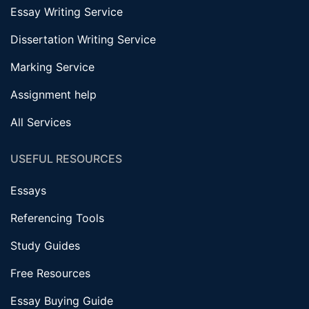
Essay Writing Service
Dissertation Writing Service
Marking Service
Assignment help
All Services
USEFUL RESOURCES
Essays
Referencing Tools
Study Guides
Free Resources
Essay Buying Guide