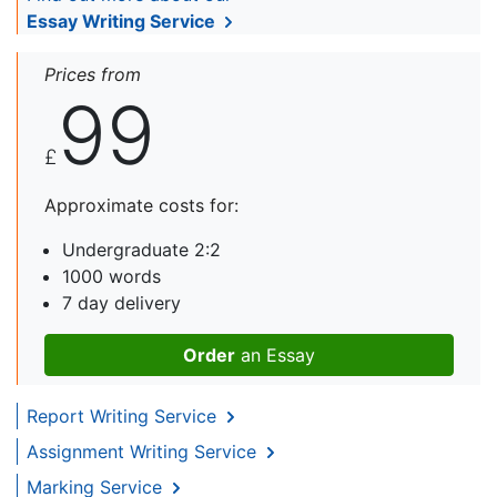
Essay Writing Service
Prices from
99
£
Approximate costs for:
Undergraduate 2:2
1000 words
7 day delivery
Order
an Essay
Report Writing Service
Assignment Writing Service
Marking Service