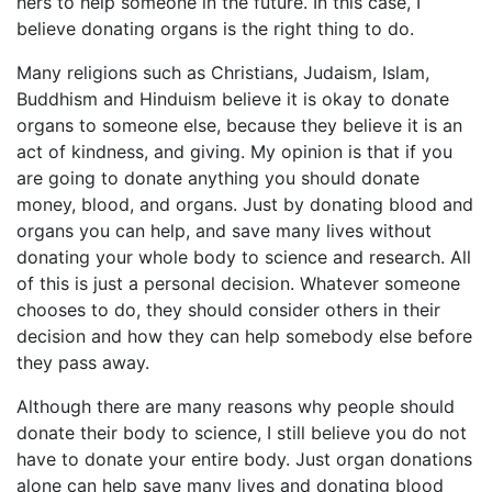
hers to help someone in the future. In this case, I
believe donating organs is the right thing to do.
Many religions such as Christians, Judaism, Islam,
Buddhism and Hinduism believe it is okay to donate
organs to someone else, because they believe it is an
act of kindness, and giving. My opinion is that if you
are going to donate anything you should donate
money, blood, and organs. Just by donating blood and
organs you can help, and save many lives without
donating your whole body to science and research. All
of this is just a personal decision. Whatever someone
chooses to do, they should consider others in their
decision and how they can help somebody else before
they pass away.
Although there are many reasons why people should
donate their body to science, I still believe you do not
have to donate your entire body. Just organ donations
alone can help save many lives and donating blood