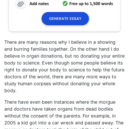
There are many reasons why I believe in a showing
and burring families together. On the other hand I do
believe in organ donations, but no donating your entire
body to science. Even though some people believe its
right to donate your body to science to help the future
doctors of the world, there are many more ways to
study human corpses without donating your whole
body.
There have even been instances where the morgue
and doctors have taken organs from dead bodies
without the consent of the parents. For example, in
2005 a kid got into a car wreck and passed away. The