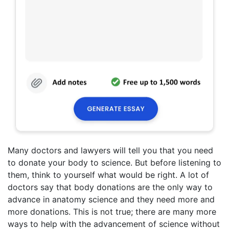
Many doctors and lawyers will tell you that you need
to donate your body to science. But before listening to
them, think to yourself what would be right. A lot of
doctors say that body donations are the only way to
advance in anatomy science and they need more and
more donations. This is not true; there are many more
ways to help with the advancement of science without