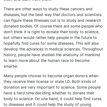
There are other ways to study these cancers and
diseases, but the best way that doctors and scientists
can figure these illnesses out is to study and research
donated bodies. Of course there are some people who
don’t think it is right to donate their body to science,
but others would rather help people in the future to
hopefully find cures for some diseases. This will also
develop the advances in medical sciences. Throughout
history, people have studied the anatomy of mankind
to learn more about the human race to become
smarter.
Many people choose to become organ donors when
they receive their license or state I.D. Both kinds of
donation are very important to science. Some people
have a hard time deciding whether to donate their
body to science. On one hand, it could help find cures
to diseases and it could help the study of young