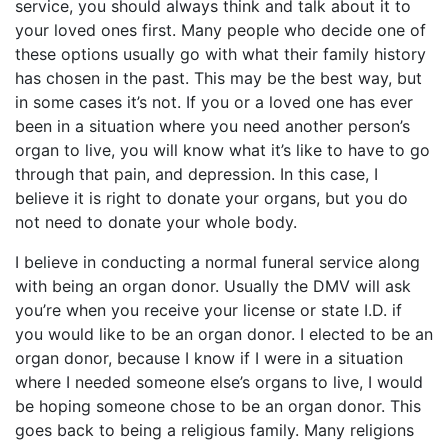
service, you should always think and talk about it to
your loved ones first. Many people who decide one of
these options usually go with what their family history
has chosen in the past. This may be the best way, but
in some cases it’s not. If you or a loved one has ever
been in a situation where you need another person’s
organ to live, you will know what it’s like to have to go
through that pain, and depression. In this case, I
believe it is right to donate your organs, but you do
not need to donate your whole body.
I believe in conducting a normal funeral service along
with being an organ donor. Usually the DMV will ask
you’re when you receive your license or state I.D. if
you would like to be an organ donor. I elected to be an
organ donor, because I know if I were in a situation
where I needed someone else’s organs to live, I would
be hoping someone chose to be an organ donor. This
goes back to being a religious family. Many religions