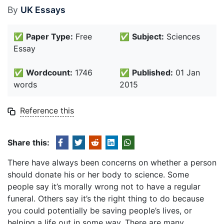
By
UK Essays
✅
Paper Type:
Free
✅
Subject:
Sciences
Essay
✅
Wordcount:
1746
✅
Published:
01 Jan
words
2015
Reference this
Share this:
There have always been concerns on whether a person
should donate his or her body to science. Some
people say it’s morally wrong not to have a regular
funeral. Others say it’s the right thing to do because
you could potentially be saving people’s lives, or
helping a life out in some way. There are many