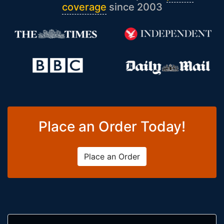
coverage
since 2003
Place an Order Today!
Place an Order