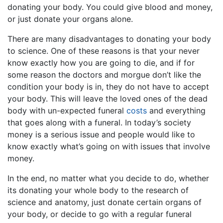
donating your body. You could give blood and money,
or just donate your organs alone.
There are many disadvantages to donating your body
to science. One of these reasons is that your never
know exactly how you are going to die, and if for
some reason the doctors and morgue don’t like the
condition your body is in, they do not have to accept
your body. This will leave the loved ones of the dead
body with un-expected funeral
costs
and everything
that goes along with a funeral. In today’s society
money is a serious issue and people would like to
know exactly what’s going on with issues that involve
money.
In the end, no matter what you decide to do, whether
its donating your whole body to the research of
science and anatomy, just donate certain organs of
your body, or decide to go with a regular funeral