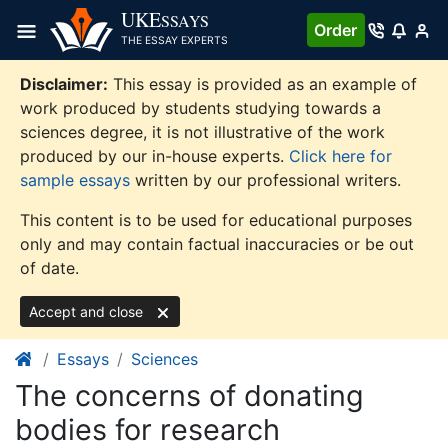
Skip
UKE
SSAYS
Order
to
THE ESSAY EXPERTS
content
Disclaimer:
This essay is provided as an example of
work produced by students studying towards a
sciences degree, it is not illustrative of the work
produced by our in-house experts.
Click here for
sample essays
written by our professional writers.
This content is to be used for educational purposes
only and may contain factual inaccuracies or be out
of date.
Accept and close
Essays
Sciences
The concerns of donating
bodies for research