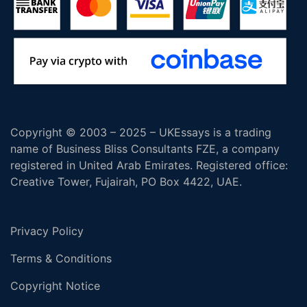
Copyright © 2003 – 2025 – UKEssays is a trading
name of Business Bliss Consultants FZE, a company
registered in United Arab Emirates. Registered office:
Creative Tower, Fujairah, PO Box 4422, UAE.
Privacy Policy
Terms & Conditions
Copyright Notice