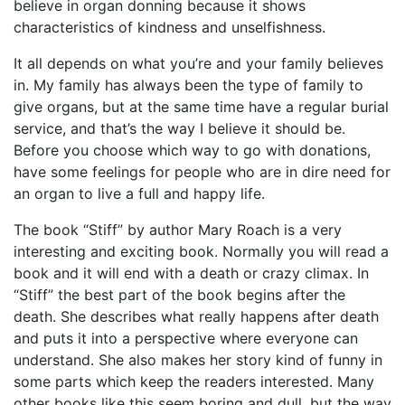
believe in organ donning because it shows
characteristics of kindness and unselfishness.
It all depends on what you’re and your family believes
in. My family has always been the type of family to
give organs, but at the same time have a regular burial
service, and that’s the way I believe it should be.
Before you choose which way to go with donations,
have some feelings for people who are in dire need for
an organ to live a full and happy life.
The book “Stiff” by author Mary Roach is a very
interesting and exciting book. Normally you will read a
book and it will end with a death or crazy climax. In
“Stiff” the best part of the book begins after the
death. She describes what really happens after death
and puts it into a perspective where everyone can
understand. She also makes her story kind of funny in
some parts which keep the readers interested. Many
other books like this seem boring and dull, but the way