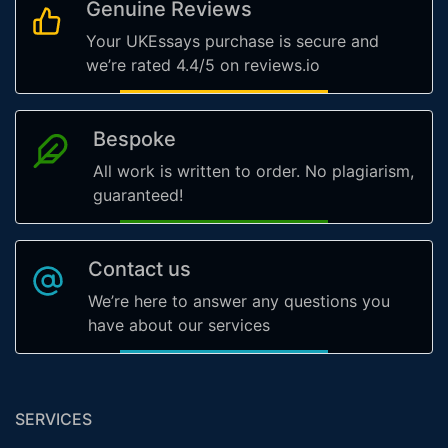
Genuine Reviews
Your UKEssays purchase is secure and
we’re rated 4.4/5 on reviews.io
Bespoke
All work is written to order. No plagiarism,
guaranteed!
Contact us
We’re here to answer any questions you
have about our services
SERVICES