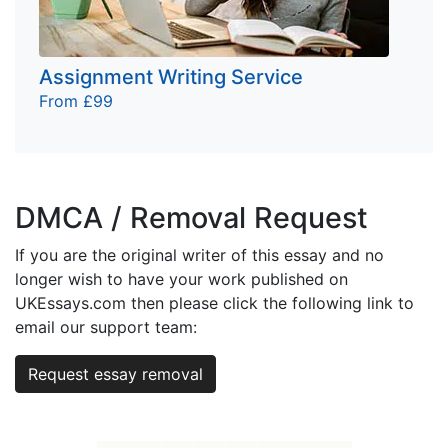
Assignment Writing Service
From £99
DMCA / Removal Request
If you are the original writer of this essay and no
longer wish to have your work published on
UKEssays.com then please click the following link to
email our support team:
Request essay removal