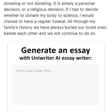
donating or not donating. It is simply a personal
decision, or a religious decision. If I had to decide
whether to donate my body to science, I would
choose to have a regular funeral. All through my
family’s history we have always buried our loved ones
beside each other and we will continue to do so.