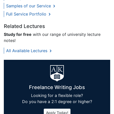
Samples of our Service
Full Service Portfolio
Related Lectures
Study for free
with our range of university lecture
notes!
All Available Lectures
Freelance Writing Jobs
Looking for a flexible role?
Do you have a 2:1 degree or higher?
Apply Today!