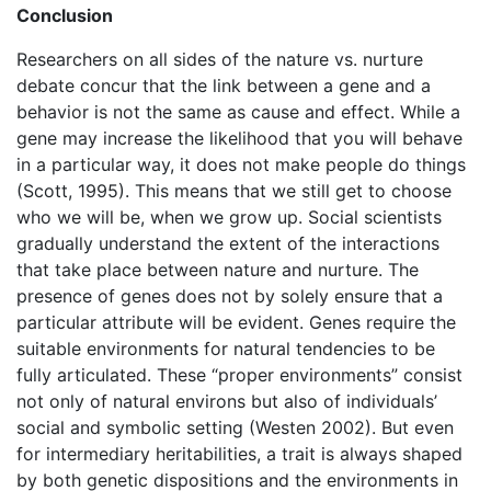
Conclusion
Researchers on all sides of the nature vs. nurture
debate concur that the link between a gene and a
behavior is not the same as cause and effect. While a
gene may increase the likelihood that you will behave
in a particular way, it does not make people do things
(Scott, 1995). This means that we still get to choose
who we will be, when we grow up. Social scientists
gradually understand the extent of the interactions
that take place between nature and nurture. The
presence of genes does not by solely ensure that a
particular attribute will be evident. Genes require the
suitable environments for natural tendencies to be
fully articulated. These “proper environments” consist
not only of natural environs but also of individuals’
social and symbolic setting (Westen 2002). But even
for intermediary heritabilities, a trait is always shaped
by both genetic dispositions and the environments in