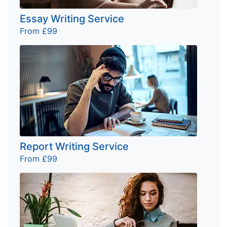
Essay Writing Service
From £99
Report Writing Service
From £99