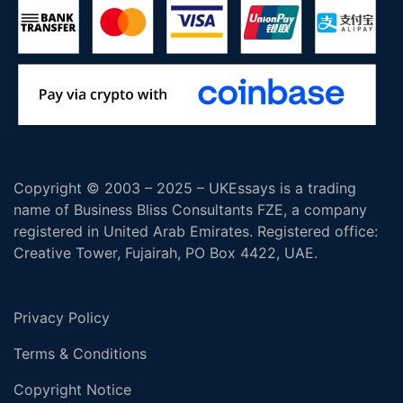
Copyright © 2003 – 2025 – UKEssays is a trading
name of Business Bliss Consultants FZE, a company
registered in United Arab Emirates. Registered office:
Creative Tower, Fujairah, PO Box 4422, UAE.
Privacy Policy
Terms & Conditions
Copyright Notice