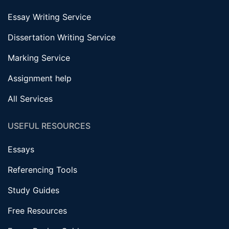
Essay Writing Service
Dissertation Writing Service
Marking Service
Assignment help
All Services
USEFUL RESOURCES
Essays
Referencing Tools
Study Guides
Free Resources