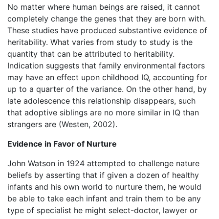
No matter where human beings are raised, it cannot
completely change the genes that they are born with.
These studies have produced substantive evidence of
heritability. What varies from study to study is the
quantity that can be attributed to heritability.
Indication suggests that family environmental factors
may have an effect upon childhood IQ, accounting for
up to a quarter of the variance. On the other hand, by
late adolescence this relationship disappears, such
that adoptive siblings are no more similar in IQ than
strangers are (Westen, 2002).
Evidence in Favor of Nurture
John Watson in 1924 attempted to challenge nature
beliefs by asserting that if given a dozen of healthy
infants and his own world to nurture them, he would
be able to take each infant and train them to be any
type of specialist he might select-doctor, lawyer or