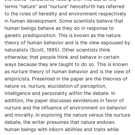
terms “nature” and “nurture” henceforth has referred
to the roles of heredity and environment respectively
in human development. Some scientists believe that
human beings behave as they do in response to
genetic predisposition. This is known as the nature
theory of human behavior and is the view espoused by
naturalists (Scott, 1995). Other scientists think
otherwise; that people think and behave in certain
ways because they are taught to do so. This is known
as nurture theory of human behavior and is the view of
empiricists. Presented in the paper are the theories of
nature vs. nurture, elucidation of perception,
intelligence and personality within the debate. In
addition, the paper discusses eevidences in favor of
nurture and the influence of environment on behavior
and morality. In exploring the nature versus the nurture
debate, the writer presumes that nature endows
human beings with inborn abilities and traits while