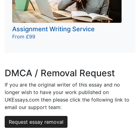
Assignment Writing Service
From £99
DMCA / Removal Request
If you are the original writer of this essay and no
longer wish to have your work published on
UKEssays.com then please click the following link to
email our support team:
Request essay removal