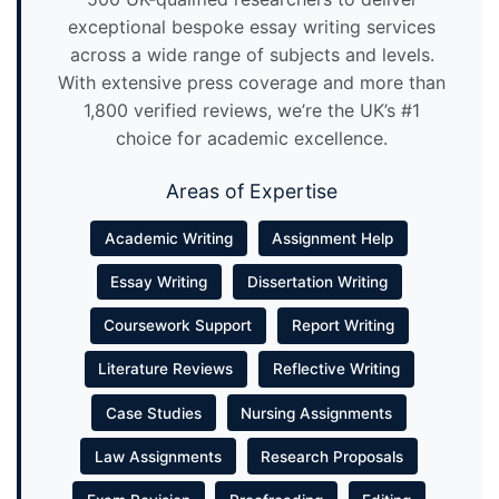
exceptional bespoke essay writing services
across a wide range of subjects and levels.
With extensive press coverage and more than
1,800 verified reviews, we’re the UK’s #1
choice for academic excellence.
Areas of Expertise
Academic Writing
Assignment Help
Essay Writing
Dissertation Writing
Coursework Support
Report Writing
Literature Reviews
Reflective Writing
Case Studies
Nursing Assignments
Law Assignments
Research Proposals