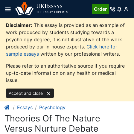
Skip
UKE
SSAYS
Order
to
THE ESSAY EXPERTS
content
Disclaimer:
This essay is provided as an example of
work produced by students studying towards a
psychology degree, it is not illustrative of the work
produced by our in-house experts.
Click here for
sample essays
written by our professional writers.
Please refer to an authoritative source if you require
up-to-date information on any health or medical
issue.
Accept and close
Essays
Psychology
Theories Of The Nature
Versus Nurture Debate