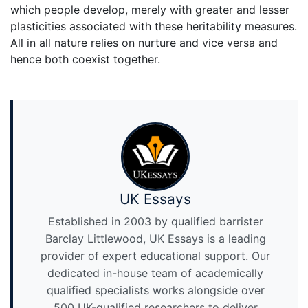
which people develop, merely with greater and lesser
plasticities associated with these heritability measures.
All in all nature relies on nurture and vice versa and
hence both coexist together.
UK Essays
Established in 2003 by qualified barrister
Barclay Littlewood, UK Essays is a leading
provider of expert educational support. Our
dedicated in-house team of academically
qualified specialists works alongside over
500 UK-qualified researchers to deliver