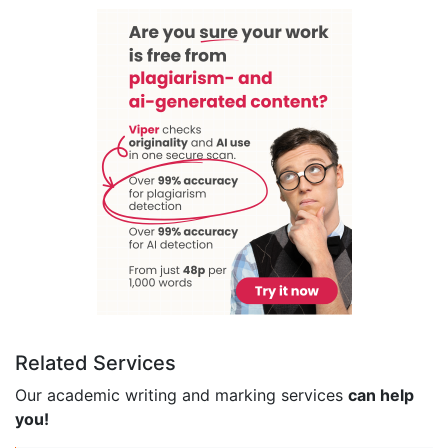
Related Services
Our academic writing and marking services
can help
you!