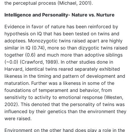
the perceptual process (Michael, 2001).
Intelligence and Personality- Nature vs. Nurture
Evidence in favor of nature has been reinforced by
hypothesis on IQ that has been tested on twins and
adoptees. Monozygotic twins raised apart are highly
similar in IQ (0.74), more so than dizygotic twins raised
together (0.6) and much more than adoptive siblings
(~0.0) (Crawford, 1989). In other studies done in
Harvard, identical twins reared separately exhibited
likeness in the timing and pattern of development and
maturation. Further was a likeness in some of the
foundations of temperament and behavior, from
sensitivity to activity to emotional response (Westen,
2002). This denoted that the personality of twins was
influenced by their genetics than the environment they
were raised.
Environment on the other hand does play a role in the