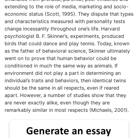
extending to the role of media, marketing and socio-
economic status (Scott, 1995). They dispute that types
and characteristics measured with personality tests
change incessantly throughout one’s life. Harvard
psychologist B. F. Skinner’s, experiments, produced
birds that could dance and play tennis. Today, known
as the father of behavioral science, Skinner ultimately
went on to prove that human behavior could be
conditioned in much the same way as animals. If
environment did not play a part in determining an
individual’s traits and behaviors, then identical twins
should be the same in all respects, even if reared
apart. However, a number of studies show that they
are never exactly alike, even though they are
remarkably similar in most respects (Michaels, 2001).