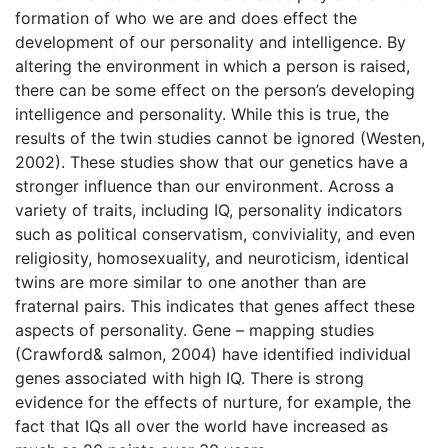
formation of who we are and does effect the
development of our personality and intelligence. By
altering the environment in which a person is raised,
there can be some effect on the person’s developing
intelligence and personality. While this is true, the
results of the twin studies cannot be ignored (Westen,
2002). These studies show that our genetics have a
stronger influence than our environment. Across a
variety of traits, including IQ, personality indicators
such as political conservatism, conviviality, and even
religiosity, homosexuality, and neuroticism, identical
twins are more similar to one another than are
fraternal pairs. This indicates that genes affect these
aspects of personality. Gene – mapping studies
(Crawford& salmon, 2004) have identified individual
genes associated with high IQ. There is strong
evidence for the effects of nurture, for example, the
fact that IQs all over the world have increased as