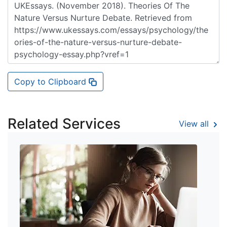
Copy to Clipboard
Related Services
View all