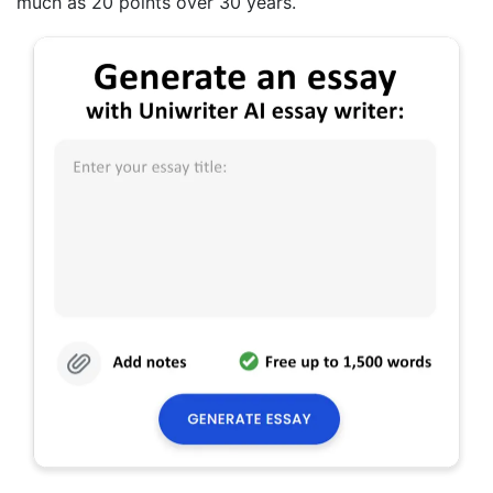
much as 20 points over 30 years.