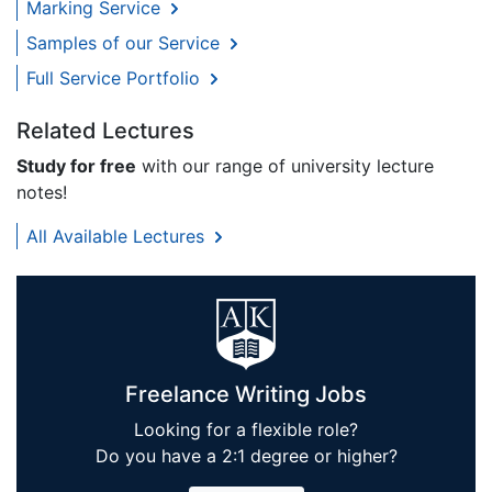
Marking Service
Samples of our Service
Full Service Portfolio
Related Lectures
Study for free
with our range of university lecture
notes!
All Available Lectures
Freelance Writing Jobs
Looking for a flexible role?
Do you have a 2:1 degree or higher?