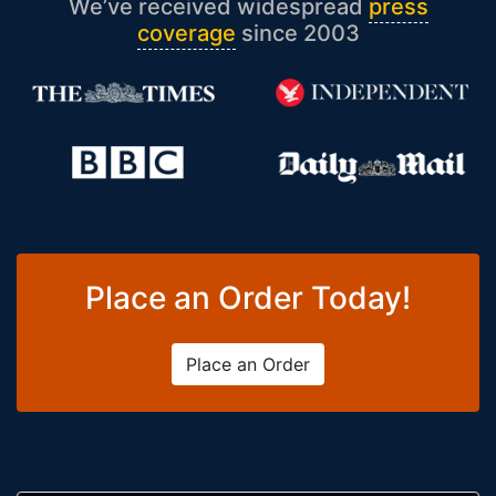
We’ve received widespread
press
coverage
since 2003
Place an Order Today!
Place an Order