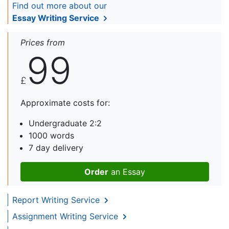
Find out more about our
Essay Writing Service
Prices from
99
£
Approximate costs for:
Undergraduate 2:2
1000 words
7 day delivery
Order
an Essay
Report Writing Service
Assignment Writing Service