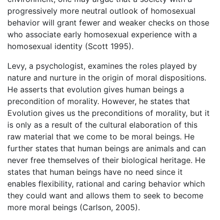
progressively more neutral outlook of homosexual
behavior will grant fewer and weaker checks on those
who associate early homosexual experience with a
homosexual identity (Scott 1995).
Levy, a psychologist, examines the roles played by
nature and nurture in the origin of moral dispositions.
He asserts that evolution gives human beings a
precondition of morality. However, he states that
Evolution gives us the preconditions of morality, but it
is only as a result of the cultural elaboration of this
raw material that we come to be moral beings. He
further states that human beings are animals and can
never free themselves of their biological heritage. He
states that human beings have no need since it
enables flexibility, rational and caring behavior which
they could want and allows them to seek to become
more moral beings (Carlson, 2005).