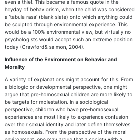
even a thief. This became a famous quote in the
heyday of behaviorism, when the child was considered
a ‘tabula rasa’ (blank slate) onto which anything could
be sculpted through environmental experience. This
would be a 100% environmental view, but virtually no
psychologists would accept such an extreme position
today (Crawford& salmon, 2004).
Influence of the Environment on Behavior and
Morality
A variety of explanations might account for this. From
a biologic or developmental perspective, one might
argue that pre-homosexual children are more likely to
be targets for molestation. In a sociological
perspective, children who have pre-homosexual
experiences are most likely to experience confusion
over their sexual identity and later define themselves
as homosexuals. From the perspective of the moral
environment, one may argue that a society with a