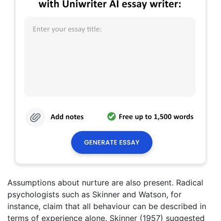
Assumptions about nurture are also present. Radical
psychologists such as Skinner and Watson, for
instance, claim that all behaviour can be described in
terms of experience alone. Skinner (1957) suggested