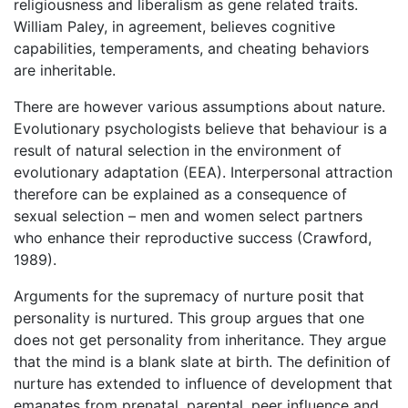
religiousness and liberalism as gene related traits.
William Paley, in agreement, believes cognitive
capabilities, temperaments, and cheating behaviors
are inheritable.
There are however various assumptions about nature.
Evolutionary psychologists believe that behaviour is a
result of natural selection in the environment of
evolutionary adaptation (EEA). Interpersonal attraction
therefore can be explained as a consequence of
sexual selection – men and women select partners
who enhance their reproductive success (Crawford,
1989).
Arguments for the supremacy of nurture posit that
personality is nurtured. This group argues that one
does not get personality from inheritance. They argue
that the mind is a blank slate at birth. The definition of
nurture has extended to influence of development that
emanates from prenatal, parental, peer influence and