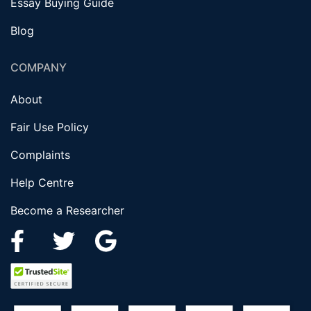
Essay Buying Guide
Blog
COMPANY
About
Fair Use Policy
Complaints
Help Centre
Become a Researcher