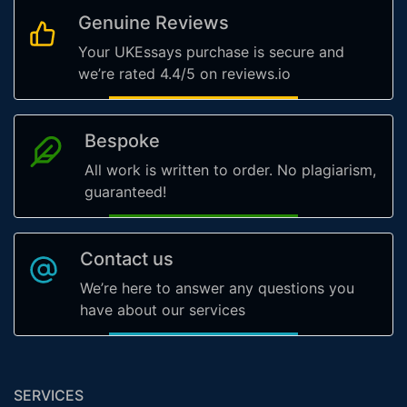
Genuine Reviews
Your UKEssays purchase is secure and
we’re rated 4.4/5 on reviews.io
Bespoke
All work is written to order. No plagiarism,
guaranteed!
Contact us
We’re here to answer any questions you
have about our services
SERVICES