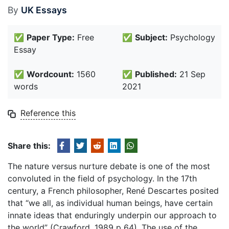
By
UK Essays
✅
Paper Type:
Free
✅
Subject:
Psychology
Essay
✅
Wordcount:
1560
✅
Published:
21 Sep
words
2021
Reference this
Share this:
The nature versus nurture debate is one of the most
convoluted in the field of psychology. In the 17th
century, a French philosopher, René Descartes posited
that “we all, as individual human beings, have certain
innate ideas that enduringly underpin our approach to
the world” (Crawford, 1989 p 64). The use of the