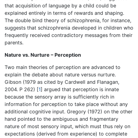
that acquisition of language by a child could be
explained entirely in terms of rewards and shaping.
The double bind theory of schizophrenia, for instance,
suggests that schizophrenia developed in children who
frequently received contradictory messages from their
parents.
Nature vs. Nurture – Perception
Two main theories of perception are advanced to
explain the debate about nature versus nurture.
Gibson (1979 as cited by Cardwell and Flanagan,
2004. P 262)
[
1
]
argued that perception is innate
because the sensory array is sufficiently rich in
information for perception to take place without any
additional cognitive input. Gregory (1972) on the other
hand pointed to the ambiguous and fragmentary
nature of most sensory input, which must thus rely on
expectations (derived from experience) to complete