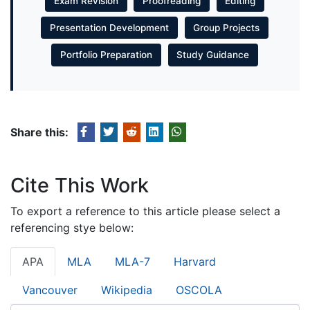
Exam Revision
Proofreading
Editing
Presentation Development
Group Projects
Portfolio Preparation
Study Guidance
Share this:
Cite This Work
To export a reference to this article please select a
referencing stye below:
APA
MLA
MLA-7
Harvard
Vancouver
Wikipedia
OSCOLA