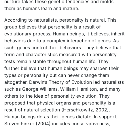
nurture takes these genetic tendencies and molds
them as humans learn and mature.
According to naturalists, personality is natural. This
group believes that personality is a result of
evolutionary process. Human beings, it believes, inherit
behaviors due to a complex interaction of genes. As
such, genes control their behaviors. They believe that
form and characteristics measured with personality
tests remain stable throughout human life. They
further believe that human beings may sharpen their
types or personality but can never change them
altogether. Darwin’s Theory of Evolution led naturalists
such as George Williams, William Hamilton, and many
others to the idea of personality evolution. They
proposed that physical organs and personality is a
result of natural selection (Herschkowitz, 2002).
Human beings do as their genes dictate. In support,
Steven Pinker (2004) includes conservativeness,