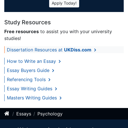
Apply Today!
Study Resources
Free resources
to assist you with your university
studies!
Dissertation Resources at
UKDiss.com
How to Write an Essay
Essay Buyers Guide
Referencing Tools
Essay Writing Guides
Masters Writing Guides
Essays
Psychology