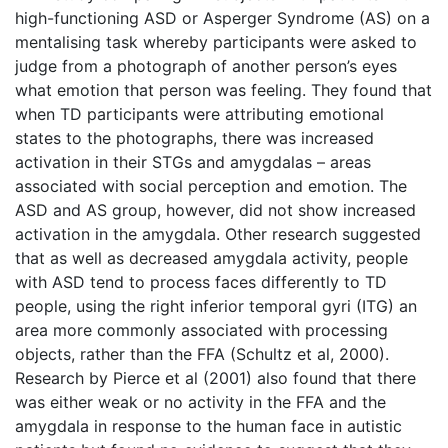
high-functioning ASD or Asperger Syndrome (AS) on a
mentalising task whereby participants were asked to
judge from a photograph of another person’s eyes
what emotion that person was feeling. They found that
when TD participants were attributing emotional
states to the photographs, there was increased
activation in their STGs and amygdalas – areas
associated with social perception and emotion. The
ASD and AS group, however, did not show increased
activation in the amygdala. Other research suggested
that as well as decreased amygdala activity, people
with ASD tend to process faces differently to TD
people, using the right inferior temporal gyri (ITG) an
area more commonly associated with processing
objects, rather than the FFA (Schultz et al, 2000).
Research by Pierce et al (2001) also found that there
was either weak or no activity in the FFA and the
amygdala in response to the human face in autistic