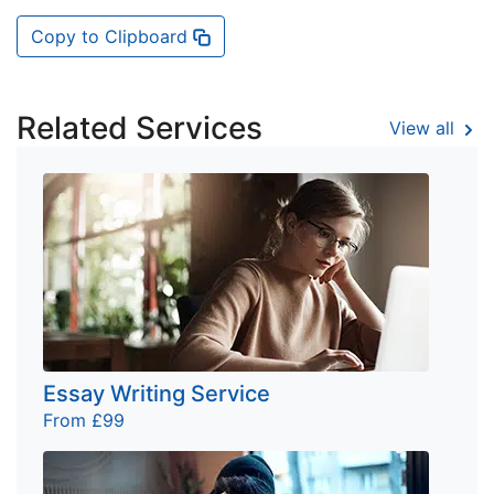
Copy to Clipboard
Related Services
View all
Essay Writing Service
From £99