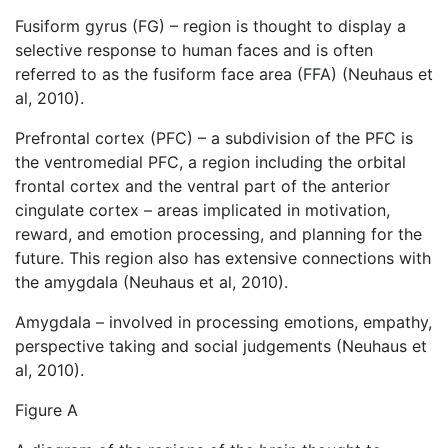
Fusiform gyrus (FG) – region is thought to display a
selective response to human faces and is often
referred to as the fusiform face area (FFA) (Neuhaus et
al, 2010).
Prefrontal cortex (PFC) – a subdivision of the PFC is
the ventromedial PFC, a region including the orbital
frontal cortex and the ventral part of the anterior
cingulate cortex – areas implicated in motivation,
reward, and emotion processing, and planning for the
future. This region also has extensive connections with
the amygdala (Neuhaus et al, 2010).
Amygdala – involved in processing emotions, empathy,
perspective taking and social judgements (Neuhaus et
al, 2010).
Figure A