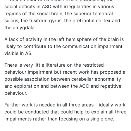
social deficits in ASD with irregularities in various
regions of the social brain; the superior temporal
sulcus, the fusiform gyrus, the prefrontal cortex and
the amygdala.
A lack of activity in the left hemisphere of the brain is
likely to contribute to the communication impairment
visible in AS.
There is very little literature on the restricted
behaviour impairment but recent work has proposed a
possible association between cerebellar abnormality
and exploration and between the ACC and repetitive
behaviour.
Further work is needed in all three areas – ideally work
could be conducted that could help to explain all three
impairments rather than focusing on a single one.