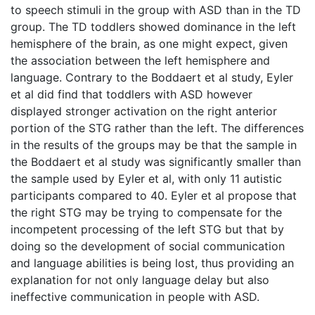
to speech stimuli in the group with ASD than in the TD
group. The TD toddlers showed dominance in the left
hemisphere of the brain, as one might expect, given
the association between the left hemisphere and
language. Contrary to the Boddaert et al study, Eyler
et al did find that toddlers with ASD however
displayed stronger activation on the right anterior
portion of the STG rather than the left. The differences
in the results of the groups may be that the sample in
the Boddaert et al study was significantly smaller than
the sample used by Eyler et al, with only 11 autistic
participants compared to 40. Eyler et al propose that
the right STG may be trying to compensate for the
incompetent processing of the left STG but that by
doing so the development of social communication
and language abilities is being lost, thus providing an
explanation for not only language delay but also
ineffective communication in people with ASD.