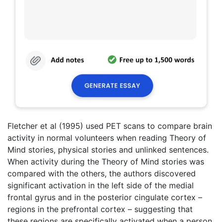
Fletcher et al (1995) used PET scans to compare brain
activity in normal volunteers when reading Theory of
Mind stories, physical stories and unlinked sentences.
When activity during the Theory of Mind stories was
compared with the others, the authors discovered
significant activation in the left side of the medial
frontal gyrus and in the posterior cingulate cortex –
regions in the prefrontal cortex – suggesting that
these regions are specifically activated when a person