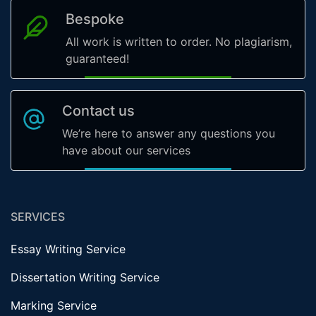
Bespoke
All work is written to order. No plagiarism,
guaranteed!
Contact us
We’re here to answer any questions you
have about our services
SERVICES
Essay Writing Service
Dissertation Writing Service
Marking Service