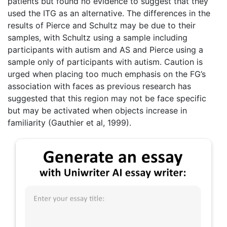
patients but found no evidence to suggest that they
used the ITG as an alternative. The differences in the
results of Pierce and Schultz may be due to their
samples, with Schultz using a sample including
participants with autism and AS and Pierce using a
sample only of participants with autism. Caution is
urged when placing too much emphasis on the FG’s
association with faces as previous research has
suggested that this region may not be face specific
but may be activated when objects increase in
familiarity (Gauthier et al, 1999).