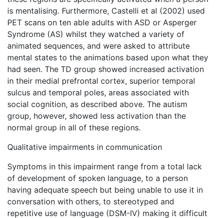
is mentalising. Furthermore, Castelli et al (2002) used
PET scans on ten able adults with ASD or Asperger
Syndrome (AS) whilst they watched a variety of
animated sequences, and were asked to attribute
mental states to the animations based upon what they
had seen. The TD group showed increased activation
in their medial prefrontal cortex, superior temporal
sulcus and temporal poles, areas associated with
social cognition, as described above. The autism
group, however, showed less activation than the
normal group in all of these regions.
Qualitative impairments in communication
Symptoms in this impairment range from a total lack
of development of spoken language, to a person
having adequate speech but being unable to use it in
conversation with others, to stereotyped and
repetitive use of language (DSM-IV) making it difficult