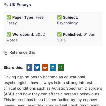
By
UK Essays
✅
Paper Type:
Free
✅
Subject:
Essay
Psychology
✅
Wordcount:
2052
✅
Published:
01 Jan
words
2015
Reference this
Share this:
Having aspirations to become an educational
psychologist, I have always held a strong interest in
clinical conditions such as Autistic Spectrum Disorders
(ASD) and how they can affect a person’s behaviours.
This interest has been further fuelled by my nephew
having been recently diagnosed with high functioning