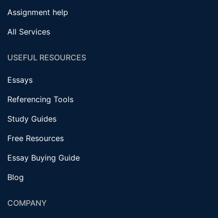
Assignment help
All Services
USEFUL RESOURCES
Essays
Referencing Tools
Study Guides
Free Resources
Essay Buying Guide
Blog
COMPANY