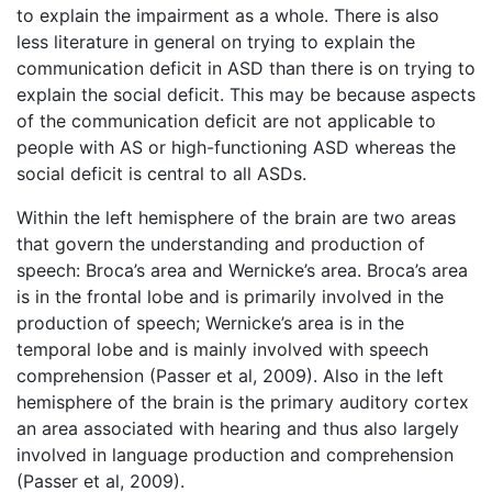
to explain the impairment as a whole. There is also
less literature in general on trying to explain the
communication deficit in ASD than there is on trying to
explain the social deficit. This may be because aspects
of the communication deficit are not applicable to
people with AS or high-functioning ASD whereas the
social deficit is central to all ASDs.
Within the left hemisphere of the brain are two areas
that govern the understanding and production of
speech: Broca’s area and Wernicke’s area. Broca’s area
is in the frontal lobe and is primarily involved in the
production of speech; Wernicke’s area is in the
temporal lobe and is mainly involved with speech
comprehension (Passer et al, 2009). Also in the left
hemisphere of the brain is the primary auditory cortex
an area associated with hearing and thus also largely
involved in language production and comprehension
(Passer et al, 2009).