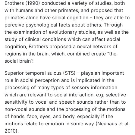
Brothers (1990) conducted a variety of studies, both
with humans and other primates, and proposed that
primates alone have social cognition – they are able to
perceive psychological facts about others. Through
the examination of evolutionary studies, as well as the
study of clinical conditions which can affect social
cognition, Brothers proposed a neural network of
regions in the brain, which, combined create “the
social brain”:
Superior temporal sulcus (STS) – plays an important
role in social perception and is implicated in the
processing of many types of sensory information
which are relevant to social interaction, e.g. selective
sensitivity to vocal and speech sounds rather than to
non-vocal sounds and the processing of the motions
of hands, face, eyes, and body, especially if the
motions relate to emotion in some way (Neuhaus et al,
2010).