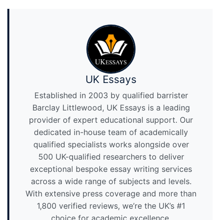
UK Essays
Established in 2003 by qualified barrister
Barclay Littlewood, UK Essays is a leading
provider of expert educational support. Our
dedicated in-house team of academically
qualified specialists works alongside over
500 UK-qualified researchers to deliver
exceptional bespoke essay writing services
across a wide range of subjects and levels.
With extensive press coverage and more than
1,800 verified reviews, we’re the UK’s #1
choice for academic excellence.