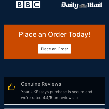
Place an Order Today!
Place an Order
Genuine Reviews
Your UKEssays purchase is secure and
we’re rated 4.4/5 on reviews.io