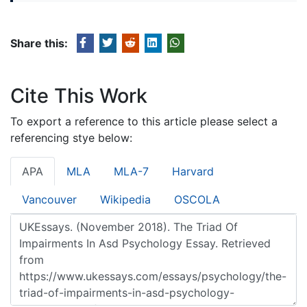
Share this:
Cite This Work
To export a reference to this article please select a
referencing stye below:
APA
MLA
MLA-7
Harvard
Vancouver
Wikipedia
OSCOLA