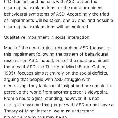
(TD) humans and humans with ASD, but on the
neurological explanations for the most prominent
behavioural symptoms of ASD. Accordingly the triad
of impairments will be taken, one by one, and possible
neurological explanations will be explored.
Qualitative impairment in social interaction
Much of the neurological research on ASD focuses on
this impairment following the pattern of behavioural
research on ASD. Indeed, one of the most prominent
theories of ASD, the Theory of Mind (Baron-Cohen,
1985), focuses almost entirely on the social deficits,
arguing that people with ASD struggle with
mentalising; they lack social insight and are unable to
perceive the world from another person’s viewpoint.
From a neurological standing, however, it is not
enough to assume that people with ASD do not have a
Theory of Mind; instead, we must understand
biologically why this may be so.