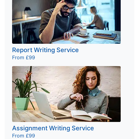
Report Writing Service
From £99
Assignment Writing Service
From £99