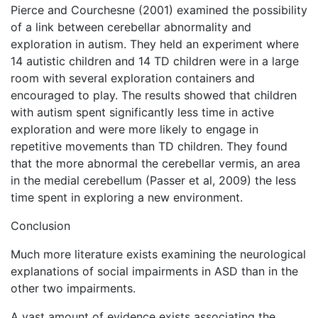
Pierce and Courchesne (2001) examined the possibility
of a link between cerebellar abnormality and
exploration in autism. They held an experiment where
14 autistic children and 14 TD children were in a large
room with several exploration containers and
encouraged to play. The results showed that children
with autism spent significantly less time in active
exploration and were more likely to engage in
repetitive movements than TD children. They found
that the more abnormal the cerebellar vermis, an area
in the medial cerebellum (Passer et al, 2009) the less
time spent in exploring a new environment.
Conclusion
Much more literature exists examining the neurological
explanations of social impairments in ASD than in the
other two impairments.
A vast amount of evidence exists associating the