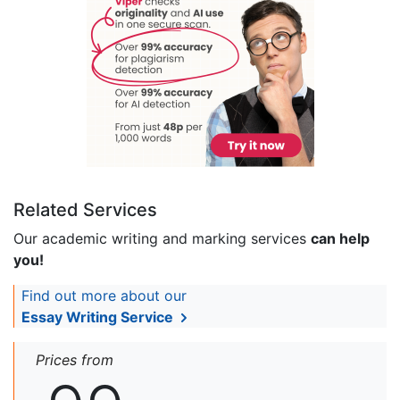
Related Services
Our academic writing and marking services
can help
you!
Find out more about our
Essay Writing Service
Prices from