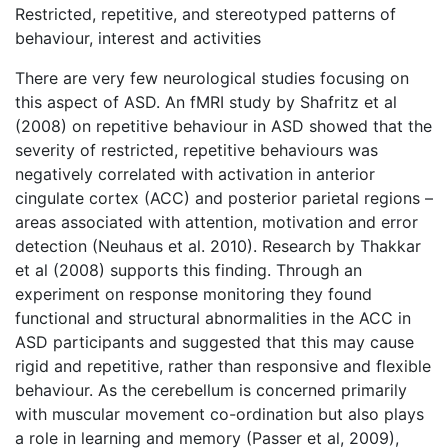
Restricted, repetitive, and stereotyped patterns of
behaviour, interest and activities
There are very few neurological studies focusing on
this aspect of ASD. An fMRI study by Shafritz et al
(2008) on repetitive behaviour in ASD showed that the
severity of restricted, repetitive behaviours was
negatively correlated with activation in anterior
cingulate cortex (ACC) and posterior parietal regions –
areas associated with attention, motivation and error
detection (Neuhaus et al. 2010). Research by Thakkar
et al (2008) supports this finding. Through an
experiment on response monitoring they found
functional and structural abnormalities in the ACC in
ASD participants and suggested that this may cause
rigid and repetitive, rather than responsive and flexible
behaviour. As the cerebellum is concerned primarily
with muscular movement co-ordination but also plays
a role in learning and memory (Passer et al, 2009),