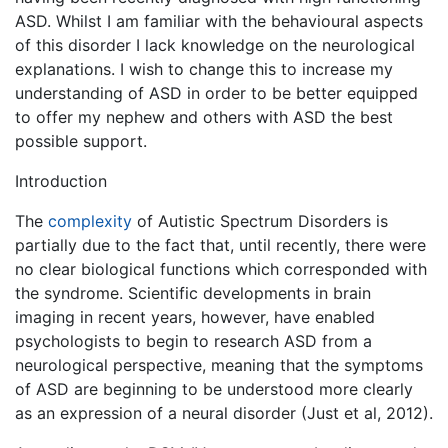
ASD. Whilst I am familiar with the behavioural aspects
of this disorder I lack knowledge on the neurological
explanations. I wish to change this to increase my
understanding of ASD in order to be better equipped
to offer my nephew and others with ASD the best
possible support.
Introduction
The
complexity
of Autistic Spectrum Disorders is
partially due to the fact that, until recently, there were
no clear biological functions which corresponded with
the syndrome. Scientific developments in brain
imaging in recent years, however, have enabled
psychologists to begin to research ASD from a
neurological perspective, meaning that the symptoms
of ASD are beginning to be understood more clearly
as an expression of a neural disorder (Just et al, 2012).