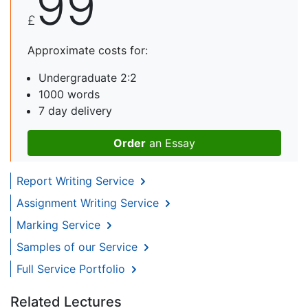
99
£
Approximate costs for:
Undergraduate 2:2
1000 words
7 day delivery
Order
an Essay
Report Writing Service
Assignment Writing Service
Marking Service
Samples of our Service
Full Service Portfolio
Related Lectures