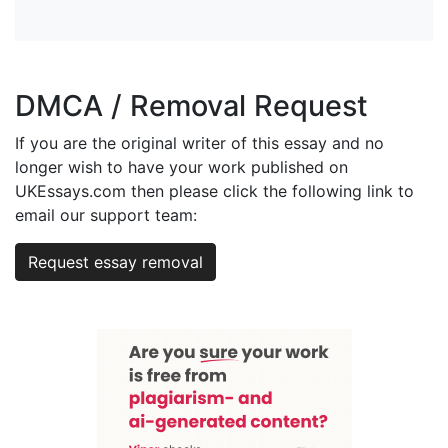
DMCA / Removal Request
If you are the original writer of this essay and no
longer wish to have your work published on
UKEssays.com then please click the following link to
email our support team:
Request essay removal