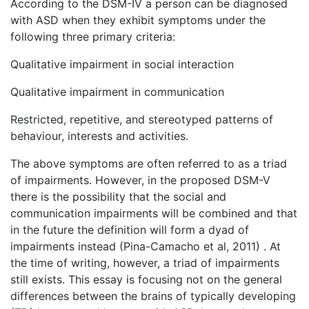
According to the DSM-IV a person can be diagnosed
with ASD when they exhibit symptoms under the
following three primary criteria:
Qualitative impairment in social interaction
Qualitative impairment in communication
Restricted, repetitive, and stereotyped patterns of
behaviour, interests and activities.
The above symptoms are often referred to as a triad
of impairments. However, in the proposed DSM-V
there is the possibility that the social and
communication impairments will be combined and that
in the future the definition will form a dyad of
impairments instead (Pina-Camacho et al, 2011) . At
the time of writing, however, a triad of impairments
still exists. This essay is focusing not on the general
differences between the brains of typically developing