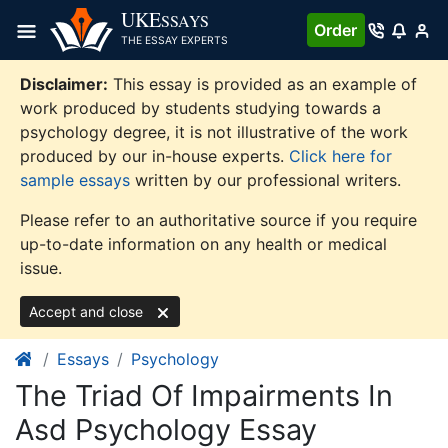
Skip
UKE
SSAYS
Order
to
THE ESSAY EXPERTS
content
Disclaimer:
This essay is provided as an example of
work produced by students studying towards a
psychology degree, it is not illustrative of the work
produced by our in-house experts.
Click here for
sample essays
written by our professional writers.
Please refer to an authoritative source if you require
up-to-date information on any health or medical
issue.
Accept and close
Essays
Psychology
The Triad Of Impairments In
Asd Psychology Essay