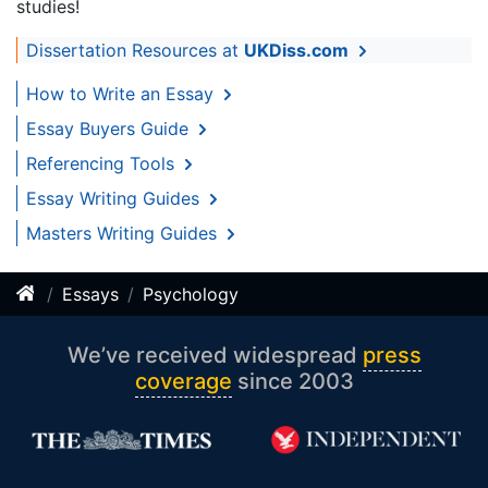
studies!
Dissertation Resources at
UKDiss.com
How to Write an Essay
Essay Buyers Guide
Referencing Tools
Essay Writing Guides
Masters Writing Guides
Essays
Psychology
We’ve received widespread
press
coverage
since 2003