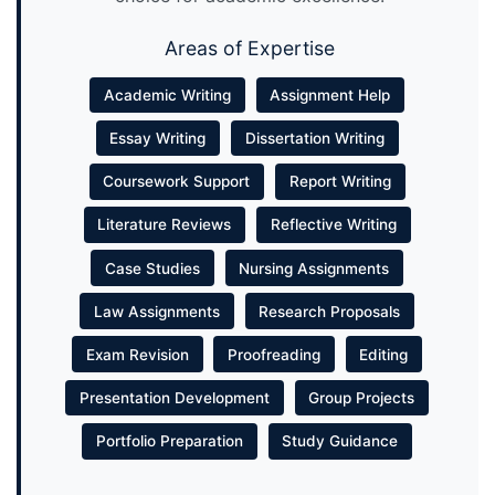
Areas of Expertise
Academic Writing
Assignment Help
Essay Writing
Dissertation Writing
Coursework Support
Report Writing
Literature Reviews
Reflective Writing
Case Studies
Nursing Assignments
Law Assignments
Research Proposals
Exam Revision
Proofreading
Editing
Presentation Development
Group Projects
Portfolio Preparation
Study Guidance