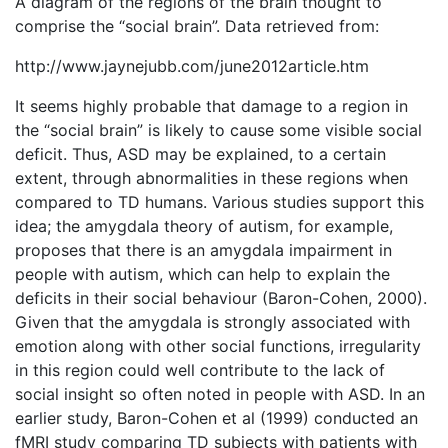
A diagram of the regions of the brain thought to
comprise the “social brain”. Data retrieved from:
http://www.jaynejubb.com/june2012article.htm
It seems highly probable that damage to a region in
the “social brain” is likely to cause some visible social
deficit. Thus, ASD may be explained, to a certain
extent, through abnormalities in these regions when
compared to TD humans. Various studies support this
idea; the amygdala theory of autism, for example,
proposes that there is an amygdala impairment in
people with autism, which can help to explain the
deficits in their social behaviour (Baron-Cohen, 2000).
Given that the amygdala is strongly associated with
emotion along with other social functions, irregularity
in this region could well contribute to the lack of
social insight so often noted in people with ASD. In an
earlier study, Baron-Cohen et al (1999) conducted an
fMRI study comparing TD subjects with patients with