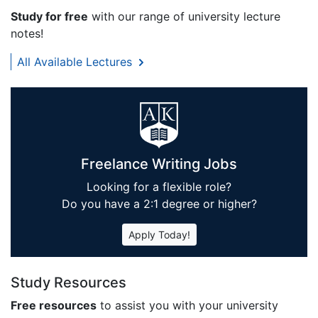
Study for free
with our range of university lecture
notes!
All Available Lectures
Freelance Writing Jobs
Looking for a flexible role?
Do you have a 2:1 degree or higher?
Apply Today!
Study Resources
Free resources
to assist you with your university