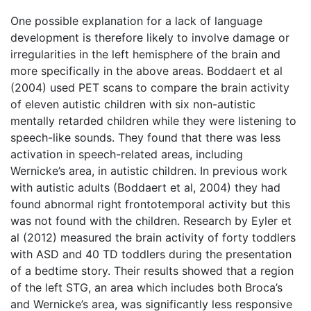
One possible explanation for a lack of language
development is therefore likely to involve damage or
irregularities in the left hemisphere of the brain and
more specifically in the above areas. Boddaert et al
(2004) used PET scans to compare the brain activity
of eleven autistic children with six non-autistic
mentally retarded children while they were listening to
speech-like sounds. They found that there was less
activation in speech-related areas, including
Wernicke’s area, in autistic children. In previous work
with autistic adults (Boddaert et al, 2004) they had
found abnormal right frontotemporal activity but this
was not found with the children. Research by Eyler et
al (2012) measured the brain activity of forty toddlers
with ASD and 40 TD toddlers during the presentation
of a bedtime story. Their results showed that a region
of the left STG, an area which includes both Broca’s
and Wernicke’s area, was significantly less responsive