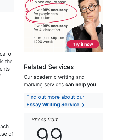
cal or
is the
Related Services
ents
f
Our academic writing and
marking services
can help you!
Find out more about our
Essay Writing Service
Prices from
99
Each
use of