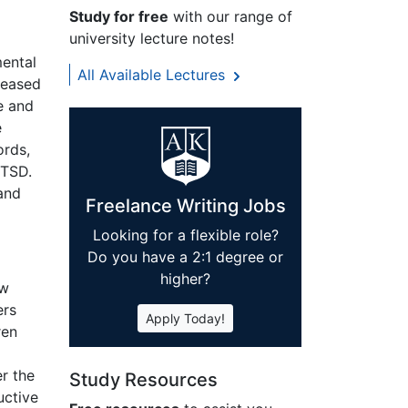
Study for free
with our range of
university lecture notes!
l
mental
All Available Lectures
creased
e and
e
ords,
PTSD.
 and
Freelance Writing Jobs
Looking for a flexible role?
Do you have a 2:1 degree or
higher?
ow
ers
Apply Today!
ren
r the
Study Resources
uctive