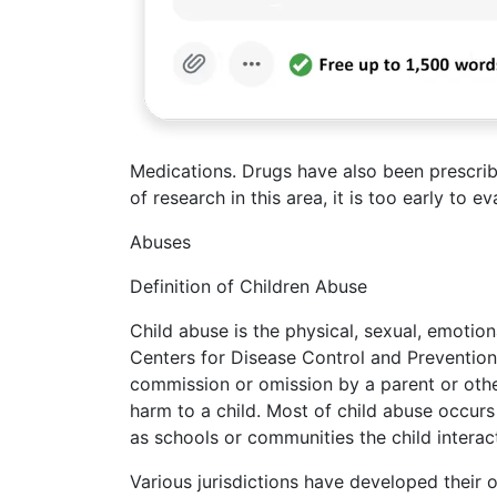
Medications. Drugs have also been prescri
of research in this area, it is too early to 
Abuses
Definition of Children Abuse
Child abuse is the physical, sexual, emotion
Centers for Disease Control and Prevention
commission or omission by a parent or other 
harm to a child. Most of child abuse occurs 
as schools or communities the child interac
Various jurisdictions have developed their 