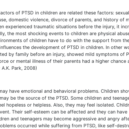
actors of PTSD in children are related these factors: sexua
se, domestic violence, divorce of parents, and history of 
ren experienced traumatic situations before the injury, it in
ally, the most shocking events to children are physical abus
vironments of children have to do with the support from th
 influences the development of PTSD in children. In other w
cted by family before an injury, showed mild symptoms of 
orce or mental illness of their parents had a higher chance
 A.K. Park, 2008)
ay have emotional and behavioral problems. Children sh
y may be the source of the PTSD. Some children and teenag
el hopeless or helpless. Also, they may feel isolated. Child
vent. Their self-esteem can be affected and they can have
hildren and teenagers may become aggressive and angry afte
oblems occurred while suffering from PTSD, like self-destr