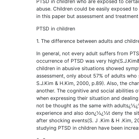
PTSD in children who are exposed to certai
abuse. Children could be easily exposed to
in this paper but assessment and treatment 
PTSD in children
1. The difference between adults and childr
In general, not every adult suffers from PTS
occurrence of PTSD was very high(S.J.Kim&
children in abusive situations showed symp
assessment, only about 57% of adults who 
S.J.Kim & H.Kim, 2000, p.89). Also, the char
another. The cognitive and social abilities 
when expressing their situation and dealin
not be thought as the same with adults¿½¿½
experience and also don¿½¿½t deny the si
after shocking events(S. J .Kim & H .Kim, 20
studying PTSD in children have been increa