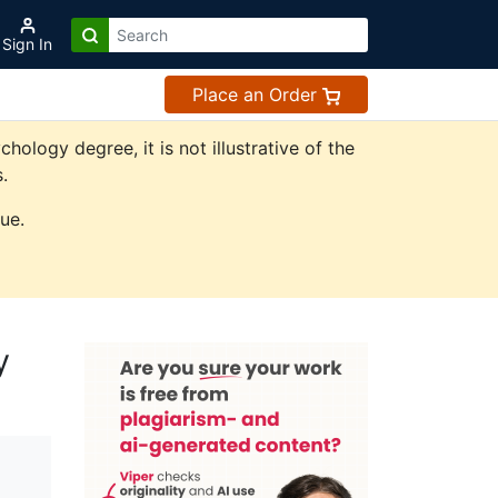
Sign In
Place an Order
logy degree, it is not illustrative of the
.
ue.
y