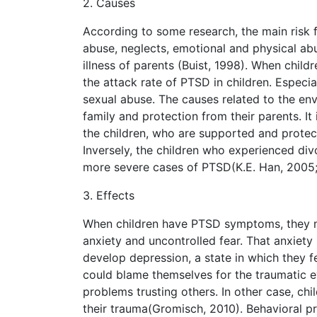
2. Causes
According to some research, the main risk f
abuse, neglects, emotional and physical abu
illness of parents (Buist, 1998). When child
the attack rate of PTSD in children. Especi
sexual abuse. The causes related to the en
family and protection from their parents. It
the children, who are supported and prote
Inversely, the children who experienced div
more severe cases of PTSD(K.E. Han, 2005;
3. Effects
When children have PTSD symptoms, they m
anxiety and uncontrolled fear. That anxiet
develop depression, a state in which they fe
could blame themselves for the traumatic e
problems trusting others. In other case, c
their trauma(Gromisch, 2010). Behavioral pr