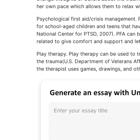
her own pace which allows them to relax wh
Psychological first aid/crisis management.
for school-aged children and teens that ha
National Center for PTSD, 2007). PFA can be
related to give comfort and support and let
Play therapy. Play therapy can be used to 
the trauma(U.S. Department of Veterans Affa
the therapist uses games, drawings, and ot