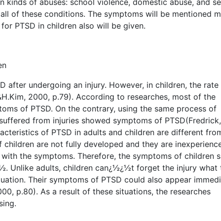
n kinds of abuses: school violence, domestic abuse, and se
 all of these conditions. The symptoms will be mentioned m
for PTSD in children also will be given.
en
D after undergoing an injury. However, in children, the rate
H.Kim, 2000, p.79). According to researches, most of the
toms of PTSD. On the contrary, using the same process of
suffered from injuries showed symptoms of PTSD(Fredrick,
acteristics of PTSD in adults and children are different fr
of children are not fully developed and they are inexperienc
g with the symptoms. Therefore, the symptoms of children 
. Unlike adults, children can¿½¿½t forget the injury what 
tuation. Their symptoms of PTSD could also appear immedi
00, p.80). As a result of these situations, the researches
sing.