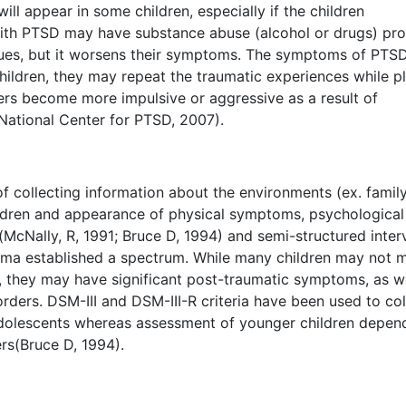
ill appear in some children, especially if the children
with PTSD may have substance abuse (alcohol or drugs) pr
issues, but it worsens their symptoms. The symptoms of PTS
hildren, they may repeat the traumatic experiences while pl
gers become more impulsive or aggressive as a result of
National Center for PTSD, 2007).
 collecting information about the environments (ex. famil
ldren and appearance of physical symptoms, psychological
(McNally, R, 1991; Bruce D, 1994) and semi-structured inter
uma established a spectrum. While many children may not 
a, they may have significant post-traumatic symptoms, as we
orders. DSM-III and DSM-III-R criteria have been used to col
adolescents whereas assessment of younger children depen
rs(Bruce D, 1994).