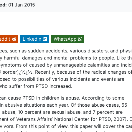
ed:
01 Jan 2015
eddit
LinkedIn
WhatsApp
es, such as sudden accidents, various disasters, and physi
y harmful damages and mental problems to people. Like th
 symptoms of caused by unmanageable calamities and incid
isorder)¿½¿½. Recently, because of the radical changes o
sed to possibilities of various incidents and events are
n who suffer from PTSD increased.
 can cause PTSD in children is abuse. According to some
 in abusive situations each year. Of those abuse cases, 65
l abuse, 10 percent are sexual abuse, and 7 percent are
nt of Veterans Affairs’ National Center for PTSD, 2007). 
vivors. From this point of view, this paper will cover the ca