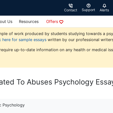
Support
Contact
Alerts
out Us
Resources
Offers
ple of work produced by students studying towards a psycho
k here for sample essays
written by our professional writers
 require up-to-date information on any health or medical iss
lated To Abuses Psychology Essa
:
Psychology