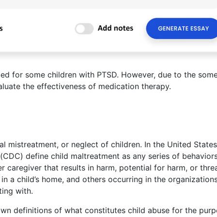
bed for some children with PTSD. However, due to the some
evaluate the effectiveness of medication therapy.
al mistreatment, or neglect of children. In the United States
(CDC) define child maltreatment as any series of behaviors
caregiver that results in harm, potential for harm, or thre
in a child’s home, and others occurring in the organization
ting with.
own definitions of what constitutes child abuse for the pur