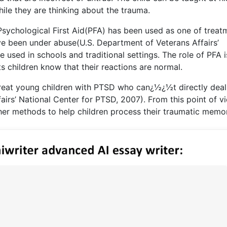
ile they are thinking about the trauma.
 Psychological First Aid(PFA) has been used as one of treat
ve been under abuse(U.S. Department of Veterans Affairs’
 used in schools and traditional settings. The role of PFA i
s children know that their reactions are normal.
treat young children with PTSD who can¿½¿½t directly deal
irs’ National Center for PTSD, 2007). From this point of v
her methods to help children process their traumatic memor