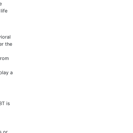
e
life
ioral
er the
from
play a
BT is
s or