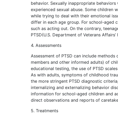
behavior. Sexually inappropriate behaviors w
experienced sexual abuse. Some children 
while trying to deal with their emotional 
differ in each age group. For school-aged c
such as acting out. On the contrary, teena
PTSD(U.S. Department of Veterans Affairs’ 
4. Assessments
Assessment of PTSD can include methods of
members and other informed adults) of chi
educational testing, the use of PTSD scales
As with adults, symptoms of childhood tra
the more stringent PTSD diagnostic criteri
internalizing and externalizing behavior dis
information for school-aged children and 
direct observations and reports of caretake
5. Treatments