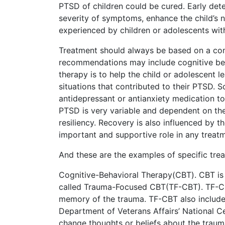
PTSD of children could be cured. Early dete
severity of symptoms, enhance the child’s 
experienced by children or adolescents wit
Treatment should always be based on a com
recommendations may include cognitive beha
therapy is to help the child or adolescent l
situations that contributed to their PTSD. 
antidepressant or antianxiety medication to
PTSD is very variable and dependent on the c
resiliency. Recovery is also influenced by t
important and supportive role in any treat
And these are the examples of specific trea
Cognitive-Behavioral Therapy(CBT). CBT is 
called Trauma-Focused CBT(TF-CBT). TF-CBT 
memory of the trauma. TF-CBT also includes
Department of Veterans Affairs’ National C
change thoughts or beliefs about the trauma