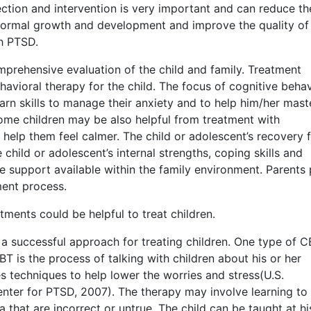
ction and intervention is very important and can reduce th
normal growth and development and improve the quality of 
h PTSD.
prehensive evaluation of the child and family. Treatment
vioral therapy for the child. The focus of cognitive behav
earn skills to manage their anxiety and to help him/her mast
Some children may be also helpful from treatment with
 help them feel calmer. The child or adolescent’s recovery 
hild or adolescent’s internal strengths, coping skills and
he support available within the family environment. Parents 
ment process.
tments could be helpful to treat children.
a successful approach for treating children. One type of C
is the process of talking with children about his or her
 techniques to help lower the worries and stress(U.S.
enter for PTSD, 2007). The therapy may involve learning to
 that are incorrect or untrue. The child can be taught at hi