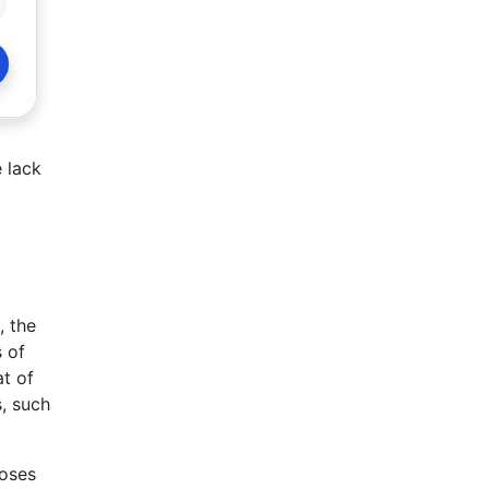
 lack
, the
 of
at of
s, such
poses