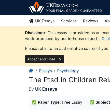
Skip
UKE
SSAYS
.COM
to
YOUR FINAL GRADE – GUARANTEED
content
UK Essays
Services
Reviews
Ab
Disclaimer:
This essay is provided as an exam
work produced by our in-house experts.
Clic
Please refer to an authoritative source if you
Accept and close
Essays
Psychology
The Ptsd In Children Re
By
UK Essays
✅
Paper Type:
Free Essay
✅
Subject