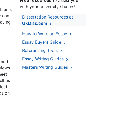
Free resources
to assist you
with your university studies!
oblems
D can
Dissertation Resources at
aying,
UKDiss.com
How to Write an Essay
Essay Buyers Guide
Referencing Tools
y
Essay Writing Guides
 and
Masters Writing Guides
views.
meet
ll as
lect
ds on