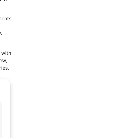
ments
s
 with
iew,
ies.