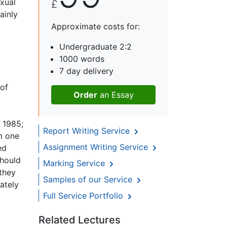
xual
£
ainly
Approximate costs for:
Undergraduate 2:2
1000 words
7 day delivery
 of
Order
an Essay
 1985;
Report Writing Service
om one
Assignment Writing Service
ed
should
Marking Service
they
Samples of our Service
ately
Full Service Portfolio
Related Lectures