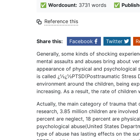
✅
Wordcount:
3731 words
✅
Publish
Reference this
Share this:
Facebook
Twitter
R
Generally, some kinds of shocking experienc
mental assaults and abuses bring about ver
appearance of physical and psychological
is called ¿½¿½PTSD(Posttraumatic Stress D
environment around the children, being expo
increasing. As a result, the rate of childre
Actually, the main category of trauma that
research, 3.85 million children are involved
percent are neglect, 18 percent are physica
psychological abuse(United States Departme
type of abuse has lasting effects on the sur