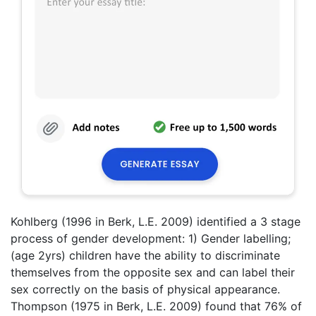
Kohlberg (1996 in Berk, L.E. 2009) identified a 3 stage
process of gender development: 1) Gender labelling;
(age 2yrs) children have the ability to discriminate
themselves from the opposite sex and can label their
sex correctly on the basis of physical appearance.
Thompson (1975 in Berk, L.E. 2009) found that 76% of