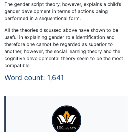
The gender script theory, however, explains a child’s
gender development in terms of actions being
performed in a sequentional form.
All the theories discussed above have shown to be
useful in explaining gender role identification and
therefore one cannot be regarded as superior to
another, however, the social learning theory and the
cognitive developmental theory seem to be the most
compatible.
Word count: 1,641