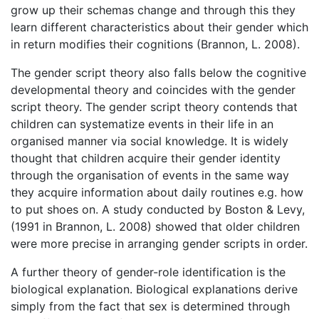
grow up their schemas change and through this they
learn different characteristics about their gender which
in return modifies their cognitions (Brannon, L. 2008).
The gender script theory also falls below the cognitive
developmental theory and coincides with the gender
script theory. The gender script theory contends that
children can systematize events in their life in an
organised manner via social knowledge. It is widely
thought that children acquire their gender identity
through the organisation of events in the same way
they acquire information about daily routines e.g. how
to put shoes on. A study conducted by Boston & Levy,
(1991 in Brannon, L. 2008) showed that older children
were more precise in arranging gender scripts in order.
A further theory of gender-role identification is the
biological explanation. Biological explanations derive
simply from the fact that sex is determined through