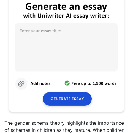
The gender schema theory highlights the importance
of schemas in children as they mature. When children