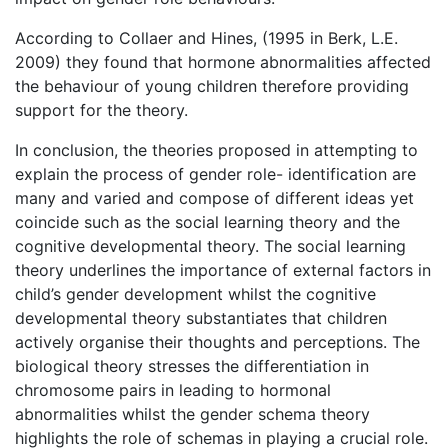
According to Collaer and Hines, (1995 in Berk, L.E.
2009) they found that hormone abnormalities affected
the behaviour of young children therefore providing
support for the theory.
In conclusion, the theories proposed in attempting to
explain the process of gender role- identification are
many and varied and compose of different ideas yet
coincide such as the social learning theory and the
cognitive developmental theory. The social learning
theory underlines the importance of external factors in
child’s gender development whilst the cognitive
developmental theory substantiates that children
actively organise their thoughts and perceptions. The
biological theory stresses the differentiation in
chromosome pairs in leading to hormonal
abnormalities whilst the gender schema theory
highlights the role of schemas in playing a crucial role.