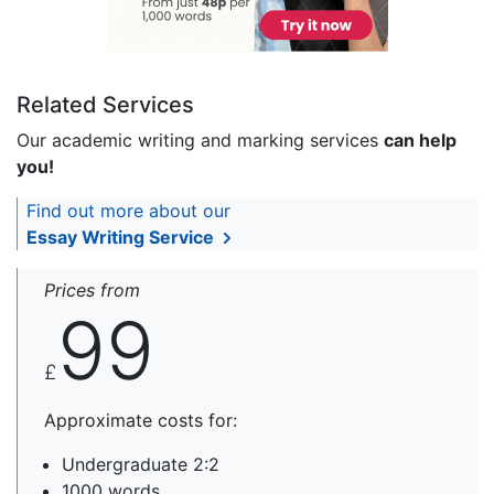
Related Services
Our academic writing and marking services
can help
you!
Find out more about our
Essay Writing Service
Prices from
99
£
Approximate costs for:
Undergraduate 2:2
1000 words