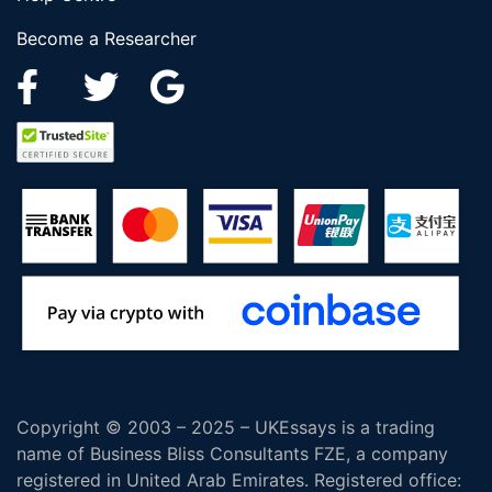
Become a Researcher
Copyright © 2003 – 2025 – UKEssays is a trading
name of Business Bliss Consultants FZE, a company
registered in United Arab Emirates. Registered office: