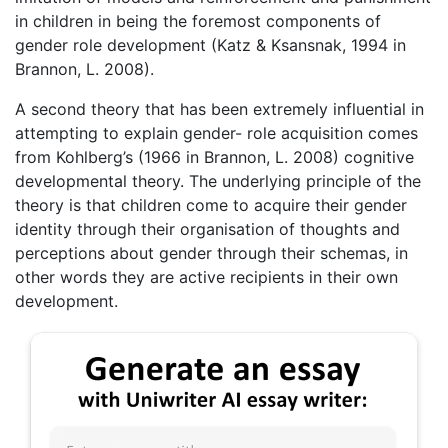
in children in being the foremost components of
gender role development (Katz & Ksansnak, 1994 in
Brannon, L. 2008).
A second theory that has been extremely influential in
attempting to explain gender- role acquisition comes
from Kohlberg’s (1966 in Brannon, L. 2008) cognitive
developmental theory. The underlying principle of the
theory is that children come to acquire their gender
identity through their organisation of thoughts and
perceptions about gender through their schemas, in
other words they are active recipients in their own
development.