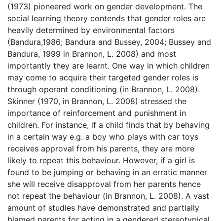
(1973) pioneered work on gender development. The
social learning theory contends that gender roles are
heavily determined by environmental factors
(Bandura,1986; Bandura and Bussey, 2004; Bussey and
Bandura, 1999 in Brannon, L. 2008) and most
importantly they are learnt. One way in which children
may come to acquire their targeted gender roles is
through operant conditioning (in Brannon, L. 2008).
Skinner (1970, in Brannon, L. 2008) stressed the
importance of reinforcement and punishment in
children. For instance, if a child finds that by behaving
in a certain way e.g. a boy who plays with car toys
receives approval from his parents, they are more
likely to repeat this behaviour. However, if a girl is
found to be jumping or behaving in an erratic manner
she will receive disapproval from her parents hence
not repeat the behaviour (in Brannon, L. 2008). A vast
amount of studies have demonstrated and partially
blamed parents for acting in a gendered stereotypical