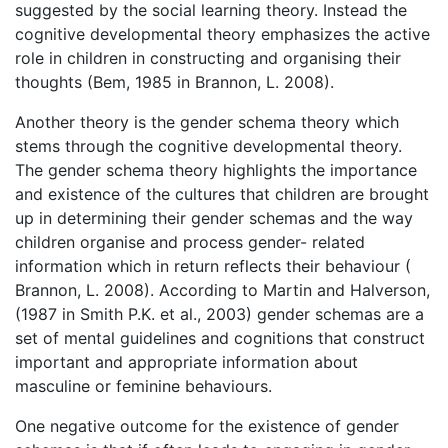
suggested by the social learning theory. Instead the
cognitive developmental theory emphasizes the active
role in children in constructing and organising their
thoughts (Bem, 1985 in Brannon, L. 2008).
Another theory is the gender schema theory which
stems through the cognitive developmental theory.
The gender schema theory highlights the importance
and existence of the cultures that children are brought
up in determining their gender schemas and the way
children organise and process gender- related
information which in return reflects their behaviour (
Brannon, L. 2008). According to Martin and Halverson,
(1987 in Smith P.K. et al., 2003) gender schemas are a
set of mental guidelines and cognitions that construct
important and appropriate information about
masculine or feminine behaviours.
One negative outcome for the existence of gender