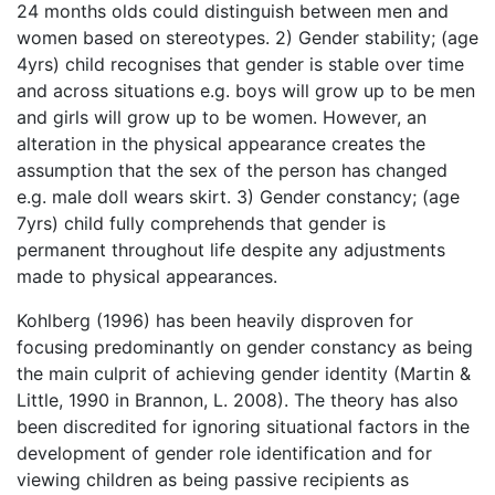
24 months olds could distinguish between men and
women based on stereotypes. 2) Gender stability; (age
4yrs) child recognises that gender is stable over time
and across situations e.g. boys will grow up to be men
and girls will grow up to be women. However, an
alteration in the physical appearance creates the
assumption that the sex of the person has changed
e.g. male doll wears skirt. 3) Gender constancy; (age
7yrs) child fully comprehends that gender is
permanent throughout life despite any adjustments
made to physical appearances.
Kohlberg (1996) has been heavily disproven for
focusing predominantly on gender constancy as being
the main culprit of achieving gender identity (Martin &
Little, 1990 in Brannon, L. 2008). The theory has also
been discredited for ignoring situational factors in the
development of gender role identification and for
viewing children as being passive recipients as