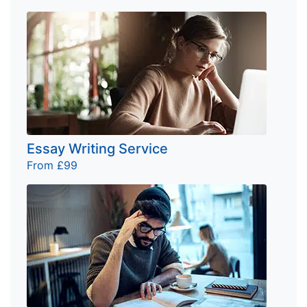
Essay Writing Service
From £99