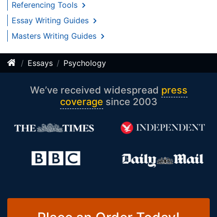
Referencing Tools
Essay Writing Guides
Masters Writing Guides
Essays
Psychology
We’ve received widespread
press
coverage
since 2003