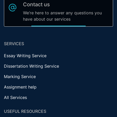
Contact us
We’re here to answer any questions you
have about our services
SERVICES
Essay Writing Service
Dissertation Writing Service
Marking Service
Assignment help
All Services
USEFUL RESOURCES