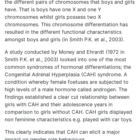
the different pairs of chromosomes that boys and girls
have. That is boys have one X and one Y
chromosomes whilst girls possess two X
chromosomes. This chromosome differentiation has
resulted in the different functional characteristics
amongst boys and girls (in Smith P.K. et al., 2003).
A study conducted by Money and Ehrardt (1972 in
Smith P.K. et al., 2003) looked into one of the most
common syndromes of hormonal differentiations; the
Congenital Adrenal Hyperplasia (CAH) syndrome. A
condition whereby female foetuses are subjected to
high levels of a male hormone called androgen. The
findings established a clear cut relationship between
girls with CAH and their adolescence years in
comparison to girls without CAH. CAH girls displayed
non feminine characteristics e.g. played with car toys.
This clearly indicates that CAH can elicit a major
impact on gender role behaviours.