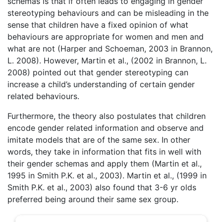
schemas is that if often leads to engaging in gender
stereotyping behaviours and can be misleading in the
sense that children have a fixed opinion of what
behaviours are appropriate for women and men and
what are not (Harper and Schoeman, 2003 in Brannon,
L. 2008). However, Martin et al., (2002 in Brannon, L.
2008) pointed out that gender stereotyping can
increase a child’s understanding of certain gender
related behaviours.
Furthermore, the theory also postulates that children
encode gender related information and observe and
imitate models that are of the same sex. In other
words, they take in information that fits in well with
their gender schemas and apply them (Martin et al.,
1995 in Smith P.K. et al., 2003). Martin et al., (1999 in
Smith P.K. et al., 2003) also found that 3-6 yr olds
preferred being around their same sex group.