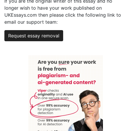
If you are the original writer of this essay and no
longer wish to have your work published on
UKEssays.com then please click the following link to
email our support team:
Request essay removal