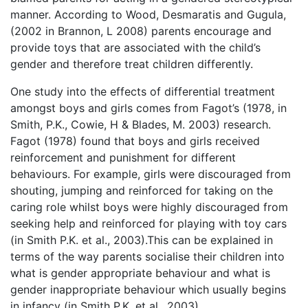
manner. According to Wood, Desmaratis and Gugula,
(2002 in Brannon, L 2008) parents encourage and
provide toys that are associated with the child’s
gender and therefore treat children differently.
One study into the effects of differential treatment
amongst boys and girls comes from Fagot’s (1978, in
Smith, P.K., Cowie, H & Blades, M. 2003) research.
Fagot (1978) found that boys and girls received
reinforcement and punishment for different
behaviours. For example, girls were discouraged from
shouting, jumping and reinforced for taking on the
caring role whilst boys were highly discouraged from
seeking help and reinforced for playing with toy cars
(in Smith P.K. et al., 2003).This can be explained in
terms of the way parents socialise their children into
what is gender appropriate behaviour and what is
gender inappropriate behaviour which usually begins
in infancy (in Smith P.K. et al., 2003).