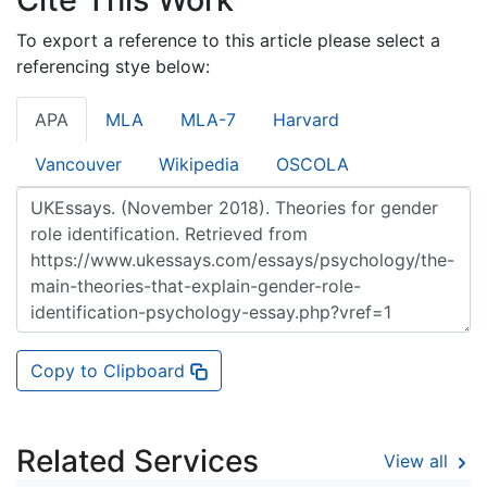
To export a reference to this article please select a
referencing stye below:
APA
MLA
MLA-7
Harvard
Vancouver
Wikipedia
OSCOLA
Copy to Clipboard
Related Services
View all