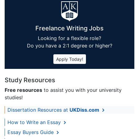
Freelance Writing Jobs
Looking for a flexible role?
Do you have a 2:1 degree or higher?
Apply Today!
Study Resources
Free resources
to assist you with your university
studies!
Dissertation Resources at
UKDiss.com
How to Write an Essay
Essay Buyers Guide