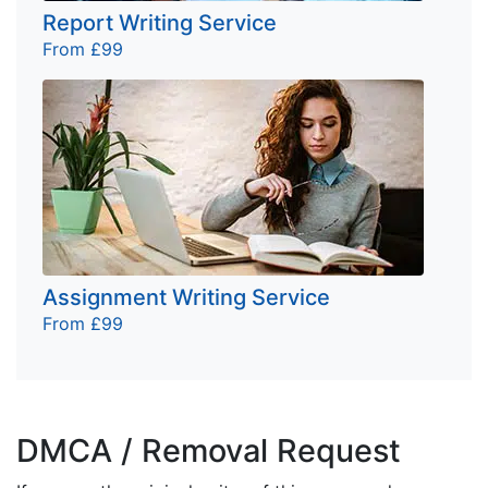
Report Writing Service
From £99
Assignment Writing Service
From £99
DMCA / Removal Request