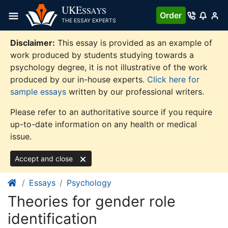
Skip
UKE
SSAYS
Order
to
THE ESSAY EXPERTS
content
Disclaimer:
This essay is provided as an example of
work produced by students studying towards a
psychology degree, it is not illustrative of the work
produced by our in-house experts.
Click here for
sample essays
written by our professional writers.
Please refer to an authoritative source if you require
up-to-date information on any health or medical
issue.
Accept and close
Essays
Psychology
Theories for gender role
identification