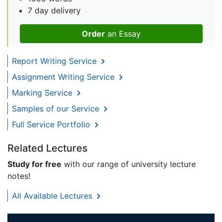
7 day delivery
Order
an Essay
Report Writing Service
Assignment Writing Service
Marking Service
Samples of our Service
Full Service Portfolio
Related Lectures
Study for free
with our range of university lecture
notes!
All Available Lectures