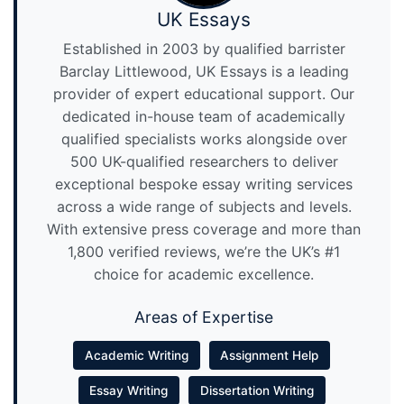
UK Essays
Established in 2003 by qualified barrister
Barclay Littlewood, UK Essays is a leading
provider of expert educational support. Our
dedicated in-house team of academically
qualified specialists works alongside over
500 UK-qualified researchers to deliver
exceptional bespoke essay writing services
across a wide range of subjects and levels.
With extensive press coverage and more than
1,800 verified reviews, we’re the UK’s #1
choice for academic excellence.
Areas of Expertise
Academic Writing
Assignment Help
Essay Writing
Dissertation Writing