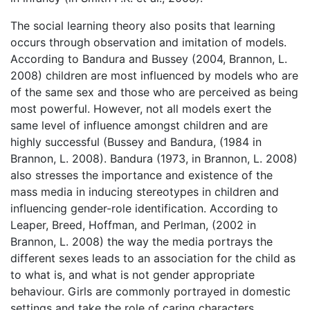
The social learning theory also posits that learning
occurs through observation and imitation of models.
According to Bandura and Bussey (2004, Brannon, L.
2008) children are most influenced by models who are
of the same sex and those who are perceived as being
most powerful. However, not all models exert the
same level of influence amongst children and are
highly successful (Bussey and Bandura, (1984 in
Brannon, L. 2008). Bandura (1973, in Brannon, L. 2008)
also stresses the importance and existence of the
mass media in inducing stereotypes in children and
influencing gender-role identification. According to
Leaper, Breed, Hoffman, and Perlman, (2002 in
Brannon, L. 2008) the way the media portrays the
different sexes leads to an association for the child as
to what is, and what is not gender appropriate
behaviour. Girls are commonly portrayed in domestic
settings and take the role of caring characters,