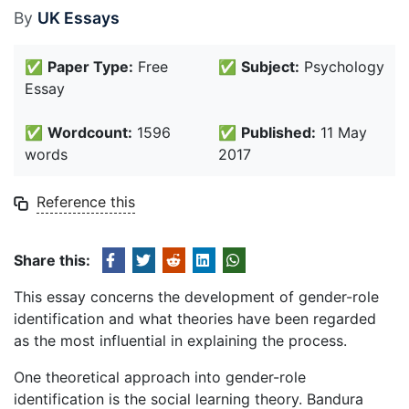
By
UK Essays
✅
Paper Type:
Free
✅
Subject:
Psychology
Essay
✅
Wordcount:
1596
✅
Published:
11 May
words
2017
Reference this
Share this:
This essay concerns the development of gender-role
identification and what theories have been regarded
as the most influential in explaining the process.
One theoretical approach into gender-role
identification is the social learning theory. Bandura