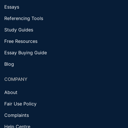
Essays
Referencing Tools
Study Guides
Free Resources
Essay Buying Guide
Blog
COMPANY
About
Fair Use Policy
Complaints
Help Centre