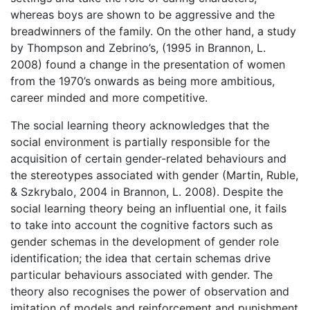
whereas boys are shown to be aggressive and the
breadwinners of the family. On the other hand, a study
by Thompson and Zebrino’s, (1995 in Brannon, L.
2008) found a change in the presentation of women
from the 1970’s onwards as being more ambitious,
career minded and more competitive.
The social learning theory acknowledges that the
social environment is partially responsible for the
acquisition of certain gender-related behaviours and
the stereotypes associated with gender (Martin, Ruble,
& Szkrybalo, 2004 in Brannon, L. 2008). Despite the
social learning theory being an influential one, it fails
to take into account the cognitive factors such as
gender schemas in the development of gender role
identification; the idea that certain schemas drive
particular behaviours associated with gender. The
theory also recognises the power of observation and
imitation of models and reinforcement and punishment