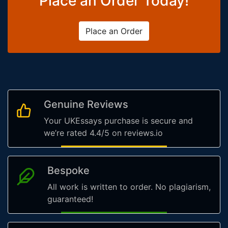
Place an Order Today!
Place an Order
Genuine Reviews
Your UKEssays purchase is secure and
we’re rated 4.4/5 on reviews.io
Bespoke
All work is written to order. No plagiarism,
guaranteed!