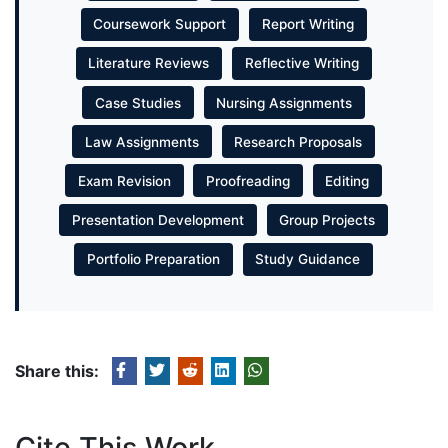
Coursework Support
Report Writing
Literature Reviews
Reflective Writing
Case Studies
Nursing Assignments
Law Assignments
Research Proposals
Exam Revision
Proofreading
Editing
Presentation Development
Group Projects
Portfolio Preparation
Study Guidance
Share this:
Cite This Work