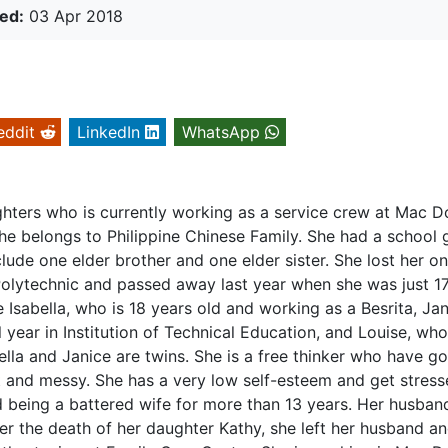
ed:
03 Apr 2018
eddit
LinkedIn
WhatsApp
ughters who is currently working as a service crew at Mac D
She belongs to Philippine Chinese Family. She had a school 
lude one elder brother and one elder sister. She lost her o
lytechnic and passed away last year when she was just 1
 Isabella, who is 18 years old and working as a Besrita, Jan
l year in Institution of Technical Education, and Louise, who
ella and Janice are twins. She is a free thinker who have g
and messy. She has a very low self-esteem and get stress
 being a battered wife for more than 13 years. Her husba
fter the death of her daughter Kathy, she left her husband 