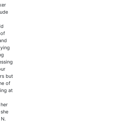
ker
lude
ld
 of
 and
dying
ng
essing
our
rs but
ne of
ing at
 her
 she
 N.