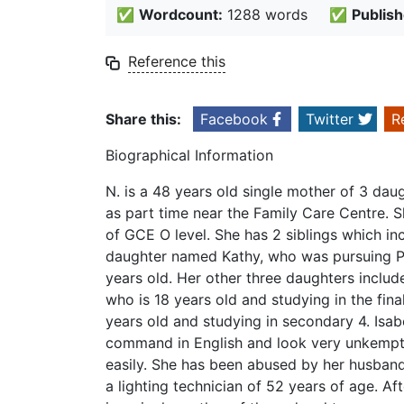
✅
Wordcount:
1288 words
✅
Publish
Reference this
Share this:
Facebook
Twitter
R
Biographical Information
N. is a 48 years old single mother of 3 da
as part time near the Family Care Centre. 
of GCE O level. She has 2 siblings which inc
daughter named Kathy, who was pursuing Po
years old. Her other three daughters include
who is 18 years old and studying in the fina
years old and studying in secondary 4. Isab
command in English and look very unkempt 
easily. She has been abused by her husband
a lighting technician of 52 years of age. A