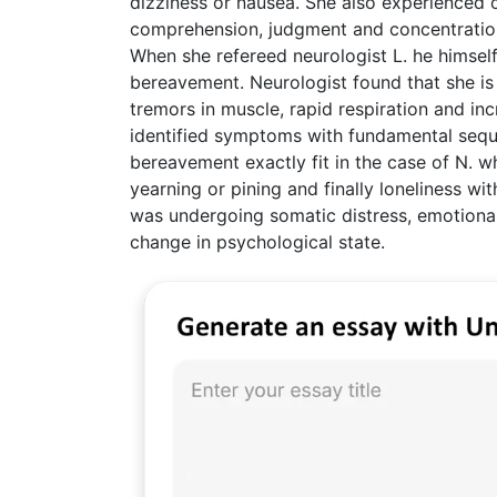
dizziness or nausea. She also experienced co
comprehension, judgment and concentration.
When she refereed neurologist L. he himsel
bereavement. Neurologist found that she is 
tremors in muscle, rapid respiration and in
identified symptoms with fundamental sequ
bereavement exactly fit in the case of N. wh
yearning or pining and finally loneliness wi
was undergoing somatic distress, emotional
change in psychological state.