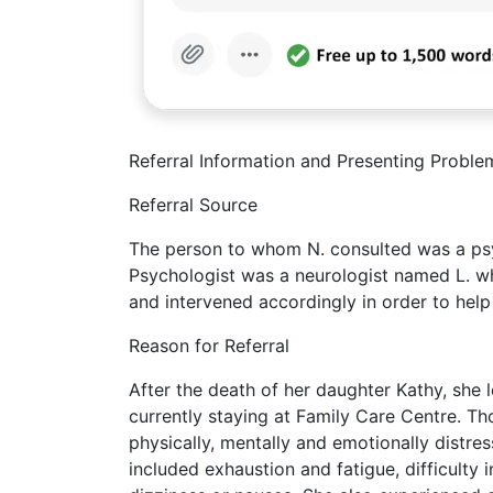
Referral Information and Presenting Proble
Referral Source
The person to whom N. consulted was a psyc
Psychologist was a neurologist named L. whe
and intervened accordingly in order to hel
Reason for Referral
After the death of her daughter Kathy, she 
currently staying at Family Care Centre. Th
physically, mentally and emotionally distre
included exhaustion and fatigue, difficulty i