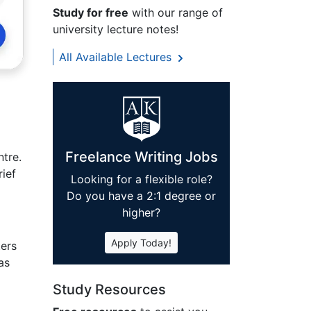
Study for free
with our range of
university lecture notes!
All Available Lectures
Freelance Writing Jobs
tre.
rief
Looking for a flexible role?
Do you have a 2:1 degree or
higher?
Apply Today!
ters
as
Study Resources