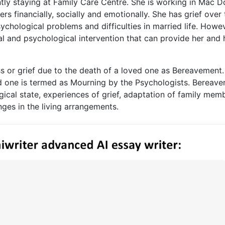
ntly staying at Family Care Centre. She is working in Mac D
s financially, socially and emotionally. She has grief over 
ychological problems and difficulties in married life. Howev
nal and psychological intervention that can provide her and 
ss or grief due to the death of a loved one as Bereavement
ed one is termed as Mourning by the Psychologists. Bereav
gical state, experiences of grief, adaptation of family mem
ges in the living arrangements.