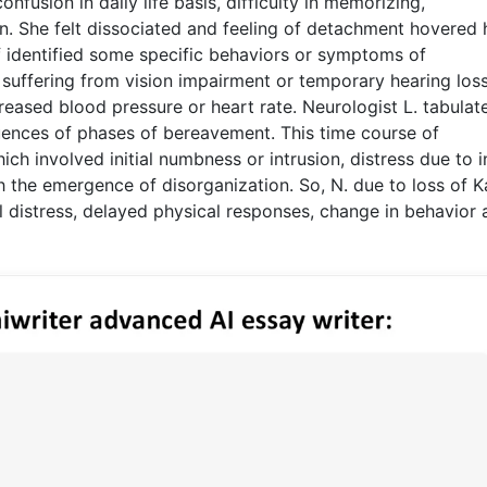
nfusion in daily life basis, difficulty in memorizing,
 She felt dissociated and feeling of detachment hovered h
f identified some specific behaviors or symptoms of
suffering from vision impairment or temporary hearing loss
creased blood pressure or heart rate. Neurologist L. tabulat
ences of phases of bereavement. This time course of
ich involved initial numbness or intrusion, distress due to 
th the emergence of disorganization. So, N. due to loss of 
 distress, delayed physical responses, change in behavior 