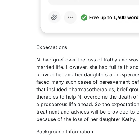
Expectations
N. had grief over the loss of Kathy and was
married life. However, she had full faith an
provide her and her daughters a prosperous 
faced many such cases of bereavement befo
that included pharmacotherapies, brief gro
therapies to help N. overcome the death of 
a prosperous life ahead. So the expectations
treatment and advices will be provided to co
because of the loss of her daughter Kathy.
Background Information