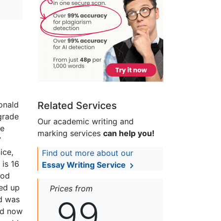
onald
Related Services
grade
Our academic writing and
ne
marking services
can help you!
7
ice,
Find out more about our
 is 16
Essay Writing Service
ood
ed up
Prices from
99
nd was
and now