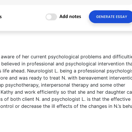
 aware of her current psychological problems and difficulti
d believed in professional and psychological intervention th
life ahead. Neurologist L. being a professional psychologi
re and was ready to treat N. with bereavement interventi
up psychotherapy, interpersonal therapy and some other
Kathy and work efficiently so that she and her daughter ca
 of both client N. and psychologist L. is that the effective
ntrol or decrease the ill effects of the changes in N.’s beh