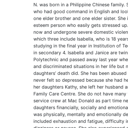
N. was born in a Philippine Chinese family.
who had good command in English and look
one elder brother and one elder sister. She
esteem person who easily gets stressed up. 
now and undergone severe domestic violence
which three include Isabella, who is 18 year
studying in the final year in Institution of
in secondary 4. Isabella and Janice are tw
Polytechnic and passed away last year whe
and discriminated situations in her life but
daughters’ death did. She has been abused 
never felt so depressed because she had her
her daughters Kathy, she left her husband a
Family Care Centre. She do not have many f
service crew at Mac Donald as part time ne
daughters financially, socially and emotiona
was physically, mentally and emotionally d
included exhaustion and fatigue, difficulty i
dizziness or nausea. She also experienced co