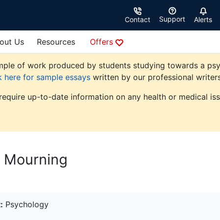
Support
Contact
Alerts
out Us
Resources
Offers
ple of work produced by students studying towards a psycho
k here for sample essays
written by our professional writers
 require up-to-date information on any health or medical iss
d Mourning
:
Psychology