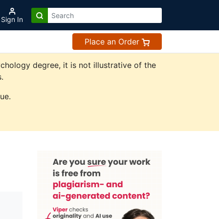
Sign In
Place an Order
logy degree, it is not illustrative of the
.
ue.