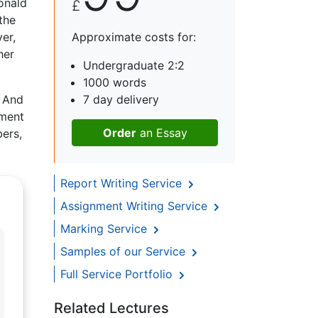
onald
£
the
er,
Approximate costs for:
her
Undergraduate 2:2
1000 words
. And
7 day delivery
ement
Order
an Essay
bers,
Report Writing Service
Assignment Writing Service
Marking Service
Samples of our Service
Full Service Portfolio
Related Lectures