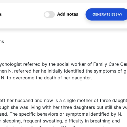
ms
hologist referred by the social worker of Family Care Cen
n N. referred her he initially identified the symptoms of g
p N. to overcome the death of her daughter.
left her husband and now is a single mother of three daugh
ough she was living with her three daughters but still she w
ssed. The specific behaviors or symptoms identified by N.
n sleeping, frequent sweating, difficulty in breathing and