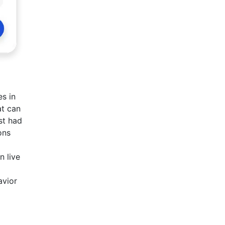
es in
at can
st had
ons
n live
avior