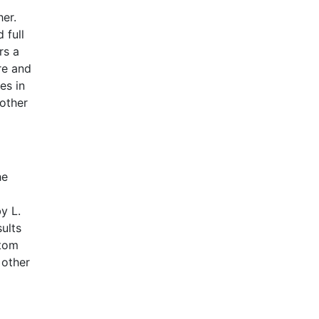
er.
 full
rs a
re and
es in
nother
he
y L.
ults
ptom
 other