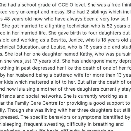
 She had a school grade of GCE O level. She was a free thin
ed very unkempt and messy. She had 2 siblings which inc
 is 48 years old now who have always been a very low self-
She got married to a lighting technician who is 52 years o
 in her married life. She gave birth to four daughters out
s old and working as a Besrita, Janice, who is 18 years old
 Technical Education, and Louise, who is 16 years old and stu
ins. She lost her one daughter named Kathy, who was pursui
n she was just 17 years old. She has undergone many depr
 nothing in past depressed her like the death of one of her f
by her husband being a battered wife for more than 13 yea
 kids which mattered a lot to her. But after the death of o
nd now is a single mother of three daughters currently stay
riends and social networks. She is currently working as a
ar the Family Care Centre for providing a good support to
lly. Though she was living with her three daughters but still
epressed. The specific behaviors or symptoms identified by
n sleeping, frequent sweating, difficulty in breathing and
nfusion in daily life basis, difficulty in memorizing,