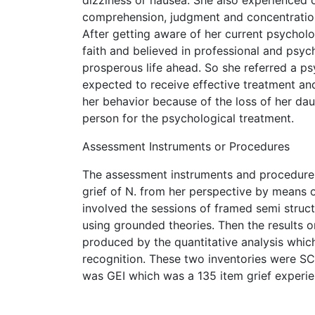
comprehension, judgment and concentration.
After getting aware of her current psycholog
faith and believed in professional and psyc
prosperous life ahead. So she referred a p
expected to receive effective treatment and
her behavior because of the loss of her da
person for the psychological treatment.
Assessment Instruments or Procedures
The assessment instruments and procedures
grief of N. from her perspective by means of
involved the sessions of framed semi struc
using grounded theories. Then the results 
produced by the quantitative analysis whic
recognition. These two inventories were SC
was GEI which was a 135 item grief experie