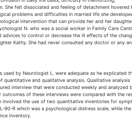
 She felt dissociated and feeling of detachment hovered h
ical problems and difficulties in married life she developed
hological intervention that can provide her and her daughte
sychologist N. who was a social worker in Family Care Cent
 advices to control or decrease the ill effects of the chang
ughter Kathy. She had never consulted any doctor or any a
 used by Neurologist L. were adequate as he explicated t
 quantitative and qualitative analysis. Qualitative analysis
tured interview that were conducted weekly and analyzed b
or outcomes of these interviews were compared with the res
h involved the use of two quantitative inventories for sym
L-90-R which was a psychological distress scale, while the
nce inventory.