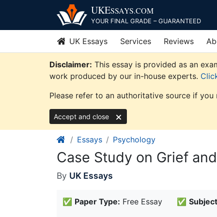
Skip
UKE
SSAYS
.COM
to
YOUR FINAL GRADE – GUARANTEED
content
UK Essays
Services
Reviews
Ab
Disclaimer:
This essay is provided as an exam
work produced by our in-house experts.
Clic
Please refer to an authoritative source if you
Accept and close
Essays
Psychology
Case Study on Grief an
By
UK Essays
✅
Paper Type:
Free Essay
✅
Subject