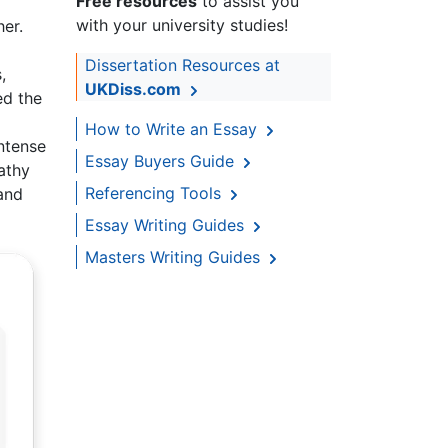
Free resources
to assist you
with your university studies!
er.
Dissertation Resources at
,
UKDiss.com
ed the
How to Write an Essay
intense
Essay Buyers Guide
Kathy
Referencing Tools
and
Essay Writing Guides
Masters Writing Guides