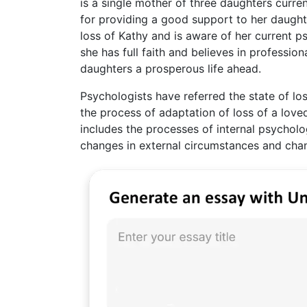
is a single mother of three daughters curre
for providing a good support to her daughter
loss of Kathy and is aware of her current ps
she has full faith and believes in professio
daughters a prosperous life ahead.
Psychologists have referred the state of lo
the process of adaptation of loss of a lov
includes the processes of internal psycholo
changes in external circumstances and chan