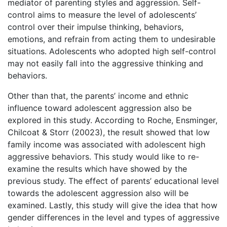
mediator of parenting styles and aggression. Self-
control aims to measure the level of adolescents’
control over their impulse thinking, behaviors,
emotions, and refrain from acting them to undesirable
situations. Adolescents who adopted high self-control
may not easily fall into the aggressive thinking and
behaviors.
Other than that, the parents’ income and ethnic
influence toward adolescent aggression also be
explored in this study. According to Roche, Ensminger,
Chilcoat & Storr (20023), the result showed that low
family income was associated with adolescent high
aggressive behaviors. This study would like to re-
examine the results which have showed by the
previous study. The effect of parents’ educational level
towards the adolescent aggression also will be
examined. Lastly, this study will give the idea that how
gender differences in the level and types of aggressive