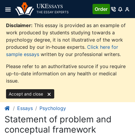
Skip
UKE
SSAYS
Order
to
THE ESSAY EXPERTS
content
Disclaimer:
This essay is provided as an example of
work produced by students studying towards a
psychology degree, it is not illustrative of the work
produced by our in-house experts.
Click here for
sample essays
written by our professional writers.
Please refer to an authoritative source if you require
up-to-date information on any health or medical
issue.
Accept and close
Essays
Psychology
Statement of problem and
conceptual framework