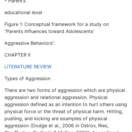
– Parent’s
educational level
Figure 1: Conceptual framework for a study on
“Parents Influences toward Adolescents’
Aggressive Behaviors”.
CHAPTER II
LITERATURE REVIEW
Types of Aggression
There are two forms of aggression which are physical
aggression and relational aggression. Physical
aggression defined as an intention to hurt others using
physical force or the threat of physical harm. Hitting,
pushing, and kicking are examples of physical
aggression (Dodge et al., 2006 in Ostrov, Ries,