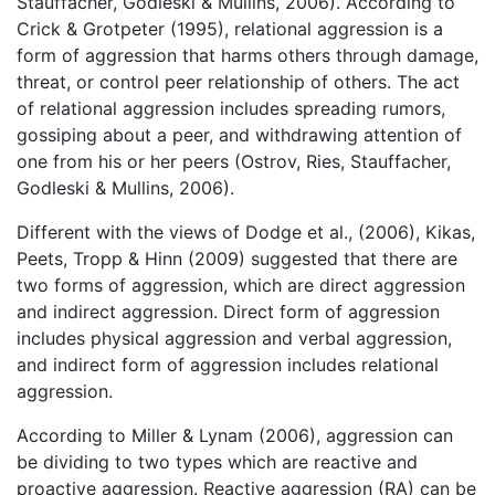
Stauffacher, Godleski & Mullins, 2006). According to
Crick & Grotpeter (1995), relational aggression is a
form of aggression that harms others through damage,
threat, or control peer relationship of others. The act
of relational aggression includes spreading rumors,
gossiping about a peer, and withdrawing attention of
one from his or her peers (Ostrov, Ries, Stauffacher,
Godleski & Mullins, 2006).
Different with the views of Dodge et al., (2006), Kikas,
Peets, Tropp & Hinn (2009) suggested that there are
two forms of aggression, which are direct aggression
and indirect aggression. Direct form of aggression
includes physical aggression and verbal aggression,
and indirect form of aggression includes relational
aggression.
According to Miller & Lynam (2006), aggression can
be dividing to two types which are reactive and
proactive aggression. Reactive aggression (RA) can be