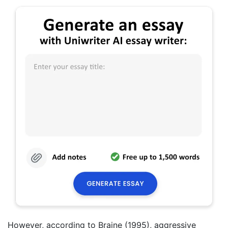
However, according to Braine (1995), aggressive