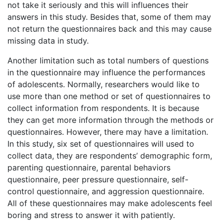
not take it seriously and this will influences their
answers in this study. Besides that, some of them may
not return the questionnaires back and this may cause
missing data in study.
Another limitation such as total numbers of questions
in the questionnaire may influence the performances
of adolescents. Normally, researchers would like to
use more than one method or set of questionnaires to
collect information from respondents. It is because
they can get more information through the methods or
questionnaires. However, there may have a limitation.
In this study, six set of questionnaires will used to
collect data, they are respondents’ demographic form,
parenting questionnaire, parental behaviors
questionnaire, peer pressure questionnaire, self-
control questionnaire, and aggression questionnaire.
All of these questionnaires may make adolescents feel
boring and stress to answer it with patiently.