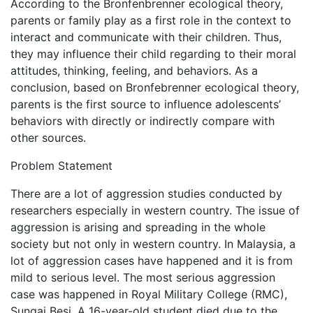
According to the Bronfenbrenner ecological theory,
parents or family play as a first role in the context to
interact and communicate with their children. Thus,
they may influence their child regarding to their moral
attitudes, thinking, feeling, and behaviors. As a
conclusion, based on Bronfebrenner ecological theory,
parents is the first source to influence adolescents’
behaviors with directly or indirectly compare with
other sources.
Problem Statement
There are a lot of aggression studies conducted by
researchers especially in western country. The issue of
aggression is arising and spreading in the whole
society but not only in western country. In Malaysia, a
lot of aggression cases have happened and it is from
mild to serious level. The most serious aggression
case was happened in Royal Military College (RMC),
Sungai Besi. A 16-year-old student died due to the