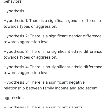
behaviors.
Hypothesis
Hypothesis 1: There is a significant gender difference
towards types of aggression.
Hypothesis 2: There is a significant gender difference
towards aggression level.
Hypothesis 3: There is no significant ethnic difference
towards types of aggression.
Hypothesis 4: There is no significant ethnic difference
towards aggression level.
Hypothesis 5: There is a significant negative
relationship between family income and adolescent
aggression.
Hypothesis 6: There is a significant parents’