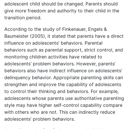
adolescent child should be changed. Parents should
give more freedom and authority to their child in the
transition period.
According to the study of Finkenauer, Engels &
Baumeister (2005), it stated that parents have a direct
influence on adolescents’ behaviors. Parental
behaviors such as parental support, strict control, and
monitoring children activities have related to
adolescents’ problem behaviors. However, parents’
behaviors also have indirect influence on adolescents’
delinquency behavior. Appropriate parenting skills can
strengthen and improve the capability of adolescents
to control their thinking and behaviors. For example,
adolescents whose parents use authoritative parenting
style may have higher self-control capability compare
with others who are not. This can indirectly reduce
adolescents’ problem behaviors.