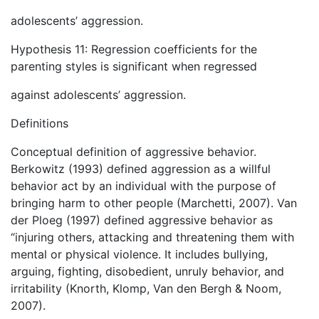
adolescents’ aggression.
Hypothesis 11: Regression coefficients for the
parenting styles is significant when regressed
against adolescents’ aggression.
Definitions
Conceptual definition of aggressive behavior.
Berkowitz (1993) defined aggression as a willful
behavior act by an individual with the purpose of
bringing harm to other people (Marchetti, 2007). Van
der Ploeg (1997) defined aggressive behavior as
“injuring others, attacking and threatening them with
mental or physical violence. It includes bullying,
arguing, fighting, disobedient, unruly behavior, and
irritability (Knorth, Klomp, Van den Bergh & Noom,
2007).