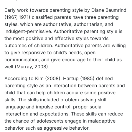
Early work towards parenting style by Diane Baumrind
(1967, 1971) classified parents have three parenting
styles, which are authoritative, authoritarian, and
indulgent-permissive. Authoritative parenting style is
the most positive and effective styles towards
outcomes of children. Authoritative parents are willing
to give responsive to child’s needs, open
communication, and give encourage to their child as
well (Murray, 2008).
According to Kim (2008), Hartup (1985) defined
parenting style as an interaction between parents and
child that can help children acquire some positive
skills. The skills included problem solving skill,
language and impulse control, proper social
interaction and expectations. These skills can reduce
the chance of adolescents engage in maladaptive
behavior such as aggressive behavior.