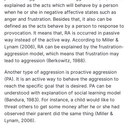
explained as the acts which will behave by a person
when he or she in negative affective states such as
anger and frustration. Besides that, it also can be
defined as the acts behave by a person to response to
provocation. It means that, RA is occurred in passive
way instead of the active way. According to Miller &
Lynam (2006), RA can be explained by the frustration-
aggression model, which means that frustration may
lead to aggression (Berkowitz, 1988).
Another type of aggression is proactive aggression
(PA). It is an active way to behave the aggression to
reach the specific goal that is desired. PA can be
understood with explanation of social learning model
(Bandura, 1983). For instance, a child would like to
threat others to get some money after he or she had
observed their parent did the same thing (Miller &
Lynam, 2006).