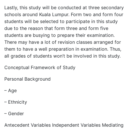
Lastly, this study will be conducted at three secondary
schools around Kuala Lumpur. Form two and form four
students will be selected to participate in this study
due to the reason that form three and form five
students are busying to prepare their examination.
There may have a lot of revision classes arranged for
them to have a well preparation in examination. Thus,
all grades of students won’t be involved in this study.
Conceptual Framework of Study
Personal Background
– Age
– Ethnicity
– Gender
Antecedent Variables Independent Variables Mediating