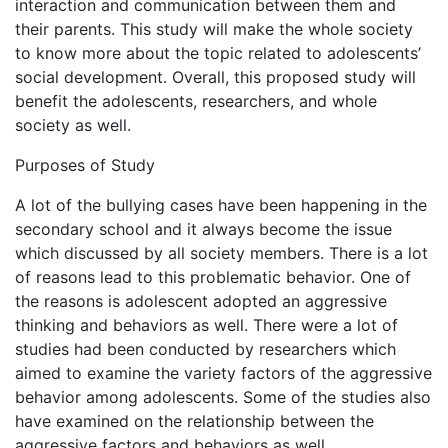
interaction and communication between them and
their parents. This study will make the whole society
to know more about the topic related to adolescents’
social development. Overall, this proposed study will
benefit the adolescents, researchers, and whole
society as well.
Purposes of Study
A lot of the bullying cases have been happening in the
secondary school and it always become the issue
which discussed by all society members. There is a lot
of reasons lead to this problematic behavior. One of
the reasons is adolescent adopted an aggressive
thinking and behaviors as well. There were a lot of
studies had been conducted by researchers which
aimed to examine the variety factors of the aggressive
behavior among adolescents. Some of the studies also
have examined on the relationship between the
aggressive factors and behaviors as well.