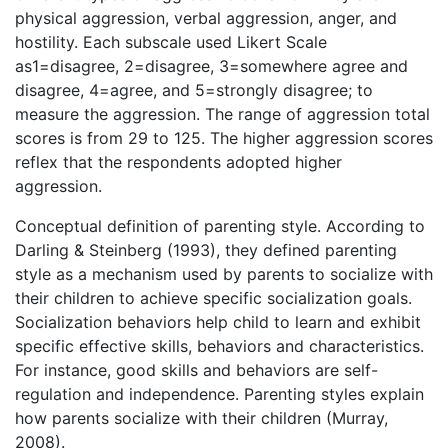
physical aggression, verbal aggression, anger, and
hostility. Each subscale used Likert Scale
as1=disagree, 2=disagree, 3=somewhere agree and
disagree, 4=agree, and 5=strongly disagree; to
measure the aggression. The range of aggression total
scores is from 29 to 125. The higher aggression scores
reflex that the respondents adopted higher
aggression.
Conceptual definition of parenting style. According to
Darling & Steinberg (1993), they defined parenting
style as a mechanism used by parents to socialize with
their children to achieve specific socialization goals.
Socialization behaviors help child to learn and exhibit
specific effective skills, behaviors and characteristics.
For instance, good skills and behaviors are self-
regulation and independence. Parenting styles explain
how parents socialize with their children (Murray,
2008).