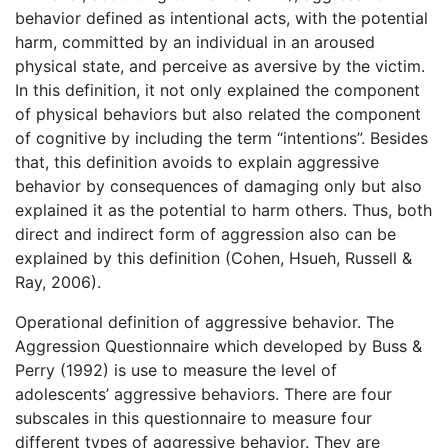
behavior defined as intentional acts, with the potential
harm, committed by an individual in an aroused
physical state, and perceive as aversive by the victim.
In this definition, it not only explained the component
of physical behaviors but also related the component
of cognitive by including the term “intentions”. Besides
that, this definition avoids to explain aggressive
behavior by consequences of damaging only but also
explained it as the potential to harm others. Thus, both
direct and indirect form of aggression also can be
explained by this definition (Cohen, Hsueh, Russell &
Ray, 2006).
Operational definition of aggressive behavior. The
Aggression Questionnaire which developed by Buss &
Perry (1992) is use to measure the level of
adolescents’ aggressive behaviors. There are four
subscales in this questionnaire to measure four
different types of aggressive behavior. They are