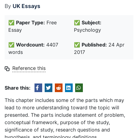
By
UK Essays
✅
Paper Type:
Free
✅
Subject:
Essay
Psychology
✅
Wordcount:
4407
✅
Published:
24 Apr
words
2017
Reference this
Share this:
This chapter includes some of the parts which may
lead to more understanding toward the topic will
presented. The parts include statement of problem,
conceptual framework, purpose of the study,
significance of study, research questions and
hypothesis, and terminology definitions.