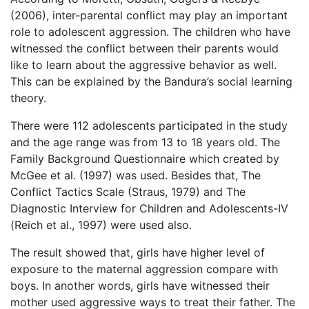
(2006), inter-parental conflict may play an important
role to adolescent aggression. The children who have
witnessed the conflict between their parents would
like to learn about the aggressive behavior as well.
This can be explained by the Bandura’s social learning
theory.
There were 112 adolescents participated in the study
and the age range was from 13 to 18 years old. The
Family Background Questionnaire which created by
McGee et al. (1997) was used. Besides that, The
Conflict Tactics Scale (Straus, 1979) and The
Diagnostic Interview for Children and Adolescents-IV
(Reich et al., 1997) were used also.
The result showed that, girls have higher level of
exposure to the maternal aggression compare with
boys. In another words, girls have witnessed their
mother used aggressive ways to treat their father. The