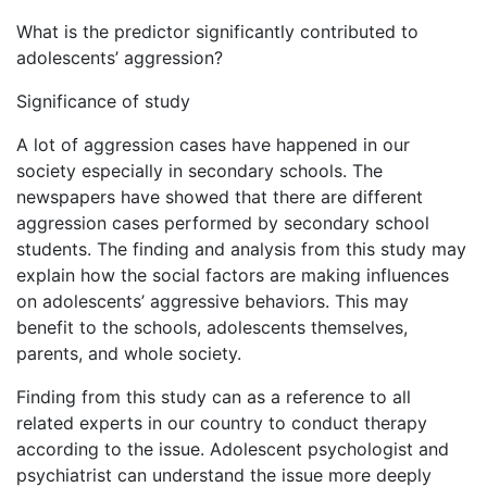
What is the predictor significantly contributed to
adolescents’ aggression?
Significance of study
A lot of aggression cases have happened in our
society especially in secondary schools. The
newspapers have showed that there are different
aggression cases performed by secondary school
students. The finding and analysis from this study may
explain how the social factors are making influences
on adolescents’ aggressive behaviors. This may
benefit to the schools, adolescents themselves,
parents, and whole society.
Finding from this study can as a reference to all
related experts in our country to conduct therapy
according to the issue. Adolescent psychologist and
psychiatrist can understand the issue more deeply