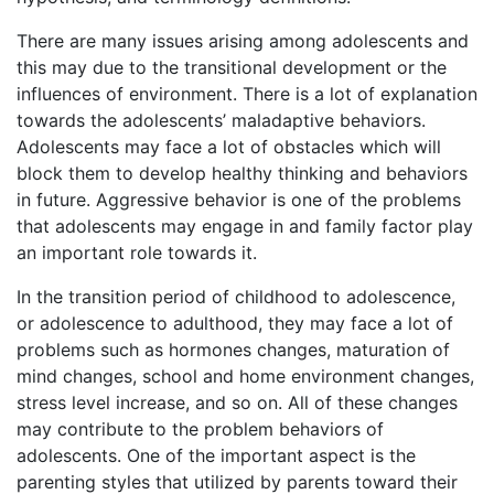
There are many issues arising among adolescents and
this may due to the transitional development or the
influences of environment. There is a lot of explanation
towards the adolescents’ maladaptive behaviors.
Adolescents may face a lot of obstacles which will
block them to develop healthy thinking and behaviors
in future. Aggressive behavior is one of the problems
that adolescents may engage in and family factor play
an important role towards it.
In the transition period of childhood to adolescence,
or adolescence to adulthood, they may face a lot of
problems such as hormones changes, maturation of
mind changes, school and home environment changes,
stress level increase, and so on. All of these changes
may contribute to the problem behaviors of
adolescents. One of the important aspect is the
parenting styles that utilized by parents toward their