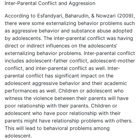
Inter-Parental Conflict and Aggression
According to Esfandyari, Baharudin, & Nowzari (2009),
there were some externalizing behavior problems such
as aggressive behavior and substance abuse adopted
by adolescents. The inter-parental conflict was having
direct or indirect influences on the adolescents’
externalizing behavior problems. Inter-parental conflict
includes adolescent-father conflict, adolescent-mother
conflict, and inter-parental conflict as well. Inter-
parental conflict has significant impact on the
adolescent aggressive behavior and their academic
performances as well. Children or adolescent who
witness the violence between their parents will have
poor relationship with their parents. Children or
adolescent who have poor relationship with their
parents might have relationship problems with others.
This will lead to behavioral problems among
adolescent.