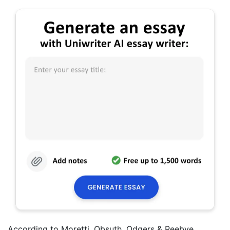
According to Moretti, Obsuth, Odgers & Reebye