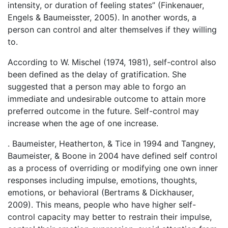
intensity, or duration of feeling states” (Finkenauer,
Engels & Baumeisster, 2005). In another words, a
person can control and alter themselves if they willing
to.
According to W. Mischel (1974, 1981), self-control also
been defined as the delay of gratification. She
suggested that a person may able to forgo an
immediate and undesirable outcome to attain more
preferred outcome in the future. Self-control may
increase when the age of one increase.
. Baumeister, Heatherton, & Tice in 1994 and Tangney,
Baumeister, & Boone in 2004 have defined self control
as a process of overriding or modifying one own inner
responses including impulse, emotions, thoughts,
emotions, or behavioral (Bertrams & Dickhauser,
2009). This means, people who have higher self-
control capacity may better to restrain their impulse,