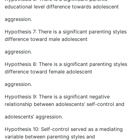
educational level difference towards adolescent
aggression.
Hypothesis 7: There is a significant parenting styles
difference toward male adolescent
aggression.
Hypothesis 8: There is a significant parenting styles
difference toward female adolescent
aggression.
Hypothesis 9: There is a significant negative
relationship between adolescents’ self-control and
adolescents’ aggression.
Hypothesis 10: Self-control served as a mediating
variable between parenting styles and