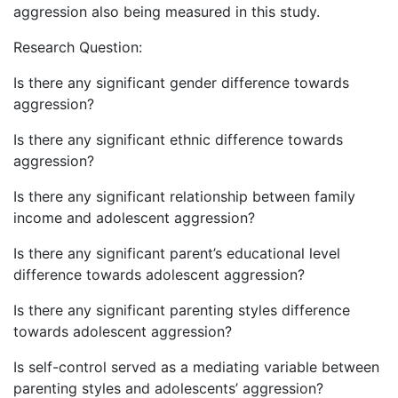
aggression also being measured in this study.
Research Question:
Is there any significant gender difference towards
aggression?
Is there any significant ethnic difference towards
aggression?
Is there any significant relationship between family
income and adolescent aggression?
Is there any significant parent’s educational level
difference towards adolescent aggression?
Is there any significant parenting styles difference
towards adolescent aggression?
Is self-control served as a mediating variable between
parenting styles and adolescents’ aggression?