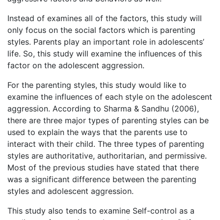
Instead of examines all of the factors, this study will
only focus on the social factors which is parenting
styles. Parents play an important role in adolescents’
life. So, this study will examine the influences of this
factor on the adolescent aggression.
For the parenting styles, this study would like to
examine the influences of each style on the adolescent
aggression. According to Sharma & Sandhu (2006),
there are three major types of parenting styles can be
used to explain the ways that the parents use to
interact with their child. The three types of parenting
styles are authoritative, authoritarian, and permissive.
Most of the previous studies have stated that there
was a significant difference between the parenting
styles and adolescent aggression.
This study also tends to examine Self-control as a