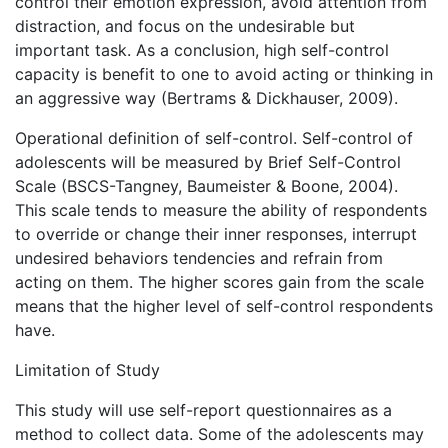
control their emotion expression, avoid attention from
distraction, and focus on the undesirable but
important task. As a conclusion, high self-control
capacity is benefit to one to avoid acting or thinking in
an aggressive way (Bertrams & Dickhauser, 2009).
Operational definition of self-control. Self-control of
adolescents will be measured by Brief Self-Control
Scale (BSCS-Tangney, Baumeister & Boone, 2004).
This scale tends to measure the ability of respondents
to override or change their inner responses, interrupt
undesired behaviors tendencies and refrain from
acting on them. The higher scores gain from the scale
means that the higher level of self-control respondents
have.
Limitation of Study
This study will use self-report questionnaires as a
method to collect data. Some of the adolescents may