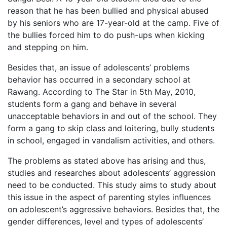
reason that he has been bullied and physical abused
by his seniors who are 17-year-old at the camp. Five of
the bullies forced him to do push-ups when kicking
and stepping on him.
Besides that, an issue of adolescents’ problems
behavior has occurred in a secondary school at
Rawang. According to The Star in 5th May, 2010,
students form a gang and behave in several
unacceptable behaviors in and out of the school. They
form a gang to skip class and loitering, bully students
in school, engaged in vandalism activities, and others.
The problems as stated above has arising and thus,
studies and researches about adolescents’ aggression
need to be conducted. This study aims to study about
this issue in the aspect of parenting styles influences
on adolescent’s aggressive behaviors. Besides that, the
gender differences, level and types of adolescents’