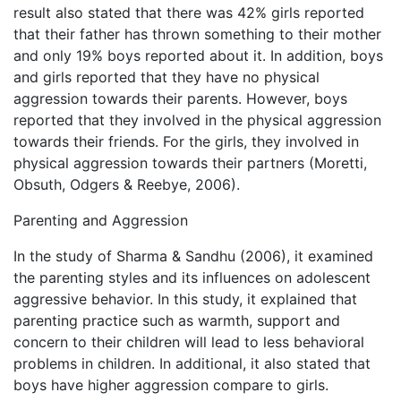
result also stated that there was 42% girls reported
that their father has thrown something to their mother
and only 19% boys reported about it. In addition, boys
and girls reported that they have no physical
aggression towards their parents. However, boys
reported that they involved in the physical aggression
towards their friends. For the girls, they involved in
physical aggression towards their partners (Moretti,
Obsuth, Odgers & Reebye, 2006).
Parenting and Aggression
In the study of Sharma & Sandhu (2006), it examined
the parenting styles and its influences on adolescent
aggressive behavior. In this study, it explained that
parenting practice such as warmth, support and
concern to their children will lead to less behavioral
problems in children. In additional, it also stated that
boys have higher aggression compare to girls.