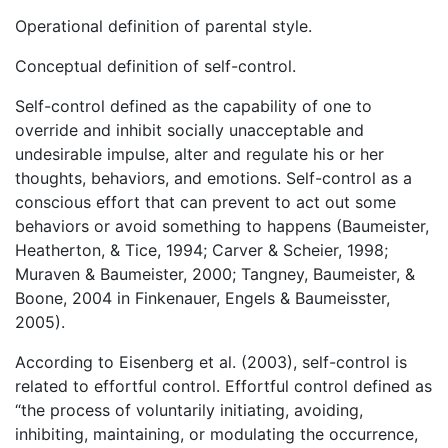
Operational definition of parental style.
Conceptual definition of self-control.
Self-control defined as the capability of one to
override and inhibit socially unacceptable and
undesirable impulse, alter and regulate his or her
thoughts, behaviors, and emotions. Self-control as a
conscious effort that can prevent to act out some
behaviors or avoid something to happens (Baumeister,
Heatherton, & Tice, 1994; Carver & Scheier, 1998;
Muraven & Baumeister, 2000; Tangney, Baumeister, &
Boone, 2004 in Finkenauer, Engels & Baumeisster,
2005).
According to Eisenberg et al. (2003), self-control is
related to effortful control. Effortful control defined as
“the process of voluntarily initiating, avoiding,
inhibiting, maintaining, or modulating the occurrence,