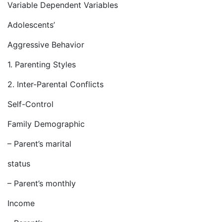
Variable Dependent Variables
Adolescents’
Aggressive Behavior
1. Parenting Styles
2. Inter-Parental Conflicts
Self-Control
Family Demographic
– Parent’s marital
status
– Parent’s monthly
Income