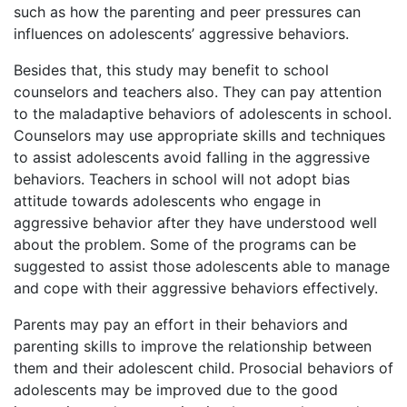
such as how the parenting and peer pressures can
influences on adolescents’ aggressive behaviors.
Besides that, this study may benefit to school
counselors and teachers also. They can pay attention
to the maladaptive behaviors of adolescents in school.
Counselors may use appropriate skills and techniques
to assist adolescents avoid falling in the aggressive
behaviors. Teachers in school will not adopt bias
attitude towards adolescents who engage in
aggressive behavior after they have understood well
about the problem. Some of the programs can be
suggested to assist those adolescents able to manage
and cope with their aggressive behaviors effectively.
Parents may pay an effort in their behaviors and
parenting skills to improve the relationship between
them and their adolescent child. Prosocial behaviors of
adolescents may be improved due to the good