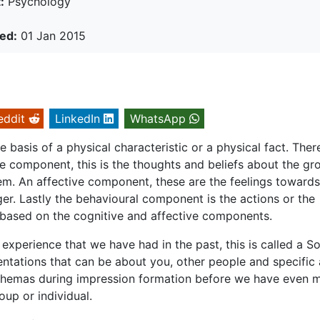
:
Psychology
ed:
01 Jan 2015
eddit
LinkedIn
WhatsApp
basis of a physical characteristic or a physical fact. Ther
e component, this is the thoughts and beliefs about the gr
em. An affective component, these are the feelings towards
ger. Lastly the behavioural component is the actions or the
l based on the cognitive and affective components.
experience that we have had in the past, this is called a So
ntations that can be about you, other people and specific
chemas during impression formation before we have even 
up or individual.