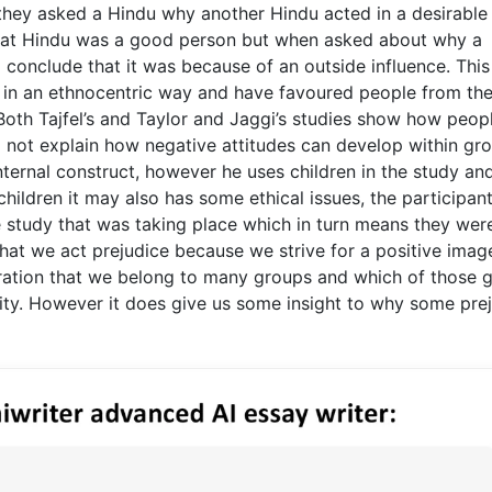
they asked a Hindu why another Hindu acted in a desirabl
that Hindu was a good person but when asked about why a
 conclude that it was because of an outside influence. This
 in an ethnocentric way and have favoured people from the
 Both Tajfel’s and Taylor and Jaggi’s studies show how peop
 not explain how negative attitudes can develop within gro
ernal construct, however he uses children in the study an
children it may also has some ethical issues, the participan
 study that was taking place which in turn means they wer
 that we act prejudice because we strive for a positive image
deration that we belong to many groups and which of those 
dity. However it does give us some insight to why some pre