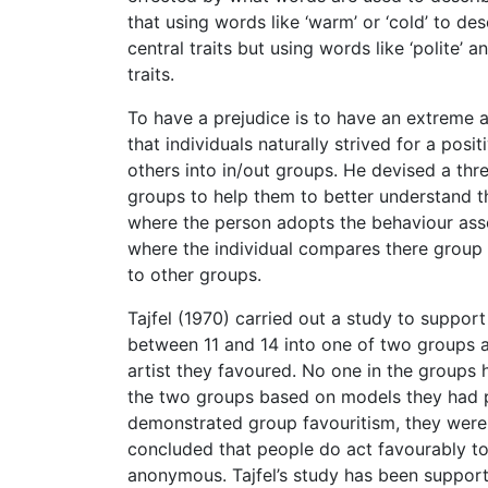
that using words like ‘warm’ or ‘cold’ to d
central traits but using words like ‘polite’ 
traits.
To have a prejudice is to have an extreme att
that individuals naturally strived for a pos
others into in/out groups. He devised a th
groups to help them to better understand th
where the person adopts the behaviour asso
where the individual compares there group 
to other groups.
Tajfel (1970) carried out a study to support
between 11 and 14 into one of two groups a
artist they favoured. No one in the groups 
the two groups based on models they had p
demonstrated group favouritism, they were m
concluded that people do act favourably t
anonymous. Tajfel’s study has been support