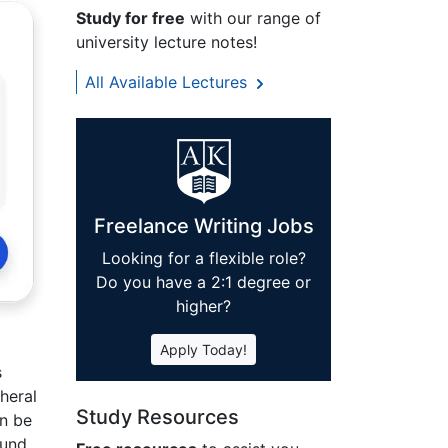
Study for free
with our range of
university lecture notes!
All Available Lectures
Freelance Writing Jobs
Looking for a flexible role?
Do you have a 2:1 degree or
higher?
Apply Today!
s
heral
Study Resources
an be
ound