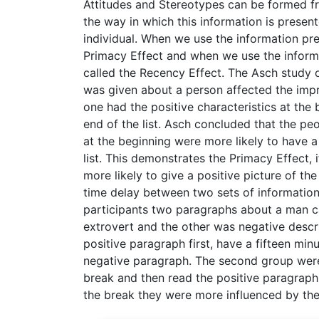
Attitudes and Stereotypes can be formed fr
the way in which this information is present
individual. When we use the information pres
Primacy Effect and when we use the informat
called the Recency Effect. The Asch study o
was given about a person affected the impr
one had the positive characteristics at the
end of the list. Asch concluded that the peo
at the beginning were more likely to have a
list. This demonstrates the Primacy Effect,
more likely to give a positive picture of th
time delay between two sets of information
participants two paragraphs about a man ca
extrovert and the other was negative descr
positive paragraph first, have a fifteen m
negative paragraph. The second group were 
break and then read the positive paragraph.
the break they were more influenced by the