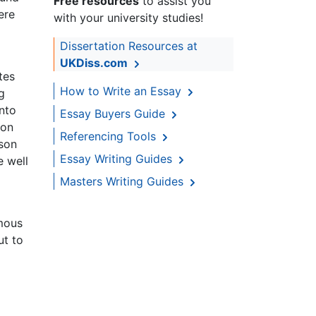
Free resources
to assist you
ere
with your university studies!
Dissertation Resources at
UKDiss.com
tes
How to Write an Essay
g
nto
Essay Buyers Guide
ion
Referencing Tools
ison
Essay Writing Guides
e well
Masters Writing Guides
amous
ut to