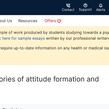
Support
Contact
Alerts
out Us
Resources
Offers
ple of work produced by students studying towards a psycho
k here for sample essays
written by our professional writers
 require up-to-date information on any health or medical iss
ories of attitude formation and