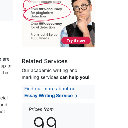
e are
Related Services
oup or
Our academic writing and
 that
marking services
can help you!
Find out more about our
Essay Writing Service
cial
 and
Prices from
met
99