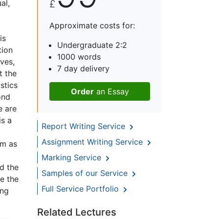
al,
£
Approximate costs for:
is
Undergraduate 2:2
tion
1000 words
ves,
7 day delivery
t the
stics
Order
an Essay
ond
e are
is a
Report Writing Service
Assignment Writing Service
im as
Marking Service
d the
Samples of our Service
e the
Full Service Portfolio
ing
Related Lectures