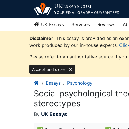
Skip
UKE
SSAYS
.COM
to
YOUR FINAL GRADE – GUARANTEED
content
UK Essays
Services
Reviews
Ab
Disclaimer:
This essay is provided as an exam
work produced by our in-house experts.
Clic
Please refer to an authoritative source if you
Accept and close
Essays
Psychology
Social psychological the
stereotypes
By
UK Essays