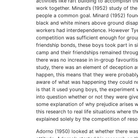
activities like raft building to accomplish
work together. Minard’s (1952) study of the
people a common goal. Minard (1952) found
black and white miners above ground disa
workers had interdependence. However Tye
competition was sufficient enough for group
friendship bonds, these boys took part in si
camp and their friendships remained throug
there was no increase in in-group favouriti
study, there was an element of deception a
happen, this means that they were probably
aware of what was happening they could not
is that it used young boys, the experiment
into question whether or not they were give
some explanation of why prejudice arises wi
this research to real life situations where 
explained solely by the competition of reso
Adorno (1950) looked at whether there was a