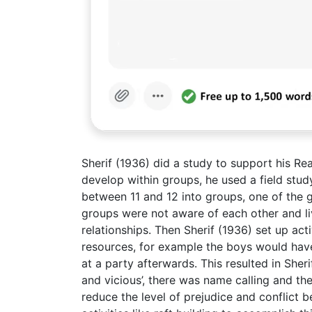
Sherif (1936) did a study to support his Re
develop within groups, he used a field stu
between 11 and 12 into groups, one of the g
groups were not aware of each other and liv
relationships. Then Sherif (1936) set up ac
resources, for example the boys would hav
at a party afterwards. This resulted in She
and vicious’, there was name calling and the
reduce the level of prejudice and conflict