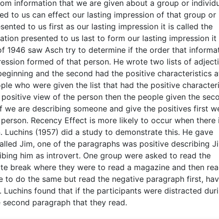
om information that we are given about a group or individu
ed to us can effect our lasting impression of that group or
ented to us first as our lasting impression it is called the
ion presented to us last to form our lasting impression it 
f 1946 saw Asch try to determine if the order that informa
ession formed of that person. He wrote two lists of adjecti
 beginning and the second had the positive characteristics a
ple who were given the list that had the positive characteri
 positive view of the person then the people given the sec
 if we are describing someone and give the positives first w
e person. Recency Effect is more likely to occur when there 
. Luchins (1957) did a study to demonstrate this. He gave
lled Jim, one of the paragraphs was positive describing J
ibing him as introvert. One group were asked to read the
inute break where they were to read a magazine and then rea
to do the same but read the negative paragraph first, hav
 Luchins found that if the participants were distracted dur
 second paragraph that they read.