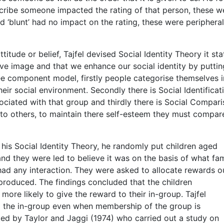
escribe someone impacted the rating of that person, these w
and ‘blunt’ had no impact on the rating, these were peripheral
itude or belief, Tajfel devised Social Identity Theory it sta
itive image and that we enhance our social identity by puttin
ree component model, firstly people categorise themselves i
eir social environment. Secondly there is Social Identificat
ciated with that group and thirdly there is Social Compar
to others, to maintain there self-esteem they must compar
 his Social Identity Theory, he randomly put children aged
nd they were led to believe it was on the basis of what f
had any interaction. They were asked to allocate rewards o
roduced. The findings concluded that the children
ore likely to give the reward to their in-group. Tajfel
o the in-group even when membership of the group is
ed by Taylor and Jaggi (1974) who carried out a study on