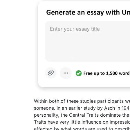
Within both of these studies participants 
someone. In an earlier study by Asch in 194
personality, the Central Traits dominate th
Traits have very little influence on impres
effected by what words are used to describe