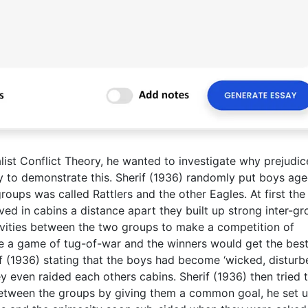
alist Conflict Theory, he wanted to investigate why prejudic
dy to demonstrate this. Sherif (1936) randomly put boys ag
roups was called Rattlers and the other Eagles. At first the
ed in cabins a distance apart they built up strong inter-g
tivities between the two groups to make a competition of
e a game of tug-of-war and the winners would get the bes
rif (1936) stating that the boys had become ‘wicked, disturb
y even raided each others cabins. Sherif (1936) then tried 
 between the groups by giving them a common goal, he set 