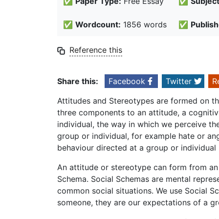
✅
Paper Type:
Free Essay
✅
Subject
✅
Wordcount:
1856 words
✅
Publish
Reference this
Share this:
Facebook
Twitter
R
Attitudes and Stereotypes are formed on the 
three components to an attitude, a cognitiv
individual, the way in which we perceive th
group or individual, for example hate or an
behaviour directed at a group or individua
An attitude or stereotype can form from an 
Schema. Social Schemas are mental represe
common social situations. We use Social S
someone, they are our expectations of a gro