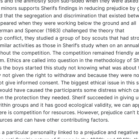
 this and the animosity soon sub-sided when they were asked
 minors supports Sherifs findings in reducing prejudice by 
 that the segregation and discrimination that existed bet
ppeared when they were working below the ground and all
rman and Spencer (1983) challenged the theory that
 conflict, they studied a group of boy scouts that had str
milar activities as those in Sherif’s study when on an annua
hout the competition. The competition remained friendly a
sm. Ethics are called into question in the methodology of Sh
s the boys started this study not knowing what was about 
 not given the right to withdraw and because they were no
 give informed consent. The biggest ethical issue in this 
 would have caused the participants some distress which cal
n the protection they needed. Sherif succeeded in giving u
thin groups and it has good ecological validity, we can ap
there is competition for resources. However, prejudice can’t 
urces and can have other contributing factors.
 particular personality linked to a prejudice and negative