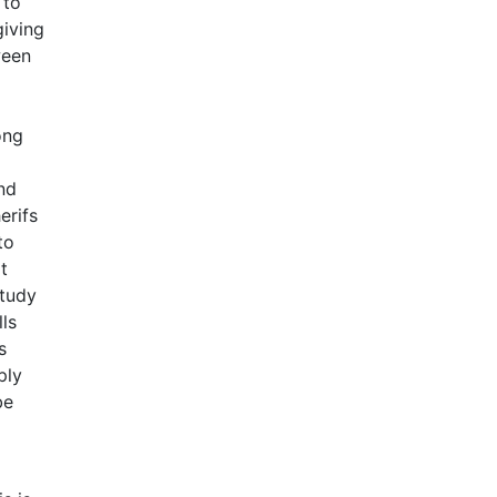
 to
giving
ween
ong
l
nd
erifs
to
t
study
ls
s
ply
be