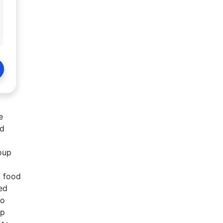
e
ed
roup
t food
ed
to
up