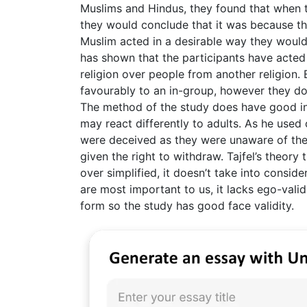
Muslims and Hindus, they found that when 
they would conclude that it was because 
Muslim acted in a desirable way they would
has shown that the participants have acted
religion over people from another religion.
favourably to an in-group, however they do
The method of the study does have good int
may react differently to adults. As he used 
were deceived as they were unaware of the
given the right to withdraw. Tajfel’s theory
over simplified, it doesn’t take into consi
are most important to us, it lacks ego-vali
form so the study has good face validity.