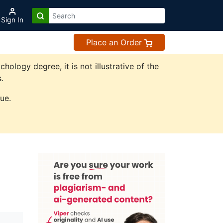
Sign In
Place an Order
logy degree, it is not illustrative of the
.
ue.