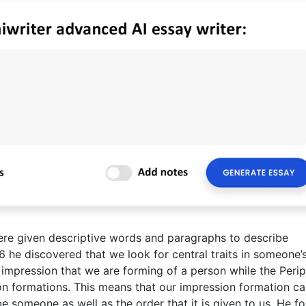
were given descriptive words and paragraphs to describe
6 he discovered that we look for central traits in someone’
e impression that we are forming of a person while the Perip
sion formations. This means that our impression formation c
 someone as well as the order that it is given to us. He f