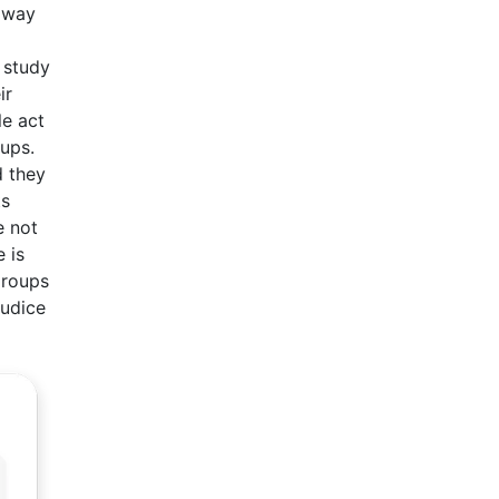
e way
 study
ir
le act
ups.
d they
ts
e not
 is
groups
judice