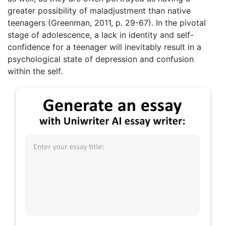
greater possibility of maladjustment than native
teenagers (Greenman, 2011, p. 29-67). In the pivotal
stage of adolescence, a lack in identity and self-
confidence for a teenager will inevitably result in a
psychological state of depression and confusion
within the self.