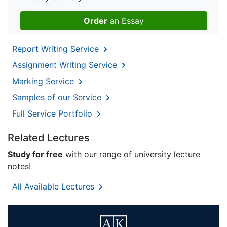
Order
an Essay
Report Writing Service
Assignment Writing Service
Marking Service
Samples of our Service
Full Service Portfolio
Related Lectures
Study for free
with our range of university lecture
notes!
All Available Lectures