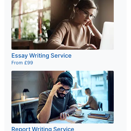
Essay Writing Service
From £99
Report Writing Service