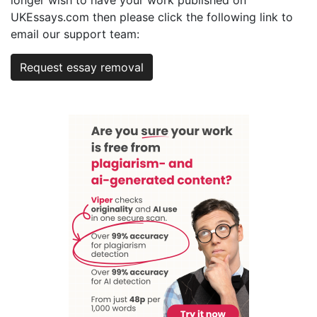
UKEssays.com then please click the following link to
email our support team:
Request essay removal