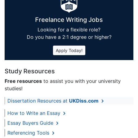
Freelance Writing Jobs
Looking for a flexible role?
Do you have a 2:1 degree or higher?
Apply Today!
Study Resources
Free resources
to assist you with your university
studies!
Dissertation Resources at
UKDiss.com
How to Write an Essay
Essay Buyers Guide
Referencing Tools