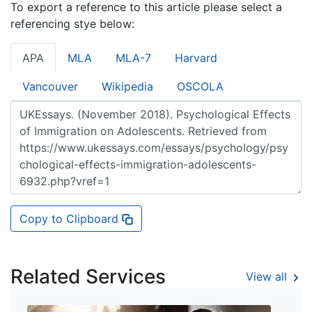
To export a reference to this article please select a
referencing stye below:
APA
MLA
MLA-7
Harvard
Vancouver
Wikipedia
OSCOLA
Copy to Clipboard
Related Services
View all