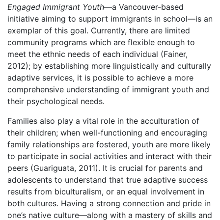
Engaged Immigrant Youth
—a Vancouver-based
initiative aiming to support immigrants in school—is an
exemplar of this goal. Currently, there are limited
community programs which are flexible enough to
meet the ethnic needs of each individual (Fainer,
2012); by establishing more linguistically and culturally
adaptive services, it is possible to achieve a more
comprehensive understanding of immigrant youth and
their psychological needs.
Families also play a vital role in the acculturation of
their children; when well-functioning and encouraging
family relationships are fostered, youth are more likely
to participate in social activities and interact with their
peers (Guariguata, 2011). It is crucial for parents and
adolescents to understand that true adaptive success
results from biculturalism, or an equal involvement in
both cultures. Having a strong connection and pride in
one’s native culture—along with a mastery of skills and