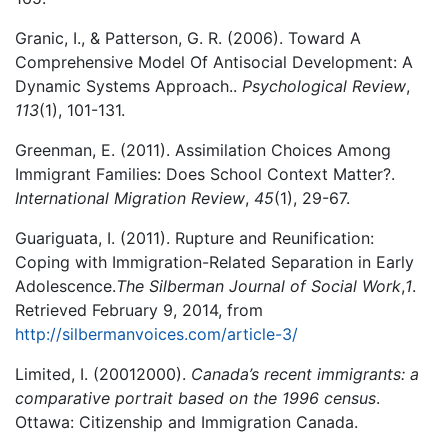
Granic, I., & Patterson, G. R. (2006). Toward A
Comprehensive Model Of Antisocial Development: A
Dynamic Systems Approach..
Psychological Review
,
113
(1), 101-131.
Greenman, E. (2011). Assimilation Choices Among
Immigrant Families: Does School Context Matter?.
International Migration Review
,
45
(1), 29-67.
Guariguata, I. (2011). Rupture and Reunification:
Coping with Immigration-Related Separation in Early
Adolescence.
The Silberman Journal of Social Work
,
1
.
Retrieved February 9, 2014, from
http://silbermanvoices.com/article-3/
Limited, I. (20012000).
Canada’s recent immigrants: a
comparative portrait based on the 1996 census
.
Ottawa: Citizenship and Immigration Canada.