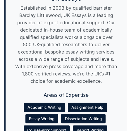
Established in 2003 by qualified barrister
Barclay Littlewood, UK Essays is a leading
provider of expert educational support. Our
dedicated in-house team of academically
qualified specialists works alongside over
500 UK-qualified researchers to deliver
exceptional bespoke essay writing services
across a wide range of subjects and levels.
With extensive press coverage and more than
1,800 verified reviews, we’re the UK’s #1
choice for academic excellence.
Areas of Expertise
Academic Writing
Assignment Help
Essay Writing
Dissertation Writing
Coursework Support
Report Writing