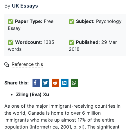
By
UK Essays
✅
Paper Type:
Free
✅
Subject:
Psychology
Essay
✅
Wordcount:
1385
✅
Published:
29 Mar
words
2018
Reference this
Share this:
Ziling (Eva) Xu
As one of the major immigrant-receiving countries in
the world, Canada is home to over 6 million
immigrants who make up almost 17% of the entire
population (Informetrica, 2001, p. xi). The significant