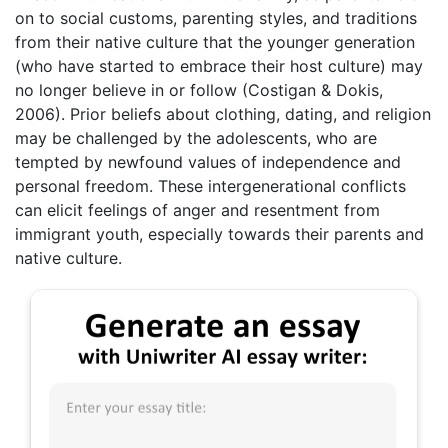
on to social customs, parenting styles, and traditions
from their native culture that the younger generation
(who have started to embrace their host culture) may
no longer believe in or follow (Costigan & Dokis,
2006). Prior beliefs about clothing, dating, and religion
may be challenged by the adolescents, who are
tempted by newfound values of independence and
personal freedom. These intergenerational conflicts
can elicit feelings of anger and resentment from
immigrant youth, especially towards their parents and
native culture.