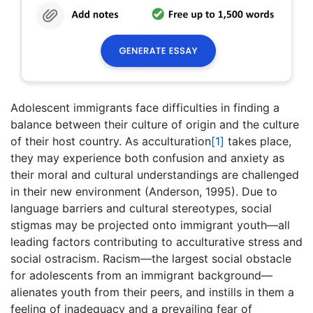
Adolescent immigrants face difficulties in finding a
balance between their culture of origin and the culture
of their host country. As acculturation
[1]
takes place,
they may experience both confusion and anxiety as
their moral and cultural understandings are challenged
in their new environment (Anderson, 1995). Due to
language barriers and cultural stereotypes, social
stigmas may be projected onto immigrant youth—all
leading factors contributing to acculturative stress and
social ostracism. Racism—the largest social obstacle
for adolescents from an immigrant background—
alienates youth from their peers, and instills in them a
feeling of inadequacy and a prevailing fear of