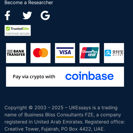
Become a Researcher
Copyright © 2003 – 2025 – UKEssays is a trading
name of Business Bliss Consultants FZE, a company
registered in United Arab Emirates. Registered office:
Creative Tower, Fujairah, PO Box 4422, UAE.