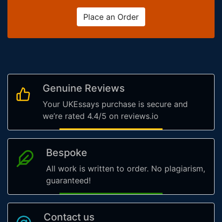
Place an Order
Genuine Reviews
Your UKEssays purchase is secure and
we’re rated 4.4/5 on reviews.io
Bespoke
All work is written to order. No plagiarism,
guaranteed!
Contact us