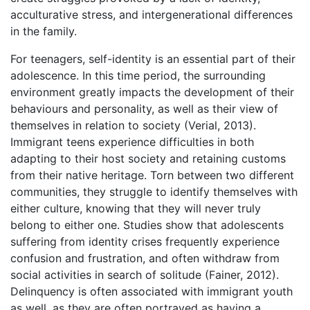
acculturative stress, and intergenerational differences
in the family.
For teenagers, self-identity is an essential part of their
adolescence. In this time period, the surrounding
environment greatly impacts the development of their
behaviours and personality, as well as their view of
themselves in relation to society (Verial, 2013).
Immigrant teens experience difficulties in both
adapting to their host society and retaining customs
from their native heritage. Torn between two different
communities, they struggle to identify themselves with
either culture, knowing that they will never truly
belong to either one. Studies show that adolescents
suffering from identity crises frequently experience
confusion and frustration, and often withdraw from
social activities in search of solitude (Fainer, 2012).
Delinquency is often associated with immigrant youth
as well, as they are often portrayed as having a