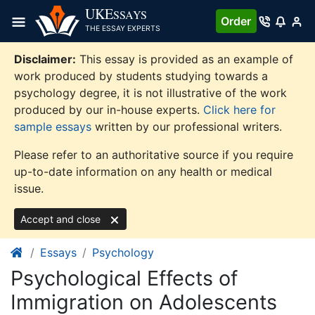
Skip
UKE
SSAYS
Order
to
THE ESSAY EXPERTS
content
Disclaimer:
This essay is provided as an example of
work produced by students studying towards a
psychology degree, it is not illustrative of the work
produced by our in-house experts.
Click here for
sample essays
written by our professional writers.
Please refer to an authoritative source if you require
up-to-date information on any health or medical
issue.
Accept and close
Essays
Psychology
Psychological Effects of
Immigration on Adolescents