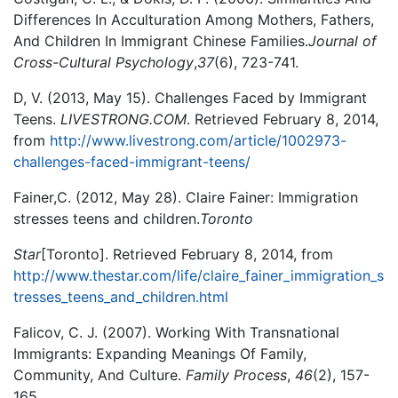
Differences In Acculturation Among Mothers, Fathers,
And Children In Immigrant Chinese Families.
Journal of
Cross-Cultural Psychology
,
37
(6), 723-741.
D, V. (2013, May 15). Challenges Faced by Immigrant
Teens.
LIVESTRONG.COM
. Retrieved February 8, 2014,
from
http://www.livestrong.com/article/1002973-
challenges-faced-immigrant-teens/
Fainer,C. (2012, May 28). Claire Fainer: Immigration
stresses teens and children.
Toronto
Star
[Toronto]. Retrieved February 8, 2014, from
http://www.thestar.com/life/claire_fainer_immigration_s
tresses_teens_and_children.html
Falicov, C. J. (2007). Working With Transnational
Immigrants: Expanding Meanings Of Family,
Community, And Culture.
Family Process
,
46
(2), 157-
165.