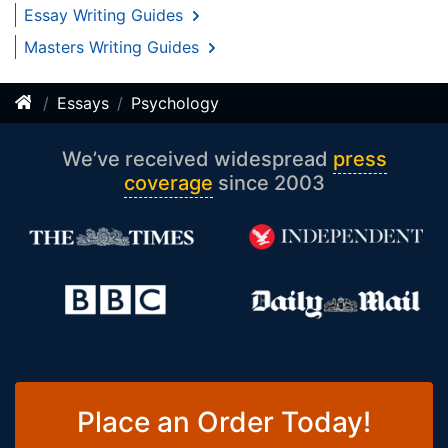
Essay Writing Guides
Masters Writing Guides
Essays
Psychology
We’ve received widespread
press
coverage
since 2003
Place an Order Today!