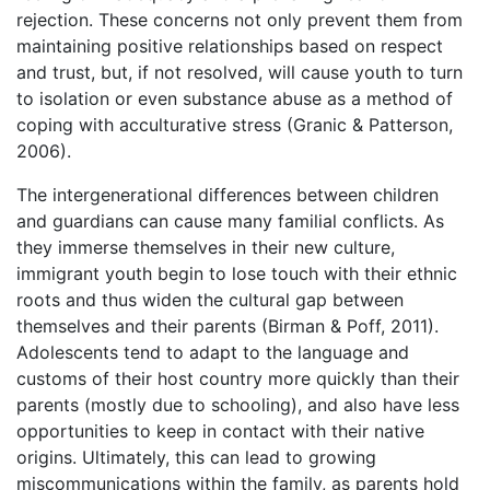
rejection. These concerns not only prevent them from
maintaining positive relationships based on respect
and trust, but, if not resolved, will cause youth to turn
to isolation or even substance abuse as a method of
coping with acculturative stress (Granic & Patterson,
2006).
The intergenerational differences between children
and guardians can cause many familial conflicts. As
they immerse themselves in their new culture,
immigrant youth begin to lose touch with their ethnic
roots and thus widen the cultural gap between
themselves and their parents (Birman & Poff, 2011).
Adolescents tend to adapt to the language and
customs of their host country more quickly than their
parents (mostly due to schooling), and also have less
opportunities to keep in contact with their native
origins. Ultimately, this can lead to growing
miscommunications within the family, as parents hold