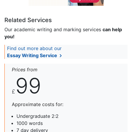
Related Services
Our academic writing and marking services
can help
you!
Find out more about our
Essay Writing Service
Prices from
99
£
Approximate costs for:
Undergraduate 2:2
1000 words
7 day delivery