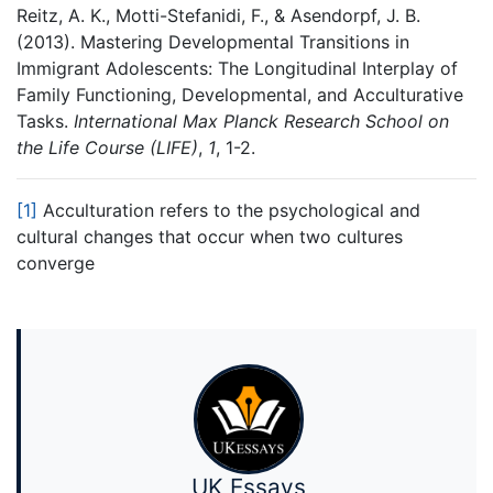
Reitz, A. K., Motti-Stefanidi, F., & Asendorpf, J. B.
(2013). Mastering Developmental Transitions in
Immigrant Adolescents: The Longitudinal Interplay of
Family Functioning, Developmental, and Acculturative
Tasks.
International Max Planck Research School on
the Life Course (LIFE)
,
1
, 1-2.
[1]
Acculturation refers to the psychological and
cultural changes that occur when two cultures
converge
UK Essays