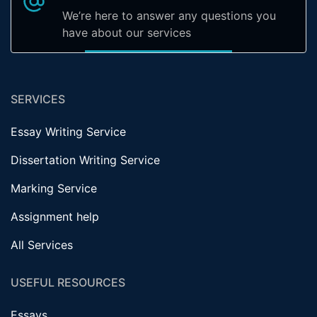
We’re here to answer any questions you
have about our services
SERVICES
Essay Writing Service
Dissertation Writing Service
Marking Service
Assignment help
All Services
USEFUL RESOURCES
Essays