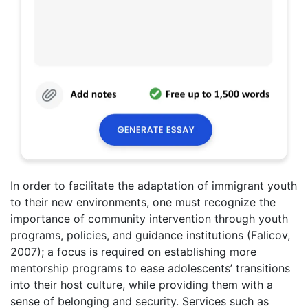
In order to facilitate the adaptation of immigrant youth
to their new environments, one must recognize the
importance of community intervention through youth
programs, policies, and guidance institutions (Falicov,
2007); a focus is required on establishing more
mentorship programs to ease adolescents’ transitions
into their host culture, while providing them with a
sense of belonging and security. Services such as