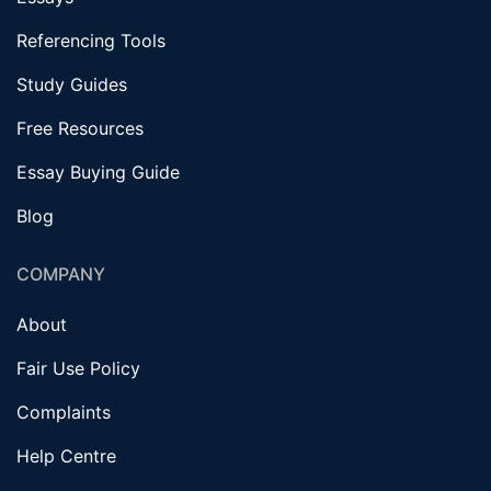
Referencing Tools
Study Guides
Free Resources
Essay Buying Guide
Blog
COMPANY
About
Fair Use Policy
Complaints
Help Centre