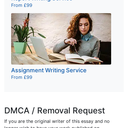
From £99
Assignment Writing Service
From £99
DMCA / Removal Request
If you are the original writer of this essay and no
longer wish to have your work published on