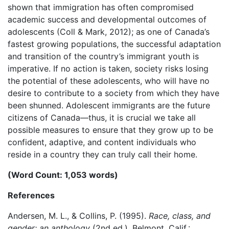
shown that immigration has often compromised
academic success and developmental outcomes of
adolescents (Coll & Mark, 2012); as one of Canada’s
fastest growing populations, the successful adaptation
and transition of the country’s immigrant youth is
imperative. If no action is taken, society risks losing
the potential of these adolescents, who will have no
desire to contribute to a society from which they have
been shunned. Adolescent immigrants are the future
citizens of Canada—thus, it is crucial we take all
possible measures to ensure that they grow up to be
confident, adaptive, and content individuals who
reside in a country they can truly call their home.
(Word Count: 1,053 words)
References
Andersen, M. L., & Collins, P. (1995).
Race, class, and
gender: an anthology
(2nd ed.). Belmont, Calif.: