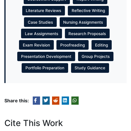
Literature Reviews
Reflective Writing
Case Studies
Nursing Assignments
Law Assignments
Research Proposals
Exam Revision
Proofreading
Editing
Presentation Development
Group Projects
Portfolio Preparation
Study Guidance
Share this:
Cite This Work