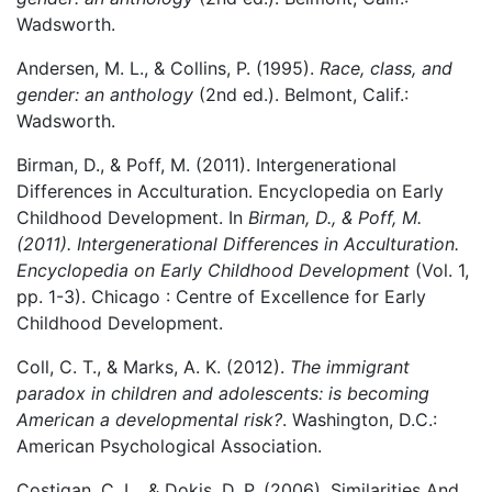
Wadsworth.
Andersen, M. L., & Collins, P. (1995).
Race, class, and
gender: an anthology
(2nd ed.). Belmont, Calif.:
Wadsworth.
Birman, D., & Poff, M. (2011). Intergenerational
Differences in Acculturation. Encyclopedia on Early
Childhood Development. In
Birman, D., & Poff, M.
(2011). Intergenerational Differences in Acculturation.
Encyclopedia on Early Childhood Development
(Vol. 1,
pp. 1-3). Chicago : Centre of Excellence for Early
Childhood Development.
Coll, C. T., & Marks, A. K. (2012).
The immigrant
paradox in children and adolescents: is becoming
American a developmental risk?
. Washington, D.C.:
American Psychological Association.
Costigan, C. L., & Dokis, D. P. (2006). Similarities And