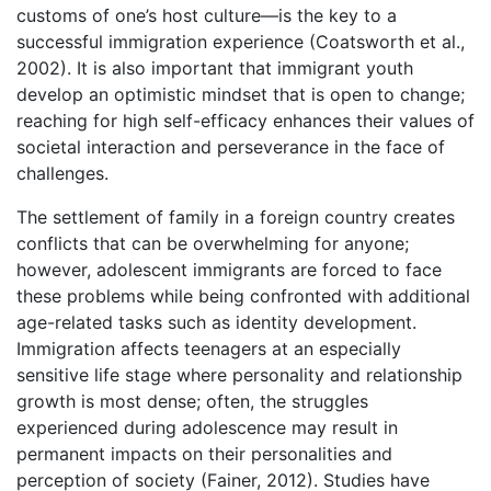
customs of one’s host culture—is the key to a
successful immigration experience (Coatsworth et al.,
2002). It is also important that immigrant youth
develop an optimistic mindset that is open to change;
reaching for high self-efficacy enhances their values of
societal interaction and perseverance in the face of
challenges.
The settlement of family in a foreign country creates
conflicts that can be overwhelming for anyone;
however, adolescent immigrants are forced to face
these problems while being confronted with additional
age-related tasks such as identity development.
Immigration affects teenagers at an especially
sensitive life stage where personality and relationship
growth is most dense; often, the struggles
experienced during adolescence may result in
permanent impacts on their personalities and
perception of society (Fainer, 2012). Studies have