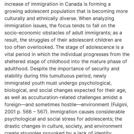
increase of immigration in Canada is forming a
growing adolescent population that is becoming more
culturally and ethnically diverse. When analyzing
immigration issues, the focus tends to fall on the
socio-economic obstacles of adult immigrants; as a
result, the struggles of their adolescent children are
too often overlooked. The stage of adolescence is a
vital period in which the individual progresses from the
sheltered stage of childhood into the mature phase of
adulthood. Despite the importance of security and
stability during this tumultuous period, newly
immigrated youth must undergo psychological,
biological, and social changes expected for their age,
as well as acculturation-related challenges amidst a
foreign—and sometimes hostile—environment (Fulgini,
2001 p. 566 – 567). Immigration causes considerable
psychological and social stress for adolescents; the
drastic changes in culture, society, and environment
create struggles provoked by a lack of identity,