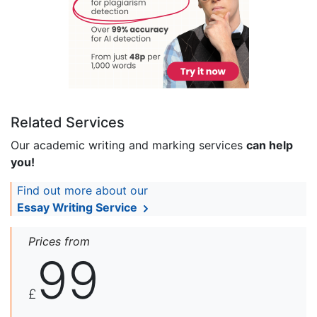
Related Services
Our academic writing and marking services
can help
you!
Find out more about our
Essay Writing Service
Prices from
99
£