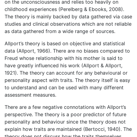
on the unconsciousness and relies too heavily on
childhood experiences (Perelberg & Ebooks, 2008).
The theory is mainly backed by data gathered via case
studies and clinical observations which are not reliable
as data gathered from a wide range of sources.
Allport’s theory is based on objective and statistical
data (Allport, 1966). There are no biases compared to
Freud whose relationship with his mother is said to
have greatly influenced his work (Allport & Allport,
1921). The theory can account for any behavioural or
personality aspect with traits. The theory itself is easy
to understand and can be used with many different
assessment measures.
There are a few negative connotations with Allport’s
perspective. The theory is a poor predictor of future
personality and behaviour since the theory does not
explain how traits are maintained (Bertocci, 1940). The
theory does not discuss how the traits themselves