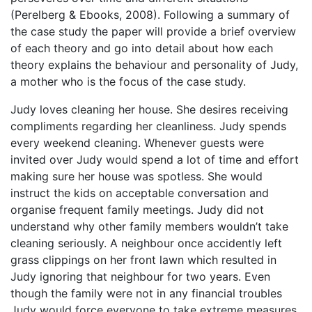
(Perelberg & Ebooks, 2008). Following a summary of
the case study the paper will provide a brief overview
of each theory and go into detail about how each
theory explains the behaviour and personality of Judy,
a mother who is the focus of the case study.
Judy loves cleaning her house. She desires receiving
compliments regarding her cleanliness. Judy spends
every weekend cleaning. Whenever guests were
invited over Judy would spend a lot of time and effort
making sure her house was spotless. She would
instruct the kids on acceptable conversation and
organise frequent family meetings. Judy did not
understand why other family members wouldn’t take
cleaning seriously. A neighbour once accidently left
grass clippings on her front lawn which resulted in
Judy ignoring that neighbour for two years. Even
though the family were not in any financial troubles
Judy would force everyone to take extreme measures