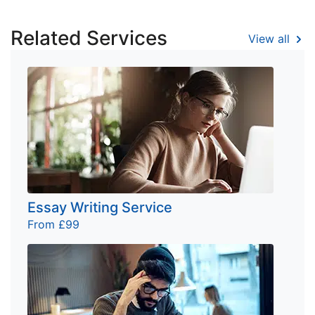
Related Services
View all
Essay Writing Service
From £99