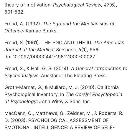
theory of motivation.
Psychological Review, 47
(6),
501-532.
Freud, A. (1992).
The Ego and the Mechanisms of
Defence
: Karnac Books.
Freud, S. (1961). THE EGO AND THE ID.
The American
Journal of the Medical Sciences, 5
(1), 656.
doi:10.1097/00000441-196111000-00027
Freud, S., & Hall, G. S. (2014).
A General Introduction to
Psychoanalysis
. Auckland: The Floating Press.
Groth-Marnat, G., & Mullard, M. J. (2010). California
Psychological Inventory. In
The Corsini Encyclopedia
of Psychology
: John Wiley & Sons, Inc.
MacCann, C., Matthews, G., Zeidner, M., & Roberts, R.
D. (2003). PSYCHOLOGICAL ASSESSMENT OF
EMOTIONAL INTELLIGENCE: A REVIEW OF SELF-