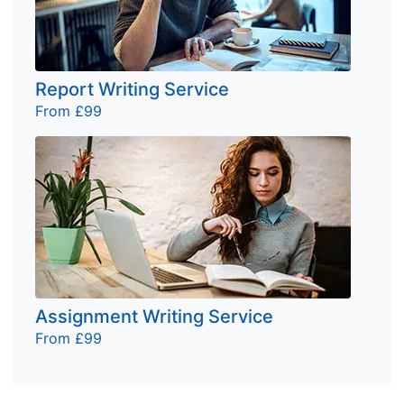
Report Writing Service
From £99
Assignment Writing Service
From £99