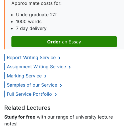
Approximate costs for:
Undergraduate 2:2
1000 words
7 day delivery
Order
an Essay
Report Writing Service
Assignment Writing Service
Marking Service
Samples of our Service
Full Service Portfolio
Related Lectures
Study for free
with our range of university lecture
notes!