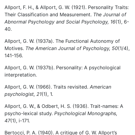
Allport, F. H., & Allport, G. W. (1921). Personality Traits:
Their Classification and Measurement.
The Journal of
Abnormal Psychology and Social Psychology, 16
(1), 6-
40.
Allport, G. W. (1937a). The Functional Autonomy of
Motives.
The American Journal of Psychology, 50
(1/4),
141-156.
Allport, G. W. (1937b). Personality: A psychological
interpretation.
Allport, G. W. (1966). Traits revisited.
American
psychologist, 21
(1), 1.
Allport, G. W., & Odbert, H. S. (1936). Trait-names: A
psycho-lexical study.
Psychological Monographs,
47
(1), i-171.
Bertocci, P. A. (1940). A critique of G. W. Allport’s