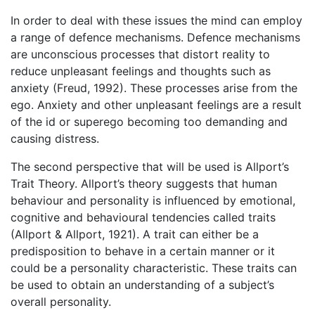
In order to deal with these issues the mind can employ
a range of defence mechanisms. Defence mechanisms
are unconscious processes that distort reality to
reduce unpleasant feelings and thoughts such as
anxiety (Freud, 1992). These processes arise from the
ego. Anxiety and other unpleasant feelings are a result
of the id or superego becoming too demanding and
causing distress.
The second perspective that will be used is Allport’s
Trait Theory. Allport’s theory suggests that human
behaviour and personality is influenced by emotional,
cognitive and behavioural tendencies called traits
(Allport & Allport, 1921). A trait can either be a
predisposition to behave in a certain manner or it
could be a personality characteristic. These traits can
be used to obtain an understanding of a subject’s
overall personality.