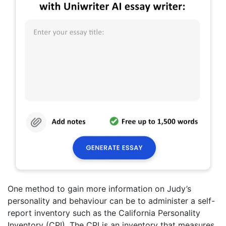
One method to gain more information on Judy’s
personality and behaviour can be to administer a self-
report inventory such as the California Personality
Inventory (CPI). The CPI is an inventory that measures