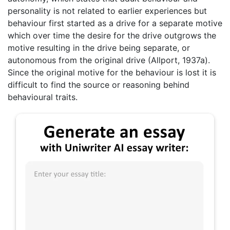
personality is not related to earlier experiences but
behaviour first started as a drive for a separate motive
which over time the desire for the drive outgrows the
motive resulting in the drive being separate, or
autonomous from the original drive (Allport, 1937a).
Since the original motive for the behaviour is lost it is
difficult to find the source or reasoning behind
behavioural traits.