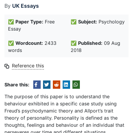
By
UK Essays
✅
Paper Type:
Free
✅
Subject:
Psychology
Essay
✅
Wordcount:
2433
✅
Published:
09 Aug
words
2018
Reference this
Share this:
The purpose of this paper is to understand the
behaviour exhibited in a specific case study using
Freud’s psychodynamic theory and Allport’s trait
theory of personality. Personality is defined as the
thoughts, feelings and behaviour of an individual that
perseveres over time and different situations