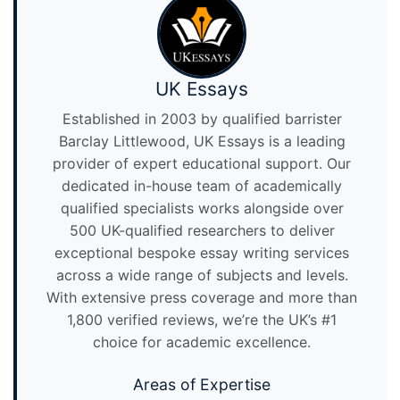
UK Essays
Established in 2003 by qualified barrister
Barclay Littlewood, UK Essays is a leading
provider of expert educational support. Our
dedicated in-house team of academically
qualified specialists works alongside over
500 UK-qualified researchers to deliver
exceptional bespoke essay writing services
across a wide range of subjects and levels.
With extensive press coverage and more than
1,800 verified reviews, we’re the UK’s #1
choice for academic excellence.
Areas of Expertise