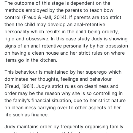
The outcome of this stage is dependent on the
methods employed by the parents to teach bowl
control (Freud & Hall, 2014). If parents are too strict
then the child may develop an anal-retentive
personality which results in the child being orderly,
rigid and obsessive. In this case study Judy is showing
signs of an anal-retentive personality by her obsession
on having a clean house and her strict rules on where
items go in the kitchen.
This behaviour is maintained by her superego which
dominates her thoughts, feelings and behaviour
(Freud, 1961). Judy’s strict rules on cleanliness and
order may be the reason why she is so controlling in
the family’s financial situation, due to her strict nature
on cleanliness carrying over to other aspects of her
life such as finance.
Judy maintains order by frequently organising family