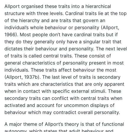
Allport organised these traits into a hierarchical
structure with three levels. Cardinal traits lie at the top
of the hierarchy and are traits that govern an
individual’s whole behaviour or personality (Allport,
1966). Most people don’t have cardinal traits but if
they do they generally only have a singular trait that
dictates their behaviour and personality. The next level
of traits is called central traits. These consist of
general characteristics of personality present in most
individuals. These traits affect behaviour the most
(Allport, 1937b). The last level of traits is secondary
traits which are characteristics that are only apparent
when in contact with specific external stimuli. These
secondary traits can conflict with central traits when
activated and account for uncommon displays of
behaviour which may contradict overall personality.
A major theme of Allport’s theory is that of functional
autonomy, which states that adult behaviour and