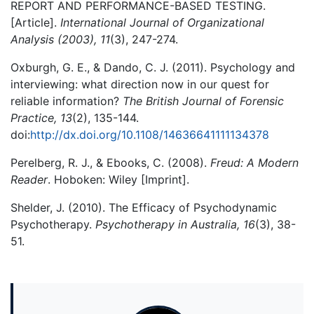
REPORT AND PERFORMANCE-BASED TESTING.
[Article].
International Journal of Organizational
Analysis (2003), 11
(3), 247-274.
Oxburgh, G. E., & Dando, C. J. (2011). Psychology and
interviewing: what direction now in our quest for
reliable information?
The British Journal of Forensic
Practice, 13
(2), 135-144.
doi:
http://dx.doi.org/10.1108/14636641111134378
Perelberg, R. J., & Ebooks, C. (2008).
Freud: A Modern
Reader
. Hoboken: Wiley [Imprint].
Shelder, J. (2010). The Efficacy of Psychodynamic
Psychotherapy.
Psychotherapy in Australia, 16
(3), 38-
51.