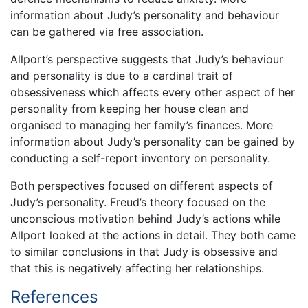
information about Judy’s personality and behaviour
can be gathered via free association.
Allport’s perspective suggests that Judy’s behaviour
and personality is due to a cardinal trait of
obsessiveness which affects every other aspect of her
personality from keeping her house clean and
organised to managing her family’s finances. More
information about Judy’s personality can be gained by
conducting a self-report inventory on personality.
Both perspectives focused on different aspects of
Judy’s personality. Freud’s theory focused on the
unconscious motivation behind Judy’s actions while
Allport looked at the actions in detail. They both came
to similar conclusions in that Judy is obsessive and
that this is negatively affecting her relationships.
References