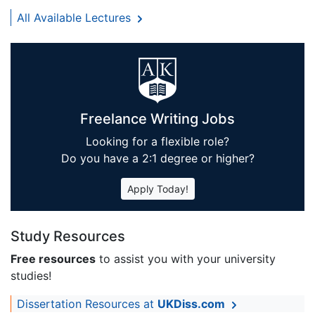
All Available Lectures
Freelance Writing Jobs
Looking for a flexible role?
Do you have a 2:1 degree or higher?
Apply Today!
Study Resources
Free resources
to assist you with your university
studies!
Dissertation Resources at
UKDiss.com