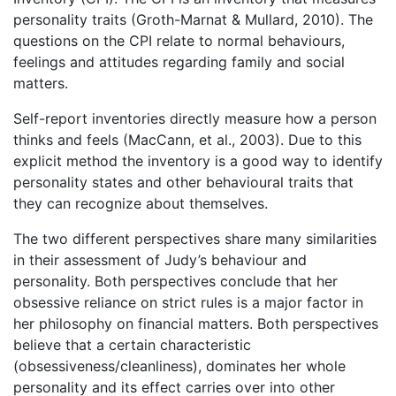
personality traits (Groth-Marnat & Mullard, 2010). The
questions on the CPI relate to normal behaviours,
feelings and attitudes regarding family and social
matters.
Self-report inventories directly measure how a person
thinks and feels (MacCann, et al., 2003). Due to this
explicit method the inventory is a good way to identify
personality states and other behavioural traits that
they can recognize about themselves.
The two different perspectives share many similarities
in their assessment of Judy’s behaviour and
personality. Both perspectives conclude that her
obsessive reliance on strict rules is a major factor in
her philosophy on financial matters. Both perspectives
believe that a certain characteristic
(obsessiveness/cleanliness), dominates her whole
personality and its effect carries over into other