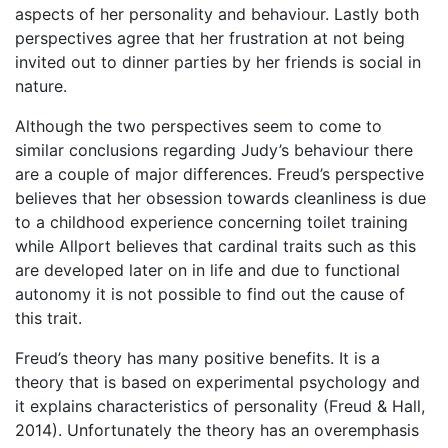
aspects of her personality and behaviour. Lastly both
perspectives agree that her frustration at not being
invited out to dinner parties by her friends is social in
nature.
Although the two perspectives seem to come to
similar conclusions regarding Judy’s behaviour there
are a couple of major differences. Freud’s perspective
believes that her obsession towards cleanliness is due
to a childhood experience concerning toilet training
while Allport believes that cardinal traits such as this
are developed later on in life and due to functional
autonomy it is not possible to find out the cause of
this trait.
Freud’s theory has many positive benefits. It is a
theory that is based on experimental psychology and
it explains characteristics of personality (Freud & Hall,
2014). Unfortunately the theory has an overemphasis