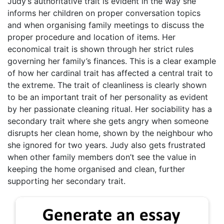
Judy’s authoritative trait is evident in the way she
informs her children on proper conversation topics
and when organising family meetings to discuss the
proper procedure and location of items. Her
economical trait is shown through her strict rules
governing her family’s finances. This is a clear example
of how her cardinal trait has affected a central trait to
the extreme. The trait of cleanliness is clearly shown
to be an important trait of her personality as evident
by her passionate cleaning ritual. Her sociability has a
secondary trait where she gets angry when someone
disrupts her clean home, shown by the neighbour who
she ignored for two years. Judy also gets frustrated
when other family members don’t see the value in
keeping the home organised and clean, further
supporting her secondary trait.