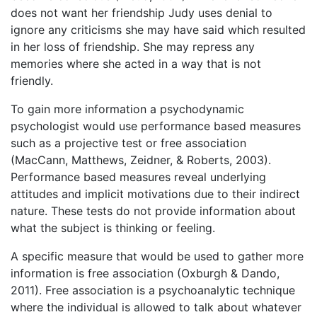
does not want her friendship Judy uses denial to
ignore any criticisms she may have said which resulted
in her loss of friendship. She may repress any
memories where she acted in a way that is not
friendly.
To gain more information a psychodynamic
psychologist would use performance based measures
such as a projective test or free association
(MacCann, Matthews, Zeidner, & Roberts, 2003).
Performance based measures reveal underlying
attitudes and implicit motivations due to their indirect
nature. These tests do not provide information about
what the subject is thinking or feeling.
A specific measure that would be used to gather more
information is free association (Oxburgh & Dando,
2011). Free association is a psychoanalytic technique
where the individual is allowed to talk about whatever