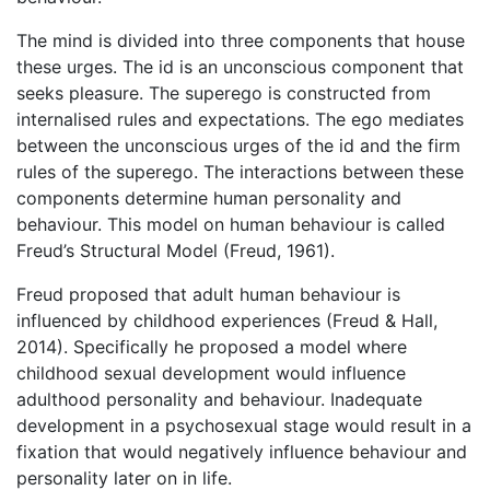
The mind is divided into three components that house
these urges. The id is an unconscious component that
seeks pleasure. The superego is constructed from
internalised rules and expectations. The ego mediates
between the unconscious urges of the id and the firm
rules of the superego. The interactions between these
components determine human personality and
behaviour. This model on human behaviour is called
Freud’s Structural Model (Freud, 1961).
Freud proposed that adult human behaviour is
influenced by childhood experiences (Freud & Hall,
2014). Specifically he proposed a model where
childhood sexual development would influence
adulthood personality and behaviour. Inadequate
development in a psychosexual stage would result in a
fixation that would negatively influence behaviour and
personality later on in life.