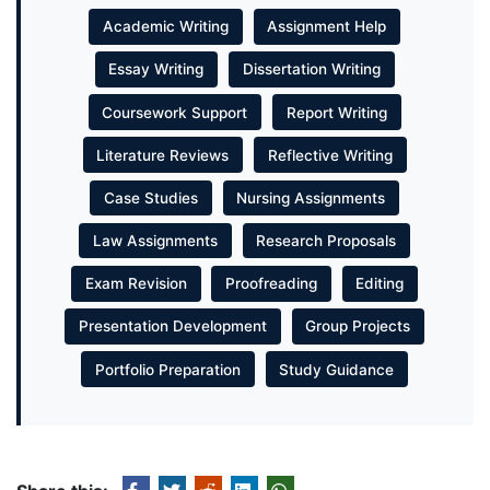
Academic Writing
Assignment Help
Essay Writing
Dissertation Writing
Coursework Support
Report Writing
Literature Reviews
Reflective Writing
Case Studies
Nursing Assignments
Law Assignments
Research Proposals
Exam Revision
Proofreading
Editing
Presentation Development
Group Projects
Portfolio Preparation
Study Guidance