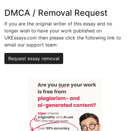
DMCA / Removal Request
If you are the original writer of this essay and no
longer wish to have your work published on
UKEssays.com then please click the following link to
email our support team:
Request essay removal