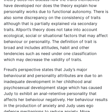
have developed nor does the theory explain how
personality works due to functional autonomy. There is
also some discrepancy on the consistency of traits
although that is partially explained via secondary
traits. Allport’s theory does not take into account
ecological, social or situational factors that may affect
behaviour or personality. The definition of trait is
broad and includes attitudes, habit and other
tendencies such as need under one classification
which may decrease the validity of traits.
Freud’s perspective states that Judy’s major
behavioural and personality attributes are due to an
inadequate development in her childhood anal
psychosexual development stage which has caused
Judy to exhibit an anal-retentive personality that
affects her behaviour negatively. Her behaviour results
in the production of anxiety and Judy uses ego
defence mechanisms to reduce anxiety. More