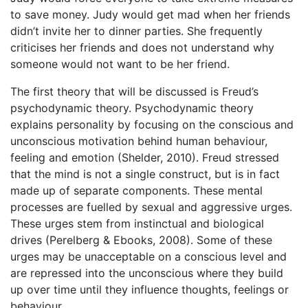
to save money. Judy would get mad when her friends
didn’t invite her to dinner parties. She frequently
criticises her friends and does not understand why
someone would not want to be her friend.
The first theory that will be discussed is Freud’s
psychodynamic theory. Psychodynamic theory
explains personality by focusing on the conscious and
unconscious motivation behind human behaviour,
feeling and emotion (Shelder, 2010). Freud stressed
that the mind is not a single construct, but is in fact
made up of separate components. These mental
processes are fuelled by sexual and aggressive urges.
These urges stem from instinctual and biological
drives (Perelberg & Ebooks, 2008). Some of these
urges may be unacceptable on a conscious level and
are repressed into the unconscious where they build
up over time until they influence thoughts, feelings or
behaviour.