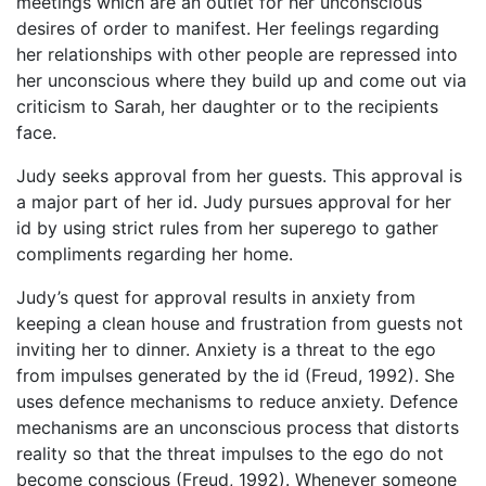
meetings which are an outlet for her unconscious
desires of order to manifest. Her feelings regarding
her relationships with other people are repressed into
her unconscious where they build up and come out via
criticism to Sarah, her daughter or to the recipients
face.
Judy seeks approval from her guests. This approval is
a major part of her id. Judy pursues approval for her
id by using strict rules from her superego to gather
compliments regarding her home.
Judy’s quest for approval results in anxiety from
keeping a clean house and frustration from guests not
inviting her to dinner. Anxiety is a threat to the ego
from impulses generated by the id (Freud, 1992). She
uses defence mechanisms to reduce anxiety. Defence
mechanisms are an unconscious process that distorts
reality so that the threat impulses to the ego do not
become conscious (Freud, 1992). Whenever someone