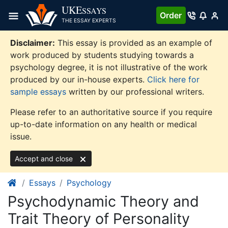
Skip
UKE
SSAYS
Order
to
THE ESSAY EXPERTS
content
Disclaimer:
This essay is provided as an example of
work produced by students studying towards a
psychology degree, it is not illustrative of the work
produced by our in-house experts.
Click here for
sample essays
written by our professional writers.
Please refer to an authoritative source if you require
up-to-date information on any health or medical
issue.
Accept and close
Essays
Psychology
Psychodynamic Theory and
Trait Theory of Personality