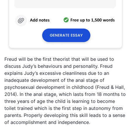
Freud will be the first theorist that will be used to
discuss Judy’s behaviours and personality. Freud
explains Judy’s excessive cleanliness due to an
inadequate development of the anal stage of
psychosexual development in childhood (Freud & Hall,
2014). In the anal stage, which lasts from 18 months to
three years of age the child is learning to become
toilet trained which is the first step in autonomy from
parents. Properly developing this skill leads to a sense
of accomplishment and independence.