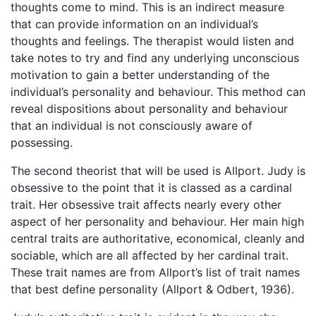
thoughts come to mind. This is an indirect measure
that can provide information on an individual’s
thoughts and feelings. The therapist would listen and
take notes to try and find any underlying unconscious
motivation to gain a better understanding of the
individual’s personality and behaviour. This method can
reveal dispositions about personality and behaviour
that an individual is not consciously aware of
possessing.
The second theorist that will be used is Allport. Judy is
obsessive to the point that it is classed as a cardinal
trait. Her obsessive trait affects nearly every other
aspect of her personality and behaviour. Her main high
central traits are authoritative, economical, cleanly and
sociable, which are all affected by her cardinal trait.
These trait names are from Allport’s list of trait names
that best define personality (Allport & Odbert, 1936).