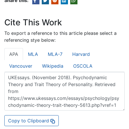
Share this:
Cite This Work
To export a reference to this article please select a
referencing stye below:
APA
MLA
MLA-7
Harvard
Vancouver
Wikipedia
OSCOLA
Copy to Clipboard