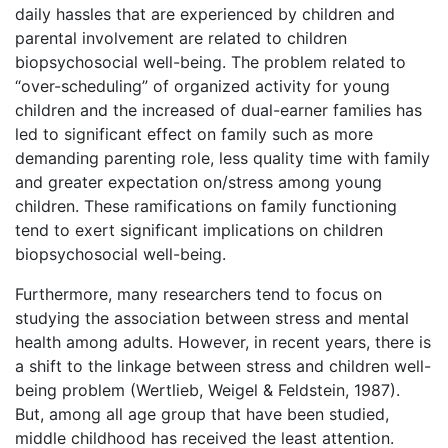
daily hassles that are experienced by children and
parental involvement are related to children
biopsychosocial well-being. The problem related to
“over-scheduling” of organized activity for young
children and the increased of dual-earner families has
led to significant effect on family such as more
demanding parenting role, less quality time with family
and greater expectation on/stress among young
children. These ramifications on family functioning
tend to exert significant implications on children
biopsychosocial well-being.
Furthermore, many researchers tend to focus on
studying the association between stress and mental
health among adults. However, in recent years, there is
a shift to the linkage between stress and children well-
being problem (Wertlieb, Weigel & Feldstein, 1987).
But, among all age group that have been studied,
middle childhood has received the least attention.