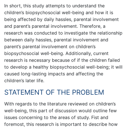
In short, this study attempts to understand the
children’s biopsychosocial well-being and how it is
being affected by daily hassles, parental involvement
and parent’s parental involvement. Therefore, a
research was conducted to investigate the relationship
between daily hassles, parental involvement and
parent’s parental involvement on children’s
biopsychosocial well-being. Additionally, current
research is necessary because of if the children failed
to develop a healthy biopsychosocial well-being; it will
caused long-lasting impacts and affecting the
children’s later life.
STATEMENT OF THE PROBLEM
With regards to the literature reviewed on children’s
well-being, this part of discussion would outline few
issues concerning to the areas of study. Fist and
foremost, this research is important to describe how