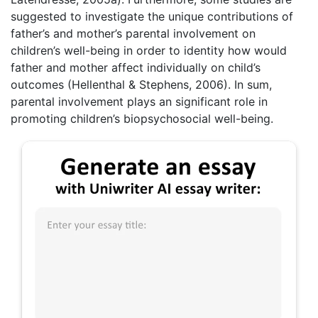
suggested to investigate the unique contributions of
father’s and mother’s parental involvement on
children’s well-being in order to identity how would
father and mother affect individually on child’s
outcomes (Hellenthal & Stephens, 2006). In sum,
parental involvement plays an significant role in
promoting children’s biopsychosocial well-being.