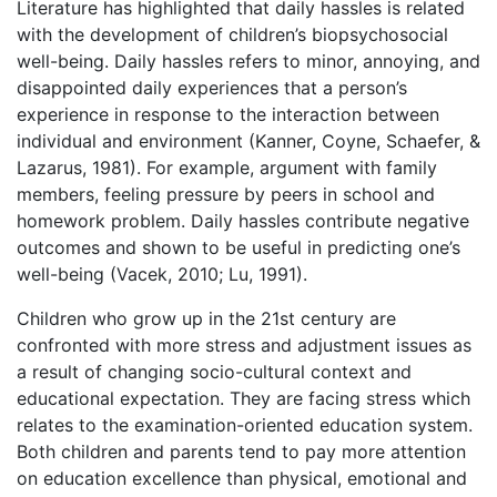
Literature has highlighted that daily hassles is related
with the development of children’s biopsychosocial
well-being. Daily hassles refers to minor, annoying, and
disappointed daily experiences that a person’s
experience in response to the interaction between
individual and environment (Kanner, Coyne, Schaefer, &
Lazarus, 1981). For example, argument with family
members, feeling pressure by peers in school and
homework problem. Daily hassles contribute negative
outcomes and shown to be useful in predicting one’s
well-being (Vacek, 2010; Lu, 1991).
Children who grow up in the 21st century are
confronted with more stress and adjustment issues as
a result of changing socio-cultural context and
educational expectation. They are facing stress which
relates to the examination-oriented education system.
Both children and parents tend to pay more attention
on education excellence than physical, emotional and