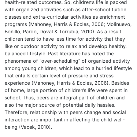
health-related outcomes. So, children’s life is packed
with organized activities such as after-school tuition
classes and extra-curricular activities as enrichment
programs (Mahoney, Harris & Eccles, 2006; Molinuevo,
Bonillo, Pardo, Doval & Torrubia, 2010). As a result,
children tend to have less time for activity that they
like or outdoor activity to relax and develop healthy,
balanced lifestyle. Past literature has noted the
phenomena of “over-scheduling” of organized activity
among young children, which lead to a hurried lifestyle
that entails certain level of pressure and stress
experience (Mahoney, Harris & Eccles, 2006). Besides
of home, large portion of children’s life were spent in
school. Thus, peers are integral part of children and
also the major source of potential daily hassles.
Therefore, relationship with peers change and social
interaction are important in affecting the child well-
being (Vacek, 2010).