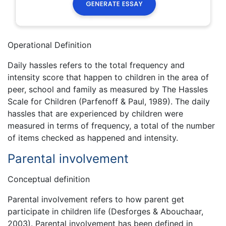
Operational Definition
Daily hassles refers to the total frequency and
intensity score that happen to children in the area of
peer, school and family as measured by The Hassles
Scale for Children (Parfenoff & Paul, 1989). The daily
hassles that are experienced by children were
measured in terms of frequency, a total of the number
of items checked as happened and intensity.
Parental involvement
Conceptual definition
Parental involvement refers to how parent get
participate in children life (Desforges & Abouchaar,
2003). Parental involvement has been defined in