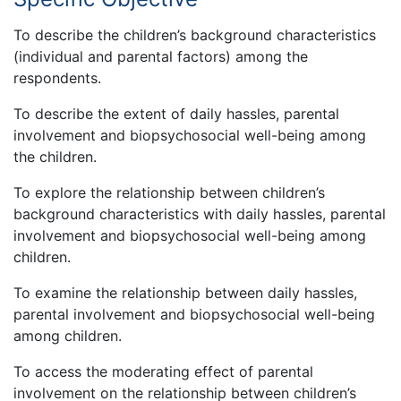
To describe the children’s background characteristics
(individual and parental factors) among the
respondents.
To describe the extent of daily hassles, parental
involvement and biopsychosocial well-being among
the children.
To explore the relationship between children’s
background characteristics with daily hassles, parental
involvement and biopsychosocial well-being among
children.
To examine the relationship between daily hassles,
parental involvement and biopsychosocial well-being
among children.
To access the moderating effect of parental
involvement on the relationship between children’s