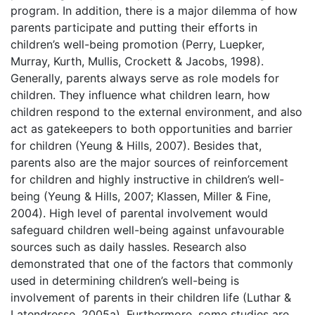
program. In addition, there is a major dilemma of how
parents participate and putting their efforts in
children’s well-being promotion (Perry, Luepker,
Murray, Kurth, Mullis, Crockett & Jacobs, 1998).
Generally, parents always serve as role models for
children. They influence what children learn, how
children respond to the external environment, and also
act as gatekeepers to both opportunities and barrier
for children (Yeung & Hills, 2007). Besides that,
parents also are the major sources of reinforcement
for children and highly instructive in children’s well-
being (Yeung & Hills, 2007; Klassen, Miller & Fine,
2004). High level of parental involvement would
safeguard children well-being against unfavourable
sources such as daily hassles. Research also
demonstrated that one of the factors that commonly
used in determining children’s well-being is
involvement of parents in their children life (Luthar &
Latendresse, 2005a). Furthermore, some studies are