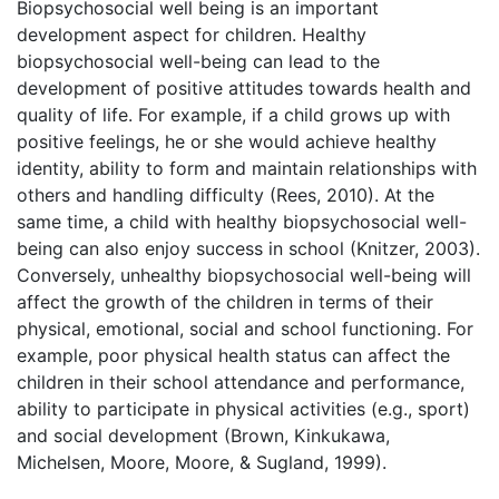
Biopsychosocial well being is an important
development aspect for children. Healthy
biopsychosocial well-being can lead to the
development of positive attitudes towards health and
quality of life. For example, if a child grows up with
positive feelings, he or she would achieve healthy
identity, ability to form and maintain relationships with
others and handling difficulty (Rees, 2010). At the
same time, a child with healthy biopsychosocial well-
being can also enjoy success in school (Knitzer, 2003).
Conversely, unhealthy biopsychosocial well-being will
affect the growth of the children in terms of their
physical, emotional, social and school functioning. For
example, poor physical health status can affect the
children in their school attendance and performance,
ability to participate in physical activities (e.g., sport)
and social development (Brown, Kinkukawa,
Michelsen, Moore, Moore, & Sugland, 1999).