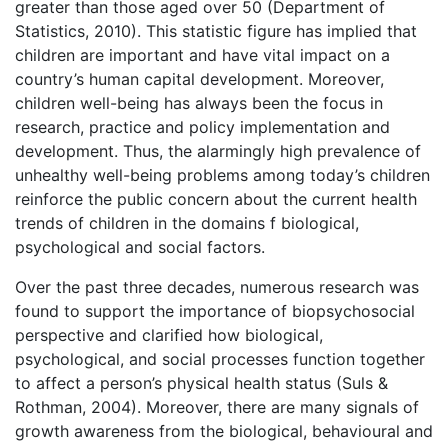
greater than those aged over 50 (Department of
Statistics, 2010). This statistic figure has implied that
children are important and have vital impact on a
country’s human capital development. Moreover,
children well-being has always been the focus in
research, practice and policy implementation and
development. Thus, the alarmingly high prevalence of
unhealthy well-being problems among today’s children
reinforce the public concern about the current health
trends of children in the domains f biological,
psychological and social factors.
Over the past three decades, numerous research was
found to support the importance of biopsychosocial
perspective and clarified how biological,
psychological, and social processes function together
to affect a person’s physical health status (Suls &
Rothman, 2004). Moreover, there are many signals of
growth awareness from the biological, behavioural and