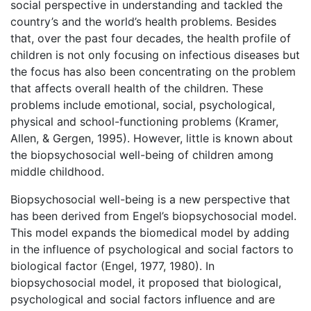
social perspective in understanding and tackled the
country’s and the world’s health problems. Besides
that, over the past four decades, the health profile of
children is not only focusing on infectious diseases but
the focus has also been concentrating on the problem
that affects overall health of the children. These
problems include emotional, social, psychological,
physical and school-functioning problems (Kramer,
Allen, & Gergen, 1995). However, little is known about
the biopsychosocial well-being of children among
middle childhood.
Biopsychosocial well-being is a new perspective that
has been derived from Engel’s biopsychosocial model.
This model expands the biomedical model by adding
in the influence of psychological and social factors to
biological factor (Engel, 1977, 1980). In
biopsychosocial model, it proposed that biological,
psychological and social factors influence and are