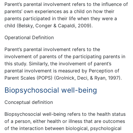
Parent’s parental involvement refers to the influence of
parents’ own experiences as a child on how their
parents participated in their life when they were a
child (Belsky, Conger & Capaldi, 2009).
Operational Definition
Parent’s parental involvement refers to the
involvement of parents of the participating parents in
this study. Similarly, the involvement of parent’s
parental involvement is measured by Perception of
Parent Scales (POPS) (Grolnick, Deci, & Ryan, 1997).
Biopsychosocial well-being
Conceptual definition
Biopsychosocial well-being refers to the health status
of a person, either health or illness that are outcomes
of the interaction between biological, psychological