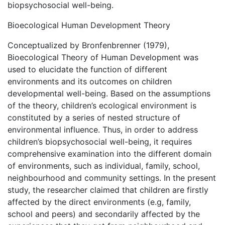
biopsychosocial well-being.
Bioecological Human Development Theory
Conceptualized by Bronfenbrenner (1979),
Bioecological Theory of Human Development was
used to elucidate the function of different
environments and its outcomes on children
developmental well-being. Based on the assumptions
of the theory, children’s ecological environment is
constituted by a series of nested structure of
environmental influence. Thus, in order to address
children’s biopsychosocial well-being, it requires
comprehensive examination into the different domain
of environments, such as individual, family, school,
neighbourhood and community settings. In the present
study, the researcher claimed that children are firstly
affected by the direct environments (e.g, family,
school and peers) and secondarily affected by the