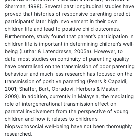
Sherman, 1998). Several past longitudinal studies have
proved that histories of responsive parenting predict
participants’ later high involvement in their own
children life and lead to positive child outcomes.
Furthermore, study found that parent’s participation in
children life is important in determining children’s well-
being (Luthar & Latendresse, 2005a). However, to
date, most studies on continuity of parenting quality
have centralised on the transmission of poor parenting
behaviour and much less research has focused on the
transmission of positive parenting (Pears & Capaldi,
2001; Shaffer, Burt, Obradovi, Herbers & Masten,
2009). In addition, currently in Malaysia, the mediating
role of intergenerational transmission effect on
parental involvement from the perspective of young
children and how it relates to children’s
biopsychosocial well-being have not been thoroughly
researched.