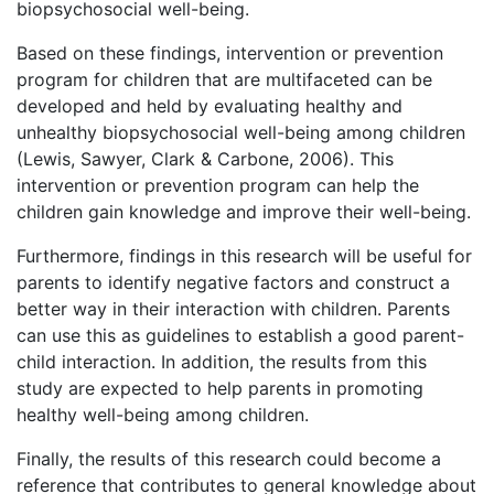
biopsychosocial well-being.
Based on these findings, intervention or prevention
program for children that are multifaceted can be
developed and held by evaluating healthy and
unhealthy biopsychosocial well-being among children
(Lewis, Sawyer, Clark & Carbone, 2006). This
intervention or prevention program can help the
children gain knowledge and improve their well-being.
Furthermore, findings in this research will be useful for
parents to identify negative factors and construct a
better way in their interaction with children. Parents
can use this as guidelines to establish a good parent-
child interaction. In addition, the results from this
study are expected to help parents in promoting
healthy well-being among children.
Finally, the results of this research could become a
reference that contributes to general knowledge about