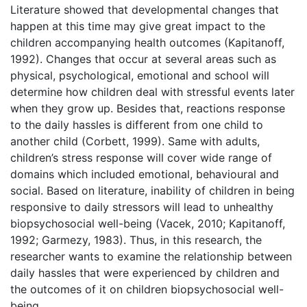
Literature showed that developmental changes that
happen at this time may give great impact to the
children accompanying health outcomes (Kapitanoff,
1992). Changes that occur at several areas such as
physical, psychological, emotional and school will
determine how children deal with stressful events later
when they grow up. Besides that, reactions response
to the daily hassles is different from one child to
another child (Corbett, 1999). Same with adults,
children’s stress response will cover wide range of
domains which included emotional, behavioural and
social. Based on literature, inability of children in being
responsive to daily stressors will lead to unhealthy
biopsychosocial well-being (Vacek, 2010; Kapitanoff,
1992; Garmezy, 1983). Thus, in this research, the
researcher wants to examine the relationship between
daily hassles that were experienced by children and
the outcomes of it on children biopsychosocial well-
being.