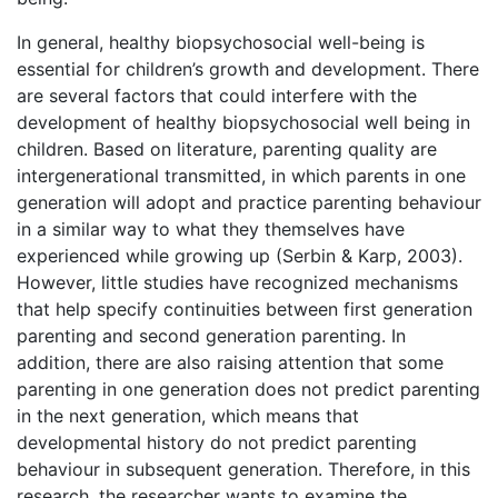
In general, healthy biopsychosocial well-being is
essential for children’s growth and development. There
are several factors that could interfere with the
development of healthy biopsychosocial well being in
children. Based on literature, parenting quality are
intergenerational transmitted, in which parents in one
generation will adopt and practice parenting behaviour
in a similar way to what they themselves have
experienced while growing up (Serbin & Karp, 2003).
However, little studies have recognized mechanisms
that help specify continuities between first generation
parenting and second generation parenting. In
addition, there are also raising attention that some
parenting in one generation does not predict parenting
in the next generation, which means that
developmental history do not predict parenting
behaviour in subsequent generation. Therefore, in this
research, the researcher wants to examine the