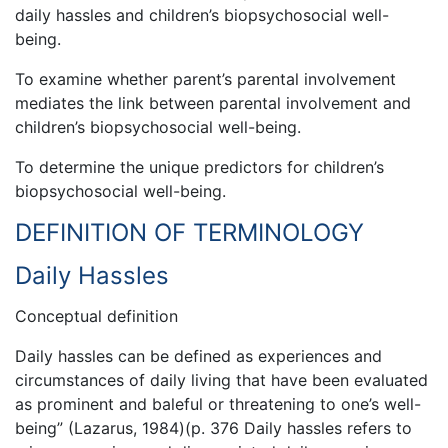
daily hassles and children’s biopsychosocial well-
being.
To examine whether parent’s parental involvement
mediates the link between parental involvement and
children’s biopsychosocial well-being.
To determine the unique predictors for children’s
biopsychosocial well-being.
DEFINITION OF TERMINOLOGY
Daily Hassles
Conceptual definition
Daily hassles can be defined as experiences and
circumstances of daily living that have been evaluated
as prominent and baleful or threatening to one’s well-
being” (Lazarus, 1984)(p. 376 Daily hassles refers to