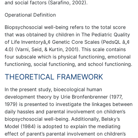
and social factors (Sarafino, 2002).
Operational Definition
Biopsychosocial well-being refers to the total score
that was obtained by children in The Pediatric Quality
of Life Inventoryâ„¢ Genetic Core Scales (PedsQL â„¢
4.0) (Varni, Seid, & Kurtin, 2001). This scale contains
four subscale which is physical functioning, emotional
functioning, social functioning, and school functioning.
THEORETICAL FRAMEWORK
In the present study, bioecological human
development theory by Urie Bronfenbrenner (1977,
1979) is presented to investigate the linkages between
daily hassles and parental involvement on children’s
biopsychosocial well-being. Additionally, Belsky’s
Model (1984) is adopted to explain the mediating
effect of parent’s parental involvement on children’s