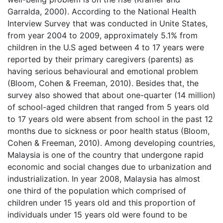
Garralda, 2000). According to the National Health
Interview Survey that was conducted in Unite States,
from year 2004 to 2009, approximately 5.1% from
children in the U.S aged between 4 to 17 years were
reported by their primary caregivers (parents) as
having serious behavioural and emotional problem
(Bloom, Cohen & Freeman, 2010). Besides that, the
survey also showed that about one-quarter (14 million)
of school-aged children that ranged from 5 years old
to 17 years old were absent from school in the past 12
months due to sickness or poor health status (Bloom,
Cohen & Freeman, 2010). Among developing countries,
Malaysia is one of the country that undergone rapid
economic and social changes due to urbanization and
industrialization. In year 2008, Malaysia has almost
one third of the population which comprised of
children under 15 years old and this proportion of
individuals under 15 years old were found to be