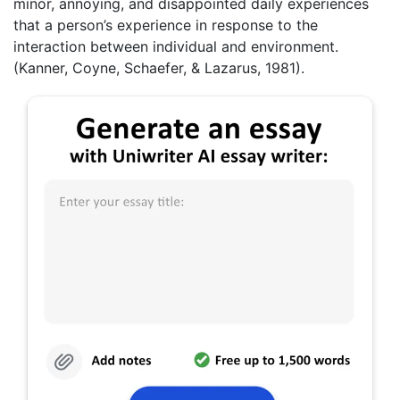
minor, annoying, and disappointed daily experiences
that a person’s experience in response to the
interaction between individual and environment.
(Kanner, Coyne, Schaefer, & Lazarus, 1981).