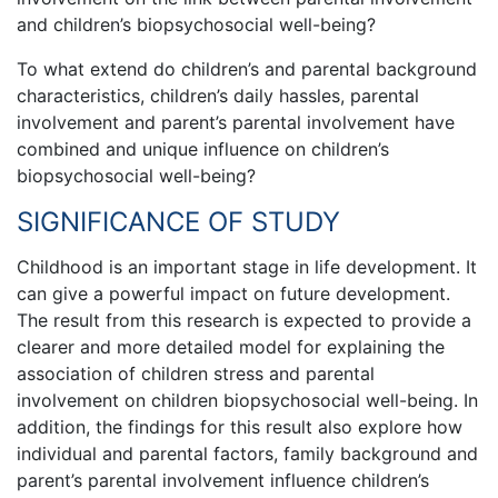
and children’s biopsychosocial well-being?
To what extend do children’s and parental background
characteristics, children’s daily hassles, parental
involvement and parent’s parental involvement have
combined and unique influence on children’s
biopsychosocial well-being?
SIGNIFICANCE OF STUDY
Childhood is an important stage in life development. It
can give a powerful impact on future development.
The result from this research is expected to provide a
clearer and more detailed model for explaining the
association of children stress and parental
involvement on children biopsychosocial well-being. In
addition, the findings for this result also explore how
individual and parental factors, family background and
parent’s parental involvement influence children’s