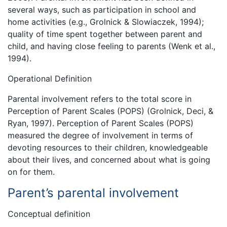
several ways, such as participation in school and
home activities (e.g., Grolnick & Slowiaczek, 1994);
quality of time spent together between parent and
child, and having close feeling to parents (Wenk et al.,
1994).
Operational Definition
Parental involvement refers to the total score in
Perception of Parent Scales (POPS) (Grolnick, Deci, &
Ryan, 1997). Perception of Parent Scales (POPS)
measured the degree of involvement in terms of
devoting resources to their children, knowledgeable
about their lives, and concerned about what is going
on for them.
Parent’s parental involvement
Conceptual definition