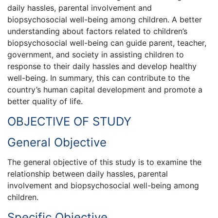
daily hassles, parental involvement and
biopsychosocial well-being among children. A better
understanding about factors related to children’s
biopsychosocial well-being can guide parent, teacher,
government, and society in assisting children to
response to their daily hassles and develop healthy
well-being. In summary, this can contribute to the
country’s human capital development and promote a
better quality of life.
OBJECTIVE OF STUDY
General Objective
The general objective of this study is to examine the
relationship between daily hassles, parental
involvement and biopsychosocial well-being among
children.
Specific Objective