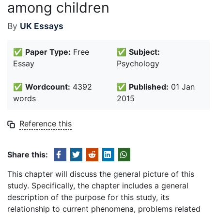
among children
By
UK Essays
✅
Paper Type:
Free
✅
Subject:
Essay
Psychology
✅
Wordcount:
4392
✅
Published:
01 Jan
words
2015
Reference this
Share this:
This chapter will discuss the general picture of this
study. Specifically, the chapter includes a general
description of the purpose for this study, its
relationship to current phenomena, problems related