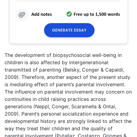
The development of biopsychosocial well-being in
children is also affected by intergenerational
transmitted of parenting (Belsky, Conger & Capaldi,
2009). Therefore, another aspect of the present study
is mediating effect of parent’s parental involvement.
The influence on parental involvement may concern on
continuities in child raising practices across
generations (Neppl, Conger, Scaramella & Ontai,
2009). Parent’s personal socialization experience and
developmental history are strongly linked to affect the
way they treat their children and the quality of
parental involvement (Putallaz, Costanzo, Griomes &