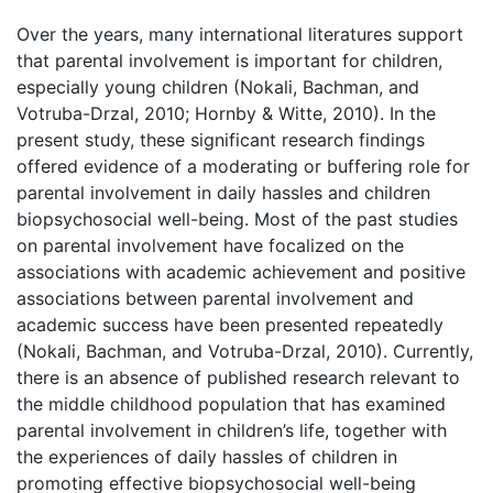
Over the years, many international literatures support
that parental involvement is important for children,
especially young children (Nokali, Bachman, and
Votruba-Drzal, 2010; Hornby & Witte, 2010). In the
present study, these significant research findings
offered evidence of a moderating or buffering role for
parental involvement in daily hassles and children
biopsychosocial well-being. Most of the past studies
on parental involvement have focalized on the
associations with academic achievement and positive
associations between parental involvement and
academic success have been presented repeatedly
(Nokali, Bachman, and Votruba-Drzal, 2010). Currently,
there is an absence of published research relevant to
the middle childhood population that has examined
parental involvement in children’s life, together with
the experiences of daily hassles of children in
promoting effective biopsychosocial well-being