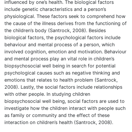
influenced by one’s health. The biological factors
include genetic characteristics and a person’s
physiological. These factors seek to comprehend how
the cause of the illness derives from the functioning of
the children’s body (Santrock, 2008). Besides
biological factors, the psychological factors include
behaviour and mental process of a person, which
involved cognition, emotion and motivation. Behaviour
and mental process play an vital role in children’s
biopsychosocial well being in search for potential
psychological causes such as negative thinking and
emotions that relates to health problem (Santrock,
2008). Lastly, the social factors include relationships
with other people. In studying children
biopsychosocial well being, social factors are used to
investigate how the children interact with people such
as family or community and the effect of these
interaction on children’s health (Santrock, 2008).