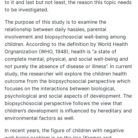
to it and last but not least, the reason this topic needs
to be investigated.
The purpose of this study is to examine the
relationship between daily hassles, parental
involvement and biopsychosocial well-being among
children. According to the definition by World Health
Orgnanization (WHO, 1948), health is “a state of
complete mental, physical, and social well-being and
not purely the absence of disease or illness”. In current
study, the researcher will explore the children health
outcome from the biopsychosocial perspective which
focuses on the interactions between biological,
psychological and social aspects of development. The
biopsychosocial perspective follows the view that
children’s development is influenced by hereditary and
environmental factors as well.
In recent years, the figure of children with negative
well-being problem is on the rise (Kramer and