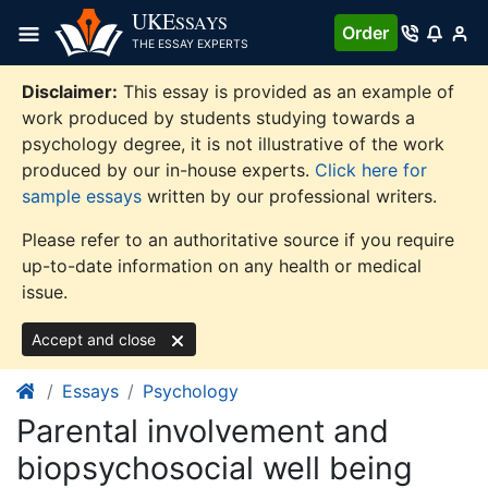
Skip
UKE
SSAYS
Order
to
THE ESSAY EXPERTS
content
Disclaimer:
This essay is provided as an example of
work produced by students studying towards a
psychology degree, it is not illustrative of the work
produced by our in-house experts.
Click here for
sample essays
written by our professional writers.
Please refer to an authoritative source if you require
up-to-date information on any health or medical
issue.
Accept and close
Essays
Psychology
Parental involvement and
biopsychosocial well being