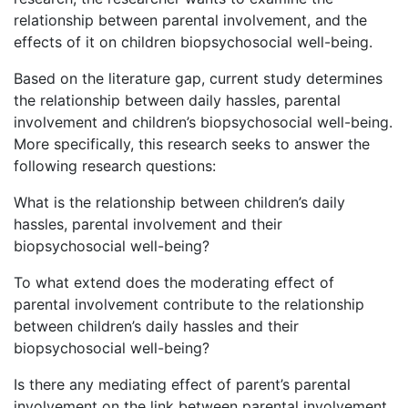
relationship between parental involvement, and the
effects of it on children biopsychosocial well-being.
Based on the literature gap, current study determines
the relationship between daily hassles, parental
involvement and children’s biopsychosocial well-being.
More specifically, this research seeks to answer the
following research questions:
What is the relationship between children’s daily
hassles, parental involvement and their
biopsychosocial well-being?
To what extend does the moderating effect of
parental involvement contribute to the relationship
between children’s daily hassles and their
biopsychosocial well-being?
Is there any mediating effect of parent’s parental
involvement on the link between parental involvement