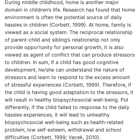
During middle childhood, home is another major
domain in children’s life. Research has found that home
environment is often the potential source of daily
hassles in children (Corbett, 1999). At home, family is
viewed as a social system. The reciprocal relationship
of parent-child and sibling’s relationship not only
provide opportunity for personal growth, it is also
viewed as agent of conflict that can produce stressors
to children. In sum, if a child has good cognitive
development, he/she can understand the nature of
stressors and learn to respond to the excess amount
of stressful experiences (Corbett, 1999). Therefore, if
the child is having good adaptation to the stressors, it
will result in healthy biopsychosocial well-being. Put
differently, if the child failed to response to the daily
hassles experiences, it will lead to unhealthy
biopsychosocial well-being such as health-related
problem, low self-esteem, withdrawal and school
difficulties (Corbett, 1999; Vacek, 2010).