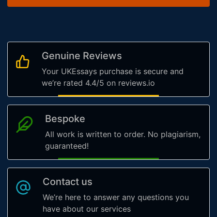
Genuine Reviews
Your UKEssays purchase is secure and
we’re rated 4.4/5 on reviews.io
Bespoke
All work is written to order. No plagiarism,
guaranteed!
Contact us
We’re here to answer any questions you
have about our services