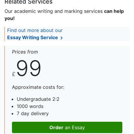
Related Services
Our academic writing and marking services
can help
you!
Find out more about our
Essay Writing Service
Prices from
99
£
Approximate costs for:
Undergraduate 2:2
1000 words
7 day delivery
Order
an Essay