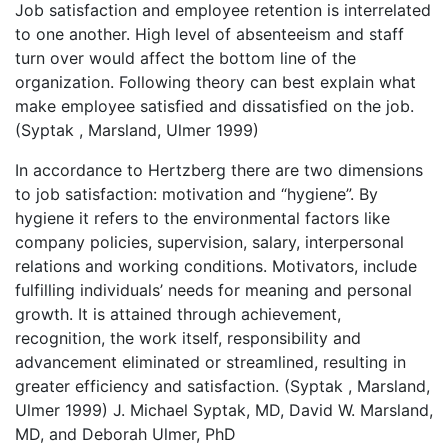
Job satisfaction and employee retention is interrelated
to one another. High level of absenteeism and staff
turn over would affect the bottom line of the
organization. Following theory can best explain what
make employee satisfied and dissatisfied on the job.
(Syptak , Marsland, Ulmer 1999)
In accordance to Hertzberg there are two dimensions
to job satisfaction: motivation and “hygiene”. By
hygiene it refers to the environmental factors like
company policies, supervision, salary, interpersonal
relations and working conditions. Motivators, include
fulfilling individuals’ needs for meaning and personal
growth. It is attained through achievement,
recognition, the work itself, responsibility and
advancement eliminated or streamlined, resulting in
greater efficiency and satisfaction. (Syptak , Marsland,
Ulmer 1999) J. Michael Syptak, MD, David W. Marsland,
MD, and Deborah Ulmer, PhD