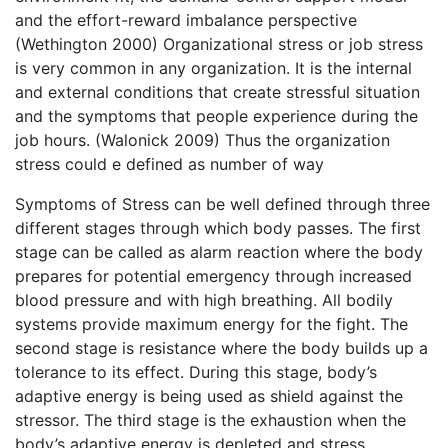
and the effort-reward imbalance perspective
(Wethington 2000) Organizational stress or job stress
is very common in any organization. It is the internal
and external conditions that create stressful situation
and the symptoms that people experience during the
job hours. (Walonick 2009) Thus the organization
stress could e defined as number of way
Symptoms of Stress can be well defined through three
different stages through which body passes. The first
stage can be called as alarm reaction where the body
prepares for potential emergency through increased
blood pressure and with high breathing. All bodily
systems provide maximum energy for the fight. The
second stage is resistance where the body builds up a
tolerance to its effect. During this stage, body’s
adaptive energy is being used as shield against the
stressor. The third stage is the exhaustion when the
body’s adaptive energy is depleted and stress