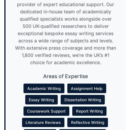
provider of expert educational support. Our
dedicated in-house team of academically
qualified specialists works alongside over
500 UK-qualified researchers to deliver
exceptional bespoke essay writing services
across a wide range of subjects and levels.
With extensive press coverage and more than
1,800 verified reviews, we’re the UK’s #1
choice for academic excellence.
Areas of Expertise
Academic Writing
Assignment Help
Essay Writing
Dissertation Writing
Coursework Support
Report Writing
Literature Reviews
Reflective Writing