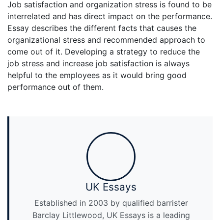
Job satisfaction and organization stress is found to be
interrelated and has direct impact on the performance.
Essay describes the different facts that causes the
organizational stress and recommended approach to
come out of it. Developing a strategy to reduce the
job stress and increase job satisfaction is always
helpful to the employees as it would bring good
performance out of them.
UK Essays
Established in 2003 by qualified barrister
Barclay Littlewood, UK Essays is a leading