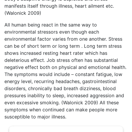
manifests itself through illness, heart ailment etc.
(Walonick 2009)
All human being react in the same way to
environmental stressors even though each
environmental factor varies from one another. Stress
can be of short term or long term . Long term stress
shows increased resting heart rater which has
deleterious effect. Job stress often has substantial
negative effect both on physical and emotional health.
The symptoms would include – constant fatigue, low
energy level, recurring headaches, gastrointestinal
disorders, chronically bad breath dizziness, blood
pressures inability to sleep, increased aggression and
even excessive smoking. (Walonick 2009) All these
symptoms when continued can make people more
susceptible to major illness.