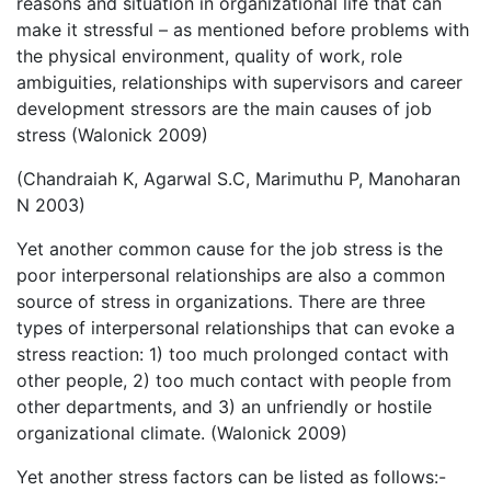
reasons and situation in organizational life that can
make it stressful – as mentioned before problems with
the physical environment, quality of work, role
ambiguities, relationships with supervisors and career
development stressors are the main causes of job
stress (Walonick 2009)
(Chandraiah K, Agarwal S.C, Marimuthu P, Manoharan
N 2003)
Yet another common cause for the job stress is the
poor interpersonal relationships are also a common
source of stress in organizations. There are three
types of interpersonal relationships that can evoke a
stress reaction: 1) too much prolonged contact with
other people, 2) too much contact with people from
other departments, and 3) an unfriendly or hostile
organizational climate. (Walonick 2009)
Yet another stress factors can be listed as follows:-