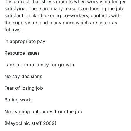
It is correct that stress mounts when work is no longer
satisfying. There are many reasons on loosing the job
satisfaction like bickering co-workers, conflicts with
the supervisors and many more which are listed as
follows:-
In appropriate pay
Resource issues
Lack of opportunity for growth
No say decisions
Fear of losing job
Boring work
No learning outcomes from the job
(Mayoclinic staff 2009)