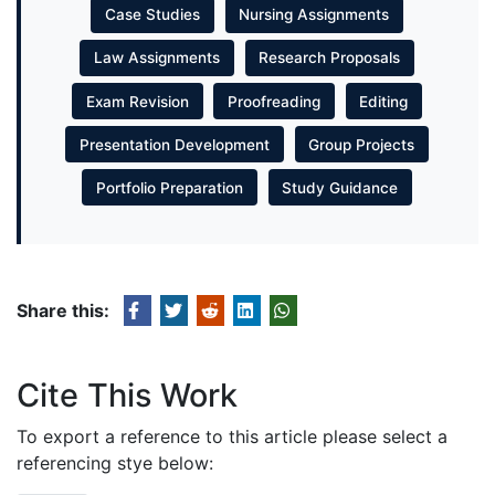
Case Studies
Nursing Assignments
Law Assignments
Research Proposals
Exam Revision
Proofreading
Editing
Presentation Development
Group Projects
Portfolio Preparation
Study Guidance
Share this:
Cite This Work
To export a reference to this article please select a
referencing stye below: