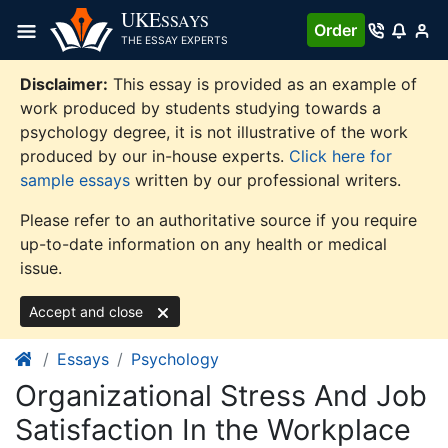
Skip
UKE
SSAYS
Order
to
THE ESSAY EXPERTS
content
Disclaimer:
This essay is provided as an example of
work produced by students studying towards a
psychology degree, it is not illustrative of the work
produced by our in-house experts.
Click here for
sample essays
written by our professional writers.
Please refer to an authoritative source if you require
up-to-date information on any health or medical
issue.
Accept and close
Essays
Psychology
Organizational Stress And Job
Satisfaction In the Workplace