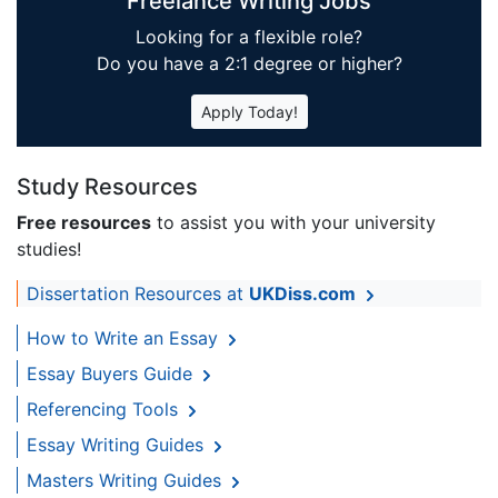
Freelance Writing Jobs
Looking for a flexible role?
Do you have a 2:1 degree or higher?
Apply Today!
Study Resources
Free resources
to assist you with your university
studies!
Dissertation Resources at
UKDiss.com
How to Write an Essay
Essay Buyers Guide
Referencing Tools
Essay Writing Guides
Masters Writing Guides