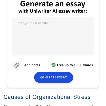
Causes of Organizational Stress