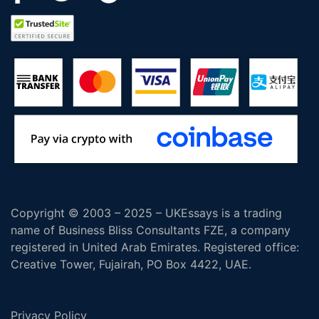
Copyright © 2003 – 2025 – UKEssays is a trading
name of Business Bliss Consultants FZE, a company
registered in United Arab Emirates. Registered office:
Creative Tower, Fujairah, PO Box 4422, UAE.
Privacy Policy