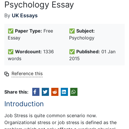
Psychology Essay
By
UK Essays
✅
Paper Type:
Free
✅
Subject:
Essay
Psychology
✅
Wordcount:
1336
✅
Published:
01 Jan
words
2015
Reference this
Share this:
Introduction
Job Stress is quite common scenario now.
Organizational stress or job stress is defined as the