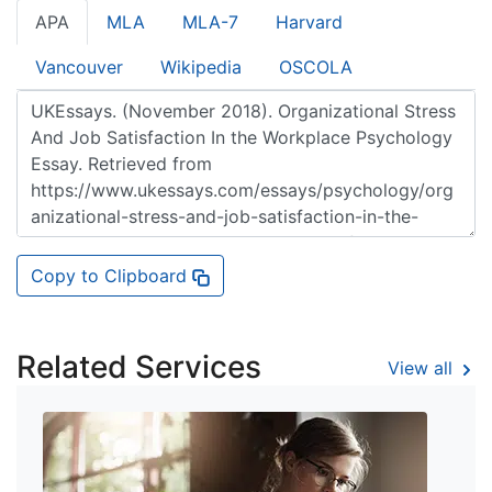
APA
MLA
MLA-7
Harvard
Vancouver
Wikipedia
OSCOLA
Copy to Clipboard
Related Services
View all