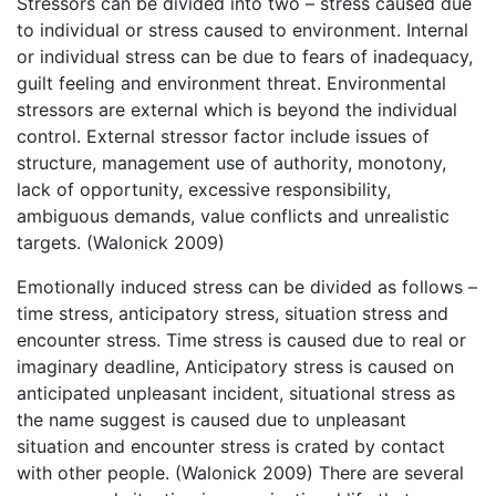
Stressors can be divided into two – stress caused due
to individual or stress caused to environment. Internal
or individual stress can be due to fears of inadequacy,
guilt feeling and environment threat. Environmental
stressors are external which is beyond the individual
control. External stressor factor include issues of
structure, management use of authority, monotony,
lack of opportunity, excessive responsibility,
ambiguous demands, value conflicts and unrealistic
targets. (Walonick 2009)
Emotionally induced stress can be divided as follows –
time stress, anticipatory stress, situation stress and
encounter stress. Time stress is caused due to real or
imaginary deadline, Anticipatory stress is caused on
anticipated unpleasant incident, situational stress as
the name suggest is caused due to unpleasant
situation and encounter stress is crated by contact
with other people. (Walonick 2009) There are several