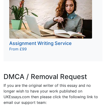
Assignment Writing Service
From £99
DMCA / Removal Request
If you are the original writer of this essay and no
longer wish to have your work published on
UKEssays.com then please click the following link to
email our support team: