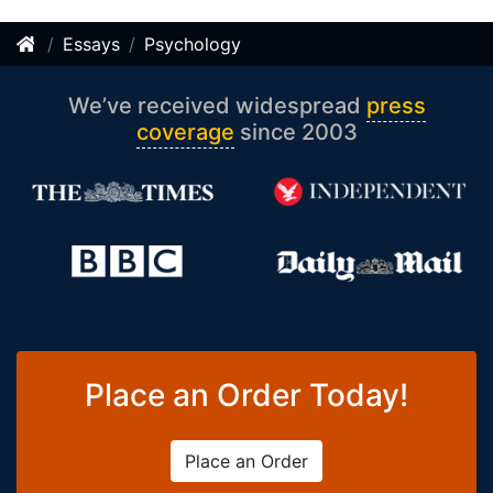
Essays
Psychology
We’ve received widespread
press
coverage
since 2003
Place an Order Today!
Place an Order