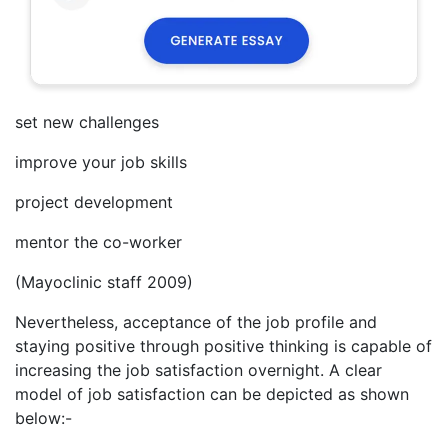
set new challenges
improve your job skills
project development
mentor the co-worker
(Mayoclinic staff 2009)
Nevertheless, acceptance of the job profile and
staying positive through positive thinking is capable of
increasing the job satisfaction overnight. A clear
model of job satisfaction can be depicted as shown
below:-