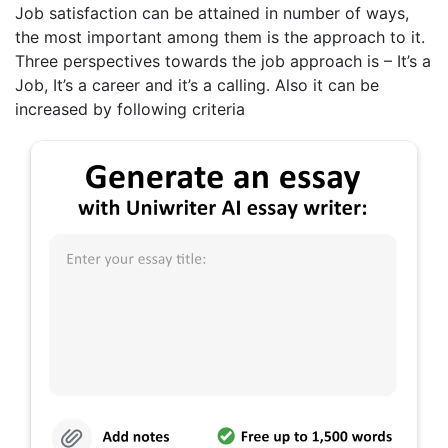
Job satisfaction can be attained in number of ways,
the most important among them is the approach to it.
Three perspectives towards the job approach is – It’s a
Job, It’s a career and it’s a calling. Also it can be
increased by following criteria