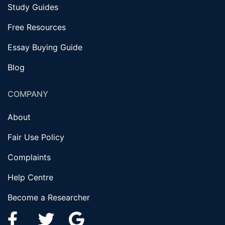
Study Guides
Free Resources
Essay Buying Guide
Blog
COMPANY
About
Fair Use Policy
Complaints
Help Centre
Become a Researcher