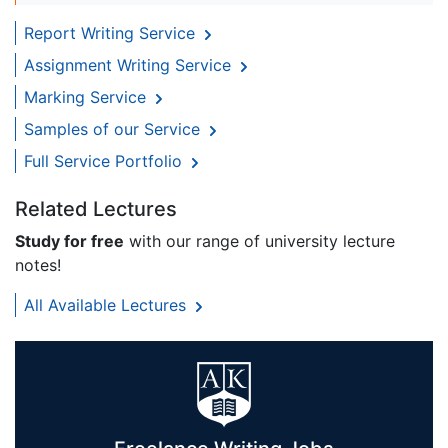
Report Writing Service
Assignment Writing Service
Marking Service
Samples of our Service
Full Service Portfolio
Related Lectures
Study for free
with our range of university lecture
notes!
All Available Lectures