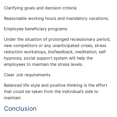
Clarifying goals and decision criteria
Reasonable working hours and mandatory vacations.
Employee beneficiary programs
Under the situation of prolonged recessionary period,
new competitors or any unanticipated crises, stress
reduction workshops, biofeedback, meditation, self
hypnosis, social support system will help the
employees to maintain the stress levels.
Clear Job requirements
Balanced life style and positive thinking is the effort
that could be taken from the individual’s side to
maintain
Conclusion