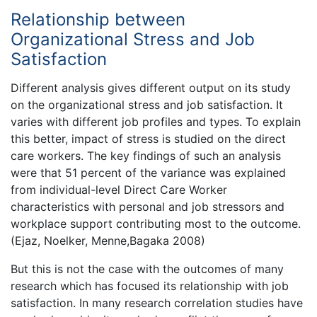
Relationship between
Organizational Stress and Job
Satisfaction
Different analysis gives different output on its study
on the organizational stress and job satisfaction. It
varies with different job profiles and types. To explain
this better, impact of stress is studied on the direct
care workers. The key findings of such an analysis
were that 51 percent of the variance was explained
from individual-level Direct Care Worker
characteristics with personal and job stressors and
workplace support contributing most to the outcome.
(Ejaz, Noelker, Menne,Bagaka 2008)
But this is not the case with the outcomes of many
research which has focused its relationship with job
satisfaction. In many research correlation studies have