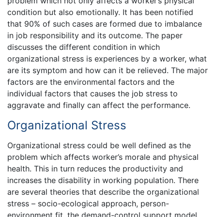
problem which not only affects a worker’s physical
condition but also emotionally. It has been notified
that 90% of such cases are formed due to imbalance
in job responsibility and its outcome. The paper
discusses the different condition in which
organizational stress is experiences by a worker, what
are its symptom and how can it be relieved. The major
factors are the environmental factors and the
individual factors that causes the job stress to
aggravate and finally can affect the performance.
Organizational Stress
Organizational stress could be well defined as the
problem which affects worker’s morale and physical
health. This in turn reduces the productivity and
increases the disability in working population. There
are several theories that describe the organizational
stress – socio-ecological approach, person-
environment fit, the demand-control support model