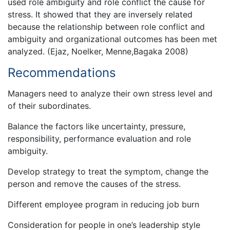
used role ambiguity and role conflict the cause for
stress. It showed that they are inversely related
because the relationship between role conflict and
ambiguity and organizational outcomes has been met
analyzed. (Ejaz, Noelker, Menne,Bagaka 2008)
Recommendations
Managers need to analyze their own stress level and
of their subordinates.
Balance the factors like uncertainty, pressure,
responsibility, performance evaluation and role
ambiguity.
Develop strategy to treat the symptom, change the
person and remove the causes of the stress.
Different employee program in reducing job burn
Consideration for people in one’s leadership style