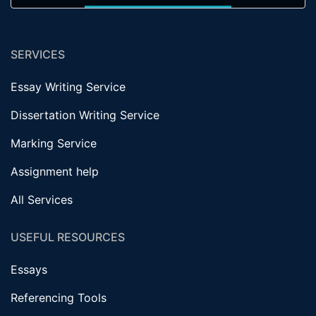
SERVICES
Essay Writing Service
Dissertation Writing Service
Marking Service
Assignment help
All Services
USEFUL RESOURCES
Essays
Referencing Tools