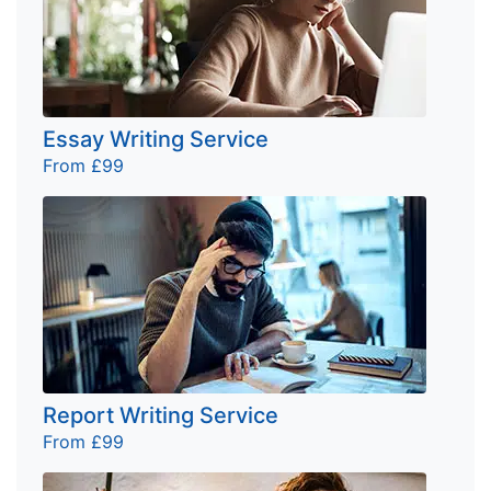
Essay Writing Service
From £99
Report Writing Service
From £99