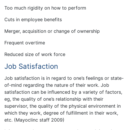
Too much rigidity on how to perform
Cuts in employee benefits
Merger, acquisition or change of ownership
Frequent overtime
Reduced size of work force
Job Satisfaction
Job satisfaction is in regard to one’s feelings or state-
of-mind regarding the nature of their work. Job
satisfaction can be influenced by a variety of factors,
eg, the quality of one’s relationship with their
supervisor, the quality of the physical environment in
which they work, degree of fulfillment in their work,
etc. (Mayoclinc staff 2009)