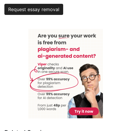
Request essay removal