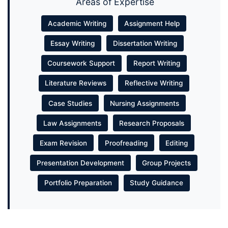
Areas of Expertise
Academic Writing
Assignment Help
Essay Writing
Dissertation Writing
Coursework Support
Report Writing
Literature Reviews
Reflective Writing
Case Studies
Nursing Assignments
Law Assignments
Research Proposals
Exam Revision
Proofreading
Editing
Presentation Development
Group Projects
Portfolio Preparation
Study Guidance