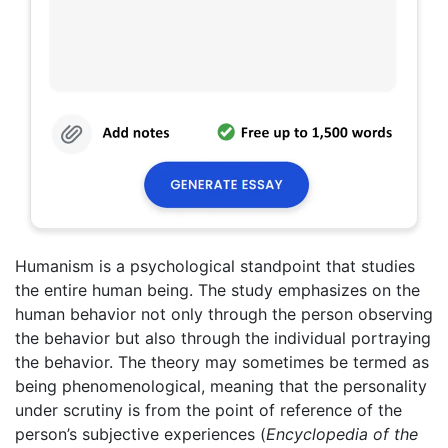
Humanism is a psychological standpoint that studies
the entire human being. The study emphasizes on the
human behavior not only through the person observing
the behavior but also through the individual portraying
the behavior. The theory may sometimes be termed as
being phenomenological, meaning that the personality
under scrutiny is from the point of reference of the
person’s subjective experiences (
Encyclopedia of the