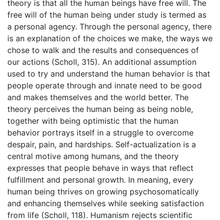
theory is that all the human beings have free will. The
free will of the human being under study is termed as
a personal agency. Through the personal agency, there
is an explanation of the choices we make, the ways we
chose to walk and the results and consequences of
our actions (Scholl, 315). An additional assumption
used to try and understand the human behavior is that
people operate through and innate need to be good
and makes themselves and the world better. The
theory perceives the human being as being noble,
together with being optimistic that the human
behavior portrays itself in a struggle to overcome
despair, pain, and hardships. Self-actualization is a
central motive among humans, and the theory
expresses that people behave in ways that reflect
fulfillment and personal growth. In meaning, every
human being thrives on growing psychosomatically
and enhancing themselves while seeking satisfaction
from life (Scholl, 118). Humanism rejects scientific