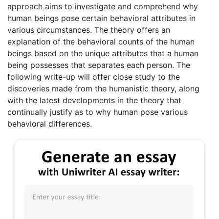
approach aims to investigate and comprehend why
human beings pose certain behavioral attributes in
various circumstances. The theory offers an
explanation of the behavioral counts of the human
beings based on the unique attributes that a human
being possesses that separates each person. The
following write-up will offer close study to the
discoveries made from the humanistic theory, along
with the latest developments in the theory that
continually justify as to why human pose various
behavioral differences.