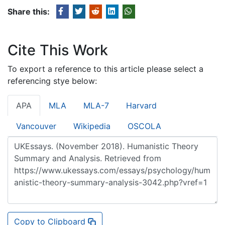
Share this:
Cite This Work
To export a reference to this article please select a
referencing stye below:
APA
MLA
MLA-7
Harvard
Vancouver
Wikipedia
OSCOLA
Copy to Clipboard