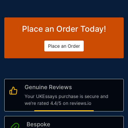
Place an Order Today!
Place an Order
Genuine Reviews
Your UKEssays purchase is secure and
we’re rated 4.4/5 on reviews.io
Bespoke