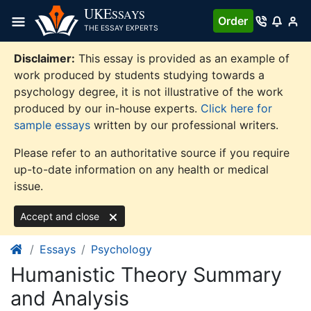
Skip
UKE
SSAYS
Order
to
THE ESSAY EXPERTS
content
Disclaimer:
This essay is provided as an example of
work produced by students studying towards a
psychology degree, it is not illustrative of the work
produced by our in-house experts.
Click here for
sample essays
written by our professional writers.
Please refer to an authoritative source if you require
up-to-date information on any health or medical
issue.
Accept and close
Essays
Psychology
Humanistic Theory Summary
and Analysis