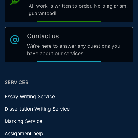
All work is written to order. No plagiarism,
guaranteed!
Contact us
We’re here to answer any questions you
have about our services
SERVICES
Essay Writing Service
Dissertation Writing Service
Marking Service
Assignment help