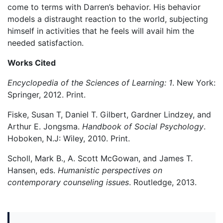
come to terms with Darren’s behavior. His behavior
models a distraught reaction to the world, subjecting
himself in activities that he feels will avail him the
needed satisfaction.
Works Cited
Encyclopedia of the Sciences of Learning: 1
. New York:
Springer, 2012. Print.
Fiske, Susan T, Daniel T. Gilbert, Gardner Lindzey, and
Arthur E. Jongsma.
Handbook of Social Psychology
.
Hoboken, N.J: Wiley, 2010. Print.
Scholl, Mark B., A. Scott McGowan, and James T.
Hansen, eds.
Humanistic perspectives on
contemporary counseling issues
. Routledge, 2013.