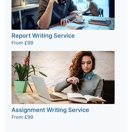
Report Writing Service
From £99
Assignment Writing Service
From £99