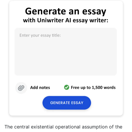
The central existential operational assumption of the