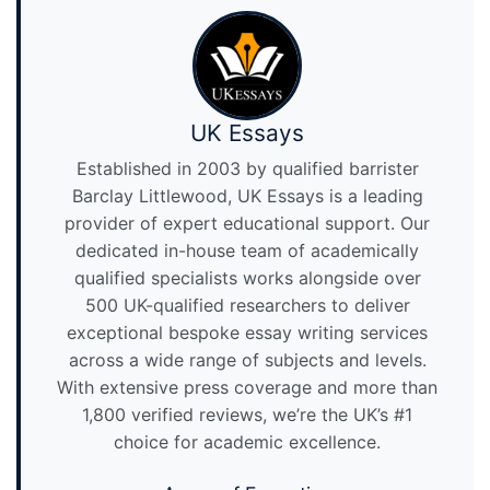
UK Essays
Established in 2003 by qualified barrister
Barclay Littlewood, UK Essays is a leading
provider of expert educational support. Our
dedicated in-house team of academically
qualified specialists works alongside over
500 UK-qualified researchers to deliver
exceptional bespoke essay writing services
across a wide range of subjects and levels.
With extensive press coverage and more than
1,800 verified reviews, we’re the UK’s #1
choice for academic excellence.