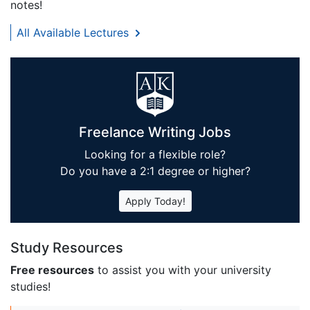
notes!
All Available Lectures
Freelance Writing Jobs
Looking for a flexible role?
Do you have a 2:1 degree or higher?
Apply Today!
Study Resources
Free resources
to assist you with your university
studies!