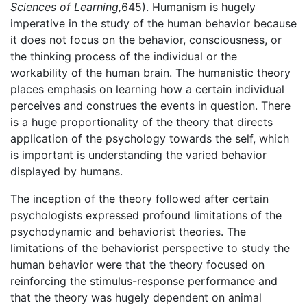
Sciences of Learning,
645). Humanism is hugely
imperative in the study of the human behavior because
it does not focus on the behavior, consciousness, or
the thinking process of the individual or the
workability of the human brain. The humanistic theory
places emphasis on learning how a certain individual
perceives and construes the events in question. There
is a huge proportionality of the theory that directs
application of the psychology towards the self, which
is important is understanding the varied behavior
displayed by humans.
The inception of the theory followed after certain
psychologists expressed profound limitations of the
psychodynamic and behaviorist theories. The
limitations of the behaviorist perspective to study the
human behavior were that the theory focused on
reinforcing the stimulus-response performance and
that the theory was hugely dependent on animal