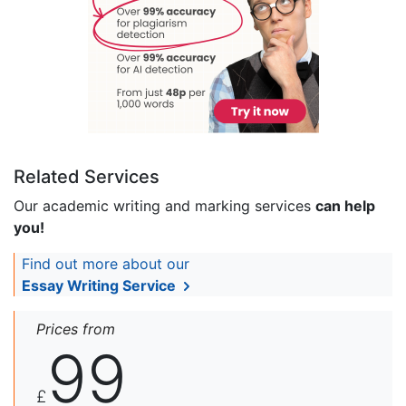
Related Services
Our academic writing and marking services
can help
you!
Find out more about our
Essay Writing Service
Prices from
99
£