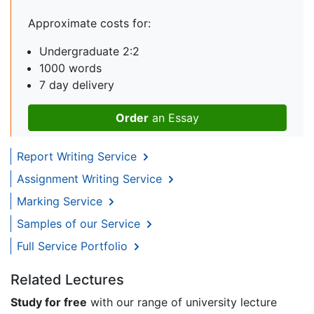
Approximate costs for:
Undergraduate 2:2
1000 words
7 day delivery
Order
an Essay
Report Writing Service
Assignment Writing Service
Marking Service
Samples of our Service
Full Service Portfolio
Related Lectures
Study for free
with our range of university lecture