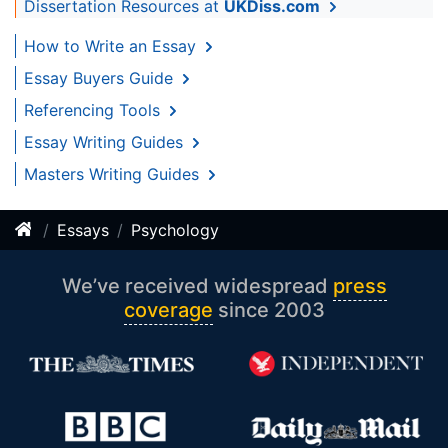
Dissertation Resources at
UKDiss.com
How to Write an Essay
Essay Buyers Guide
Referencing Tools
Essay Writing Guides
Masters Writing Guides
Essays
Psychology
We’ve received widespread
press
coverage
since 2003