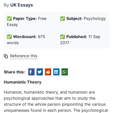
By
UK Essays
✅
Paper Type:
Free
✅
Subject:
Psychology
Essay
✅
Wordcount:
975
✅
Published:
11 Sep
words
2017
Reference this
Share this:
Humanistic Theory
Humanist, humanistic theory, and humanism are
psychological approaches that aim to study the
structure of the whole person pinpointing the various
uniquenesses found in each person. The psychological