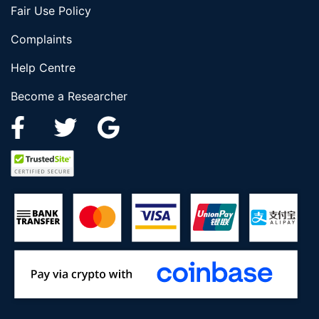
Fair Use Policy
Complaints
Help Centre
Become a Researcher