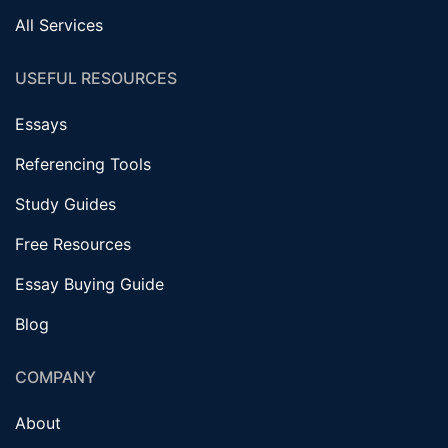
All Services
USEFUL RESOURCES
Essays
Referencing Tools
Study Guides
Free Resources
Essay Buying Guide
Blog
COMPANY
About