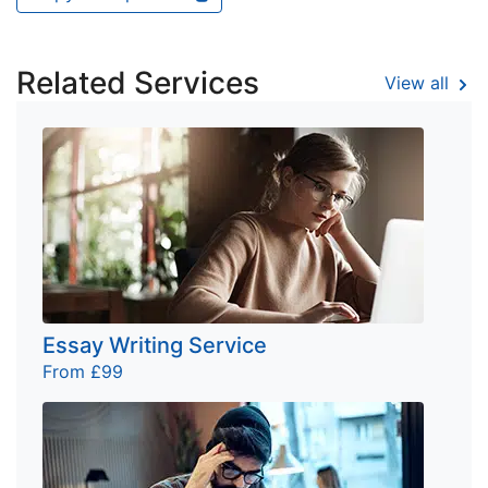
Related Services
View all
Essay Writing Service
From £99