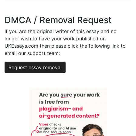
DMCA / Removal Request
If you are the original writer of this essay and no
longer wish to have your work published on
UKEssays.com then please click the following link to
email our support team:
Request essay removal