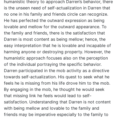
humanistic theory to approach Darren’s behavior, there
is the unseen need of self-actualization in Darren that
no one in his family and friends circle can recognize.
He has perfected the outward expression as being
lovable and mellow for the outward appearance. To
the family and friends, there is the satisfaction that
Darren is most content as being mellow; hence, the
easy interpretation that he is lovable and incapable of
harming anyone or destroying property. However, the
humanistic approach focuses also on the perception
of the individual portraying the specific behavior.
Darren participated in the mob activity as a directive
towards self-actualization. His quest to seek what he
feels he is missing from his life drove him to the mob.
By engaging in the mob, he thought he would seek
that missing link he feels would lead to self-
satisfaction. Understanding that Darren is not content
with being mellow and lovable to the family and
friends may be imperative especially to the family to