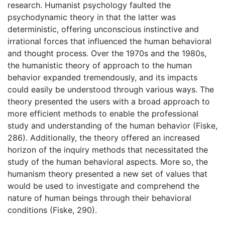
research. Humanist psychology faulted the
psychodynamic theory in that the latter was
deterministic, offering unconscious instinctive and
irrational forces that influenced the human behavioral
and thought process. Over the 1970s and the 1980s,
the humanistic theory of approach to the human
behavior expanded tremendously, and its impacts
could easily be understood through various ways. The
theory presented the users with a broad approach to
more efficient methods to enable the professional
study and understanding of the human behavior (Fiske,
286). Additionally, the theory offered an increased
horizon of the inquiry methods that necessitated the
study of the human behavioral aspects. More so, the
humanism theory presented a new set of values that
would be used to investigate and comprehend the
nature of human beings through their behavioral
conditions (Fiske, 290).