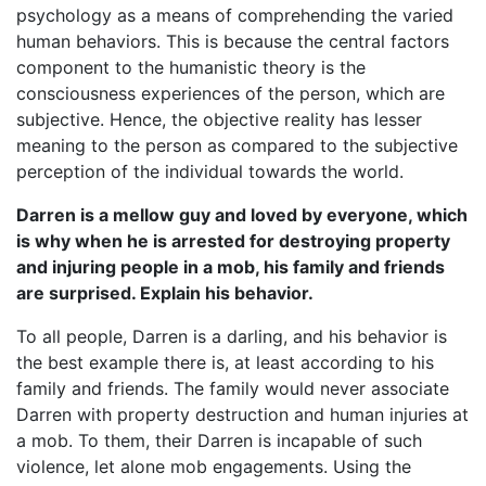
psychology as a means of comprehending the varied
human behaviors. This is because the central factors
component to the humanistic theory is the
consciousness experiences of the person, which are
subjective. Hence, the objective reality has lesser
meaning to the person as compared to the subjective
perception of the individual towards the world.
Darren is a mellow guy and loved by everyone, which
is why when he is arrested for destroying property
and injuring people in a mob, his family and friends
are surprised. Explain his behavior.
To all people, Darren is a darling, and his behavior is
the best example there is, at least according to his
family and friends. The family would never associate
Darren with property destruction and human injuries at
a mob. To them, their Darren is incapable of such
violence, let alone mob engagements. Using the