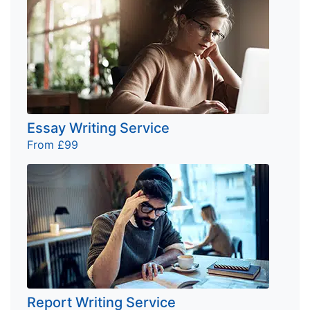
Essay Writing Service
From £99
Report Writing Service