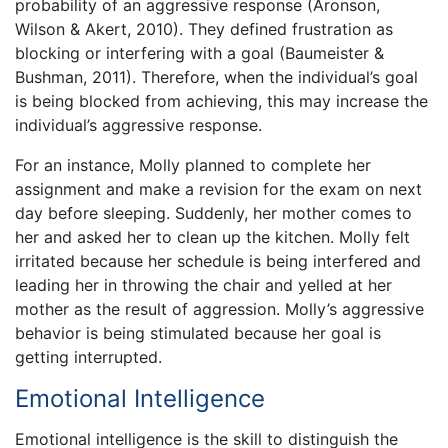
probability of an aggressive response (Aronson,
Wilson & Akert, 2010). They defined frustration as
blocking or interfering with a goal (Baumeister &
Bushman, 2011). Therefore, when the individual’s goal
is being blocked from achieving, this may increase the
individual’s aggressive response.
For an instance, Molly planned to complete her
assignment and make a revision for the exam on next
day before sleeping. Suddenly, her mother comes to
her and asked her to clean up the kitchen. Molly felt
irritated because her schedule is being interfered and
leading her in throwing the chair and yelled at her
mother as the result of aggression. Molly’s aggressive
behavior is being stimulated because her goal is
getting interrupted.
Emotional Intelligence
Emotional intelligence is the skill to distinguish the