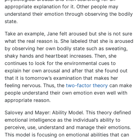
appropriate explanation for it. Other people may
understand their emotion through observing the bodily
state.
Take an example, Jane felt aroused but she is not sure
what the real reason is. She labeled that she is aroused
by observing her own bodily state such as sweating,
shaky hands and heartbeat increases. Then, she
continues to look for the environmental cues to
explain her own arousal and after that she found out
that it is tomorrow’s examination that makes her
feeling nervous. Thus, the
two-factor theory
can make
people understand their own emotion even well with
appropriate reason.
Salovey and Mayer: Ability Model. This theory defined
emotional intelligence as the individual’s ability to
perceive, use, understand and manage their emotions.
This model is focusing on emotional abilities that can