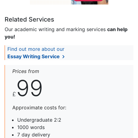
Related Services
Our academic writing and marking services
can help
you!
Find out more about our
Essay Writing Service
Prices from
99
£
Approximate costs for:
Undergraduate 2:2
1000 words
7 day delivery