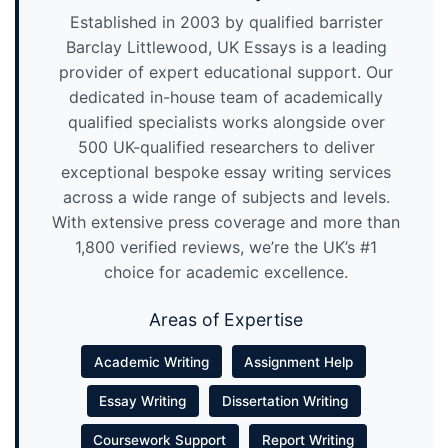
Established in 2003 by qualified barrister
Barclay Littlewood, UK Essays is a leading
provider of expert educational support. Our
dedicated in-house team of academically
qualified specialists works alongside over
500 UK-qualified researchers to deliver
exceptional bespoke essay writing services
across a wide range of subjects and levels.
With extensive press coverage and more than
1,800 verified reviews, we’re the UK’s #1
choice for academic excellence.
Areas of Expertise
Academic Writing
Assignment Help
Essay Writing
Dissertation Writing
Coursework Support
Report Writing