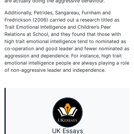
are actually doing the aggressive behaviour.
Additionally, Petrides, Sangareau, Furnham and
Fredrickson (2006) carried out a research titled as
Trait Emotional Intelligence and Children’s Peer
Relations at School, and they found that those with
high trait emotional intelligence tend to nominated as
co-operation and good leader and fewer nominated as
aggression and dependence. For instance, high trait
emotional intelligence people are always playing a role
of non-aggressive leader and independence.
UK Essays