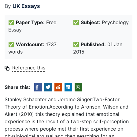
By
UK Essays
✅
Paper Type:
Free
✅
Subject:
Psychology
Essay
✅
Wordcount:
1737
✅
Published:
01 Jan
words
2015
Reference this
Share this:
Stanley Schachter and Jerome Singer:Two-Factor
Theory of Emotion.According to Aronson, Wilson and
Akert (2010) this theory explained that emotional
experience is the result of a two-step self-perception
process where people met their first experience on
physiological arousal and then searching for an