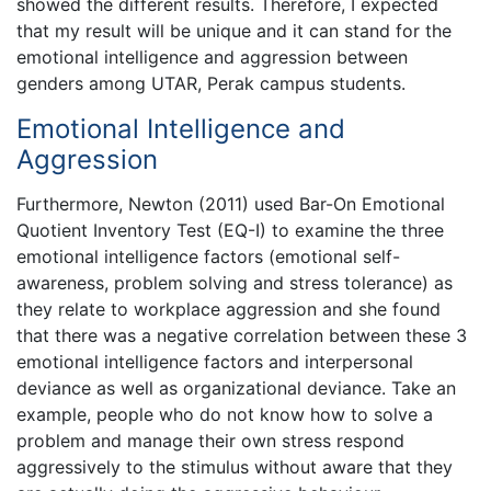
showed the different results. Therefore, I expected
that my result will be unique and it can stand for the
emotional intelligence and aggression between
genders among UTAR, Perak campus students.
Emotional Intelligence and
Aggression
Furthermore, Newton (2011) used Bar-On Emotional
Quotient Inventory Test (EQ-I) to examine the three
emotional intelligence factors (emotional self-
awareness, problem solving and stress tolerance) as
they relate to workplace aggression and she found
that there was a negative correlation between these 3
emotional intelligence factors and interpersonal
deviance as well as organizational deviance. Take an
example, people who do not know how to solve a
problem and manage their own stress respond
aggressively to the stimulus without aware that they