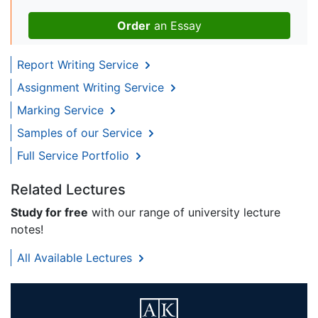
Order
an Essay
Report Writing Service
Assignment Writing Service
Marking Service
Samples of our Service
Full Service Portfolio
Related Lectures
Study for free
with our range of university lecture
notes!
All Available Lectures