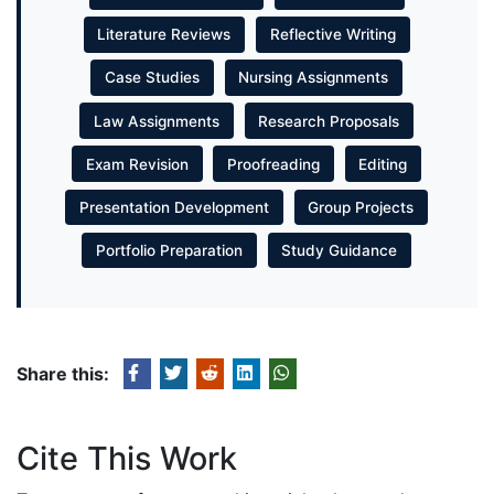
Literature Reviews
Reflective Writing
Case Studies
Nursing Assignments
Law Assignments
Research Proposals
Exam Revision
Proofreading
Editing
Presentation Development
Group Projects
Portfolio Preparation
Study Guidance
Share this:
Cite This Work