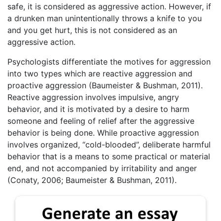
safe, it is considered as aggressive action. However, if
a drunken man unintentionally throws a knife to you
and you get hurt, this is not considered as an
aggressive action.
Psychologists differentiate the motives for aggression
into two types which are reactive aggression and
proactive aggression (Baumeister & Bushman, 2011).
Reactive aggression involves impulsive, angry
behavior, and it is motivated by a desire to harm
someone and feeling of relief after the aggressive
behavior is being done. While proactive aggression
involves organized, “cold-blooded”, deliberate harmful
behavior that is a means to some practical or material
end, and not accompanied by irritability and anger
(Conaty, 2006; Baumeister & Bushman, 2011).