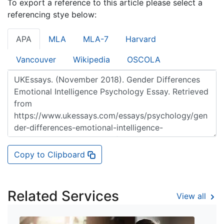
To export a reference to this article please select a
referencing stye below:
APA
MLA
MLA-7
Harvard
Vancouver
Wikipedia
OSCOLA
Copy to Clipboard
Related Services
View all