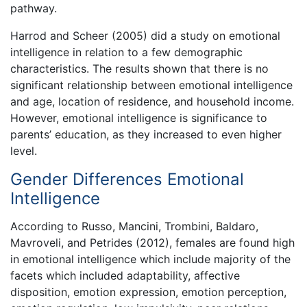
pathway.
Harrod and Scheer (2005) did a study on emotional
intelligence in relation to a few demographic
characteristics. The results shown that there is no
significant relationship between emotional intelligence
and age, location of residence, and household income.
However, emotional intelligence is significance to
parents’ education, as they increased to even higher
level.
Gender Differences Emotional
Intelligence
According to Russo, Mancini, Trombini, Baldaro,
Mavroveli, and Petrides (2012), females are found high
in emotional intelligence which include majority of the
facets which included adaptability, affective
disposition, emotion expression, emotion perception,