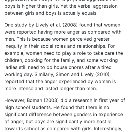
boys is higher than girls. Yet the verbal aggression
between girls and boys is actually equals.
One study by Lively et al. (2008) found that women
were reported having more anger as compared with
men. This is because women perceived greater
inequity in their social roles and relationships. For
example, women need to play a role to take care the
children, cooking for the family, and some working
ladies still need to do house chores after a tired
working day. Similarly, Simon and Lively (2010)
reported that the anger experienced by women is
more intense and lasted longer than men.
However, Boman (2003) did a research in first year of
high school students. He found that there is no
significant difference between genders in experience
of anger, but boys are significantly more hostile
towards school as compared with girls. Interestingly,