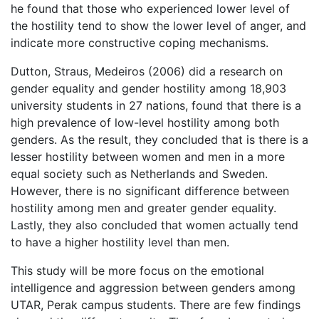
he found that those who experienced lower level of
the hostility tend to show the lower level of anger, and
indicate more constructive coping mechanisms.
Dutton, Straus, Medeiros (2006) did a research on
gender equality and gender hostility among 18,903
university students in 27 nations, found that there is a
high prevalence of low-level hostility among both
genders. As the result, they concluded that is there is a
lesser hostility between women and men in a more
equal society such as Netherlands and Sweden.
However, there is no significant difference between
hostility among men and greater gender equality.
Lastly, they also concluded that women actually tend
to have a higher hostility level than men.
This study will be more focus on the emotional
intelligence and aggression between genders among
UTAR, Perak campus students. There are few findings