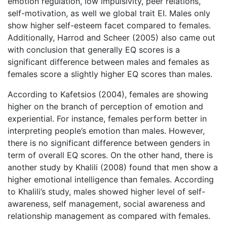
emotion regulation, low impulsivity, peer relations,
self-motivation, as well we global trait EI. Males only
show higher self-esteem facet compared to females.
Additionally, Harrod and Scheer (2005) also came out
with conclusion that generally EQ scores is a
significant difference between males and females as
females score a slightly higher EQ scores than males.
According to Kafetsios (2004), females are showing
higher on the branch of perception of emotion and
experiential. For instance, females perform better in
interpreting people’s emotion than males. However,
there is no significant difference between genders in
term of overall EQ scores. On the other hand, there is
another study by Khalili (2008) found that men show a
higher emotional intelligence than females. According
to Khalili’s study, males showed higher level of self-
awareness, self management, social awareness and
relationship management as compared with females.