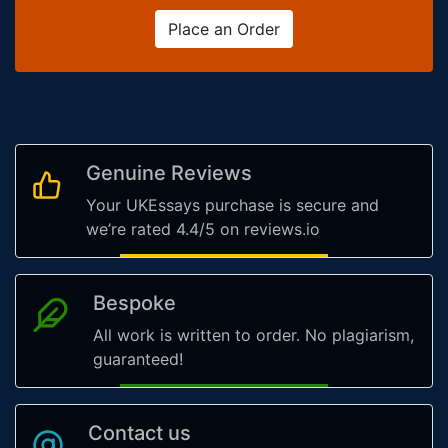
Place an Order
Genuine Reviews
Your UKEssays purchase is secure and
we’re rated 4.4/5 on reviews.io
Bespoke
All work is written to order. No plagiarism,
guaranteed!
Contact us