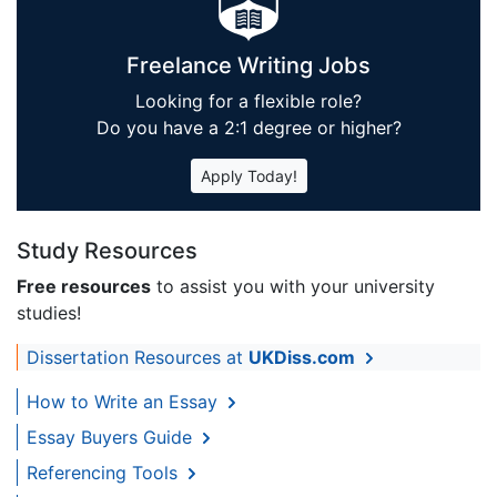
Freelance Writing Jobs
Looking for a flexible role?
Do you have a 2:1 degree or higher?
Apply Today!
Study Resources
Free resources
to assist you with your university
studies!
Dissertation Resources at
UKDiss.com
How to Write an Essay
Essay Buyers Guide
Referencing Tools