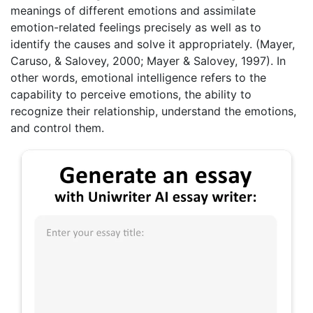
meanings of different emotions and assimilate
emotion-related feelings precisely as well as to
identify the causes and solve it appropriately. (Mayer,
Caruso, & Salovey, 2000; Mayer & Salovey, 1997). In
other words, emotional intelligence refers to the
capability to perceive emotions, the ability to
recognize their relationship, understand the emotions,
and control them.