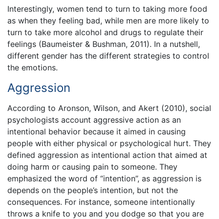
Interestingly, women tend to turn to taking more food
as when they feeling bad, while men are more likely to
turn to take more alcohol and drugs to regulate their
feelings (Baumeister & Bushman, 2011). In a nutshell,
different gender has the different strategies to control
the emotions.
Aggression
According to Aronson, Wilson, and Akert (2010), social
psychologists account aggressive action as an
intentional behavior because it aimed in causing
people with either physical or psychological hurt. They
defined aggression as intentional action that aimed at
doing harm or causing pain to someone. They
emphasized the word of “intention”, as aggression is
depends on the people’s intention, but not the
consequences. For instance, someone intentionally
throws a knife to you and you dodge so that you are