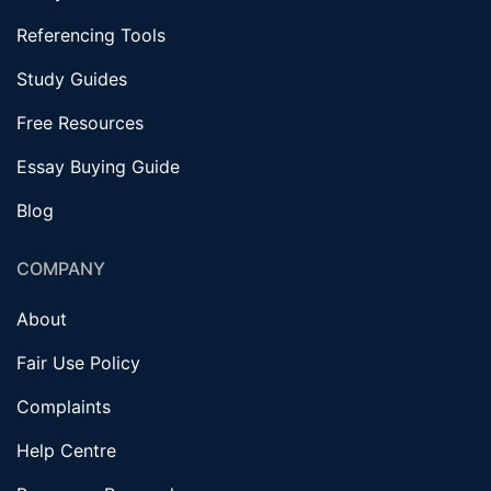
Referencing Tools
Study Guides
Free Resources
Essay Buying Guide
Blog
COMPANY
About
Fair Use Policy
Complaints
Help Centre