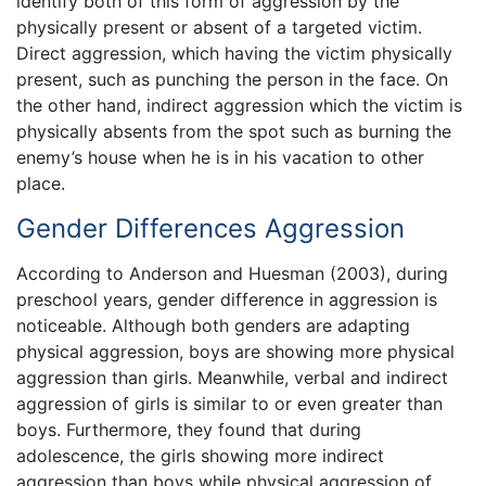
identify both of this form of aggression by the
physically present or absent of a targeted victim.
Direct aggression, which having the victim physically
present, such as punching the person in the face. On
the other hand, indirect aggression which the victim is
physically absents from the spot such as burning the
enemy’s house when he is in his vacation to other
place.
Gender Differences Aggression
According to Anderson and Huesman (2003), during
preschool years, gender difference in aggression is
noticeable. Although both genders are adapting
physical aggression, boys are showing more physical
aggression than girls. Meanwhile, verbal and indirect
aggression of girls is similar to or even greater than
boys. Furthermore, they found that during
adolescence, the girls showing more indirect
aggression than boys while physical aggression of