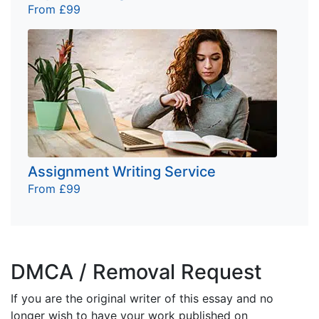
From £99
Assignment Writing Service
From £99
DMCA / Removal Request
If you are the original writer of this essay and no
longer wish to have your work published on