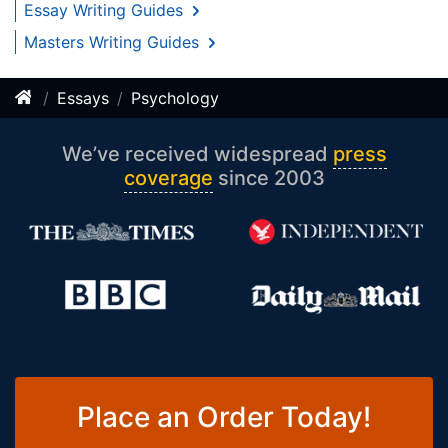
Essay Writing Guides
Masters Writing Guides
Essays
Psychology
We’ve received widespread
press
coverage
since 2003
Place an Order Today!