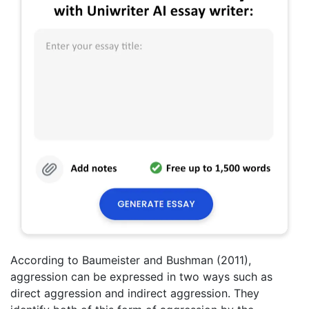
According to Baumeister and Bushman (2011),
aggression can be expressed in two ways such as
direct aggression and indirect aggression. They