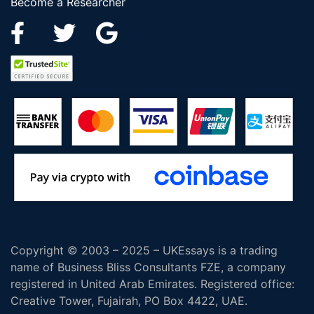
Become a Researcher
Copyright © 2003 – 2025 – UKEssays is a trading
name of Business Bliss Consultants FZE, a company
registered in United Arab Emirates. Registered office:
Creative Tower, Fujairah, PO Box 4422, UAE.