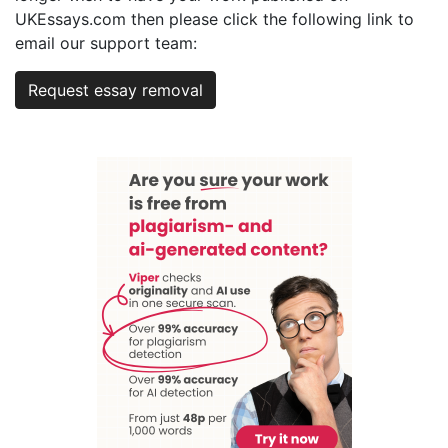
UKEssays.com then please click the following link to
email our support team:
Request essay removal