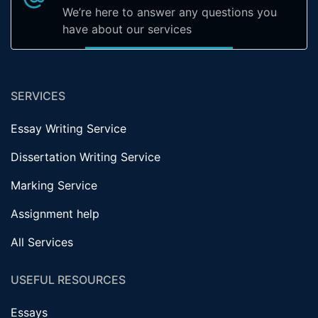
We’re here to answer any questions you
have about our services
SERVICES
Essay Writing Service
Dissertation Writing Service
Marking Service
Assignment help
All Services
USEFUL RESOURCES
Essays