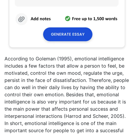
According to Goleman (1995), emotional intelligence
includes a few factors that allow a person to feel, be
motivated, control the own mood, regulate the urge,
persist in the face of dissatisfaction. Therefore, people
can do well in their daily lives by having the ability to
control their own emotion. Besides that, emotional
intelligence is also very important for us because it is
the main power that affects personal success and
interpersonal interactions (Harrod and Scheer, 2005).
In short, emotional intelligence is one of the main
important source for people to get into a successful