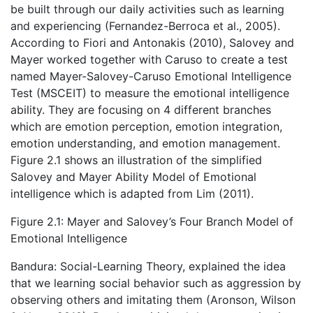
be built through our daily activities such as learning
and experiencing (Fernandez-Berroca et al., 2005).
According to Fiori and Antonakis (2010), Salovey and
Mayer worked together with Caruso to create a test
named Mayer-Salovey-Caruso Emotional Intelligence
Test (MSCEIT) to measure the emotional intelligence
ability. They are focusing on 4 different branches
which are emotion perception, emotion integration,
emotion understanding, and emotion management.
Figure 2.1 shows an illustration of the simplified
Salovey and Mayer Ability Model of Emotional
intelligence which is adapted from Lim (2011).
Figure 2.1: Mayer and Salovey’s Four Branch Model of
Emotional Intelligence
Bandura: Social-Learning Theory, explained the idea
that we learning social behavior such as aggression by
observing others and imitating them (Aronson, Wilson