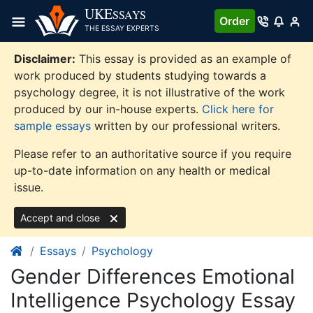
Skip
UKE
SSAYS
Order
to
THE ESSAY EXPERTS
content
Disclaimer:
This essay is provided as an example of
work produced by students studying towards a
psychology degree, it is not illustrative of the work
produced by our in-house experts.
Click here for
sample essays
written by our professional writers.
Please refer to an authoritative source if you require
up-to-date information on any health or medical
issue.
Accept and close
Essays
Psychology
Gender Differences Emotional
Intelligence Psychology Essay