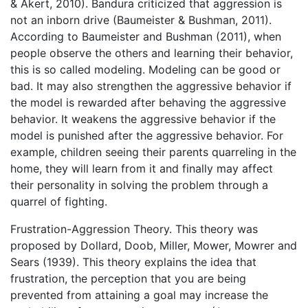
& Akert, 2010). Bandura criticized that aggression is
not an inborn drive (Baumeister & Bushman, 2011).
According to Baumeister and Bushman (2011), when
people observe the others and learning their behavior,
this is so called modeling. Modeling can be good or
bad. It may also strengthen the aggressive behavior if
the model is rewarded after behaving the aggressive
behavior. It weakens the aggressive behavior if the
model is punished after the aggressive behavior. For
example, children seeing their parents quarreling in the
home, they will learn from it and finally may affect
their personality in solving the problem through a
quarrel of fighting.
Frustration-Aggression Theory. This theory was
proposed by Dollard, Doob, Miller, Mower, Mowrer and
Sears (1939). This theory explains the idea that
frustration, the perception that you are being
prevented from attaining a goal may increase the