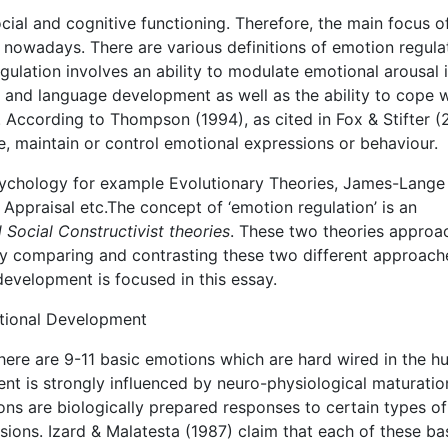
ocial and cognitive functioning. Therefore, the main focus o
nowadays. There are various definitions of emotion regula
ulation involves an ability to modulate emotional arousal 
e, and language development as well as the ability to cope 
According to Thompson (1994), as cited in Fox & Stifter (
te, maintain or control emotional expressions or behaviour.
psychology for example Evolutionary Theories, James-Lange
ppraisal etc.The concept of ‘emotion regulation’ is an
 Social Constructivist theories
. These two theories approa
By comparing and contrasting these two different approach
 development is focused in this essay.
otional Development
there are 9-11 basic emotions which are hard wired in the 
nt is strongly influenced by neuro-physiological maturatio
ons are biologically prepared responses to certain types of
ssions. Izard & Malatesta (1987) claim that each of these ba