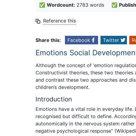
✅
Wordcount:
2783 words
✅
Publis
Reference this
Share this:
Facebook
Twitter
R
Emotions Social Developmen
Although the concept of ‘emotion regulation
Constructivist theories, these two theorie
and contrast these two approaches and disc
children’s development.
Introduction
Emotions have a vital role in everyday life
recognised but difficult to define. Accordin
autonomically in the nervous system rather 
negative psychological response” (Wikipedi