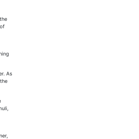
 the
of
hing
er. As
 the
e
uli,
ner,