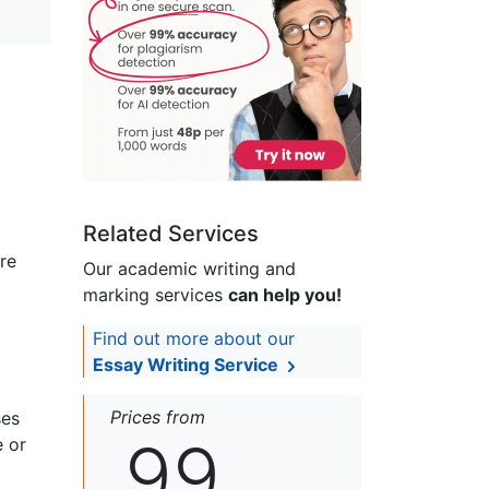
Related Services
re
Our academic writing and
marking services
can help you!
Find out more about our
Essay Writing Service
Prices from
ses
99
e or