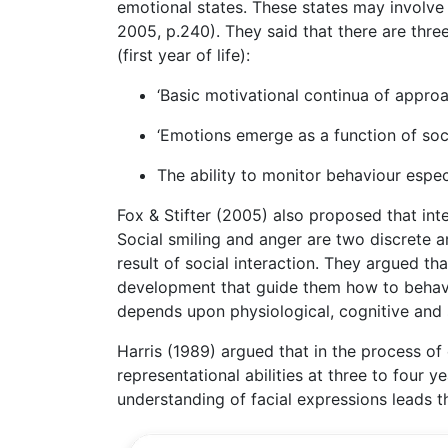
emotional states. These states may involve t
2005, p.240). They said that there are thr
(first year of life):
‘Basic motivational continua of approa
‘Emotions emerge as a function of socia
The ability to monitor behaviour espec
Fox & Stifter (2005) also proposed that inte
Social smiling and anger are two discrete an
result of social interaction. They argued th
development that guide them how to behave 
depends upon physiological, cognitive and
Harris (1989) argued that in the process o
representational abilities at three to four y
understanding of facial expressions leads t