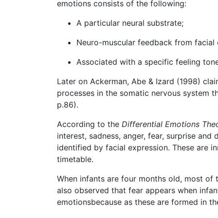
emotions consists of the following:
A particular neural substrate;
Neuro-muscular feedback from facial 
Associated with a specific feeling tone
Later on Ackerman, Abe & Izard (1998) cla
processes in the somatic nervous system th
p.86).
According to the
Differential Emotions The
interest, sadness, anger, fear, surprise an
identified by facial expression. These are 
timetable.
When infants are four months old, most of th
also observed that fear appears when infan
emotionsbecause as these are formed in the f