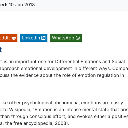
hed:
10 Jan 2018
eddit
LinkedIn
WhatsApp
t
’ is an important one for Differential Emotions and Social
s approach emotional development in different ways. Compa
uss the evidence about the role of emotion regulation in
. Like other psychological phenomena, emotions are easily
g to Wikipedia, “Emotion is an intense mental state that ari
than through conscious effort, and evokes either a positiv
a, the free encyclopedia, 2008).