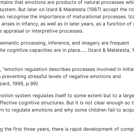
ntains that emotions are products of natural processes whi
ystem. But later on Izard & Malatesta (1987) accept the ro
so recognise the importance of maturational processes. Iz
ises in infancy, as well as in later years, as a function of 
e appraisal or interpretive processes.
semantic processing, inference, and imagery are frequent
te cognitive capacities are in place….. (Izard & Malatesta, 
“emotion regulation describes processes involved in initia
 preventing stressful levels of negative emotions and
ard, 1998, p.99).
otion system regulates itself to some extent but to a larg
fective cognitive structures. But it is not clear enough so 
rn to regulate emotions and why some children fail to acqu
ng the first three years, there is rapid development of comp