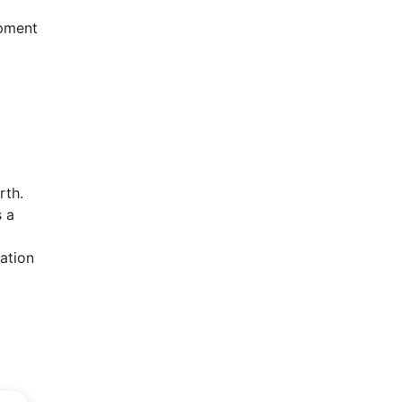
opment
rth.
s a
ation