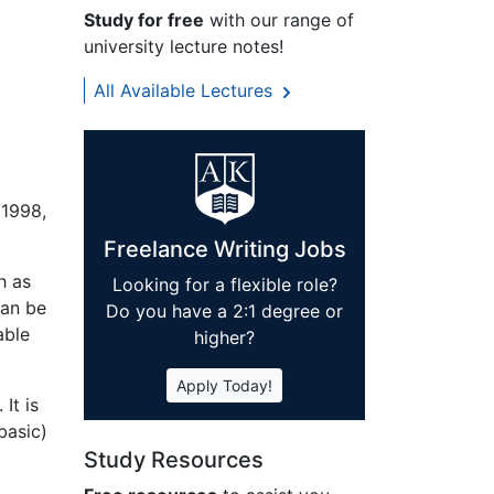
Study for free
with our range of
university lecture notes!
All Available Lectures
 1998,
Freelance Writing Jobs
h as
Looking for a flexible role?
can be
Do you have a 2:1 degree or
able
higher?
Apply Today!
It is
basic)
Study Resources