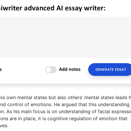
is own mental states but also others’ mental states leads 
and control of emotions. He argued that this understanding
ion. As his main focus is on understanding of facial express
ons are in place, it is cognitive regulation of emotion that
ves.