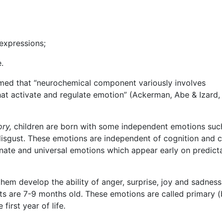
expressions;
.
imed that “neurochemical component variously involves
at activate and regulate emotion” (Ackerman, Abe & Izard,
ory,
children are born with some independent emotions suc
d disgust. These emotions are independent of cognition and 
innate and universal emotions which appear early on predict
em develop the ability of anger, surprise, joy and sadness. 
ts are 7-9 months old. These emotions are called primary (
irst year of life.