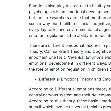
Emotions also play a vital role to healthy s
psychologists is on emotional development 
but most researchers agree that emotion reg
such a way that facilitates social, cognitiv
everyday tasks and environmental changes. 
emotion regulation is the ability to modula
There are different emotional theories in 
Theory, Cannon-Bard Theory and Cognitive A
important one for
Differential Emotions and
emotional development in different ways. 
the role of emotion regulation in children’s
Differential Emotions Theory and Em
According to Differential emotions theory 
central nervous system and their developme
According to this theory, these basic emoti
stimuli which involve universal facial expre