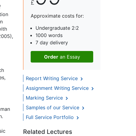
£
f
tion
Approximate costs for:
in
Undergraduate 2:2
with
1000 words
2005),
7 day delivery
Order
an Essay
ch
es,
Report Writing Service
Assignment Writing Service
Marking Service
Samples of our Service
human
n.
Full Service Portfolio
sic
Related Lectures