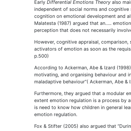
Early
Differential Emotions Theory
also mai
independent of social norms and cognitive s
cognition on emotional development and al
Malatesta (1987) argued that an….. emotion ar
perception that does not necessarily involv
However, cognitive appraisal, comparison, 
activators of emotion as soon as the requisi
p.500)
According to Ackerman, Abe & Izard (1998), 
motivating, and organising behaviour and in
maladaptive behaviour”( Ackerman, Abe & Iz
Furthermore, they argued that a modular em
extent emotion regulation is a process by af
is need to know how children in general lea
emotion regulation.
Fox & Stifter (2005) also argued that “Duri