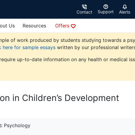
Support
Contact
Alerts
out Us
Resources
Offers
ple of work produced by students studying towards a psycho
k here for sample essays
written by our professional writers
 require up-to-date information on any health or medical iss
ion in Children’s Development
:
Psychology