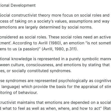
tional Development
Social constructivist theory more focus on social roles and
ocess of taking on a society’s values, assumptions and way 
t emotions are largely determined by social norms.
onsidered as social roles. These social roles need an active
ctment’. According to Avrill (1980), an emotion “is not somet
s to us (a passion)” (Avrill, 1980, p.311).
otional knowledge is represented in a purely symbolic mann
etween culture, consciousness, and emotions by stating that
les, or socially constituted syndromes.
hese syndromes are represented psychologically as cognitiv
 language) which provide the basis for the appraisal of stim
toring of behaviour.
tructivist maintains that emotions are depended on a social
what to feel as well as when, where, and how to act” (Rat