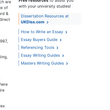
Free resources
to assist you
ch are
with your university studies!
le of
ard &
Dissertation Resources at
direct
UKDiss.com
How to Write an Essay
Essay Buyers Guide
1987,
Referencing Tools
Essay Writing Guides
ting,
Masters Writing Guides
e
there
ire
lex