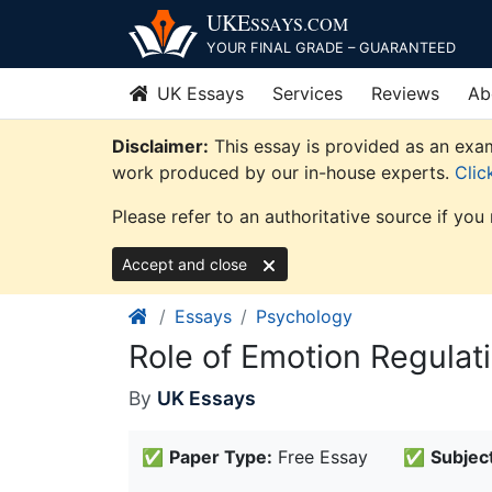
Skip
UKE
SSAYS
.COM
to
YOUR FINAL GRADE – GUARANTEED
content
UK Essays
Services
Reviews
Ab
Disclaimer:
This essay is provided as an exam
work produced by our in-house experts.
Clic
Please refer to an authoritative source if you
Accept and close
Essays
Psychology
Role of Emotion Regulat
By
UK Essays
✅
Paper Type:
Free Essay
✅
Subject