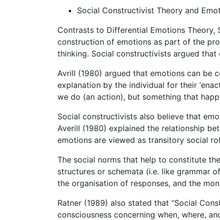
Social Constructivist Theory and Emo
Contrasts to Differential Emotions Theory, 
construction of emotions as part of the pr
thinking. Social constructivists argued tha
Avrill (1980) argued that emotions can be c
explanation by the individual for their ‘ena
we do (an action), but something that happen
Social constructivists also believe that em
Averill (1980) explained the relationship b
emotions are viewed as transitory social ro
The social norms that help to constitute t
structures or schemata (i.e. like grammar of
the organisation of responses, and the moni
Ratner (1989) also stated that “Social Cons
consciousness concerning when, where, and 