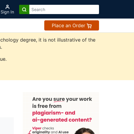
Sign In
Place an Order
logy degree, it is not illustrative of the
.
ue.