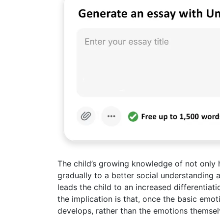
The child’s growing knowledge of not only h
gradually to a better social understanding 
leads the child to an increased differentiat
the implication is that, once the basic emoti
develops, rather than the emotions themsel