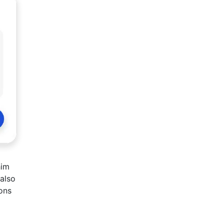
him
 also
ions