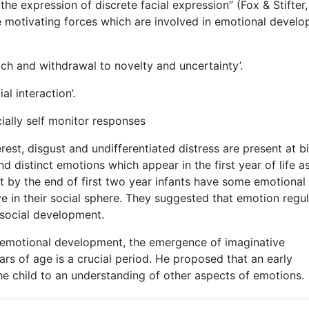
he expression of discrete facial expression” (Fox & Stifter,
ee motivating forces which are involved in emotional devel
ch and withdrawal to novelty and uncertainty’.
l interaction’.
ially self monitor responses
rest, disgust and undifferentiated distress are present at bi
d distinct emotions which appear in the first year of life a
at by the end of first two year infants have some emotional
in their social sphere. They suggested that emotion regul
 social development.
f emotional development, the emergence of imaginative
ears of age is a crucial period. He proposed that an early
he child to an understanding of other aspects of emotions.