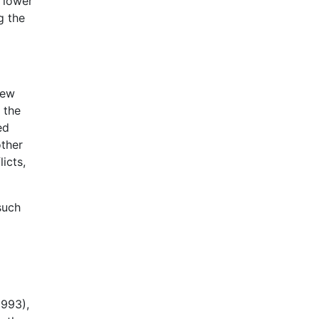
t lower
g the
few
 the
ed
other
icts,
such
1993),