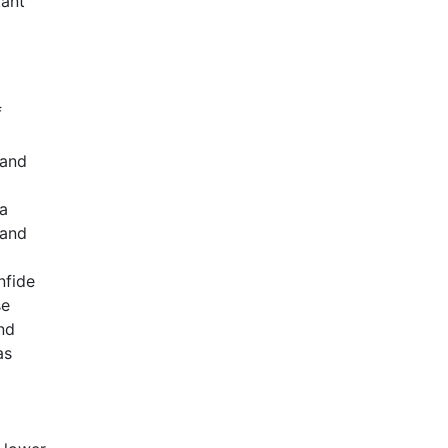
tant
f
 and
 a
 and
nfide
se
nd
as