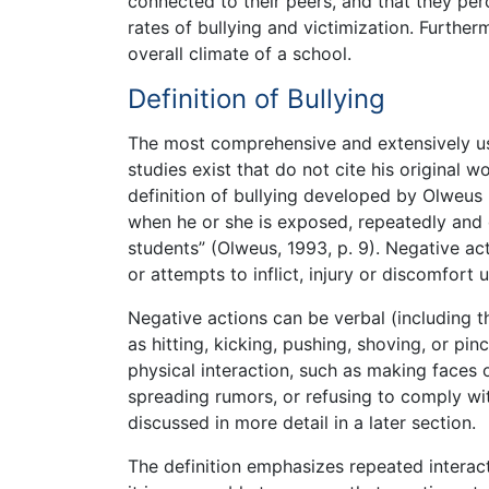
connected to their peers, and that they per
rates of bullying and victimization. Furthe
overall climate of a school.
Definition of Bullying
The most comprehensive and extensively use
studies exist that do not cite his original w
definition of bullying developed by Olweus (
when he or she is exposed, repeatedly and 
students” (Olweus, 1993, p. 9). Negative act
or attempts to inflict, injury or discomfort 
Negative actions can be verbal (including th
as hitting, kicking, pushing, shoving, or pi
physical interaction, such as making faces 
spreading rumors, or refusing to comply wit
discussed in more detail in a later section.
The definition emphasizes repeated interact