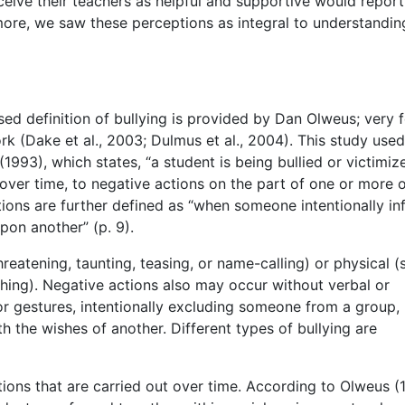
ceive their teachers as helpful and supportive would repor
rmore, we saw these perceptions as integral to understandin
d definition of bullying is provided by Dan Olweus; very 
ork (Dake et al., 2003; Dulmus et al., 2004). This study used
1993), which states, “a student is being bullied or victimiz
over time, to negative actions on the part of one or more 
ions are further defined as “when someone intentionally infl
upon another” (p. 9).
reatening, taunting, teasing, or name-calling) or physical (
nching). Negative actions also may occur without verbal or
or gestures, intentionally excluding someone from a group,
h the wishes of another. Different types of bullying are
ions that are carried out over time. According to Olweus (