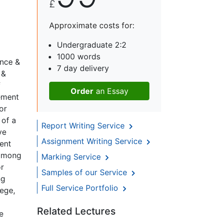
£
Approximate costs for:
Undergraduate 2:2
1000 words
ence &
7 day delivery
 &
f
Order
an Essay
vement
or
 of a
Report Writing Service
ve
Assignment Writing Service
ent
 among
Marking Service
or
Samples of our Service
ng
Full Service Portfolio
lege,
a
Related Lectures
e