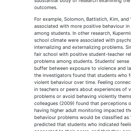
substantial body of research examining the 
outcomes.
For example, Solomon, Battistich, Kim, an
associated with more positive behaviour in
among students. In other research, Kuperm
school climate were associated with psycho
internalizing and externalizing problems. Si
fair school with positive student-teacher r
problems among students. Students’ sense o
buffer between exposure to violence and la
the investigators found that students who 
violent behaviour over time. Feeling connec
in teachers or peers about experiences of v
problems or avoid behaving violently thems
colleagues (2009) found that perceptions o
having higher adult monitoring impacted the 
behaviour problems would be classified as “b
predicted that students who indicated feeling