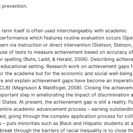
g prevention.
 term itself is often used interchangeably with academic
performance which features routine evaluation occurs (Sp
arn via instruction or direct intervention (Stetson, Stetson,
he use of tests to measure achievement based on accuracy o
or spelling (Buhs, Ladd, & Herald, 2006). Describing achie
e educational setting. Research work on achievement gaps f
for the academe but for the economic and social well-being
are and explain achievement gaps have become an imperati
NCLB) (Magnuson & Waldfogel, 2008). Closing the achievem
mportant step in ameliorating the impact of discrimination
tates. At present, the achievement gap is still a reality. F
e entire academic advancement process – earning outstandi
 aid, going through the complex application process for col
– puts minorities such as Black and Hispanic students at 
ak through the barriers of racial inequality is to close th