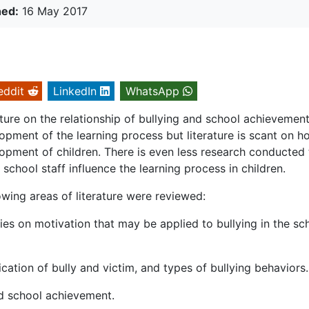
hed:
16 May 2017
eddit
LinkedIn
WhatsApp
rature on the relationship of bullying and school achievement
ment of the learning process but literature is scant on h
lopment of children. There is even less research conducted 
chool staff influence the learning process in children.
owing areas of literature were reviewed:
es on motivation that may be applied to bullying in the sc
ification of bully and victim, and types of bullying behaviors.
and school achievement.