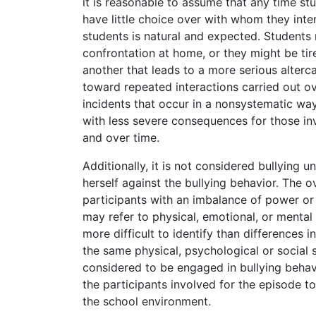
it is reasonable to assume that any time st
have little choice over with whom they inte
students is natural and expected. Students
confrontation at home, or they might be ti
another that leads to a more serious alterca
toward repeated interactions carried out ov
incidents that occur in a nonsystematic wa
with less severe consequences for those inv
and over time.
Additionally, it is not considered bullying u
herself against the bullying behavior. The o
participants with an imbalance of power or 
may refer to physical, emotional, or mental
more difficult to identify than differences 
the same physical, psychological or social s
considered to be engaged in bullying beha
the participants involved for the episode t
the school environment.