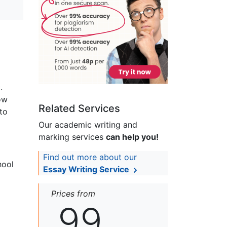
.
ow
Related Services
to
Our academic writing and
marking services
can help you!
Find out more about our
hool
Essay Writing Service
Prices from
99