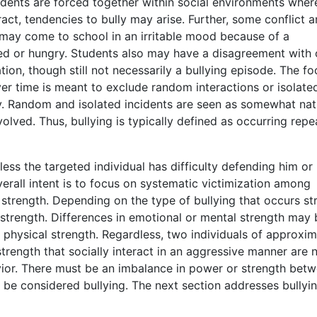
udents are forced together within social environments wher
ract, tendencies to bully may arise. Further, some conflict
 may come to school in an irritable mood because of a
red or hungry. Students also may have a disagreement with
tion, though still not necessarily a bullying episode. The fo
er time is meant to exclude random interactions or isolate
y. Random and isolated incidents are seen as somewhat natu
olved. Thus, bullying is typically defined as occurring repe
nless the targeted individual has difficulty defending him or
verall intent is to focus on systematic victimization among
strength. Depending on the type of bullying that occurs st
 strength. Differences in emotional or mental strength may 
in physical strength. Regardless, two individuals of approxim
trength that socially interact in an aggressive manner are 
vior. There must be an imbalance in power or strength bet
o be considered bullying. The next section addresses bullyin