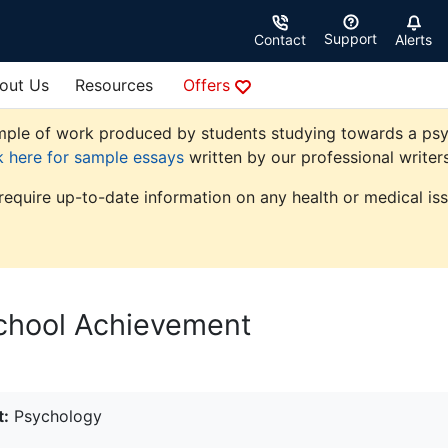
Support
Contact
Alerts
out Us
Resources
Offers
ple of work produced by students studying towards a psycho
k here for sample essays
written by our professional writers
 require up-to-date information on any health or medical iss
School Achievement
t:
Psychology