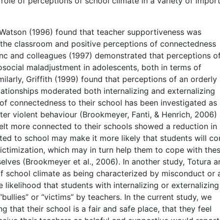
role of perceptions of school climate in a variety of impor
d Watson (1996) found that teacher supportiveness was
 the classroom and positive perceptions of connectedness
inc and colleagues (1997) demonstrated that perceptions o
social maladjustment in adolescents, both in terms of
milarly, Griffith (1999) found that perceptions of an orderly
elationships moderated both internalizing and externalizing
f connectedness to their school has been investigated as
ter violent behaviour (Brookmeyer, Fanti, & Henrich, 2006)
felt more connected to their schools showed a reduction in
ted to school may make it more likely that students will co
ictimization, which may in turn help them to cope with the
elves (Brookmeyer et al., 2006). In another study, Totura a
f school climate as being characterized by misconduct or 
likelihood that students with internalizing or externalizing
ullies” or “victims” by teachers. In the current study, we
 that their school is a fair and safe place, that they feel