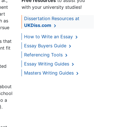
al.,
Free resources
to assist you
ment
with your university studies!
art
Dissertation Resources at
h as
UKDiss.com
ursue
How to Write an Essay
s that
Essay Buyers Guide
t fit
Referencing Tools
Essay Writing Guides
ated
Masters Writing Guides
 about
School
to a
).