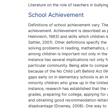
Literature on the role of teachers in bullyin
School Achievement
Definitions of school achievement vary. The
achievement. Achievement is described as 
Helmreich, 1983) and skills which children le
Sattler, 2001). Other definitions specify t
solving problems in reading, mathematics, 
among children is important not only in th
instance has several implications not only 
particular community. Being able to comp
because of the No Child Left Behind Act (
gaps early on in elementary schools is an i
minority children who grew up in the United S
instance, research has established that th
grades, preparing for college, applying for
and obtaining good recommendation letters 
disadvantage (Downey, 2008). One way to bre