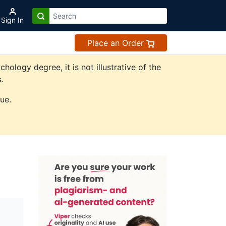
Sign In
Place an Order
logy degree, it is not illustrative of the
.
ue.