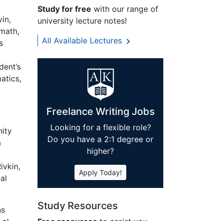
Study for free
with our range of
vin,
university lecture notes!
 math,
All Available Lectures
s
dent’s
atics,
Freelance Writing Jobs
Looking for a flexible role?
ity
Do you have a 2:1 degree or
a
higher?
ivkin,
Apply Today!
al
Study Resources
ns