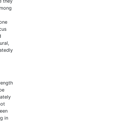
e they
 among
 one
cus
d
ral,
atedly
rength
be
ately
not
ween
g in