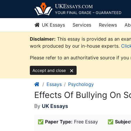
Skip
UKE
SSAYS
.COM
to
YOUR FINAL GRADE – GUARANTEED
content
UK Essays
Services
Reviews
Ab
Disclaimer:
This essay is provided as an exam
work produced by our in-house experts.
Clic
Please refer to an authoritative source if you
Accept and close
Essays
Psychology
Effects Of Bullying On 
By
UK Essays
✅
Paper Type:
Free Essay
✅
Subjec