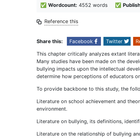
✅
Wordcount:
4552 words
✅
Publis
Reference this
Share this:
Facebook
Twitter
R
This chapter critically analyzes extant lite
Many studies have been made on the develop
bullying impacts upon the intellectual deve
determine how perceptions of educators or s
To provide backbone to this study, the foll
Literature on school achievement and theori
environment.
Literature on bullying, its definitions, ident
Literature on the relationship of bullying 