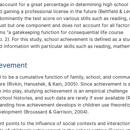
 account for a great percentage in determining high school
 gaining a professional license in the future (Beltfield & Le
minantly the test score on various stills such as reading,
just but one component and does not account for all factor
ms “a gatekeeping function for consequential life course
. 2). For this study, school achievement is defined as a stu
information with particular skills such as reading, mathem
ievement
o be a cumulative function of family, school, and commun
re (Rivkin, Hanushek, & Kain, 2005). Since achievement is 
 into play, studying achievement is an empirical challenge
ool histories, and such data are rarely if ever available (R
tanding how achievement develops in children use theoretic
velopment (Broussard & Garrison, 2004).
points to the influence of social contexts and interactio