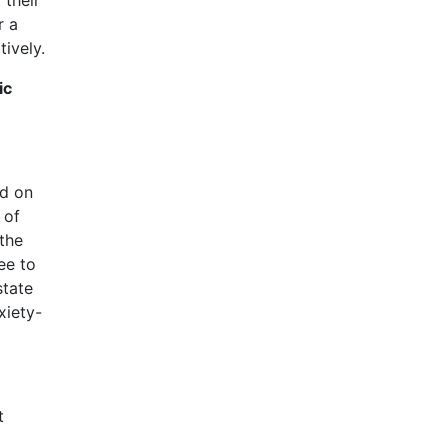
r a
ively.
ic
ed on
 of
 the
ee to
state
xiety-
t