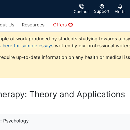
Support
Contact
Alerts
out Us
Resources
Offers
ple of work produced by students studying towards a psycho
k here for sample essays
written by our professional writers
 require up-to-date information on any health or medical iss
herapy: Theory and Applications
:
Psychology