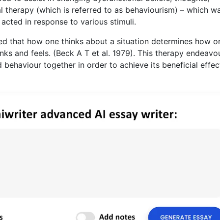
l therapy (which is referred to as behaviourism) – which w
cted in response to various stimuli.
sted that how one thinks about a situation determines how o
ks and feels. (Beck A T et al. 1979). This therapy endeavo
 behaviour together in order to achieve its beneficial effec