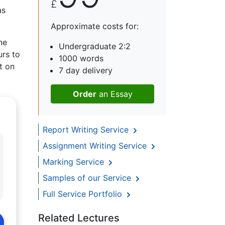
£
as
Approximate costs for:
ne
Undergraduate 2:2
urs to
1000 words
t on
7 day delivery
Order
an Essay
Report Writing Service
Assignment Writing Service
Marking Service
Samples of our Service
Full Service Portfolio
Related Lectures