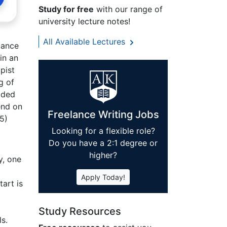
Study for free
with our range of
university lecture notes!
All Available Lectures
dance
in an
pist
g of
aded
end on
Freelance Writing Jobs
05)
Looking for a flexible role?
Do you have a 2:1 degree or
higher?
y, one
Apply Today!
tart is
Study Resources
s.