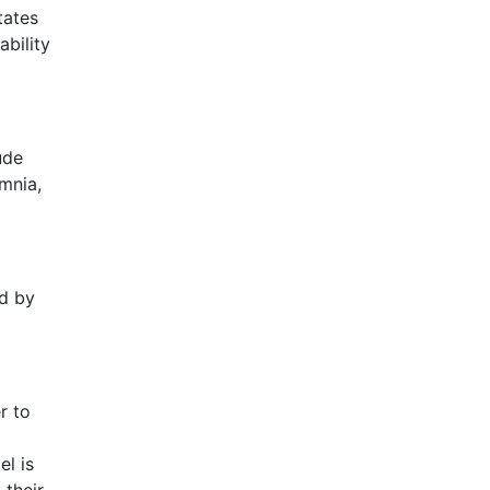
tates
ability
ude
omnia,
ed by
r to
el is
 their