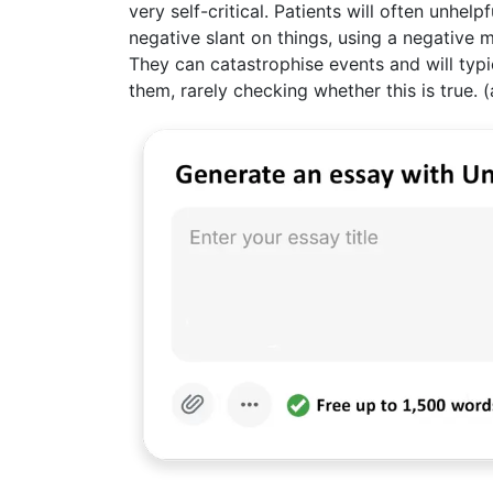
very self-critical. Patients will often unhel
negative slant on things, using a negative men
They can catastrophise events and will typ
them, rarely checking whether this is true. (