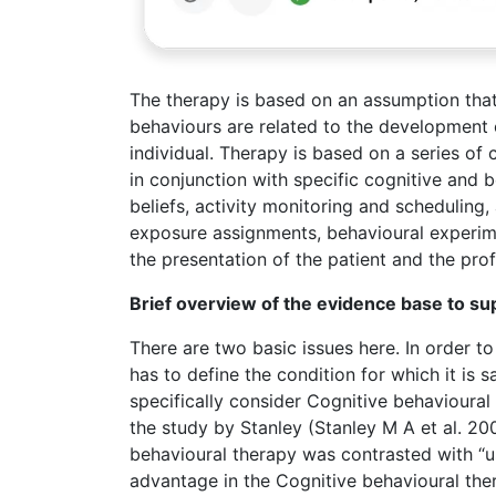
The therapy is based on an assumption that
behaviours are related to the development o
individual. Therapy is based on a series of 
in conjunction with specific cognitive and 
beliefs, activity monitoring and schedulin
exposure assignments, behavioural experime
the presentation of the patient and the prof
Brief overview of the evidence base to s
There are two basic issues here. In order t
has to define the condition for which it is s
specifically consider Cognitive behavioural 
the study by Stanley (Stanley M A et al. 20
behavioural therapy was contrasted with “us
advantage in the Cognitive behavioural the