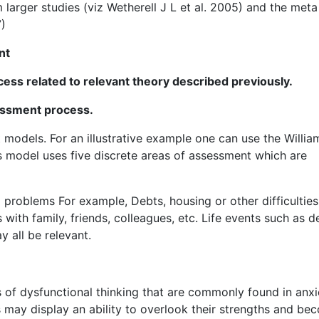
m larger studies (viz Wetherell J L et al. 2005) and the meta
7)
nt
ss related to relevant theory described previously.
essment process.
models. For an illustrative example one can use the Willia
s model uses five discrete areas of assessment which are
al problems For example, Debts, housing or other difficulties
with family, friends, colleagues, etc. Life events such as d
 all be relevant.
cs of dysfunctional thinking that are commonly found in anxi
s may display an ability to overlook their strengths and be