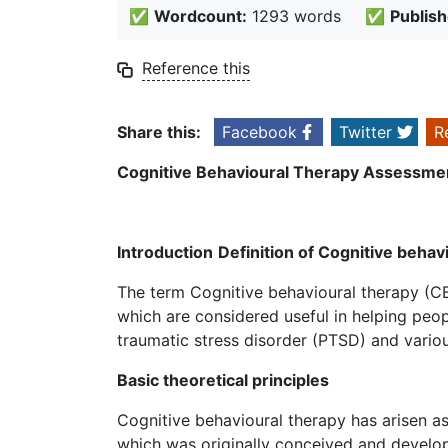
✅
Wordcount:
1293 words
✅
Publish
Reference this
Share this:
Facebook
Twitter
R
Cognitive Behavioural Therapy Assessme
Introduction
Definition of Cognitive behav
The term Cognitive behavioural therapy (C
which are considered useful in helping peop
traumatic stress disorder (PTSD) and vario
Basic theoretical principles
Cognitive behavioural therapy has arisen a
which was originally conceived and develope