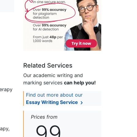
Related Services
Our academic writing and
marking services
can help you!
herapy
Find out more about our
Essay Writing Service
Prices from
99
rapy,