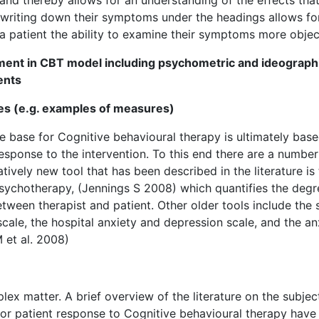
f writing down their symptoms under the headings allows fo
a patient the ability to examine their symptoms more object
ment in CBT model including psychometric and ideograph
ents
es (e.g. examples of measures)
 base for Cognitive behavioural therapy is ultimately bas
sponse to the intervention. To this end there are a number
ively new tool that has been described in the literature is
sychotherapy, (Jennings S 2008) which quantifies the degr
tween therapist and patient. Other older tools include the 
 scale, the hospital anxiety and depression scale, and the an
 et al. 2008)
x matter. A brief overview of the literature on the subjec
or patient response to Cognitive behavioural therapy have