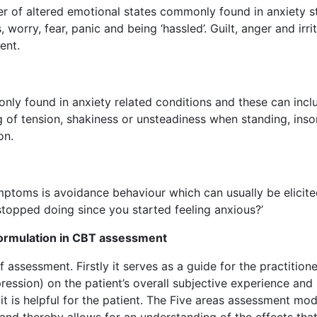
r of altered emotional states commonly found in anxiety s
 worry, fear, panic and being ‘hassled’. Guilt, anger and irrit
ent.
ly found in anxiety related conditions and these can incl
ing of tension, shakiness or unsteadiness when standing, ins
on.
ptoms is avoidance behaviour which can usually be elicit
stopped doing since you started feeling anxious?’
formulation in CBT assessment
 assessment. Firstly it serves as a guide for the practitione
ression) on the patient’s overall subjective experience and
t is helpful for the patient. The Five areas assessment mod
nd thereby allows for an understanding of the effects that