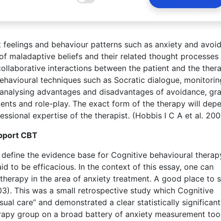
 feelings and behaviour patterns such as anxiety and avoi
f maladaptive beliefs and their related thought processes 
collaborative interactions between the patient and the thera
behavioural techniques such as Socratic dialogue, monitorin
g, analysing advantages and disadvantages of avoidance, gr
nts and role-play. The exact form of the therapy will dep
essional expertise of the therapist. (Hobbis I C A et al. 20
upport CBT
o define the evidence base for Cognitive behavioural therap
aid to be efficacious. In the context of this essay, one can
therapy in the area of anxiety treatment. A good place to s
03). This was a small retrospective study which Cognitive
ual care” and demonstrated a clear statistically significant
rapy group on a broad battery of anxiety measurement tool