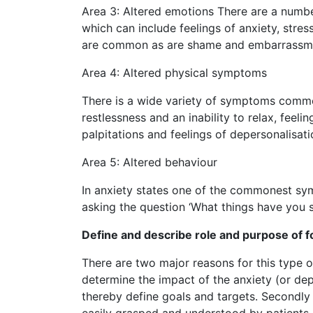
Area 3: Altered emotions There are a numbe
which can include feelings of anxiety, stress,
are common as are shame and embarrassm
Area 4: Altered physical symptoms
There is a wide variety of symptoms common
restlessness and an inability to relax, feel
palpitations and feelings of depersonalisati
Area 5: Altered behaviour
In anxiety states one of the commonest sym
asking the question ‘What things have you 
Define and describe role and purpose of 
There are two major reasons for this type of
determine the impact of the anxiety (or dep
thereby define goals and targets. Secondly i
easily grasped and understood by patients a