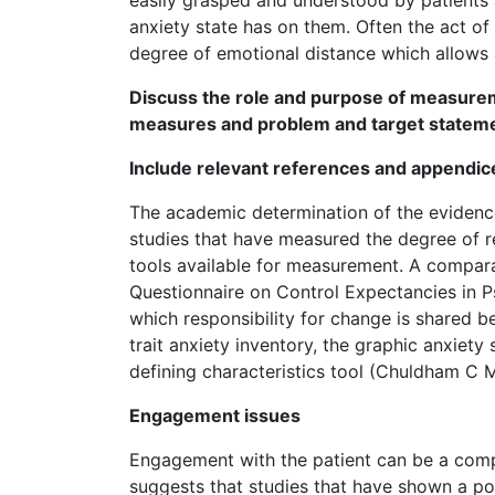
anxiety state has on them. Often the act o
degree of emotional distance which allows 
Discuss the role and purpose of measure
measures and problem and target statem
Include relevant references and appendic
The academic determination of the evidence
studies that have measured the degree of re
tools available for measurement. A comparat
Questionnaire on Control Expectancies in P
which responsibility for change is shared be
trait anxiety inventory, the graphic anxiety
defining characteristics tool (Chuldham C M
Engagement issues
Engagement with the patient can be a comple
suggests that studies that have shown a po