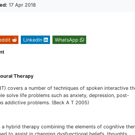
ed:
17 Apr 2018
eddit
LinkedIn
WhatsApp
nt
ioural Therapy
BT) covers a number of techniques of spoken interactive t
le solve life problems such as anxiety, depression, post-
us addictive problems. (Beck A T 2005)
s a hybrid therapy combining the elements of cognitive the
d to assist in changing dysfunctional beliefs, thoughts,