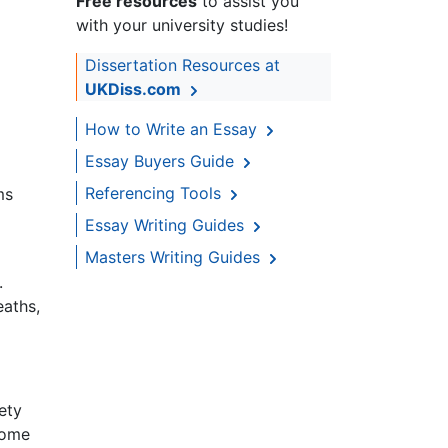
Free resources
to assist you
with your university studies!
Dissertation Resources at
UKDiss.com
How to Write an Essay
Essay Buyers Guide
Referencing Tools
ms
Essay Writing Guides
Masters Writing Guides
.
eaths,
ety
come