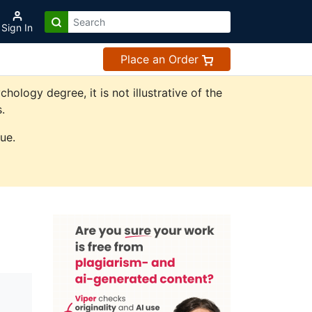
Sign In
Place an Order
logy degree, it is not illustrative of the
.
ue.