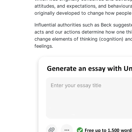
attitudes, and expectations, and behavioura
originally developed to change how people a
Influential authorities such as Beck sugge
acts and our actions determine how one thin
change elements of thinking (cognition) and
feelings.