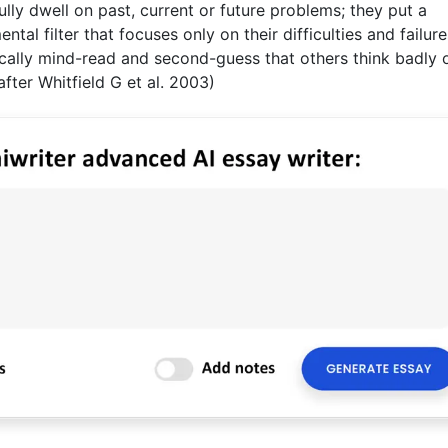
pfully dwell on past, current or future problems; they put a
tal filter that focuses only on their difficulties and failure
ically mind-read and second-guess that others think badly 
after Whitfield G et al. 2003)