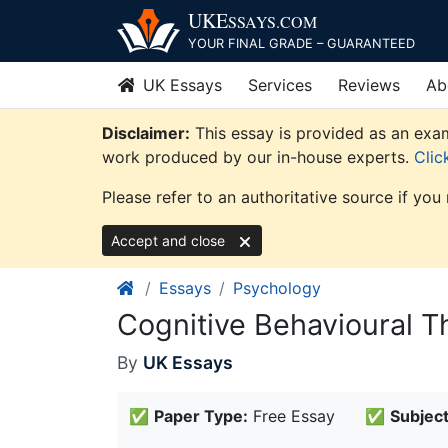
Skip
UKE
SSAYS
.COM
to
YOUR FINAL GRADE – GUARANTEED
content
UK Essays
Services
Reviews
Ab
Disclaimer:
This essay is provided as an exam
work produced by our in-house experts.
Clic
Please refer to an authoritative source if you
Accept and close
Essays
Psychology
Cognitive Behavioural T
By
UK Essays
✅
Paper Type:
Free Essay
✅
Subject