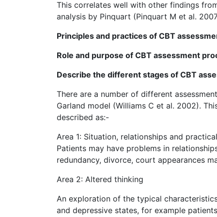
This correlates well with other findings fro
analysis by Pinquart (Pinquart M et al. 200
Principles and practices of CBT assessme
Role and purpose of CBT assessment proce
Describe the different stages of CBT ass
There are a number of different assessment 
Garland model (Williams C et al. 2002). Thi
described as:-
Area 1: Situation, relationships and practic
Patients may have problems in relationships 
redundancy, divorce, court appearances may
Area 2: Altered thinking
An exploration of the typical characteristi
and depressive states, for example patient