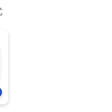
s.
of