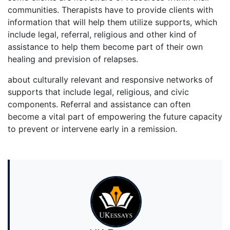
communities. Therapists have to provide clients with
information that will help them utilize supports, which
include legal, referral, religious and other kind of
assistance to help them become part of their own
healing and prevision of relapses.
about culturally relevant and responsive networks of
supports that include legal, religious, and civic
components. Referral and assistance can often
become a vital part of empowering the future capacity
to prevent or intervene early in a remission.