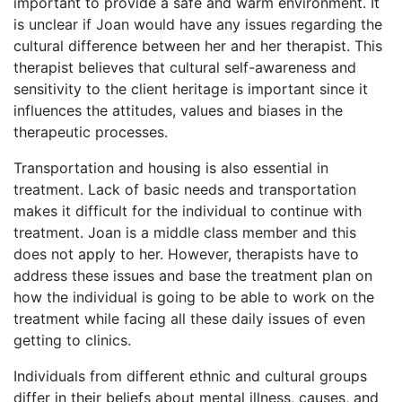
important to provide a safe and warm environment. It
is unclear if Joan would have any issues regarding the
cultural difference between her and her therapist. This
therapist believes that cultural self-awareness and
sensitivity to the client heritage is important since it
influences the attitudes, values and biases in the
therapeutic processes.
Transportation and housing is also essential in
treatment. Lack of basic needs and transportation
makes it difficult for the individual to continue with
treatment. Joan is a middle class member and this
does not apply to her. However, therapists have to
address these issues and base the treatment plan on
how the individual is going to be able to work on the
treatment while facing all these daily issues of even
getting to clinics.
Individuals from different ethnic and cultural groups
differ in their beliefs about mental illness, causes, and