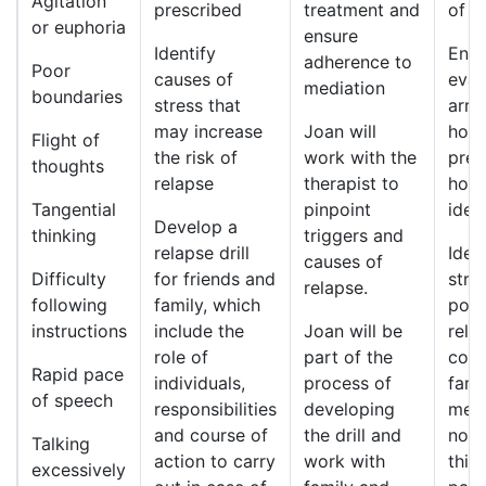
Agitation
prescribed
treatment and
of t
or euphoria
ensure
Identify
Ensu
adherence to
Poor
causes of
eval
mediation
boundaries
stress that
arra
may increase
Joan will
hosp
Flight of
the risk of
work with the
pres
thoughts
relapse
therapist to
homi
Tangential
pinpoint
idea
Develop a
thinking
triggers and
relapse drill
Iden
causes of
Difficulty
for friends and
stre
relapse.
following
family, which
pote
instructions
include the
Joan will be
rela
role of
part of the
comm
Rapid pace
individuals,
process of
fami
of speech
responsibilities
developing
medi
and course of
the drill and
nonc
Talking
action to carry
work with
this
excessively