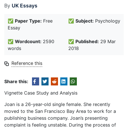
By
UK Essays
✅
Paper Type:
Free
✅
Subject:
Psychology
Essay
✅
Wordcount:
2590
✅
Published:
29 Mar
words
2018
Reference this
Share this:
Vignette Case Study and Analysis
Joan is a 26-year-old single female. She recently
moved to the San Francisco Bay Area to work for a
publishing business company. Joan’s presenting
complaint is feeling unstable. During the process of