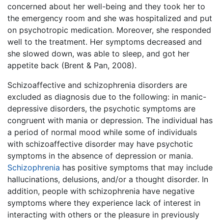
concerned about her well-being and they took her to
the emergency room and she was hospitalized and put
on psychotropic medication. Moreover, she responded
well to the treatment. Her symptoms decreased and
she slowed down, was able to sleep, and got her
appetite back (Brent & Pan, 2008).
Schizoaffective and schizophrenia disorders are
excluded as diagnosis due to the following: in manic-
depressive disorders, the psychotic symptoms are
congruent with mania or depression. The individual has
a period of normal mood while some of individuals
with schizoaffective disorder may have psychotic
symptoms in the absence of depression or mania.
Schizophrenia
has positive symptoms that may include
hallucinations, delusions, and/or a thought disorder. In
addition, people with schizophrenia have negative
symptoms where they experience lack of interest in
interacting with others or the pleasure in previously