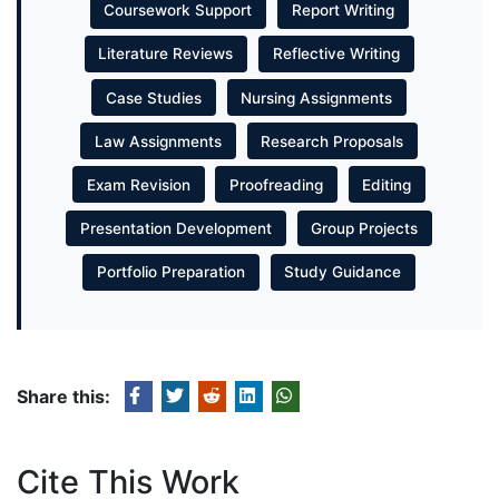
Coursework Support
Report Writing
Literature Reviews
Reflective Writing
Case Studies
Nursing Assignments
Law Assignments
Research Proposals
Exam Revision
Proofreading
Editing
Presentation Development
Group Projects
Portfolio Preparation
Study Guidance
Share this:
Cite This Work