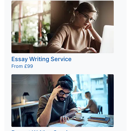
Essay Writing Service
From £99