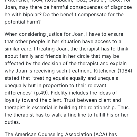
Joan, may there be harmful consequences of diagnose
he with bipolar? Do the benefit compensate for the
potential harm?
When considering justice for Joan, I have to ensure
that other people in her situation have access to a
similar care. I treating Joan, the therapist has to think
about family and friends in her circle that may be
affected by the decision of the therapist and explain
why Joan is receiving such treatment. Kitchener (1984)
stated that “treating equals equally and unequals
unequally but in proportion to their relevant
differences” (p.49). Fidelity includes the ideas of
loyalty toward the client. Trust between client and
therapist is essential in building the relationship. Thus,
the therapist has to walk a fine line to fulfill his or her
duties.
The American Counseling Association (ACA) has