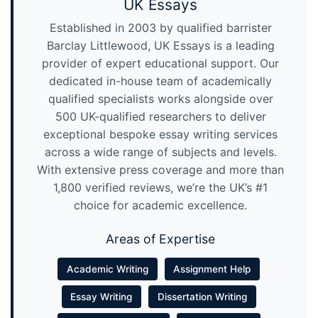
UK Essays
Established in 2003 by qualified barrister
Barclay Littlewood, UK Essays is a leading
provider of expert educational support. Our
dedicated in-house team of academically
qualified specialists works alongside over
500 UK-qualified researchers to deliver
exceptional bespoke essay writing services
across a wide range of subjects and levels.
With extensive press coverage and more than
1,800 verified reviews, we’re the UK’s #1
choice for academic excellence.
Areas of Expertise
Academic Writing
Assignment Help
Essay Writing
Dissertation Writing