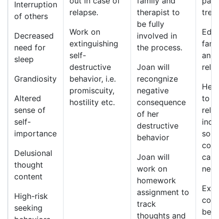
out in case of
family and
part
Interruption
relapse.
therapist to
trea
of others
be fully
Work on
Educ
Decreased
involved in
extinguishing
fami
need for
the process.
self-
and
sleep
destructive
Joan will
rela
Grandiosity
behavior, i.e.
recongnize
Help
promiscuity,
negative
Altered
to d
hostility etc.
consequence
sense of
rela
of her
self-
incl
destructive
importance
solv
behavior
cont
Delusional
Joan will
call
thought
work on
need
content
homework
Expl
assignment to
High-risk
cons
track
seeking
beha
thoughts and