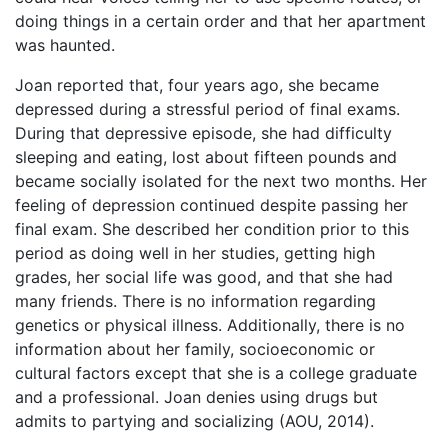
doing things in a certain order and that her apartment
was haunted.
Joan reported that, four years ago, she became
depressed during a stressful period of final exams.
During that depressive episode, she had difficulty
sleeping and eating, lost about fifteen pounds and
became socially isolated for the next two months. Her
feeling of depression continued despite passing her
final exam. She described her condition prior to this
period as doing well in her studies, getting high
grades, her social life was good, and that she had
many friends. There is no information regarding
genetics or physical illness. Additionally, there is no
information about her family, socioeconomic or
cultural factors except that she is a college graduate
and a professional. Joan denies using drugs but
admits to partying and socializing (AOU, 2014).