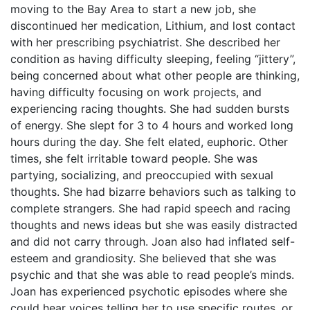
moving to the Bay Area to start a new job, she
discontinued her medication, Lithium, and lost contact
with her prescribing psychiatrist. She described her
condition as having difficulty sleeping, feeling “jittery”,
being concerned about what other people are thinking,
having difficulty focusing on work projects, and
experiencing racing thoughts. She had sudden bursts
of energy. She slept for 3 to 4 hours and worked long
hours during the day. She felt elated, euphoric. Other
times, she felt irritable toward people. She was
partying, socializing, and preoccupied with sexual
thoughts. She had bizarre behaviors such as talking to
complete strangers. She had rapid speech and racing
thoughts and news ideas but she was easily distracted
and did not carry through. Joan also had inflated self-
esteem and grandiosity. She believed that she was
psychic and that she was able to read people’s minds.
Joan has experienced psychotic episodes where she
could hear voices telling her to use specific routes, or