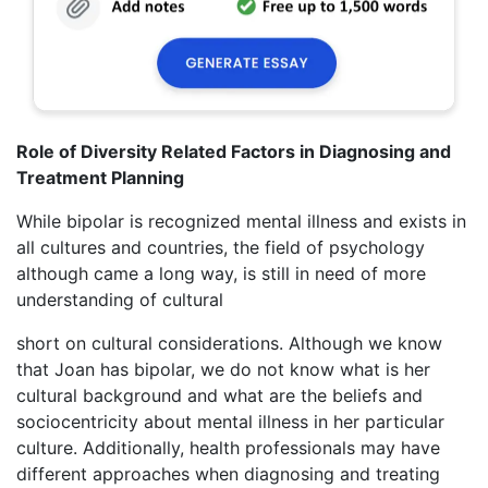
Role of Diversity Related Factors in Diagnosing and
Treatment Planning
While bipolar is recognized mental illness and exists in
all cultures and countries, the field of psychology
although came a long way, is still in need of more
understanding of cultural
short on cultural considerations. Although we know
that Joan has bipolar, we do not know what is her
cultural background and what are the beliefs and
sociocentricity about mental illness in her particular
culture. Additionally, health professionals may have
different approaches when diagnosing and treating