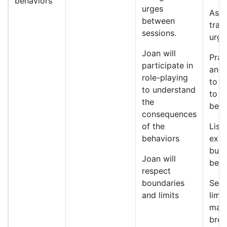
behaviors
urges
Assi
between
trac
sessions.
urge
Joan will
Prac
participate in
and 
role-playing
to i
to understand
to c
the
beha
consequences
of the
Liste
behaviors
expr
but s
Joan will
beha
respect
boundaries
Sett
and limits
limit
mani
brea