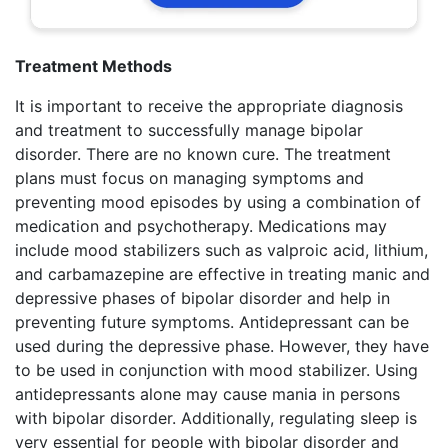
Treatment Methods
It is important to receive the appropriate diagnosis
and treatment to successfully manage bipolar
disorder. There are no known cure. The treatment
plans must focus on managing symptoms and
preventing mood episodes by using a combination of
medication and psychotherapy. Medications may
include mood stabilizers such as valproic acid, lithium,
and carbamazepine are effective in treating manic and
depressive phases of bipolar disorder and help in
preventing future symptoms. Antidepressant can be
used during the depressive phase. However, they have
to be used in conjunction with mood stabilizer. Using
antidepressants alone may cause mania in persons
with bipolar disorder. Additionally, regulating sleep is
very essential for people with bipolar disorder and