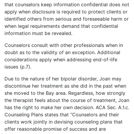
that counselors keep information confidential does not
apply when disclosure is required to protect clients or
identified others from serious and foreseeable harm or
when legal requirements demand that confidential
information must be revealed.
Counselors consult with other professionals when in
doubt as to the validity of an exception. Additional
considerations apply when addressing end-of-life
issues (p.7).
Due to the nature of her bipolar disorder, Joan may
discontinue her treatment as she did in the past when
she moved to the Bay area. Regardless, how strongly
the therapist feels about the course of treatment, Joan
has the right to make her own decision. ACA Sec. A.1.c.
Counseling Plans states that “Counselors and their
clients work jointly in devising counseling plans that
offer reasonable promise of success and are