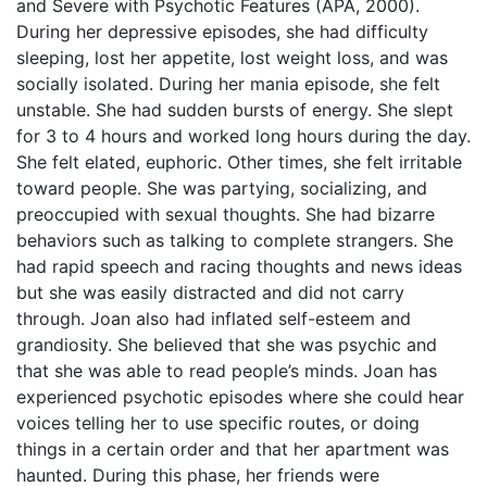
and Severe with Psychotic Features (APA, 2000).
During her depressive episodes, she had difficulty
sleeping, lost her appetite, lost weight loss, and was
socially isolated. During her mania episode, she felt
unstable. She had sudden bursts of energy. She slept
for 3 to 4 hours and worked long hours during the day.
She felt elated, euphoric. Other times, she felt irritable
toward people. She was partying, socializing, and
preoccupied with sexual thoughts. She had bizarre
behaviors such as talking to complete strangers. She
had rapid speech and racing thoughts and news ideas
but she was easily distracted and did not carry
through. Joan also had inflated self-esteem and
grandiosity. She believed that she was psychic and
that she was able to read people’s minds. Joan has
experienced psychotic episodes where she could hear
voices telling her to use specific routes, or doing
things in a certain order and that her apartment was
haunted. During this phase, her friends were