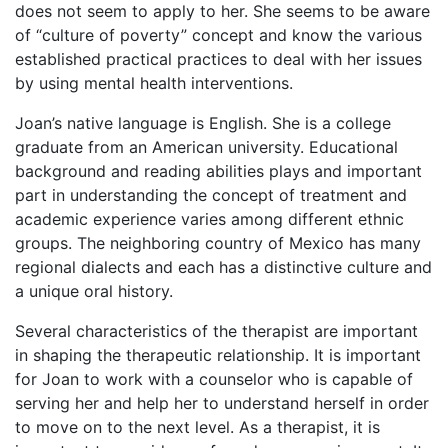
does not seem to apply to her. She seems to be aware
of “culture of poverty” concept and know the various
established practical practices to deal with her issues
by using mental health interventions.
Joan’s native language is English. She is a college
graduate from an American university. Educational
background and reading abilities plays and important
part in understanding the concept of treatment and
academic experience varies among different ethnic
groups. The neighboring country of Mexico has many
regional dialects and each has a distinctive culture and
a unique oral history.
Several characteristics of the therapist are important
in shaping the therapeutic relationship. It is important
for Joan to work with a counselor who is capable of
serving her and help her to understand herself in order
to move on to the next level. As a therapist, it is