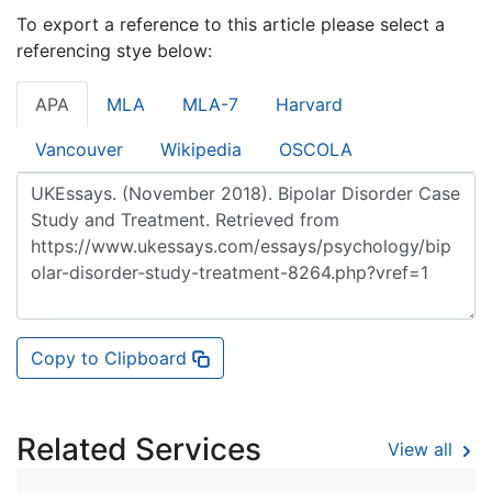
To export a reference to this article please select a
referencing stye below:
APA
MLA
MLA-7
Harvard
Vancouver
Wikipedia
OSCOLA
Copy to Clipboard
Related Services
View all