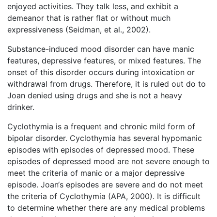
enjoyed activities. They talk less, and exhibit a
demeanor that is rather flat or without much
expressiveness (Seidman, et al., 2002).
Substance-induced mood disorder can have manic
features, depressive features, or mixed features. The
onset of this disorder occurs during intoxication or
withdrawal from drugs. Therefore, it is ruled out do to
Joan denied using drugs and she is not a heavy
drinker.
Cyclothymia is a frequent and chronic mild form of
bipolar disorder. Cyclothymia has several hypomanic
episodes with episodes of depressed mood. These
episodes of depressed mood are not severe enough to
meet the criteria of manic or a major depressive
episode. Joan‘s episodes are severe and do not meet
the criteria of Cyclothymia (APA, 2000). It is difficult
to determine whether there are any medical problems