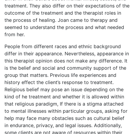
treatment. They also differ on their expectations of the
outcome of the treatment and the therapist roles in
the process of healing. Joan came to therapy and
seemed to understand the process and what needed
from her.
People from different races and ethnic background
differ in their appearance. Nevertheless, appearance in
this therapist opinion does not make any difference. It
is the belief and social and community support of the
group that matters. Previous life experiences and
history effect the client’s response to treatment.
Religious belief may pose an issue depending on the
kind of he treatment and whether it is allowed within
that religious paradigm, If there is a stigma attached
to mental illnesses within particular groups, asking for
help may face many obstacles such as cultural belief
in endurance, privacy, and legal issues. Additionally,
some clients are not aware of resources within their