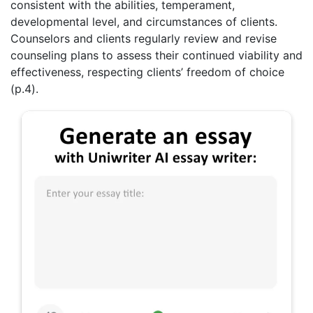
consistent with the abilities, temperament,
developmental level, and circumstances of clients.
Counselors and clients regularly review and revise
counseling plans to assess their continued viability and
effectiveness, respecting clients’ freedom of choice
(p.4).