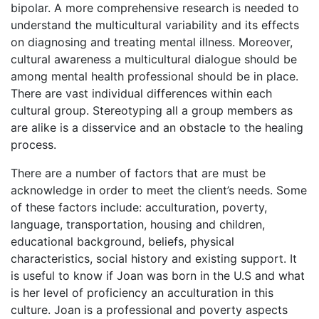
bipolar. A more comprehensive research is needed to
understand the multicultural variability and its effects
on diagnosing and treating mental illness. Moreover,
cultural awareness a multicultural dialogue should be
among mental health professional should be in place.
There are vast individual differences within each
cultural group. Stereotyping all a group members as
are alike is a disservice and an obstacle to the healing
process.
There are a number of factors that are must be
acknowledge in order to meet the client’s needs. Some
of these factors include: acculturation, poverty,
language, transportation, housing and children,
educational background, beliefs, physical
characteristics, social history and existing support. It
is useful to know if Joan was born in the U.S and what
is her level of proficiency an acculturation in this
culture. Joan is a professional and poverty aspects