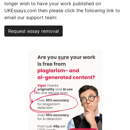
longer wish to have your work published on
UKEssays.com then please click the following link to
email our support team:
Request essay removal