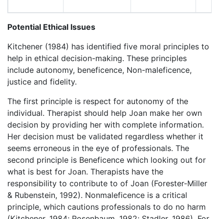
Potential Ethical Issues
Kitchener (1984) has identified five moral principles to
help in ethical decision-making. These principles
include autonomy, beneficence, Non-maleficence,
justice and fidelity.
The first principle is respect for autonomy of the
individual. Therapist should help Joan make her own
decision by providing her with complete information.
Her decision must be validated regardless whether it
seems erroneous in the eye of professionals. The
second principle is Beneficence which looking out for
what is best for Joan. Therapists have the
responsibility to contribute to of Joan (Forester-Miller
& Rubenstein, 1992). Nonmaleficence is a critical
principle, which cautions professionals to do no harm
(Kitchener, 1984; Rosenbaum, 1982; Stadler, 1986). For