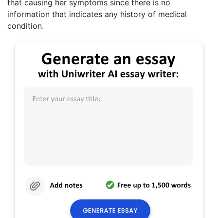
that causing her symptoms since there is no
information that indicates any history of medical
condition.