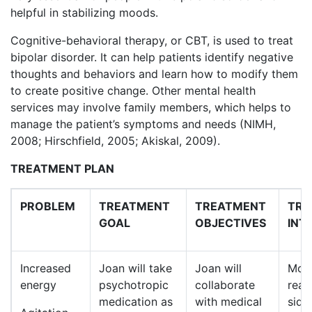
helpful in stabilizing moods.
Cognitive-behavioral therapy, or CBT, is used to treat
bipolar disorder. It can help patients identify negative
thoughts and behaviors and learn how to modify them
to create positive change. Other mental health
services may involve family members, which helps to
manage the patient’s symptoms and needs (NIMH,
2008; Hirschfield, 2005; Akiskal, 2009).
TREATMENT PLAN
PROBLEM
TREATMENT
TREATMENT
TRE
GOAL
OBJECTIVES
INT
Increased
Joan will take
Joan will
Moni
energy
psychotropic
collaborate
reac
medication as
with medical
side