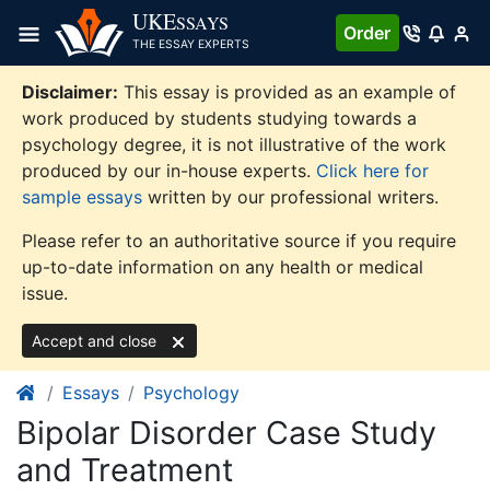
Skip
UKE
SSAYS
Order
to
THE ESSAY EXPERTS
content
Disclaimer:
This essay is provided as an example of
work produced by students studying towards a
psychology degree, it is not illustrative of the work
produced by our in-house experts.
Click here for
sample essays
written by our professional writers.
Please refer to an authoritative source if you require
up-to-date information on any health or medical
issue.
Accept and close
Essays
Psychology
Bipolar Disorder Case Study
and Treatment