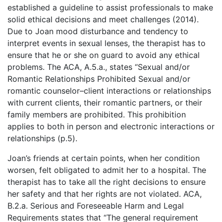
established a guideline to assist professionals to make
solid ethical decisions and meet challenges (2014).
Due to Joan mood disturbance and tendency to
interpret events in sexual lenses, the therapist has to
ensure that he or she on guard to avoid any ethical
problems. The ACA, A.5.a., states “Sexual and/or
Romantic Relationships Prohibited Sexual and/or
romantic counselor–client interactions or relationships
with current clients, their romantic partners, or their
family members are prohibited. This prohibition
applies to both in person and electronic interactions or
relationships (p.5).
Joan’s friends at certain points, when her condition
worsen, felt obligated to admit her to a hospital. The
therapist has to take all the right decisions to ensure
her safety and that her rights are not violated. ACA,
B.2.a. Serious and Foreseeable Harm and Legal
Requirements states that “The general requirement