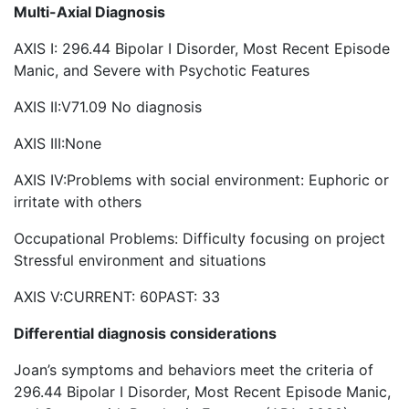
Multi-Axial Diagnosis
AXIS I: 296.44 Bipolar I Disorder, Most Recent Episode
Manic, and Severe with Psychotic Features
AXIS II:V71.09 No diagnosis
AXIS III:None
AXIS IV:Problems with social environment: Euphoric or
irritate with others
Occupational Problems: Difficulty focusing on project
Stressful environment and situations
AXIS V:CURRENT: 60PAST: 33
Differential diagnosis considerations
Joan’s symptoms and behaviors meet the criteria of
296.44 Bipolar I Disorder, Most Recent Episode Manic,