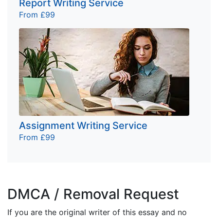
Report Writing Service
From £99
Assignment Writing Service
From £99
DMCA / Removal Request
If you are the original writer of this essay and no