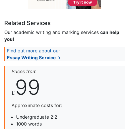
Related Services
Our academic writing and marking services
can help
you!
Find out more about our
Essay Writing Service
Prices from
99
£
Approximate costs for:
Undergraduate 2:2
1000 words