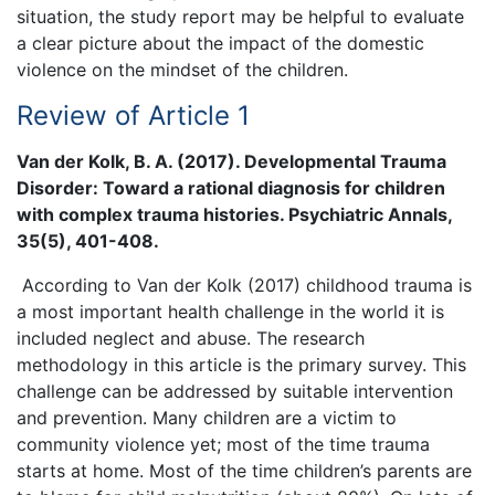
situation, the study report may be helpful to evaluate
a clear picture about the impact of the domestic
violence on the mindset of the children.
Review of Article 1
Van der Kolk, B. A. (2017). Developmental Trauma
Disorder: Toward a rational diagnosis for children
with complex trauma histories. Psychiatric Annals,
35(5), 401-408.
According to Van der Kolk (2017) childhood trauma is
a most important health challenge in the world it is
included neglect and abuse. The research
methodology in this article is the primary survey. This
challenge can be addressed by suitable intervention
and prevention. Many children are a victim to
community violence yet; most of the time trauma
starts at home. Most of the time children’s parents are