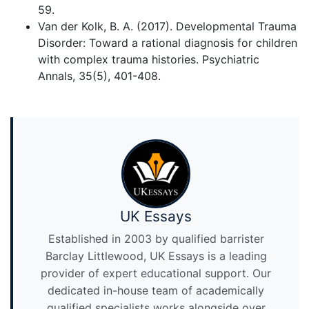
59.
Van der Kolk, B. A. (2017). Developmental Trauma
Disorder: Toward a rational diagnosis for children
with complex trauma histories. Psychiatric
Annals, 35(5), 401-408.
UK Essays
Established in 2003 by qualified barrister
Barclay Littlewood, UK Essays is a leading
provider of expert educational support. Our
dedicated in-house team of academically
qualified specialists works alongside over