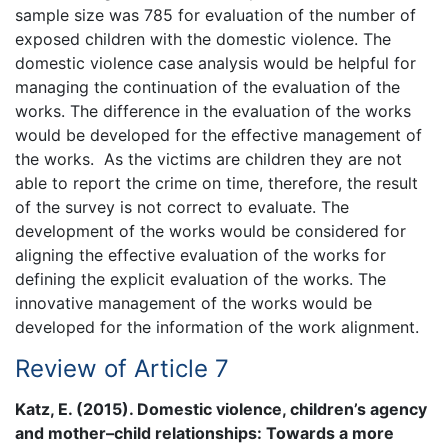
sample size was 785 for evaluation of the number of
exposed children with the domestic violence. The
domestic violence case analysis would be helpful for
managing the continuation of the evaluation of the
works. The difference in the evaluation of the works
would be developed for the effective management of
the works. As the victims are children they are not
able to report the crime on time, therefore, the result
of the survey is not correct to evaluate. The
development of the works would be considered for
aligning the effective evaluation of the works for
defining the explicit evaluation of the works. The
innovative management of the works would be
developed for the information of the work alignment.
Review of Article 7
Katz, E. (2015). Domestic violence, children’s agency
and mother–child relationships: Towards a more