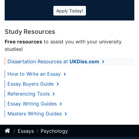
Apply Today!
Study Resources
Free resources
to assist you with your university
studies!
Dissertation Resources at
UKDiss.com
How to Write an Essay
Essay Buyers Guide
Referencing Tools
Essay Writing Guides
Masters Writing Guides
Essays
Psychology