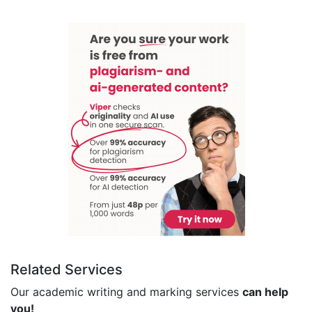
Related Services
Our academic writing and marking services
can help
you!