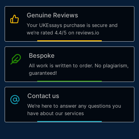
Genuine Reviews
Your UKEssays purchase is secure and
we’re rated 4.4/5 on reviews.io
Bespoke
All work is written to order. No plagiarism,
guaranteed!
Contact us
We’re here to answer any questions you
have about our services