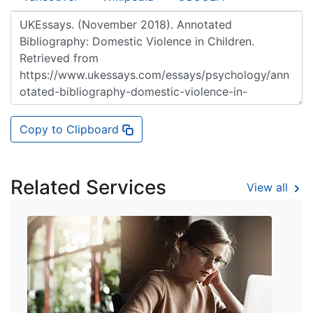
Copy to Clipboard
Related Services
View all