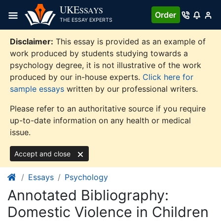
Skip
UKE
SSAYS
Order
to
THE ESSAY EXPERTS
content
Disclaimer:
This essay is provided as an example of
work produced by students studying towards a
psychology degree, it is not illustrative of the work
produced by our in-house experts.
Click here for
sample essays
written by our professional writers.
Please refer to an authoritative source if you require
up-to-date information on any health or medical
issue.
Accept and close
Essays
Psychology
Annotated Bibliography:
Domestic Violence in Children