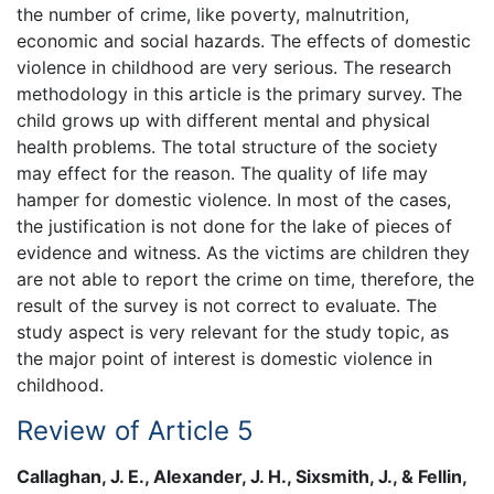
the number of crime, like poverty, malnutrition,
economic and social hazards. The effects of domestic
violence in childhood are very serious. The research
methodology in this article is the primary survey. The
child grows up with different mental and physical
health problems. The total structure of the society
may effect for the reason. The quality of life may
hamper for domestic violence. In most of the cases,
the justification is not done for the lake of pieces of
evidence and witness. As the victims are children they
are not able to report the crime on time, therefore, the
result of the survey is not correct to evaluate. The
study aspect is very relevant for the study topic, as
the major point of interest is domestic violence in
childhood.
Review of Article 5
Callaghan, J. E., Alexander, J. H., Sixsmith, J., & Fellin,