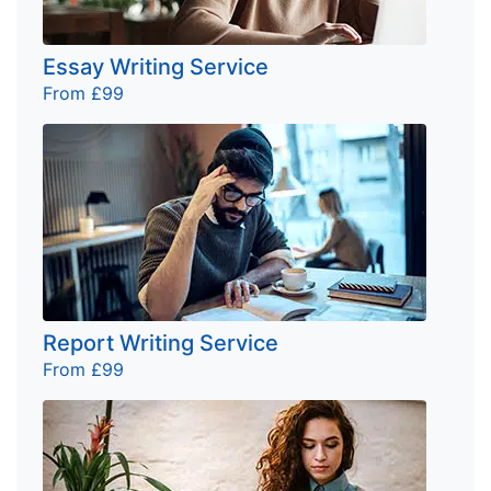
Essay Writing Service
From £99
Report Writing Service
From £99