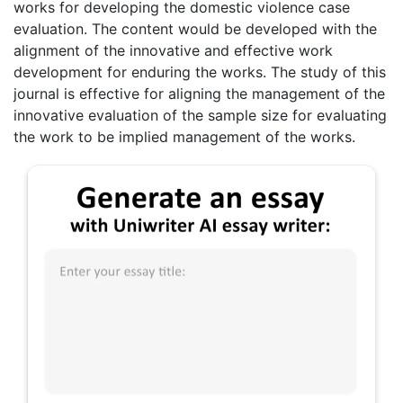
works for developing the domestic violence case
evaluation. The content would be developed with the
alignment of the innovative and effective work
development for enduring the works. The study of this
journal is effective for aligning the management of the
innovative evaluation of the sample size for evaluating
the work to be implied management of the works.