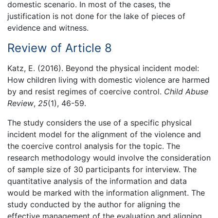
domestic scenario. In most of the cases, the
justification is not done for the lake of pieces of
evidence and witness.
Review of Article 8
Katz, E. (2016). Beyond the physical incident model:
How children living with domestic violence are harmed
by and resist regimes of coercive control.
Child Abuse
Review
,
25
(1), 46-59.
The study considers the use of a specific physical
incident model for the alignment of the violence and
the coercive control analysis for the topic. The
research methodology would involve the consideration
of sample size of 30 participants for interview. The
quantitative analysis of the information and data
would be marked with the information alignment. The
study conducted by the author for aligning the
effective management of the evaluation and aligning