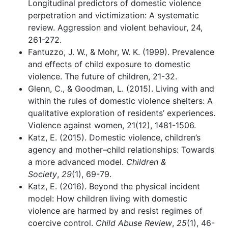
Longitudinal predictors of domestic violence
perpetration and victimization: A systematic
review. Aggression and violent behaviour, 24,
261-272.
Fantuzzo, J. W., & Mohr, W. K. (1999). Prevalence
and effects of child exposure to domestic
violence. The future of children, 21-32.
Glenn, C., & Goodman, L. (2015). Living with and
within the rules of domestic violence shelters: A
qualitative exploration of residents’ experiences.
Violence against women, 21(12), 1481-1506.
Katz, E. (2015). Domestic violence, children’s
agency and mother–child relationships: Towards
a more advanced model.
Children &
Society
,
29
(1), 69-79.
Katz, E. (2016). Beyond the physical incident
model: How children living with domestic
violence are harmed by and resist regimes of
coercive control.
Child Abuse Review
,
25
(1), 46-