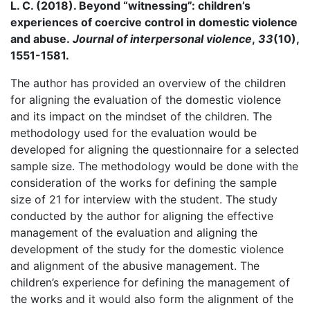
L. C. (2018). Beyond “witnessing”: children’s
experiences of coercive control in domestic violence
and abuse.
Journal of interpersonal violence
,
33
(10),
1551-1581.
The author has provided an overview of the children
for aligning the evaluation of the domestic violence
and its impact on the mindset of the children. The
methodology used for the evaluation would be
developed for aligning the questionnaire for a selected
sample size. The methodology would be done with the
consideration of the works for defining the sample
size of 21 for interview with the student. The study
conducted by the author for aligning the effective
management of the evaluation and aligning the
development of the study for the domestic violence
and alignment of the abusive management. The
children’s experience for defining the management of
the works and it would also form the alignment of the