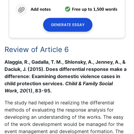
Review of Article 6
Alaggia, R., Gadalla, T. M., Shlonsky, A., Jenney, A., &
Daciuk, J. (2015). Does differential response make a
difference: Examining domestic violence cases in
child protection services.
Child & Family Social
Work
,
20
(1), 83-95.
The study had helped in realizing the differential
methods of evaluating the response analysis for
developing an understanding of the works. The easy
of the work development would be managed for the
event management and development formation. The