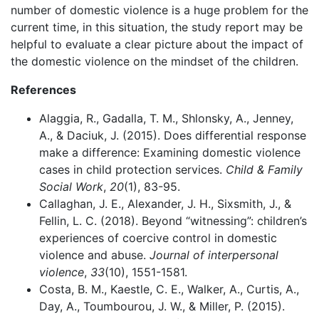
number of domestic violence is a huge problem for the
current time, in this situation, the study report may be
helpful to evaluate a clear picture about the impact of
the domestic violence on the mindset of the children.
References
Alaggia, R., Gadalla, T. M., Shlonsky, A., Jenney,
A., & Daciuk, J. (2015). Does differential response
make a difference: Examining domestic violence
cases in child protection services.
Child & Family
Social Work
,
20
(1), 83-95.
Callaghan, J. E., Alexander, J. H., Sixsmith, J., &
Fellin, L. C. (2018). Beyond “witnessing”: children’s
experiences of coercive control in domestic
violence and abuse.
Journal of interpersonal
violence
,
33
(10), 1551-1581.
Costa, B. M., Kaestle, C. E., Walker, A., Curtis, A.,
Day, A., Toumbourou, J. W., & Miller, P. (2015).