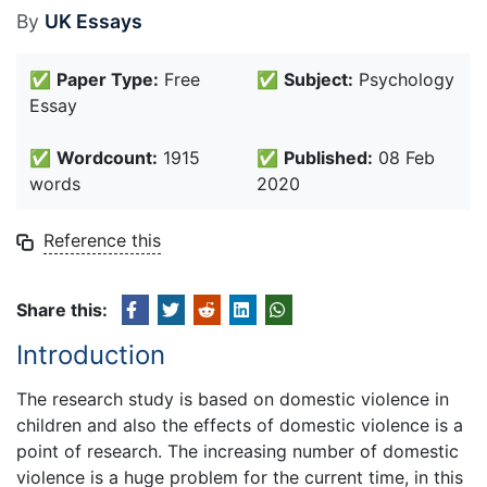
By
UK Essays
✅
Paper Type:
Free
✅
Subject:
Psychology
Essay
✅
Wordcount:
1915
✅
Published:
08 Feb
words
2020
Reference this
Share this:
Introduction
The research study is based on domestic violence in
children and also the effects of domestic violence is a
point of research. The increasing number of domestic
violence is a huge problem for the current time, in this