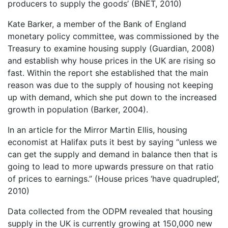
producers to supply the goods’ (BNET, 2010)
Kate Barker, a member of the Bank of England
monetary policy committee, was commissioned by the
Treasury to examine housing supply (Guardian, 2008)
and establish why house prices in the UK are rising so
fast. Within the report she established that the main
reason was due to the supply of housing not keeping
up with demand, which she put down to the increased
growth in population (Barker, 2004).
In an article for the Mirror Martin Ellis, housing
economist at Halifax puts it best by saying “unless we
can get the supply and demand in balance then that is
going to lead to more upwards pressure on that ratio
of prices to earnings.” (House prices ‘have quadrupled’,
2010)
Data collected from the ODPM revealed that housing
supply in the UK is currently growing at 150,000 new