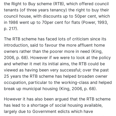
the Right to Buy scheme (RTB), which offered council
tenants (of three years tenancy) the right to buy their
council house, with discounts up to 50per cent, which
in 1986 went up to 70per cent for flats (Power, 1993,
p. 217).
The RTB scheme has faced lots of criticism since its
introduction, said to favour the more affluent home
owners rather than the poorer more in need (King,
2006, p. 68). However if we were to look at the policy
and whether it met its initial aims, the RTB could be
viewed as having been very successful; over the past
25 years the RTB scheme has helped broaden owner
occupation, particular to the working-class and helped
break up municipal housing (King, 2006, p. 68).
However it has also been argued that the RTB scheme
has lead to a shortage of social housing available,
largely due to Government edicts which have