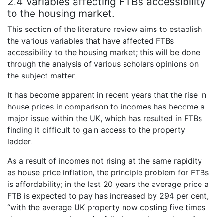
2.4 Variables affecting FTBs accessibility
to the housing market.
This section of the literature review aims to establish
the various variables that have affected FTBs
accessibility to the housing market; this will be done
through the analysis of various scholars opinions on
the subject matter.
It has become apparent in recent years that the rise in
house prices in comparison to incomes has become a
major issue within the UK, which has resulted in FTBs
finding it difficult to gain access to the property
ladder.
As a result of incomes not rising at the same rapidity
as house price inflation, the principle problem for FTBs
is affordability; in the last 20 years the average price a
FTB is expected to pay has increased by 294 per cent,
“with the average UK property now costing five times