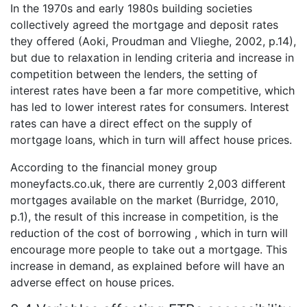
In the 1970s and early 1980s building societies
collectively agreed the mortgage and deposit rates
they offered (Aoki, Proudman and Vlieghe, 2002, p.14),
but due to relaxation in lending criteria and increase in
competition between the lenders, the setting of
interest rates have been a far more competitive, which
has led to lower interest rates for consumers. Interest
rates can have a direct effect on the supply of
mortgage loans, which in turn will affect house prices.
According to the financial money group
moneyfacts.co.uk, there are currently 2,003 different
mortgages available on the market (Burridge, 2010,
p.1), the result of this increase in competition, is the
reduction of the cost of borrowing , which in turn will
encourage more people to take out a mortgage. This
increase in demand, as explained before will have an
adverse effect on house prices.