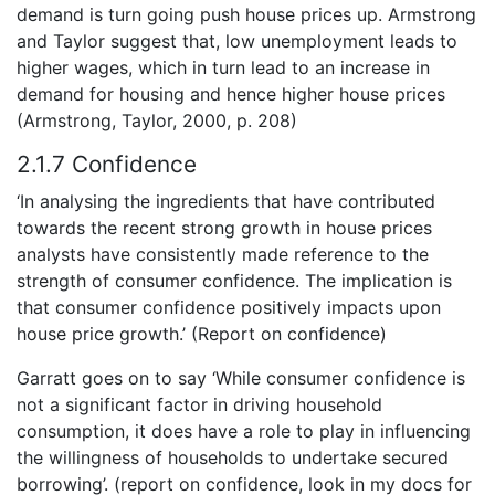
demand is turn going push house prices up. Armstrong
and Taylor suggest that, low unemployment leads to
higher wages, which in turn lead to an increase in
demand for housing and hence higher house prices
(Armstrong, Taylor, 2000, p. 208)
2.1.7 Confidence
‘In analysing the ingredients that have contributed
towards the recent strong growth in house prices
analysts have consistently made reference to the
strength of consumer confidence. The implication is
that consumer confidence positively impacts upon
house price growth.’ (Report on confidence)
Garratt goes on to say ‘While consumer confidence is
not a significant factor in driving household
consumption, it does have a role to play in influencing
the willingness of households to undertake secured
borrowing’. (report on confidence, look in my docs for