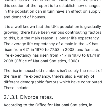
this section of the report is to establish how changes
in the population can in turn have an effect on supply
and demand of houses.
It is a well known fact the UKs population is gradually
growing; there have been various contributing factors
to this, but the main reason is longer life expectancy.
The average life expectancy of a male in the UK has
risen from 67.1 in 1970 to 77.53 in 2008, and female’s
life expectancy has risen from 74.7 in 1970 to 81.74 in
2008 (Office of National Statistics, 2008).
The rise in household numbers isn’t solely the result of
the rise in life expectancy, there’s also a variety of
different demographic factors which have contributed.
These include:
2.1.3.1. Divorce rates.
According to the Office for National Statistics, in