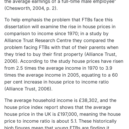
the average earnings of a full-time male employee”
(Chesworth, 2004, p. 2).
To help emphasis the problem that FTBs face this
dissertation will examine the rise in house prices in
comparison to income since 1970; in a study by
Alliance Trust Research Centre they compared the
problem facing FTBs with that of their parents when
they tried to buy their first property (Alliance Trust,
2006). According to the study house prices have risen
from 2.5 times the average income in 1970 to 3.9
times the average income in 2005, equating to a 60
per cent increase in house price to income ratio
(Alliance Trust, 2006).
The average household income is £38,302, and the
house price index report shows that the average
house price in the UK is £197,000, meaning the house
price to income ratio is about 5.1. These historically
high figures mean that young FTBs are finding it