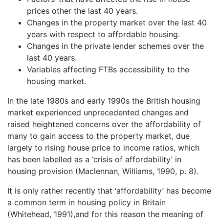
prices other the last 40 years.
Changes in the property market over the last 40
years with respect to affordable housing.
Changes in the private lender schemes over the
last 40 years.
Variables affecting FTBs accessibility to the
housing market.
In the late 1980s and early 1990s the British housing
market experienced unprecedented changes and
raised heightened concerns over the affordability of
many to gain access to the property market, due
largely to rising house price to income ratios, which
has been labelled as a ‘crisis of affordability’ in
housing provision (Maclennan, Williams, 1990, p. 8).
It is only rather recently that ‘affordability’ has become
a common term in housing policy in Britain
(Whitehead, 1991),and for this reason the meaning of