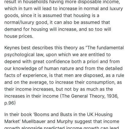
result in households having more disposable income,
which in turn will lead to increase in normal and luxury
goods, since it is assumed that housing is a
normal/luxury good, it can also be assumed that
demand for housing will increase, and so too will
house prices.
Keynes best describes this theory as “The fundamental
psychological law, upon which we are entitled to
depend with great confidence both a priori and from
our knowledge of human nature and from the detailed
facts of experience, is that men are disposed, as a rule
and on the average, to increase their consumption, as
their income increases, but not by as much as the
increases in their income (The General Theory, 1936,
p.96)
In their book ‘Booms and Busts in the UK Housing
Market’ Muellbauer and Murphy suggest that income
growth alongside predicted income growth can lead