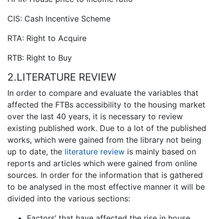
CIS: Cash Incentive Scheme
RTA: Right to Acquire
RTB: Right to Buy
2.LITERATURE REVIEW
In order to compare and evaluate the variables that
affected the FTBs accessibility to the housing market
over the last 40 years, it is necessary to review
existing published work. Due to a lot of the published
works, which were gained from the library not being
up to date, the
literature review
is mainly based on
reports and articles which were gained from online
sources. In order for the information that is gathered
to be analysed in the most effective manner it will be
divided into the various sections:
Factors’ that have affected the rise in house