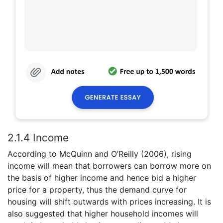
2.1.4 Income
According to McQuinn and O’Reilly (2006), rising
income will mean that borrowers can borrow more on
the basis of higher income and hence bid a higher
price for a property, thus the demand curve for
housing will shift outwards with prices increasing. It is
also suggested that higher household incomes will