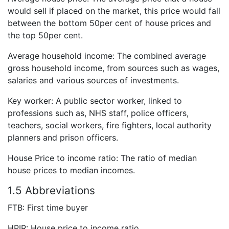
would sell if placed on the market, this price would fall
between the bottom 50per cent of house prices and
the top 50per cent.
Average household income: The combined average
gross household income, from sources such as wages,
salaries and various sources of investments.
Key worker: A public sector worker, linked to
professions such as, NHS staff, police officers,
teachers, social workers, fire fighters, local authority
planners and prison officers.
House Price to income ratio: The ratio of median
house prices to median incomes.
1.5 Abbreviations
FTB: First time buyer
HPIR: House price to income ratio