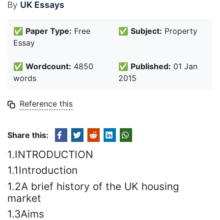
By
UK Essays
✅
Paper Type:
Free
✅
Subject:
Property
Essay
✅
Wordcount:
4850
✅
Published:
01 Jan
words
2015
Reference this
Share this:
1.INTRODUCTION
1.1Introduction
1.2A brief history of the UK housing
market
1.3Aims