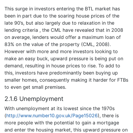
This surge in investors entering the BTL market has
been in part due to the soaring house prices of the
late 90’s, but also largely due to relaxation in the
lending criteria , the CML have revealed that in 2008
on average, lenders would offer a maximum loan of
83% on the value of the property (CML, 2008).
However with more and more investors looking to
make an easy buck, upward pressure is being put on
demand, resulting in house prices to rise. To add to
this, investors have predominantly been buying up
smaller homes, consequently making it harder for FTBs
to even get small premises.
2.1.6 Unemployment
With unemployment at its lowest since the 1970s
(
http://www.number10.gov.uk/Page15026
), there is
more people with the potential to gain a mortgage
and enter the housing market, this upward pressure on