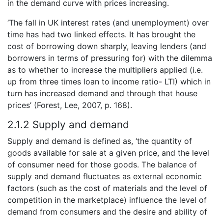
in the demand curve with prices increasing.
‘The fall in UK interest rates (and unemployment) over
time has had two linked effects. It has brought the
cost of borrowing down sharply, leaving lenders (and
borrowers in terms of pressuring for) with the dilemma
as to whether to increase the multipliers applied (i.e.
up from three times loan to income ratio- LTI) which in
turn has increased demand and through that house
prices’ (Forest, Lee, 2007, p. 168).
2.1.2 Supply and demand
Supply and demand is defined as, ‘the quantity of
goods available for sale at a given price, and the level
of consumer need for those goods. The balance of
supply and demand fluctuates as external economic
factors (such as the cost of materials and the level of
competition in the marketplace) influence the level of
demand from consumers and the desire and ability of