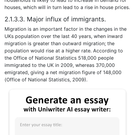
houses, which will in turn lead to a rise in house prices.
2.1.3.3. Major influx of immigrants.
Migration is an important factor in the changes in the
UKs population over the last 40 years, when inward
migration is greater than outward migration; the
population would rise at a higher rate. According to
the Office of National Statistics 518,000 people
immigrated to the UK in 2009, whereas 370,000
emigrated, giving a net migration figure of 148,000
(Office of National Statistics, 2009).