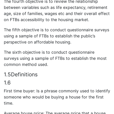
The fourth objective is to review the relationship
between variables such as life expectancy, retirement
age, size of families, wages etc and their overall effect
on FTBs accessibility to the housing market.
The fifth objective is to conduct questionnaire surveys
using a sample of FTBs to establish the public’s
perspective on affordable housing.
The sixth objective is to conduct questionnaire
surveys using a sample of FTBs to establish the most
common method used.
1.5Definitions
1.6
First time buyer: Is a phrase commonly used to identify
someone who would be buying a house for the first
time.
Average house price: The average price that a house