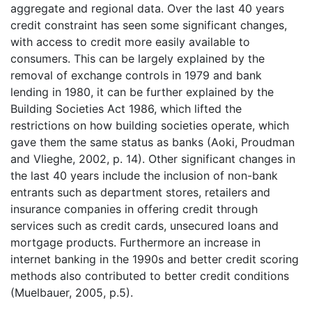
aggregate and regional data. Over the last 40 years
credit constraint has seen some significant changes,
with access to credit more easily available to
consumers. This can be largely explained by the
removal of exchange controls in 1979 and bank
lending in 1980, it can be further explained by the
Building Societies Act 1986, which lifted the
restrictions on how building societies operate, which
gave them the same status as banks (Aoki, Proudman
and Vlieghe, 2002, p. 14). Other significant changes in
the last 40 years include the inclusion of non-bank
entrants such as department stores, retailers and
insurance companies in offering credit through
services such as credit cards, unsecured loans and
mortgage products. Furthermore an increase in
internet banking in the 1990s and better credit scoring
methods also contributed to better credit conditions
(Muelbauer, 2005, p.5).