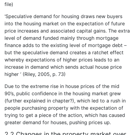
file)
‘Speculative demand for housing draws new buyers
into the housing market on the expectation of future
price increases and associated capital gains. The extra
level of demand funded mainly through mortgage
finance adds to the existing level of mortgage debt –
but the speculative demand creates a ratchet effect
whereby expectations of higher prices leads to an
increase in demand which sends actual house price
higher ‘ (Riley, 2005, p. 73)
Due to the extreme rise in house prices of the mid
90’s, public confidence in the housing market grew
(further explained in chapter?), which led to a rush in
people purchasing property with the expectation of
trying to get a piece of the action, which has caused
greater demand for houses, pushing prices up.
2.2 Changes in the property market over