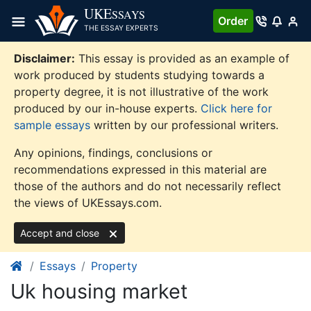
Skip
UKE
SSAYS
Order
to
THE ESSAY EXPERTS
content
Disclaimer:
This essay is provided as an example of
work produced by students studying towards a
property degree, it is not illustrative of the work
produced by our in-house experts.
Click here for
sample essays
written by our professional writers.
Any opinions, findings, conclusions or
recommendations expressed in this material are
those of the authors and do not necessarily reflect
the views of UKEssays.com.
Accept and close
Essays
Property
Uk housing market