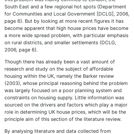
South East and a few regional hot spots (Department
for Communities and Local Government [DCLG], 2006,
page 6). But by looking at more recent figures it has
become apparent that high house prices have become
a more wide spread problem, with particular emphasis
on rural districts, and smaller settlements (DCLG,
2006, page 6).
Though there has already been a vast amount of
research and study on the subject of affordable
housing within the UK, namely the Barker review
(2003), whose principal reasoning behind the problem
was largely focused on a poor planning system and
constraints on housing supply. Little information was
sourced on the drivers and factors which play a major
role in determining UK house prices, which will be the
principle aim of this section of the literature review.
By analysing literature and data collected from