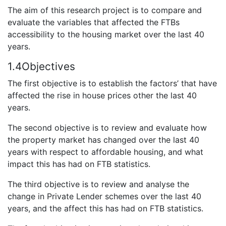
The aim of this research project is to compare and
evaluate the variables that affected the FTBs
accessibility to the housing market over the last 40
years.
1.4Objectives
The first objective is to establish the factors’ that have
affected the rise in house prices other the last 40
years.
The second objective is to review and evaluate how
the property market has changed over the last 40
years with respect to affordable housing, and what
impact this has had on FTB statistics.
The third objective is to review and analyse the
change in Private Lender schemes over the last 40
years, and the affect this has had on FTB statistics.