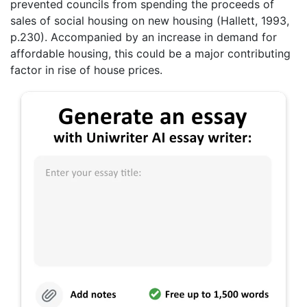
prevented councils from spending the proceeds of
sales of social housing on new housing (Hallett, 1993,
p.230). Accompanied by an increase in demand for
affordable housing, this could be a major contributing
factor in rise of house prices.