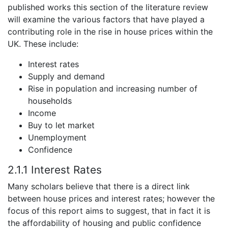
published works this section of the literature review
will examine the various factors that have played a
contributing role in the rise in house prices within the
UK. These include:
Interest rates
Supply and demand
Rise in population and increasing number of
households
Income
Buy to let market
Unemployment
Confidence
2.1.1 Interest Rates
Many scholars believe that there is a direct link
between house prices and interest rates; however the
focus of this report aims to suggest, that in fact it is
the affordability of housing and public confidence