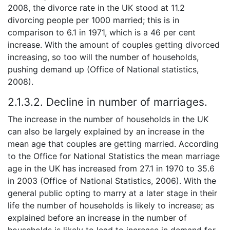
2008, the divorce rate in the UK stood at 11.2
divorcing people per 1000 married; this is in
comparison to 6.1 in 1971, which is a 46 per cent
increase. With the amount of couples getting divorced
increasing, so too will the number of households,
pushing demand up (Office of National statistics,
2008).
2.1.3.2. Decline in number of marriages.
The increase in the number of households in the UK
can also be largely explained by an increase in the
mean age that couples are getting married. According
to the Office for National Statistics the mean marriage
age in the UK has increased from 27.1 in 1970 to 35.6
in 2003 (Office of National Statistics, 2006). With the
general public opting to marry at a later stage in their
life the number of households is likely to increase; as
explained before an increase in the number of
households is likely to lead to increase in demand for