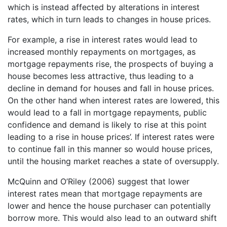
which is instead affected by alterations in interest
rates, which in turn leads to changes in house prices.
For example, a rise in interest rates would lead to
increased monthly repayments on mortgages, as
mortgage repayments rise, the prospects of buying a
house becomes less attractive, thus leading to a
decline in demand for houses and fall in house prices.
On the other hand when interest rates are lowered, this
would lead to a fall in mortgage repayments, public
confidence and demand is likely to rise at this point
leading to a rise in house prices’. If interest rates were
to continue fall in this manner so would house prices,
until the housing market reaches a state of oversupply.
McQuinn and O’Riley (2006) suggest that lower
interest rates mean that mortgage repayments are
lower and hence the house purchaser can potentially
borrow more. This would also lead to an outward shift