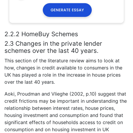
2.2.2 HomeBuy Schemes
2.3 Changes in the private lender
schemes over the last 40 years.
This section of the literature review aims to look at
how, changes in credit available to consumers in the
UK has played a role in the increase in house prices
over the last 40 years.
Aoki, Proudman and Vlieghe (2002, p.10) suggest that
credit frictions may be important in understanding the
relationship between interest rates, house prices,
housing investment and consumption and found that
significant effects of households access to credit on
consumption and on housing investment in UK