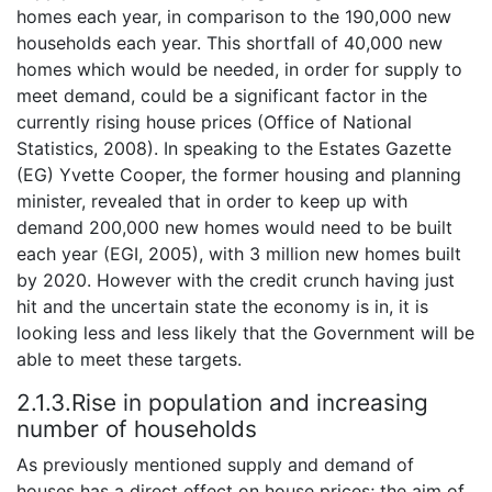
homes each year, in comparison to the 190,000 new
households each year. This shortfall of 40,000 new
homes which would be needed, in order for supply to
meet demand, could be a significant factor in the
currently rising house prices (Office of National
Statistics, 2008). In speaking to the Estates Gazette
(EG) Yvette Cooper, the former housing and planning
minister, revealed that in order to keep up with
demand 200,000 new homes would need to be built
each year (EGI, 2005), with 3 million new homes built
by 2020. However with the credit crunch having just
hit and the uncertain state the economy is in, it is
looking less and less likely that the Government will be
able to meet these targets.
2.1.3.Rise in population and increasing
number of households
As previously mentioned supply and demand of
houses has a direct effect on house prices; the aim of