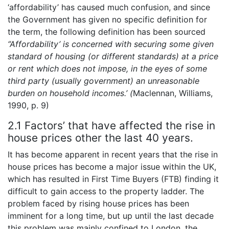
‘affordability’ has caused much confusion, and since
the Government has given no specific definition for
the term, the following definition has been sourced
‘’Affordability’ is concerned with securing some given
standard of housing (or different standards) at a
price
or rent which does not impose, in the eyes of some
third party (usually government) an unreasonable
burden on household incomes.’ (
Maclennan, Williams,
1990, p. 9)
2.1 Factors’ that have affected the rise in
house prices other the last 40 years.
It has become apparent in recent years that the rise in
house prices has become a major issue within the UK,
which has resulted in First Time Buyers (FTB) finding it
difficult to gain access to the property ladder. The
problem faced by rising house prices has been
imminent for a long time, but up until the last decade
this problem was mainly confined to London, the