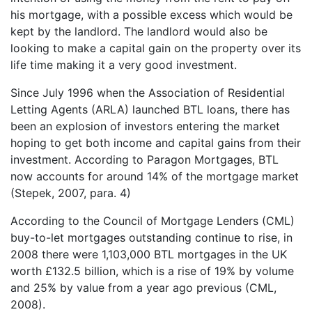
his mortgage, with a possible excess which would be
kept by the landlord. The landlord would also be
looking to make a capital gain on the property over its
life time making it a very good investment.
Since July 1996 when the Association of Residential
Letting Agents (ARLA) launched BTL loans, there has
been an explosion of investors entering the market
hoping to get both income and capital gains from their
investment. According to Paragon Mortgages, BTL
now accounts for around 14% of the mortgage market
(Stepek, 2007, para. 4)
According to the Council of Mortgage Lenders (CML)
buy-to-let mortgages outstanding continue to rise, in
2008 there were 1,103,000 BTL mortgages in the UK
worth £132.5 billion, which is a rise of 19% by volume
and 25% by value from a year ago previous (CML,
2008).