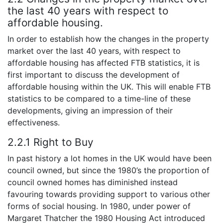
the last 40 years with respect to
affordable housing.
In order to establish how the changes in the property
market over the last 40 years, with respect to
affordable housing has affected FTB statistics, it is
first important to discuss the development of
affordable housing within the UK. This will enable FTB
statistics to be compared to a time-line of these
developments, giving an impression of their
effectiveness.
2.2.1 Right to Buy
In past history a lot homes in the UK would have been
council owned, but since the 1980’s the proportion of
council owned homes has diminished instead
favouring towards providing support to various other
forms of social housing. In 1980, under power of
Margaret Thatcher the 1980 Housing Act introduced