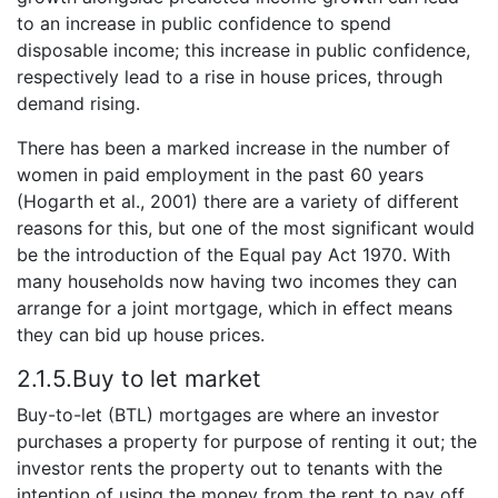
to an increase in public confidence to spend
disposable income; this increase in public confidence,
respectively lead to a rise in house prices, through
demand rising.
There has been a marked increase in the number of
women in paid employment in the past 60 years
(Hogarth et al., 2001) there are a variety of different
reasons for this, but one of the most significant would
be the introduction of the Equal pay Act 1970. With
many households now having two incomes they can
arrange for a joint mortgage, which in effect means
they can bid up house prices.
2.1.5.Buy to let market
Buy-to-let (BTL) mortgages are where an investor
purchases a property for purpose of renting it out; the
investor rents the property out to tenants with the
intention of using the money from the rent to pay off