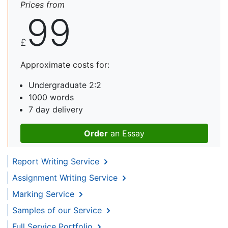
Prices from
99
£
Approximate costs for:
Undergraduate 2:2
1000 words
7 day delivery
Order
an Essay
Report Writing Service
Assignment Writing Service
Marking Service
Samples of our Service
Full Service Portfolio