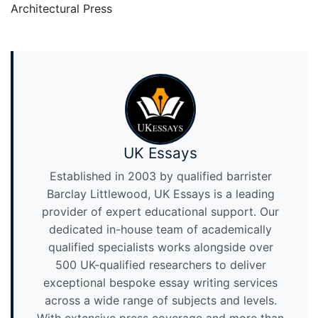
Architectural Press
UK Essays
Established in 2003 by qualified barrister
Barclay Littlewood, UK Essays is a leading
provider of expert educational support. Our
dedicated in-house team of academically
qualified specialists works alongside over
500 UK-qualified researchers to deliver
exceptional bespoke essay writing services
across a wide range of subjects and levels.