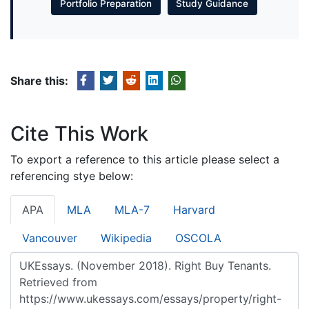
Portfolio Preparation
Study Guidance
Share this:
Cite This Work
To export a reference to this article please select a
referencing stye below:
APA
MLA
MLA-7
Harvard
Vancouver
Wikipedia
OSCOLA