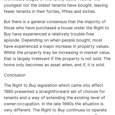
youngest nor the oldest tenants have bought, leaving
fewer tenants in their forties, fifties and sixties.
But there is a general consensus that the majority of
those who have purchased a house under the Right to
Buy have experienced a relatively trouble-free
episode. Depending on when people bought, most
have experienced a major increase in property values.
Whilst the property may be increasing in market value,
that is largely irrelevant if the property is not sold. The
home only becomes an asset when, and if, it is sold.
Conclusion
The Right to Buy legislation which came into effect
1980 presented a straightforward set of choices for
tenants and a way of extending the existing level of
owner-occupation. In the late 1990s the situation is
very different. The Right to Buy continues to operate