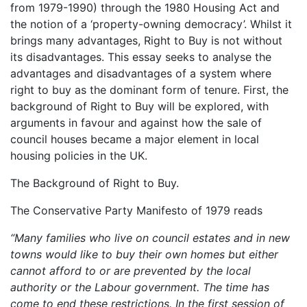
from 1979-1990) through the 1980 Housing Act and
the notion of a ‘property-owning democracy’. Whilst it
brings many advantages, Right to Buy is not without
its disadvantages. This essay seeks to analyse the
advantages and disadvantages of a system where
right to buy as the dominant form of tenure. First, the
background of Right to Buy will be explored, with
arguments in favour and against how the sale of
council houses became a major element in local
housing policies in the UK.
The Background of Right to Buy.
The Conservative Party Manifesto of 1979 reads
“Many families who live on council estates and in new
towns would like to buy their own homes but either
cannot afford to or are prevented by the local
authority or the Labour government. The time has
come to end these restrictions. In the first session of