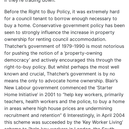
Before the Right to Buy Policy, it was extremely hard
for a council tenant to borrow enough necessary to
buy a home. Conservative government policy has been
seen to strongly influence the increase in property
ownership for renting council accommodation.
Thatcher’s government of 1979-1990 is most notorious
for pushing the notion of a ‘property-owning
democracy’ and actively encouraged this through the
right-to-buy policy. But whilst perhaps the most well
known and crucial, Thatcher’s government is by no
means the only to advocate home ownership. Blair’s
New Labour government commenced the ‘Starter
Home Initiative’ in 2001 to “help key workers, primarily
teachers, health workers and the police, to buy a home
in areas where high house prices are undermining
recruitment and retention” 6 Interestingly, in April 2004
this scheme was succeeded by the ‘Key Worker Living’
scheme to “help key workers in London, the South