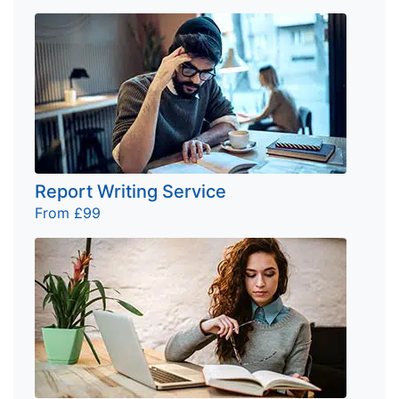
Report Writing Service
From £99