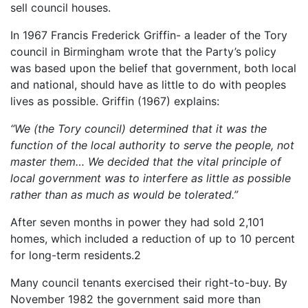
sell council houses.
In 1967 Francis Frederick Griffin- a leader of the Tory
council in Birmingham wrote that the Party’s policy
was based upon the belief that government, both local
and national, should have as little to do with peoples
lives as possible. Griffin (1967) explains:
“We (the Tory council) determined that it was the
function of the local authority to serve the people, not
master them… We decided that the vital principle of
local government was to interfere as little as possible
rather than as much as would be tolerated.”
After seven months in power they had sold 2,101
homes, which included a reduction of up to 10 percent
for long-term residents.2
Many council tenants exercised their right-to-buy. By
November 1982 the government said more than