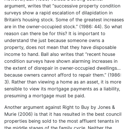
argument, writes that “successive property condition
surveys show a rapid escalation of dilapidation in
Britain’s housing stock. Some of the greatest increases
are in the owner-occupied stock.” (1986: 44). So what
reason can there be for this? It is important to
understand the just because someone owns a
property, does not mean that they have disposable
income to hand. Ball also writes that “recent house
condition surveys have shown alarming increases in
the extent of disrepair in owner-occupied dwellings…
because owners cannot afford to repair them.” (1986:
3). Rather than viewing a home as an asset, it is more
sensible to view its mortgage payments as a liability,
presuming a mortgage must be paid.
Another argument against Right to Buy by Jones &
Murie (2006) is that it has resulted in the best council
properties being sold to the most affluent tenants in
the middle stages of the family cycle. Neither the