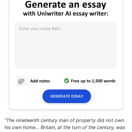
“The nineteenth century man of property did not own
his own home… Britain, at the turn of the century, was