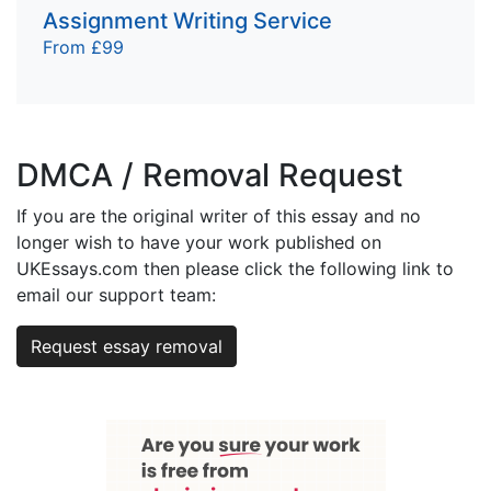
Assignment Writing Service
From £99
DMCA / Removal Request
If you are the original writer of this essay and no
longer wish to have your work published on
UKEssays.com then please click the following link to
email our support team:
Request essay removal