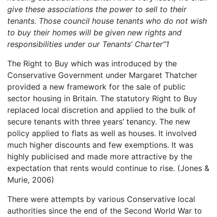
give these associations the power to sell to their
tenants. Those council house tenants who do not wish
to buy their homes will be given new rights and
responsibilities under our Tenants’ Charter”
1
The Right to Buy which was introduced by the
Conservative Government under Margaret Thatcher
provided a new framework for the sale of public
sector housing in Britain. The statutory Right to Buy
replaced local discretion and applied to the bulk of
secure tenants with three years’ tenancy. The new
policy applied to flats as well as houses. It involved
much higher discounts and few exemptions. It was
highly publicised and made more attractive by the
expectation that rents would continue to rise. (Jones &
Murie, 2006)
There were attempts by various Conservative local
authorities since the end of the Second World War to