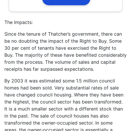
The Impacts:
Since the tenure of Thatcher’s government, there can
be no doubting the impact of the Right to Buy. Some
30 per cent of tenants have exercised the Right to
Buy. The majority of these have benefited considerably
from the process. The volume of sales and capital
receipts has far surpassed expectations.
By 2003 it was estimated some 1.5 million council
homes had been sold. Very substantial rates of sale
have changed council housing. Where they have been
the highest, the council sector has been transformed.
It is a much smaller sector with a different stock than
in the past. The sale of council houses has also
transformed the owner-occupied sector. In some
areas, the owner-occupied sector is essentially a