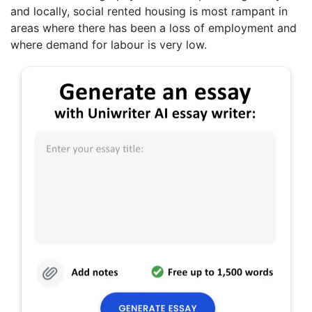
and locally, social rented housing is most rampant in
areas where there has been a loss of employment and
where demand for labour is very low.