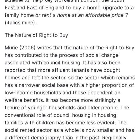
East and East of England to buy a home, upgrade to a
family home
or rent a home at an affordable price
“7
(italics mine).
The Nature of Right to Buy
Murie (2006) writes that the nature of the Right to Buy
has contributed to the process of social change
associated with council housing. It has also been
reported that more affluent tenants have bought
homes and left the sector, so the sector which remains
has a narrower social base with a higher proportion of
low-income households and those dependent on
welfare benefits. It has become more strikingly a
tenure of younger households and older people. The
conventional role of council housing in housing
families with children has become less evident. The
social rented sector as a whole is now smaller and has
a different demography than in the past. Regionally