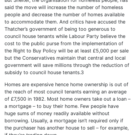
said the move will increase the number of homeless
people and decrease the number of homes available
to accommodate them. And critics have accused the
Thatcher’s government of being too generous to
council house tenants while Labour Party believe the
cost to the public purse from the implementation of
the Right to Buy Policy will be at least £5,000 per sale
but the Conservatives maintain that central and local
government will save millions through the reduction of
subsidy to council house tenants.3
Homes are expensive hence home ownership is out of
the reach of most council tenants earning an average
of £7,500 in 1982. Most home owners take out a loan –
a mortgage – to buy their home. Few people have
huge sums of money readily available without
borrowing. Usually, a mortgage isn’t required only if
the purchaser has another house to sell – for example,
if they’re trading down.