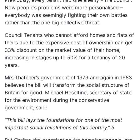
Now people’s problems were more personalised –
everybody was seemingly fighting their own battles
rather than the one big collective threat.
Council Tenants who cannot afford homes and flats of
theirs due to the expensive cost of ownership can get
33% discount on the market value of their home,
increasing in stages up to 50% for a tenancy of 20
years.
Mrs Thatcher’s government of 1979 and again in 1983
believes the bill will transform the social structure of
Britain for good. Michael Heseltine, secretary of state
for the environment during the conservative
government, said:
“This bill lays the foundations for one of the most
important social revolutions of this century.”
3
But Shelter, the organisation for homeless people, has