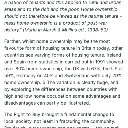
a nation of tenants and this applied to rural and urban
areas and to the rich and the poor. Home ownership
should not therefore be viewed as the natural tenure –
mass home ownership is a product of post-war
history.” (Murie in Marsh & Mullins ed., 1998: 80)
Farther, whilst home ownership may be the most
favourite form of housing tenure in Britain today, other
countries see varying forms of housing tenure. Ireland
and Spain from statistics in carried out in 1991 showed
over 80% home ownership, the UK with 67%, the US at
59%, Germany on 40% and Switzerland with only 29%
home ownership. 5 The variation is clearly huge, and
by exploring the differences between countries with
high and low home occupation some advantages and
disadvantages can partly be illustrated.
The Right to Buy brought a fundamental change to
local society, not least in fracturing the community.
Previously, every tenant had one enemy – the council.