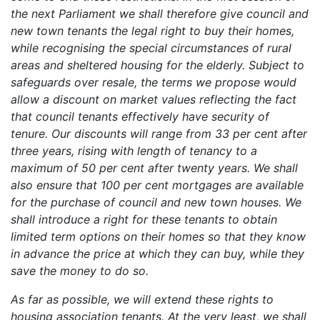
the next Parliament we shall therefore give council and
new town tenants the legal right to buy their homes,
while recognising the special circumstances of rural
areas and sheltered housing for the elderly. Subject to
safeguards over resale, the terms we propose would
allow a discount on market values reflecting the fact
that council tenants effectively have security of
tenure. Our discounts will range from 33 per cent after
three years, rising with length of tenancy to a
maximum of 50 per cent after twenty years. We shall
also ensure that 100 per cent mortgages are available
for the purchase of council and new town houses. We
shall introduce a right for these tenants to obtain
limited term options on their homes so that they know
in advance the price at which they can buy, while they
save the money to do so.
As far as possible, we will extend these rights to
housing association tenants. At the very least, we shall