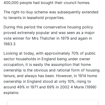
400,000 people had bought their council homes.
The right-to-buy scheme was subsequently extended
to tenants in leasehold properties.
During this period the conservative housing policy
proved extremely popular and was seen as a major
vote winner for Mrs Thatcher in 1979 and again in
1983.3
Looking at today, with approximately 70% of public
sector households in England being under owner
occupation, it is easily the assumption that home
ownership is the obvious and rational form of housing
tenure, and always has been. However, in 1914 home
ownership in England stood at only 10%, rising to
around 49% in 1971 and 69% in 2002 4 Murie (1998)
explains: