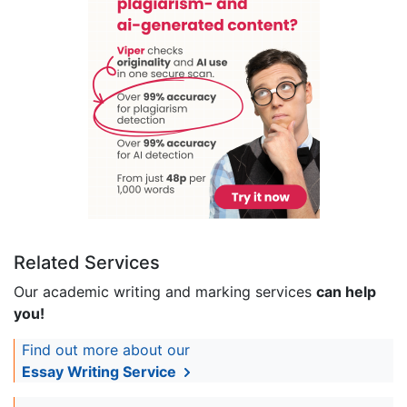
Related Services
Our academic writing and marking services
can help
you!
Find out more about our
Essay Writing Service