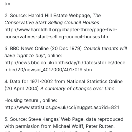
tm
2
. Source: Harold Hill Estate Webpage,
The
Conservative Start Selling Council Houses
http://www.haroldhill.org/chapter-three/page-five-
conservatives-start-selling-council-houses.htm
3
. BBC News Online (20 Dec 1979)
Council tenants will
have ‘right to buy’
, online:
http://news.bbc.co.uk/onthisday/hi/dates/stories/dece
mber/20/newsid_4017000/4017019.stm
4.
Data for 1971-2002 from National Statistics Online
(20 April 2004)
A summary of changes over time
Housing tenure , online:
http://www.statistics.gov.uk/cci/nugget.asp?id=821
5.
Source: Steve Kangas’ Web Page, data reproduced
with permission from Michael Wolff, Peter Rutten,