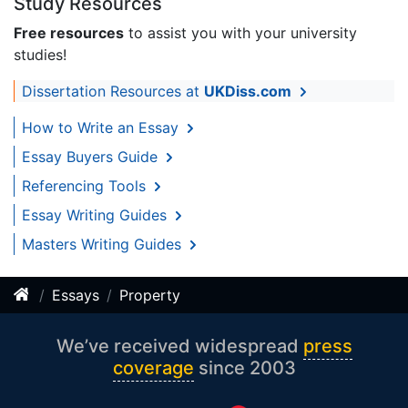
Study Resources
Free resources
to assist you with your university
studies!
Dissertation Resources at
UKDiss.com
How to Write an Essay
Essay Buyers Guide
Referencing Tools
Essay Writing Guides
Masters Writing Guides
Essays
Property
We’ve received widespread
press
coverage
since 2003