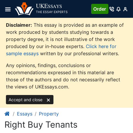
Skip
UKE
SSAYS
Order
to
THE ESSAY EXPERTS
content
Disclaimer:
This essay is provided as an example of
work produced by students studying towards a
property degree, it is not illustrative of the work
produced by our in-house experts.
Click here for
sample essays
written by our professional writers.
Any opinions, findings, conclusions or
recommendations expressed in this material are
those of the authors and do not necessarily reflect
the views of UKEssays.com.
Accept and close
Essays
Property
Right Buy Tenants