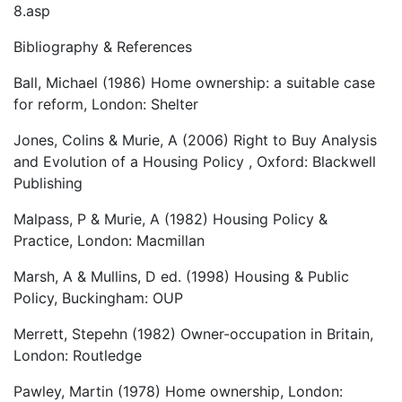
8.asp
Bibliography & References
Ball, Michael (1986) Home ownership: a suitable case
for reform, London: Shelter
Jones, Colins & Murie, A (2006) Right to Buy Analysis
and Evolution of a Housing Policy , Oxford: Blackwell
Publishing
Malpass, P & Murie, A (1982) Housing Policy &
Practice, London: Macmillan
Marsh, A & Mullins, D ed. (1998) Housing & Public
Policy, Buckingham: OUP
Merrett, Stepehn (1982) Owner-occupation in Britain,
London: Routledge
Pawley, Martin (1978) Home ownership, London: