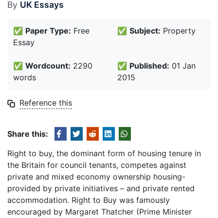
By
UK Essays
✅
Paper Type:
Free
✅
Subject:
Property
Essay
✅
Wordcount:
2290
✅
Published:
01 Jan
words
2015
Reference this
Share this:
Right to buy, the dominant form of housing tenure in
the Britain for council tenants, competes against
private and mixed economy ownership housing-
provided by private initiatives – and private rented
accommodation. Right to Buy was famously
encouraged by Margaret Thatcher (Prime Minister