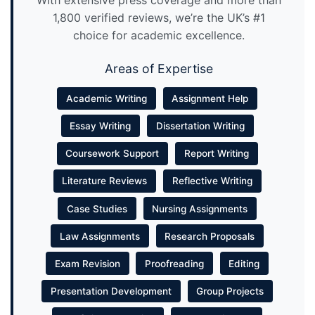
With extensive press coverage and more than
1,800 verified reviews, we’re the UK’s #1
choice for academic excellence.
Areas of Expertise
Academic Writing
Assignment Help
Essay Writing
Dissertation Writing
Coursework Support
Report Writing
Literature Reviews
Reflective Writing
Case Studies
Nursing Assignments
Law Assignments
Research Proposals
Exam Revision
Proofreading
Editing
Presentation Development
Group Projects