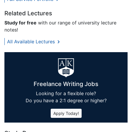
Related Lectures
Study for free
with our range of university lecture
notes!
All Available Lectures
Freelance Writing Jobs
Looking for a flexible role?
Do you have a 2:1 degree or higher?
Apply Today!