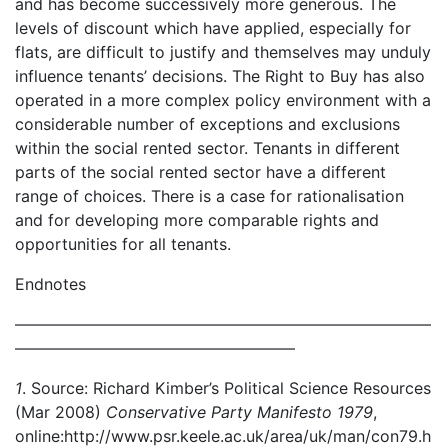
and has become successively more generous. The
levels of discount which have applied, especially for
flats, are difficult to justify and themselves may unduly
influence tenants’ decisions. The Right to Buy has also
operated in a more complex policy environment with a
considerable number of exceptions and exclusions
within the social rented sector. Tenants in different
parts of the social rented sector have a different
range of choices. There is a case for rationalisation
and for developing more comparable rights and
opportunities for all tenants.
Endnotes
——————————————————————————
—————————————————–
1
. Source: Richard Kimber’s Political Science Resources
(Mar 2008)
Conservative Party Manifesto 1979
,
online:http://www.psr.keele.ac.uk/area/uk/man/con79.h