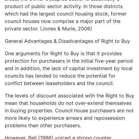
product of public sector activity. In those districts
which had the largest council housing stock, former
council houses now comprise a major part of the
private sector. (Jones & Murie, 2006)
General Advantages & Disadvantages of Right to Buy
One arguments for Right to Buy is that it provides
protection for purchasers in the initial five-year period
and in addition, the lack of capital investment by local
councils has tended to reduce the potential for
conflict between leaseholders and the council.
The levels of discount associated with the Right to Buy
mean that households do not over-extend themselves
in buying properties. Council house purchasers are not
more likely to experience arrears and repossession
problems than other purchasers.
However, Ball (1986) voiced a strong counter