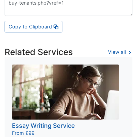
Copy to Clipboard
Related Services
View all
Essay Writing Service
From £99