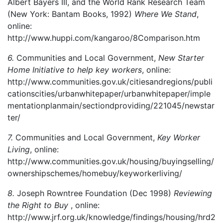
Albert Bayers III, and the World Rank Research Team
(New York: Bantam Books, 1992)
Where We Stand
,
online:
http://www.huppi.com/kangaroo/8Comparison.htm
6.
Communities and Local Government,
New Starter
Home Initiative to help key workers
, online:
http://www.communities.gov.uk/citiesandregions/publi
cationscities/urbanwhitepaper/urbanwhitepaper/imple
mentationplanmain/sectiondproviding/221045/newstar
ter/
7.
Communities and Local Government,
Key Worker
Living
, online:
http://www.communities.gov.uk/housing/buyingselling/
ownershipschemes/homebuy/keyworkerliving/
8.
Joseph Rowntree Foundation (Dec 1998)
Reviewing
the Right to Buy
, online:
http://www.jrf.org.uk/knowledge/findings/housing/hrd2