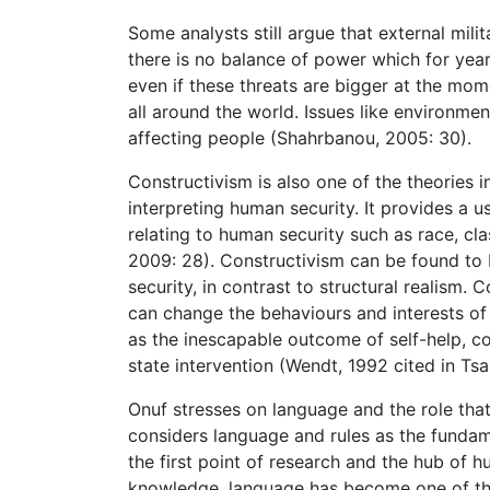
Some analysts still argue that external mili
there is no balance of power which for yea
even if these threats are bigger at the mome
all around the world. Issues like environme
affecting people (Shahrbanou, 2005: 30).
Constructivism is also one of the theories 
interpreting human security. It provides a 
relating to human security such as race, cl
2009: 28). Constructivism can be found to
security, in contrast to structural realism.
can change the behaviours and interests of 
as the inescapable outcome of self-help, c
state intervention (Wendt, 1992 cited in Tsa
Onuf stresses on language and the role that
considers language and rules as the funda
the first point of research and the hub of 
knowledge, language has become one of the