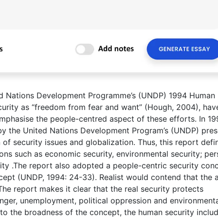
nited Nations Development Programme’s (UNDP) 1994 Human
curity as “freedom from fear and want” (Hough, 2004), hav
mphasise the people-centred aspect of these efforts. In 19
y the United Nations Development Program’s (UNDP) pre
 of security issues and globalization. Thus, this report defi
ns such as economic security, environmental security; per
rity .The report also adopted a people-centric security con
oncept (UNDP, 1994: 24-33). Realist would contend that the
. The report makes it clear that the real security protects
hunger, unemployment, political oppression and environment
 to the broadness of the concept, the human security inclu