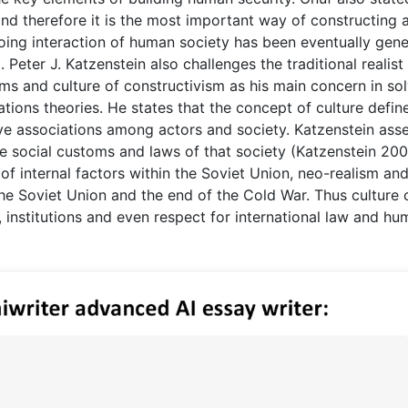
and therefore it is the most important way of constructing 
going interaction of human society has been eventually gen
 Peter J. Katzenstein also challenges the traditional realist
ms and culture of constructivism as his main concern in so
lations theories. He states that the concept of culture defin
ive associations among actors and society. Katzenstein ass
he social customs and laws of that society (Katzenstein 200
f internal factors within the Soviet Union, neo-realism an
 the Soviet Union and the end of the Cold War. Thus culture 
s, institutions and even respect for international law and h