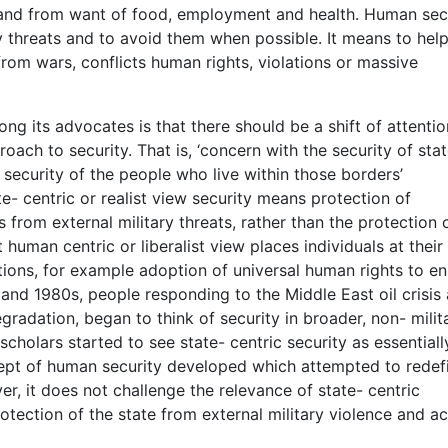
e and from want of food, employment and health. Human sec
fy threats and to avoid them when possible. It means to hel
from wars, conflicts human rights, violations or massive
g its advocates is that there should be a shift of attentio
oach to security. That is, ‘concern with the security of sta
security of the people who live within those borders’
te- centric or realist view security means protection of
es from external military threats, rather than the protection 
human centric or liberalist view places individuals at their
tions, for example adoption of universal human rights to e
 and 1980s, people responding to the Middle East oil crisis
adation, began to think of security in broader, non- milit
cholars started to see state- centric security as essentiall
pt of human security developed which attempted to redef
, it does not challenge the relevance of state- centric
otection of the state from external military violence and a