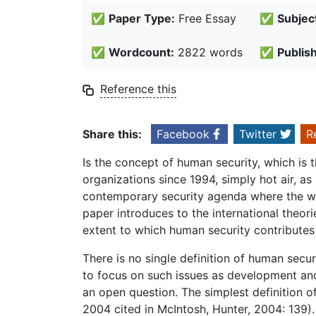
✅
Paper Type:
Free Essay
✅
Subjec
✅
Wordcount:
2822 words
✅
Publis
Reference this
Share this:
Facebook
Twitter
R
Is the concept of human security, which is 
organizations since 1994, simply hot air, as 
contemporary security agenda where the who
paper introduces to the international theor
extent to which human security contribute
There is no single definition of human secu
to focus on such issues as development and
an open question. The simplest definition o
2004 cited in McIntosh, Hunter, 2004: 139).