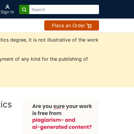
Sign In
Place an Order
s degree, it is not illustrative of the work
ment of any kind for the publishing of
ics