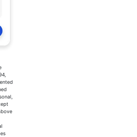
e
94,
sented
ned
sonal,
cept
 above
al
des