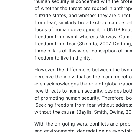
‘human security is concerned with the prote
of whether the threat are rooted in anthropo
outside states, and whether they are direct
from fear’, similarly broad school can be d
focus of human development in UNDP Repor
freedom from want whereas Norway, Canad
freedom from fear (Shinoda, 2007, Dedring,
three pillars of this wider conception of h
freedom to live in dignity.
However, the differences between the two 
perceive the individual as the main object 
even acknowledges the role of globalization
new threats to human security, besides both
of promoting human security. Therefore, bo
‘Seeking freedom from fear without addre
without the cause’ (Baylis, Smith, Owins, 20
With the on-going wars, conflicts and probl
and environmental degradation as everythi