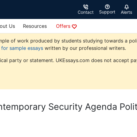
Support
Contact
Alerts
out Us
Resources
Offers
ple of work produced by students studying towards a politic
e for sample essays
written by our professional writers.
tical party or statement. UKEssays.com does not accept pay
temporary Security Agenda Polit