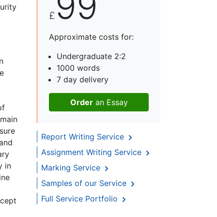
99
urity
£
p
Approximate costs for:
Undergraduate 2:2
n
1000 words
te
7 day delivery
Order
an Essay
of
 main
nsure
Report Writing Service
 and
Assignment Writing Service
ary
y in
Marking Service
ine
Samples of our Service
Full Service Portfolio
ccept