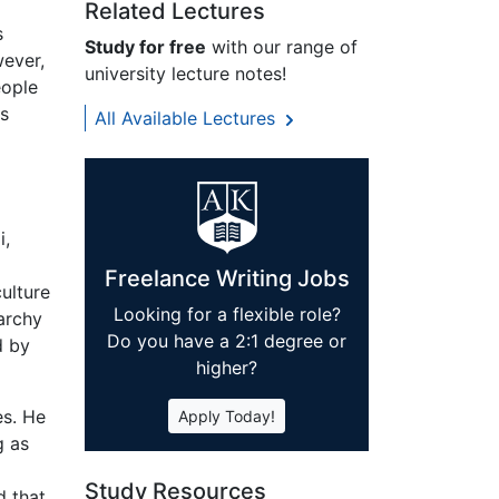
Related Lectures
s
Study for free
with our range of
wever,
university lecture notes!
eople
ts
All Available Lectures
i,
Freelance Writing Jobs
culture
Looking for a flexible role?
narchy
Do you have a 2:1 degree or
d by
higher?
es. He
Apply Today!
g as
Study Resources
d that