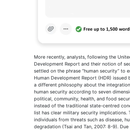
More recently, analysts, following the U
Development Report and their notion of se
settled on the phrase “human security” to e
Human Development Report (HDR) issued b
a different philosophy about the integration
human security according to seven dimensio
political, community, health, and food secu
instead of the traditional state-centred c
list has clear military security implications
individuals from threats such as disease, 
degradation (Tsai and Tan, 2007: 8-9). Due