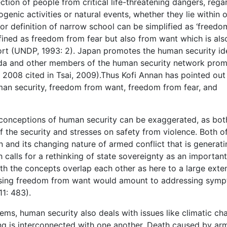
ction of people from critical life-threatening dangers, rega
genic activities or natural events, whether they lie within o
 or definition of narrow school can be simplified as ‘freedo
efined as freedom from fear but also from want which is als
t (UNDP, 1993: 2). Japan promotes the human security id
a and other members of the human security network pro
 2008 cited in Tsai, 2009).Thus Kofi Annan has pointed out
uman security, freedom from want, freedom from fear, and
conceptions of human security can be exaggerated, as bot
of the security and stresses on safety from violence. Both o
 and its changing nature of armed conflict that is generati
 calls for a rethinking of state sovereignty as an important
th the concepts overlap each other as here to a large exten
ssing freedom from want would amount to addressing sym
11: 483).
ems, human security also deals with issues like climatic ch
ng is interconnected with one another. Death caused by ar