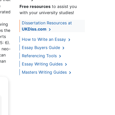
a
Free resources
to assist you
erated
with your university studies!
Dissertation Resources at
lving
UKDiss.com
es the
erts
How to Write an Essay
5: 6).
Essay Buyers Guide
d neo-
can
Referencing Tools
uman
Essay Writing Guides
Masters Writing Guides