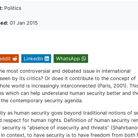
t:
Politics
hed:
01 Jan 2015
eddit
LinkedIn
WhatsApp
the most controversial and debated issue in international
seen by its critics? Or does it contribute to the concept of
le world is increasingly interconnected (Paris, 2001). Thi
ies which can help understand human security better and th
s the contemporary security agenda.
rity as human security goes beyond traditional notions of s
 respect for human rights. Definition of human security re
f security is “absence of insecurity and threats” (Shahrbano
 In context, to have security is to have freedom from both 