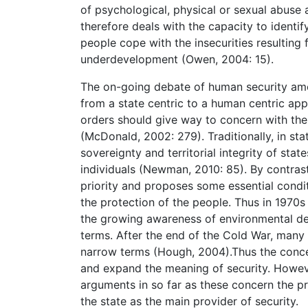
of psychological, physical or sexual abus
therefore deals with the capacity to identi
people cope with the insecurities resulting 
underdevelopment (Owen, 2004: 15).
The on-going debate of human security amon
from a state centric to a human centric appr
orders should give way to concern with the 
(McDonald, 2002: 279). Traditionally, in sta
sovereignty and territorial integrity of stat
individuals (Newman, 2010: 85). By contrast 
priority and proposes some essential condi
the protection of the people. Thus in 1970s
the growing awareness of environmental degr
terms. After the end of the Cold War, many s
narrow terms (Hough, 2004).Thus the conce
and expand the meaning of security. However
arguments in so far as these concern the pr
the state as the main provider of security.