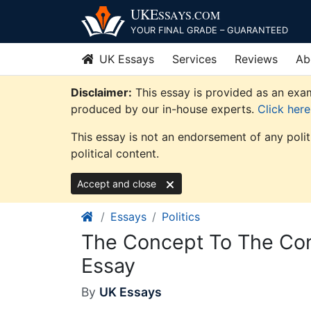
Skip
UKE
SSAYS
.COM
to
YOUR FINAL GRADE – GUARANTEED
content
UK Essays
Services
Reviews
Ab
Disclaimer:
This essay is provided as an exam
produced by our in-house experts.
Click her
This essay is not an endorsement of any poli
political content.
Accept and close
Essays
Politics
The Concept To The Con
Essay
By
UK Essays