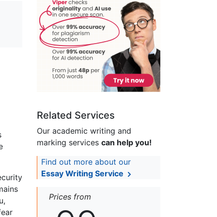
Related Services
Our academic writing and
s
marking services
can help you!
e
Find out more about our
Essay Writing Service
ecurity
mains
Prices from
u,
fear