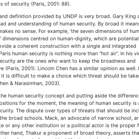
 of security (Paris, 2001: 88).
t and definition provided by UNDP is very broad. Gary King
road and understanding of human security. By broad it mean
h makes no sense. For example, ‘the seven dimensions of hu
f dimensions centred on human-dignity, which are potential
rovide a coherent construction with a single and integrated
aris human security is nothing more than “hot air”. In his v
ecurity are the ones who want to keep the broadness and
e (Paris, 2001). Lincoln Chen has a similar opinion as well. I
it is difficult to make a choice which threat should be take
(Chen & Narasimhan, 2003).
 the human security concept and putting aside the differen
sitions for the moment, the meaning of human security is 
urity. The dispute over types of threats that should be in
 the broad schools. Mack, an advocate of narrow school, a
e or any other institution or a political actor is the proper 
other hand, Thakur a proponent of broad theory, asserts tha