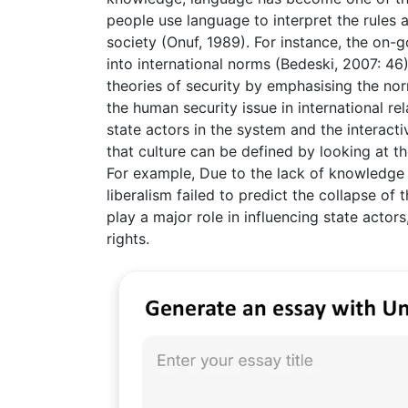
people use language to interpret the rules 
society (Onuf, 1989). For instance, the on-
into international norms (Bedeski, 2007: 46).
theories of security by emphasising the nor
the human security issue in international re
state actors in the system and the interact
that culture can be defined by looking at t
For example, Due to the lack of knowledge o
liberalism failed to predict the collapse of
play a major role in influencing state actor
rights.