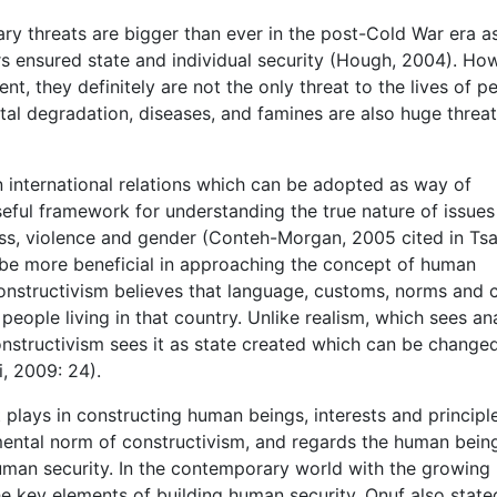
tary threats are bigger than ever in the post-Cold War era a
rs ensured state and individual security (Hough, 2004). Ho
nt, they definitely are not the only threat to the lives of p
ntal degradation, diseases, and famines are also huge threa
in international relations which can be adopted as way of
useful framework for understanding the true nature of issues
ass, violence and gender (Conteh-Morgan, 2005 cited in Tsa
 be more beneficial in approaching the concept of human
 Constructivism believes that language, customs, norms and 
people living in that country. Unlike realism, which sees a
onstructivism sees it as state created which can be change
i, 2009: 24).
 plays in constructing human beings, interests and principl
mental norm of constructivism, and regards the human bein
human security. In the contemporary world with the growing
 key elements of building human security. Onuf also state