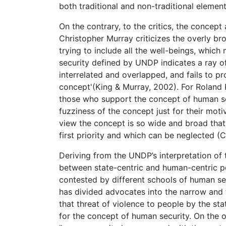
both traditional and non-traditional elements
On the contrary, to the critics, the concep
Christopher Murray criticizes the overly b
trying to include all the well-beings, whic
security defined by UNDP indicates a ray o
interrelated and overlapped, and fails to p
concept'(King & Murray, 2002). For Roland P
those who support the concept of human s
fuzziness of the concept just for their motiv
view the concept is so wide and broad that 
first priority and which can be neglected 
Deriving from the UNDP’s interpretation of
between state-centric and human-centric po
contested by different schools of human sec
has divided advocates into the narrow and
that threat of violence to people by the stat
for the concept of human security. On the 