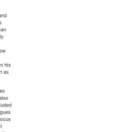
 and
s
man
ly
iew
n his
n as
ces
also
cluded
rgues
focus
t