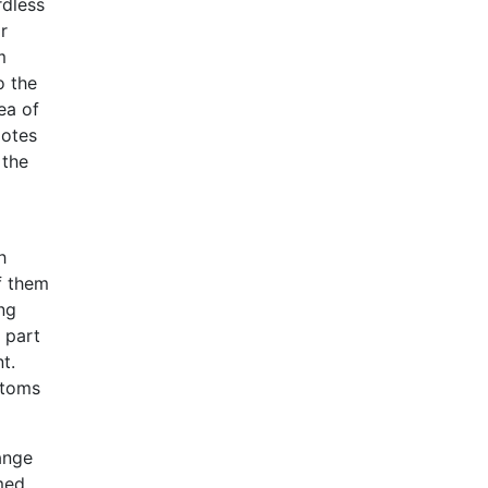
rdless
r
m
o the
ea of
motes
 the
h
f them
ng
 part
t.
ptoms
ange
med