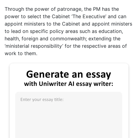
Through the power of patronage, the PM has the
power to select the Cabinet ‘The Executive’ and can
appoint ministers to the Cabinet and appoint ministers
to lead on specific policy areas such as education,
health, foreign and commonwealth; extending the
‘ministerial responsibility’ for the respective areas of
work to them.