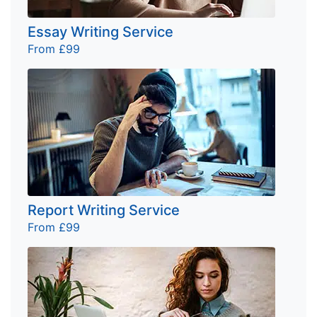
Essay Writing Service
From £99
Report Writing Service
From £99