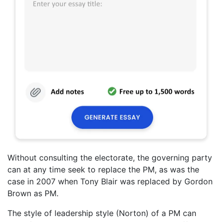
Without consulting the electorate, the governing party
can at any time seek to replace the PM, as was the
case in 2007 when Tony Blair was replaced by Gordon
Brown as PM.
The style of leadership style (Norton) of a PM can