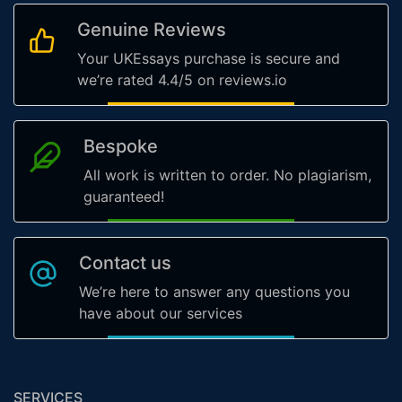
Genuine Reviews
Your UKEssays purchase is secure and
we’re rated 4.4/5 on reviews.io
Bespoke
All work is written to order. No plagiarism,
guaranteed!
Contact us
We’re here to answer any questions you
have about our services
SERVICES