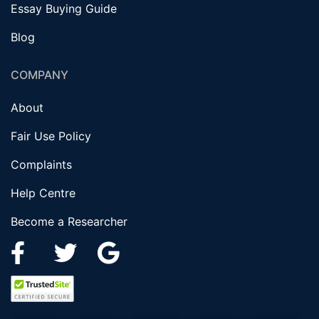
Essay Buying Guide
Blog
COMPANY
About
Fair Use Policy
Complaints
Help Centre
Become a Researcher