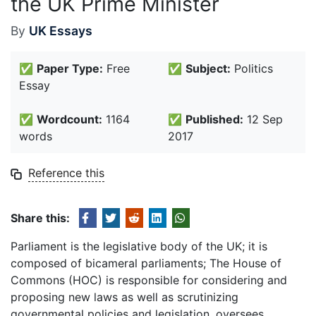
the UK Prime Minister
By
UK Essays
✅
Paper Type:
Free
✅
Subject:
Politics
Essay
✅
Wordcount:
1164
✅
Published:
12 Sep
words
2017
Reference this
Share this:
Parliament is the legislative body of the UK; it is
composed of bicameral parliaments; The House of
Commons (HOC) is responsible for considering and
proposing new laws as well as scrutinizing
governmental policies and legislation, oversees