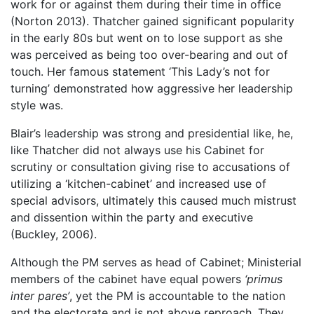
work for or against them during their time in office
(Norton 2013). Thatcher gained significant popularity
in the early 80s but went on to lose support as she
was perceived as being too over-bearing and out of
touch. Her famous statement ‘This Lady’s not for
turning’ demonstrated how aggressive her leadership
style was.
Blair’s leadership was strong and presidential like, he,
like Thatcher did not always use his Cabinet for
scrutiny or consultation giving rise to accusations of
utilizing a ‘kitchen-cabinet’ and increased use of
special advisors, ultimately this caused much mistrust
and dissention within the party and executive
(Buckley, 2006).
Although the PM serves as head of Cabinet; Ministerial
members of the cabinet have equal powers
‘primus
inter pares’
, yet the PM is accountable to the nation
and the electorate and is not above reproach. They