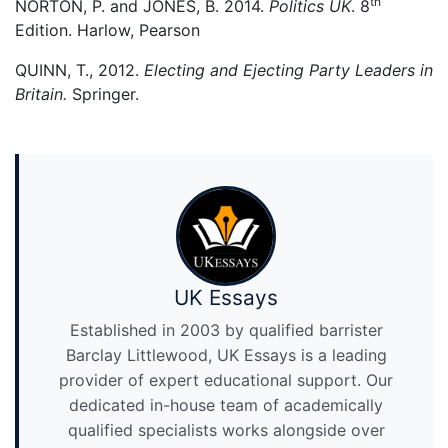
th
NORTON, P. and JONES, B. 2014.
Politics UK
. 8
Edition. Harlow, Pearson
QUINN, T., 2012.
Electing and Ejecting Party Leaders in
Britain.
Springer.
UK Essays
Established in 2003 by qualified barrister
Barclay Littlewood, UK Essays is a leading
provider of expert educational support. Our
dedicated in-house team of academically
qualified specialists works alongside over