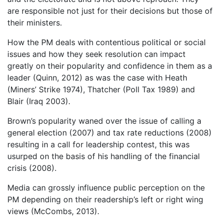
are responsible not just for their decisions but those of
their ministers.
How the PM deals with contentious political or social
issues and how they seek resolution can impact
greatly on their popularity and confidence in them as a
leader (Quinn, 2012) as was the case with Heath
(Miners’ Strike 1974), Thatcher (Poll Tax 1989) and
Blair (Iraq 2003).
Brown’s popularity waned over the issue of calling a
general election (2007) and tax rate reductions (2008)
resulting in a call for leadership contest, this was
usurped on the basis of his handling of the financial
crisis (2008).
Media can grossly influence public perception on the
PM depending on their readership’s left or right wing
views (McCombs, 2013).