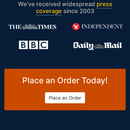
We’ve received widespread
press
coverage
since 2003
Place an Order Today!
Place an Order