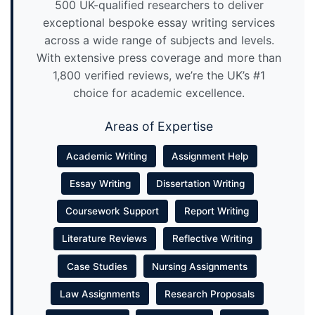
500 UK-qualified researchers to deliver
exceptional bespoke essay writing services
across a wide range of subjects and levels.
With extensive press coverage and more than
1,800 verified reviews, we’re the UK’s #1
choice for academic excellence.
Areas of Expertise
Academic Writing
Assignment Help
Essay Writing
Dissertation Writing
Coursework Support
Report Writing
Literature Reviews
Reflective Writing
Case Studies
Nursing Assignments
Law Assignments
Research Proposals