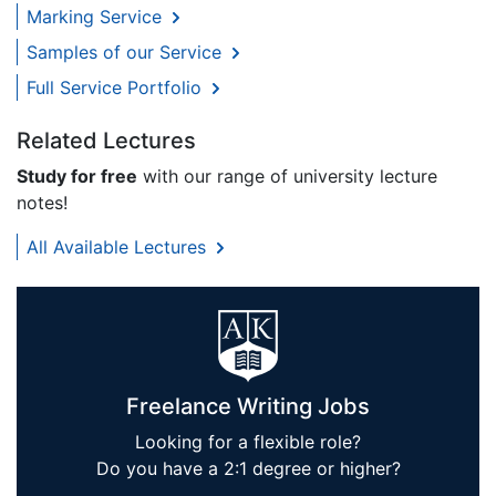
Marking Service
Samples of our Service
Full Service Portfolio
Related Lectures
Study for free
with our range of university lecture
notes!
All Available Lectures
Freelance Writing Jobs
Looking for a flexible role?
Do you have a 2:1 degree or higher?