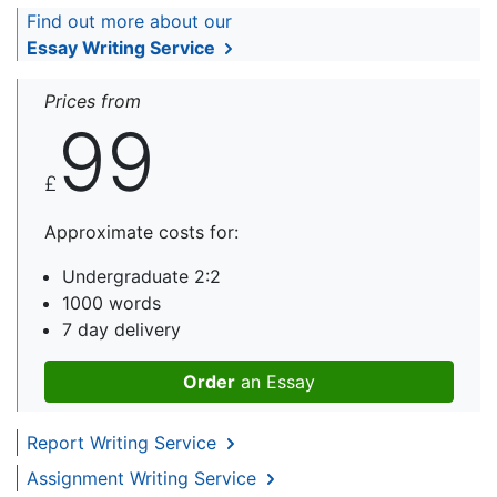
Find out more about our
Essay Writing Service
Prices from
99
£
Approximate costs for:
Undergraduate 2:2
1000 words
7 day delivery
Order
an Essay
Report Writing Service
Assignment Writing Service