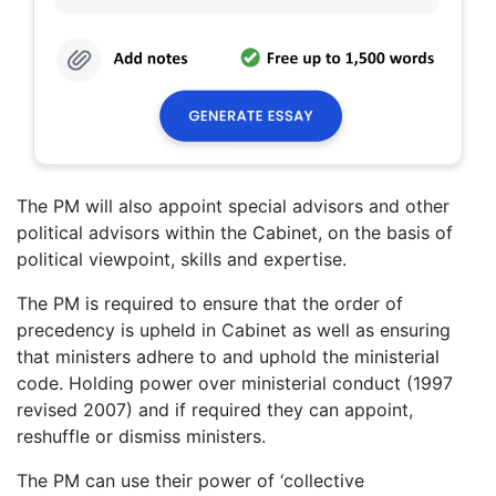
The PM will also appoint special advisors and other
political advisors within the Cabinet, on the basis of
political viewpoint, skills and expertise.
The PM is required to ensure that the order of
precedency is upheld in Cabinet as well as ensuring
that ministers adhere to and uphold the ministerial
code. Holding power over ministerial conduct (1997
revised 2007) and if required they can appoint,
reshuffle or dismiss ministers.
The PM can use their power of ‘collective