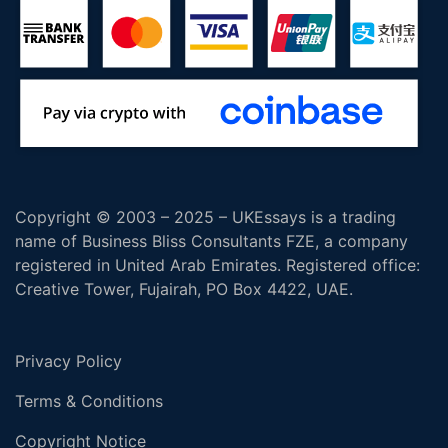
Copyright © 2003 – 2025 – UKEssays is a trading
name of Business Bliss Consultants FZE, a company
registered in United Arab Emirates. Registered office:
Creative Tower, Fujairah, PO Box 4422, UAE.
Privacy Policy
Terms & Conditions
Copyright Notice