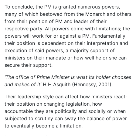
To conclude, the PM is granted numerous powers,
many of which bestowed from the Monarch and others
from their position of PM and leader of their
respective party. All powers come with limitations; the
powers will work for or against a PM. Fundamentally
their position is dependent on their interpretation and
execution of said powers, a majority support of
ministers on their mandate or how well he or she can
secure their support.
‘The office of Prime Minister is what its holder chooses
and makes of it’
H H Asquith (Hennessy, 2001).
Their leadership style can affect how ministers react;
their position on changing legislation, how
accountable they are politically and socially or when
subjected to scrutiny can sway the balance of power
to eventually become a limitation.