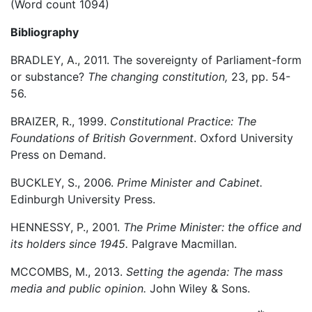
(Word count 1094)
Bibliography
BRADLEY, A., 2011. The sovereignty of Parliament-form
or substance?
The changing constitution,
23, pp. 54-
56.
BRAIZER, R., 1999.
Constitutional Practice: The
Foundations of British Government
. Oxford University
Press on Demand.
BUCKLEY, S., 2006.
Prime Minister and Cabinet.
Edinburgh University Press.
HENNESSY, P., 2001.
The Prime Minister: the office and
its holders since 1945.
Palgrave Macmillan.
MCCOMBS, M., 2013.
Setting the agenda: The mass
media and public opinion.
John Wiley & Sons.