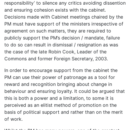
responsibility’ to silence any critics avoiding dissention
and ensuring cohesion exists with the cabinet.
Decisions made with Cabinet meetings chaired by the
PM must have support of the ministers irrespective of
agreement on such matters, they are required to
publicly support the PM’s decision / mandate, failure
to do so can result in dismissal / resignation as was
the case of the late Robin Cook, Leader of the
Commons and former Foreign Secretary, 2003.
In order to encourage support from the cabinet the
PM can use their power of patronage as a tool for
reward and recognition bringing about change in
behaviour and ensuring loyalty. It could be argued that
this is both a power and a limitation, to some it is
perceived as an elitist method of promotion on the
basis of political support and rather than on the merit
of work.