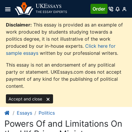
Skip
UKE
SSAYS
Order
to
THE ESSAY EXPERTS
content
Disclaimer:
This essay is provided as an example of
work produced by students studying towards a
politics degree, it is not illustrative of the work
produced by our in-house experts.
Click here for
sample essays
written by our professional writers.
This essay is not an endorsement of any political
party or statement. UKEssays.com does not accept
payment of any kind for the publishing of political
content.
Accept and close
Essays
Politics
Powers Of and Limitations On