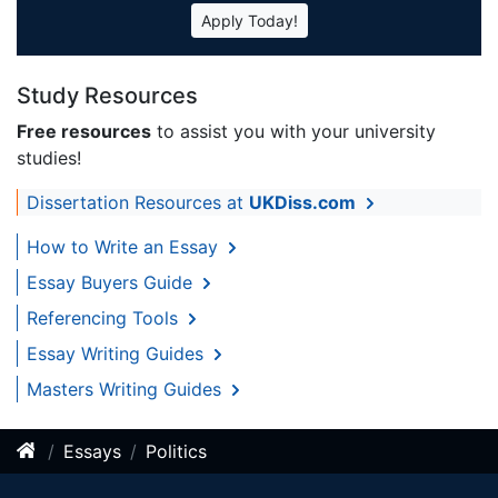
Apply Today!
Study Resources
Free resources
to assist you with your university
studies!
Dissertation Resources at
UKDiss.com
How to Write an Essay
Essay Buyers Guide
Referencing Tools
Essay Writing Guides
Masters Writing Guides
Essays
Politics