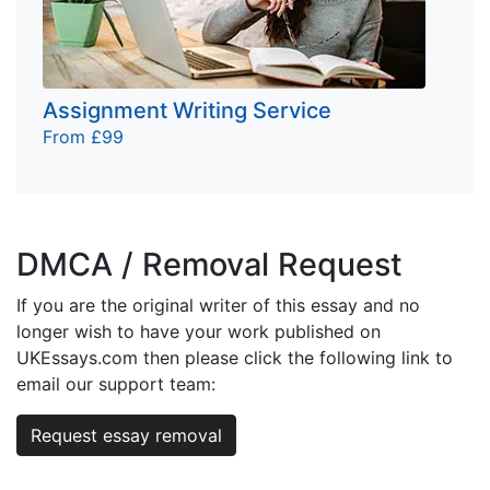
Assignment Writing Service
From £99
DMCA / Removal Request
If you are the original writer of this essay and no
longer wish to have your work published on
UKEssays.com then please click the following link to
email our support team:
Request essay removal