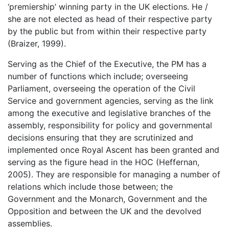
‘premiership’ winning party in the UK elections. He /
she are not elected as head of their respective party
by the public but from within their respective party
(Braizer, 1999).
Serving as the Chief of the Executive, the PM has a
number of functions which include; overseeing
Parliament, overseeing the operation of the Civil
Service and government agencies, serving as the link
among the executive and legislative branches of the
assembly, responsibility for policy and governmental
decisions ensuring that they are scrutinized and
implemented once Royal Ascent has been granted and
serving as the figure head in the HOC (Heffernan,
2005). They are responsible for managing a number of
relations which include those between; the
Government and the Monarch, Government and the
Opposition and between the UK and the devolved
assemblies.