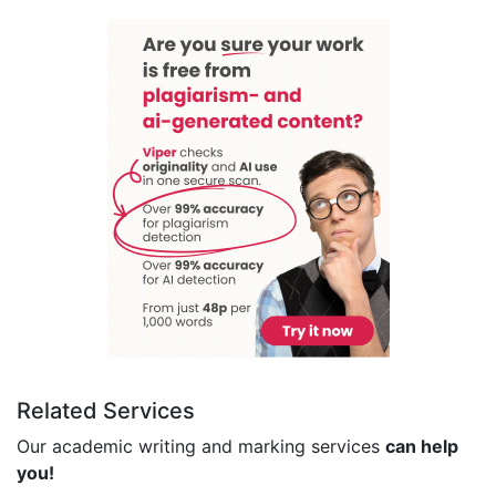
Related Services
Our academic writing and marking services
can help
you!