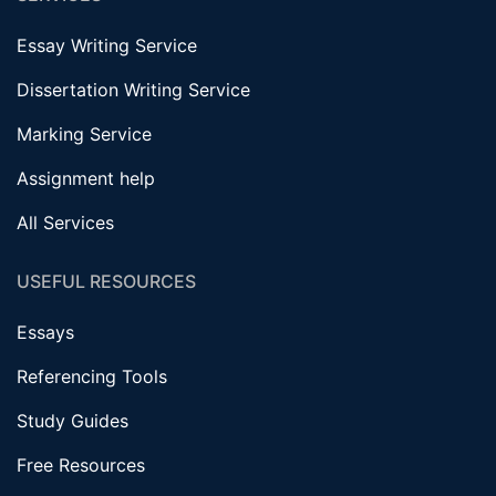
Essay Writing Service
Dissertation Writing Service
Marking Service
Assignment help
All Services
USEFUL RESOURCES
Essays
Referencing Tools
Study Guides
Free Resources