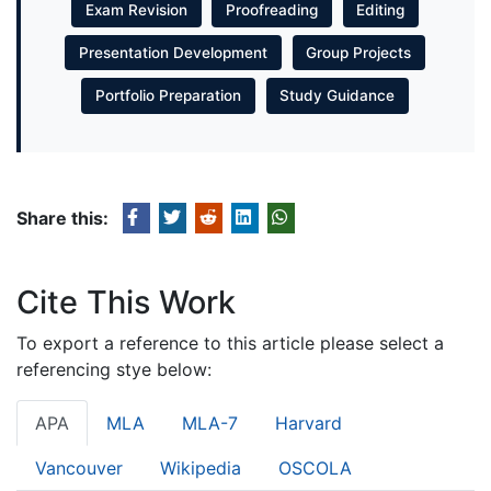
Exam Revision
Proofreading
Editing
Presentation Development
Group Projects
Portfolio Preparation
Study Guidance
Share this:
Cite This Work
To export a reference to this article please select a
referencing stye below:
APA
MLA
MLA-7
Harvard
Vancouver
Wikipedia
OSCOLA