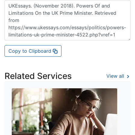
Copy to Clipboard
Related Services
View all