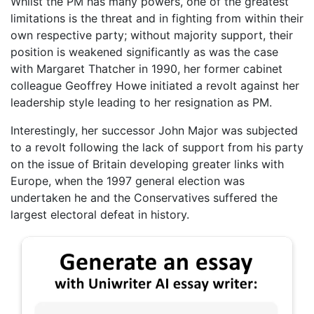
Whilst the PM has many powers, one of the greatest
limitations is the threat and in fighting from within their
own respective party; without majority support, their
position is weakened significantly as was the case
with Margaret Thatcher in 1990, her former cabinet
colleague Geoffrey Howe initiated a revolt against her
leadership style leading to her resignation as PM.
Interestingly, her successor John Major was subjected
to a revolt following the lack of support from his party
on the issue of Britain developing greater links with
Europe, when the 1997 general election was
undertaken he and the Conservatives suffered the
largest electoral defeat in history.