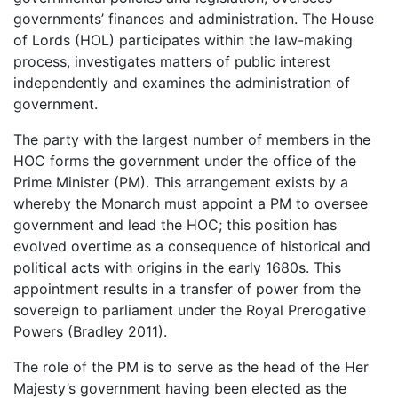
governments’ finances and administration. The House
of Lords (HOL) participates within the law-making
process, investigates matters of public interest
independently and examines the administration of
government.
The party with the largest number of members in the
HOC forms the government under the office of the
Prime Minister (PM). This arrangement exists by a
whereby the Monarch must appoint a PM to oversee
government and lead the HOC; this position has
evolved overtime as a consequence of historical and
political acts with origins in the early 1680s. This
appointment results in a transfer of power from the
sovereign to parliament under the Royal Prerogative
Powers (Bradley 2011).
The role of the PM is to serve as the head of the Her
Majesty’s government having been elected as the