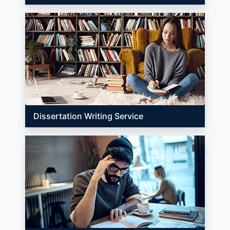
Dissertation Writing Service