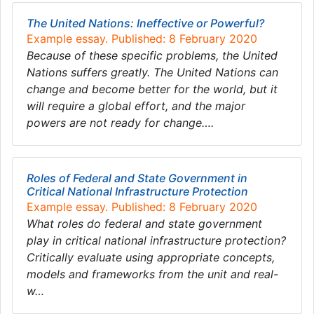
The United Nations: Ineffective or Powerful?
Example essay. Published: 8 February 2020
Because of these specific problems, the United
Nations suffers greatly. The United Nations can
change and become better for the world, but it
will require a global effort, and the major
powers are not ready for change….
Roles of Federal and State Government in
Critical National Infrastructure Protection
Example essay. Published: 8 February 2020
What roles do federal and state government
play in critical national infrastructure protection?
Critically evaluate using appropriate concepts,
models and frameworks from the unit and real-
w…