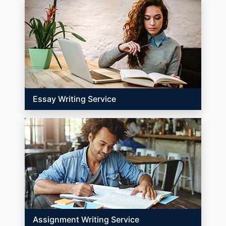
Essay Writing Service
Assignment Writing Service