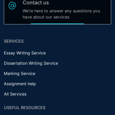
Contact us
We’re here to answer any questions you
have about our services
SERVICES
Essay Writing Service
Dissertation Writing Service
Marking Service
Assignment help
All Services
USEFUL RESOURCES