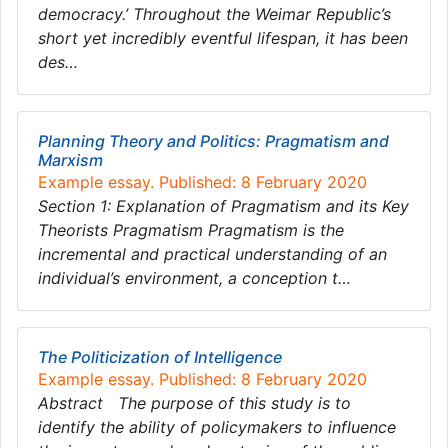
democracy.’ Throughout the Weimar Republic’s
short yet incredibly eventful lifespan, it has been
des…
Planning Theory and Politics: Pragmatism and
Marxism
Example essay. Published: 8 February 2020
Section 1: Explanation of Pragmatism and its Key
Theorists Pragmatism Pragmatism is the
incremental and practical understanding of an
individual’s environment, a conception t…
The Politicization of Intelligence
Example essay. Published: 8 February 2020
Abstract The purpose of this study is to
identify the ability of policymakers to influence