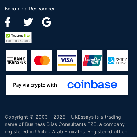
Become a Researcher
Copyright © 2003 – 2025 – UKEssays is a trading
name of Business Bliss Consultants FZE, a company
registered in United Arab Emirates. Registered office: