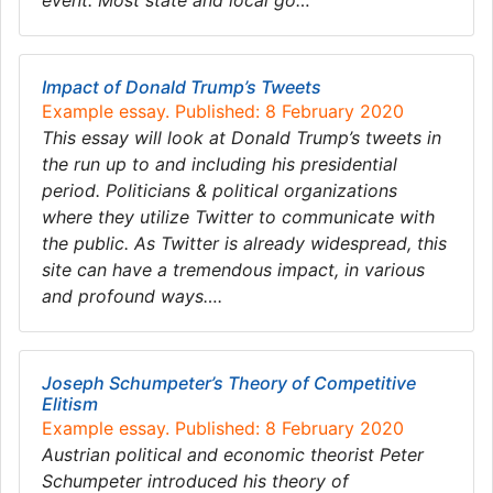
event. Most state and local go…
Impact of Donald Trump’s Tweets
Example essay. Published: 8 February 2020
This essay will look at Donald Trump’s tweets in
the run up to and including his presidential
period. Politicians & political organizations
where they utilize Twitter to communicate with
the public. As Twitter is already widespread, this
site can have a tremendous impact, in various
and profound ways….
Joseph Schumpeter’s Theory of Competitive
Elitism
Example essay. Published: 8 February 2020
Austrian political and economic theorist Peter
Schumpeter introduced his theory of