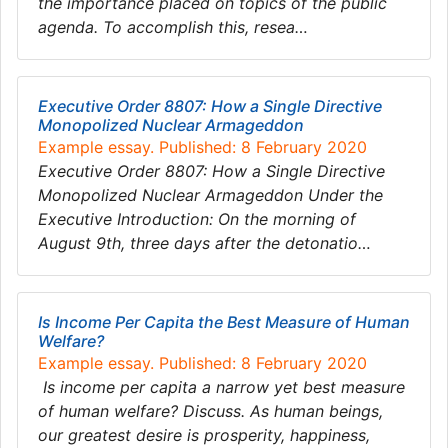
the importance placed on topics of the public
agenda. To accomplish this, resea…
Executive Order 8807: How a Single Directive
Monopolized Nuclear Armageddon
Example essay. Published: 8 February 2020
Executive Order 8807: How a Single Directive
Monopolized Nuclear Armageddon Under the
Executive Introduction: On the morning of
August 9th, three days after the detonatio…
Is Income Per Capita the Best Measure of Human
Welfare?
Example essay. Published: 8 February 2020
Is income per capita a narrow yet best measure
of human welfare? Discuss. As human beings,
our greatest desire is prosperity, happiness,