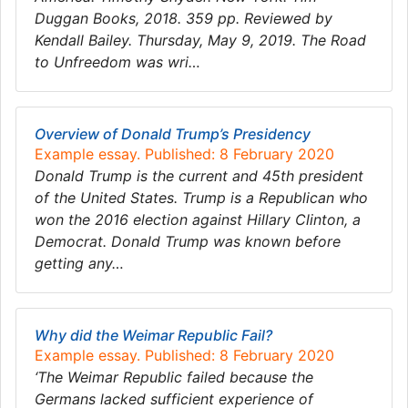
Duggan Books, 2018. 359 pp. Reviewed by
Kendall Bailey. Thursday, May 9, 2019. The Road
to Unfreedom was wri…
Overview of Donald Trump’s Presidency
Example essay. Published: 8 February 2020
Donald Trump is the current and 45th president
of the United States. Trump is a Republican who
won the 2016 election against Hillary Clinton, a
Democrat. Donald Trump was known before
getting any…
Why did the Weimar Republic Fail?
Example essay. Published: 8 February 2020
‘The Weimar Republic failed because the
Germans lacked sufficient experience of