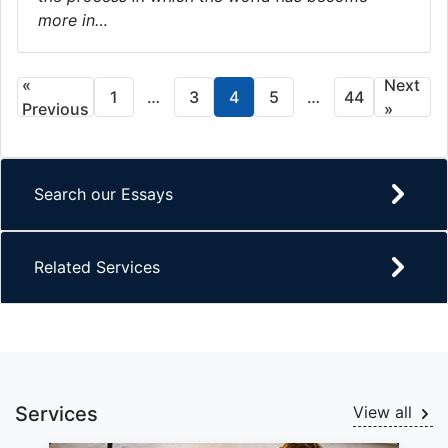
more in…
«
Next
1
…
3
4
5
…
44
Previous
»
Search our Essays
Related Services
Services
View all