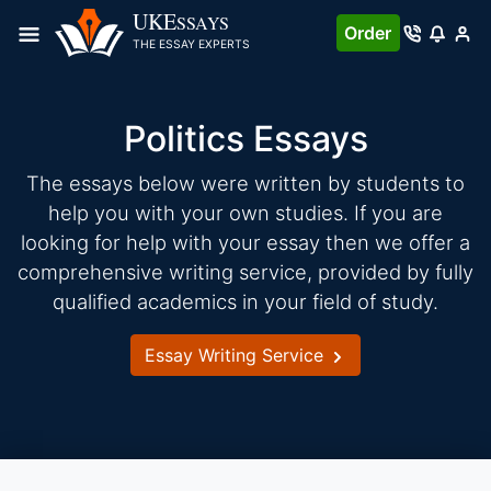
Skip
UKE
SSAYS
Order
to
THE ESSAY EXPERTS
content
Politics Essays
The essays below were written by students to
help you with your own studies. If you are
looking for help with your essay then we offer a
comprehensive writing service, provided by fully
qualified academics in your field of study.
Essay Writing Service