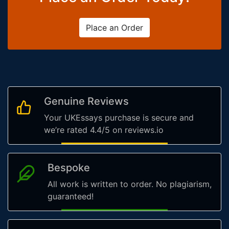
Place an Order
Genuine Reviews
Your UKEssays purchase is secure and
we’re rated 4.4/5 on reviews.io
Bespoke
All work is written to order. No plagiarism,
guaranteed!