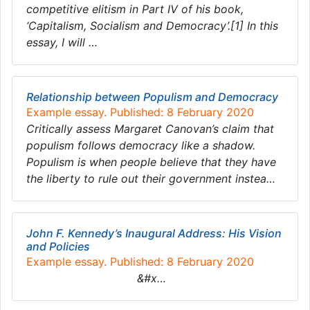
competitive elitism in Part IV of his book,
‘Capitalism, Socialism and Democracy’.[1] In this
essay, I will …
Relationship between Populism and Democracy
Example essay. Published: 8 February 2020
Critically assess Margaret Canovan’s claim that
populism follows democracy like a shadow.
Populism is when people believe that they have
the liberty to rule out their government instea…
John F. Kennedy’s Inaugural Address: His Vision
and Policies
Example essay. Published: 8 February 2020
&#x…