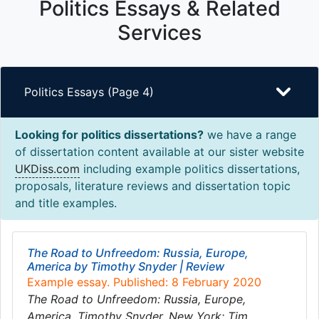
Politics Essays & Related
Services
Politics Essays (Page 4)
Looking for politics dissertations?
we have a range
of dissertation content available at our sister website
UKDiss.com
including example politics dissertations,
proposals, literature reviews and dissertation topic
and title examples.
The Road to Unfreedom: Russia, Europe,
America by Timothy Snyder | Review
Example essay. Published: 8 February 2020
The Road to Unfreedom: Russia, Europe,
America. Timothy Snyder. New York: Tim