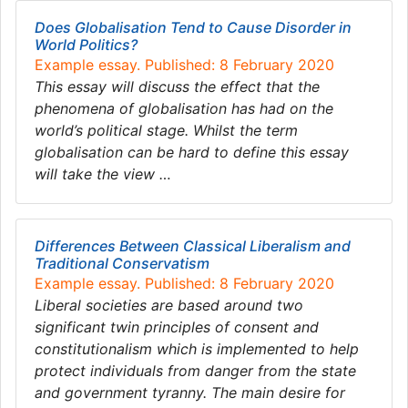
Does Globalisation Tend to Cause Disorder in
World Politics?
Example essay. Published: 8 February 2020
This essay will discuss the effect that the
phenomena of globalisation has had on the
world’s political stage. Whilst the term
globalisation can be hard to define this essay
will take the view …
Differences Between Classical Liberalism and
Traditional Conservatism
Example essay. Published: 8 February 2020
Liberal societies are based around two
significant twin principles of consent and
constitutionalism which is implemented to help
protect individuals from danger from the state
and government tyranny. The main desire for