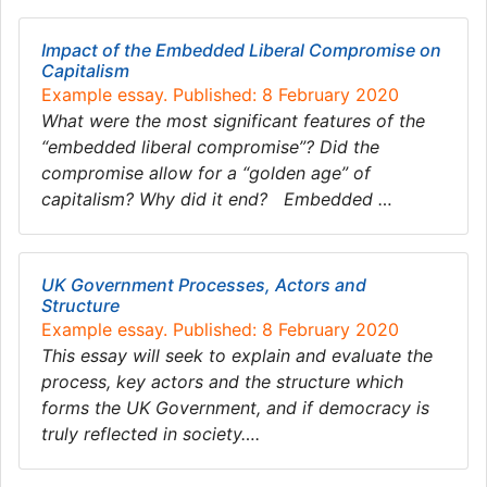
Impact of the Embedded Liberal Compromise on
Capitalism
Example essay. Published: 8 February 2020
What were the most significant features of the
“embedded liberal compromise”? Did the
compromise allow for a “golden age” of
capitalism? Why did it end? Embedded …
UK Government Processes, Actors and
Structure
Example essay. Published: 8 February 2020
This essay will seek to explain and evaluate the
process, key actors and the structure which
forms the UK Government, and if democracy is
truly reflected in society….