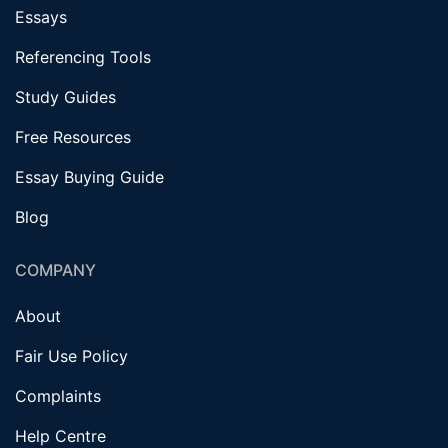
Essays
Referencing Tools
Study Guides
Free Resources
Essay Buying Guide
Blog
COMPANY
About
Fair Use Policy
Complaints
Help Centre