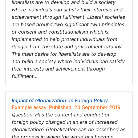
liberalists are to develop and build a society
where individuals can satisfy their interests and
achievement through fulfilment. Liberal societies
are based around two significant twin principles
of consent and constitutionalism which is
implemented to help protect individuals from
danger from the state and government tyranny.
The main desire for liberalists are to develop
and build a society where individuals can satisfy
their interests and achievement through
fulfilment….
Impact of Globalization on Foreign Policy
Example essay. Published: 23 September 2019
Question: Has the content and conduct of
foreign policy changed in an era of increased
globalization? Globalization can be described as
the process in which the world has become