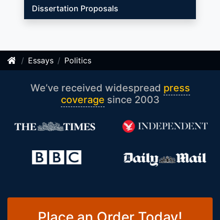
Dissertation Proposals
Essays
Politics
We’ve received widespread
press
coverage
since 2003
Place an Order Today!