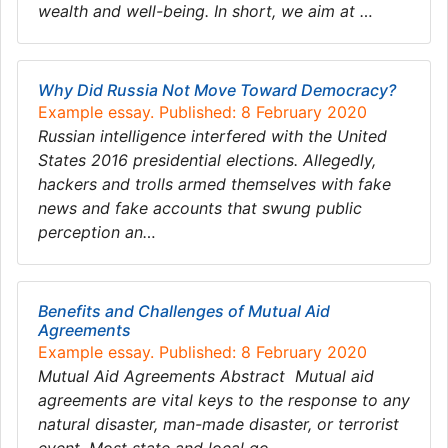
wealth and well-being. In short, we aim at …
Why Did Russia Not Move Toward Democracy?
Example essay. Published: 8 February 2020
Russian intelligence interfered with the United
States 2016 presidential elections. Allegedly,
hackers and trolls armed themselves with fake
news and fake accounts that swung public
perception an…
Benefits and Challenges of Mutual Aid
Agreements
Example essay. Published: 8 February 2020
Mutual Aid Agreements Abstract Mutual aid
agreements are vital keys to the response to any
natural disaster, man-made disaster, or terrorist