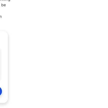
n be
m