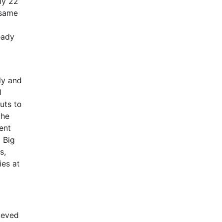
ly 22
 same
eady
ly and
l
uts to
the
ent
 Big
s,
ies at
ieved