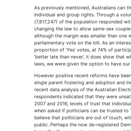
As previously mentioned, Australians can th
Individual and group rights. Through a volu
(7,817,247) of the population responded wit
changing the law to allow same-sex couples t
although the margin was smaller than one w
parliamentary vote on the bill. As an intere
proportion of ‘Yes’ votes, at 74% of partici
‘better late than never’, it does show that
laws, we were given the option to have ou
However positive recent reforms have been
single parent fostering and adoption and Ind
recent data analysis of the Australian Ele
respondents indicated that they were unsat
2007 and 2016, levels of trust that indivi
when asked if politicians can be trusted to 
believe that politicians are out of touch, 
public. Perhaps the now de-registered Dem