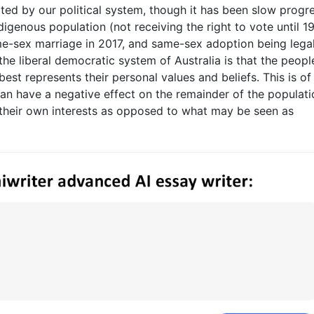
ited by our political system, though it has been slow progr
igenous population (not receiving the right to vote until 1
-sex marriage in 2017, and same-sex adoption being lega
the liberal democratic system of Australia is that the peopl
best represents their personal values and beliefs. This is of
an have a negative effect on the remainder of the populatio
e their own interests as opposed to what may be seen as