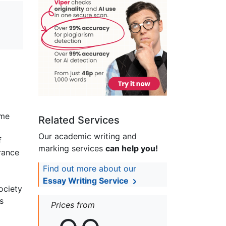
ome
Related Services
Our academic writing and
f
marking services
can help you!
rance
Find out more about our
Essay Writing Service
ociety
s
Prices from