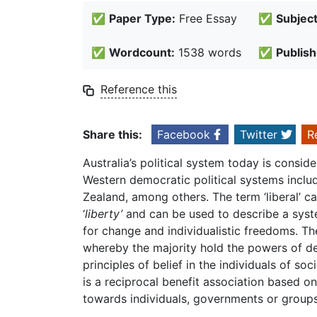
✅
Paper Type:
Free Essay
✅
Subject
✅
Wordcount:
1538 words
✅
Publish
Reference this
Share this:
Facebook
Twitter
R
Australia’s political system today is consi
Western democratic political systems includ
Zealand, among others. The term ‘liberal’ c
‘
liberty’
and can be used to describe a syste
for change and individualistic freedoms. T
whereby the majority hold the powers of de
principles of belief in the individuals of so
is a reciprocal benefit association based o
towards individuals, governments or group