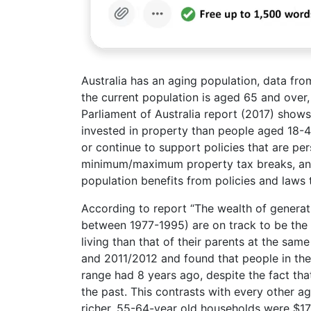
Australia has an aging population, data fro
the current population is aged 65 and over
Parliament of Australia report (2017) shows
invested in property than people aged 18-45
or continue to support policies that are per
minimum/maximum property tax breaks, and t
population benefits from policies and laws 
According to report “The wealth of generati
between 1977-1995) are on track to be the f
living than that of their parents at the sa
and 2011/2012 and found that people in the
range had 8 years ago, despite the fact tha
the past. This contrasts with every other 
richer, 55-64-year old households were $17