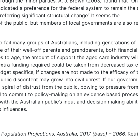
hrough the minor parties. A. J. Brown (2003) found that “On
dicated a preference for the federal system to remain the
eferring significant structural change” It seems the
 of the public, but members of local governments are also r
to fail many groups of Australians, including generations of
e of their well-off parents and grandparents, both financial
s to age, the amount of support the aged care industry wil
 extra funding required could be taken from decreased tax c
get specifics, if changes are not made to the efficacy of 
public discontent may grow into civil unrest. If our governm
spiral of distrust from the public, bowing to pressure from
ed to commit to policy-making on an evidence based proces
with the Australian public’s input and decision making abilit
 influences.
.
Population Projections, Australia, 2017 (base) – 2066.
Retr