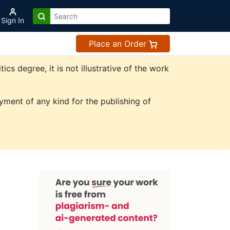
Sign In
Place an Order
s degree, it is not illustrative of the work
ment of any kind for the publishing of