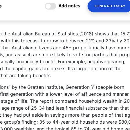
m the Australian Bureau of Statistics (2018) shows that 15.
, with this forecast to grow to between 21% and 23% by 20
 that Australian citizens age 45+ proportionally have more
, and as such are more likely to vote for parties that pro
sonally financially benefit. For example, negative gearing,
he capital gains tax breaks. If a larger portion of the
that are taking benefits
ons” by the Gratten Institute, Generation Y (people born
irst generation with a lower level of affluence and manner
me stage of life. The report compared household wealth in 2
 age range of 25-34 had less financial substance than that
t they had put aside in savings more than people of that ag
age group’s finding; 35 to 44-year old households were $80
3,000 wealthier, and the typical 65 to 74-year old home w