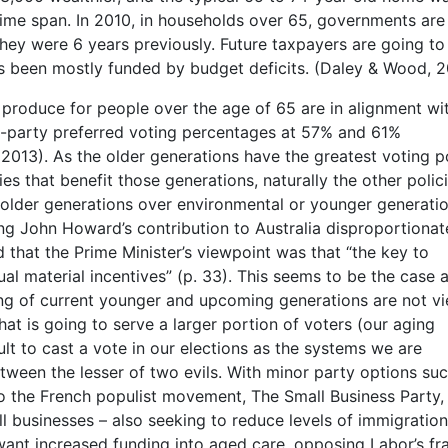
me span. In 2010, in households over 65, governments are
ey were 6 years previously. Future taxpayers are going to
as been mostly funded by budget deficits. (Daley & Wood, 2
y produce for people over the age of 65 are in alignment wi
wo-party preferred voting percentages at 57% and 61%
 2013). As the older generations have the greatest voting p
ies that benefit those generations, naturally the other polic
e older generations over environmental or younger generati
ng John Howard’s contribution to Australia disproportionat
ed that the Prime Minister’s viewpoint was that “the key to
al material incentives” (p. 33). This seems to be the case 
being of current younger and upcoming generations are not v
what is going to serve a larger portion of voters (our aging
ult to cast a vote in our elections as the systems we are
ween the lesser of two evils. With minor party options suc
d to the French populist movement, The Small Business Party
ll businesses – also seeking to reduce levels of immigration
want increased funding into aged care, opposing Labor’s fr