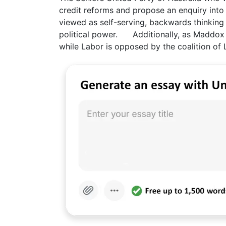
credit reforms and propose an enquiry int
viewed as self-serving, backwards thinking 
political power. Additionally, as Maddox 
while Labor is opposed by the coalition of L