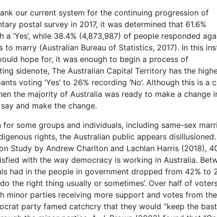
ank our current system for the continuing progression of
ntary postal survey in 2017, it was determined that 61.6%
h a ‘Yes’, while 38.4% (4,873,987) of people responded aga
o marry (Australian Bureau of Statistics, 2017). In this ins
ould hope for, it was enough to begin a process of
sting sidenote, The Australian Capital Territory has the high
pants voting ‘Yes’ to 26% recording ‘No’. Although this is a 
 when the majority of Australia was ready to make a change i
r say and make the change.
 for some groups and individuals, including same-sex marr
igenous rights, the Australian public appears disillusioned.
ction Study by Andrew Charlton and Lachlan Harris (2018), 4
isfied with the way democracy is working in Australia. Bet
duals had in the people in government dropped from 42% to
‘do the right thing usually or sometimes’. Over half of voter
with minor parties receiving more support and votes from the
ocrat party famed catchcry that they would “keep the bas