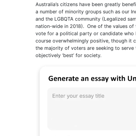
Australia’s citizens have been greatly benef
a number of minority groups such as our Ind
and the LGBQTA community (Legalized same
nation-wide in 2018). One of the values of 
vote for a political party or candidate who 
course overwhelmingly positive, though it c
the majority of voters are seeking to serv
objectively ‘best’ for society.