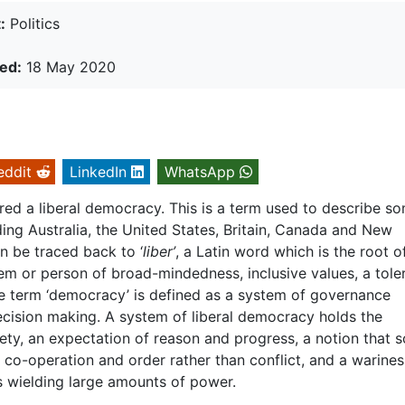
:
Politics
ed:
18 May 2020
eddit
LinkedIn
WhatsApp
dered a liberal democracy. This is a term used to describe s
ing Australia, the United States, Britain, Canada and New
an be traced back to ‘
liber’
, a Latin word which is the root o
m or person of broad-mindedness, inclusive values, a tole
he term ‘democracy’ is defined as a system of governance
cision making. A system of liberal democracy holds the
ciety, an expectation of reason and progress, a notion that s
n co-operation and order rather than conflict, and a warines
s wielding large amounts of power.