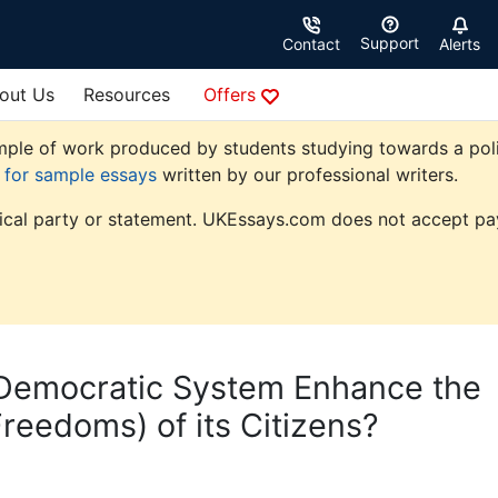
Support
Contact
Alerts
out Us
Resources
Offers
ple of work produced by students studying towards a politic
e for sample essays
written by our professional writers.
tical party or statement. UKEssays.com does not accept pay
l Democratic System Enhance the
reedoms) of its Citizens?