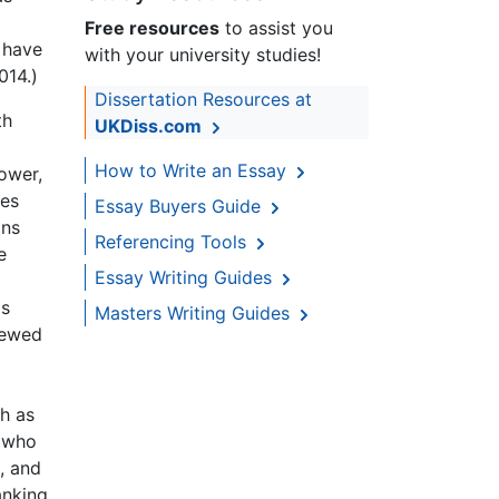
Free resources
to assist you
 have
with your university studies!
014.)
Dissertation Resources at
th
UKDiss.com
How to Write an Essay
ower,
ies
Essay Buyers Guide
ons
Referencing Tools
e
Essay Writing Guides
as
Masters Writing Guides
iewed
h as
, who
, and
anking