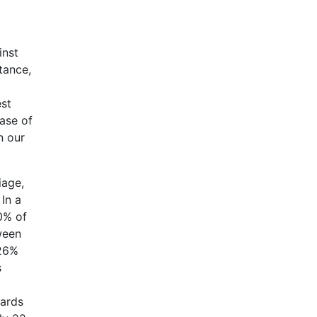
inst
tance,
est
case of
n our
iage,
 In a
0% of
ween
 26%
s
tards