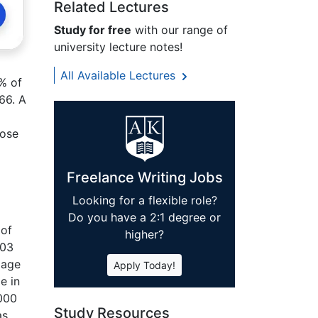
Related Lectures
Study for free
with our range of
university lecture notes!
All Available Lectures
7% of
66. A
pose
Freelance Writing Jobs
Looking for a flexible role?
Do you have a 2:1 degree or
 of
higher?
003
 age
Apply Today!
e in
,000
Study Resources
as