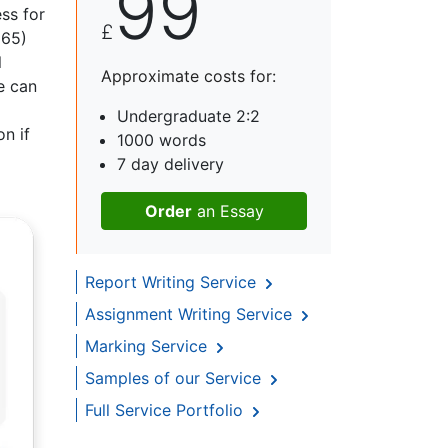
99
ess for
£
965)
l
Approximate costs for:
e can
Undergraduate 2:2
n if
1000 words
7 day delivery
Order
an Essay
Report Writing Service
Assignment Writing Service
Marking Service
Samples of our Service
Full Service Portfolio