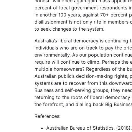
honest” will once again gain mass appeal t
percent of local government respondents in
in another 100 years, against 70+ percent pr
disillusionment is not only rife in members
to seek changes to the system.
Australia’s liberal democracy is continuing 
individuals who are on track to pay the pric
environmentally. As our population continue
require will continue to climb. Perhaps the
multiple homeowners? Regardless of the bud
Australian public’s decision-making rights, 
systems are to recover from this downward 
Business and self-serving groups, they ne
returning to the roots of liberal democracy 
the forefront, and dialling back Big Business
References:
Australian Bureau of Statistics. (2018)