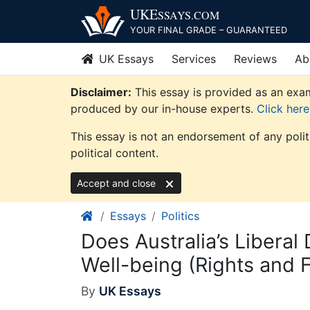
Skip
UKE
SSAYS
.COM
to
YOUR FINAL GRADE – GUARANTEED
content
UK Essays
Services
Reviews
Ab
Disclaimer:
This essay is provided as an exam
produced by our in-house experts.
Click her
This essay is not an endorsement of any poli
political content.
Accept and close
Essays
Politics
Does Australia’s Libera
Well-being (Rights and F
By
UK Essays