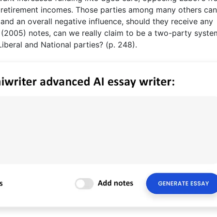
o retirement incomes. Those parties among many others ca
and an overall negative influence, should they receive any
(2005) notes, can we really claim to be a two-party syste
iberal and National parties? (p. 248).