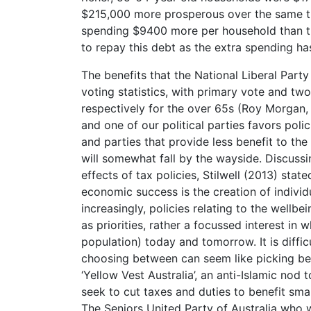
$215,000 more prosperous over the same ti
spending $9400 more per household than th
to repay this debt as the extra spending h
The benefits that the National Liberal Part
voting statistics, with primary vote and t
respectively for the over 65s (Roy Morgan,
and one of our political parties favors polic
and parties that provide less benefit to th
will somewhat fall by the wayside. Discussi
effects of tax policies, Stilwell (2013) stat
economic success is the creation of individu
increasingly, policies relating to the well
as priorities, rather a focussed interest in 
population) today and tomorrow. It is diffic
choosing between can seem like picking bet
‘Yellow Vest Australia’, an anti-Islamic no
seek to cut taxes and duties to benefit sma
The Seniors United Party of Australia who 