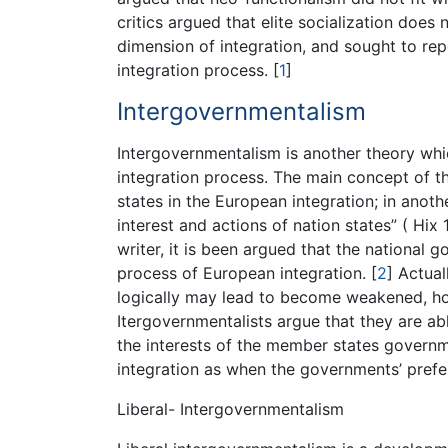
critics argued that elite socialization does
dimension of integration, and sought to rep
integration process.
[
1
]
Intergovernmentalism
Intergovernmentalism is another theory wh
integration process. The main concept of t
states in the European integration; in anoth
interest and actions of nation states” ( Hi
writer, it is been argued that the national
process of European integration.
[
2
]
Actual
logically may lead to become weakened, ho
Itergovernmentalists argue that they are a
the interests of the member states govern
integration as when the governments’ pref
Liberal- Intergovernmentalism