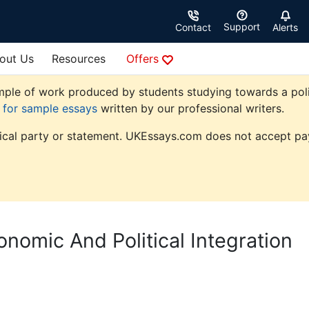
Support
Contact
Alerts
out Us
Resources
Offers
ple of work produced by students studying towards a politic
e for sample essays
written by our professional writers.
tical party or statement. UKEssays.com does not accept pay
nomic And Political Integration