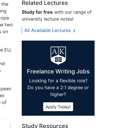
Related Lectures
 the
ring
Study for free
with our range of
uropa
university lecture notes!
he two
All Available Lectures
s on
he EU,
and
n
Freelance Writing Jobs
Looking for a flexible role?
Do you have a 2:1 degree or
ropean
higher?
an
 of
Apply Today!
Study Resources