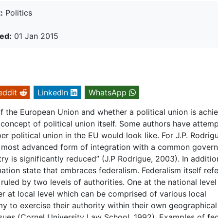
:
Politics
ed:
01 Jan 2015
eddit
LinkedIn
WhatsApp
f the European Union and whether a political union is achi
he concept of political union itself. Some authors have attem
r political union in the EU would look like. For J.P. Rodrigu
ally most advanced form of integration with a common gover
 is significantly reduced” (J.P Rodrigue, 2003). In additio
nation state that embraces federalism. Federalism itself refe
led by two levels of authorities. One at the national level
r at local level which can be comprised of various local
 to exercise their authority within their own geographical
ssues (Cornel University Law School, 1992). Examples of fe