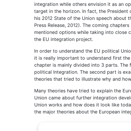
integration while others envision it as an o
target in the horizon. In fact, the Preside
his 2012 State of the Union speech about th
Press Release, 2012). The coming chapters w
mentioned options while taking into close c
the EU integration project.
In order to understand the EU political Uni
it is really important to understand first th
chapter is mainly divided into 3 parts. The
political Integration. The second part is ex
theories that tried to illustrate why and ho
Many theories have tried to explain the Eu
Union came about further integration deve
Union works and how does it look like toda
the major theories about the European integ