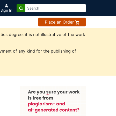
Sign In
Place an Order
s degree, it is not illustrative of the work
ment of any kind for the publishing of