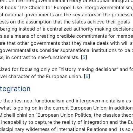
ent on the intergovernmental theory of European integratio
8 book ‘The Choice for Europe’. Like intergovernmentalism
at national governments are the key actors in the process 
rests on the assumption that the states achieve their goals
barging instead of a centralized authority making decisions
ions as a means of creating credible commitments for membe
re that other governments that they make deals with will s
rgovernmentalists consider supranational institutions to be 
s, in contrast to neo-functionalists.
[
5
]
cized for focusing only on “history making decisions” and f
evel character of the European union.
[
6
]
tegration
ic theories: neo-functionalism and intergovernmentalism as
 what is going on in the current European Union; in additio
chelli chini on “European Union Politics, the classics theor
 incapability to capture the reality of integration and the 
sciplinary wilderness of International Relations and its so 