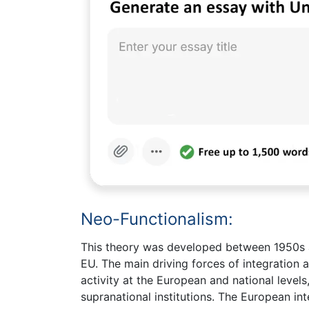
Neo-Functionalism:
This theory was developed between 1950s an
EU. The main driving forces of integration 
activity at the European and national levels
supranational institutions. The European in