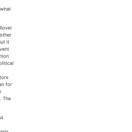
 what
llover
nother
ut it
vent
tion
itical
tors
an for
n
. The
ss
asis,