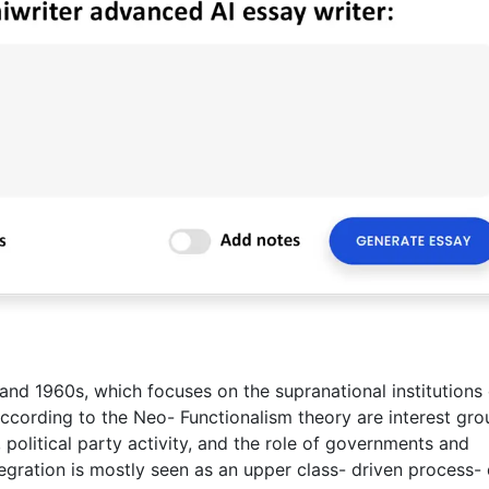
d 1960s, which focuses on the supranational institutions 
according to the Neo- Functionalism theory are interest gro
, political party activity, and the role of governments and
tegration is mostly seen as an upper class- driven process- 