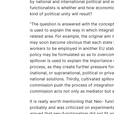
by national and international political and
functionalists is whether and how economic i
kind of political unity will result?
“The question is answered with the concept o
is used to explain the way in which integrat
related area. For example, the original ai
may soon become obvious that each state ha
workers to be employed in another EU state
policy may be formulated so as to overcome
spillover is used to explain the importance 
process, as they create further pressure for
(national, or supranational, political or pri
national solutions. Thirdly, cultivated spil
commission push the process of integration
commission acts not only as mediator but al
It is really worth mentioning that Neo- fun
probably and was criticized on experimental
argued that neo-functionalism did not fit wi