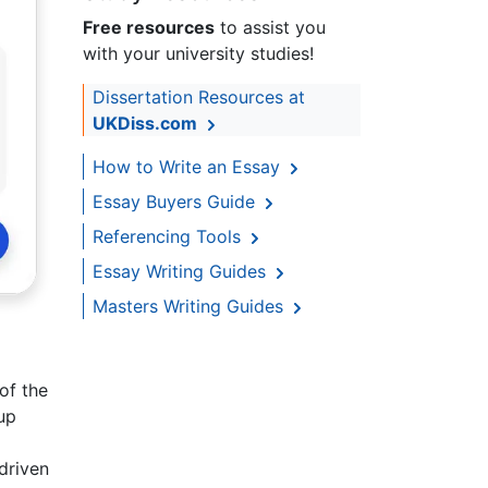
Free resources
to assist you
with your university studies!
Dissertation Resources at
UKDiss.com
How to Write an Essay
Essay Buyers Guide
Referencing Tools
Essay Writing Guides
Masters Writing Guides
of the
up
driven