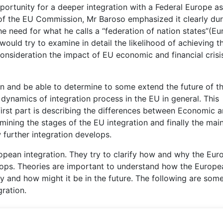
pportunity for a deeper integration with a Federal Europe as
nt of the EU Commission, Mr Baroso emphasized it clearly du
e need for what he calls a “federation of nation states”(E
ould try to examine in detail the likelihood of achieving t
onsideration the impact of EU economic and financial crisi
on and be able to determine to some extend the future of t
e dynamics of integration process in the EU in general. This
 first part is describing the differences between Economic 
amining the stages of the EU integration and finally the mai
w further integration develops.
ropean integration. They try to clarify how and why the Eu
lops. Theories are important to understand how the Europe
y and how might it be in the future. The following are some
ration.