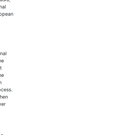
nal
ropean
nal
he
t
he
h
ocess.
when
wer