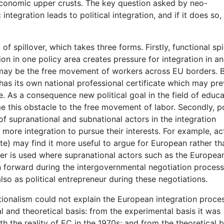
 economic upper crusts. The key question asked by neo-
ntegration leads to political integration, and if it does so,
f spillover, which takes three forms. Firstly, functional spi
ion in one policy area creates pressure for integration in a
m may be the free movement of workers across EU borders. B
s its own national professional certificate which may pre
. As a consequence new political goal in the field of educa
 this obstacle to the free movement of labor. Secondly, pol
of supranational and subnational actors in the integration
 more integration to pursue their interests. For example, ac
vate) may find it more useful to argue for European rather th
lover is used where supranational actors such as the Europea
 forward during the intergovernmental negotiation process
so as political entrepreneur during these negotiations.
ctionalism could not explain the European integration proce
 and theoretical basis: from the experimental basis it was
th the reality of EC in the 1970s; and from the theoretical b