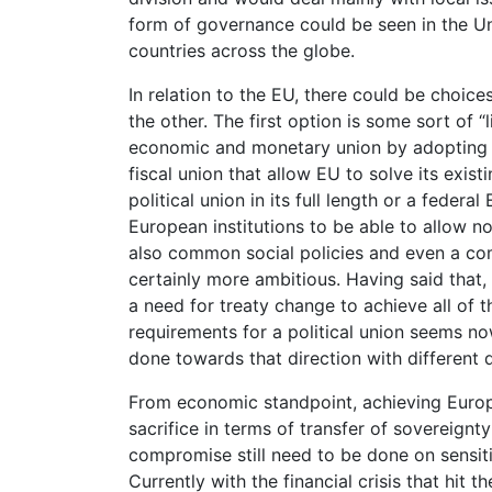
form of governance could be seen in the U
countries across the globe.
In relation to the EU, there could be choic
the other. The first option is some sort of 
economic and monetary union by adopting c
fiscal union that allow EU to solve its exi
political union in its full length or a fede
European institutions to be able to allow no
also common social policies and even a com
certainly more ambitious. Having said that
a need for treaty change to achieve all of 
requirements for a political union seems now
done towards that direction with different 
From economic standpoint, achieving Europ
sacrifice in terms of transfer of sovereign
compromise still need to be done on sensiti
Currently with the financial crisis that hi