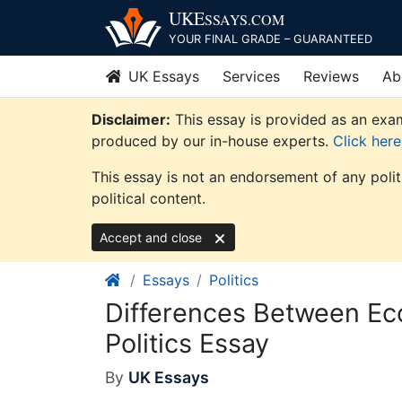
Skip
UKE
SSAYS
.COM
to
YOUR FINAL GRADE – GUARANTEED
content
UK Essays
Services
Reviews
Ab
Disclaimer:
This essay is provided as an exam
produced by our in-house experts.
Click her
This essay is not an endorsement of any poli
political content.
Accept and close
Essays
Politics
Differences Between Eco
Politics Essay
By
UK Essays