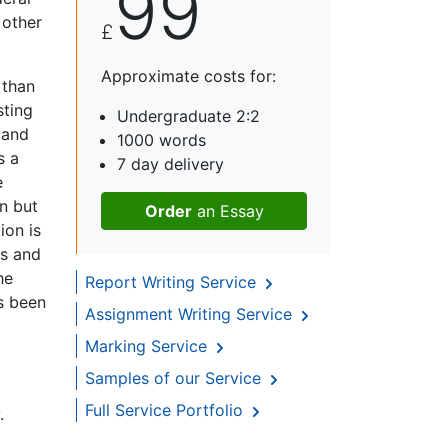
99
 other
£
Approximate costs for:
 than
sting
Undergraduate 2:2
 and
1000 words
s a
7 day delivery
e
on but
Order
an Essay
ion is
es and
he
Report Writing Service
as been
Assignment Writing Service
Marking Service
Samples of our Service
Full Service Portfolio
.