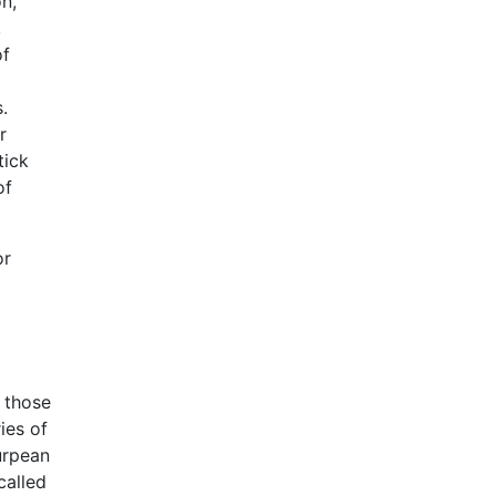
n,
,
of
.
r
tick
of
or
n those
ies of
Eurpean
called