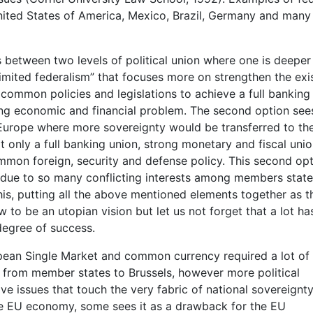
nited States of America, Mexico, Brazil, Germany and many
es between two levels of political union where one is deeper
“limited federalism” that focuses more on strengthen the exi
ommon policies and legislations to achieve a full banking
sting economic and financial problem. The second option see
ral Europe where more sovereignty would be transferred to th
t only a full banking union, strong monetary and fiscal uni
mon foreign, security and defense policy. This second opt
, due to so many conflicting interests among members stat
this, putting all the above mentioned elements together as t
 to be an utopian vision but let us not forget that a lot h
degree of success.
ean Single Market and common currency required a lot of
ty from member states to Brussels, however more political
ve issues that touch the very fabric of national sovereignty
t the EU economy, some sees it as a drawback for the EU