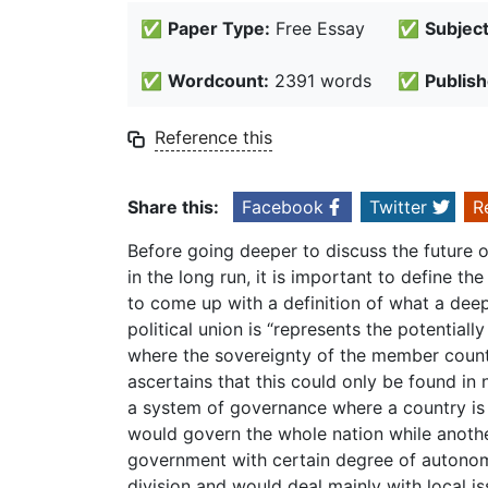
✅
Paper Type:
Free Essay
✅
Subject
✅
Wordcount:
2391 words
✅
Publish
Reference this
Share this:
Facebook
Twitter
R
Before going deeper to discuss the future o
in the long run, it is important to define t
to come up with a definition of what a deepe
political union is “represents the potenti
where the sovereignty of the member country
ascertains that this could only be found in 
a system of governance where a country is ru
would govern the whole nation while anothe
government with certain degree of autonomy
division and would deal mainly with local i