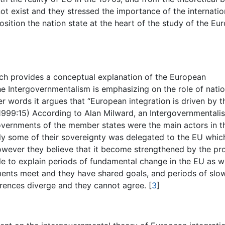
 not exist and they stressed the importance of the internatio
osition the nation state at the heart of the study of the Eu
ich provides a conceptual explanation of the European
he Intergovernmentalism is emphasizing on the role of natio
er words it argues that “European integration is driven by t
x 1999:15) According to Alan Milward, an Intergovernmentalis
 governments of the member states were the main actors in t
ly some of their sovereignty was delegated to the EU whic
wever they believe that it become strengthened by the pr
ble to explain periods of fundamental change in the EU as 
ments meet and they have shared goals, and periods of slo
erences diverge and they cannot agree.
[
3
]