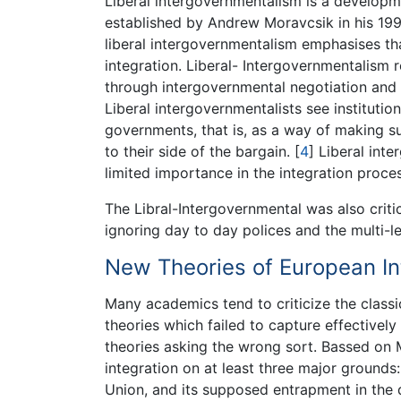
Liberal intergovernmentalism is a developm
established by Andrew Moravcsik in his 199
liberal intergovernmentalism emphasises th
integration. Liberal- Intergovernmentalism 
through intergovernmental negotiation and 
Liberal intergovernmentalists see institut
governments, that is, as a way of making su
to their side of the bargain.
[
4
]
Liberal inte
limited importance in the integration proces
The Libral-Intergovernmental was also criti
ignoring day to day polices and the multi-l
New Theories of European In
Many academics tend to criticize the class
theories which failed to capture effectively
theories asking the wrong sort. Bassed on Mi
integration on at least three major grounds:
Union, and its supposed entrapment in the di