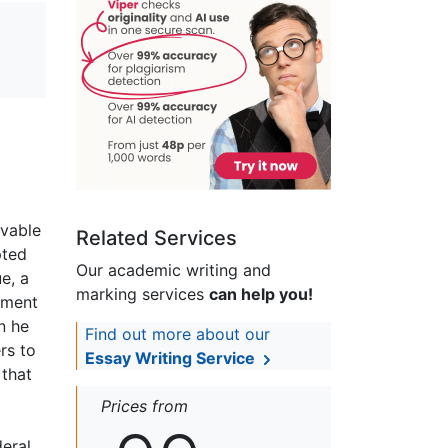
evable
Related Services
pted
Our academic writing and
e, a
marking services
can help you!
nment
n he
Find out more about our
rs to
Essay Writing Service
 that
Prices from
deral