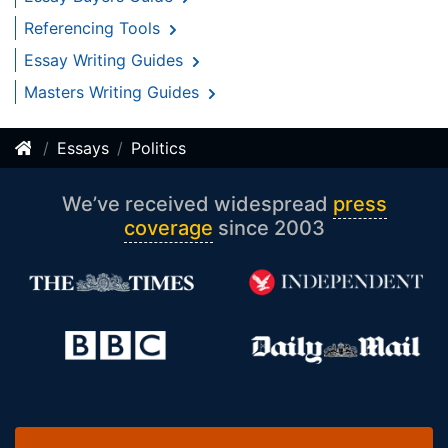
Referencing Tools
Essay Writing Guides
Masters Writing Guides
Essays
Politics
We’ve received widespread
press
coverage
since 2003