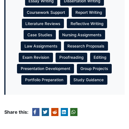
Essay Writing
Dissertation Writing
Coursework Support
Report Writing
Literature Reviews
Reflective Writing
Case Studies
Nursing Assignments
Law Assignments
Research Proposals
Exam Revision
Proofreading
Editing
Presentation Development
Group Projects
Portfolio Preparation
Study Guidance
Share this: