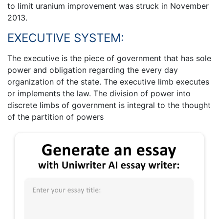
to limit uranium improvement was struck in November
2013.
EXECUTIVE SYSTEM:
The executive is the piece of government that has sole
power and obligation regarding the every day
organization of the state. The executive limb executes
or implements the law. The division of power into
discrete limbs of government is integral to the thought
of the partition of powers