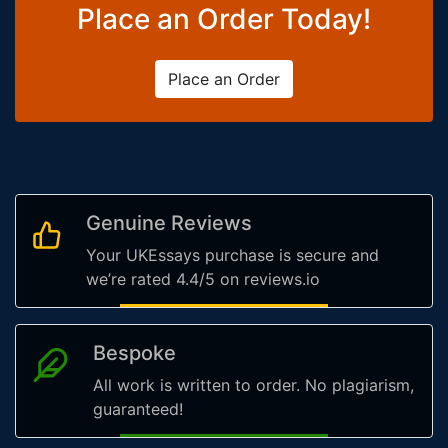
Place an Order Today!
Place an Order
Genuine Reviews
Your UKEssays purchase is secure and
we’re rated 4.4/5 on reviews.io
Bespoke
All work is written to order. No plagiarism,
guaranteed!