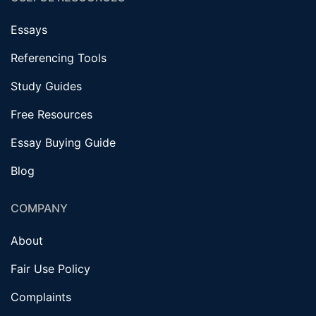
Essays
Referencing Tools
Study Guides
Free Resources
Essay Buying Guide
Blog
COMPANY
About
Fair Use Policy
Complaints