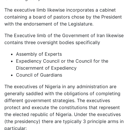
The executive limb likewise incorporates a cabinet
containing a board of pastors chose by the President
with the endorsement of the Legislature.
The Executive limb of the Government of Iran likewise
contains three oversight bodies specifically
Assembly of Experts
Expediency Council or the Council for the
Discernment of Expediency
Council of Guardians
The executives of Nigeria in any administration are
generally saddled with the obligations of completing
different government strategies. The executives
protect and execute the constitutions that represent
the elected republic of Nigeria. Under the executives
(the presidency) there are typically 3 principle arms in
particular: