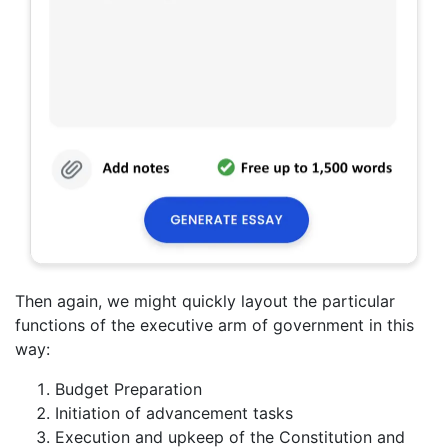
Then again, we might quickly layout the particular
functions of the executive arm of government in this
way:
Budget Preparation
Initiation of advancement tasks
Execution and upkeep of the Constitution and