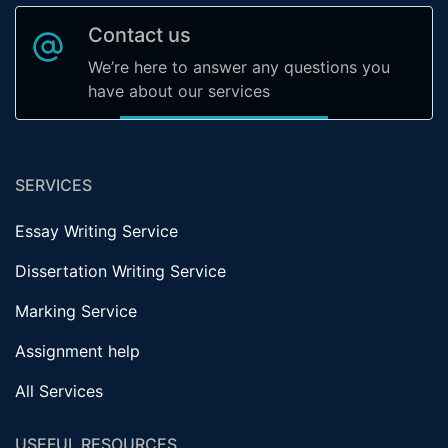
Contact us
We’re here to answer any questions you
have about our services
SERVICES
Essay Writing Service
Dissertation Writing Service
Marking Service
Assignment help
All Services
USEFUL RESOURCES