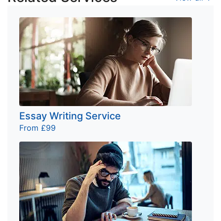
Essay Writing Service
From £99