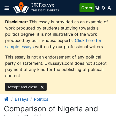
Skip
UKE
SSAYS
Order
to
THE ESSAY EXPERTS
content
Disclaimer:
This essay is provided as an example of
work produced by students studying towards a
politics degree, it is not illustrative of the work
produced by our in-house experts.
Click here for
sample essays
written by our professional writers.
This essay is not an endorsement of any political
party or statement. UKEssays.com does not accept
payment of any kind for the publishing of political
content.
Accept and close
Essays
Politics
Comparison of Nigeria and