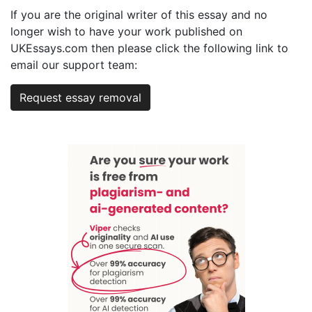
If you are the original writer of this essay and no
longer wish to have your work published on
UKEssays.com then please click the following link to
email our support team:
Request essay removal