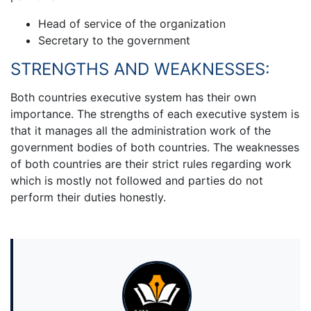
Head of service of the organization
Secretary to the government
STRENGTHS AND WEAKNESSES:
Both countries executive system has their own
importance. The strengths of each executive system is
that it manages all the administration work of the
government bodies of both countries. The weaknesses
of both countries are their strict rules regarding work
which is mostly not followed and parties do not
perform their duties honestly.