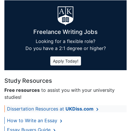
Freelance Writing Jobs
Looking for a flexible role?
Do you have a 2:1 degree or higher?
Apply Today!
Study Resources
Free resources
to assist you with your university
studies!
Dissertation Resources at
UKDiss.com
How to Write an Essay
Essay Buyers Guide