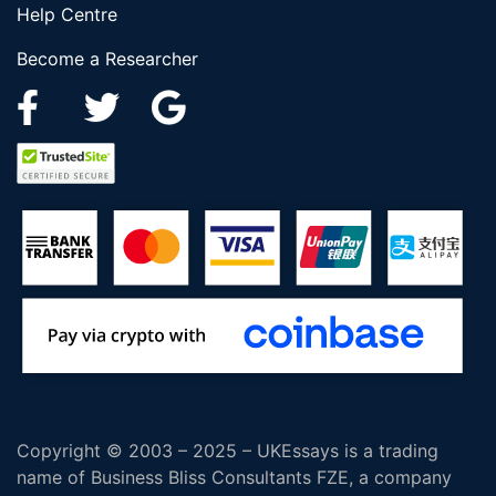
Help Centre
Become a Researcher
Copyright © 2003 – 2025 – UKEssays is a trading
name of Business Bliss Consultants FZE, a company