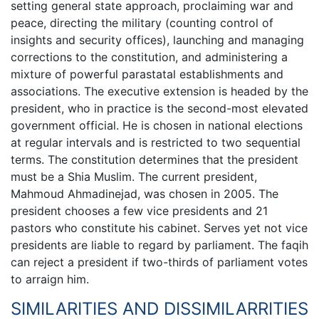
setting general state approach, proclaiming war and
peace, directing the military (counting control of
insights and security offices), launching and managing
corrections to the constitution, and administering a
mixture of powerful parastatal establishments and
associations. The executive extension is headed by the
president, who in practice is the second-most elevated
government official. He is chosen in national elections
at regular intervals and is restricted to two sequential
terms. The constitution determines that the president
must be a Shia Muslim. The current president,
Mahmoud Ahmadinejad, was chosen in 2005. The
president chooses a few vice presidents and 21
pastors who constitute his cabinet. Serves yet not vice
presidents are liable to regard by parliament. The faqih
can reject a president if two-thirds of parliament votes
to arraign him.
SIMILARITIES AND DISSIMILARRITIES