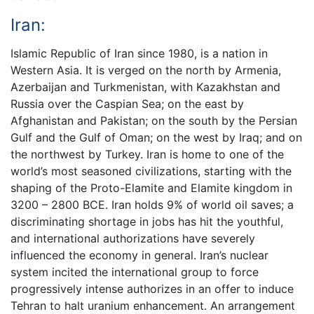
Iran:
Islamic Republic of Iran since 1980, is a nation in
Western Asia. It is verged on the north by Armenia,
Azerbaijan and Turkmenistan, with Kazakhstan and
Russia over the Caspian Sea; on the east by
Afghanistan and Pakistan; on the south by the Persian
Gulf and the Gulf of Oman; on the west by Iraq; and on
the northwest by Turkey. Iran is home to one of the
world’s most seasoned civilizations, starting with the
shaping of the Proto-Elamite and Elamite kingdom in
3200 – 2800 BCE. Iran holds 9% of world oil saves; a
discriminating shortage in jobs has hit the youthful,
and international authorizations have severely
influenced the economy in general. Iran’s nuclear
system incited the international group to force
progressively intense authorizes in an offer to induce
Tehran to halt uranium enhancement. An arrangement