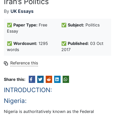
Iran’s Politics
By
UK Essays
✅
Paper Type:
Free
✅
Subject:
Politics
Essay
✅
Wordcount:
1295
✅
Published:
03 Oct
words
2017
Reference this
Share this:
INTRODUCTION:
Nigeria:
Nigeria is authoritatively known as the Federal