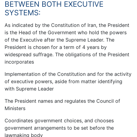
BETWEEN BOTH EXECUTIVE
SYSTEMS:
As indicated by the Constitution of Iran, the President
is the Head of the Government who hold the powers
of the Executive after the Supreme Leader. The
President is chosen for a term of 4 years by
widespread suffrage. The obligations of the President
incorporates
Implementation of the Constitution and for the activity
of executive powers, aside from matter identifying
with Supreme Leader
The President names and regulates the Council of
Ministers
Coordinates government choices, and chooses
government arrangements to be set before the
lawmaking body