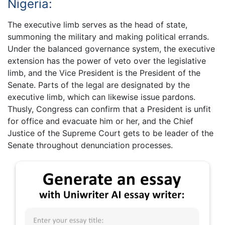
Nigeria:
The executive limb serves as the head of state,
summoning the military and making political errands.
Under the balanced governance system, the executive
extension has the power of veto over the legislative
limb, and the Vice President is the President of the
Senate. Parts of the legal are designated by the
executive limb, which can likewise issue pardons.
Thusly, Congress can confirm that a President is unfit
for office and evacuate him or her, and the Chief
Justice of the Supreme Court gets to be leader of the
Senate throughout denunciation processes.