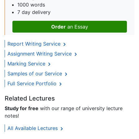
1000 words
7 day delivery
Order
an Essay
Report Writing Service
Assignment Writing Service
Marking Service
Samples of our Service
Full Service Portfolio
Related Lectures
Study for free
with our range of university lecture
notes!
All Available Lectures