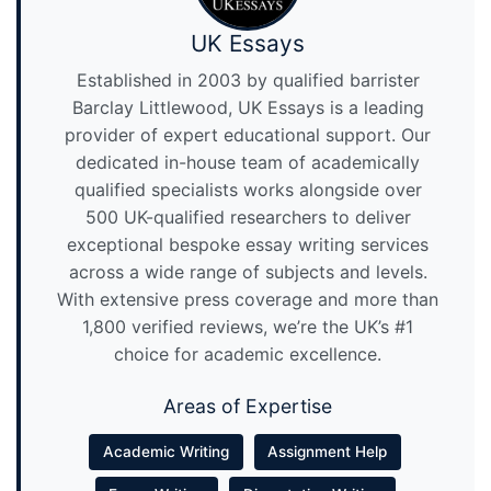
UK Essays
Established in 2003 by qualified barrister
Barclay Littlewood, UK Essays is a leading
provider of expert educational support. Our
dedicated in-house team of academically
qualified specialists works alongside over
500 UK-qualified researchers to deliver
exceptional bespoke essay writing services
across a wide range of subjects and levels.
With extensive press coverage and more than
1,800 verified reviews, we’re the UK’s #1
choice for academic excellence.
Areas of Expertise
Academic Writing
Assignment Help