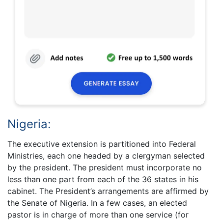
Nigeria:
The executive extension is partitioned into Federal
Ministries, each one headed by a clergyman selected
by the president. The president must incorporate no
less than one part from each of the 36 states in his
cabinet. The President’s arrangements are affirmed by
the Senate of Nigeria. In a few cases, an elected
pastor is in charge of more than one service (for