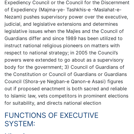
Expediency Council or the Council for the Discernment
of Expediency (Majma-ye- Tashkhis-e -Maslahat-e-
Nezam) pushes supervisory power over the executive,
judicial, and legislative extensions and determines
legislative issues when the Majles and the Council of
Guardians differ and since 1989 has been utilized to
instruct national religious pioneers on matters with
respect to national strategy; in 2005 the Council’s
powers were extended to go about as a supervisory
body for the government; 3) Council of Guardians of
the Constitution or Council of Guardians or Guardians
Council (Shora-ye Negban-e Qanon-e Asasi) figures
out if proposed enactment is both sacred and reliable
to Islamic law, vets competitors in prominent elections
for suitability, and directs national election
FUNCTIONS OF EXECUTIVE
SYSTEM: