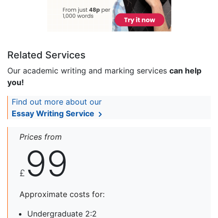
Related Services
Our academic writing and marking services
can help
you!
Find out more about our
Essay Writing Service
Prices from
99
£
Approximate costs for:
Undergraduate 2:2