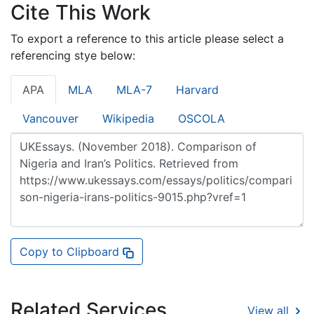
Cite This Work
To export a reference to this article please select a
referencing stye below:
APA
MLA
MLA-7
Harvard
Vancouver
Wikipedia
OSCOLA
Copy to Clipboard
Related Services
View all