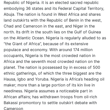
Republic of Nigeria. it is an elected sacred republic
embodying 36 states and its Federal Capital Territory,
Abuja. The nation is found in West Africa and shares
land outskirts with the Republic of Benin in the west,
Chad and Cameroon in the east, and Niger in the
north. Its drift in the south lies on the Gulf of Guinea
on the Atlantic Ocean. Nigeria is regularly alluded to as
“the Giant of Africa”, because of its extensive
populace and economy. With around 174 million
occupants, Nigeria is the most crowded nation in
Africa and the seventh most crowded nation on the
planet. The nation is possessed by in excess of 500
ethnic gatherings, of which the three biggest are the
Hausa, Igbo and Yoruba. Nigeria is Africa’s heading oil
maker; more than a large portion of its kin live in
neediness. Nigeria assumes a noticeable part in
African affairs; has withdrawn troops from oil-rich
Bakassi promontory to settle outskirt debate with
Cameroon