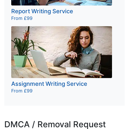
Report Writing Service
From £99
Assignment Writing Service
From £99
DMCA / Removal Request