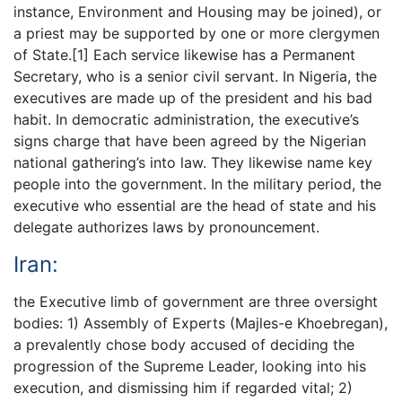
instance, Environment and Housing may be joined), or
a priest may be supported by one or more clergymen
of State.[1] Each service likewise has a Permanent
Secretary, who is a senior civil servant. In Nigeria, the
executives are made up of the president and his bad
habit. In democratic administration, the executive’s
signs charge that have been agreed by the Nigerian
national gathering’s into law. They likewise name key
people into the government. In the military period, the
executive who essential are the head of state and his
delegate authorizes laws by pronouncement.
Iran:
the Executive limb of government are three oversight
bodies: 1) Assembly of Experts (Majles-e Khoebregan),
a prevalently chose body accused of deciding the
progression of the Supreme Leader, looking into his
execution, and dismissing him if regarded vital; 2)