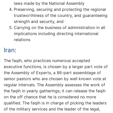
laws made by the National Assembly
Preserving, securing and protecting the regional
trustworthiness of the country, and guaranteeing
strength and security, and
Carrying on the business of administration in all
implications including directing international
relations
Iran:
The faqih, who practices numerous accepted
executive functions, is chosen by a larger part vote of
the Assembly of Experts, a 86-part assemblage of
senior pastors who are chosen by well known vote at
regular intervals. The Assembly assesses the work of
the faqih in yearly gatherings; it can release the faqih
on the off chance that he is considered no more
qualified. The faqih is in charge of picking the leaders
of the military services and the leader of the legal,