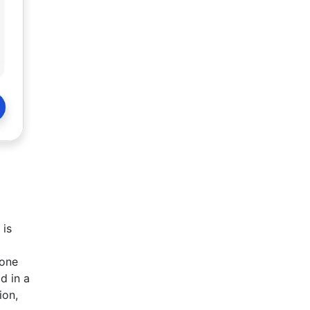
 is
eone
d in a
ion,