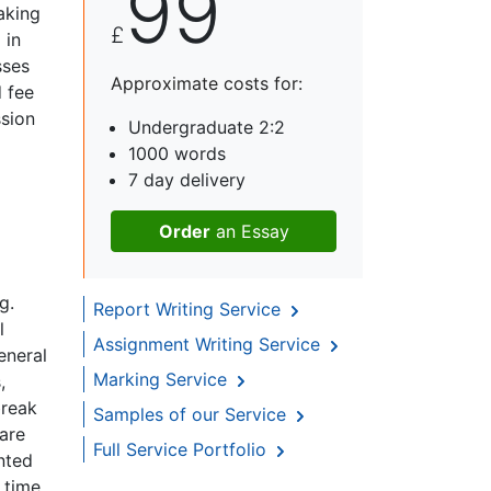
99
aking
£
 in
sses
Approximate costs for:
d fee
ssion
Undergraduate 2:2
1000 words
7 day delivery
Order
an Essay
g.
Report Writing Service
l
Assignment Writing Service
eneral
Marking Service
,
break
Samples of our Service
 are
Full Service Portfolio
nted
 time