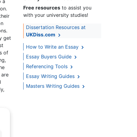
o a
Free resources
to assist you
ion.
with your university studies!
their
on
Dissertation Resources at
ons.
UKDiss.com
y get
st
How to Write an Essay
s of
Essay Buyers Guide
ng,
Referencing Tools
he
 are
Essay Writing Guides
d
Masters Writing Guides
y,