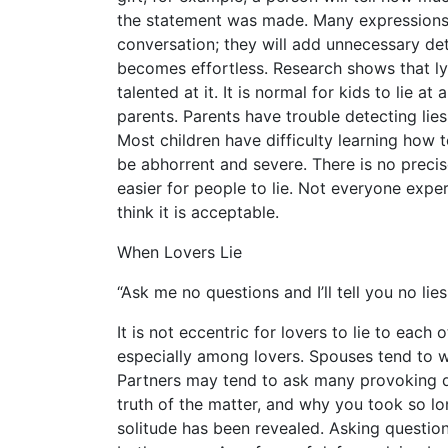
the statement was made. Many expressions wi
conversation; they will add unnecessary deta
becomes effortless. Research shows that ly
talented at it. It is normal for kids to lie at
parents. Parents have trouble detecting lies
Most children have difficulty learning how t
be abhorrent and severe. There is no precis
easier for people to lie. Not everyone exper
think it is acceptable.
When Lovers Lie
“Ask me no questions and I’ll tell you no lie
It is not eccentric for lovers to lie to each 
especially among lovers. Spouses tend to w
Partners may tend to ask many provoking q
truth of the matter, and why you took so lon
solitude has been revealed. Asking questi