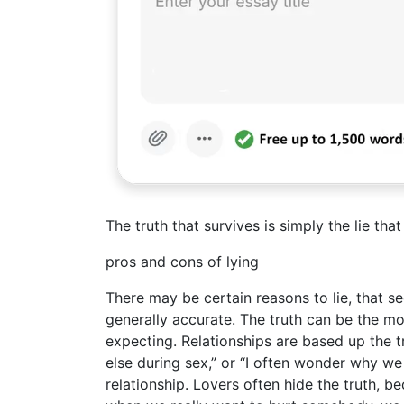
The truth that survives is simply the lie tha
pros and cons of lying
There may be certain reasons to lie, that s
generally accurate. The truth can be the most
expecting. Relationships are based up the t
else during sex,” or “I often wonder why we 
relationship. Lovers often hide the truth, b