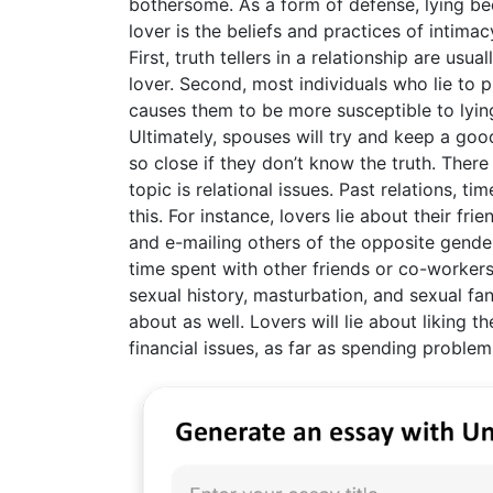
bothersome. As a form of defense, lying beco
lover is the beliefs and practices of intima
First, truth tellers in a relationship are us
lover. Second, most individuals who lie to p
causes them to be more susceptible to lying
Ultimately, spouses will try and keep a go
so close if they don’t know the truth. There
topic is relational issues. Past relations, 
this. For instance, lovers lie about their f
and e-mailing others of the opposite gender
time spent with other friends or co-workers
sexual history, masturbation, and sexual f
about as well. Lovers will lie about liking th
financial issues, as far as spending proble