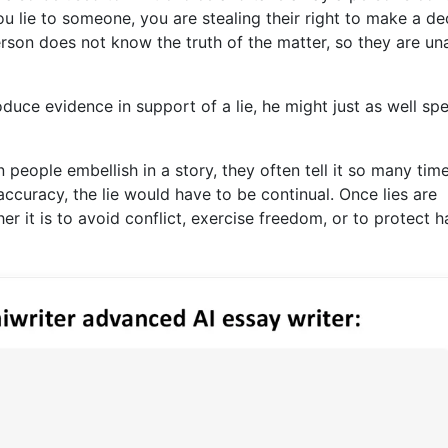
ou lie to someone, you are stealing their right to make a de
person does not know the truth of the matter, so they are un
roduce evidence in support of a lie, he might just as well sp
n people embellish in a story, they often tell it so many tim
 accuracy, the lie would have to be continual. Once lies are
her it is to avoid conflict, exercise freedom, or to protect h