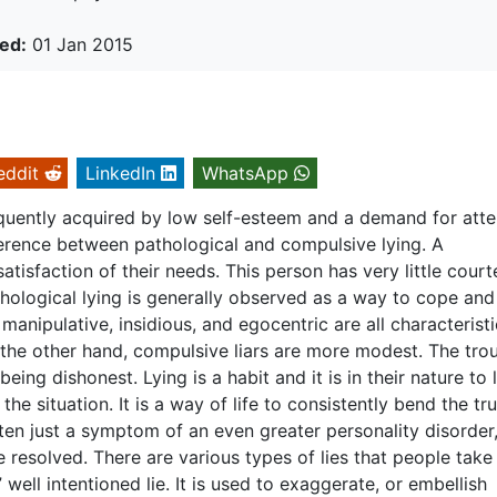
ed:
01 Jan 2015
eddit
LinkedIn
WhatsApp
quently acquired by low self-esteem and a demand for atte
ference between pathological and compulsive lying. A
n satisfaction of their needs. This person has very little cour
thological lying is generally observed as a way to cope and
manipulative, insidious, and egocentric are all characterist
 the other hand, compulsive liars are more modest. The tro
being dishonest. Lying is a habit and it is in their nature to l
the situation. It is a way of life to consistently bend the tru
ten just a symptom of an even greater personality disorder
 resolved. There are various types of lies that people take
” well intentioned lie. It is used to exaggerate, or embellish