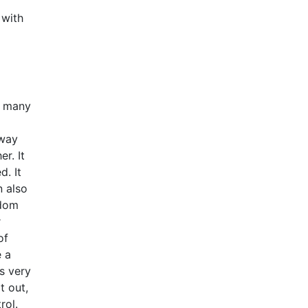
d
 with
t many
 way
r. It
d. It
n also
edom
r
of
e a
s very
t out,
rol.