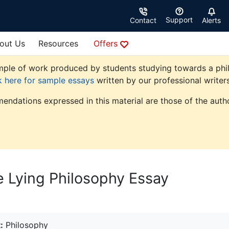
Support
Contact
Alerts
out Us
Resources
Offers
ple of work produced by students studying towards a philoso
k here for sample essays
written by our professional writers
endations expressed in this material are those of the autho
 Lying Philosophy Essay
:
Philosophy