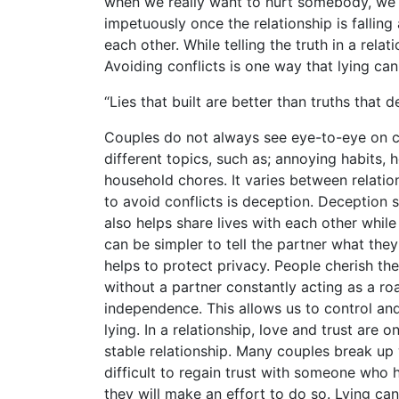
when we really want to hurt somebody, we o
impetuously once the relationship is falling
each other. While telling the truth in a rela
Avoiding conflicts is one way that lying ca
“Lies that built are better than truths that
Couples do not always see eye-to-eye on ce
different topics, such as; annoying habits,
household chores. It varies between relati
to avoid conflicts is deception. Deception s
also helps share lives with each other while 
can be simpler to tell the partner what they
helps to protect privacy. People cherish th
without a partner constantly acting as a ro
independence. This allows us to control an
lying. In a relationship, love and trust are 
stable relationship. Many couples break up 
difficult to regain trust with someone who h
they will make an effort to do so. Lying ca