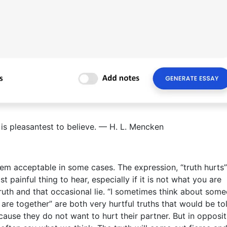
t is pleasantest to believe. — H. L. Mencken
eem acceptable in some cases. The expression, “truth hurts”
 painful thing to hear, especially if it is not what you are
ruth and that occasional lie. “I sometimes think about som
are together” are both very hurtful truths that would be tol
ecause they do not want to hurt their partner. But in opposit