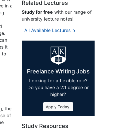
Related Lectures
e in a
Study for free
with our range of
ing
university lecture notes!
d
All Available Lectures
ge.
 can
s it
 to
Freelance Writing Jobs
Looking for a flexible role?
Do you have a 2:1 degree or
higher?
.
Apply Today!
g, the
nse of
me
Study Resources