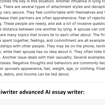
mes the key in this situation. Another influence in lying t
cy. There are several types of attachment styles and decept
ually very secure. They feel comfortable with themselves and 
lease their partners are often apprehensive. Fear of rejecti
. These people are needy, and ask a lot of invasive questi
od distance between one another by lying. A spouse can onl
 are many topics that lovers lie to each other about. The fir
time spent together, feelings, and commitment are all example
riendships with other people. They may be on the phone, texti
, while their spouse has no idea about it. They often hide t
. Another issue deals with their sexuality. Several examples
antasies. Negative thoughts and behaviors are commonly lie
eir spouse’s appearance, hair, weight, age, or clothing. Finall
ms, debts, and income can be lied about.