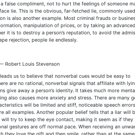
a false compliment, not to hurt the feelings of someone m
face lie. This is the obvious, far-fetched lie, commonly used
ssion is also another example. Most criminal frauds or busine
nformation, manipulation of prices, or by taking an advance
r it is to destroy a person’s reputation, to avoid the admi
pe rejection, people lie endlessly.
.” — Robert Louis Stevenson
h leads us to believe that nonverbal cues would be easy to
e are no rational, nonverbal signals that affiliate with lyin
ons give away a person’s identity. It takes much more menta
. Lying also causes more anxiety and stress. There are many g
cteristics will be limited and stiff, noticeable speech errors
e all examples. Another popular belief tells that a liar will 
 will try to keep the eye contact, making it seem as if they
ional gestures are off normal pace. When receiving an unwa
ch they love the gift and then smile, rather than at the same