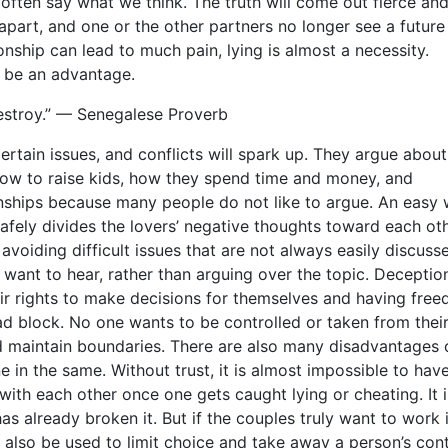
ften say what we think. The truth will come out fierce an
 apart, and one or the other partners no longer see a future
tionship can lead to much pain, lying is almost a necessity.
n be an advantage.
 destroy.” — Senegalese Proverb
rtain issues, and conflicts will spark up. They argue abou
 how to raise kids, how they spend time and money, and
onships because many people do not like to argue. An easy
afely divides the lovers’ negative thoughts toward each othe
avoiding difficult issues that are not always easily discusse
 want to hear, rather than arguing over the topic. Deceptio
eir rights to make decisions for themselves and having fre
ad block. No one wants to be controlled or taken from thei
d maintain boundaries. There are also many disadvantages 
one in the same. Without trust, it is almost impossible to hav
with each other once one gets caught lying or cheating. It i
as already broken it. But if the couples truly want to work i
n also be used to limit choice and take away a person’s cont