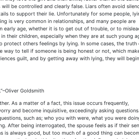
ll be controlled and clearly false. Liars often avoid silenc
ils to support their lie. Unfortunately for some people, ly
ing is very common in relationships, and many people are
 an early age, whether it is to get out of trouble, or to mislea
 in their children, especially when they are at such young a
o protect others feelings by lying. In some cases, the truth
e way to tell if someone is being honest or not, which make
iences guilt, and by getting away with lying, they will begin
s.”–Oliver Goldsmith
other. As a matter of a fact, this issue occurs frequently,
orry and become inquisitive, exceedingly asking questions
uestions, such as; who you with were, what you were doin
g. After being interrogated, the spouse feels as if their se
ons is always good, but too much of a good thing can beco