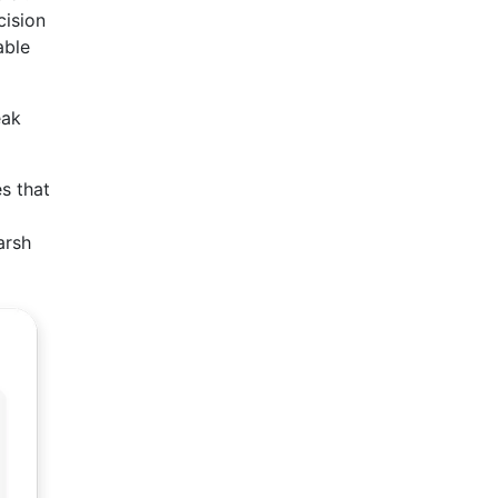
cision
able
eak
es that
arsh