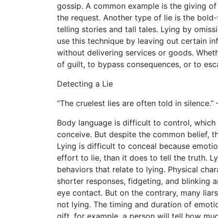
gossip. A common example is the giving of 
the request. Another type of lie is the bold-
telling stories and tall tales. Lying by omi
use this technique by leaving out certain i
without delivering services or goods. Whethe
of guilt, to bypass consequences, or to esca
Detecting a Lie
“The cruelest lies are often told in silence
Body language is difficult to control, whic
conceive. But despite the common belief, ther
Lying is difficult to conceal because emoti
effort to lie, than it does to tell the truth
behaviors that relate to lying. Physical chara
shorter responses, fidgeting, and blinking ar
eye contact. But on the contrary, many liars
not lying. The timing and duration of emot
gift, for example, a person will tell how mu