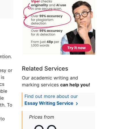
ntion.
Related Services
tesy or
 is
Our academic writing and
ics
marking services
can help you!
uble
Find out more about our
ie
Essay Writing Service
th. To
,
Prices from
 to