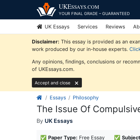
Skip
UKE
SSAYS
.COM
to
YOUR FINAL GRADE – GUARANTEED
content
UK Essays
Services
Reviews
Ab
Disclaimer:
This essay is provided as an exam
work produced by our in-house experts.
Clic
Any opinions, findings, conclusions or recomm
of UKEssays.com.
Accept and close
Essays
Philosophy
The Issue Of Compulsive
By
UK Essays
✅
Paper Type:
Free Essay
✅
Subject