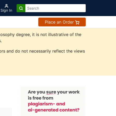
Sign In
Place an Order
phy degree, it is not illustrative of the
.
rs and do not necessarily reflect the views