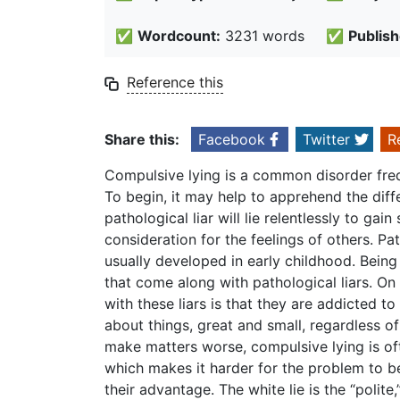
✅
Wordcount:
3231 words
✅
Publish
Reference this
Share this:
Facebook
Twitter
R
Compulsive lying is a common disorder fre
To begin, it may help to apprehend the dif
pathological liar will lie relentlessly to gai
consideration for the feelings of others. Pa
usually developed in early childhood. Being 
that come along with pathological liars. On
with these liars is that they are addicted to 
about things, great and small, regardless of 
make matters worse, compulsive lying is of
which makes it harder for the problem to be
their advantage. The white lie is the “polite,