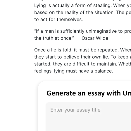
Lying is actually a form of stealing. When y
based on the reality of the situation. The 
to act for themselves.
“If a man is sufficiently unimaginative to p
the truth at once.” — Oscar Wilde
Once a lie is told, it must be repeated. Whe
they start to believe their own lie. To keep
started, they are difficult to maintain. Whet
feelings, lying must have a balance.