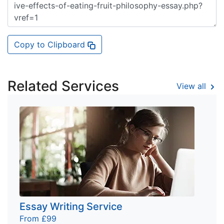
Copy to Clipboard
Related Services
View all
Essay Writing Service
From £99