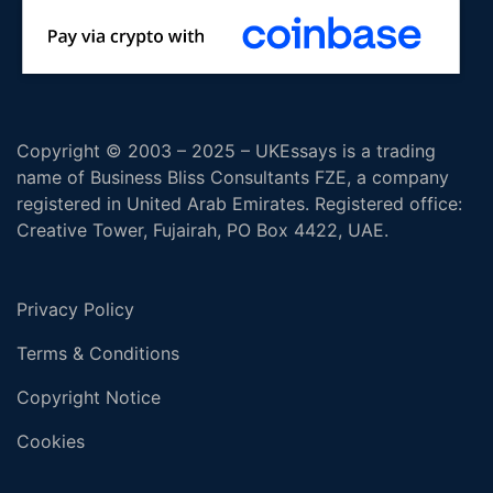
Copyright © 2003 – 2025 – UKEssays is a trading
name of Business Bliss Consultants FZE, a company
registered in United Arab Emirates. Registered office:
Creative Tower, Fujairah, PO Box 4422, UAE.
Privacy Policy
Terms & Conditions
Copyright Notice
Cookies