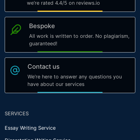
we’re rated 4.4/5 on reviews.io
Bespoke
All work is written to order. No plagiarism,
guaranteed!
Contact us
We’re here to answer any questions you
have about our services
SERVICES
Essay Writing Service