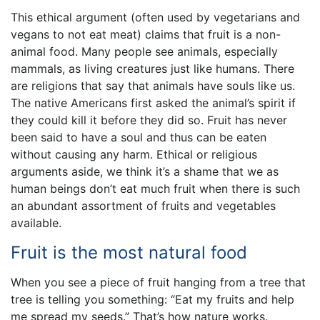
This ethical argument (often used by vegetarians and
vegans to not eat meat) claims that fruit is a non-
animal food. Many people see animals, especially
mammals, as living creatures just like humans. There
are religions that say that animals have souls like us.
The native Americans first asked the animal’s spirit if
they could kill it before they did so. Fruit has never
been said to have a soul and thus can be eaten
without causing any harm. Ethical or religious
arguments aside, we think it’s a shame that we as
human beings don’t eat much fruit when there is such
an abundant assortment of fruits and vegetables
available.
Fruit is the most natural food
When you see a piece of fruit hanging from a tree that
tree is telling you something: “Eat my fruits and help
me spread my seeds.” That’s how nature works.