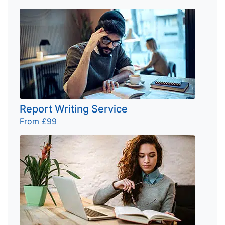
Report Writing Service
From £99