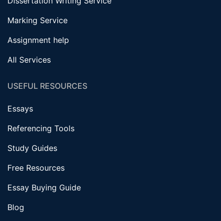
Dissertation Writing Service
Marking Service
Assignment help
All Services
USEFUL RESOURCES
Essays
Referencing Tools
Study Guides
Free Resources
Essay Buying Guide
Blog