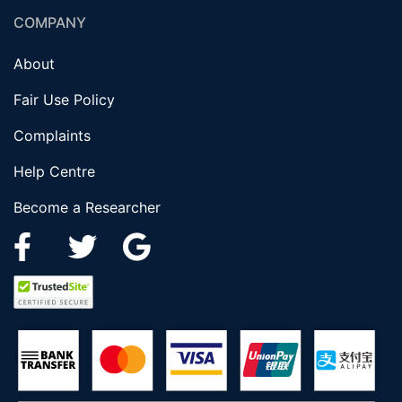
COMPANY
About
Fair Use Policy
Complaints
Help Centre
Become a Researcher