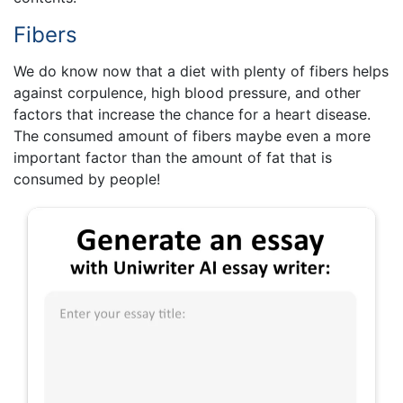
Fibers
We do know now that a diet with plenty of fibers helps
against corpulence, high blood pressure, and other
factors that increase the chance for a heart disease.
The consumed amount of fibers maybe even a more
important factor than the amount of fat that is
consumed by people!