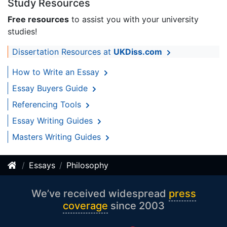
Study Resources
Free resources
to assist you with your university
studies!
Dissertation Resources at
UKDiss.com
How to Write an Essay
Essay Buyers Guide
Referencing Tools
Essay Writing Guides
Masters Writing Guides
Essays
Philosophy
We’ve received widespread
press
coverage
since 2003