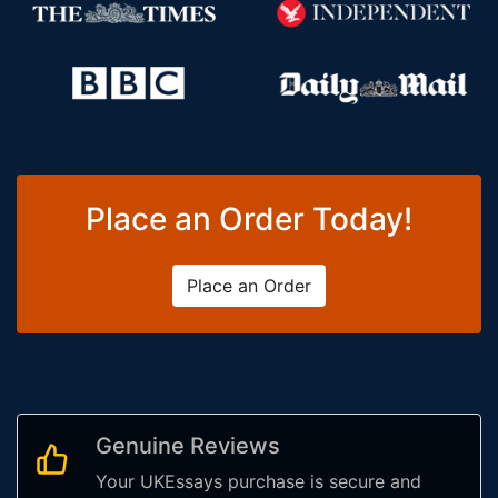
Place an Order Today!
Place an Order
Genuine Reviews
Your UKEssays purchase is secure and