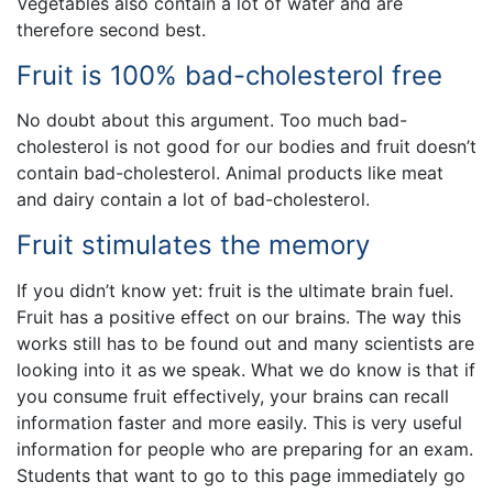
Vegetables also contain a lot of water and are
therefore second best.
Fruit is 100% bad-cholesterol free
No doubt about this argument. Too much bad-
cholesterol is not good for our bodies and fruit doesn’t
contain bad-cholesterol. Animal products like meat
and dairy contain a lot of bad-cholesterol.
Fruit stimulates the memory
If you didn’t know yet: fruit is the ultimate brain fuel.
Fruit has a positive effect on our brains. The way this
works still has to be found out and many scientists are
looking into it as we speak. What we do know is that if
you consume fruit effectively, your brains can recall
information faster and more easily. This is very useful
information for people who are preparing for an exam.
Students that want to go to this page immediately go