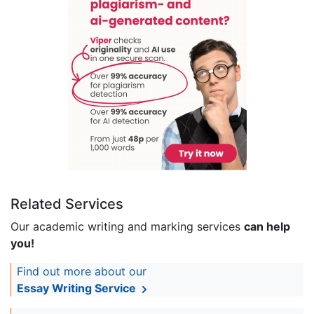
Related Services
Our academic writing and marking services
can help
you!
Find out more about our
Essay Writing Service