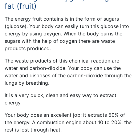
fat (fruit)
The energy fruit contains is in the form of sugars
(glucose). Your body can easily turn this glucose into
energy by using oxygen. When the body burns the
sugars with the help of oxygen there are waste
products produced.
The waste products of this chemical reaction are
water and carbon-dioxide. Your body can use the
water and disposes of the carbon-dioxide through the
lungs by breathing.
It is a very quick, clean and easy way to extract
energy.
Your body does an excellent job: it extracts 50% of
the energy. A combustion engine about 10 to 20%, the
rest is lost through heat.