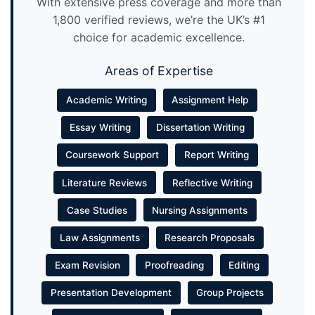
With extensive press coverage and more than
1,800 verified reviews, we’re the UK’s #1
choice for academic excellence.
Areas of Expertise
Academic Writing
Assignment Help
Essay Writing
Dissertation Writing
Coursework Support
Report Writing
Literature Reviews
Reflective Writing
Case Studies
Nursing Assignments
Law Assignments
Research Proposals
Exam Revision
Proofreading
Editing
Presentation Development
Group Projects