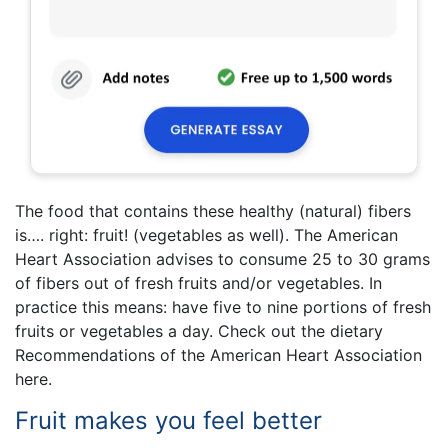
The food that contains these healthy (natural) fibers
is…. right: fruit! (vegetables as well). The American
Heart Association advises to consume 25 to 30 grams
of fibers out of fresh fruits and/or vegetables. In
practice this means: have five to nine portions of fresh
fruits or vegetables a day. Check out the dietary
Recommendations of the American Heart Association
here.
Fruit makes you feel better