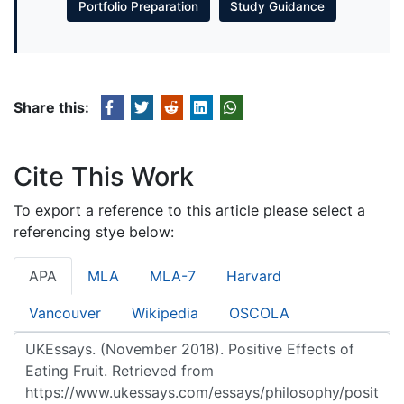
Portfolio Preparation
Study Guidance
Share this:
Cite This Work
To export a reference to this article please select a
referencing stye below:
APA
MLA
MLA-7
Harvard
Vancouver
Wikipedia
OSCOLA