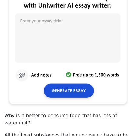
Why is it better to consume food that has lots of
water in it?
All the fixed substances that you consume have to be