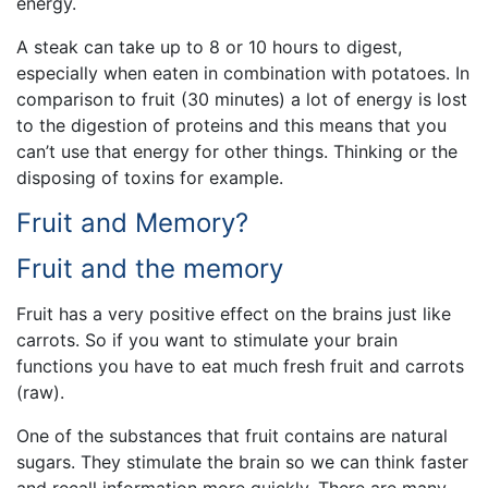
energy.
A steak can take up to 8 or 10 hours to digest,
especially when eaten in combination with potatoes. In
comparison to fruit (30 minutes) a lot of energy is lost
to the digestion of proteins and this means that you
can’t use that energy for other things. Thinking or the
disposing of toxins for example.
Fruit and Memory?
Fruit and the memory
Fruit has a very positive effect on the brains just like
carrots. So if you want to stimulate your brain
functions you have to eat much fresh fruit and carrots
(raw).
One of the substances that fruit contains are natural
sugars. They stimulate the brain so we can think faster
and recall information more quickly. There are many