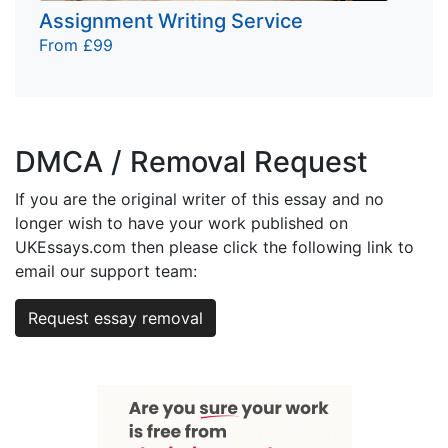
Assignment Writing Service
From £99
DMCA / Removal Request
If you are the original writer of this essay and no
longer wish to have your work published on
UKEssays.com then please click the following link to
email our support team:
Request essay removal