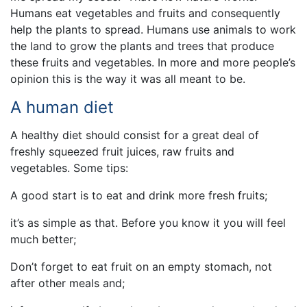
Humans eat vegetables and fruits and consequently
help the plants to spread. Humans use animals to work
the land to grow the plants and trees that produce
these fruits and vegetables. In more and more people’s
opinion this is the way it was all meant to be.
A human diet
A healthy diet should consist for a great deal of
freshly squeezed fruit juices, raw fruits and
vegetables. Some tips:
A good start is to eat and drink more fresh fruits;
it’s as simple as that. Before you know it you will feel
much better;
Don’t forget to eat fruit on an empty stomach, not
after other meals and;