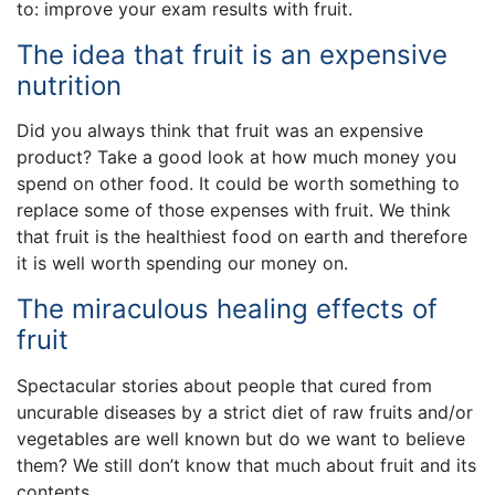
to: improve your exam results with fruit.
The idea that fruit is an expensive
nutrition
Did you always think that fruit was an expensive
product? Take a good look at how much money you
spend on other food. It could be worth something to
replace some of those expenses with fruit. We think
that fruit is the healthiest food on earth and therefore
it is well worth spending our money on.
The miraculous healing effects of
fruit
Spectacular stories about people that cured from
uncurable diseases by a strict diet of raw fruits and/or
vegetables are well known but do we want to believe
them? We still don’t know that much about fruit and its
contents.