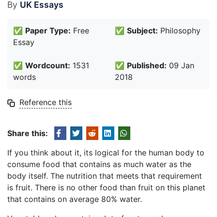
By
UK Essays
✅
Paper Type:
Free
✅
Subject:
Philosophy
Essay
✅
Wordcount:
1531
✅
Published:
09 Jan
words
2018
Reference this
Share this:
If you think about it, its logical for the human body to
consume food that contains as much water as the
body itself. The nutrition that meets that requirement
is fruit. There is no other food than fruit on this planet
that contains on average 80% water.