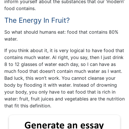
inform yourself about the substances that our ‘modern’
food contains.
The Energy In Fruit?
So what should humans eat: food that contains 80%
water.
If you think about it, it is very logical to have food that
contains much water. Al right, you say, then I just drink
8 to 12 glasses of water each day, so I can have as
much food that doesn’t contain much water as I want.
Bad luck, this won’t work. You cannot cleanse your
body by flooding it with water. Instead of drowning
your body, you only have to eat food that is rich in
water: fruit, fruit juices and vegetables are the nutrition
that fit this definition.