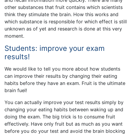
other substances that fruit contains which scientists
think they stimulate the brain. How this works and
which substance is responsible for which effect is still
unknown as of yet and research is done at this very
moment.
Students: improve your exam
results!
We would like to tell you more about how students
can improve their results by changing their eating
habits before they have an exam. Fruit is the ultimate
brain fuel!
You can actually improve your test results simply by
changing your eating habits between waking up and
doing the exam. The big trick is to consume fruit
effectively. Have only fruit but as much as you want
before you do your test and avoid the brain blocking