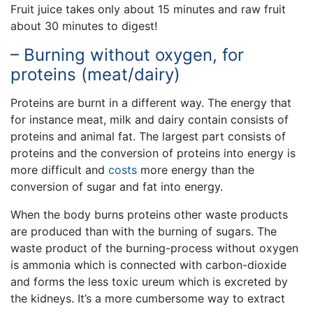
Fruit juice takes only about 15 minutes and raw fruit
about 30 minutes to digest!
– Burning without oxygen, for
proteins (meat/dairy)
Proteins are burnt in a different way. The energy that
for instance meat, milk and dairy contain consists of
proteins and animal fat. The largest part consists of
proteins and the conversion of proteins into energy is
more difficult and
costs
more energy than the
conversion of sugar and fat into energy.
When the body burns proteins other waste products
are produced than with the burning of sugars. The
waste product of the burning-process without oxygen
is ammonia which is connected with carbon-dioxide
and forms the less toxic ureum which is excreted by
the kidneys. It’s a more cumbersome way to extract