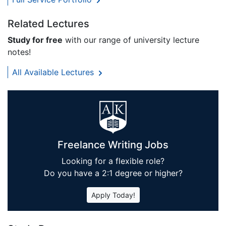
Related Lectures
Study for free
with our range of university lecture
notes!
All Available Lectures
Freelance Writing Jobs
Looking for a flexible role?
Do you have a 2:1 degree or higher?
Apply Today!