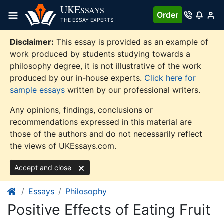
Skip
UKE
SSAYS
Order
to
THE ESSAY EXPERTS
content
Disclaimer:
This essay is provided as an example of
work produced by students studying towards a
philosophy degree, it is not illustrative of the work
produced by our in-house experts.
Click here for
sample essays
written by our professional writers.
Any opinions, findings, conclusions or
recommendations expressed in this material are
those of the authors and do not necessarily reflect
the views of UKEssays.com.
Accept and close
Essays
Philosophy
Positive Effects of Eating Fruit