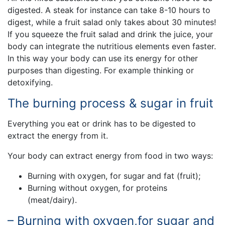
digested. A steak for instance can take 8-10 hours to
digest, while a fruit salad only takes about 30 minutes!
If you squeeze the fruit salad and drink the juice, your
body can integrate the nutritious elements even faster.
In this way your body can use its energy for other
purposes than digesting. For example thinking or
detoxifying.
The burning process & sugar in fruit
Everything you eat or drink has to be digested to
extract the energy from it.
Your body can extract energy from food in two ways:
Burning with oxygen, for sugar and fat (fruit);
Burning without oxygen, for proteins
(meat/dairy).
– Burning with oxygen,for sugar and