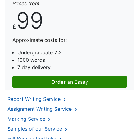
Prices from
99
£
Approximate costs for:
Undergraduate 2:2
1000 words
7 day delivery
Order
an Essay
Report Writing Service
Assignment Writing Service
Marking Service
Samples of our Service
Full Service Portfolio