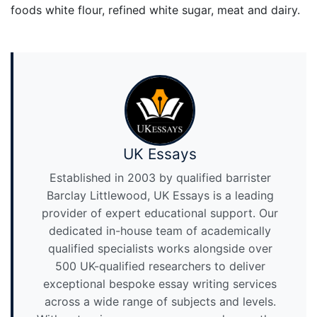
foods white flour, refined white sugar, meat and dairy.
UK Essays
Established in 2003 by qualified barrister
Barclay Littlewood, UK Essays is a leading
provider of expert educational support. Our
dedicated in-house team of academically
qualified specialists works alongside over
500 UK-qualified researchers to deliver
exceptional bespoke essay writing services
across a wide range of subjects and levels.