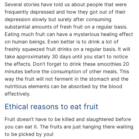
Several stories have told us about people that were
frequently depressed and how they got out of their
depression slowly but surely after consuming
substantial amounts of fresh fruit on a regular basis.
Eating much fruit can have a mysterious healing effect
on human beings. Even better is to drink a lot of
freshly squeezed fruit drinks on a regular basis. It will
take approximately 30 days until you start to notice
the effects. Don’t forget to drink these smoothies 20
minutes before the consumption of other meals. This
way the fruit will not ferment in the stomach and the
nutritious elements can be absorbed by the blood
effectively.
Ethical reasons to eat fruit
Fruit doesn’t have to be killed and slaughtered before
you can eat it. The fruits are just hanging there waiting
to be picked by you!