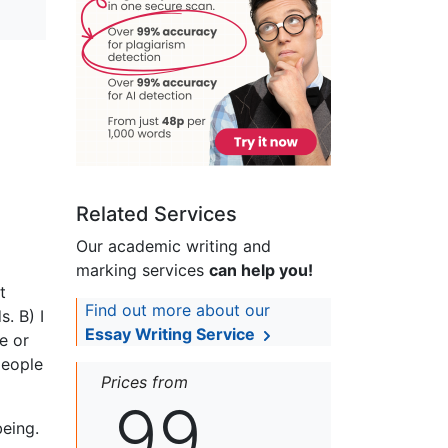
Related Services
Our academic writing and
marking services
can help you!
t
Find out more about our
. B) I
Essay Writing Service
e or
people
Prices from
99
being.