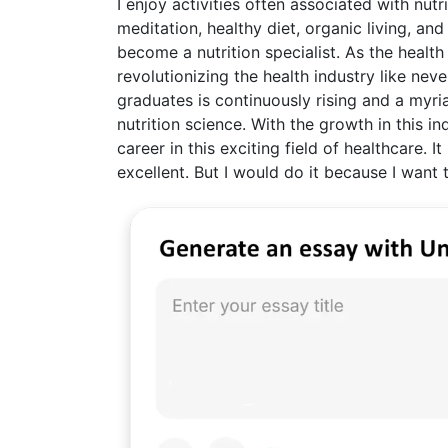
I enjoy activities often associated with nutr
meditation, healthy diet, organic living, an
become a nutrition specialist. As the health
revolutionizing the health industry like ne
graduates is continuously rising and a myria
nutrition science. With the growth in this i
career in this exciting field of healthcare.
excellent. But I would do it because I wan