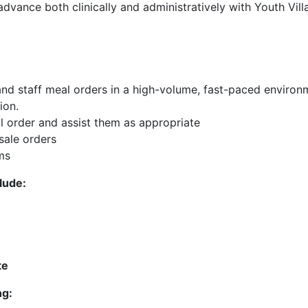
dvance both clinically and administratively with Youth Vill
 and staff meal orders in a high-volume, fast-paced environ
ion.
l order and assist them as appropriate
sale orders
ms
clude:
te
ng: