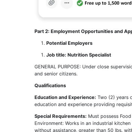
Part 2: Employment Opportunities and App
Potential Employers
Job title: Nutrition Specialist
GENERAL PURPOSE: Under close supervision,
and senior citizens.
Qualifications
Education and Experience:
Two (2) years o
education and experience providing requisit
Special Requirements:
Must possess Food H
Environment: Works in an industrial kitchen a
without assistance, greater than 50 lbs. wit