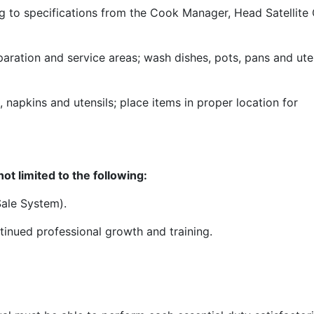
ng to specifications from the Cook Manager, Head Satellite
aration and service areas; wash dishes, pots, pans and ute
, napkins and utensils; place items in proper location for
ot limited to the following:
Sale System).
tinued professional growth and training.