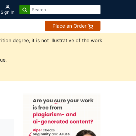
Sign In
Place an Order
on degree, it is not illustrative of the work
ue.