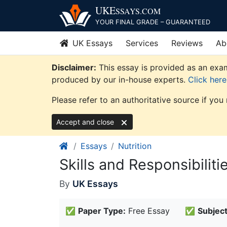
Skip
UKE
SSAYS
.COM
to
YOUR FINAL GRADE – GUARANTEED
content
UK Essays
Services
Reviews
Ab
Disclaimer:
This essay is provided as an exam
produced by our in-house experts.
Click her
Please refer to an authoritative source if you
Accept and close
Essays
Nutrition
Skills and Responsibilitie
By
UK Essays
✅
Paper Type:
Free Essay
✅
Subject