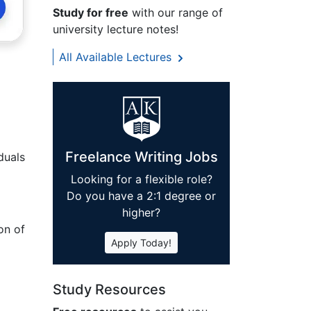
Study for free
with our range of
university lecture notes!
All Available Lectures
Freelance Writing Jobs
duals
Looking for a flexible role?
Do you have a 2:1 degree or
higher?
on of
Apply Today!
Study Resources