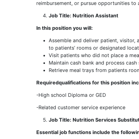
reimbursement, or pursue opportunities to a
Job Title: Nutrition Assistant
In this position you will:
Assemble and deliver patient, visitor,
to patients’ rooms or designated locat
Visit patients who did not place a mea
Maintain cash bank and process cash 
Retrieve meal trays from patients roo
Required
qualifications for this position in
-High school Diploma or GED
-Related customer service experience
Job Title: Nutrition Services Substitu
Essential job functions include the followi