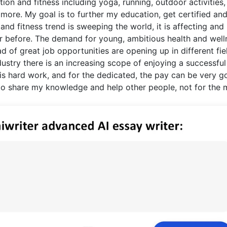
ition and fitness including yoga, running, outdoor activities,
d more. My goal is to further my education, get certified an
 and fitness trend is sweeping the world, it is affecting and
ver before. The demand for young, ambitious health and well
d of great job opportunities are opening up in different fie
ndustry there is an increasing scope of enjoying a successful
 It is hard work, and for the dedicated, the pay can be very 
t to share my knowledge and help other people, not for the 