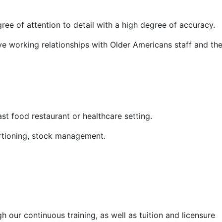
gree of attention to detail with a high degree of accuracy.
ive working relationships with Older Americans staff and th
st food restaurant or healthcare setting.
portioning, stock management.
our continuous training, as well as tuition and licensure