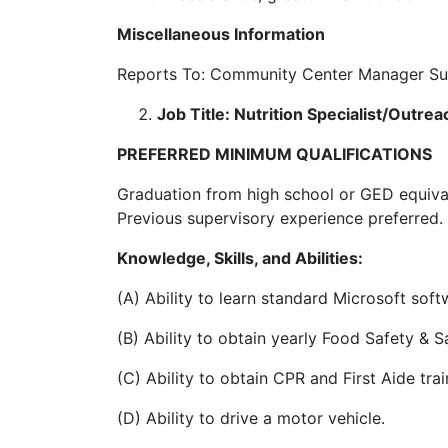
Miscellaneous Information
Reports To: Community Center Manager Sup
Job Title: Nutrition Specialist/Outre
PREFERRED MINIMUM QUALIFICATIONS
Graduation from high school or GED equival
Previous supervisory experience preferred. 
Knowledge, Skills, and Abilities:
(A) Ability to learn standard Microsoft so
(B) Ability to obtain yearly Food Safety & Sa
(C) Ability to obtain CPR and First Aide trai
(D) Ability to drive a motor vehicle.