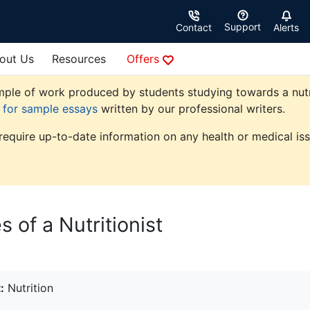
Support
Contact
Alerts
out Us
Resources
Offers
ple of work produced by students studying towards a nutriti
e for sample essays
written by our professional writers.
 require up-to-date information on any health or medical iss
s of a Nutritionist
:
Nutrition