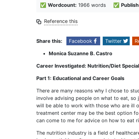
✅
Wordcount:
1966 words
✅
Publish
Reference this
Share this:
Facebook
Twitter
R
Monica Suzanne B. Castro
Career Investigated: Nutrition/Diet Special
Part 1: Educational and Career Goals
There are many reasons why I chose to study 
involve advising people on what to eat, so j
will be able to work with those who are ill 
treatment center may be the best option for 
can come to me for advice on how to eat ri
The nutrition industry is a field of healthc