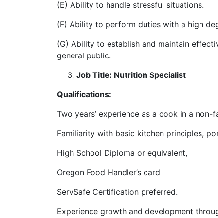
(E) Ability to handle stressful situations.
(F) Ability to perform duties with a high de
(G) Ability to establish and maintain effect
general public.
Job Title: Nutrition Specialist
Qualifications:
Two years’ experience as a cook in a non-fa
Familiarity with basic kitchen principles, 
High School Diploma or equivalent,
Oregon Food Handler’s card
ServSafe Certification preferred.
Experience growth and development through 