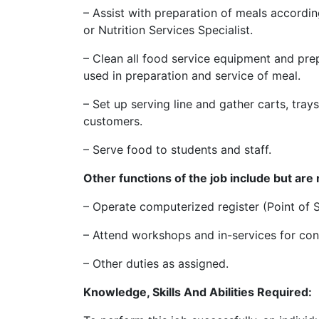
– Assist with preparation of meals accordi
or Nutrition Services Specialist.
– Clean all food service equipment and prep
used in preparation and service of meal.
– Set up serving line and gather carts, trays
customers.
– Serve food to students and staff.
Other functions of the job include but are n
– Operate computerized register (Point of 
– Attend workshops and in-services for con
– Other duties as assigned.
Knowledge, Skills And Abilities Required: