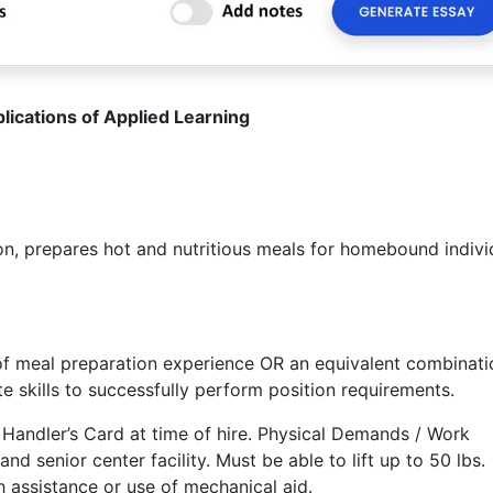
lications of Applied Learning
 prepares hot and nutritious meals for homebound indivi
f meal preparation experience OR an equivalent combinati
e skills to successfully perform position requirements.
andler’s Card at time of hire. Physical Demands / Work
nd senior center facility. Must be able to lift up to 50 lbs.
h assistance or use of mechanical aid.