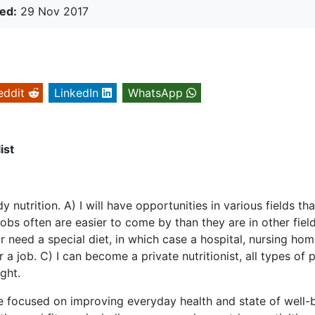
ed:
29 Nov 2017
eddit
LinkedIn
WhatsApp
ist
nutrition. A) I will have opportunities in various fields tha
obs often are easier to come by than they are in other fields
or need a special diet, in which case a hospital, nursing hom
a job. C) I can become a private nutritionist, all types of 
ght.
are focused on improving everyday health and state of well-