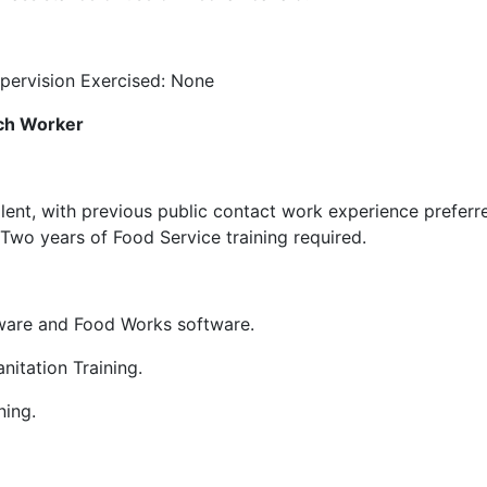
ervision Exercised: None
ach Worker
ent, with previous public contact work experience preferr
Two years of Food Service training required.
ftware and Food Works software.
nitation Training.
ning.