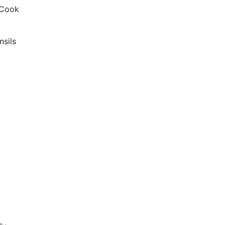
 Cook
nsils