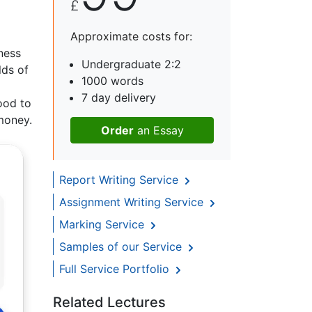
£
d
Approximate costs for:
ness
Undergraduate 2:2
lds of
1000 words
7 day delivery
good to
money.
Order
an Essay
Report Writing Service
Assignment Writing Service
Marking Service
Samples of our Service
Full Service Portfolio
Related Lectures