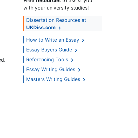
Free resources
to assist you
with your university studies!
Dissertation Resources at
UKDiss.com
How to Write an Essay
Essay Buyers Guide
Referencing Tools
ed.
Essay Writing Guides
Masters Writing Guides