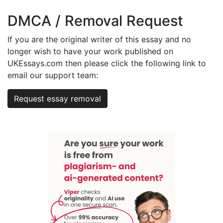
DMCA / Removal Request
If you are the original writer of this essay and no
longer wish to have your work published on
UKEssays.com then please click the following link to
email our support team:
Request essay removal