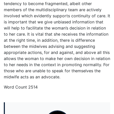
tendency to become fragmented, albeit other
members of the multidisciplinary team are actively
involved which evidently supports continuity of care. It
is important that we give unbiased information that
will help to facilitate the woman’s decision in relation
to her care. It is vital that she receives the information
at the right time, in addition, there is difference
between the midwives advising and suggesting
appropriate actions, for and against, and above all this
allows the woman to make her own decision in relation
to her needs in the context in promoting normality. For
those who are unable to speak for themselves the
midwife acts as an advocate.
Word Count 2514