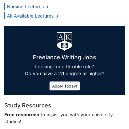
Nursing Lectures
All Available Lectures
Freelance Writing Jobs
Looking for a flexible role?
Do you have a 2:1 degree or higher?
Apply Today!
Study Resources
Free resources
to assist you with your university
studies!