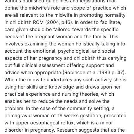
various published guidelines and legislations that
define the midwife’s role and scope of practice which
are all relevant to the midwife in promoting normality
in childbirth RCM (2004, p.16). In order to facilitate,
care given should be tailored towards the specific
needs of the pregnant woman and the family. This
involves examining the woman holistically taking into
account the emotional, psychological, and social
aspects of her pregnancy and childbirth thus carrying
out full clinical assessment offering support and
advice when appropriate (Robinson et al. 1983,p. 47).
When the midwife undertakes any such activity she is
using her skills and knowledge and draws upon her
practical experience and nursing theories, which
enables her to reduce the needs and solve the
problem. In the case of the community setting, a
primagravid woman of 19 weeks gestation, presented
with upper oesophageal reflux, which is a minor
disorder in pregnancy. Research suggests that as the