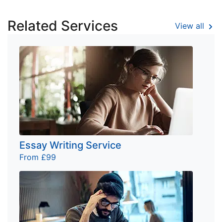
Related Services
View all
Essay Writing Service
From £99