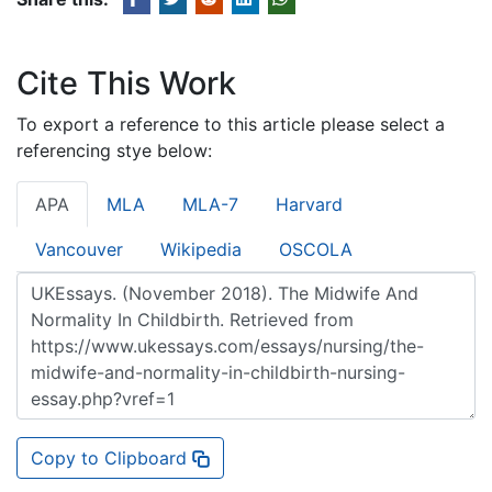
Cite This Work
To export a reference to this article please select a
referencing stye below:
APA
MLA
MLA-7
Harvard
Vancouver
Wikipedia
OSCOLA
Copy to Clipboard