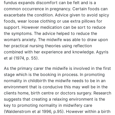
fundus expands discomfort can be felt and is a
common occurrence in pregnancy. Certain foods can
exacerbate the condition. Advice given to avoid spicy
foods, wear loose clothing or use extra pillows for
support. However medication can be sort to reduce
the symptoms. The advice helped to reduce the
woman’s anxiety. The midwife was able to draw upon
her practical nursing theories using reflection
combined with her experience and knowledge. Agyris
et al (1974, p. 55).
As the primary carer the midwife is involved in the first
stage which is the booking in process. In promoting
normality in childbirth the midwife needs to be in an
environment that is conducive this may well be in the
clients home, birth centre or doctors surgery. Research
suggests that creating a relaxing environment is the
key to promoting normality in midwifery care
(Waldenstrom et al 1996, p.95). However within a birth