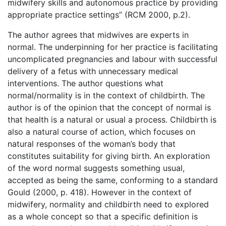
midwifery skills and autonomous practice by providing
appropriate practice settings” (RCM 2000, p.2).
The author agrees that midwives are experts in
normal. The underpinning for her practice is facilitating
uncomplicated pregnancies and labour with successful
delivery of a fetus with unnecessary medical
interventions. The author questions what
normal/normality is in the context of childbirth. The
author is of the opinion that the concept of normal is
that health is a natural or usual a process. Childbirth is
also a natural course of action, which focuses on
natural responses of the woman’s body that
constitutes suitability for giving birth. An exploration
of the word normal suggests something usual,
accepted as being the same, conforming to a standard
Gould (2000, p. 418). However in the context of
midwifery, normality and childbirth need to explored
as a whole concept so that a specific definition is