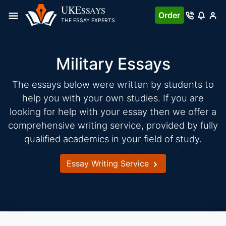
Skip
UKE
SSAYS
Order
to
THE ESSAY EXPERTS
content
Military Essays
The essays below were written by students to
help you with your own studies. If you are
looking for help with your essay then we offer a
comprehensive writing service, provided by fully
qualified academics in your field of study.
Essay Writing Service