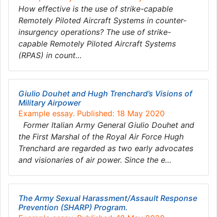
How effective is the use of strike-capable
Remotely Piloted Aircraft Systems in counter-
insurgency operations? The use of strike-
capable Remotely Piloted Aircraft Systems
(RPAS) in count…
Giulio Douhet and Hugh Trenchard’s Visions of
Military Airpower
Example essay. Published: 18 May 2020
Former Italian Army General Giulio Douhet and
the First Marshal of the Royal Air Force Hugh
Trenchard are regarded as two early advocates
and visionaries of air power. Since the e…
The Army Sexual Harassment/Assault Response
Prevention (SHARP) Program.