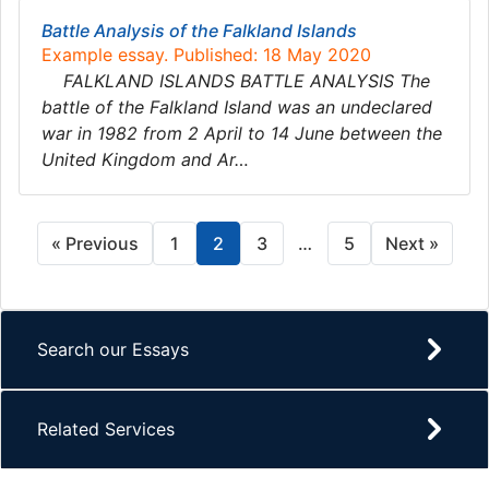
Battle Analysis of the Falkland Islands
Example essay. Published: 18 May 2020
FALKLAND ISLANDS BATTLE ANALYSIS The
battle of the Falkland Island was an undeclared
war in 1982 from 2 April to 14 June between the
United Kingdom and Ar…
« Previous
1
2
3
…
5
Next »
Search our Essays
Related Services