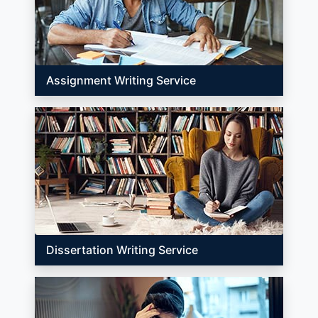
Assignment Writing Service
Dissertation Writing Service