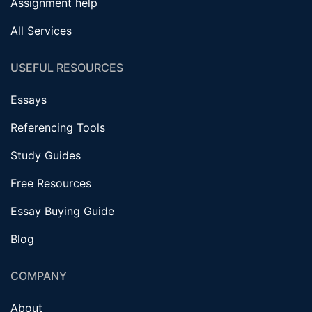
Assignment help
All Services
USEFUL RESOURCES
Essays
Referencing Tools
Study Guides
Free Resources
Essay Buying Guide
Blog
COMPANY
About