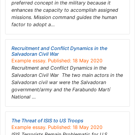
preferred concept in the military because it
enhances the capacity to accomplish assigned
missions. Mission command guides the human
factor to adopt a…
Recruitment and Conflict Dynamics in the
Salvadoran Civil War
Example essay. Published: 18 May 2020
Recruitment and Conflict Dynamics in the
Salvadoran Civil War The two main actors in the
Salvadoran civil war were the Salvadoran
government/army and the Farabundo Martí
National …
The Threat of ISIS to US Troops
Example essay. Published: 18 May 2020
ISIS Terrorists Remain Problematic for U.S.