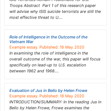
Troops Abstract Part 1 of this research paper
will advise why ISIS suicide terrorists are still the
most effective threat to U….
Role of Intelligence in the Outcome of the
Vietnam War
Example essay. Published: 18 May 2020
In examining the role of intelligence in the
overall outcome of the war, this paper will focus
specifically on lead-up to U.S. escalation
between 1962 and 1968….
Evaluation of Jus in Bello by Helen Frowe
Example essay. Published: 18 May 2020
INTRODUCTION/SUMMARY: In the reading Jus in
Bello by Helen Frowe, Frowe examines the