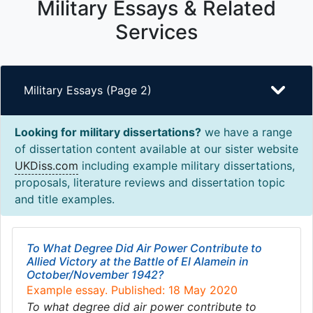
Military Essays & Related
Services
Military Essays (Page 2)
Looking for military dissertations?
we have a range
of dissertation content available at our sister website
UKDiss.com
including example military dissertations,
proposals, literature reviews and dissertation topic
and title examples.
To What Degree Did Air Power Contribute to
Allied Victory at the Battle of El Alamein in
October/November 1942?
Example essay. Published: 18 May 2020
To what degree did air power contribute to