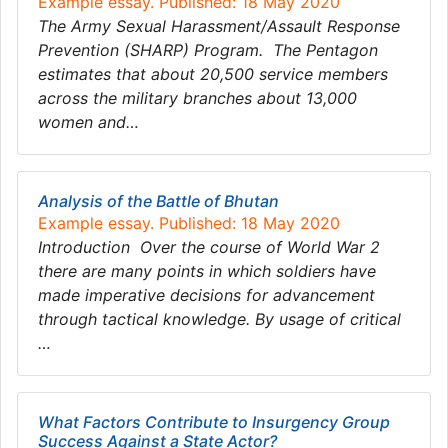
Example essay. Published: 18 May 2020
The Army Sexual Harassment/Assault Response
Prevention (SHARP) Program. The Pentagon
estimates that about 20,500 service members
across the military branches about 13,000
women and…
Analysis of the Battle of Bhutan
Example essay. Published: 18 May 2020
Introduction Over the course of World War 2
there are many points in which soldiers have
made imperative decisions for advancement
through tactical knowledge. By usage of critical
…
What Factors Contribute to Insurgency Group
Success Against a State Actor?