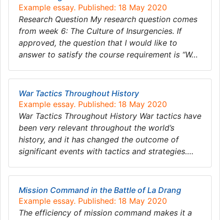
Example essay. Published: 18 May 2020
Research Question My research question comes
from week 6: The Culture of Insurgencies. If
approved, the question that I would like to
answer to satisfy the course requirement is “W…
War Tactics Throughout History
Example essay. Published: 18 May 2020
War Tactics Throughout History War tactics have
been very relevant throughout the world’s
history, and it has changed the outcome of
significant events with tactics and strategies….
Mission Command in the Battle of La Drang
Example essay. Published: 18 May 2020
The efficiency of mission command makes it a