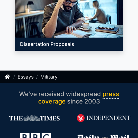
Dissertation Proposals
Essays
Military
We’ve received widespread
press
coverage
since 2003