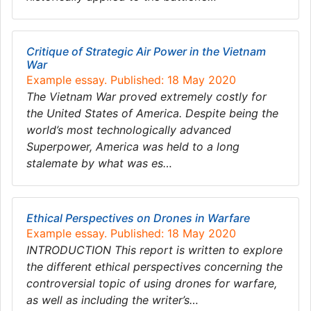
Critique of Strategic Air Power in the Vietnam
War
Example essay. Published: 18 May 2020
The Vietnam War proved extremely costly for
the United States of America. Despite being the
world’s most technologically advanced
Superpower, America was held to a long
stalemate by what was es…
Ethical Perspectives on Drones in Warfare
Example essay. Published: 18 May 2020
INTRODUCTION This report is written to explore
the different ethical perspectives concerning the
controversial topic of using drones for warfare,
as well as including the writer’s…