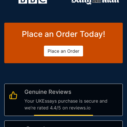
Place an Order Today!
Place an Order
Genuine Reviews
Your UKEssays purchase is secure and
we’re rated 4.4/5 on reviews.io