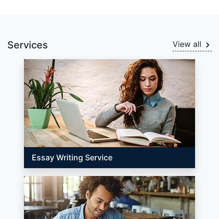
Services
View all
Essay Writing Service