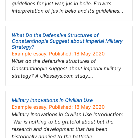
guidelines for just war, jus in bello. Frowe’s
interpretation of jus in bello and it’s guidelines…
What Do the Defensive Structures of
Constantinople Suggest about Imperial Military
Strategy?
Example essay. Published: 18 May 2020
What do the defensive structures of
Constantinople suggest about imperial military
strategy? A UKessays.com study….
Military Innovations in Civilian Use
Example essay. Published: 18 May 2020
Military Innovations in Civilian Use Introduction:
War is nothing to be grateful about but the
research and development that has been
historically applied to the battlefie…