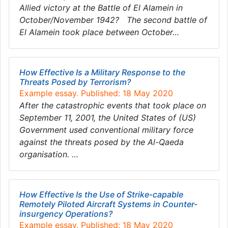
Allied victory at the Battle of El Alamein in
October/November 1942? The second battle of
El Alamein took place between October…
How Effective Is a Military Response to the
Threats Posed by Terrorism?
Example essay. Published: 18 May 2020
After the catastrophic events that took place on
September 11, 2001, the United States of (US)
Government used conventional military force
against the threats posed by the Al-Qaeda
organisation. …
How Effective Is the Use of Strike-capable
Remotely Piloted Aircraft Systems in Counter-
insurgency Operations?
Example essay. Published: 18 May 2020