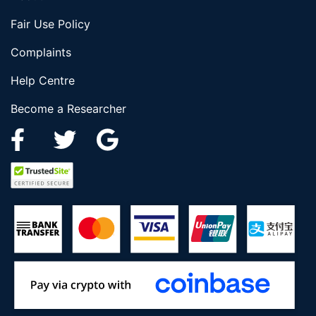
Fair Use Policy
Complaints
Help Centre
Become a Researcher