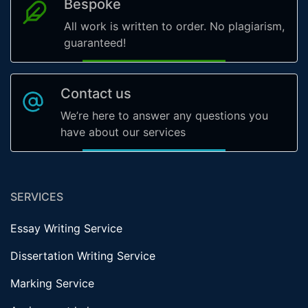
Bespoke
All work is written to order. No plagiarism,
guaranteed!
Contact us
We’re here to answer any questions you
have about our services
SERVICES
Essay Writing Service
Dissertation Writing Service
Marking Service