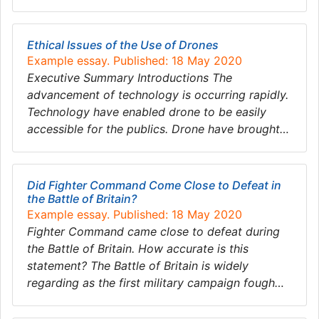
Ethical Issues of the Use of Drones
Example essay. Published: 18 May 2020
Executive Summary Introductions The
advancement of technology is occurring rapidly.
Technology have enabled drone to be easily
accessible for the publics. Drone have brought…
Did Fighter Command Come Close to Defeat in
the Battle of Britain?
Example essay. Published: 18 May 2020
Fighter Command came close to defeat during
the Battle of Britain. How accurate is this
statement? The Battle of Britain is widely
regarding as the first military campaign fough…