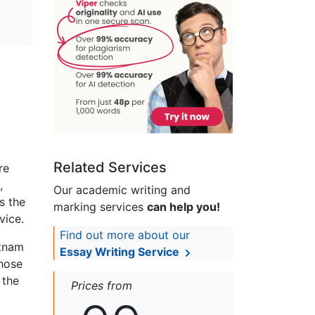
Related Services
re
,
Our academic writing and
s the
marking services
can help you!
vice.
Find out more about our
etnam
Essay Writing Service
those
 the
Prices from