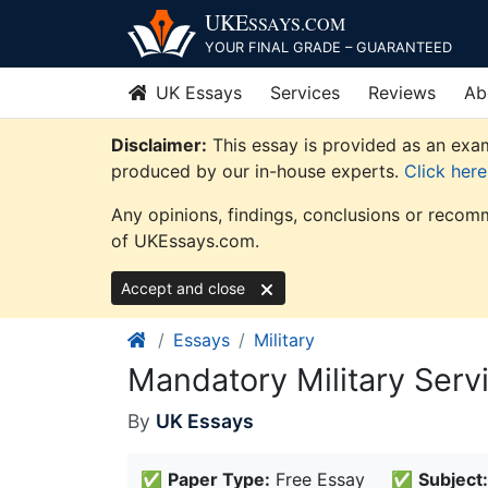
Skip
UKE
SSAYS
.COM
to
YOUR FINAL GRADE – GUARANTEED
content
UK Essays
Services
Reviews
Ab
Disclaimer:
This essay is provided as an exam
produced by our in-house experts.
Click her
Any opinions, findings, conclusions or recomm
of UKEssays.com.
Accept and close
Essays
Military
Mandatory Military Serv
By
UK Essays
✅
Paper Type:
Free Essay
✅
Subject: