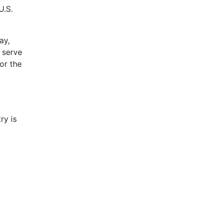
U.S.
ay,
 serve
or the
ry is