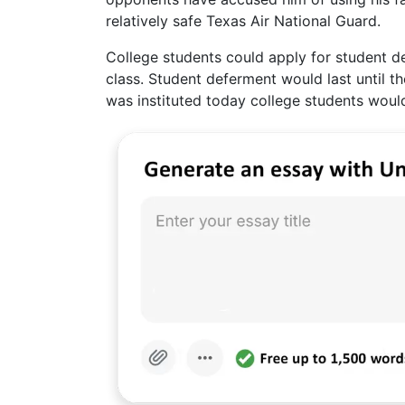
relatively safe Texas Air National Guard.
College students could apply for student d
class. Student deferment would last until th
was instituted today college students would