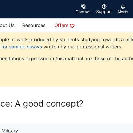
Support
Contact
Alerts
out Us
Resources
Offers
ple of work produced by students studying towards a militar
e for sample essays
written by our professional writers.
endations expressed in this material are those of the autho
ice: A good concept?
Military