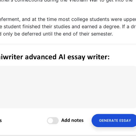
eferment, and at the time most college students were uppe
e student finished their studies and earned a degree. If a dr
 only be deferred until the end of their semester.