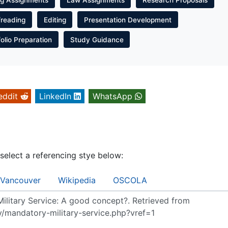
freading
Editing
Presentation Development
folio Preparation
Study Guidance
eddit
LinkedIn
WhatsApp
 select a referencing stye below:
Vancouver
Wikipedia
OSCOLA