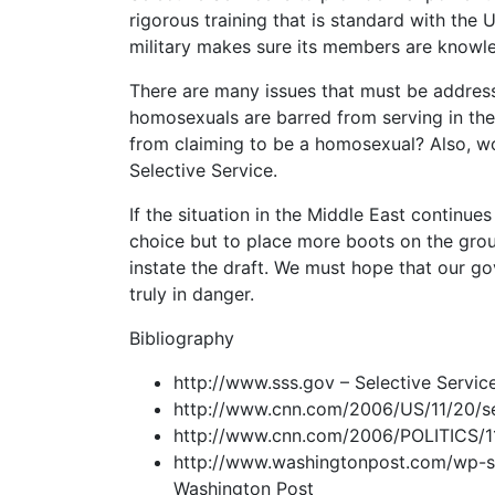
rigorous training that is standard with the U
military makes sure its members are knowl
There are many issues that must be address
homosexuals are barred from serving in the
from claiming to be a homosexual? Also, w
Selective Service.
If the situation in the Middle East contin
choice but to place more boots on the grou
instate the draft. We must hope that our g
truly in danger.
Bibliography
http://www.sss.gov – Selective Servi
http://www.cnn.com/2006/US/11/20/se
http://www.cnn.com/2006/POLITICS/11
http://www.washingtonpost.com/wp-sr
Washington Post