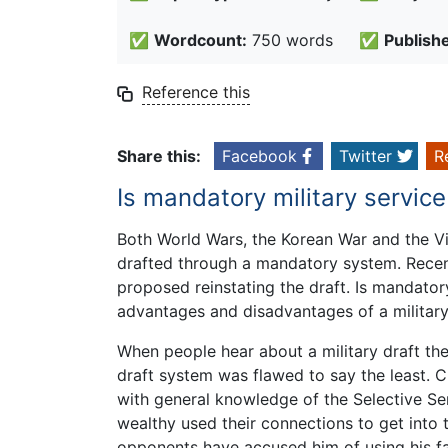
✅
Wordcount:
750 words
✅
Publish
Reference this
Share this:
Facebook
Twitter
R
Is mandatory military service
Both World Wars, the Korean War and the 
drafted through a mandatory system. Recen
proposed reinstating the draft. Is mandatory
advantages and disadvantages of a military 
When people hear about a military draft the
draft system was flawed to say the least. Cl
with general knowledge of the Selective Se
wealthy used their connections to get into t
opponents have accused him of using his fa