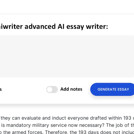
 they can evaluate and induct everyone drafted within 193
 is mandatory military service now necessary? The job of t
o the armed forces. Therefore, the 193 days does not inclu