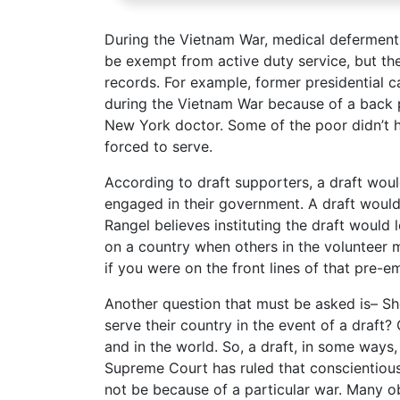
During the Vietnam War, medical deferment
be exempt from active duty service, but th
records. For example, former presidential 
during the Vietnam War because of a back 
New York doctor. Some of the poor didn’t h
forced to serve.
According to draft supporters, a draft woul
engaged in their government. A draft would
Rangel believes instituting the draft would 
on a country when others in the volunteer m
if you were on the front lines of that pre-e
Another question that must be asked is– Sh
serve their country in the event of a draft?
and in the world. So, a draft, in some ways
Supreme Court has ruled that conscientious 
not be because of a particular war. Many ob