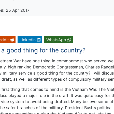
ed:
25 Apr 2017
eddit
LinkedIn
WhatsApp
 a good thing for the country?
Vietnam War have one thing in commonmost who served we
tly, high ranking Democratic Congressman, Charles Rangel
 military service a good thing for the country? I will discus
draft, as well as different types of compulsory military ser
 first thing that comes to mind is the Vietnam War. The Vi
ass played a major role in the draft. It was quite easy for 
rvice system to avoid being drafted. Many believe some of
he safer branches of the military. President Bush’s political
ther’s connections during the Vietnam War to get into the