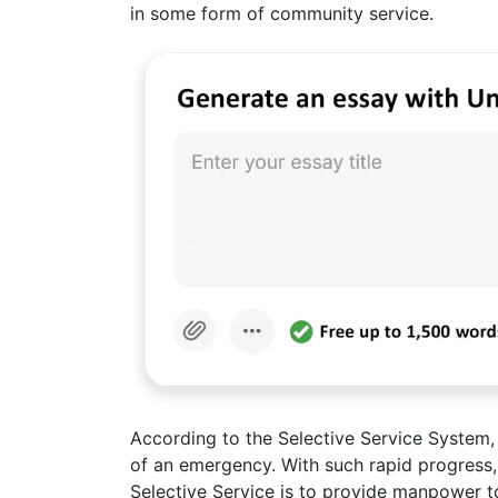
in some form of community service.
According to the Selective Service System,
of an emergency. With such rapid progress,
Selective Service is to provide manpower t