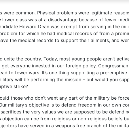
s were common. Physical problems were legitimate reason
e lower class was at a disadvantage because of fewer medi
candidate Howard Dean was exempt from serving in the mili
problem for which he had medical records of from a promi
ave the medical records to support their ailments, and we
d unite the country. Today, most young people aren’t activ
 get everyone invested in our foreign policy. Congressman
lead to fewer wars. It’s one thing supporting a pre-emptive 
ilitary will be performing the mission – but would you supp
mptive strike?
ould those who don’t want any part of the military be forc
 Our military’s objective is to defend freedom in our own co
, sacrifices the very values we are supposed to be defendin
objection can be from religious or non-religious beliefs b
jectors have served in a weapons free branch of the milita