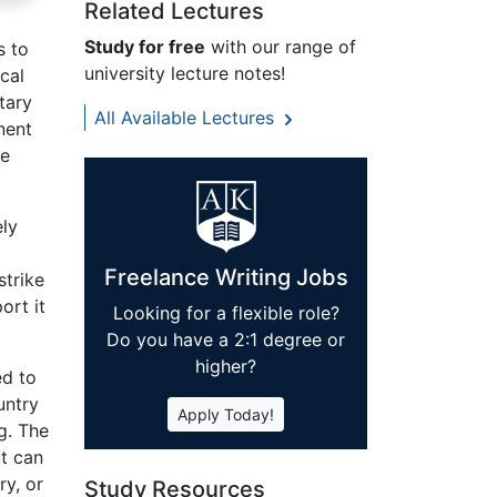
Related Lectures
Study for free
with our range of
s to
university lecture notes!
cal
tary
All Available Lectures
nent
re
ely
Freelance Writing Jobs
strike
ort it
Looking for a flexible role?
Do you have a 2:1 degree or
higher?
ed to
untry
Apply Today!
g. The
ut can
ry, or
Study Resources