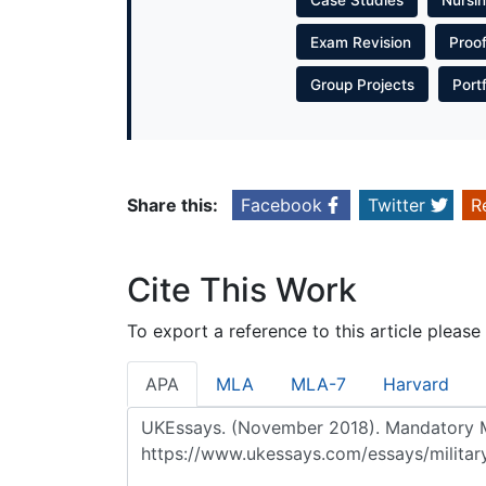
Exam Revision
Proo
Group Projects
Port
Share this:
Facebook
Twitter
R
Cite This Work
To export a reference to this article please
APA
MLA
MLA-7
Harvard