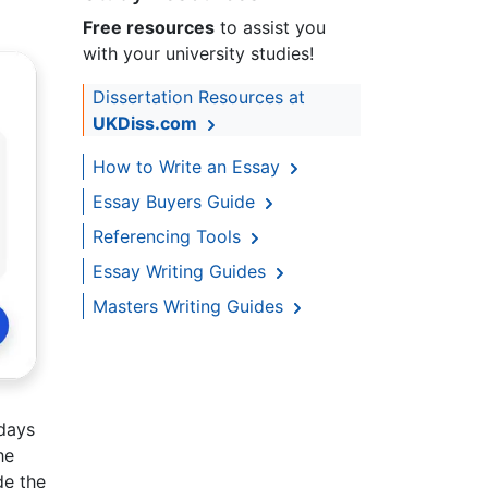
Free resources
to assist you
with your university studies!
Dissertation Resources at
UKDiss.com
How to Write an Essay
Essay Buyers Guide
Referencing Tools
Essay Writing Guides
Masters Writing Guides
 days
he
de the