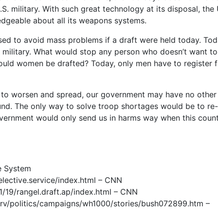
.S. military. With such great technology at its disposal, the 
edgeable about all its weapons systems.
ed to avoid mass problems if a draft were held today. Tod
 military. What would stop any person who doesn’t want to
ould women be drafted? Today, only men have to register f
ues to worsen and spread, our government may have no other
nd. The only way to solve troop shortages would be to re-
overnment would only send us in harms way when this count
ce System
lective.service/index.html – CNN
/19/rangel.draft.ap/index.html – CNN
v/politics/campaigns/wh1000/stories/bush072899.htm –