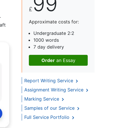
99
£
r
Approximate costs for:
aft
Undergraduate 2:2
1000 words
7 day delivery
Order
an Essay
Report Writing Service
Assignment Writing Service
Marking Service
Samples of our Service
Full Service Portfolio