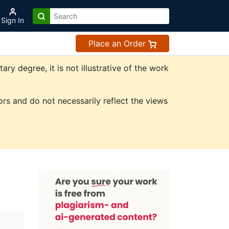
Sign In
Place an Order
y degree, it is not illustrative of the work
rs and do not necessarily reflect the views