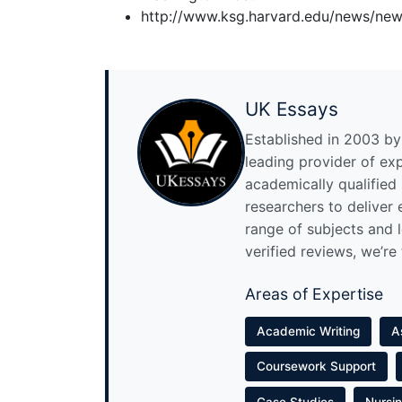
http://www.ksg.harvard.edu/news/new
UK Essays
Established in 2003 by 
leading provider of ex
academically qualified
researchers to deliver
range of subjects and 
verified reviews, we’re
Areas of Expertise
Academic Writing
A
Coursework Support
Case Studies
Nursi