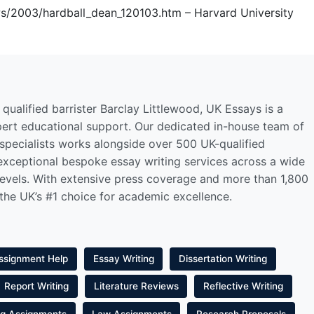
s/2003/hardball_dean_120103.htm – Harvard University
qualified barrister Barclay Littlewood, UK Essays is a
pert educational support. Our dedicated in-house team of
 specialists works alongside over 500 UK-qualified
 exceptional bespoke essay writing services across a wide
levels. With extensive press coverage and more than 1,800
 the UK’s #1 choice for academic excellence.
ssignment Help
Essay Writing
Dissertation Writing
Report Writing
Literature Reviews
Reflective Writing
ng Assignments
Law Assignments
Research Proposals