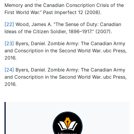
Memory and the Canadian Conscription Crisis of the
First World War.” Past Imperfect 12 (2008).
[22]
Wood, James A. “The Sense of Duty: Canadian
Ideas of the Citizen Soldier, 1896–1917.” (2007).
[23]
Byers, Daniel. Zombie Army: The Canadian Army
and Conscription in the Second World War. ubc Press,
2016.
[24]
Byers, Daniel. Zombie Army: The Canadian Army
and Conscription in the Second World War. ubc Press,
2016.