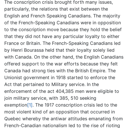
The conscription crisis brought forth many issues,
particularly, the relations that exist between the
English and French Speaking Canadians. The majority
of the French-Speaking Canadians were in opposition
to the conscription move because they hold the belief
that they did not have any particular loyalty to either
France or Britain. The French-Speaking Canadians led
by Henri Bourassa held that their loyalty solely lied
with Canada. On the other hand, the English Canadians
offered support to the war efforts because they felt
Canada had strong ties with the British Empire. The
Unionist government in 1918 started to enforce the
Act that pertained to Military service. In the
enforcement of the act 404,385 men were eligible to
join military service, with 385, 510 seeking
exemption
[1]
. The 1917 conscription crisis led to the
most violent kind of an opposition that occurred in
Quebec whereby the antiwar attitudes emanating from
French-Canadian nationalism led to the rise of rioting