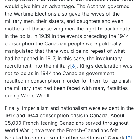
would give him an advantage. The Act that governed
the Wartime Elections also gave the wives of the
military men, their sisters, and daughters and even
mothers of these serving men the right to participate
in the polls. In 1939 in the events preceding the 1944
conscription the Canadian people were politically
manipulated that there would be no repeat of what
had happened in 1917, in this case, the involuntary
recruitment into the military
[8]
. King’s declaration was
not to be as in 1944 the Canadian government
resulted in conscription in order for them to replenish
the military that had been faced with many fatalities
during World War II.
Finally, imperialism and nationalism were evident in the
1917 and 1944 conscription crisis in Canada. About
35,000 French-leaning Canadians served throughout
World War I; however, the French-Canadians felt
isolated in comparison to other sections of Canada
[9]
.