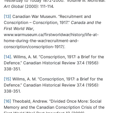
Yesterday to Today 1872-2000.”
Volume III. Montreal:
Art Global
(2000): 111-114.
[13]
Canadian War Museum. “Recruitment and
Conscription – Conscription, 1917.”
Canada and the
First World War
,
www.warmuseum.ca/firstworldwar/history/life-at-
home-during-the-war/recruitment-and-
conscription/conscription-1917/.
[14]
. Willms, A. M. “Conscription, 1917: a Brief for the
Defence.” Canadian Historical Review 37.4 (1956):
338-351.
[15]
Willms, A. M. “Conscription, 1917: a Brief for the
Defence.” Canadian Historical Review 37.4 (1956):
338-351.
[16]
Theobald, Andrew. “Divided Once More: Social
Memory and the Canadian Conscription Crisis of the