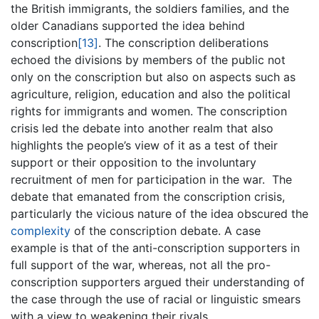
the British immigrants, the soldiers families, and the
older Canadians supported the idea behind
conscription
[13]
. The conscription deliberations
echoed the divisions by members of the public not
only on the conscription but also on aspects such as
agriculture, religion, education and also the political
rights for immigrants and women. The conscription
crisis led the debate into another realm that also
highlights the people’s view of it as a test of their
support or their opposition to the involuntary
recruitment of men for participation in the war. The
debate that emanated from the conscription crisis,
particularly the vicious nature of the idea obscured the
complexity
of the conscription debate. A case
example is that of the anti-conscription supporters in
full support of the war, whereas, not all the pro-
conscription supporters argued their understanding of
the case through the use of racial or linguistic smears
with a view to weakening their rivals.