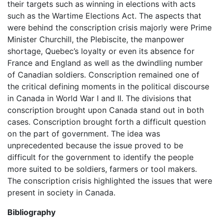
their targets such as winning in elections with acts
such as the Wartime Elections Act. The aspects that
were behind the conscription crisis majorly were Prime
Minister Churchill, the Plebiscite, the manpower
shortage, Quebec’s loyalty or even its absence for
France and England as well as the dwindling number
of Canadian soldiers. Conscription remained one of
the critical defining moments in the political discourse
in Canada in World War I and II. The divisions that
conscription brought upon Canada stand out in both
cases. Conscription brought forth a difficult question
on the part of government. The idea was
unprecedented because the issue proved to be
difficult for the government to identify the people
more suited to be soldiers, farmers or tool makers.
The conscription crisis highlighted the issues that were
present in society in Canada.
Bibliography