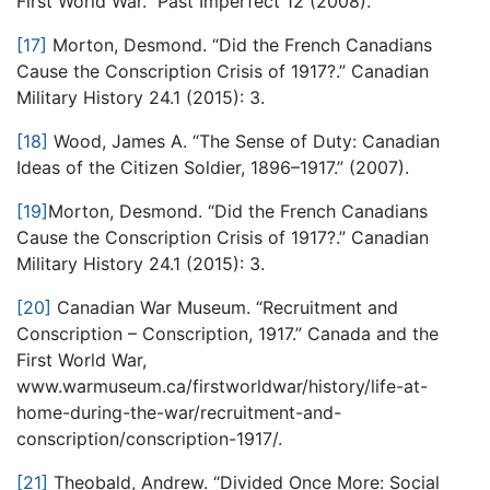
First World War.” Past Imperfect 12 (2008).
[17]
Morton, Desmond. “Did the French Canadians
Cause the Conscription Crisis of 1917?.” Canadian
Military History 24.1 (2015): 3.
[18]
Wood, James A. “The Sense of Duty: Canadian
Ideas of the Citizen Soldier, 1896–1917.” (2007).
[19]
Morton, Desmond. “Did the French Canadians
Cause the Conscription Crisis of 1917?.” Canadian
Military History 24.1 (2015): 3.
[20]
Canadian War Museum. “Recruitment and
Conscription – Conscription, 1917.” Canada and the
First World War,
www.warmuseum.ca/firstworldwar/history/life-at-
home-during-the-war/recruitment-and-
conscription/conscription-1917/.
[21]
Theobald, Andrew. “Divided Once More: Social