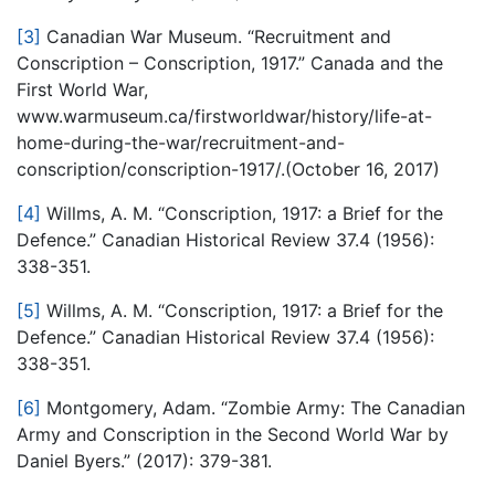
[3]
Canadian War Museum. “Recruitment and
Conscription – Conscription, 1917.” Canada and the
First World War,
www.warmuseum.ca/firstworldwar/history/life-at-
home-during-the-war/recruitment-and-
conscription/conscription-1917/.(October 16, 2017)
[4]
Willms, A. M. “Conscription, 1917: a Brief for the
Defence.” Canadian Historical Review 37.4 (1956):
338-351.
[5]
Willms, A. M. “Conscription, 1917: a Brief for the
Defence.” Canadian Historical Review 37.4 (1956):
338-351.
[6]
Montgomery, Adam. “Zombie Army: The Canadian
Army and Conscription in the Second World War by
Daniel Byers.” (2017): 379-381.