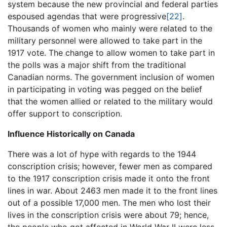
system because the new provincial and federal parties
espoused agendas that were progressive
[22]
.
Thousands of women who mainly were related to the
military personnel were allowed to take part in the
1917 vote. The change to allow women to take part in
the polls was a major shift from the traditional
Canadian norms. The government inclusion of women
in participating in voting was pegged on the belief
that the women allied or related to the military would
offer support to conscription.
Influence Historically on Canada
There was a lot of hype with regards to the 1944
conscription crisis; however, fewer men as compared
to the 1917 conscription crisis made it onto the front
lines in war. About 2463 men made it to the front lines
out of a possible 17,000 men. The men who lost their
lives in the conscription crisis were about 79; hence,