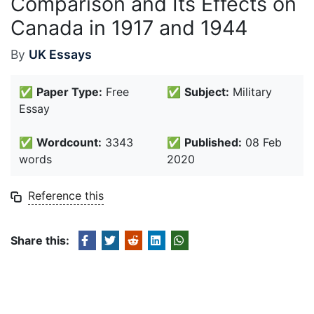
Comparison and Its Effects on
Canada in 1917 and 1944
By
UK Essays
✅
Paper Type:
Free
✅
Subject:
Military
Essay
✅
Wordcount:
3343
✅
Published:
08 Feb
words
2020
Reference this
Share this: