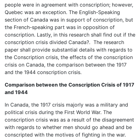
people were in agreement with conscription; however,
Quebec was an exception. The English-Speaking
section of Canada was in support of conscription, but
the French-speaking part was in opposition of
conscription. Lastly, in this research shall find out if the
conscription crisis divided Canada?. The research
paper shall provide substantial details with regards to
the Conscription crisis, the effects of the conscription
crisis on Canada, the comparison between the 1917
and the 1944 conscription crisis.
Comparison between the Conscription Crisis of 1917
and 1944
In Canada, the 1917 crisis majorly was a military and
political crisis during the First World War. The
conscription crisis was as a result of the disagreement
with regards to whether men should go ahead and be
conscripted with the motives of fighting in the war.