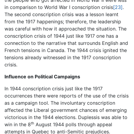
the people who got affected in World War II were less
in comparison to World War I conscription crisis
[23]
.
The second conscription crisis was a lesson learnt
from the 1917 happenings; therefore, the leadership
was careful with how it approached the situation. The
conscription crisis of 1944 just like 1917 one has a
connection to the narrative that surrounds English and
French tensions in Canada. The 1944 crisis ignited the
tensions already witnessed in the 1917 conscription
crisis.
Influence on Political Campaigns
In 1944 conscription crisis just like the 1917
occurrences there were reports of the use of the crisis
as a campaign tool. The involuntary conscription
affected the Liberal government chances of emerging
victorious in the 1944 elections. Duplessis was able to
th
win in the 8
August 1944 polls through appeal
attempts in Quebec to anti-Semitic prejudices.