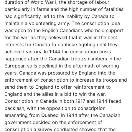
duration of World War I, the shortage of labour
particularly in farms and the high number of fatalities
had significantly led to the inability by Canada to
maintain a volunteering army. The conscription idea
was open to the English Canadians who held support
for the war as they believed that it was in the best
interests for Canada to continue fighting until they
achieved victory. In 1944 the conscription crisis
happened after the Canadian troop’s numbers in the
European soils declined in the aftermath of warring
years. Canada was pressured by England into the
enforcement of conscription to increase its troops and
send them to England to offer reinforcement to
England and the allies in a bid to win the war.
Conscription in Canada in both 1917 and 1944 faced
backlash, with the opposition to conscription
emanating from Quebec. In 1944 after the Canadian
government decided on the enforcement of
conscription a survey conducted showed that the