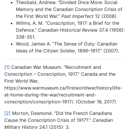
Theobald, Andrew. “Divided Once More: Social
Memory and the Canadian Conscription Crisis of
the First World War.”
Past Imperfect
12 (2008).
Willms, A. M. “Conscription, 1917: a Brief for the
Defence.”
Canadian Historical Review
37.4 (1956):
338-351.
Wood, James A. “The Sense of Duty: Canadian
Ideas of the Citizen Soldier, 1896–1917.” (2007).
[1]
Canadian War Museum. “Recruitment and
Conscription – Conscription, 1917.” Canada and the
First World War,
https://www.warmuseum.ca/firstworldwar/history/life-
at-home-during-the-war/recruitment-and-
conscription/conscription-1917/. (October 16, 2017)
[2]
Morton, Desmond. “Did the French Canadians
Cause the Conscription Crisis of 1917?.”
Canadian
Military History
24.1 (2015): 3.