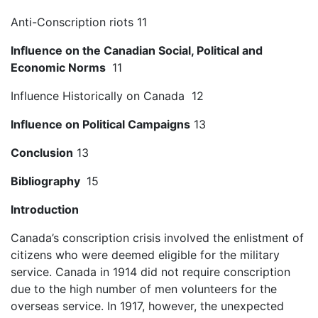
Anti-Conscription riots 11
Influence on the Canadian Social, Political and
Economic Norms
11
Influence Historically on Canada 12
Influence on Political Campaigns
13
Conclusion
13
Bibliography
15
Introduction
Canada’s conscription crisis involved the enlistment of
citizens who were deemed eligible for the military
service. Canada in 1914 did not require conscription
due to the high number of men volunteers for the
overseas service. In 1917, however, the unexpected