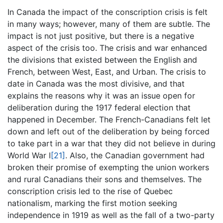
In Canada the impact of the conscription crisis is felt
in many ways; however, many of them are subtle. The
impact is not just positive, but there is a negative
aspect of the crisis too. The crisis and war enhanced
the divisions that existed between the English and
French, between West, East, and Urban. The crisis to
date in Canada was the most divisive, and that
explains the reasons why it was an issue open for
deliberation during the 1917 federal election that
happened in December. The French-Canadians felt let
down and left out of the deliberation by being forced
to take part in a war that they did not believe in during
World War I
[21]
. Also, the Canadian government had
broken their promise of exempting the union workers
and rural Canadians their sons and themselves. The
conscription crisis led to the rise of Quebec
nationalism, marking the first motion seeking
independence in 1919 as well as the fall of a two-party