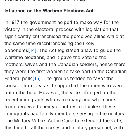
Influence on the Wartime Elections Act
In 1917 the government helped to make way for the
victory in the electoral process with legislation that
significantly enfranchised the perceived allies while at
the same time disenfranchising the likely
opponents
[14]
. The Act legislated a law to guide the
Wartime elections, and it gave the vote to the
mothers, wives and the Canadian soldiers, hence there
they were the first women to take part in the Canadian
Federal polls
[15]
. The groups tended to favor the
conscription idea as it supported their men who were
out in the field. However, the vote infringed on the
recent immigrants who were many and who came
from perceived enemy countries, not unless these
immigrants had family members serving in the military.
The Military Voters Act in Canada extended the vote,
this time to all the nurses and military personnel, with