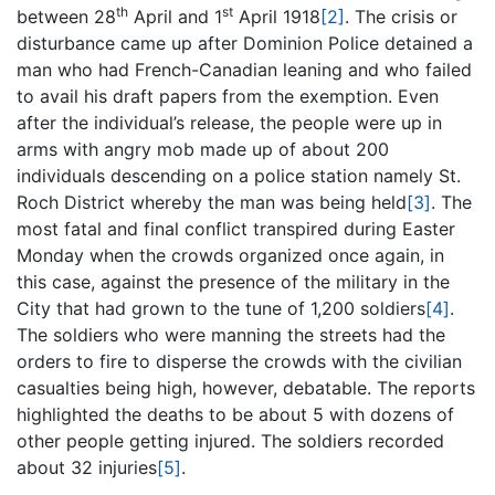
th
st
between 28
April and 1
April 1918
[2]
. The crisis or
disturbance came up after Dominion Police detained a
man who had French-Canadian leaning and who failed
to avail his draft papers from the exemption. Even
after the individual’s release, the people were up in
arms with angry mob made up of about 200
individuals descending on a police station namely St.
Roch District whereby the man was being held
[3]
. The
most fatal and final conflict transpired during Easter
Monday when the crowds organized once again, in
this case, against the presence of the military in the
City that had grown to the tune of 1,200 soldiers
[4]
.
The soldiers who were manning the streets had the
orders to fire to disperse the crowds with the civilian
casualties being high, however, debatable. The reports
highlighted the deaths to be about 5 with dozens of
other people getting injured. The soldiers recorded
about 32 injuries
[5]
.