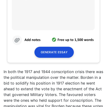
In both the 1917 and 1944 conscription crisis there was
the political manipulation over the matter. Borden in a
bid to solidify his position in 1917 election he went
ahead to extend the vote by the enactment of the Act
that governed Military Voters. The favoured voters
were the ones who held support for conscription. The
manipulation was vital for Borden because these votes