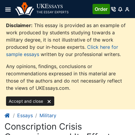
Skip
UKE
SSAYS
Order
to
THE ESSAY EXPERTS
content
Disclaimer:
This essay is provided as an example of
work produced by students studying towards a
military degree, it is not illustrative of the work
produced by our in-house experts.
Click here for
sample essays
written by our professional writers.
Any opinions, findings, conclusions or
recommendations expressed in this material are
those of the authors and do not necessarily reflect
the views of UKEssays.com.
Accept and close
Essays
Military
Conscription Crisis