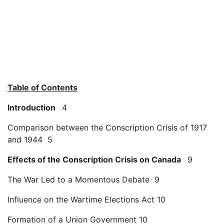
Table of Contents
Introduction
4
Comparison between the Conscription Crisis of 1917
and 1944 5
Effects of the Conscription Crisis on Canada
9
The War Led to a Momentous Debate 9
Influence on the Wartime Elections Act 10
Formation of a Union Government 10