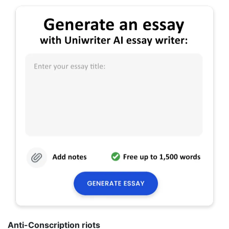
Anti-Conscription riots