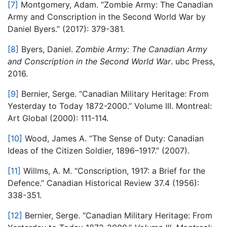
[7]
Montgomery, Adam. “Zombie Army: The Canadian
Army and Conscription in the Second World War by
Daniel Byers.” (2017): 379-381.
[8]
Byers, Daniel.
Zombie Army: The Canadian Army
and Conscription in the Second World War
. ubc Press,
2016.
[9]
Bernier, Serge. “Canadian Military Heritage: From
Yesterday to Today 1872-2000.” Volume III. Montreal:
Art Global (2000): 111-114.
[10]
Wood, James A. “The Sense of Duty: Canadian
Ideas of the Citizen Soldier, 1896–1917.” (2007).
[11]
Willms, A. M. “Conscription, 1917: a Brief for the
Defence.” Canadian Historical Review 37.4 (1956):
338-351.
[12]
Bernier, Serge. “Canadian Military Heritage: From