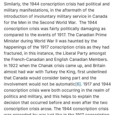
Similarly, the 1944 conscription crisis had political and
military manifestations, in the aftermath of the
introduction of involuntary military service in Canada
for the Men in the Second World War. The 1944
conscription crisis was fairly politically damaging as
compared to the events of 1917. The Canadian Prime
Minister during World War II was haunted by the
happenings of the 1917 conscription crisis as they had
fractured, in this instance, the Liberal Party amongst
the French-Canadian and English Canadian Members.
In 1922 when the Chanak crisis came up, and Britain
almost had war with Turkey the King, first underlined
that Canada would consider being part and the
involvement would not be automatic
[6]
. 1917 and 1944
conscription crisis were both occurring in the realm of
politics and military, and this helps to explain the
decision that occurred before and even after the two
conscription crisis arose. The 1944 conscription crisis
was preceded by war just like in the 1917 conscription