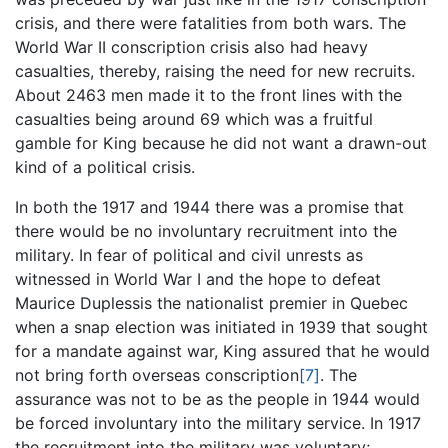
crisis, and there were fatalities from both wars. The
World War II conscription crisis also had heavy
casualties, thereby, raising the need for new recruits.
About 2463 men made it to the front lines with the
casualties being around 69 which was a fruitful
gamble for King because he did not want a drawn-out
kind of a political crisis.
In both the 1917 and 1944 there was a promise that
there would be no involuntary recruitment into the
military. In fear of political and civil unrests as
witnessed in World War I and the hope to defeat
Maurice Duplessis the nationalist premier in Quebec
when a snap election was initiated in 1939 that sought
for a mandate against war, King assured that he would
not bring forth overseas conscription
[7]
. The
assurance was not to be as the people in 1944 would
be forced involuntary into the military service. In 1917
the recruitment into the military was voluntary;