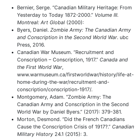
Bernier, Serge. “Canadian Military Heritage: From
Yesterday to Today 1872-2000.”
Volume III.
Montreal: Art Global
(2000):
Byers, Daniel.
Zombie Army: The Canadian Army
and Conscription in the Second World War
. ubc
Press, 2016.
Canadian War Museum. “Recruitment and
Conscription – Conscription, 1917.”
Canada and
the First World War
,
www.warmuseum.ca/firstworldwar/history/life-at-
home-during-the-war/recruitment-and-
conscription/conscription-1917/.
Montgomery, Adam. “Zombie Army: The
Canadian Army and Conscription in the Second
World War by Daniel Byers.” (2017): 379-381.
Morton, Desmond. “Did the French Canadians
Cause the Conscription Crisis of 1917?.”
Canadian
Military History
24.1 (2015): 3.