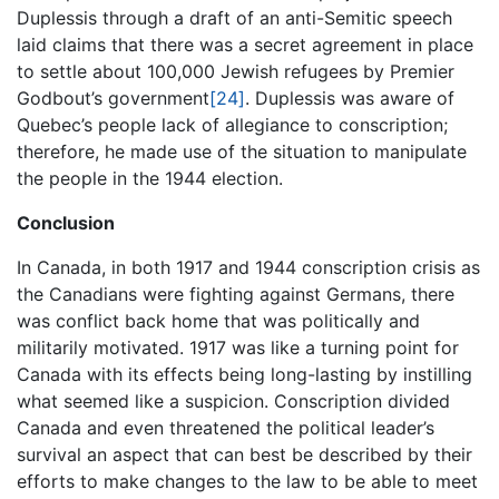
Duplessis through a draft of an anti-Semitic speech
laid claims that there was a secret agreement in place
to settle about 100,000 Jewish refugees by Premier
Godbout’s government
[24]
. Duplessis was aware of
Quebec’s people lack of allegiance to conscription;
therefore, he made use of the situation to manipulate
the people in the 1944 election.
Conclusion
In Canada, in both 1917 and 1944 conscription crisis as
the Canadians were fighting against Germans, there
was conflict back home that was politically and
militarily motivated. 1917 was like a turning point for
Canada with its effects being long-lasting by instilling
what seemed like a suspicion. Conscription divided
Canada and even threatened the political leader’s
survival an aspect that can best be described by their
efforts to make changes to the law to be able to meet