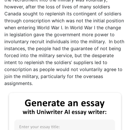
however, after the loss of lives of many soldiers
Canada sought to replenish its contingent of soldiers
through conscription which was not the initial position
when entering World War I. In World War I the change
in legislation gave the government more power to
involuntary recruit individuals into the military. In both
instances, the people had the guarantee of not being
forced into the military service, but the desperate
intent to replenish the soldiers’ suppliers led to
conscription as people would not voluntarily agree to
join the military, particularly for the overseas
assignments.