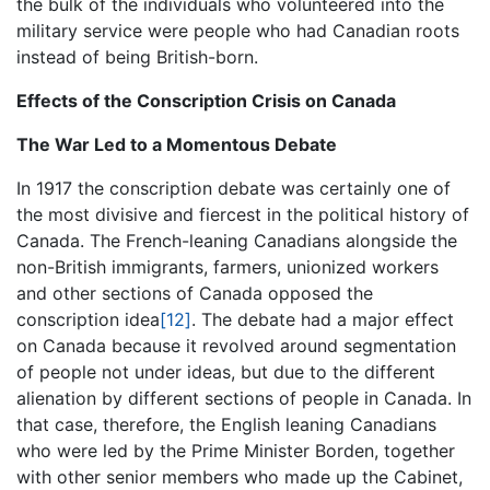
the bulk of the individuals who volunteered into the
military service were people who had Canadian roots
instead of being British-born.
Effects of the Conscription Crisis on Canada
The War Led to a Momentous Debate
In 1917 the conscription debate was certainly one of
the most divisive and fiercest in the political history of
Canada. The French-leaning Canadians alongside the
non-British immigrants, farmers, unionized workers
and other sections of Canada opposed the
conscription idea
[12]
. The debate had a major effect
on Canada because it revolved around segmentation
of people not under ideas, but due to the different
alienation by different sections of people in Canada. In
that case, therefore, the English leaning Canadians
who were led by the Prime Minister Borden, together
with other senior members who made up the Cabinet,