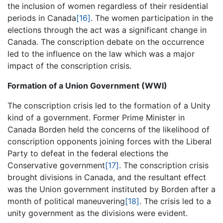
the inclusion of women regardless of their residential
periods in Canada
[16]
. The women participation in the
elections through the act was a significant change in
Canada. The conscription debate on the occurrence
led to the influence on the law which was a major
impact of the conscription crisis.
Formation of a Union Government (WWI)
The conscription crisis led to the formation of a Unity
kind of a government. Former Prime Minister in
Canada Borden held the concerns of the likelihood of
conscription opponents joining forces with the Liberal
Party to defeat in the federal elections the
Conservative government
[17]
. The conscription crisis
brought divisions in Canada, and the resultant effect
was the Union government instituted by Borden after a
month of political maneuvering
[18]
. The crisis led to a
unity government as the divisions were evident.