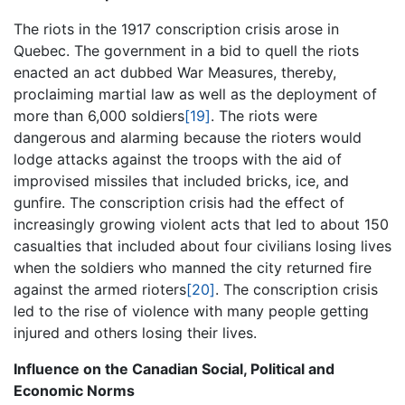
The riots in the 1917 conscription crisis arose in
Quebec. The government in a bid to quell the riots
enacted an act dubbed War Measures, thereby,
proclaiming martial law as well as the deployment of
more than 6,000 soldiers
[19]
. The riots were
dangerous and alarming because the rioters would
lodge attacks against the troops with the aid of
improvised missiles that included bricks, ice, and
gunfire. The conscription crisis had the effect of
increasingly growing violent acts that led to about 150
casualties that included about four civilians losing lives
when the soldiers who manned the city returned fire
against the armed rioters
[20]
. The conscription crisis
led to the rise of violence with many people getting
injured and others losing their lives.
Influence on the Canadian Social, Political and
Economic Norms