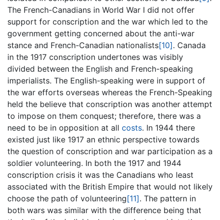
The French-Canadians in World War I did not offer
support for conscription and the war which led to the
government getting concerned about the anti-war
stance and French-Canadian nationalists
[10]
. Canada
in the 1917 conscription undertones was visibly
divided between the English and French-speaking
imperialists. The English-speaking were in support of
the war efforts overseas whereas the French-Speaking
held the believe that conscription was another attempt
to impose on them conquest; therefore, there was a
need to be in opposition at all
costs
. In 1944 there
existed just like 1917 an ethnic perspective towards
the question of conscription and war participation as a
soldier volunteering. In both the 1917 and 1944
conscription crisis it was the Canadians who least
associated with the British Empire that would not likely
choose the path of volunteering
[11]
. The pattern in
both wars was similar with the difference being that